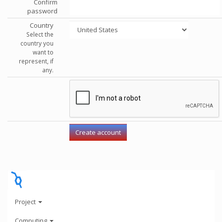
Confirm
password
Country
Select the
country you
want to
represent, if
any.
Project
Computing