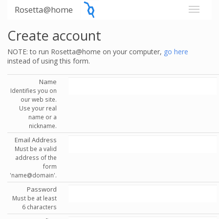
Rosetta@home
Create account
NOTE: to run Rosetta@home on your computer,
go here
instead of using this form.
Name
Identifies you on
our web site.
Use your real
name or a
nickname.
Email Address
Must be a valid
address of the
form
'name@domain'.
Password
Must be at least
6 characters