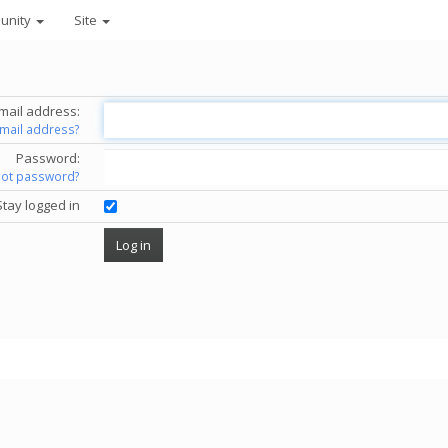
unity
Site
mail address:
email address?
Password:
got password?
Stay logged in