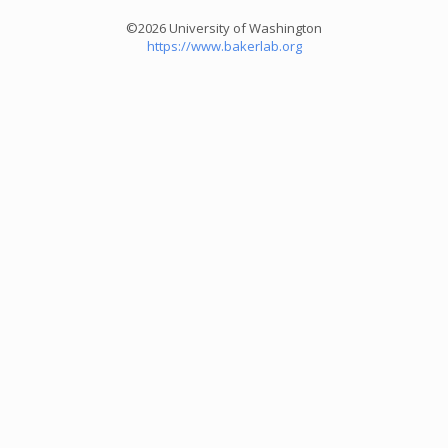
©2026 University of Washington
https://www.bakerlab.org