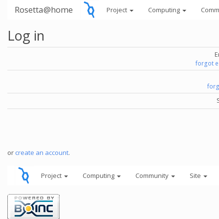
Rosetta@home
Project
Computing
Comm
Log in
E
forgot 
for
or
create an account
.
Project
Computing
Community
Site