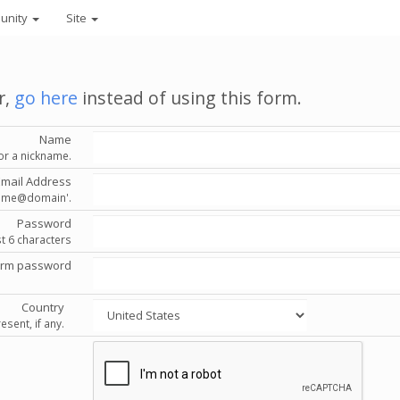
unity
Site
r,
go here
instead of using this form.
Name
or a nickname.
Email Address
'name@domain'.
Password
st 6 characters
irm password
Country
esent, if any.