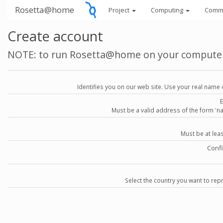
Rosetta@home
Project
Computing
Comm
Create account
NOTE: to run Rosetta@home on your compute
Identifies you on our web site. Use your real name 
Must be a valid address of the form 
Must be at lea
Conf
Select the country you want to repr