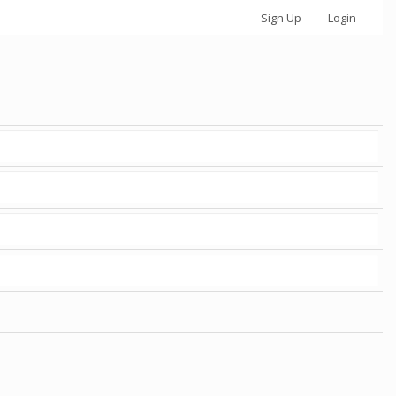
Sign Up
Login