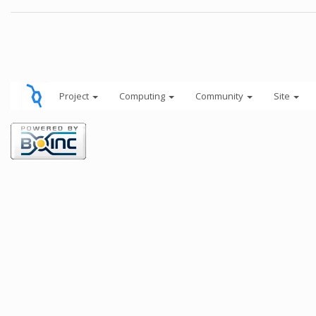
Project
Computing
Community
Site