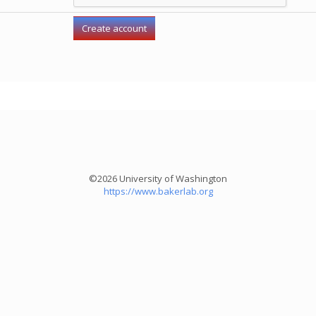
©2026 University of Washington
https://www.bakerlab.org