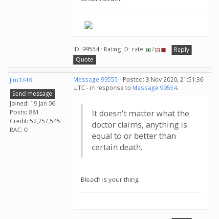
ID: 99554 · Rating: 0 · rate:
/
Reply
Quote
Jim1348
Message 99555
- Posted: 3 Nov 2020, 21:51:36
UTC - in response to
Message 99554
.
Send message
Joined: 19 Jan 06
Posts: 881
It doesn't matter what the
Credit: 52,257,545
doctor claims, anything is
RAC: 0
equal to or better than
certain death.
Bleach is your thing.