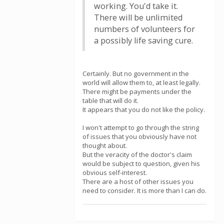
working. You'd take it.
There will be unlimited
numbers of volunteers for
a possibly life saving cure.
Certainly. But no government in the
world will allow them to, at least legally.
There might be payments under the
table that will do it.
It appears that you do not like the policy.
I won't attempt to go through the string
of issues that you obviously have not
thought about.
But the veracity of the doctor's claim
would be subject to question, given his
obvious self-interest.
There are a host of other issues you
need to consider. It is more than I can do.