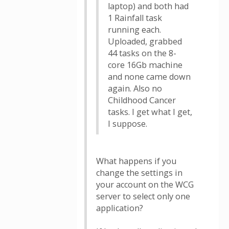
laptop) and both had
1 Rainfall task
running each.
Uploaded, grabbed
44 tasks on the 8-
core 16Gb machine
and none came down
again. Also no
Childhood Cancer
tasks. I get what I get,
I suppose.
What happens if you
change the settings in
your account on the WCG
server to select only one
application?