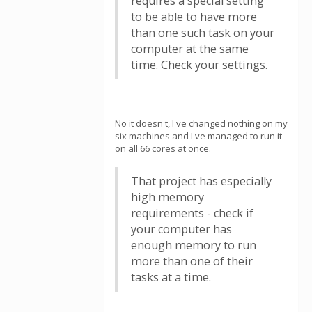
requires a special setting
to be able to have more
than one such task on your
computer at the same
time. Check your settings.
No it doesn't, I've changed nothing on my
six machines and I've managed to run it
on all 66 cores at once.
That project has especially
high memory
requirements - check if
your computer has
enough memory to run
more than one of their
tasks at a time.