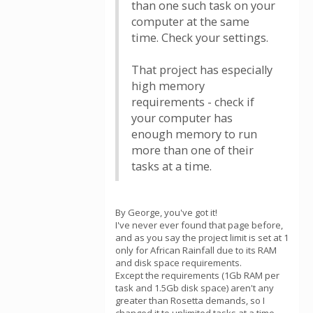
than one such task on your
computer at the same
time. Check your settings.
That project has especially
high memory
requirements - check if
your computer has
enough memory to run
more than one of their
tasks at a time.
By George, you've got it!
I've never ever found that page before,
and as you say the project limit is set at 1
only for African Rainfall due to its RAM
and disk space requirements.
Except the requirements (1Gb RAM per
task and 1.5Gb disk space) aren't any
greater than Rosetta demands, so I