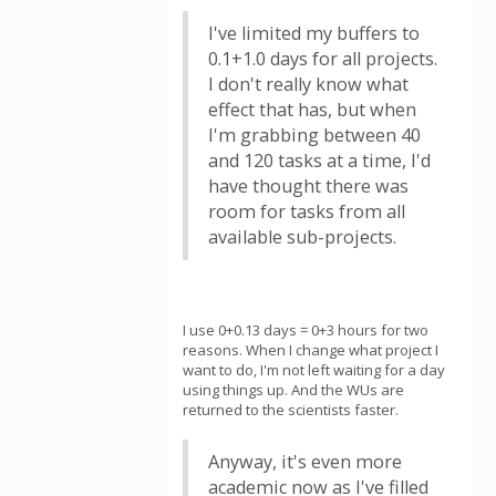
I've limited my buffers to
0.1+1.0 days for all projects.
I don't really know what
effect that has, but when
I'm grabbing between 40
and 120 tasks at a time, I'd
have thought there was
room for tasks from all
available sub-projects.
I use 0+0.13 days = 0+3 hours for two
reasons. When I change what project I
want to do, I'm not left waiting for a day
using things up. And the WUs are
returned to the scientists faster.
Anyway, it's even more
academic now as I've filled