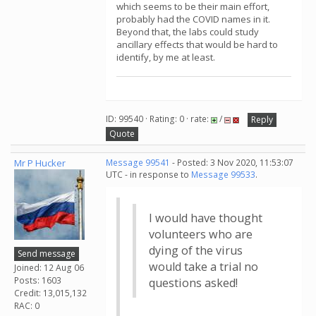
which seems to be their main effort,
probably had the COVID names in it.
Beyond that, the labs could study
ancillary effects that would be hard to
identify, by me at least.
ID: 99540 · Rating: 0 · rate:
/
Reply
Quote
Mr P Hucker
Message 99541
- Posted: 3 Nov 2020, 11:53:07
UTC - in response to
Message 99533
.
I would have thought
volunteers who are
dying of the virus
Send message
would take a trial no
Joined: 12 Aug 06
Posts: 1603
questions asked!
Credit: 13,015,132
RAC: 0