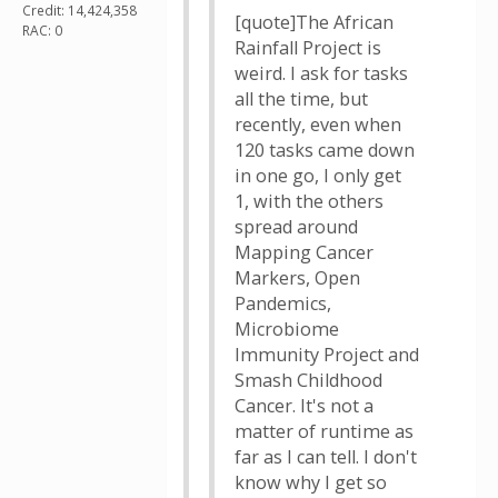
Credit: 14,424,358
[quote]The African
RAC: 0
Rainfall Project is
weird. I ask for tasks
all the time, but
recently, even when
120 tasks came down
in one go, I only get
1, with the others
spread around
Mapping Cancer
Markers, Open
Pandemics,
Microbiome
Immunity Project and
Smash Childhood
Cancer. It's not a
matter of runtime as
far as I can tell. I don't
know why I get so