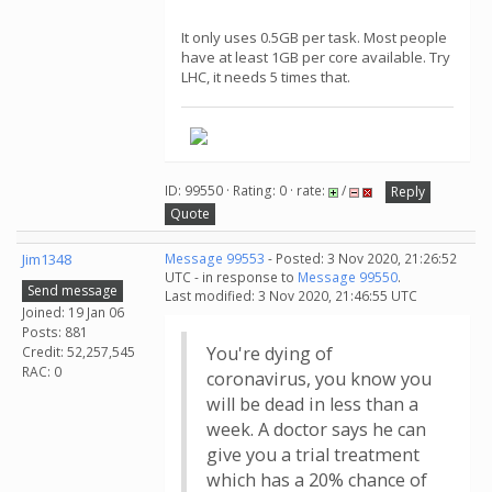
It only uses 0.5GB per task. Most people
have at least 1GB per core available. Try
LHC, it needs 5 times that.
ID: 99550 · Rating: 0 · rate:
/
Reply
Quote
Jim1348
Message 99553
- Posted: 3 Nov 2020, 21:26:52
UTC - in response to
Message 99550
.
Send message
Last modified: 3 Nov 2020, 21:46:55 UTC
Joined: 19 Jan 06
Posts: 881
You're dying of
Credit: 52,257,545
RAC: 0
coronavirus, you know you
will be dead in less than a
week. A doctor says he can
give you a trial treatment
which has a 20% chance of