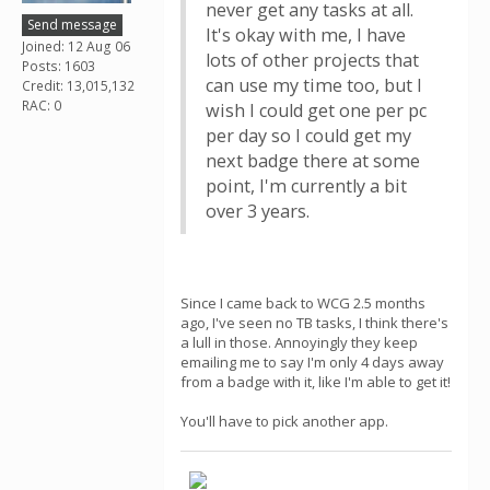
never get any tasks at all.
Send message
It's okay with me, I have
Joined: 12 Aug 06
lots of other projects that
Posts: 1603
can use my time too, but I
Credit: 13,015,132
RAC: 0
wish I could get one per pc
per day so I could get my
next badge there at some
point, I'm currently a bit
over 3 years.
Since I came back to WCG 2.5 months
ago, I've seen no TB tasks, I think there's
a lull in those. Annoyingly they keep
emailing me to say I'm only 4 days away
from a badge with it, like I'm able to get it!
You'll have to pick another app.