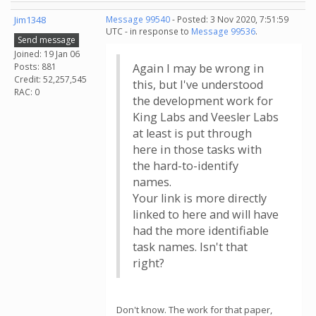
Jim1348
Message 99540
- Posted: 3 Nov 2020, 7:51:59
UTC - in response to
Message 99536
.
Send message
Joined: 19 Jan 06
Posts: 881
Again I may be wrong in
Credit: 52,257,545
this, but I've understood
RAC: 0
the development work for
King Labs and Veesler Labs
at least is put through
here in those tasks with
the hard-to-identify
names.
Your link is more directly
linked to here and will have
had the more identifiable
task names. Isn't that
right?
Don't know. The work for that paper,