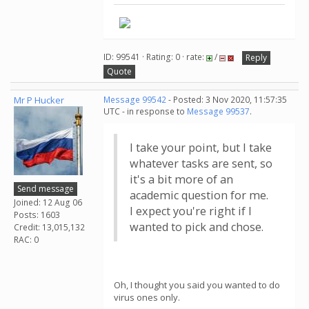
ID: 99541 · Rating: 0 · rate:
/
Reply
Quote
Mr P Hucker
Message 99542
- Posted: 3 Nov 2020, 11:57:35
UTC - in response to
Message 99537
.
I take your point, but I take
whatever tasks are sent, so
it's a bit more of an
Send message
academic question for me.
Joined: 12 Aug 06
I expect you're right if I
Posts: 1603
wanted to pick and chose.
Credit: 13,015,132
RAC: 0
Oh, I thought you said you wanted to do
virus ones only.