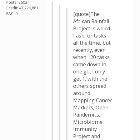
Posts: 2602
Credit: 47,220,881
[quote]The
RAC: 0
African Rainfall
Project is weird.
I ask for tasks
all the time, but
recently, even
when 120 tasks
came down in
one go, I only
get 1, with the
others spread
around
Mapping Cancer
Markers, Open
Pandemics,
Microbiome
Immunity
Project and