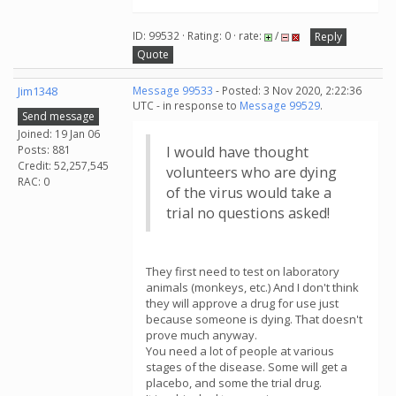
ID: 99532 · Rating: 0 · rate:
/
Reply
Quote
Jim1348
Message 99533
- Posted: 3 Nov 2020, 2:22:36
UTC - in response to
Message 99529
.
Send message
Joined: 19 Jan 06
Posts: 881
I would have thought
Credit: 52,257,545
volunteers who are dying
RAC: 0
of the virus would take a
trial no questions asked!
They first need to test on laboratory
animals (monkeys, etc.) And I don't think
they will approve a drug for use just
because someone is dying. That doesn't
prove much anyway.
You need a lot of people at various
stages of the disease. Some will get a
placebo, and some the trial drug.