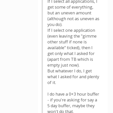
If I select all applications, I
get some of everything,
but an uneven amount
(although not as uneven as
you do).
If I select one application
(even leaving the "gimme
other stuff if none is
available" ticked), then I
get only what I asked for
(apart from TB which is
empty just now).
But whatever I do, I get
what I asked for and plenty
of it.
I do have a 0+3 hour buffer
- if you're asking for say a
5 day buffer, maybe they
won't do that.