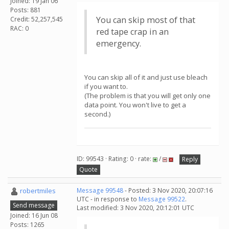
Joined: 19 Jan 06
Posts: 881
You can skip most of that
Credit: 52,257,545
RAC: 0
red tape crap in an
emergency.
You can skip all of it and just use bleach
if you want to.
(The problem is that you will get only one
data point. You won't live to get a
second.)
ID: 99543 · Rating: 0 · rate:
/
Reply
Quote
robertmiles
Message 99548
- Posted: 3 Nov 2020, 20:07:16
UTC - in response to
Message 99522
.
Send message
Last modified: 3 Nov 2020, 20:12:01 UTC
Joined: 16 Jun 08
Posts: 1265