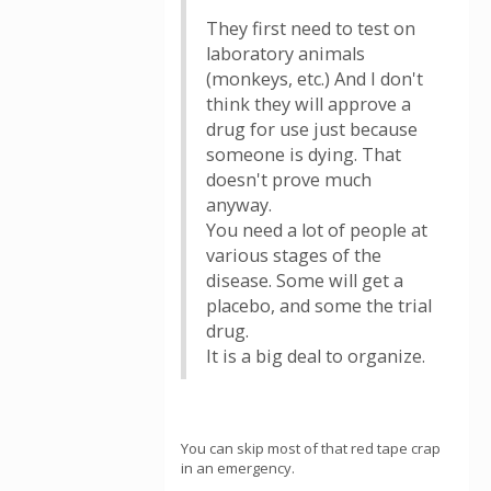
They first need to test on
laboratory animals
(monkeys, etc.) And I don't
think they will approve a
drug for use just because
someone is dying. That
doesn't prove much
anyway.
You need a lot of people at
various stages of the
disease. Some will get a
placebo, and some the trial
drug.
It is a big deal to organize.
You can skip most of that red tape crap
in an emergency.