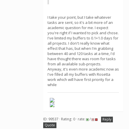
I take your point, but I take whatever
tasks are sent, so it's a bit more of an
academic question for me. I expect
you're right if I wanted to pick and chose.
I've limited my buffers to 0.1+1.0 days for
all projects. I don't really know what
effect that has, but when I'm grabbing
between 40 and 120 tasks at a time, I'd
have thought there was room for tasks
from all available sub-projects.
Anyway, it's even more academic now as
I've filled all my buffers with Rosetta
work which will have first priority for a
while
ID: 99537 · Rating: 0 · rate:
/
Reply
Quote