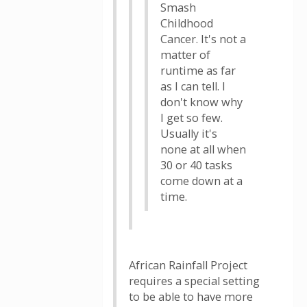
Smash
Childhood
Cancer. It's not a
matter of
runtime as far
as I can tell. I
don't know why
I get so few.
Usually it's
none at all when
30 or 40 tasks
come down at a
time.
African Rainfall Project
requires a special setting
to be able to have more