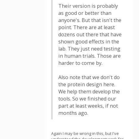
Their version is probably
as good or better than
anyone's. But that isn't the
point. There are at least
dozens out there that have
shown good effects in the
lab. They just need testing
in human trials. Those are
harder to come by.
Also note that we don't do
the protein design here.
We help them develop the
tools. So we finished our
part at least weeks, if not
months ago.
Again I may be wrong in this, but I've