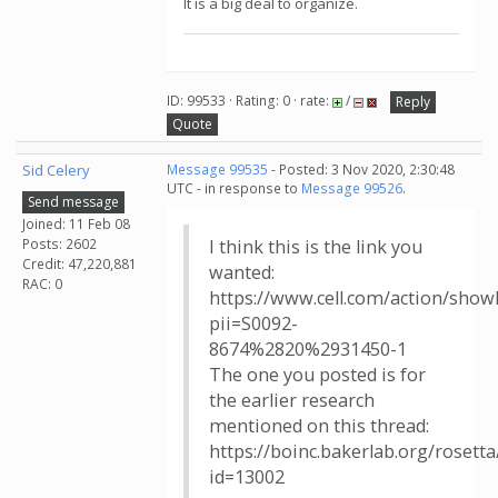
It is a big deal to organize.
ID: 99533 · Rating: 0 · rate:
/
Reply
Quote
Sid Celery
Message 99535
- Posted: 3 Nov 2020, 2:30:48
UTC - in response to
Message 99526
.
Send message
Joined: 11 Feb 08
Posts: 2602
I think this is the link you
Credit: 47,220,881
wanted:
RAC: 0
https://www.cell.com/action/show
pii=S0092-
8674%2820%2931450-1
The one you posted is for
the earlier research
mentioned on this thread:
https://boinc.bakerlab.org/roset
id=13002