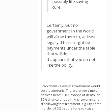
possibly life saving
cure.
Certainly. But no
government in the world
will allow them to, at least
legally. There might be
payments under the table
that will do it.
It appears that you do not
like the policy.
I can't believe every government would
be that moronic. There are two simple
choices here: 100% chance of death, or
80% chance of death. Any government
disallowing that treatment is guilty of the
murder of 0.2 people for each case