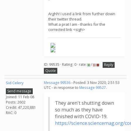
Arghh! I used a link from further down
their twitter thread.
What a prat I am - thanks for the
corrected link <sigh>
ID: 99535 · Rating: 0 · rate:
/
Reply
Quote
Sid Celery
Message 99536
- Posted: 3 Nov 2020, 2:51:53
UTC - in response to
Message 99527
.
Send message
Joined: 11 Feb 08
Posts: 2602
They aren't shutting down
Credit: 47,220,881
so much as they have
RAC: 0
finished with COVID-19.
https://science.sciencemag.org/c