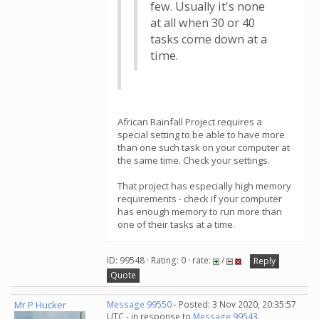
few. Usually it's none
at all when 30 or 40
tasks come down at a
time.
African Rainfall Project requires a
special setting to be able to have more
than one such task on your computer at
the same time. Check your settings.
That project has especially high memory
requirements - check if your computer
has enough memory to run more than
one of their tasks at a time.
ID: 99548 · Rating: 0 · rate:
/
Reply
Quote
Mr P Hucker
Message 99550
- Posted: 3 Nov 2020, 20:35:57
UTC - in response to
Message 99543
.