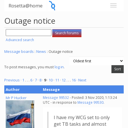
Rosetta@home
Outage notice
Advanced search
Message boards
:
News
: Outage notice
To post messages, you must
log in
.
Previous ·
1
. . .
6
·
7
·
8
·
9
·
10
·
11
·
12
. . .
16
· Next
Author
Message
Mr P Hucker
Message 99532
- Posted: 3 Nov 2020, 1:13:24
UTC - in response to
Message 99530
.
I have my WCG set to only
get TB tasks and almost