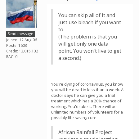
You can skip all of it and
just use bleach if you want
to.
Send message
(The problem is that you
Joined: 12 Aug 06
will get only one data
Posts: 1603
point. You won't live to get
Credit: 13,015,132
RAC: 0
a second.)
You're dying of coronavirus, you know
you will be dead in less than a week. A
doctor says he can give you a trial
treatment which has a 20% chance of
working. You'd take it. There will be
unlimited numbers of volunteers for a
possibly life saving cure.
African Rainfall Project