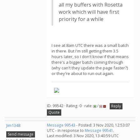
all my buffers with Rosetta
work which will have first
priority for a while
I see at 8am UTC there was a small batch
in there. But I'm still getting them 3.5
hours later, so I don't know if that means
there's a bigger batch coming through
(why can't they update the page faster?)
or they're about to run out again.
ID: 99542 · Rating: 0 · rate:
/
Reply
Quote
Jim1348
Message 99543
- Posted: 3 Nov 2020, 12:53:07
UTC - in response to
Message 99541
.
Send message
Last modified: 3 Nov 2020, 13:40:59 UTC