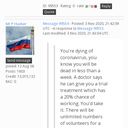
ID: 99553 · Rating: 0 · rate:
/
Reply
Quote
Mr P Hucker
Message 99554
- Posted: 3 Nov 2020, 21:42:09
UTC - in response to
Message 99553
.
Last modified: 3 Nov 2020, 21:43:04 UTC
You're dying of
coronavirus, you
Send message
know you will be
Joined: 12 Aug 06
dead in less than a
Posts: 1603
Credit: 13,015,132
week. A doctor says
RAC: 0
he can give you a trial
treatment which has
a 20% chance of
working. You'd take
it. There will be
unlimited numbers
of volunteers for a