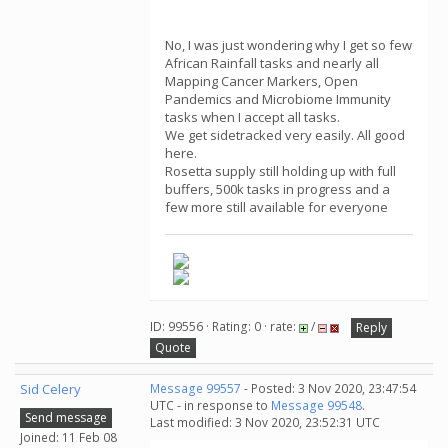
No, I was just wondering why I get so few
African Rainfall tasks and nearly all
Mapping Cancer Markers, Open
Pandemics and Microbiome Immunity
tasks when I accept all tasks.
We get sidetracked very easily. All good
here.
Rosetta supply still holding up with full
buffers, 500k tasks in progress and a
few more still available for everyone
ID: 99556 · Rating: 0 · rate:
/
Reply
Quote
Sid Celery
Message 99557
- Posted: 3 Nov 2020, 23:47:54
UTC - in response to
Message 99548
.
Send message
Last modified: 3 Nov 2020, 23:52:31 UTC
Joined: 11 Feb 08