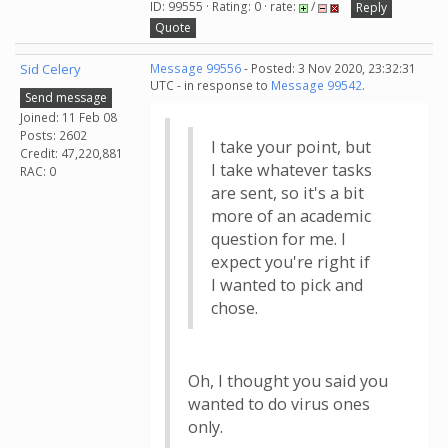
ID: 99555 · Rating: 0 · rate:
/
Reply
Quote
Sid Celery
Message 99556
- Posted: 3 Nov 2020, 23:32:31
UTC - in response to
Message 99542
.
Send message
Joined: 11 Feb 08
Posts: 2602
I take your point, but
Credit: 47,220,881
I take whatever tasks
RAC: 0
are sent, so it's a bit
more of an academic
question for me. I
expect you're right if
I wanted to pick and
chose.
Oh, I thought you said you
wanted to do virus ones
only.