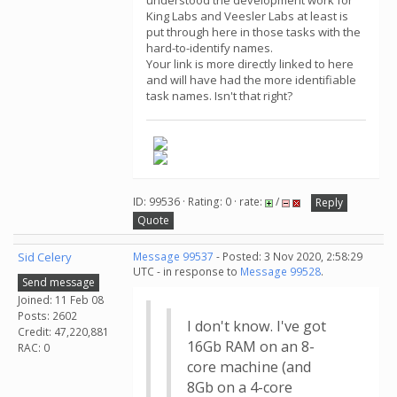
understood the development work for
King Labs and Veesler Labs at least is
put through here in those tasks with the
hard-to-identify names.
Your link is more directly linked to here
and will have had the more identifiable
task names. Isn't that right?
ID: 99536 · Rating: 0 · rate:
/
Reply
Quote
Sid Celery
Message 99537
- Posted: 3 Nov 2020, 2:58:29
UTC - in response to
Message 99528
.
Send message
Joined: 11 Feb 08
Posts: 2602
I don't know. I've got
Credit: 47,220,881
16Gb RAM on an 8-
RAC: 0
core machine (and
8Gb on a 4-core