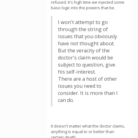
refused. It's high time we injected some
basic logic into the powers that be.
I won't attempt to go
through the string of
issues that you obviously
have not thought about.
But the veracity of the
doctor's claim would be
subject to question, give
his self-interest.
There are a host of other
issues you need to
consider. It is more than I
can do.
It doesn't matter what the doctor claims,
anything is equal to or better than
certain death.