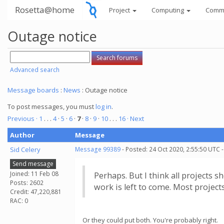
Rosetta@home
Project
Computing
Comm
Outage notice
Advanced search
Message boards
:
News
: Outage notice
To post messages, you must
log in
.
Previous ·
1
. . .
4
·
5
·
6
·
7
·
8
·
9
·
10
. . .
16
· Next
Author
Message
Sid Celery
Message 99389
- Posted: 24 Oct 2020, 2:55:50 UTC 
Send message
Joined: 11 Feb 08
Perhaps. But I think all projects 
Posts: 2602
work is left to come. Most project
Credit: 47,220,881
RAC: 0
Or they could put both. You're probably right.