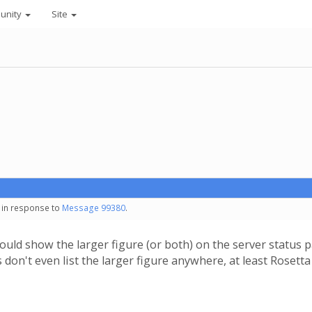
unity
Site
- in response to
Message 99380
.
should show the larger figure (or both) on the server stat
s don't even list the larger figure anywhere, at least Roset