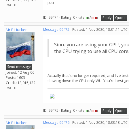
JAKE.
RAC: 0
ID: 99474 · Rating: 0 · rate:
/
Reply
Quote
Mr P Hucker
Message 99475
- Posted: 1 Nov 2020, 18:31:11 UTC 
Since you are using your GPU, yo
the CPU trying to use all CPU cor
Send message
Joined: 12 Aug 06
Actually that's no longer required, and I've te
Posts: 1603
slowing down the CPU-only WU. You're best gett
Credit: 13,015,132
RAC: 0
ID: 99475 · Rating: 0 · rate:
/
Reply
Quote
Mr P Hucker
Message 99476
- Posted: 1 Nov 2020, 18:33:13 UTC 