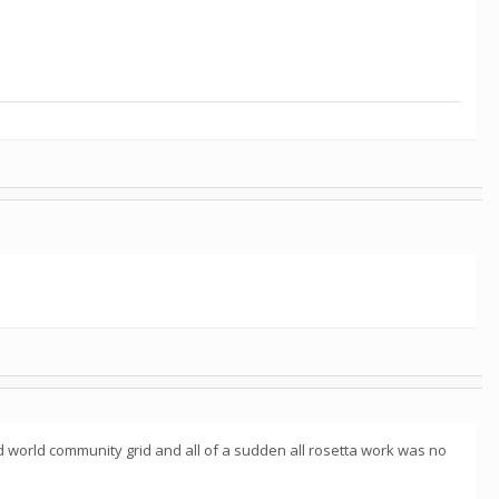
 world community grid and all of a sudden all rosetta work was no