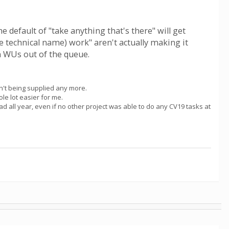
e default of "take anything that's there" will get
e technical name) work" aren't actually making it
en WUs out of the queue.
en't being supplied any more.
le lot easier for me.
e had all year, even if no other project was able to do any CV19 tasks at