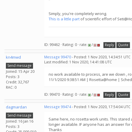
Simply, you're completely wrong.
This is a little part
of scientific effort of Seti@
ID: 99462 · Rating: 0 · rate:
/
Reply
Quote
kn4mwd
Message 99470
- Posted: 1 Nov 2020, 14:34:51 UTC
Last modified: 1 Nov 2020, 14:41:08 UTC
Send message
Joined: 15 Apr 20
no work available to process, are we down ,
Posts: 3
11/1/2020 9:38:51 AM | Rosetta@home | Schedu
Credit: 32,767
RAC: 0
ID: 99470 · Rating: 0 · rate:
/
Reply
Quote
dagmardan
Message 99474
- Posted: 1 Nov 2020, 17:54:04 UTC
Send message
Same here, no rosetta work units. This stared
Joined: 16 Jan 16
longer available. IF anyone has an answer for 
Posts: 3
Thanks
Credit: 25,009,019