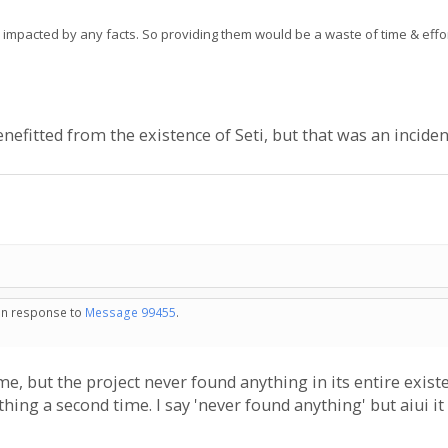
e impacted by any facts. So providing them would be a waste of time & effor
enefitted from the existence of Seti, but that was an inciden
 in response to
Message 99455
.
e, but the project never found anything in its entire existe
ything a second time. I say 'never found anything' but aiui it