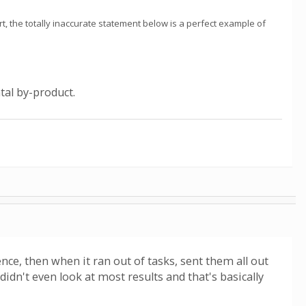
t, the totally inaccurate statement below is a perfect example of
tal by-product.
nce, then when it ran out of tasks, sent them all out
 didn't even look at most results and that's basically