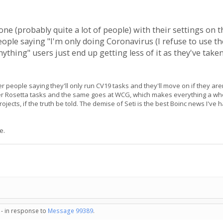
one (probably quite a lot of people) with their settings on th
eople saying "I'm only doing Coronavirus (I refuse to use th
ything" users just end up getting less of it as they've tak
wer people saying they'll only run CV19 tasks and they'll move on if they ar
other Rosetta tasks and the same goes at WCG, which makes everything a who
 projects, if the truth be told. The demise of Seti is the best Boinc news I'v
e.
 - in response to
Message 99389
.