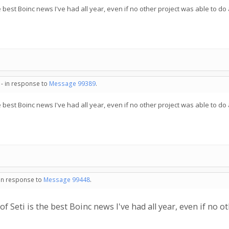
 best Boinc news I've had all year, even if no other project was able to do 
 - in response to
Message 99389
.
 best Boinc news I've had all year, even if no other project was able to do 
 in response to
Message 99448
.
 Seti is the best Boinc news I've had all year, even if no ot