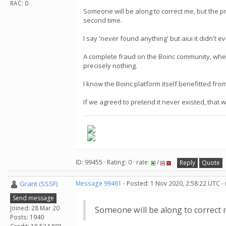
RAC: 0
Someone will be along to correct me, but the pro
second time.
I say 'never found anything' but aiui it didn't 
A complete fraud on the Boinc community, when
precisely nothing.
I know the Boinc platform itself benefitted from
If we agreed to pretend it never existed, that
ID: 99455 · Rating: 0 · rate:
/
Reply
Quote
Grant (SSSF)
Message 99461
- Posted: 1 Nov 2020, 2:58:22 UTC -
Send message
Joined: 28 Mar 20
Someone will be along to correct
Posts: 1940