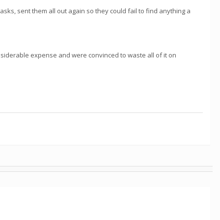
asks, sent them all out again so they could fail to find anything a
siderable expense and were convinced to waste all of it on