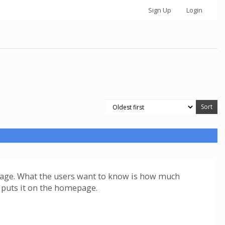
Sign Up
Login
us page. What the users want to know is how much
ta puts it on the homepage.