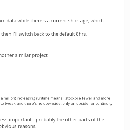
ore data while there's a current shortage, which
then I'll switch back to the default 8hrs.
nother similar project.
a million) increasing runtime means I stockpile fewer and more
nd to tweak and there's no downside, only an upside for continuity.
 less important - probably the other parts of the
 obvious reasons.