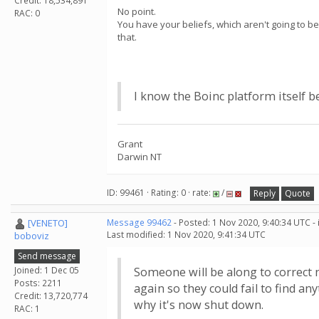
Credit: 18,534,891
No point.
RAC: 0
You have your beliefs, which aren't going to b
that.
I know the Boinc platform itself b
Grant
Darwin NT
ID: 99461 · Rating: 0 · rate:
/
Reply
Quote
[VENETO]
Message 99462
- Posted: 1 Nov 2020, 9:40:34 UTC -
Last modified: 1 Nov 2020, 9:41:34 UTC
boboviz
Send message
Joined: 1 Dec 05
Someone will be along to correct m
Posts: 2211
again so they could fail to find an
Credit: 13,720,774
why it's now shut down.
RAC: 1