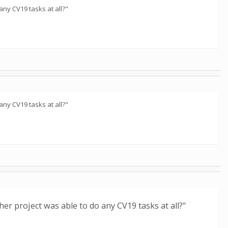
any CV19 tasks at all?"
any CV19 tasks at all?"
her project was able to do any CV19 tasks at all?"