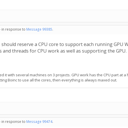
- in response to
Message 99385
.
u should reserve a CPU core to support each running GPU 
es and threads for CPU work as well as supporting the GPU.
sted it with several machines on 3 projects. GPU work has the CPU part at a 
ing Boinc to use all the cores, then everything is always maxed out.
- in response to
Message 99474
.