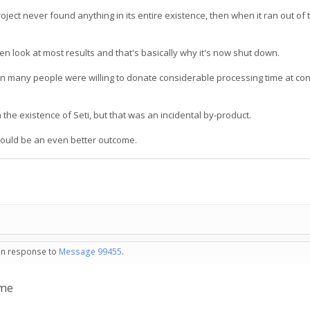
ject never found anything in its entire existence, then when it ran out of t
even look at most results and that's basically why it's now shut down.
 many people were willing to donate considerable processing time at con
 the existence of Seti, but that was an incidental by-product.
 would be an even better outcome.
 in response to
Message 99455
.
 me