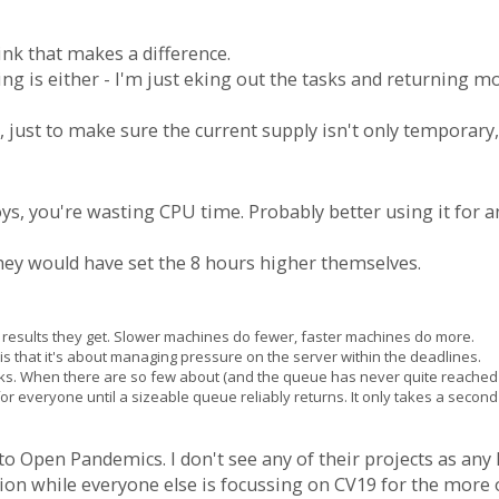
ink that makes a difference.
ing is either - I'm just eking out the tasks and returning m
ay, just to make sure the current supply isn't only temporary, 
oys, you're wasting CPU time. Probably better using it for a
they would have set the 8 hours higher themselves.
the results they get. Slower machines do fewer, faster machines do more.
s that it's about managing pressure on the server within the deadlines.
sks. When there are so few about (and the queue has never quite reached 
ea for everyone until a sizeable queue reliably returns. It only takes a seco
 to Open Pandemics. I don't see any of their projects as any
ion while everyone else is focussing on CV19 for the more