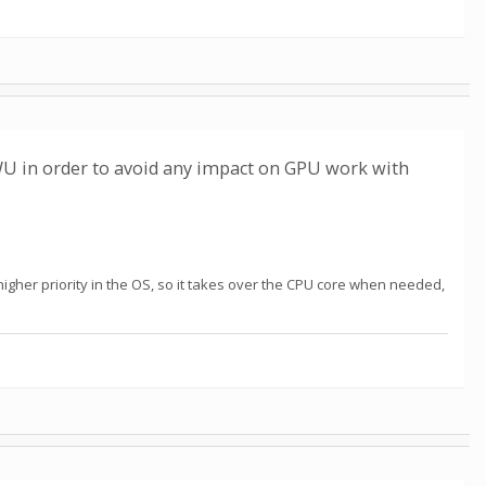
WU in order to avoid any impact on GPU work with
higher priority in the OS, so it takes over the CPU core when needed,