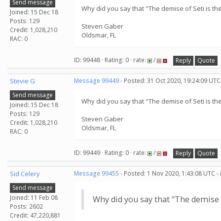
Send message
Why did you say that "The demise of Seti is the
Joined: 15 Dec 18
Posts: 129
Steven Gaber
Credit: 1,028,210
Oldsmar, FL
RAC: 0
ID: 99448 · Rating: 0 · rate:
/
Reply
Quote
Stevie G
Message 99449
- Posted: 31 Oct 2020, 19:24:09 UTC
Send message
Why did you say that "The demise of Seti is the
Joined: 15 Dec 18
Posts: 129
Steven Gaber
Credit: 1,028,210
Oldsmar, FL
RAC: 0
ID: 99449 · Rating: 0 · rate:
/
Reply
Quote
Sid Celery
Message 99455
- Posted: 1 Nov 2020, 1:43:08 UTC -
Send message
Joined: 11 Feb 08
Why did you say that "The demise of
Posts: 2602
Credit: 47,220,881