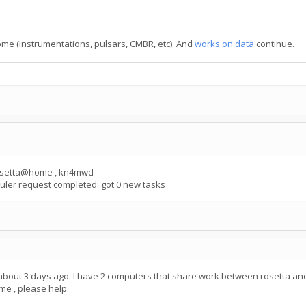
Home (instrumentations, pulsars, CMBR, etc). And
works on data
continue.
 rosetta@home , kn4mwd
ler request completed: got 0 new tasks
 about 3 days ago. I have 2 computers that share work between rosetta and
me , please help.