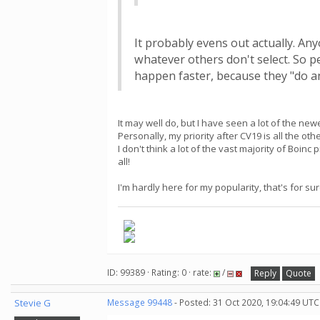
It probably evens out actually. Any
whatever others don't select. So p
happen faster, because they "do an
It may well do, but I have seen a lot of the ne
Personally, my priority after CV19 is all the 
I don't think a lot of the vast majority of Boinc
all!
I'm hardly here for my popularity, that's for sur
ID: 99389 · Rating: 0 · rate:
/
Reply
Quote
Stevie G
Message 99448
- Posted: 31 Oct 2020, 19:04:49 UTC