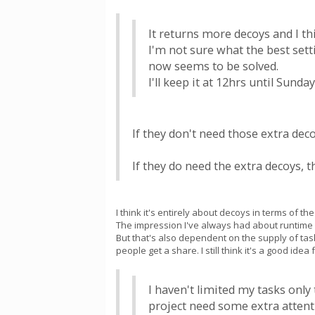
It returns more decoys and I th
I'm not sure what the best sett
now seems to be solved.
I'll keep it at 12hrs until Sund
If they don't need those extra dec
If they do need the extra decoys, 
I think it's entirely about decoys in terms of 
The impression I've always had about runtime i
But that's also dependent on the supply of ta
people get a share. I still think it's a good id
I haven't limited my tasks only
project need some extra attent