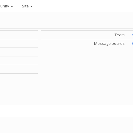
unity
Site
Team
Message boards