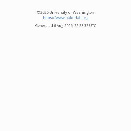
©2026 University of Washington
https://www.bakerlab.org
Generated 6 Aug 2026, 22:28:32 UTC