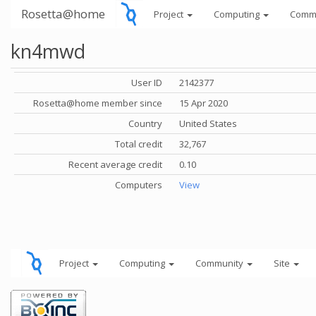
Rosetta@home
Project
Computing
Comm
kn4mwd
User ID
2142377
Rosetta@home member since
15 Apr 2020
Country
United States
Total credit
32,767
Recent average credit
0.10
Computers
View
Project
Computing
Community
Site