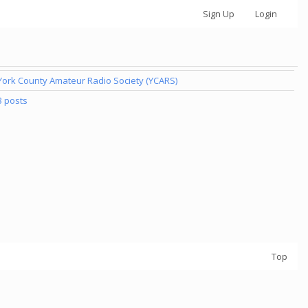
Sign Up
Login
York County Amateur Radio Society (YCARS)
3 posts
Top