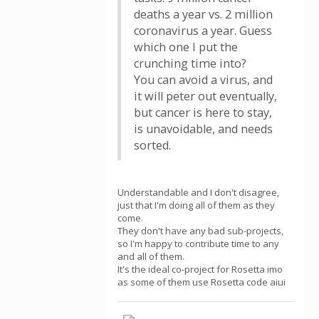
deaths a year vs. 2 million
coronavirus a year. Guess
which one I put the
crunching time into?
You can avoid a virus, and
it will peter out eventually,
but cancer is here to stay,
is unavoidable, and needs
sorted.
Understandable and I don't disagree,
just that I'm doing all of them as they
come.
They don't have any bad sub-projects,
so I'm happy to contribute time to any
and all of them.
It's the ideal co-project for Rosetta imo
as some of them use Rosetta code aiui