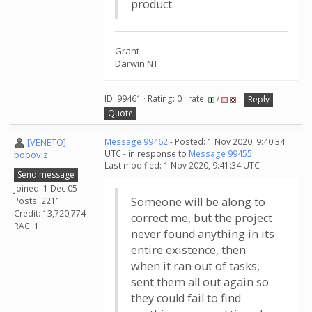
product.
Grant
Darwin NT
ID: 99461 · Rating: 0 · rate:
/
Reply
Quote
[VENETO]
Message 99462
- Posted: 1 Nov 2020, 9:40:34
UTC - in response to
Message 99455
.
boboviz
Last modified: 1 Nov 2020, 9:41:34 UTC
Send message
Joined: 1 Dec 05
Someone will be along to
Posts: 2211
Credit: 13,720,774
correct me, but the project
RAC: 1
never found anything in its
entire existence, then
when it ran out of tasks,
sent them all out again so
they could fail to find