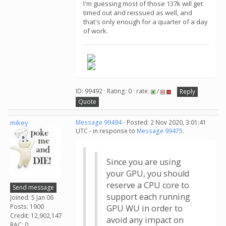
I'm guessing most of those 137k will get
timed out and reissued as well, and
that's only enough for a quarter of a day
of work.
ID: 99492 · Rating: 0 · rate:
/
Reply
Quote
mikey
Message 99494
- Posted: 2 Nov 2020, 3:01:41
UTC - in response to
Message 99475
.
Since you are using
your GPU, you should
reserve a CPU core to
Send message
support each running
Joined: 5 Jan 06
Posts: 1900
GPU WU in order to
Credit: 12,902,147
avoid any impact on
RAC: 0