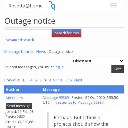
Rosetta@home
Outage notice
Advanced search
Message boards
:
News
: Outage notice
To post messages, you must
log in
.
Previous ·
1
. . .
4
·
5
·
6
·
7
·
8
·
9
·
10
. . .
16
· Next
Author
Message
Sid Celery
Message 99389
- Posted: 24 Oct 2020, 2:55:50
UTC - in response to
Message 99380
.
Send message
Joined: 11 Feb 08
Posts: 2602
Perhaps. But I think all
Credit: 47,220,881
projects should show the
RAC: 0