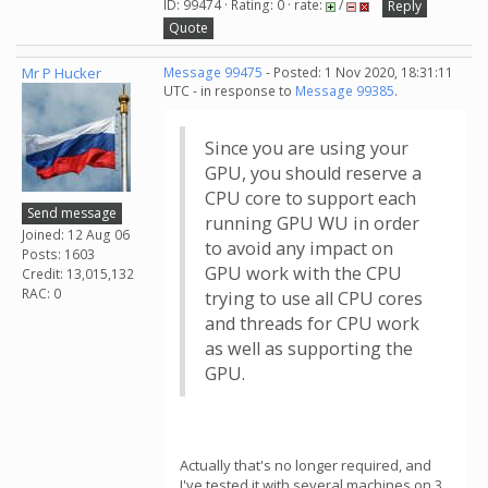
ID: 99474 · Rating: 0 · rate:
/
Reply
Quote
Mr P Hucker
Message 99475
- Posted: 1 Nov 2020, 18:31:11
UTC - in response to
Message 99385
.
Since you are using your
GPU, you should reserve a
CPU core to support each
Send message
running GPU WU in order
Joined: 12 Aug 06
to avoid any impact on
Posts: 1603
GPU work with the CPU
Credit: 13,015,132
RAC: 0
trying to use all CPU cores
and threads for CPU work
as well as supporting the
GPU.
Actually that's no longer required, and
I've tested it with several machines on 3