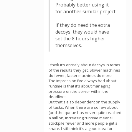
Probably better using it
for another similar project.
If they do need the extra
decoys, they would have
set the 8 hours higher
themselves.
I think it's entirely about decoys in terms
of the results they get. Slower machines
do fewer, faster machines do more.
The impression I've always had about
runtime is that it's about managing
pressure on the server within the
deadlines.
But that's also dependent on the supply
of tasks. When there are so few about
(and the queue has never quite reached
a million) increasing runtime means I
stockpile fewer and more people get a
share. I still think it's a good idea for