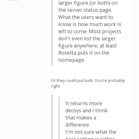
larger figure (or both) on
the server status page.
What the users want to
know is how much work is
left to come. Most projects
don't even list the larger
figure anywhere, at least
Rosetta puts it on the
homepage.
Or they could put both. You're probably
right.
It returns more
decoys and I think
that makes a
difference.
I'm not sure what the