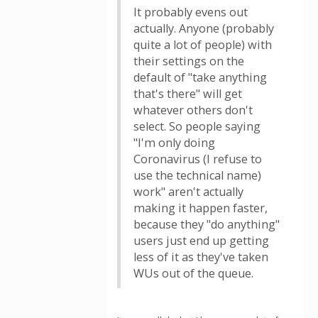
It probably evens out
actually. Anyone (probably
quite a lot of people) with
their settings on the
default of "take anything
that's there" will get
whatever others don't
select. So people saying
"I'm only doing
Coronavirus (I refuse to
use the technical name)
work" aren't actually
making it happen faster,
because they "do anything"
users just end up getting
less of it as they've taken
WUs out of the queue.