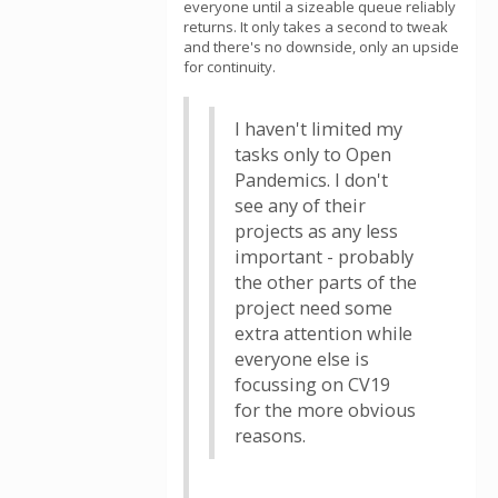
everyone until a sizeable queue reliably
returns. It only takes a second to tweak
and there's no downside, only an upside
for continuity.
I haven't limited my
tasks only to Open
Pandemics. I don't
see any of their
projects as any less
important - probably
the other parts of the
project need some
extra attention while
everyone else is
focussing on CV19
for the more obvious
reasons.