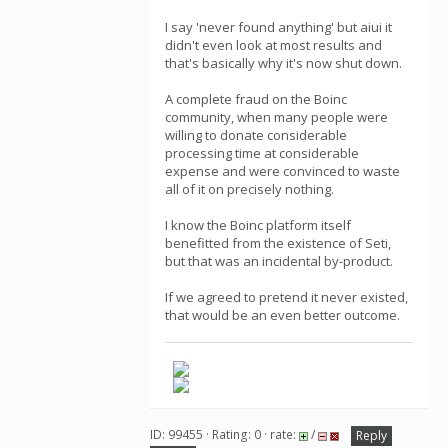
I say 'never found anything' but aiui it
didn't even look at most results and
that's basically why it's now shut down.
A complete fraud on the Boinc
community, when many people were
willing to donate considerable
processing time at considerable
expense and were convinced to waste
all of it on precisely nothing.
I know the Boinc platform itself
benefitted from the existence of Seti,
but that was an incidental by-product.
If we agreed to pretend it never existed,
that would be an even better outcome.
ID: 99455 · Rating: 0 · rate:
/
Reply