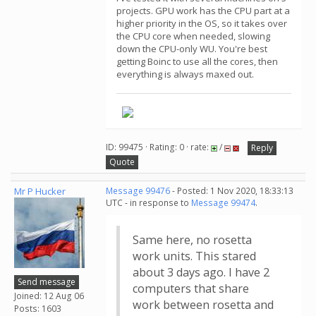
projects. GPU work has the CPU part at a
higher priority in the OS, so it takes over
the CPU core when needed, slowing
down the CPU-only WU. You're best
getting Boinc to use all the cores, then
everything is always maxed out.
ID: 99475 · Rating: 0 · rate:
/
Reply
Quote
Mr P Hucker
Message 99476
- Posted: 1 Nov 2020, 18:33:13
UTC - in response to
Message 99474
.
Same here, no rosetta
work units. This stared
about 3 days ago. I have 2
Send message
computers that share
Joined: 12 Aug 06
work between rosetta and
Posts: 1603