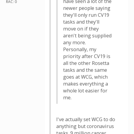
have seen a lot of the
RAC: 0
newer people saying
they'll only run CV19
tasks and they'll
move on if they
aren't being supplied
any more.
Personally, my
priority after CV19 is
all the other Rosetta
tasks and the same
goes at WCG, which
makes everything a
whole lot easier for
me.
I've actually set WCG to do
anything but coronavirus
tasks. 9 million cancer