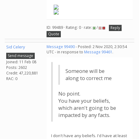
ID: 99489 · Rating: 0 · rate:
/
Reply
Quote
Sid Celery
Message 99490
- Posted: 2 Nov 2020, 2:30:54
UTC - in response to
Message 99461
.
Send message
Joined: 11 Feb 08
Posts: 2602
Someone will be
Credit: 47,220,881
along to correct me
RAC: 0
No point.
You have your beliefs,
which aren't going to be
impacted by any facts.
I don't have any beliefs. I'd have at least