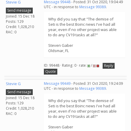
Stevie G
Message 99448
- Posted: 31 Oct 2020, 19:04:49
UTC - in response to
Message 99389
.
Send message
Joined: 15 Dec 18
Why did you say that "The demise of
Posts: 129
Seti is the best Boinc news I've had all
Credit: 1,028,210
year, even if no other project was able
RAC: 0
to do any CV19 tasks at all?"
Steven Gaber
Oldsmar, FL
ID: 99448 · Rating: 0 · rate:
/
Reply
Quote
Stevie G
Message 99449
- Posted: 31 Oct 2020, 19:24:09
UTC - in response to
Message 99389
.
Send message
Joined: 15 Dec 18
Why did you say that "The demise of
Posts: 129
Seti is the best Boinc news I've had all
Credit: 1,028,210
year, even if no other project was able
RAC: 0
to do any CV19 tasks at all?"
Steven Gaber