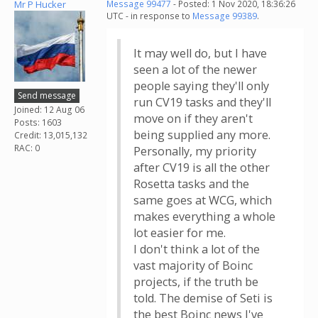
Mr P Hucker
Message 99477
- Posted: 1 Nov 2020, 18:36:26
UTC - in response to
Message 99389
.
It may well do, but I have
seen a lot of the newer
people saying they'll only
Send message
run CV19 tasks and they'll
Joined: 12 Aug 06
move on if they aren't
Posts: 1603
being supplied any more.
Credit: 13,015,132
RAC: 0
Personally, my priority
after CV19 is all the other
Rosetta tasks and the
same goes at WCG, which
makes everything a whole
lot easier for me.
I don't think a lot of the
vast majority of Boinc
projects, if the truth be
told. The demise of Seti is
the best Boinc news I've