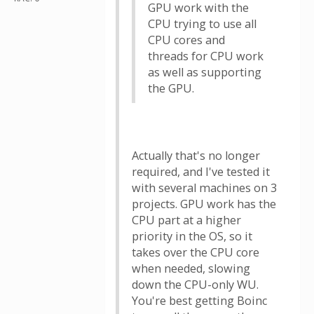
GPU work with the
CPU trying to use all
CPU cores and
threads for CPU work
as well as supporting
the GPU.
Actually that's no longer
required, and I've tested it
with several machines on 3
projects. GPU work has the
CPU part at a higher
priority in the OS, so it
takes over the CPU core
when needed, slowing
down the CPU-only WU.
You're best getting Boinc