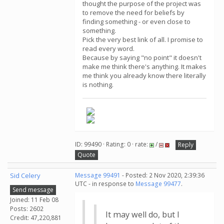
thought the purpose of the project was
to remove the need for beliefs by
finding something - or even close to
something.
Pick the very best link of all. I promise to
read every word.
Because by saying "no point" it doesn't
make me think there's anything. It makes
me think you already know there literally
is nothing.
ID: 99490 · Rating: 0 · rate:
/
Reply
Quote
Sid Celery
Message 99491
- Posted: 2 Nov 2020, 2:39:36
UTC - in response to
Message 99477
.
Send message
Joined: 11 Feb 08
Posts: 2602
It may well do, but I
Credit: 47,220,881