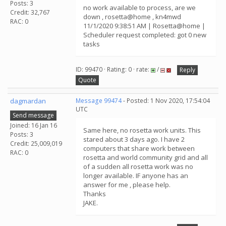
Posts: 3
no work available to process, are we
Credit: 32,767
down , rosetta@home , kn4mwd
RAC: 0
11/1/2020 9:38:51 AM | Rosetta@home |
Scheduler request completed: got 0 new
tasks
ID: 99470 · Rating: 0 · rate:
/
Reply
Quote
dagmardan
Message 99474
- Posted: 1 Nov 2020, 17:54:04
UTC
Send message
Joined: 16 Jan 16
Same here, no rosetta work units. This
Posts: 3
stared about 3 days ago. I have 2
Credit: 25,009,019
computers that share work between
RAC: 0
rosetta and world community grid and all
of a sudden all rosetta work was no
longer available. IF anyone has an
answer for me , please help.
Thanks
JAKE.