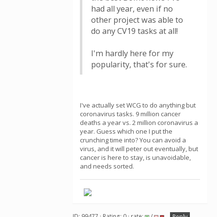
had all year, even if no
other project was able to
do any CV19 tasks at all!
I'm hardly here for my
popularity, that's for sure.
I've actually set WCG to do anything but
coronavirus tasks. 9 million cancer
deaths a year vs. 2 million coronavirus a
year. Guess which one I put the
crunching time into? You can avoid a
virus, and it will peter out eventually, but
cancer is here to stay, is unavoidable,
and needs sorted.
ID: 99477 · Rating: 0 · rate:
/
Reply