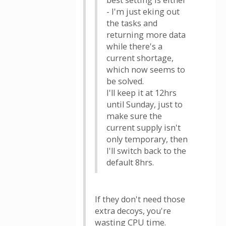
best setting is either
- I'm just eking out
the tasks and
returning more data
while there's a
current shortage,
which now seems to
be solved.
I'll keep it at 12hrs
until Sunday, just to
make sure the
current supply isn't
only temporary, then
I'll switch back to the
default 8hrs.
If they don't need those
extra decoys, you're
wasting CPU time.