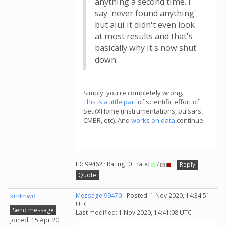
anything a second time. I
say 'never found anything'
but aiui it didn't even look
at most results and that's
basically why it's now shut
down.
Simply, you're completely wrong.
This is a little part
of scientific effort of
Seti@Home (instrumentations, pulsars,
CMBR, etc). And
works on data
continue.
ID: 99462 · Rating: 0 · rate:
/
Reply
Quote
kn4mwd
Message 99470
- Posted: 1 Nov 2020, 14:34:51
UTC
Send message
Last modified: 1 Nov 2020, 14:41:08 UTC
Joined: 15 Apr 20