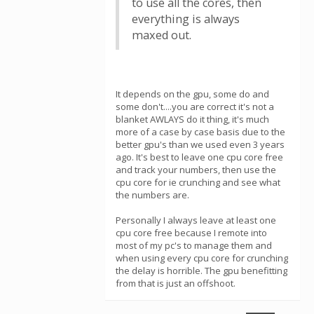
to use all the cores, then
everything is always
maxed out.
It depends on the gpu, some do and
some don't....you are correct it's not a
blanket AWLAYS do it thing, it's much
more of a case by case basis due to the
better gpu's than we used even 3 years
ago. It's best to leave one cpu core free
and track your numbers, then use the
cpu core for ie crunching and see what
the numbers are.
Personally I always leave at least one
cpu core free because I remote into
most of my pc's to manage them and
when using every cpu core for crunching
the delay is horrible. The gpu benefitting
from that is just an offshoot.