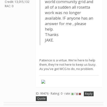
world community grid and
Credit: 13,015,132
RAC: 0
all of a sudden all rosetta
work was no longer
available. IF anyone has an
answer for me , please
help.
Thanks
JAKE.
Patience is a virtue. We're here to help
them, they're not here to keep us busy.
As you've got WCG to do, no problem.
ID: 99476 · Rating: 0 · rate:
/
Reply
Quote