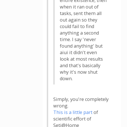
entire existence, then
when it ran out of
tasks, sent them all
out again so they
could fail to find
anything a second
time. I say 'never
found anything' but
aiui it didn't even
look at most results
and that's basically
why it's now shut
down.
Simply, you're completely
wrong.
This is a little part
of
scientific effort of
Seti@Home