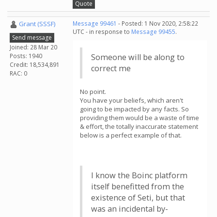
Quote
Grant (SSSF)
Message 99461
- Posted: 1 Nov 2020, 2:58:22
UTC - in response to
Message 99455
.
Send message
Joined: 28 Mar 20
Posts: 1940
Someone will be along to
Credit: 18,534,891
correct me
RAC: 0
No point.
You have your beliefs, which aren't
going to be impacted by any facts. So
providing them would be a waste of time
& effort, the totally inaccurate statement
below is a perfect example of that.
I know the Boinc platform
itself benefitted from the
existence of Seti, but that
was an incidental by-