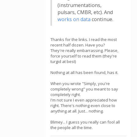
(instrumentations,
pulsars, CMBR, etc). And
works on data
continue.
Thanks for the links. I read the most
recent half dozen. Have you?
They're really embarrassing. Please,
force yourself to read them (they're
turgid at best)
Nothing at all has been found, has it.
When you wrote "Simply, you're
completely wrong" you meant to say
completely right.
I'm not sure I even appreciated how
right. There's nothing even close to
anything at all. Just... nothing.
Blimey... I guess you really can fool all
the people all the time.