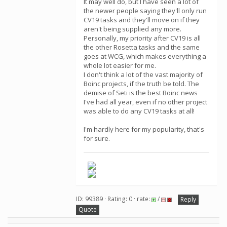
It may well do, but I have seen a lot of
the newer people saying they'll only run
CV19 tasks and they'll move on if they
aren't being supplied any more.
Personally, my priority after CV19 is all
the other Rosetta tasks and the same
goes at WCG, which makes everything a
whole lot easier for me.
I don't think a lot of the vast majority of
Boinc projects, if the truth be told. The
demise of Seti is the best Boinc news
I've had all year, even if no other project
was able to do any CV19 tasks at all!
I'm hardly here for my popularity, that's
for sure.
ID: 99389 · Rating: 0 · rate:
/
Reply
Quote