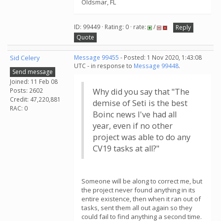
Oldsmar, FL
ID: 99449 · Rating: 0 · rate:
/
Reply
Quote
Sid Celery
Message 99455
- Posted: 1 Nov 2020, 1:43:08
UTC - in response to
Message 99448
.
Send message
Joined: 11 Feb 08
Posts: 2602
Why did you say that "The
Credit: 47,220,881
demise of Seti is the best
RAC: 0
Boinc news I've had all
year, even if no other
project was able to do any
CV19 tasks at all?"
Someone will be along to correct me, but
the project never found anything in its
entire existence, then when it ran out of
tasks, sent them all out again so they
could fail to find anything a second time.