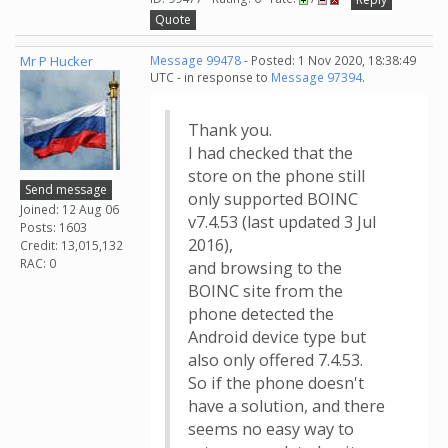
Quote
Mr P Hucker
Message 99478
- Posted: 1 Nov 2020, 18:38:49
UTC - in response to
Message 97394
.
Thank you.
I had checked that the
store on the phone still
Send message
only supported BOINC
Joined: 12 Aug 06
v7.4.53 (last updated 3 Jul
Posts: 1603
2016),
Credit: 13,015,132
RAC: 0
and browsing to the
BOINC site from the
phone detected the
Android device type but
also only offered 7.4.53.
So if the phone doesn't
have a solution, and there
seems no easy way to