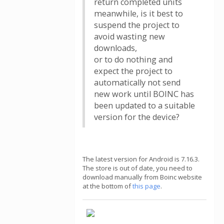
return completed units
meanwhile, is it best to
suspend the project to
avoid wasting new
downloads,
or to do nothing and
expect the project to
automatically not send
new work until BOINC has
been updated to a suitable
version for the device?
The latest version for Android is 7.16.3.
The store is out of date, you need to
download manually from Boinc website
at the bottom of
this page
.