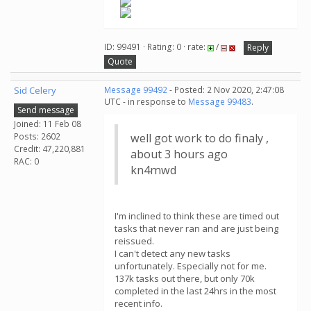
ID: 99491 · Rating: 0 · rate:
/
Reply
Quote
Sid Celery
Message 99492
- Posted: 2 Nov 2020, 2:47:08
UTC - in response to
Message 99483
.
Send message
Joined: 11 Feb 08
Posts: 2602
well got work to do finaly ,
Credit: 47,220,881
about 3 hours ago
RAC: 0
kn4mwd
I'm inclined to think these are timed out
tasks that never ran and are just being
reissued.
I can't detect any new tasks
unfortunately. Especially not for me.
137k tasks out there, but only 70k
completed in the last 24hrs in the most
recent info.