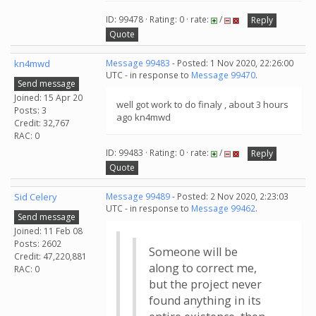
ID: 99478 · Rating: 0 · rate:
/
Reply
Quote
kn4mwd
Message 99483
- Posted: 1 Nov 2020, 22:26:00
UTC - in response to
Message 99470
.
Send message
Joined: 15 Apr 20
well got work to do finaly , about 3 hours
Posts: 3
ago kn4mwd
Credit: 32,767
RAC: 0
ID: 99483 · Rating: 0 · rate:
/
Reply
Quote
Sid Celery
Message 99489
- Posted: 2 Nov 2020, 2:23:03
UTC - in response to
Message 99462
.
Send message
Joined: 11 Feb 08
Posts: 2602
Someone will be
Credit: 47,220,881
along to correct me,
RAC: 0
but the project never
found anything in its