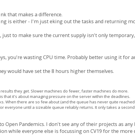
ink that makes a difference.
ing is either - I'm just eking out the tasks and returning m
ay, just to make sure the current supply isn't only temporary, 
oys, you're wasting CPU time. Probably better using it for a
they would have set the 8 hours higher themselves.
the results they get. Slower machines do fewer, faster machines do more.
s that it's about managing pressure on the server within the deadlines.
sks. When there are so few about (and the queue has never quite reached 
ea for everyone until a sizeable queue reliably returns. It only takes a seco
 to Open Pandemics. I don't see any of their projects as any
ion while everyone else is focussing on CV19 for the more