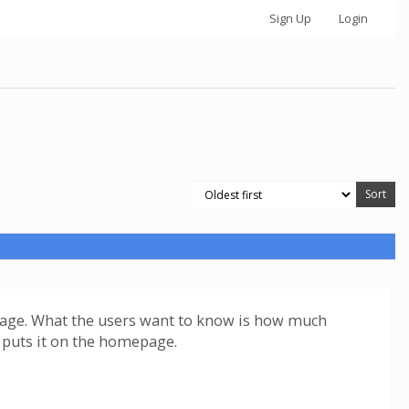
Sign Up
Login
us page. What the users want to know is how much
ta puts it on the homepage.