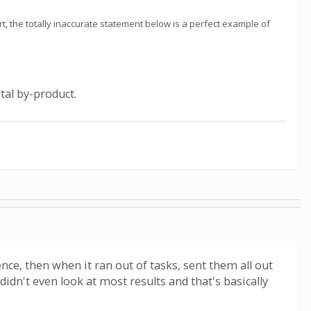
t, the totally inaccurate statement below is a perfect example of
tal by-product.
nce, then when it ran out of tasks, sent them all out
 didn't even look at most results and that's basically