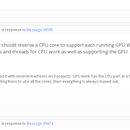
- in response to
Message 99385
.
u should reserve a CPU core to support each running GPU 
es and threads for CPU work as well as supporting the GPU.
sted it with several machines on 3 projects. GPU work has the CPU part at a 
ing Boinc to use all the cores, then everything is always maxed out.
- in response to
Message 99474
.