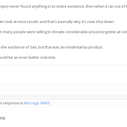
ject never found anything in its entire existence, then when it ran out of t
even look at most results and that's basically why it's now shut down.
 many people were willing to donate considerable processing time at con
 the existence of Seti, but that was an incidental by-product.
 would be an even better outcome.
 in response to
Message 99455
.
 me