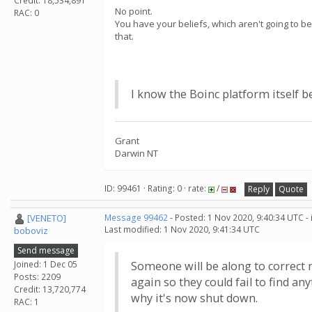
Credit: 18,534,891
No point.
RAC: 0
You have your beliefs, which aren't going to b
that.
I know the Boinc platform itself b
Grant
Darwin NT
ID: 99461 · Rating: 0 · rate:
/
Reply
Quote
[VENETO]
Message 99462
- Posted: 1 Nov 2020, 9:40:34 UTC -
Last modified: 1 Nov 2020, 9:41:34 UTC
boboviz
Send message
Joined: 1 Dec 05
Someone will be along to correct m
Posts: 2209
again so they could fail to find an
Credit: 13,720,774
why it's now shut down.
RAC: 1