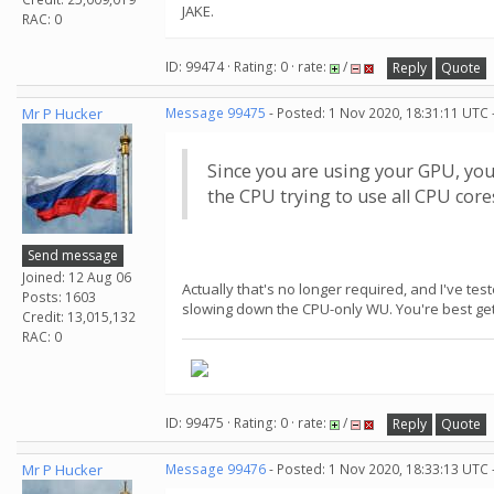
JAKE.
RAC: 0
ID: 99474 · Rating: 0 · rate:
/
Reply
Quote
Mr P Hucker
Message 99475
- Posted: 1 Nov 2020, 18:31:11 UTC 
Since you are using your GPU, yo
the CPU trying to use all CPU cor
Send message
Joined: 12 Aug 06
Actually that's no longer required, and I've te
Posts: 1603
slowing down the CPU-only WU. You're best gett
Credit: 13,015,132
RAC: 0
ID: 99475 · Rating: 0 · rate:
/
Reply
Quote
Mr P Hucker
Message 99476
- Posted: 1 Nov 2020, 18:33:13 UTC 