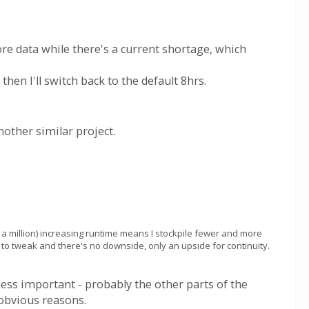
ore data while there's a current shortage, which
then I'll switch back to the default 8hrs.
nother similar project.
a million) increasing runtime means I stockpile fewer and more
nd to tweak and there's no downside, only an upside for continuity.
 less important - probably the other parts of the
 obvious reasons.