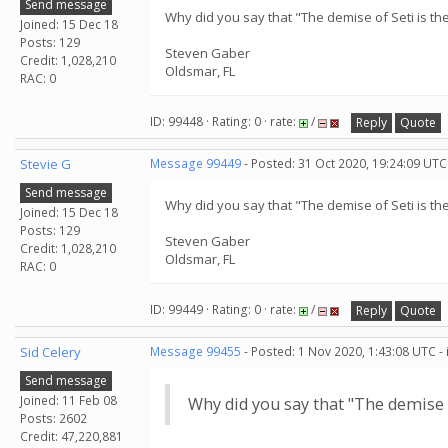
Send message
Why did you say that "The demise of Seti is the
Joined: 15 Dec 18
Posts: 129
Steven Gaber
Credit: 1,028,210
Oldsmar, FL
RAC: 0
ID: 99448 · Rating: 0 · rate:
/
Reply
Quote
Stevie G
Message 99449
- Posted: 31 Oct 2020, 19:24:09 UTC
Send message
Why did you say that "The demise of Seti is the
Joined: 15 Dec 18
Posts: 129
Steven Gaber
Credit: 1,028,210
Oldsmar, FL
RAC: 0
ID: 99449 · Rating: 0 · rate:
/
Reply
Quote
Sid Celery
Message 99455
- Posted: 1 Nov 2020, 1:43:08 UTC -
Send message
Joined: 11 Feb 08
Why did you say that "The demise of
Posts: 2602
Credit: 47,220,881