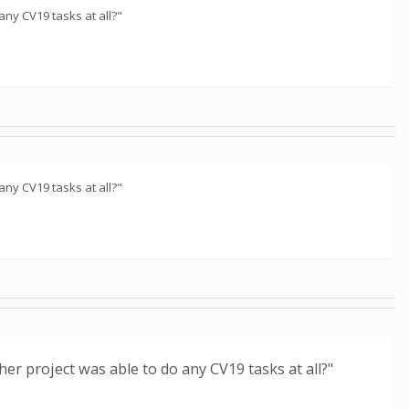
any CV19 tasks at all?"
any CV19 tasks at all?"
her project was able to do any CV19 tasks at all?"