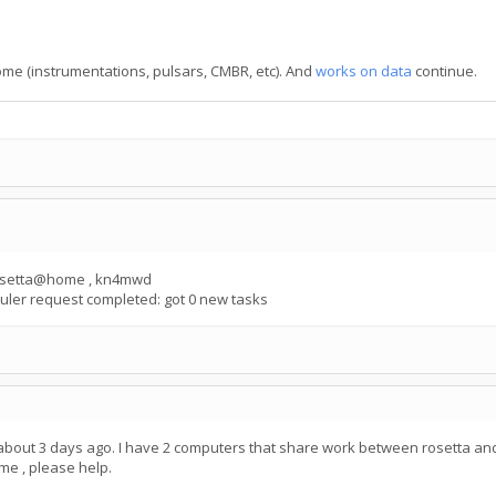
Home (instrumentations, pulsars, CMBR, etc). And
works on data
continue.
 rosetta@home , kn4mwd
ler request completed: got 0 new tasks
 about 3 days ago. I have 2 computers that share work between rosetta and
me , please help.