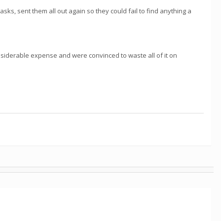
asks, sent them all out again so they could fail to find anything a
siderable expense and were convinced to waste all of it on