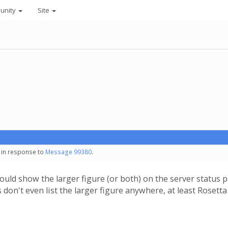
unity
Site
- in response to
Message 99380
.
should show the larger figure (or both) on the server stat
s don't even list the larger figure anywhere, at least Roset