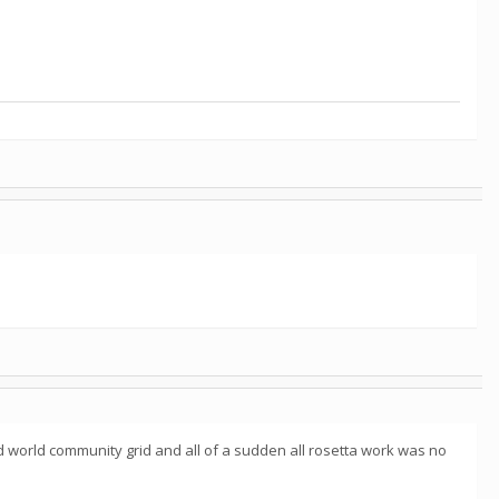
 world community grid and all of a sudden all rosetta work was no