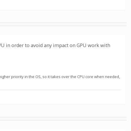
WU in order to avoid any impact on GPU work with
higher priority in the OS, so it takes over the CPU core when needed,