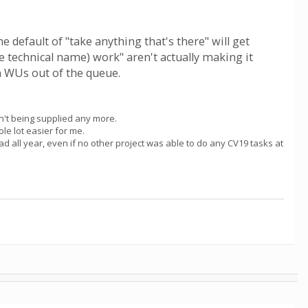
e default of "take anything that's there" will get
e technical name) work" aren't actually making it
en WUs out of the queue.
en't being supplied any more.
le lot easier for me.
e had all year, even if no other project was able to do any CV19 tasks at