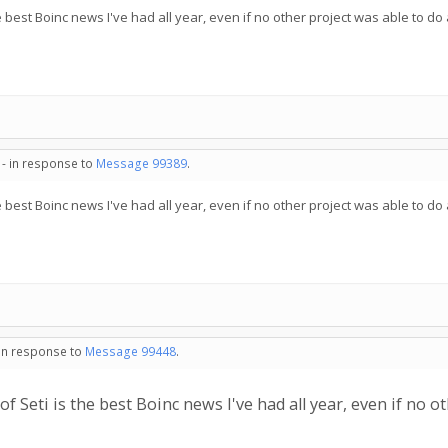
 best Boinc news I've had all year, even if no other project was able to do 
 - in response to
Message 99389
.
 best Boinc news I've had all year, even if no other project was able to do 
 in response to
Message 99448
.
 Seti is the best Boinc news I've had all year, even if no ot