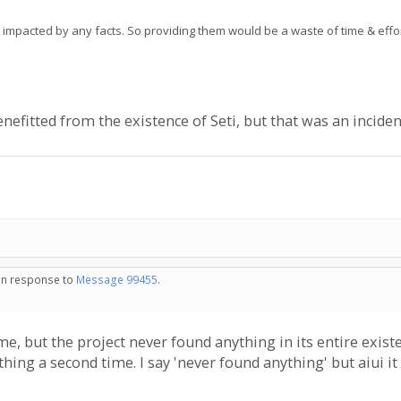
e impacted by any facts. So providing them would be a waste of time & effor
enefitted from the existence of Seti, but that was an inciden
 in response to
Message 99455
.
e, but the project never found anything in its entire existe
ything a second time. I say 'never found anything' but aiui it