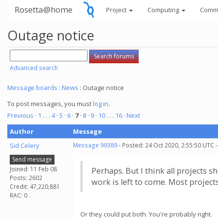
Rosetta@home
Project
Computing
Comm
Outage notice
Advanced search
Message boards
:
News
: Outage notice
To post messages, you must
log in
.
Previous ·
1
. . .
4
·
5
·
6
·
7
·
8
·
9
·
10
. . .
16
· Next
Author
Message
Sid Celery
Message 99389
- Posted: 24 Oct 2020, 2:55:50 UTC 
Send message
Joined: 11 Feb 08
Perhaps. But I think all projects 
Posts: 2602
work is left to come. Most project
Credit: 47,220,881
RAC: 0
Or they could put both. You're probably right.