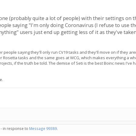
one (probably quite a lot of people) with their settings on th
eople saying "I'm only doing Coronavirus (I refuse to use th
ything" users just end up getting less of it as they've tak
wer people saying they'll only run CV19 tasks and they'll move on if they ar
other Rosetta tasks and the same goes at WCG, which makes everything a who
 projects, if the truth be told. The demise of Seti is the best Boinc news I'v
e.
 - in response to
Message 99389
.