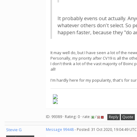
It probably evens out actually. Any
whatever others don't select. So p
happen faster, because they "do an
It may well do, but I have seen a lot of the ne
Personally, my priority after CV19 is all the 
I don't think a lot of the vast majority of Boinc
all!
I'm hardly here for my popularity, that's for sur
ID: 99389 · Rating: 0 · rate:
/
Reply
Quote
Stevie G
Message 99448
- Posted: 31 Oct 2020, 19:04:49 UTC