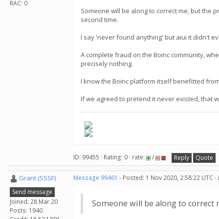
RAC: 0
Someone will be along to correct me, but the pro
second time.
I say 'never found anything' but aiui it didn't 
A complete fraud on the Boinc community, when
precisely nothing.
I know the Boinc platform itself benefitted from
If we agreed to pretend it never existed, that
ID: 99455 · Rating: 0 · rate:
/
Reply
Quote
Grant (SSSF)
Message 99461
- Posted: 1 Nov 2020, 2:58:22 UTC -
Send message
Joined: 28 Mar 20
Someone will be along to correct
Posts: 1940