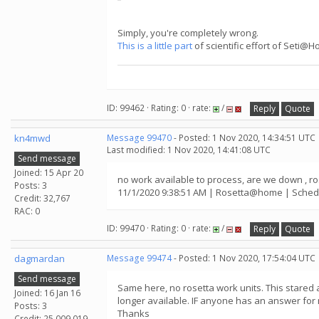
Simply, you're completely wrong.
This is a little part
of scientific effort of Seti@
ID: 99462 · Rating: 0 · rate:
/
Reply
Quote
kn4mwd
Message 99470
- Posted: 1 Nov 2020, 14:34:51 UTC
Last modified: 1 Nov 2020, 14:41:08 UTC
Send message
Joined: 15 Apr 20
no work available to process, are we down ,
Posts: 3
11/1/2020 9:38:51 AM | Rosetta@home | Schedu
Credit: 32,767
RAC: 0
ID: 99470 · Rating: 0 · rate:
/
Reply
Quote
dagmardan
Message 99474
- Posted: 1 Nov 2020, 17:54:04 UTC
Send message
Same here, no rosetta work units. This stared
Joined: 16 Jan 16
longer available. IF anyone has an answer for 
Posts: 3
Thanks
Credit: 25,009,019