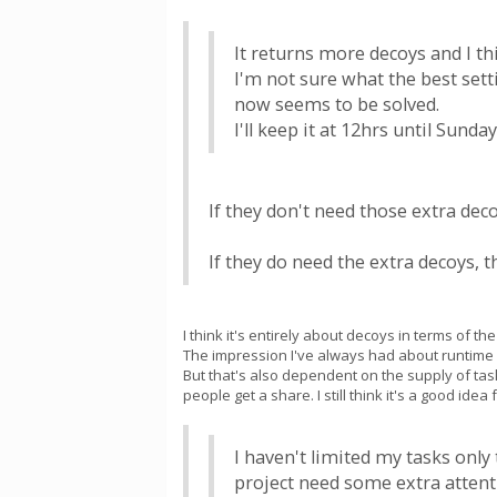
It returns more decoys and I th
I'm not sure what the best sett
now seems to be solved.
I'll keep it at 12hrs until Sund
If they don't need those extra dec
If they do need the extra decoys, 
I think it's entirely about decoys in terms of 
The impression I've always had about runtime i
But that's also dependent on the supply of ta
people get a share. I still think it's a good id
I haven't limited my tasks only
project need some extra attent