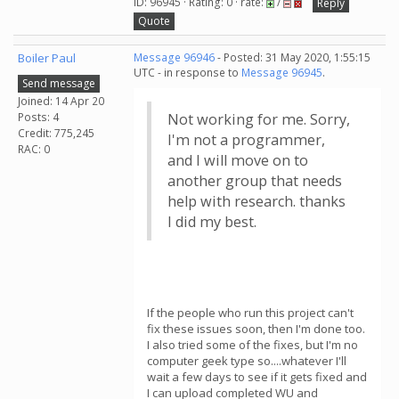
ID: 96945 · Rating: 0 · rate:
/
Reply
Quote
Boiler Paul
Message 96946
- Posted: 31 May 2020, 1:55:15
UTC - in response to
Message 96945
.
Send message
Joined: 14 Apr 20
Posts: 4
Not working for me. Sorry,
Credit: 775,245
I'm not a programmer,
RAC: 0
and I will move on to
another group that needs
help with research. thanks
I did my best.
If the people who run this project can't
fix these issues soon, then I'm done too.
I also tried some of the fixes, but I'm no
computer geek type so....whatever I'll
wait a few days to see if it gets fixed and
I can upload completed WU and