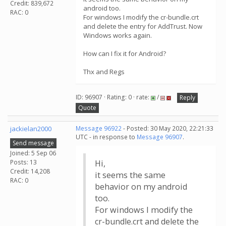
Credit: 839,672
android too.
RAC: 0
For windows I modify the cr-bundle.crt
and delete the entry for AddTrust. Now
Windows works again.
How can I fix it for Android?
Thx and Regs
ID: 96907 · Rating: 0 · rate:
/
Reply
Quote
jackielan2000
Message 96922
- Posted: 30 May 2020, 22:21:33
UTC - in response to
Message 96907
.
Send message
Joined: 5 Sep 06
Posts: 13
Hi,
Credit: 14,208
it seems the same
RAC: 0
behavior on my android
too.
For windows I modify the
cr-bundle.crt and delete the