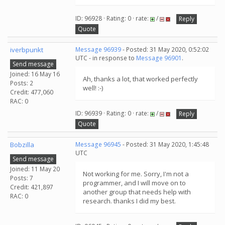
ID: 96928 · Rating: 0 · rate:
/
Reply
Quote
iverbpunkt
Message 96939
- Posted: 31 May 2020, 0:52:02
UTC - in response to
Message 96901
.
Send message
Joined: 16 May 16
Ah, thanks a lot, that worked perfectly
Posts: 2
well! :-)
Credit: 477,060
RAC: 0
ID: 96939 · Rating: 0 · rate:
/
Reply
Quote
Bobzilla
Message 96945
- Posted: 31 May 2020, 1:45:48
UTC
Send message
Joined: 11 May 20
Not working for me. Sorry, I'm not a
Posts: 7
programmer, and I will move on to
Credit: 421,897
another group that needs help with
RAC: 0
research. thanks I did my best.