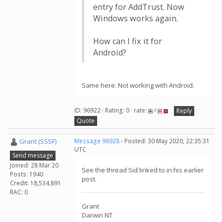
entry for AddTrust. Now
Windows works again.
How can I fix it for
Android?
Same here. Not working with Android.
ID: 96922 · Rating: 0 · rate:
/
Reply
Quote
Grant (SSSF)
Message 96928
- Posted: 30 May 2020, 22:35:31
UTC
Send message
Joined: 28 Mar 20
See the thread Sid linked to in his earlier
Posts: 1940
post.
Credit: 18,534,891
RAC: 0
Grant
Darwin NT