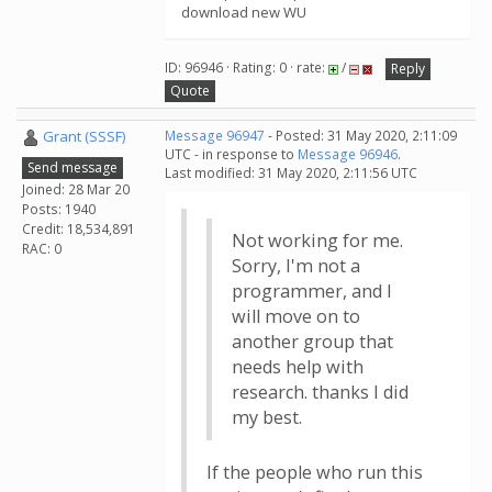
download new WU
ID: 96946 · Rating: 0 · rate:
/
Reply
Quote
Grant (SSSF)
Message 96947
- Posted: 31 May 2020, 2:11:09
UTC - in response to
Message 96946
.
Send message
Last modified: 31 May 2020, 2:11:56 UTC
Joined: 28 Mar 20
Posts: 1940
Credit: 18,534,891
Not working for me.
RAC: 0
Sorry, I'm not a
programmer, and I
will move on to
another group that
needs help with
research. thanks I did
my best.
If the people who run this