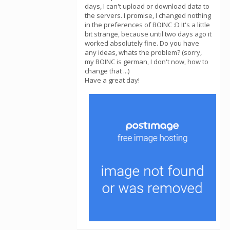
days, I can't upload or download data to
the servers. I promise, I changed nothing
in the preferences of BOINC :D It's a little
bit strange, because until two days ago it
worked absolutely fine. Do you have
any ideas, whats the problem? (sorry,
my BOINC is german, I don't now, how to
change that ...)
Have a great day!