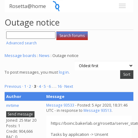
Rosetta@home
Outage notice
Advanced search
Message boards
:
News
: Outage notice
To post messages, you must
log in
.
Previous ·
1
·
2
·
3
·
4
·
5
·
6
. . .
16
· Next
Author
Message
mrtime
Message 93533
- Posted: 5 Apr 2020, 18:31:46
UTC - in response to
Message 93513
.
Send message
Joined: 25 Mar 20
https://boinc.bakerlab.org/rosetta/server_sta
Posts: 1
Credit: 904,666
Tasks by application -> Unsent
RAC: 0