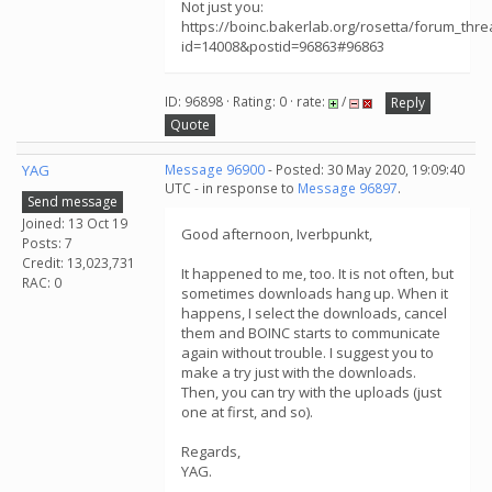
Not just you:
https://boinc.bakerlab.org/rosetta/forum_thr
id=14008&postid=96863#96863
ID: 96898 · Rating: 0 · rate:
/
Reply
Quote
YAG
Message 96900
- Posted: 30 May 2020, 19:09:40
UTC - in response to
Message 96897
.
Send message
Joined: 13 Oct 19
Good afternoon, Iverbpunkt,
Posts: 7
Credit: 13,023,731
It happened to me, too. It is not often, but
RAC: 0
sometimes downloads hang up. When it
happens, I select the downloads, cancel
them and BOINC starts to communicate
again without trouble. I suggest you to
make a try just with the downloads.
Then, you can try with the uploads (just
one at first, and so).
Regards,
YAG.