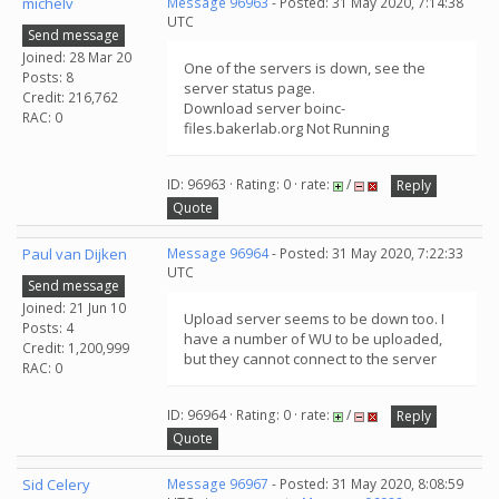
michelv
Message 96963
- Posted: 31 May 2020, 7:14:38
UTC
Send message
Joined: 28 Mar 20
One of the servers is down, see the
Posts: 8
server status page.
Credit: 216,762
Download server boinc-
RAC: 0
files.bakerlab.org Not Running
ID: 96963 · Rating: 0 · rate:
/
Reply
Quote
Paul van Dijken
Message 96964
- Posted: 31 May 2020, 7:22:33
UTC
Send message
Joined: 21 Jun 10
Upload server seems to be down too. I
Posts: 4
have a number of WU to be uploaded,
Credit: 1,200,999
but they cannot connect to the server
RAC: 0
ID: 96964 · Rating: 0 · rate:
/
Reply
Quote
Sid Celery
Message 96967
- Posted: 31 May 2020, 8:08:59