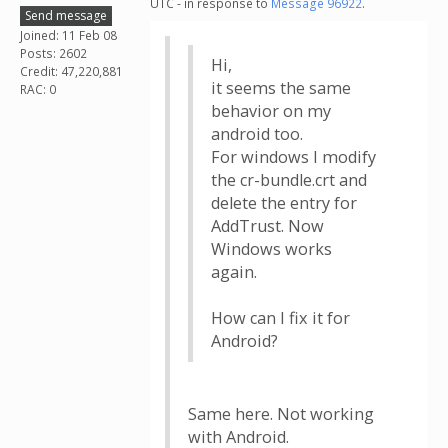
UTC - in response to
Message 96922
.
Send message
Joined: 11 Feb 08
Posts: 2602
Hi,
Credit: 47,220,881
it seems the same
RAC: 0
behavior on my
android too.
For windows I modify
the cr-bundle.crt and
delete the entry for
AddTrust. Now
Windows works
again.
How can I fix it for
Android?
Same here. Not working
with Android.