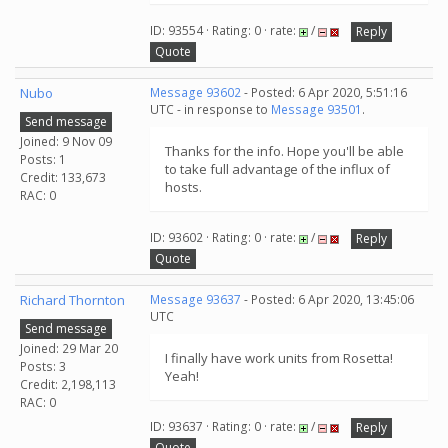
ID: 93554 · Rating: 0 · rate:
/
Reply
Quote
Nubo
Message 93602
- Posted: 6 Apr 2020, 5:51:16
UTC - in response to
Message 93501
.
Send message
Joined: 9 Nov 09
Thanks for the info. Hope you'll be able
Posts: 1
to take full advantage of the influx of
Credit: 133,673
hosts.
RAC: 0
ID: 93602 · Rating: 0 · rate:
/
Reply
Quote
Richard Thornton
Message 93637
- Posted: 6 Apr 2020, 13:45:06
UTC
Send message
Joined: 29 Mar 20
I finally have work units from Rosetta!
Posts: 3
Yeah!
Credit: 2,198,113
RAC: 0
ID: 93637 · Rating: 0 · rate:
/
Reply
Quote