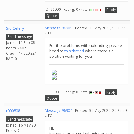
ID: 96900 · Rating: 0 · rate:
/
Reply
Quote
Sid Celery
Message 96901
- Posted: 30 May 2020, 19:30:55
UTC
Send message
Joined: 11 Feb 08
For the problems with uploading, please
Posts: 2602
head to
this thread
where there's a
Credit: 47,220,881
solution waiting for you
RAC: 0
ID: 96901 · Rating: 0 · rate:
/
Reply
Quote
r000808
Message 96907
- Posted: 30 May 2020, 20:22:29
UTC
Send message
Joined: 16 May 20
Hi,
Posts: 2
it seems the same behavior on my