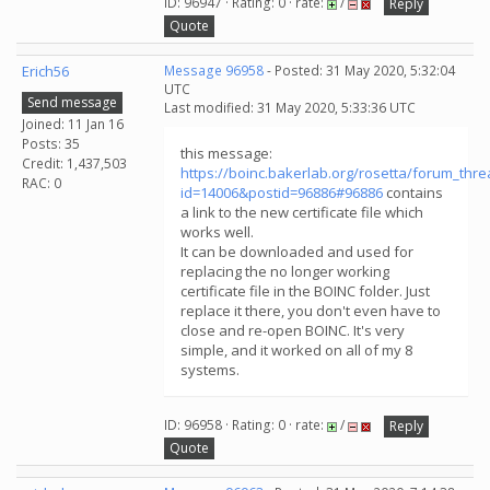
ID: 96947 · Rating: 0 · rate:
/
Reply
Quote
Erich56
Message 96958
- Posted: 31 May 2020, 5:32:04
UTC
Send message
Last modified: 31 May 2020, 5:33:36 UTC
Joined: 11 Jan 16
Posts: 35
this message:
Credit: 1,437,503
https://boinc.bakerlab.org/rosetta/forum_thr
RAC: 0
id=14006&postid=96886#96886
contains
a link to the new certificate file which
works well.
It can be downloaded and used for
replacing the no longer working
certificate file in the BOINC folder. Just
replace it there, you don't even have to
close and re-open BOINC. It's very
simple, and it worked on all of my 8
systems.
ID: 96958 · Rating: 0 · rate:
/
Reply
Quote