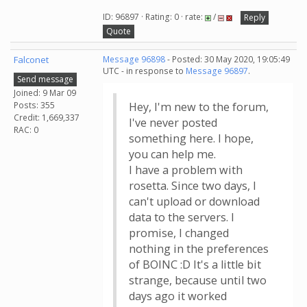
ID: 96897 · Rating: 0 · rate:
/
Reply
Quote
Falconet
Message 96898
- Posted: 30 May 2020, 19:05:49
UTC - in response to
Message 96897
.
Send message
Joined: 9 Mar 09
Posts: 355
Hey, I'm new to the forum,
Credit: 1,669,337
I've never posted
RAC: 0
something here. I hope,
you can help me.
I have a problem with
rosetta. Since two days, I
can't upload or download
data to the servers. I
promise, I changed
nothing in the preferences
of BOINC :D It's a little bit
strange, because until two
days ago it worked