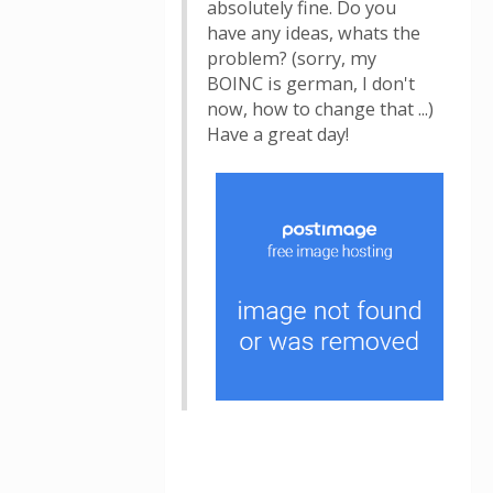
absolutely fine. Do you
have any ideas, whats the
problem? (sorry, my
BOINC is german, I don't
now, how to change that ...)
Have a great day!