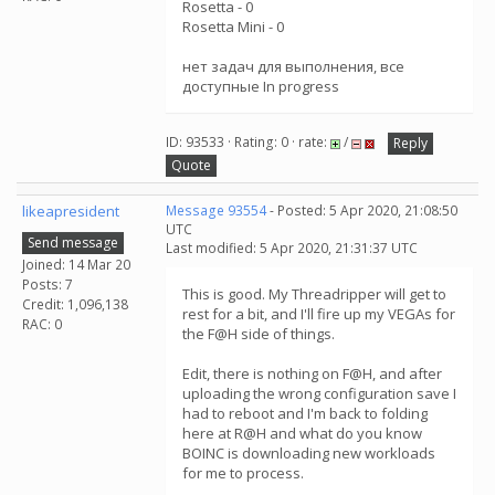
Rosetta - 0
Rosetta Mini - 0
нет задач для выполнения, все
доступные In progress
ID: 93533 · Rating: 0 · rate:
/
Reply
Quote
likeapresident
Message 93554
- Posted: 5 Apr 2020, 21:08:50
UTC
Send message
Last modified: 5 Apr 2020, 21:31:37 UTC
Joined: 14 Mar 20
Posts: 7
This is good. My Threadripper will get to
Credit: 1,096,138
rest for a bit, and I'll fire up my VEGAs for
RAC: 0
the F@H side of things.
Edit, there is nothing on F@H, and after
uploading the wrong configuration save I
had to reboot and I'm back to folding
here at R@H and what do you know
BOINC is downloading new workloads
for me to process.