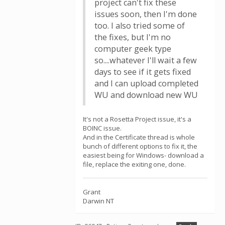
project can't fix these
issues soon, then I'm done
too. I also tried some of
the fixes, but I'm no
computer geek type
so....whatever I'll wait a few
days to see if it gets fixed
and I can upload completed
WU and download new WU
It's not a Rosetta Project issue, it's a
BOINC issue.
And in the Certificate thread is whole
bunch of different options to fix it, the
easiest being for Windows- download a
file, replace the exiting one, done.
Grant
Darwin NT