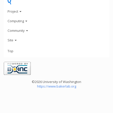
Project
Computing
Community
Site
Top
©2026 University of Washington
https://www.bakerlab.org