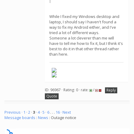
While I fixed my Windows desktop and
laptop, I should say I haven't found a
way to fix my Android either, and I've
tried a lot of different ways.
Someone a lot cleverer than me will
have to tell me how to fix it, but I think it's
best to do it in that other thread rather
than here.
ID: 96967 · Rating: 0 · rate:
/
Reply
Quote
Previous ·
1
·
2
·
3
·
4
·
5
·
6
. . .
16
· Next
Message boards
:
News
: Outage notice