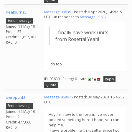
nealburns5
Message 93639
- Posted: 6 Apr 2020, 14:20:15
UTC - in response to
Message 93637
.
Send message
Joined: 11 May 19
Posts: 37
I finally have work units
Credit: 11,617,383
from Rosetta! Yeah!
RAC: 0
I do too.
ID: 93639 · Rating: 0 · rate:
/
Reply
Quote
iverbpunkt
Message 96897
- Posted: 30 May 2020, 18:48:57
UTC
Send message
Joined: 16 May 16
Hey, I'm new to the forum, I've never
Posts: 2
posted something here. I hope, you can
Credit: 477,060
help me.
RAC: 0
I have a problem with rosetta. Since two