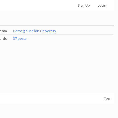
Sign Up
Login
Team
Carnegie Mellon University
ards
37 posts
Top