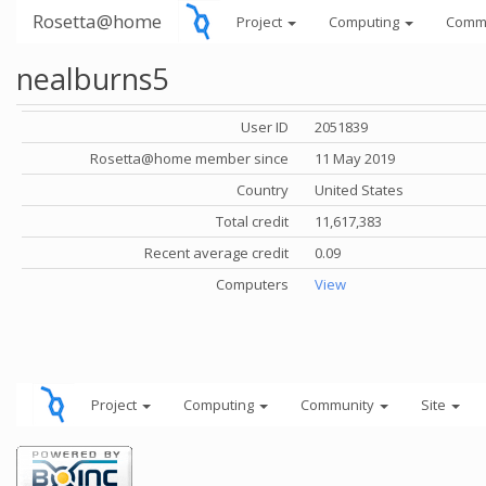
Rosetta@home
Project
Computing
Comm
nealburns5
User ID
2051839
Rosetta@home member since
11 May 2019
Country
United States
Total credit
11,617,383
Recent average credit
0.09
Computers
View
Project
Computing
Community
Site