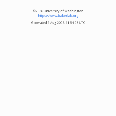
©2026 University of Washington
https://www.bakerlab.org
Generated 7 Aug 2026, 11:54:28 UTC