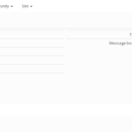
unity
Site
Message bo