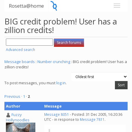
Rosetta@home
BIG credit problem! User has a
zillion credits!
Advanced search
Message boards
:
Number crunching
: BIG credit problem! User has a
zillion credits!
To post messages, you must
log in
.
Previous ·
1
·
2
Author
Message
Fuzzy
Message 8051
- Posted: 31 Dec 2005, 16:20:36
UTC - in response to
Message 7811
.
Hollynoodles