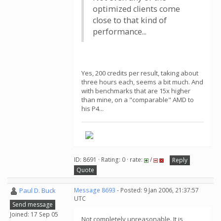
optimized clients come
close to that kind of
performance...
Yes, 200 credits per result, taking about
three hours each, seems a bit much. And
with benchmarks that are 15x higher
than mine, on a "comparable" AMD to
his P4...
ID: 8691 · Rating: 0 · rate:
/
Reply
Quote
Paul D. Buck
Message 8693
- Posted: 9 Jan 2006, 21:37:57
UTC
Send message
Joined: 17 Sep 05
Not completely unreasonable. It is