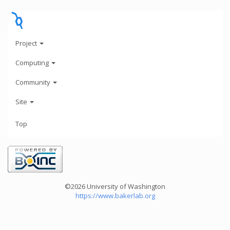
Project
Computing
Community
Site
Top
©2026 University of Washington
https://www.bakerlab.org