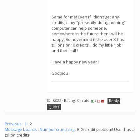
Same for me! Even if I didn't get any
credits, if my "presently-doing-nothing"
computer can help someone,
somewhere in the future then I will be
happy. So nevermind if the user X has
zillions or 10 credits. I do my little "job"
and that's all !
Have a happy new year !
Godpiou
ID: 8822 · Rating: 0 · rate:
/
Reply
Quote
Previous ·
1
·
2
Message boards
:
Number crunching
: BIG credit problem! User has a
zillion credits!