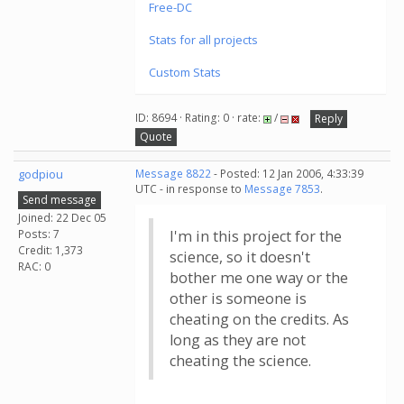
Free-DC
Stats for all projects
Custom Stats
ID: 8694 · Rating: 0 · rate:
/
Reply
Quote
godpiou
Message 8822
- Posted: 12 Jan 2006, 4:33:39
UTC - in response to
Message 7853
.
Send message
Joined: 22 Dec 05
Posts: 7
I'm in this project for the
Credit: 1,373
science, so it doesn't
RAC: 0
bother me one way or the
other is someone is
cheating on the credits. As
long as they are not
cheating the science.