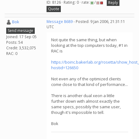
ID: 8126 · Rating: 0 · rate:
/
Reply
Quote
Bok
Message 8689
- Posted: 9 Jan 2006, 21:31:11
UTC
Send message
Joined: 17 Sep 05
Not quite the same thing, but when
Posts: 54
looking at the top computers today, #1 in
Credit: 3,532,075
RAC is
RAC: 0
https://boinc.bakerlab.org/rosetta/show_host_
hostid=126650
Not even any of the optimized clients
come close to that kind of performance...
There is another dual xeon a little
further down with almost exactly the
same specs, possibly the same user,
though it's impossible to tell.
Bok