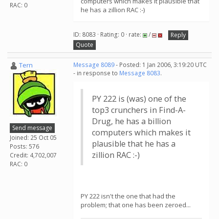
computers which makes it plausible that
RAC: 0
he has a zillion RAC :-)
ID: 8083 · Rating: 0 · rate:
/
Reply
Quote
Tern
Message 8089
- Posted: 1 Jan 2006, 3:19:20 UTC
- in response to
Message 8083
.
PY 222 is (was) one of the
top3 crunchers in Find-A-
Drug, he has a billion
Send message
computers which makes it
Joined: 25 Oct 05
plausible that he has a
Posts: 576
zillion RAC :-)
Credit: 4,702,007
RAC: 0
PY 222 isn't the one that had the
problem; that one has been zeroed...