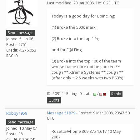
Last modified: 23 Jan 2008, 18:10:23 UTC
Today is a good day for Boinc'ing:
(1) Broke the 500k mark;
Send message
(2) Broke into the top 1 %;
Joined: 5 Jun 06
Posts: 2751
and for F@H'ing
Credit: 4,276,053
RAC: 0
(3) Broke into the top 100 of the team
whose name dare not be spoken **
cough ** Xtreme Systems ** cough **
(after only ~ 2.5 weeks with two PS3's)
ID: 50914 · Rating: 0 · rate:
/
Reply
Quote
Robby1959
Message 51879
- Posted: 9 Mar 2008, 23:47:50
UTC
Send message
Joined: 10 May 07
Rosetta@home 309,875 1,617 10 May
Posts: 38
2007
Credit: 9,298,741