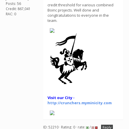
Posts: 56
credit threshold for various combined
Credit: 867,041
Boinc projects. Well done and
RAC: 0
congtratulations to everyone in the
team.
Visit our City -
http://crunchers.myminicity.com
ID: 52210 · Rating: 0 · rate:
/
Reply