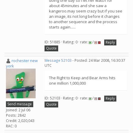
doing one day so i let her watch for
about 45minutes and she saw a
kangeroo.may seem crazy but if you see
an image, its not long before it changes
to another sequence and the process
starts again......
ID: 51885 · Rating: 0 · rate:
/
Reply
Quote
rochester new
Message 52103
- Posted: 24 Mar 2008, 16:30:37
UTC
york
The Right to Keep and Bear Arms hits
one million 1,000,000
ID: 52103 · Rating: 0 · rate:
/
Reply
Send message
Quote
Joined: 2 Jul 06
Posts: 2842
Credit: 2,020,043
RAC: 0