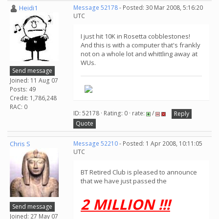
Heidi1
Message 52178
- Posted: 30 Mar 2008, 5:16:20
UTC
I just hit 10K in Rosetta cobblestones!
And this is with a computer that's frankly
not on a whole lot and whittling away at
WUs.
Send message
Joined: 11 Aug 07
Posts: 49
Credit: 1,786,248
RAC: 0
ID: 52178 · Rating: 0 · rate:
/
Reply
Quote
Chris S
Message 52210
- Posted: 1 Apr 2008, 10:11:05
UTC
BT Retired Club is pleased to announce
that we have just passed the
2 MILLION !!!
Send message
Joined: 27 May 07