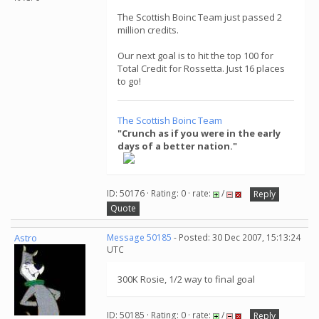
The Scottish Boinc Team just passed 2
million credits.
Our next goal is to hit the top 100 for
Total Credit for Rossetta. Just 16 places
to go!
The Scottish Boinc Team
"Crunch as if you were in the early
days of a better nation."
ID: 50176 · Rating: 0 · rate:
/
Reply
Quote
Astro
Message 50185
- Posted: 30 Dec 2007, 15:13:24
UTC
300K Rosie, 1/2 way to final goal
ID: 50185 · Rating: 0 · rate:
/
Reply