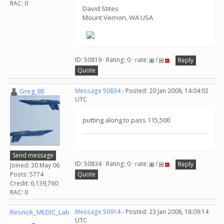
RAC: 0
David Stites
Mount Vernon, WA USA
ID: 50819 · Rating: 0 · rate:
/
Reply
Quote
Greg_BE
Message 50834
- Posted: 20 Jan 2008, 14:04:02
UTC
putting along to pass 115,500
Send message
ID: 50834 · Rating: 0 · rate:
/
Reply
Joined: 30 May 06
Posts: 5774
Quote
Credit: 6,139,760
RAC: 0
Resnick_MEDIC_Lab
Message 50914
- Posted: 23 Jan 2008, 18:09:14
UTC