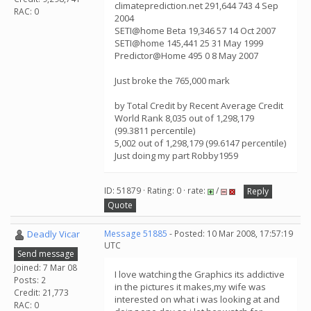
climateprediction.net 291,644 743 4 Sep
RAC: 0
2004
SETI@home Beta 19,346 57 14 Oct 2007
SETI@home 145,441 25 31 May 1999
Predictor@Home 495 0 8 May 2007
Just broke the 765,000 mark
by Total Credit by Recent Average Credit
World Rank 8,035 out of 1,298,179
(99.3811 percentile)
5,002 out of 1,298,179 (99.6147 percentile)
Just doing my part Robby1959
ID: 51879 · Rating: 0 · rate:
/
Reply
Quote
Deadly Vicar
Message 51885
- Posted: 10 Mar 2008, 17:57:19
UTC
Send message
Joined: 7 Mar 08
I love watching the Graphics its addictive
Posts: 2
in the pictures it makes,my wife was
Credit: 21,773
interested on what i was looking at and
RAC: 0