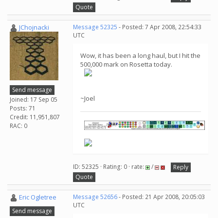
Quote
JChojnacki
Message 52325
- Posted: 7 Apr 2008, 22:54:33
UTC
Wow, it has been a long haul, but I hit the
500,000 mark on Rosetta today.
Send message
~Joel
Joined: 17 Sep 05
Posts: 71
Credit: 11,951,807
RAC: 0
ID: 52325 · Rating: 0 · rate:
/
Reply
Quote
Eric Ogletree
Message 52656
- Posted: 21 Apr 2008, 20:05:03
UTC
Send message