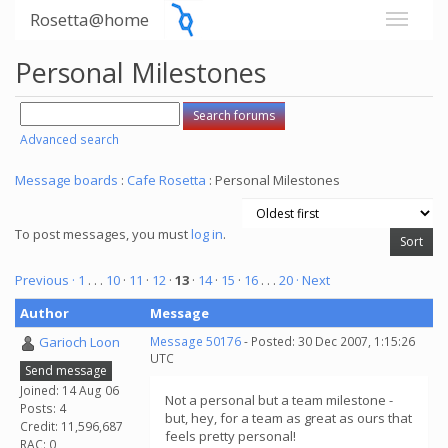
Rosetta@home
Personal Milestones
Advanced search
Message boards
:
Cafe Rosetta
: Personal Milestones
To post messages, you must
log in
.
Previous ·
1
. . .
10
·
11
·
12
·
13
·
14
·
15
·
16
. . .
20
· Next
Author
Message
Garioch Loon
Message 50176
- Posted: 30 Dec 2007, 1:15:26
UTC
Send message
Joined: 14 Aug 06
Not a personal but a team milestone -
Posts: 4
but, hey, for a team as great as ours that
Credit: 11,596,687
feels pretty personal!
RAC: 0