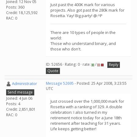
Joined: 12 Nov 05
Just past the 400K mark for various
Posts: 360
projects. Also got past the 280k mark for
Credit: 18,125,592
Rosetta. Yay! Big party! @:^P
RAC: 0
There are 10 types of people in the
world:
Those who understand binary, and
those who don't.
ID: 52656 · Rating: 0 · rate:
/
Reply
Quote
Administrator
Message 52695
- Posted: 25 Apr 2008, 3:23:55
UTC
Send message
Joined: 4 Jun 06
Just crossed over the 1,000,000 mark for
Posts: 4
Rosetta with a ranking of 329. A double
Credit: 2,851,801
celebration: I also turned in my
RAC: 0
retirement notice today for a June 18th
retirement after teaching for 31 years.
Life keeps getting better!