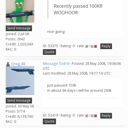
Recently passed 100K!!!
WOOHOO!!!
Send message
nice going
Joined: 2 Jul 06
Posts: 2842
Credit: 2,020,043
ID: 53375 · Rating: 0 · rate:
/
Reply
RAC: 0
Quote
Greg_BE
Message 53419
- Posted: 28 May 2008, 19:06:06
UTC
Last modified: 28 May 2008, 19:17:16 UTC
just passed 150k
in about 66 days I will be around 200k
Send message
Joined: 30 May 06
Posts: 5774
ID: 53419 · Rating: 0 · rate:
/
Reply
Credit: 6,139,760
Quote
RAC: 0