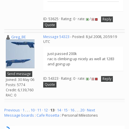
ID: 53625 · Rating: 0 · rate:
/
Reply
Quote
Greg_BE
Message 54323
- Posted: 8 Jul 2008, 20:59:19
UTC
just passed 200k
rac is climbing up nicely as well at 1283
and going up
Send message
ID: 54323 · Rating: 0 · rate:
/
Reply
Joined: 30 May 06
Quote
Posts: 5774
Credit: 6,139,760
RAC: 0
Previous ·
1
. . .
10
·
11
·
12
·
13
·
14
·
15
·
16
. . .
20
· Next
Message boards
:
Cafe Rosetta
: Personal Milestones