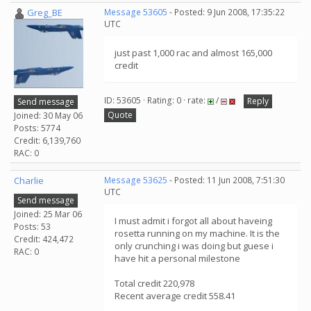
Greg_BE
Message 53605
- Posted: 9 Jun 2008, 17:35:22
UTC
just past 1,000 rac and almost 165,000
credit
ID: 53605 · Rating: 0 · rate:
/
Reply
Send message
Quote
Joined: 30 May 06
Posts: 5774
Credit: 6,139,760
RAC: 0
Charlie
Message 53625
- Posted: 11 Jun 2008, 7:51:30
UTC
Send message
Joined: 25 Mar 06
I must admit i forgot all about haveing
Posts: 53
rosetta running on my machine. It is the
Credit: 424,472
only crunching i was doing but guese i
RAC: 0
have hit a personal milestone
Total credit 220,978
Recent average credit 558.41