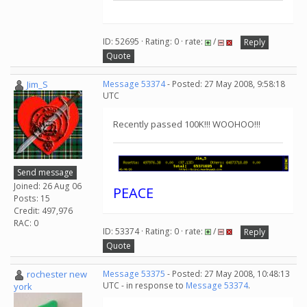
ID: 52695 · Rating: 0 · rate:
/
Reply
Quote
Jim_S
Message 53374
- Posted: 27 May 2008, 9:58:18
UTC
Recently passed 100K!!! WOOHOO!!!
Send message
Joined: 26 Aug 06
PEACE
Posts: 15
Credit: 497,976
RAC: 0
ID: 53374 · Rating: 0 · rate:
/
Reply
Quote
rochester new
Message 53375
- Posted: 27 May 2008, 10:48:13
UTC - in response to
Message 53374
.
york