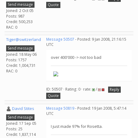
Send message
Quote
Joined: 2 Oct 05
Posts: 987
Credit: 500,253
RAC: 0
Tiger@switzerland
Message 50507
- Posted: 9 Jan 2008, 21:16:15
UTC
Send message
Joined: 18 May 06
over 400'000 -> not too bad
Posts: 1757
Credit: 1,004,731
RAC: 0
ID: 50507 · Rating: 0 · rate:
/
Reply
Quote
David Stites
Message 50819
- Posted: 19 Jan 2008, 5:47:14
UTC
Send message
Joined: 17 Sep 05
I just made 97% for Rosetta.
Posts: 25
Credit: 1,837,114