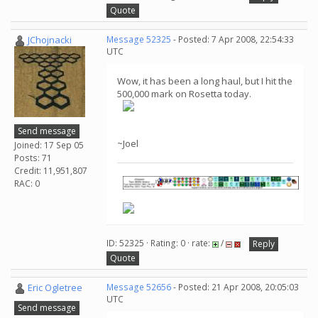
Quote
JChojnacki
Message 52325
- Posted: 7 Apr 2008, 22:54:33
UTC
Wow, it has been a long haul, but I hit the
500,000 mark on Rosetta today.
Send message
~Joel
Joined: 17 Sep 05
Posts: 71
Credit: 11,951,807
RAC: 0
ID: 52325 · Rating: 0 · rate:
/
Reply
Quote
Eric Ogletree
Message 52656
- Posted: 21 Apr 2008, 20:05:03
UTC
Send message