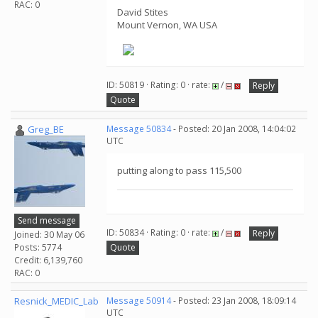
RAC: 0
David Stites
Mount Vernon, WA USA
ID: 50819 · Rating: 0 · rate:
/
Reply
Quote
Greg_BE
Message 50834
- Posted: 20 Jan 2008, 14:04:02
UTC
putting along to pass 115,500
Send message
ID: 50834 · Rating: 0 · rate:
/
Reply
Joined: 30 May 06
Posts: 5774
Quote
Credit: 6,139,760
RAC: 0
Resnick_MEDIC_Lab
Message 50914
- Posted: 23 Jan 2008, 18:09:14
UTC