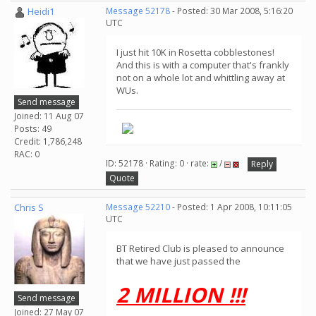
Heidi1
Message 52178
- Posted: 30 Mar 2008, 5:16:20
UTC
I just hit 10K in Rosetta cobblestones!
And this is with a computer that's frankly
not on a whole lot and whittling away at
WUs.
Send message
Joined: 11 Aug 07
Posts: 49
Credit: 1,786,248
RAC: 0
ID: 52178 · Rating: 0 · rate:
/
Reply
Quote
Chris S
Message 52210
- Posted: 1 Apr 2008, 10:11:05
UTC
BT Retired Club is pleased to announce
that we have just passed the
2 MILLION !!!
Send message
Joined: 27 May 07