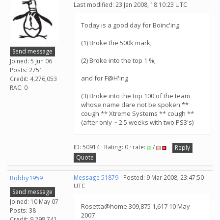
Last modified: 23 Jan 2008, 18:10:23 UTC
Today is a good day for Boinc'ing:
(1) Broke the 500k mark;
Send message
(2) Broke into the top 1 %;
Joined: 5 Jun 06
Posts: 2751
and for F@H'ing
Credit: 4,276,053
RAC: 0
(3) Broke into the top 100 of the team
whose name dare not be spoken **
cough ** Xtreme Systems ** cough **
(after only ~ 2.5 weeks with two PS3's)
ID: 50914 · Rating: 0 · rate:
/
Reply
Quote
Robby1959
Message 51879
- Posted: 9 Mar 2008, 23:47:50
UTC
Send message
Joined: 10 May 07
Rosetta@home 309,875 1,617 10 May
Posts: 38
2007
Credit: 9,298,741