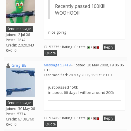
Recently passed 100K!!!
WOOHOO!!!
Send message
nice going
Joined: 2 Jul 06
Posts: 2842
Credit: 2,020,043
ID: 53375 · Rating: 0 · rate:
/
Reply
RAC: 0
Quote
Greg_BE
Message 53419
- Posted: 28 May 2008, 19:06:06
UTC
Last modified: 28 May 2008, 19:17:16 UTC
just passed 150k
in about 66 days I will be around 200k
Send message
Joined: 30 May 06
Posts: 5774
ID: 53419 · Rating: 0 · rate:
/
Reply
Credit: 6,139,760
Quote
RAC: 0