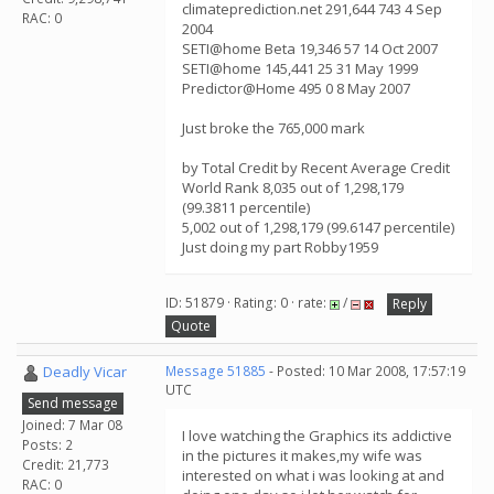
climateprediction.net 291,644 743 4 Sep
RAC: 0
2004
SETI@home Beta 19,346 57 14 Oct 2007
SETI@home 145,441 25 31 May 1999
Predictor@Home 495 0 8 May 2007
Just broke the 765,000 mark
by Total Credit by Recent Average Credit
World Rank 8,035 out of 1,298,179
(99.3811 percentile)
5,002 out of 1,298,179 (99.6147 percentile)
Just doing my part Robby1959
ID: 51879 · Rating: 0 · rate:
/
Reply
Quote
Deadly Vicar
Message 51885
- Posted: 10 Mar 2008, 17:57:19
UTC
Send message
Joined: 7 Mar 08
I love watching the Graphics its addictive
Posts: 2
in the pictures it makes,my wife was
Credit: 21,773
interested on what i was looking at and
RAC: 0