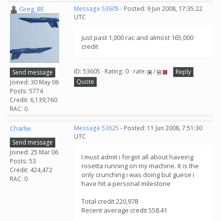
Greg_BE
Message 53605
- Posted: 9 Jun 2008, 17:35:22
UTC
just past 1,000 rac and almost 165,000
credit
ID: 53605 · Rating: 0 · rate:
/
Reply
Send message
Quote
Joined: 30 May 06
Posts: 5774
Credit: 6,139,760
RAC: 0
Charlie
Message 53625
- Posted: 11 Jun 2008, 7:51:30
UTC
Send message
Joined: 25 Mar 06
I must admit i forgot all about haveing
Posts: 53
rosetta running on my machine. It is the
Credit: 424,472
only crunching i was doing but guese i
RAC: 0
have hit a personal milestone
Total credit 220,978
Recent average credit 558.41