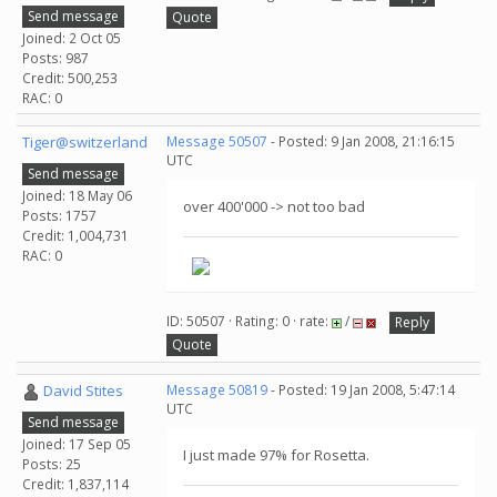
Send message
Quote
Joined: 2 Oct 05
Posts: 987
Credit: 500,253
RAC: 0
Tiger@switzerland
Message 50507
- Posted: 9 Jan 2008, 21:16:15
UTC
Send message
Joined: 18 May 06
over 400'000 -> not too bad
Posts: 1757
Credit: 1,004,731
RAC: 0
ID: 50507 · Rating: 0 · rate:
/
Reply
Quote
David Stites
Message 50819
- Posted: 19 Jan 2008, 5:47:14
UTC
Send message
Joined: 17 Sep 05
I just made 97% for Rosetta.
Posts: 25
Credit: 1,837,114