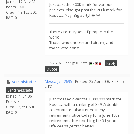
Joined: 12 Nov 05
Just past the 400K mark for various
Posts: 360
projects. Also got past the 280k mark for
Credit: 18,125,592
Rosetta. Yay! Big party! @:^P
RAC: 0
There are 10 types of people in the
world:
Those who understand binary, and
those who don't.
ID: 52656 · Rating: 0 · rate:
/
Reply
Quote
Administrator
Message 52695
- Posted: 25 Apr 2008, 3:23:55
UTC
Send message
Joined: 4 Jun 06
Just crossed over the 1,000,000 mark for
Posts: 4
Rosetta with a ranking of 329. A double
Credit: 2,851,801
celebration: I also turned in my
RAC: 0
retirement notice today for a June 18th
retirement after teaching for 31 years.
Life keeps getting better!