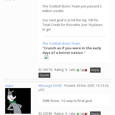
The Scottish Boinc Team just passed 2
million credits.
Our next goal is to hit the top 100 for
Total Credit for Rossetta. Just 16 places
to go!
The Scottish Boinc Team
"Crunch as if you were in the early
days of a better nation."
ID: 50176 · Rating: 0 · rate:
/
Reply
Quote
Astro
Message 50185
- Posted: 30 Dec 2007, 15:13:24
UTC
300K Rosie, 1/2 way to final goal
ID: 50185 · Rating: 0 · rate:
/
Reply