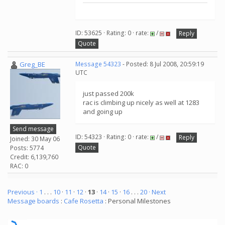
ID: 53625 · Rating: 0 · rate:
/
Reply
Quote
Greg_BE
Message 54323
- Posted: 8 Jul 2008, 20:59:19
UTC
just passed 200k
rac is climbing up nicely as well at 1283
and going up
Send message
ID: 54323 · Rating: 0 · rate:
/
Reply
Joined: 30 May 06
Quote
Posts: 5774
Credit: 6,139,760
RAC: 0
Previous ·
1
. . .
10
·
11
·
12
·
13
·
14
·
15
·
16
. . .
20
· Next
Message boards
:
Cafe Rosetta
: Personal Milestones