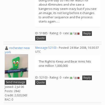
doing one day so i let her watch for
about 45minutes and she saw a
kangeroo.may seem crazy but if you see
an image, its not long before it changes
to another sequence and the process
starts again......
ID: 51885 · Rating: 0 · rate:
/
Reply
Quote
rochester new
Message 52103
- Posted: 24 Mar 2008, 16:30:37
UTC
york
The Right to Keep and Bear Arms hits
one million 1,000,000
ID: 52103 · Rating: 0 · rate:
/
Reply
Send message
Quote
Joined: 2 Jul 06
Posts: 2842
Credit: 2,020,043
RAC: 0