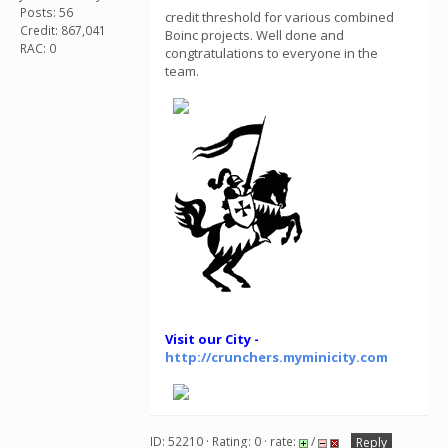
Posts: 56
credit threshold for various combined
Credit: 867,041
Boinc projects. Well done and
RAC: 0
congtratulations to everyone in the
team.
Visit our City -
http://crunchers.myminicity.com
ID: 52210 · Rating: 0 · rate:
/
Reply