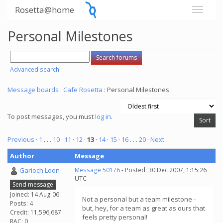
Rosetta@home
Personal Milestones
Advanced search
Message boards
:
Cafe Rosetta
: Personal Milestones
To post messages, you must
log in
.
Previous ·
1
. . .
10
·
11
·
12
·
13
·
14
·
15
·
16
. . .
20
· Next
Author
Message
Garioch Loon
Message 50176
- Posted: 30 Dec 2007, 1:15:26
UTC
Send message
Joined: 14 Aug 06
Not a personal but a team milestone -
Posts: 4
but, hey, for a team as great as ours that
Credit: 11,596,687
feels pretty personal!
RAC: 0