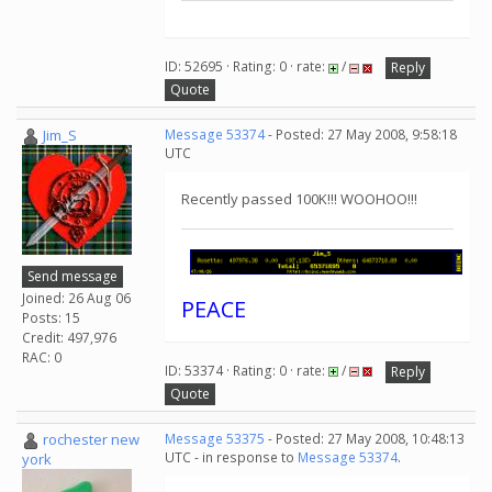
ID: 52695 · Rating: 0 · rate:
/
Reply
Quote
Jim_S
Message 53374
- Posted: 27 May 2008, 9:58:18
UTC
Recently passed 100K!!! WOOHOO!!!
Send message
Joined: 26 Aug 06
PEACE
Posts: 15
Credit: 497,976
RAC: 0
ID: 53374 · Rating: 0 · rate:
/
Reply
Quote
rochester new
Message 53375
- Posted: 27 May 2008, 10:48:13
UTC - in response to
Message 53374
.
york