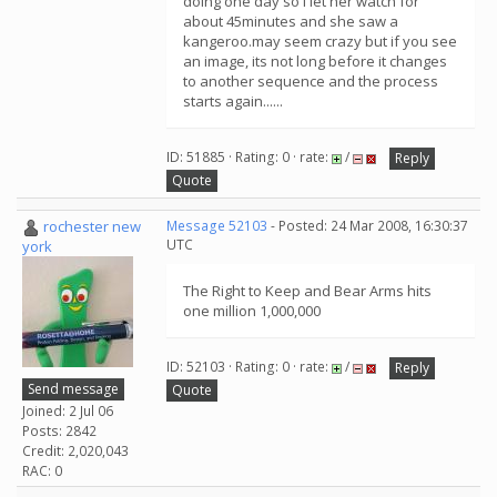
doing one day so i let her watch for
about 45minutes and she saw a
kangeroo.may seem crazy but if you see
an image, its not long before it changes
to another sequence and the process
starts again......
ID: 51885 · Rating: 0 · rate:
/
Reply
Quote
rochester new
Message 52103
- Posted: 24 Mar 2008, 16:30:37
UTC
york
The Right to Keep and Bear Arms hits
one million 1,000,000
ID: 52103 · Rating: 0 · rate:
/
Reply
Send message
Quote
Joined: 2 Jul 06
Posts: 2842
Credit: 2,020,043
RAC: 0