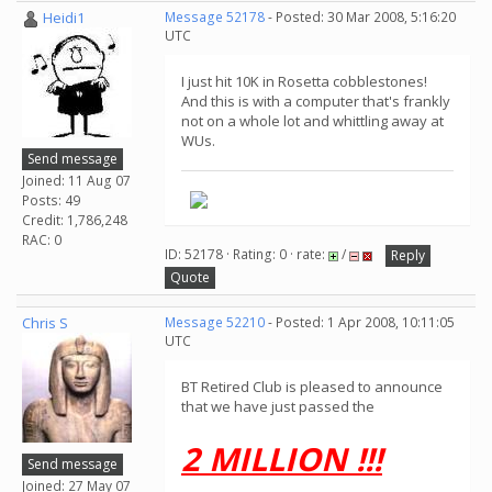
Heidi1
Message 52178
- Posted: 30 Mar 2008, 5:16:20
UTC
I just hit 10K in Rosetta cobblestones!
And this is with a computer that's frankly
not on a whole lot and whittling away at
WUs.
Send message
Joined: 11 Aug 07
Posts: 49
Credit: 1,786,248
RAC: 0
ID: 52178 · Rating: 0 · rate:
/
Reply
Quote
Chris S
Message 52210
- Posted: 1 Apr 2008, 10:11:05
UTC
BT Retired Club is pleased to announce
that we have just passed the
2 MILLION !!!
Send message
Joined: 27 May 07