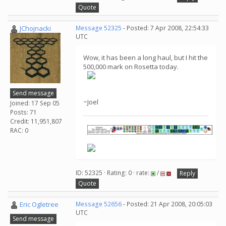
Quote
JChojnacki
Message 52325
- Posted: 7 Apr 2008, 22:54:33
UTC
Wow, it has been a long haul, but I hit the
500,000 mark on Rosetta today.
Send message
~Joel
Joined: 17 Sep 05
Posts: 71
Credit: 11,951,807
RAC: 0
ID: 52325 · Rating: 0 · rate:
/
Reply
Quote
Eric Ogletree
Message 52656
- Posted: 21 Apr 2008, 20:05:03
UTC
Send message