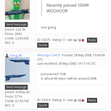
Recently passed 100K!!!
WOOHOO!!!
Send message
nice going
Joined: 2 Jul 06
Posts: 2842
Credit: 2,020,043
ID: 53375 · Rating: 0 · rate:
/
Reply
RAC: 0
Quote
Greg_BE
Message 53419
- Posted: 28 May 2008, 19:06:06
UTC
Last modified: 28 May 2008, 19:17:16 UTC
just passed 150k
in about 66 days I will be around 200k
Send message
Joined: 30 May 06
Posts: 5774
ID: 53419 · Rating: 0 · rate:
/
Reply
Credit: 6,139,760
Quote
RAC: 0