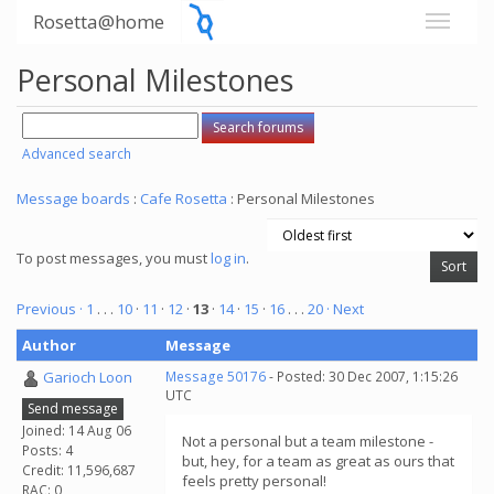
Rosetta@home
Personal Milestones
Advanced search
Message boards
:
Cafe Rosetta
: Personal Milestones
To post messages, you must
log in
.
Previous ·
1
. . .
10
·
11
·
12
·
13
·
14
·
15
·
16
. . .
20
· Next
Author
Message
Garioch Loon
Message 50176
- Posted: 30 Dec 2007, 1:15:26
UTC
Send message
Joined: 14 Aug 06
Not a personal but a team milestone -
Posts: 4
but, hey, for a team as great as ours that
Credit: 11,596,687
feels pretty personal!
RAC: 0