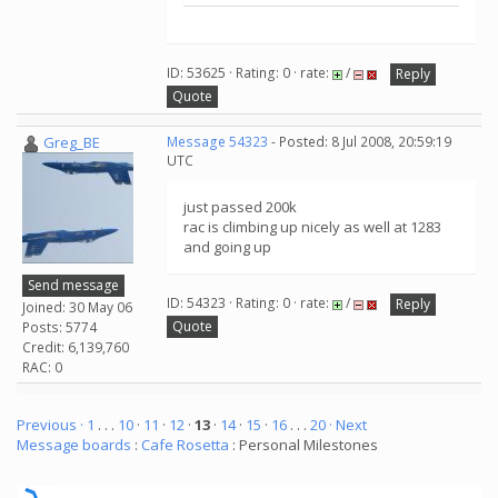
ID: 53625 · Rating: 0 · rate:
/
Reply
Quote
Greg_BE
Message 54323
- Posted: 8 Jul 2008, 20:59:19
UTC
just passed 200k
rac is climbing up nicely as well at 1283
and going up
Send message
ID: 54323 · Rating: 0 · rate:
/
Reply
Joined: 30 May 06
Quote
Posts: 5774
Credit: 6,139,760
RAC: 0
Previous ·
1
. . .
10
·
11
·
12
·
13
·
14
·
15
·
16
. . .
20
· Next
Message boards
:
Cafe Rosetta
: Personal Milestones