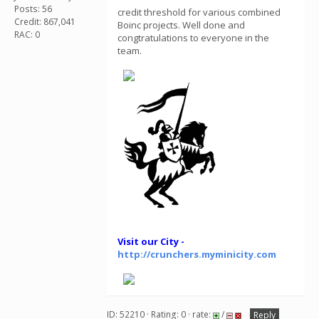
Posts: 56
credit threshold for various combined
Credit: 867,041
Boinc projects. Well done and
RAC: 0
congtratulations to everyone in the
team.
Visit our City -
http://crunchers.myminicity.com
ID: 52210 · Rating: 0 · rate:
/
Reply