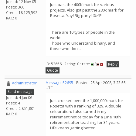
Joined: 12 Nov 05
Just past the 400K mark for various
Posts: 360
projects. Also got past the 280k mark for
Credit: 18,125,592
Rosetta. Yay! Big party! @:^P
RAC: 0
There are 10 types of people in the
world:
Those who understand binary, and
those who don't.
ID: 52656 · Rating: 0 · rate:
/
Reply
Quote
Administrator
Message 52695
- Posted: 25 Apr 2008, 3:23:55
UTC
Send message
Joined: 4 Jun 06
Just crossed over the 1,000,000 mark for
Posts: 4
Rosetta with a ranking of 329. A double
Credit: 2,851,801
celebration: I also turned in my
RAC: 0
retirement notice today for a June 18th
retirement after teaching for 31 years.
Life keeps getting better!