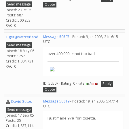
Send message
Quote
Joined: 2 Oct 05
Posts: 987
Credit: 500,253
RAC: 0
Tiger@switzerland
Message 50507
- Posted: 9 Jan 2008, 21:16:15
UTC
Send message
Joined: 18 May 06
over 400'000 -> not too bad
Posts: 1757
Credit: 1,004,731
RAC: 0
ID: 50507 · Rating: 0 · rate:
/
Reply
Quote
David Stites
Message 50819
- Posted: 19 Jan 2008, 5:47:14
UTC
Send message
Joined: 17 Sep 05
I just made 97% for Rosetta.
Posts: 25
Credit: 1,837,114