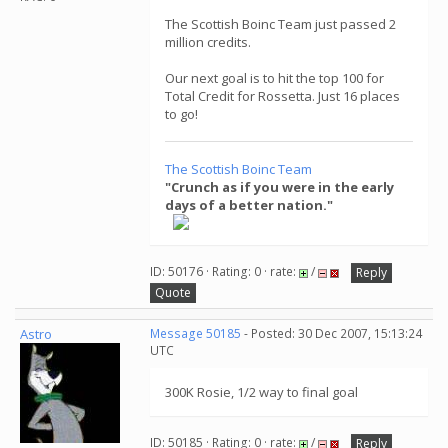
The Scottish Boinc Team just passed 2
million credits.
Our next goal is to hit the top 100 for
Total Credit for Rossetta. Just 16 places
to go!
The Scottish Boinc Team
"Crunch as if you were in the early
days of a better nation."
ID: 50176 · Rating: 0 · rate:
/
Reply
Quote
Astro
Message 50185
- Posted: 30 Dec 2007, 15:13:24
UTC
300K Rosie, 1/2 way to final goal
ID: 50185 · Rating: 0 · rate:
/
Reply