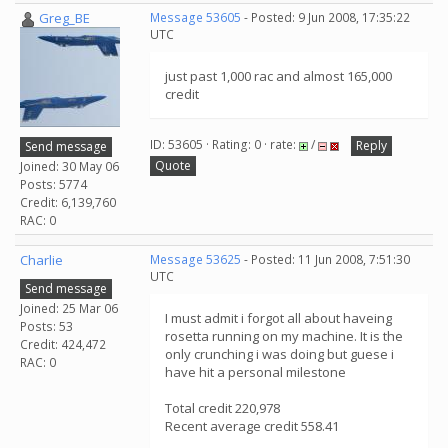
Greg_BE
Message 53605
- Posted: 9 Jun 2008, 17:35:22
UTC
just past 1,000 rac and almost 165,000
credit
ID: 53605 · Rating: 0 · rate:
/
Reply
Send message
Quote
Joined: 30 May 06
Posts: 5774
Credit: 6,139,760
RAC: 0
Charlie
Message 53625
- Posted: 11 Jun 2008, 7:51:30
UTC
Send message
Joined: 25 Mar 06
I must admit i forgot all about haveing
Posts: 53
rosetta running on my machine. It is the
Credit: 424,472
only crunching i was doing but guese i
RAC: 0
have hit a personal milestone
Total credit 220,978
Recent average credit 558.41