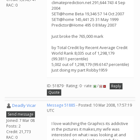
climateprediction.net 291,644 743 4 Sep
RAC: 0
2004
SETI@home Beta 19,346 57 14 Oct 2007
SETI@home 145,441 25 31 May 1999
Predictor@Home 495 0 8 May 2007
Just broke the 765,000 mark
by Total Credit by Recent Average Credit
World Rank 8,035 out of 1,298,179
(99.3811 percentile)
5,002 out of 1,298,179 (99.6147 percentile)
Just doing my part Robby1959
ID: 51879 · Rating: 0 · rate:
/
Reply
Quote
Deadly Vicar
Message 51885
- Posted: 10 Mar 2008, 17:57:19
UTC
Send message
Joined: 7 Mar 08
I love watching the Graphics its addictive
Posts: 2
in the pictures it makes,my wife was
Credit: 21,773
interested on what i was looking at and
RAC: 0