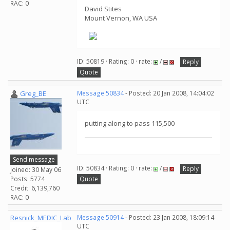
RAC: 0
David Stites
Mount Vernon, WA USA
ID: 50819 · Rating: 0 · rate:
/
Reply
Quote
Greg_BE
Message 50834
- Posted: 20 Jan 2008, 14:04:02
UTC
putting along to pass 115,500
Send message
ID: 50834 · Rating: 0 · rate:
/
Reply
Joined: 30 May 06
Posts: 5774
Quote
Credit: 6,139,760
RAC: 0
Resnick_MEDIC_Lab
Message 50914
- Posted: 23 Jan 2008, 18:09:14
UTC