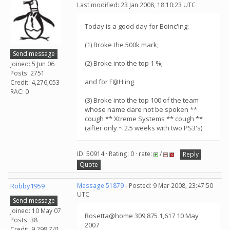
Last modified: 23 Jan 2008, 18:10:23 UTC
Today is a good day for Boinc'ing:
(1) Broke the 500k mark;
Send message
(2) Broke into the top 1 %;
Joined: 5 Jun 06
Posts: 2751
and for F@H'ing
Credit: 4,276,053
RAC: 0
(3) Broke into the top 100 of the team
whose name dare not be spoken **
cough ** Xtreme Systems ** cough **
(after only ~ 2.5 weeks with two PS3's)
ID: 50914 · Rating: 0 · rate:
/
Reply
Quote
Robby1959
Message 51879
- Posted: 9 Mar 2008, 23:47:50
UTC
Send message
Joined: 10 May 07
Rosetta@home 309,875 1,617 10 May
Posts: 38
2007
Credit: 9,298,741