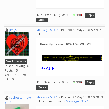
ID: 52695 · Rating: 0 · rate:
/
Reply
Quote
Jim_S
Message 53374
- Posted: 27 May 2008, 9:58:18
UTC
Recently passed 100K!!! WOOHOO!!!
Send message
Joined: 26 Aug 06
PEACE
Posts: 15
Credit: 497,976
RAC: 0
ID: 53374 · Rating: 0 · rate:
/
Reply
Quote
rochester new
Message 53375
- Posted: 27 May 2008, 10:48:13
UTC - in response to
Message 53374
.
york