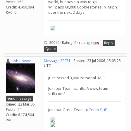
world, but have a way to go.
Posts: 153
Will pass 60,000 Cobblestones in Ralph
Credit: 4,460,094
over the next 2 days.
RAC: 0
ID: 20910 · Rating: 0 · rate:
/
Reply
Quote
Bob Bowen
Message 20971
- Posted: 23 Jul 2006, 15:03:25
UTC
Just Passed 3,000 Personal RAC!
Join our Team at: http://www.team-
scifi.com/
Send message
Joined: 22 Mar 06
Posts: 14
Join our Great Team at
Team-SciFi
Credit: 6,174,504
RAC: 0