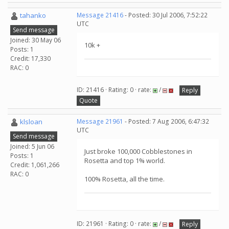
tahanko
Message 21416
- Posted: 30 Jul 2006, 7:52:22
UTC
Send message
Joined: 30 May 06
10k +
Posts: 1
Credit: 17,330
RAC: 0
ID: 21416 · Rating: 0 · rate:
/
Reply
Quote
klsloan
Message 21961
- Posted: 7 Aug 2006, 6:47:32
UTC
Send message
Joined: 5 Jun 06
Just broke 100,000 Cobblestones in
Posts: 1
Rosetta and top 1% world.
Credit: 1,061,266
RAC: 0
100% Rosetta, all the time.
ID: 21961 · Rating: 0 · rate:
/
Reply