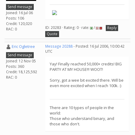
Send message
Joined: 16 Jul 06
Posts: 106
Credit: 120,020
ID: 20283 · Rating: 0 · rate:
/
Reply
RAC: 0
Quote
Eric Ogletree
Message 20288
- Posted: 16 Jul 2006, 10:00:42
UTC
Send message
Joined: 12 Nov 05
Yay! Finally reached 50,000+ credits! BIG
Posts: 360
PARTY AT MY HOUSE!!! WOOT!
Credit: 18,125,592
RAC: 0
Sorry, got a wee bit excited there. Will be
even more excited when I reach 100k. :)
There are 10 types of people in the
world:
Those who understand binary, and
those who don't.