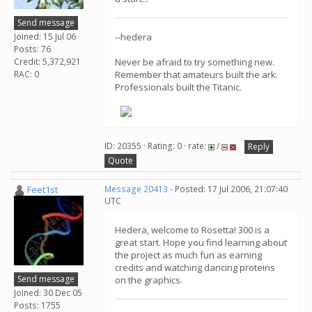
Send message
Joined: 15 Jul 06
--hedera
Posts: 76
Credit: 5,372,921
Never be afraid to try something new.
RAC: 0
Remember that amateurs built the ark.
Professionals built the Titanic.
ID: 20355 · Rating: 0 · rate:
/
Reply
Quote
Feet1st
Message 20413
- Posted: 17 Jul 2006, 21:07:40
UTC
Hedera, welcome to Rosetta! 300 is a
great start. Hope you find learning about
the project as much fun as earning
credits and watching dancing proteins
Send message
on the graphics.
Joined: 30 Dec 05
Posts: 1755