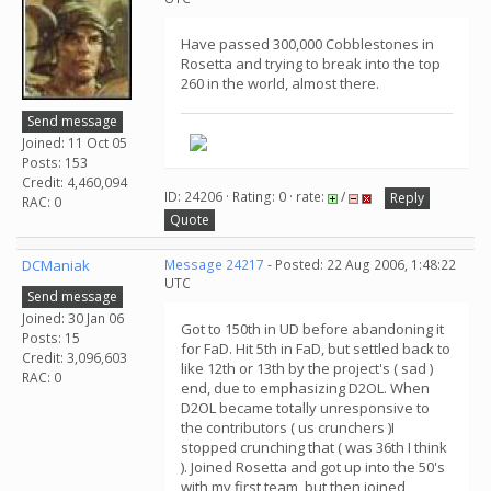
Have passed 300,000 Cobblestones in
Rosetta and trying to break into the top
260 in the world, almost there.
Send message
Joined: 11 Oct 05
Posts: 153
Credit: 4,460,094
ID: 24206 · Rating: 0 · rate:
/
Reply
RAC: 0
Quote
DCManiak
Message 24217
- Posted: 22 Aug 2006, 1:48:22
UTC
Send message
Joined: 30 Jan 06
Got to 150th in UD before abandoning it
Posts: 15
for FaD. Hit 5th in FaD, but settled back to
Credit: 3,096,603
like 12th or 13th by the project's ( sad )
RAC: 0
end, due to emphasizing D2OL. When
D2OL became totally unresponsive to
the contributors ( us crunchers )I
stopped crunching that ( was 36th I think
). Joined Rosetta and got up into the 50's
with my first team, but then joined