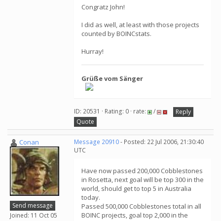
Congratz John!
I did as well, at least with those projects
counted by BOINCstats.
Hurray!
Grüße vom Sänger
ID: 20531 · Rating: 0 · rate:
/
Reply
Quote
Conan
Message 20910
- Posted: 22 Jul 2006, 21:30:40
UTC
Have now passed 200,000 Cobblestones
in Rosetta, next goal will be top 300 in the
world, should get to top 5 in Australia
today.
Send message
Passed 500,000 Cobblestones total in all
BOINC projects, goal top 2,000 in the
Joined: 11 Oct 05