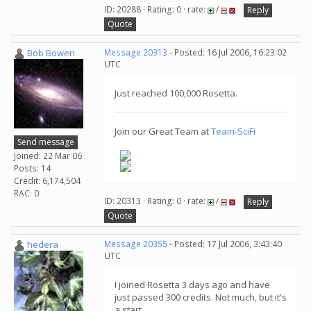
ID: 20288 · Rating: 0 · rate:
/
Reply
Quote
Bob Bowen
Message 20313
- Posted: 16 Jul 2006, 16:23:02
UTC
Just reached 100,000 Rosetta.
Join our Great Team at
Team-SciFi
Send message
Joined: 22 Mar 06
Posts: 14
Credit: 6,174,504
RAC: 0
ID: 20313 · Rating: 0 · rate:
/
Reply
Quote
hedera
Message 20355
- Posted: 17 Jul 2006, 3:43:40
UTC
I joined Rosetta 3 days ago and have
just passed 300 credits. Not much, but it's
a start...