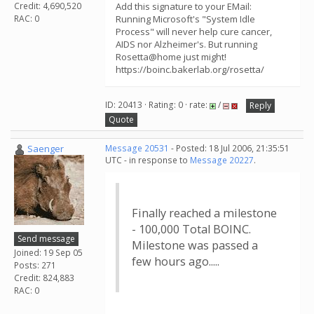
Credit: 4,690,520
Add this signature to your EMail:
RAC: 0
Running Microsoft's "System Idle
Process" will never help cure cancer,
AIDS nor Alzheimer's. But running
Rosetta@home just might!
https://boinc.bakerlab.org/rosetta/
ID: 20413 · Rating: 0 · rate:
/
Reply
Quote
Saenger
Message 20531
- Posted: 18 Jul 2006, 21:35:51
UTC - in response to
Message 20227
.
Finally reached a milestone
- 100,000 Total BOINC.
Send message
Milestone was passed a
Joined: 19 Sep 05
few hours ago.....
Posts: 271
Credit: 824,883
RAC: 0