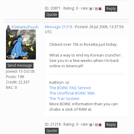
ID: 20971 · Rating: 0 · rate:
/
Reply
Quote
KSMarksPsych
Message 21218
- Posted: 26 Jul 2006, 13:37:56
UTC
Clicked over 15k in Rosetta just today.
What a way to end my Korean crunchin'.
See you in a few weeks when I'm back
Send message
online in America!!!
Joined: 15 Oct 05
Posts: 199
Credit: 22,337
Kathryn :o)
RAC: 0
The BOINC FAQ Service
The Unofficial BOINC Wiki
The Trac System
More BOINC information than you can
shake a stick of RAM at.
ID: 21218 · Rating: 0 · rate:
/
Reply
Quote