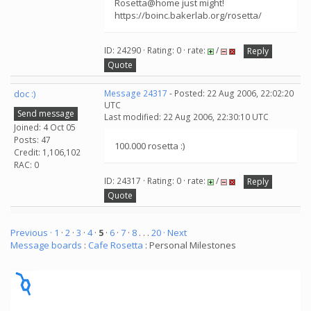
Rosetta@home just might!
https://boinc.bakerlab.org/rosetta/
ID: 24290 · Rating: 0 · rate:
/
Reply
Quote
doc :)
Message 24317
- Posted: 22 Aug 2006, 22:02:20
UTC
Send message
Last modified: 22 Aug 2006, 22:30:10 UTC
Joined: 4 Oct 05
Posts: 47
100.000 rosetta :)
Credit: 1,106,102
RAC: 0
ID: 24317 · Rating: 0 · rate:
/
Reply
Quote
Previous ·
1
·
2
·
3
·
4
·
5
·
6
·
7
·
8
. . .
20
· Next
Message boards
:
Cafe Rosetta
: Personal Milestones