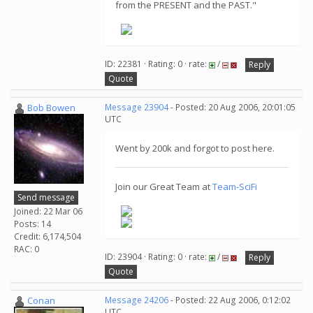
from the PRESENT and the PAST."
ID: 22381 · Rating: 0 · rate:
/
Reply
Quote
Bob Bowen
Message 23904
- Posted: 20 Aug 2006, 20:01:05
UTC
Went by 200k and forgot to post here.
Join our Great Team at
Team-SciFi
Send message
Joined: 22 Mar 06
Posts: 14
Credit: 6,174,504
RAC: 0
ID: 23904 · Rating: 0 · rate:
/
Reply
Quote
Conan
Message 24206
- Posted: 22 Aug 2006, 0:12:02
UTC