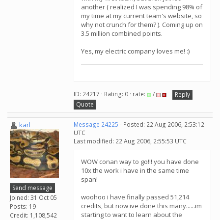
another ( realized I was spending 98% of
my time at my current team's website, so
why not crunch for them? ). Coming up on
3.5 million combined points.
Yes, my electric company loves me! :)
ID: 24217 · Rating: 0 · rate:
/
Reply
Quote
karl
Message 24225
- Posted: 22 Aug 2006, 2:53:12
UTC
Last modified: 22 Aug 2006, 2:55:53 UTC
WOW conan way to go!!! you have done
10x the work i have in the same time
span!
Send message
woohoo i have finally passed 51,214
Joined: 31 Oct 05
credits, but now ive done this many......im
Posts: 19
starting to want to learn about the
Credit: 1,108,542