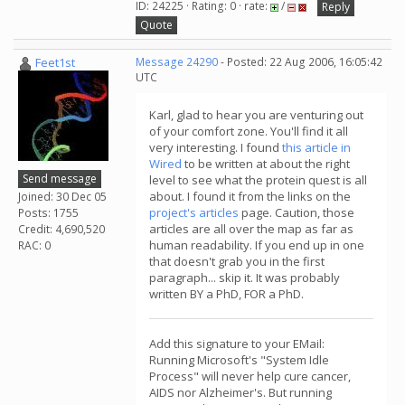
ID: 24225 · Rating: 0 · rate:
/
Reply
Quote
Feet1st
Message 24290
- Posted: 22 Aug 2006, 16:05:42
UTC
Karl, glad to hear you are venturing out
of your comfort zone. You'll find it all
very interesting. I found
this article in
Wired
to be written at about the right
Send message
level to see what the protein quest is all
about. I found it from the links on the
Joined: 30 Dec 05
project's articles
page. Caution, those
Posts: 1755
articles are all over the map as far as
Credit: 4,690,520
human readability. If you end up in one
RAC: 0
that doesn't grab you in the first
paragraph... skip it. It was probably
written BY a PhD, FOR a PhD.
Add this signature to your EMail:
Running Microsoft's "System Idle
Process" will never help cure cancer,
AIDS nor Alzheimer's. But running