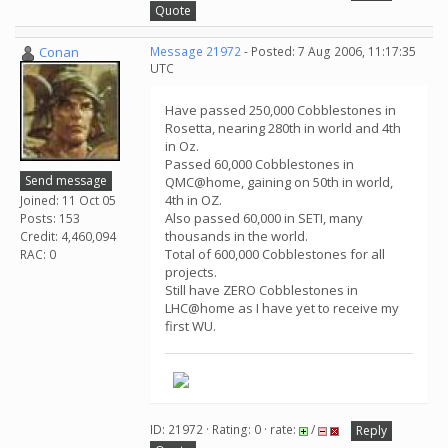
Quote
Conan
Message 21972
- Posted: 7 Aug 2006, 11:17:35
UTC
Have passed 250,000 Cobblestones in
Rosetta, nearing 280th in world and 4th
in Oz.
Passed 60,000 Cobblestones in
Send message
QMC@home, gaining on 50th in world,
4th in OZ.
Joined: 11 Oct 05
Also passed 60,000 in SETI, many
Posts: 153
thousands in the world.
Credit: 4,460,094
Total of 600,000 Cobblestones for all
RAC: 0
projects.
Still have ZERO Cobblestones in
LHC@home as I have yet to receive my
first WU.
ID: 21972 · Rating: 0 · rate:
/
Reply