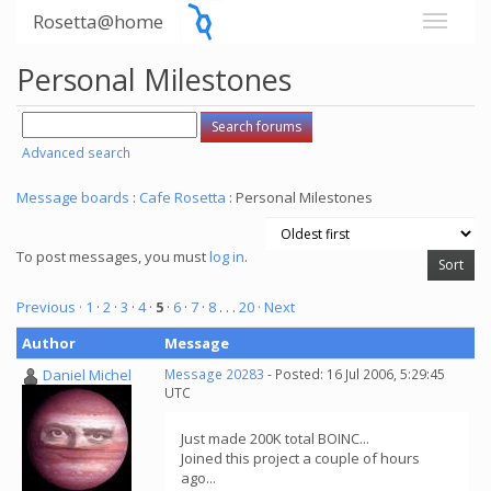
Rosetta@home
Personal Milestones
Advanced search
Message boards
:
Cafe Rosetta
: Personal Milestones
To post messages, you must
log in
.
Previous ·
1
·
2
·
3
·
4
·
5
·
6
·
7
·
8
. . .
20
· Next
Author
Message
Daniel Michel
Message 20283
- Posted: 16 Jul 2006, 5:29:45
UTC
Just made 200K total BOINC...
Joined this project a couple of hours
ago...