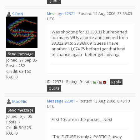
Quote
SOAN
Message 22371
- Posted: 12 Aug 2006, 23:55:03
UTC
Was shooting for 33,333.33 but reported
too many WUs at once and jumped from
33,322.94 to 33,369.69. Guess I have
another 11,074.75 before I get that kind
Send message
of chance again - better get moving.
Joined: 27 Sep 05
Posts: 252
Credit: 63,160
RAC: 0
ID: 22371 · Rating: 0 · rate:
/
Reply
Quote
Mac-Nic
Message 22381
- Posted: 13 Aug 2006, 8:43:13
UTC
Send message
Joined: 6 Jul 06
First 10k are in the pocket....Next
Posts: 7
Credit: 50,523
RAC: 0
"The FUTURE is only a PARTICLE away