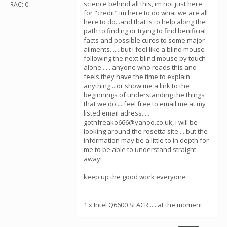
science behind all this, im not just here
RAC: 0
for "credit" im here to do what we are all
here to do...and that is to help along the
path to finding or trying to find benificial
facts and possible cures to some major
ailments.......but i feel like a blind mouse
following the next blind mouse by touch
alone.......anyone who reads this and
feels they have the time to explain
anything....or show me a link to the
beginnings of understanding the things
that we do.....feel free to email me at my
listed email adress.....
gothfreako666@yahoo.co.uk, i will be
looking around the rosetta site.....but the
information may be a little to in depth for
me to be able to understand straight
away!
keep up the good work everyone
1 x Intel Q6600 SLACR .....at the moment