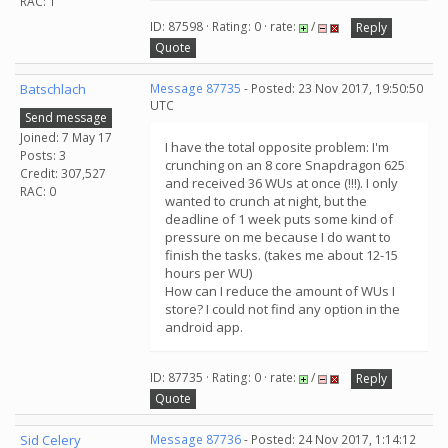
RAC: 1
ID: 87598 · Rating: 0 · rate:
/
Reply
Quote
Batschlach
Message 87735
- Posted: 23 Nov 2017, 19:50:50
UTC
Send message
Joined: 7 May 17
I have the total opposite problem: I'm
Posts: 3
crunching on an 8 core Snapdragon 625
Credit: 307,527
and received 36 WUs at once (!!!). I only
RAC: 0
wanted to crunch at night, but the
deadline of 1 week puts some kind of
pressure on me because I do want to
finish the tasks. (takes me about 12-15
hours per WU)
How can I reduce the amount of WUs I
store? I could not find any option in the
android app.
ID: 87735 · Rating: 0 · rate:
/
Reply
Quote
Sid Celery
Message 87736
- Posted: 24 Nov 2017, 1:14:12