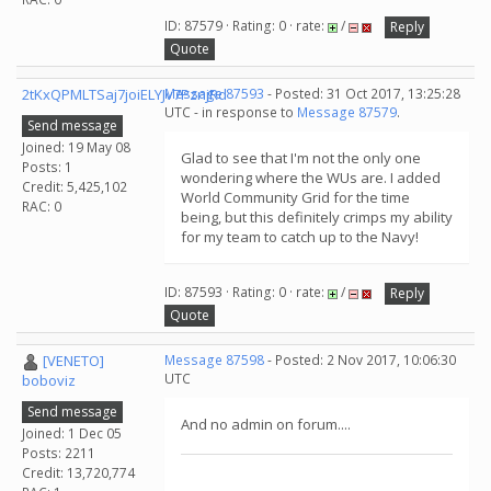
ID: 87579 · Rating: 0 · rate:
/
Reply
Quote
2tKxQPMLTSaj7joiELYJv7PznjRd
Message 87593
- Posted: 31 Oct 2017, 13:25:28
UTC - in response to
Message 87579
.
Send message
Joined: 19 May 08
Glad to see that I'm not the only one
Posts: 1
wondering where the WUs are. I added
Credit: 5,425,102
World Community Grid for the time
RAC: 0
being, but this definitely crimps my ability
for my team to catch up to the Navy!
ID: 87593 · Rating: 0 · rate:
/
Reply
Quote
[VENETO]
Message 87598
- Posted: 2 Nov 2017, 10:06:30
UTC
boboviz
Send message
And no admin on forum....
Joined: 1 Dec 05
Posts: 2211
Credit: 13,720,774