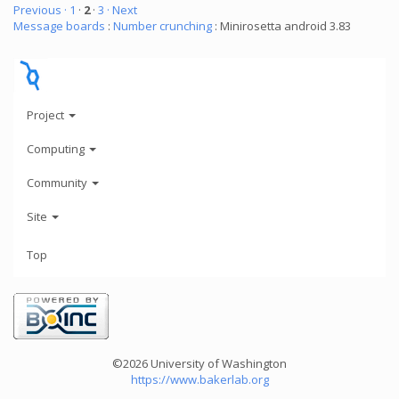
Previous ·
1
·
2
·
3
· Next
Message boards
:
Number crunching
: Minirosetta android 3.83
Project
Computing
Community
Site
Top
©2026 University of Washington
https://www.bakerlab.org