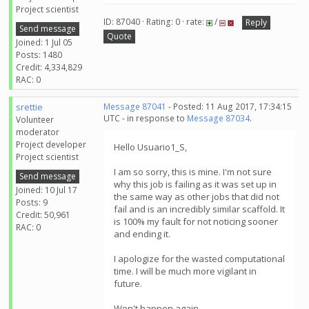
Project scientist
ID: 87040 · Rating: 0 · rate:
/
Reply
Send message
Quote
Joined: 1 Jul 05
Posts: 1480
Credit: 4,334,829
RAC: 0
srettie
Message 87041
- Posted: 11 Aug 2017, 17:34:15
UTC - in response to
Message 87034
.
Volunteer
moderator
Project developer
Hello Usuario1_S,
Project scientist
I am so sorry, this is mine. I'm not sure
Send message
why this job is failing as it was set up in
Joined: 10 Jul 17
the same way as other jobs that did not
Posts: 9
fail and is an incredibly similar scaffold. It
Credit: 50,961
is 100% my fault for not noticing sooner
RAC: 0
and ending it.
I apologize for the wasted computational
time. I will be much more vigilant in
future.
Won't happen again.