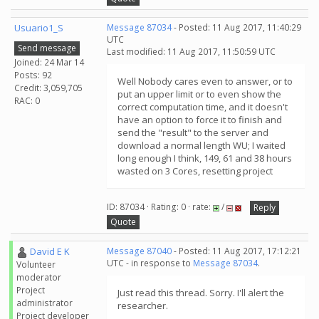
Usuario1_S
Message 87034
- Posted: 11 Aug 2017, 11:40:29
UTC
Send message
Last modified: 11 Aug 2017, 11:50:59 UTC
Joined: 24 Mar 14
Posts: 92
Well Nobody cares even to answer, or to
Credit: 3,059,705
put an upper limit or to even show the
RAC: 0
correct computation time, and it doesn't
have an option to force it to finish and
send the "result" to the server and
download a normal length WU; I waited
long enough I think, 149, 61 and 38 hours
wasted on 3 Cores, resetting project
ID: 87034 · Rating: 0 · rate:
/
Reply
Quote
David E K
Message 87040
- Posted: 11 Aug 2017, 17:12:21
UTC - in response to
Message 87034
.
Volunteer
moderator
Project
Just read this thread. Sorry. I'll alert the
administrator
researcher.
Project developer