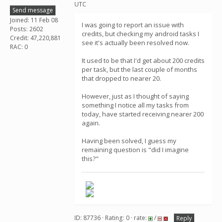
UTC
Send message
Joined: 11 Feb 08
I was going to report an issue with
Posts: 2602
credits, but checking my android tasks I
Credit: 47,220,881
see it's actually been resolved now.
RAC: 0
It used to be that I'd get about 200 credits
per task, but the last couple of months
that dropped to nearer 20.
However, just as I thought of saying
something I notice all my tasks from
today, have started receiving nearer 200
again.
Having been solved, I guess my
remaining question is "did I imagine
this?"
ID: 87736 · Rating: 0 · rate:
/
Reply