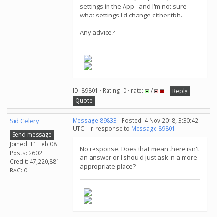
settings in the App - and I'm not sure
what settings I'd change either tbh.
Any advice?
ID: 89801 · Rating: 0 · rate:
/
Reply
Quote
Sid Celery
Message 89833
- Posted: 4 Nov 2018, 3:30:42
UTC - in response to
Message 89801
.
Send message
Joined: 11 Feb 08
No response. Does that mean there isn't
Posts: 2602
an answer or I should just ask in a more
Credit: 47,220,881
appropriate place?
RAC: 0