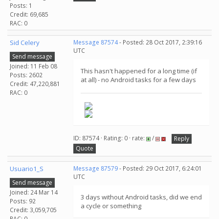
Posts: 1
Credit: 69,685
RAC: 0
Sid Celery
Message 87574
- Posted: 28 Oct 2017, 2:39:16
UTC
Send message
Joined: 11 Feb 08
This hasn't happened for a long time (if
Posts: 2602
at all) - no Android tasks for a few days
Credit: 47,220,881
RAC: 0
ID: 87574 · Rating: 0 · rate:
/
Reply
Quote
Usuario1_S
Message 87579
- Posted: 29 Oct 2017, 6:24:01
UTC
Send message
Joined: 24 Mar 14
3 days without Android tasks, did we end
Posts: 92
a cycle or something
Credit: 3,059,705
RAC: 0