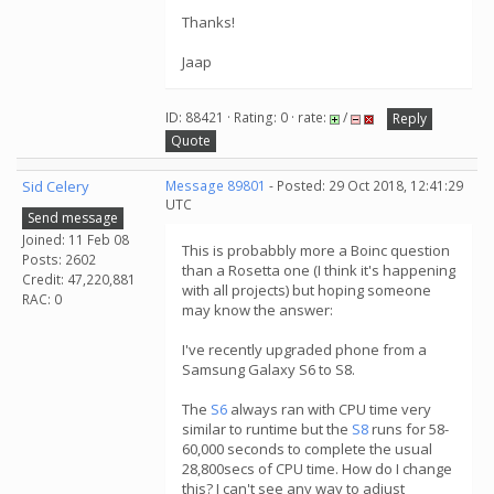
Thanks!
Jaap
ID: 88421 · Rating: 0 · rate:
/
Reply
Quote
Sid Celery
Message 89801
- Posted: 29 Oct 2018, 12:41:29
UTC
Send message
Joined: 11 Feb 08
This is probabbly more a Boinc question
Posts: 2602
than a Rosetta one (I think it's happening
Credit: 47,220,881
with all projects) but hoping someone
RAC: 0
may know the answer:
I've recently upgraded phone from a
Samsung Galaxy S6 to S8.
The
S6
always ran with CPU time very
similar to runtime but the
S8
runs for 58-
60,000 seconds to complete the usual
28,800secs of CPU time. How do I change
this? I can't see any way to adjust