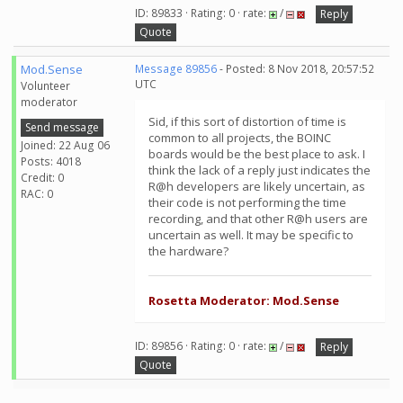
ID: 89833 · Rating: 0 · rate:
/
Reply
Quote
Mod.Sense
Message 89856
- Posted: 8 Nov 2018, 20:57:52
UTC
Volunteer
moderator
Sid, if this sort of distortion of time is
Send message
common to all projects, the BOINC
Joined: 22 Aug 06
boards would be the best place to ask. I
Posts: 4018
think the lack of a reply just indicates the
Credit: 0
R@h developers are likely uncertain, as
RAC: 0
their code is not performing the time
recording, and that other R@h users are
uncertain as well. It may be specific to
the hardware?
Rosetta Moderator: Mod.Sense
ID: 89856 · Rating: 0 · rate:
/
Reply
Quote