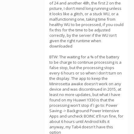
of 24 and another 48h, the first 2 on the
picture, I don't mind long running unless
it looks like a glitch, or a stuck WU, or a
malfunctioning one, taking time from
healthy WU to be processed, if you could
fix this for the time to be adjusted
correctly, by the server if the WU isn't
given the right runtime when
downloaded
BTW: The waiting for a % of the battery
to be charge to continue processing is a
false stop, but the processing stops
every 6 hours or so when I don't turn on
the display. The app to keep the
Minirosetta awake doesn't work on any
device and was discontinued in 2015, at
least no more updates, but what I have
found on my Huawri Y330 is that the
processing won't stop if I go to: Power
Saving -> Background Power Intensive
Apps and uncheck BOINC it'll run fine, for
about 6 hours until Android kills it
anyway, my Tab4 doesn't have this
option