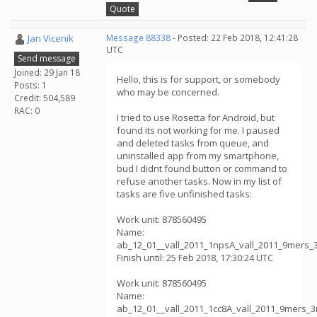
Quote
Jan Vicenik
Message 88338
- Posted: 22 Feb 2018, 12:41:28
UTC
Send message
Joined: 29 Jan 18
Hello, this is for support, or somebody
Posts: 1
who may be concerned.
Credit: 504,589
RAC: 0
I tried to use Rosetta for Android, but
found its not working for me. I paused
and deleted tasks from queue, and
uninstalled app from my smartphone,
bud I didnt found button or command to
refuse another tasks. Now in my list of
tasks are five unfinished tasks:
Work unit: 878560495
Name:
ab_12_01__vall_2011_1npsA_vall_2011_9mers_
Finish until: 25 Feb 2018, 17:30:24 UTC
Work unit: 878560495
Name:
ab_12_01__vall_2011_1cc8A_vall_2011_9mers_