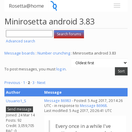
Rosetta@home
Minirosetta android 3.83
Advanced search
Message boards
:
Number crunching
: Minirosetta android 3.83
To post messages, you must
log in
.
Previous ·
1
·
2
·
3
· Next
Author
Message
Usuario1_S
Message 86983
- Posted: 5 Aug 2017, 20:14:26
UTC - in response to
Message 86968
.
Send message
Last modified: 5 Aug 2017, 20:26:41 UTC
Joined: 24 Mar 14
Posts: 92
Every once in a while I've
Credit: 3,059,705
RAC: 0