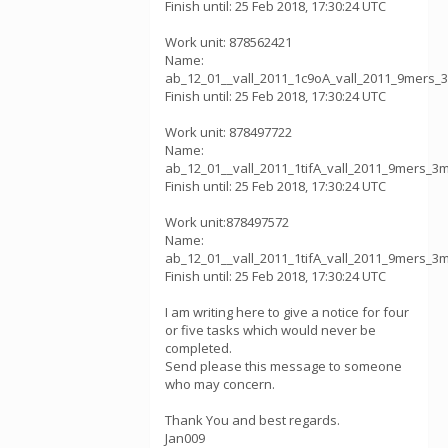
Finish until: 25 Feb 2018, 17:30:24 UTC
Work unit: 878562421
Name:
ab_12_01__vall_2011_1c9oA_vall_2011_9mers_
Finish until: 25 Feb 2018, 17:30:24 UTC
Work unit: 878497722
Name:
ab_12_01__vall_2011_1tifA_vall_2011_9mers_3
Finish until: 25 Feb 2018, 17:30:24 UTC
Work unit:878497572
Name:
ab_12_01__vall_2011_1tifA_vall_2011_9mers_3
Finish until: 25 Feb 2018, 17:30:24 UTC
I am writing here to give a notice for four
or five tasks which would never be
completed.
Send please this message to someone
who may concern.
Thank You and best regards.
Jan009