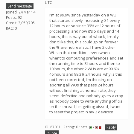
UTC
Send message
Joined: 24 Mar 14
I'm at 99.9% since yesterday on a WU
Posts: 92
that started slowly increasing 0.1 every
Credit: 3,059,705
12 hours or so since 99% at 12 hours of
RAC: 0
processing, and now it's 5 days and 14
hours, this is way out of whack, I really
don't like this, this could go on forever
the % are not realistic, I have 2 other
WUs in that condition, even when I
whent to computing preferences and set
the running time to 8 hours and then to
10 hours, the other 2 WUs are at 99.6%
46 hours and 99.3% 24 hours, why is this
not been corrected, I'm thinking on
aborting all WUs that pass 24 hours
without finishing at normal rate, they
seem defective and nobody gives a crap
as nobody come to write anything official
on this thread, I'm getting pissed, I want
to reset the project in my 2 devices!
ID: 87031 · Rating: 0 · rate:
/
Reply
Quote