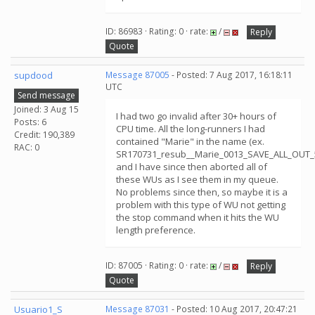
ID: 86983 · Rating: 0 · rate:
/
Reply
Quote
supdood
Message 87005
- Posted: 7 Aug 2017, 16:18:11
UTC
Send message
Joined: 3 Aug 15
I had two go invalid after 30+ hours of
Posts: 6
CPU time. All the long-runners I had
Credit: 190,389
contained "Marie" in the name (ex.
RAC: 0
SR170731_resub__Marie_0013_SAVE_ALL_OUT_5
and I have since then aborted all of
these WUs as I see them in my queue.
No problems since then, so maybe it is a
problem with this type of WU not getting
the stop command when it hits the WU
length preference.
ID: 87005 · Rating: 0 · rate:
/
Reply
Quote
Usuario1_S
Message 87031
- Posted: 10 Aug 2017, 20:47:21