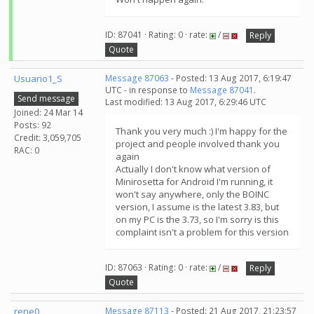
ID: 87041 · Rating: 0 · rate:
/
Reply
Quote
Usuario1_S
Message 87063
- Posted: 13 Aug 2017, 6:19:47
UTC - in response to
Message 87041
.
Send message
Last modified: 13 Aug 2017, 6:29:46 UTC
Joined: 24 Mar 14
Posts: 92
Thank you very much :) I'm happy for the
Credit: 3,059,705
project and people involved thank you
RAC: 0
again
Actually I don't know what version of
Minirosetta for Android I'm running, it
won't say anywhere, only the BOINC
version, I assume is the latest 3.83, but
on my PC is the 3.73, so I'm sorry is this
complaint isn't a problem for this version
ID: 87063 · Rating: 0 · rate:
/
Reply
Quote
rene0
Message 87113
- Posted: 21 Aug 2017, 21:23:57