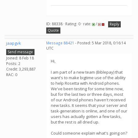
ID: 88338 · Rating: 0 · rate:
/
Reply
Quote
jaapgvk
Message 88421
- Posted: 5 Mar 2018, 0:16:14
UTC
Send message
Joined: 8 Feb 18
Hi,
Posts: 2
Credit: 3,293,887
I am part of a new team (Biblepay) that
RAC: 0
want's to make bigtime use of the ability
to help Rosetta with Android phones.
We've been testing for some time now,
but for the last two or three days, most
of our Android phones haven't received
new tasks. It seems that your server and
task-generation is online, and one of our
users has actually gotten a few tasks,
but the rest is all dried up.
Could someone explain what's going on?