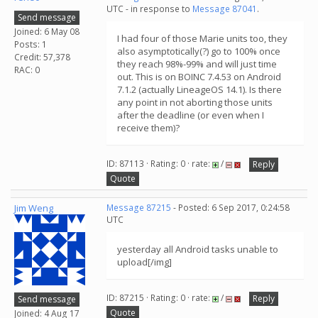
UTC - in response to
Message 87041
.
Send message
Joined: 6 May 08
I had four of those Marie units too, they
Posts: 1
also asymptotically(?) go to 100% once
Credit: 57,378
they reach 98%-99% and will just time
RAC: 0
out. This is on BOINC 7.4.53 on Android
7.1.2 (actually LineageOS 14.1). Is there
any point in not aborting those units
after the deadline (or even when I
receive them)?
ID: 87113 · Rating: 0 · rate:
/
Reply
Quote
Jim Weng
Message 87215
- Posted: 6 Sep 2017, 0:24:58
UTC
yesterday all Android tasks unable to
upload[/img]
ID: 87215 · Rating: 0 · rate:
/
Reply
Send message
Quote
Joined: 4 Aug 17