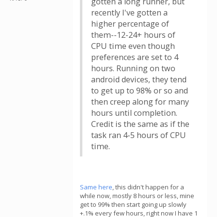
gotten a long runner, but
recently I've gotten a
higher percentage of
them--12-24+ hours of
CPU time even though
preferences are set to 4
hours. Running on two
android devices, they tend
to get up to 98% or so and
then creep along for many
hours until completion.
Credit is the same as if the
task ran 4-5 hours of CPU
time.
Same here
, this didn't happen for a
while now, mostly 8 hours or less, mine
get to 99% then start going up slowly
+.1% every few hours, right now I have 1