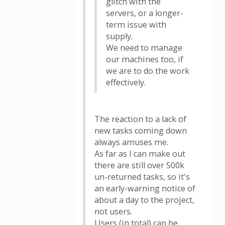
glitch with the
servers, or a longer-
term issue with
supply.
We need to manage
our machines too, if
we are to do the work
effectively.
The reaction to a lack of
new tasks coming down
always amuses me.
As far as I can make out
there are still over 500k
un-returned tasks, so it's
an early-warning notice of
about a day to the project,
not users.
Users (in total) can be