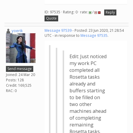
ID: 97535 · Rating: 0 · rate:
/
Reply
Quote
yoerik
Message 97539
- Posted: 23 Jun 2020, 21:28:54
UTC - in response to
Message 97535
.
Edit: Just noticed
my work PC
Send message
completed all
Joined: 24 Mar 20
Rosetta tasks
Posts: 128
already and
Credit: 169,525
buffers starting
RAC: 0
to be filled on
two other
machines ahead
of completing
remaining
Rosetta tasks.