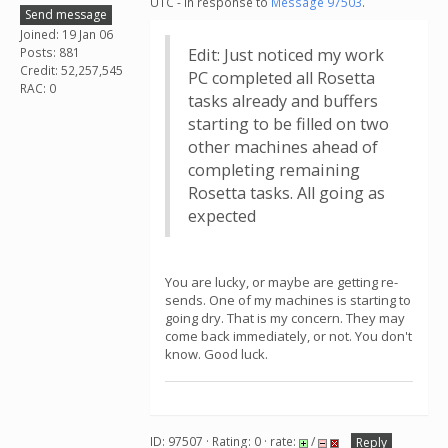
UTC - in response to
Message 97503
.
Send message
Joined: 19 Jan 06
Posts: 881
Edit: Just noticed my work
Credit: 52,257,545
PC completed all Rosetta
RAC: 0
tasks already and buffers
starting to be filled on two
other machines ahead of
completing remaining
Rosetta tasks. All going as
expected
You are lucky, or maybe are getting re-
sends. One of my machines is starting to
going dry. That is my concern. They may
come back immediately, or not. You don't
know. Good luck.
ID: 97507 · Rating: 0 · rate:
/
Reply