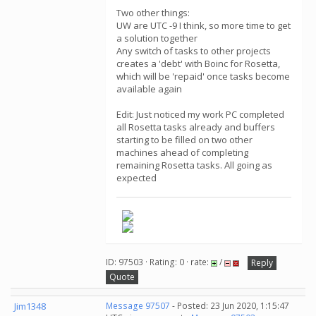
Two other things:
UW are UTC -9 I think, so more time to get
a solution together
Any switch of tasks to other projects
creates a 'debt' with Boinc for Rosetta,
which will be 'repaid' once tasks become
available again
Edit: Just noticed my work PC completed
all Rosetta tasks already and buffers
starting to be filled on two other
machines ahead of completing
remaining Rosetta tasks. All going as
expected
ID: 97503 · Rating: 0 · rate:
/
Reply
Quote
Jim1348
Message 97507
- Posted: 23 Jun 2020, 1:15:47