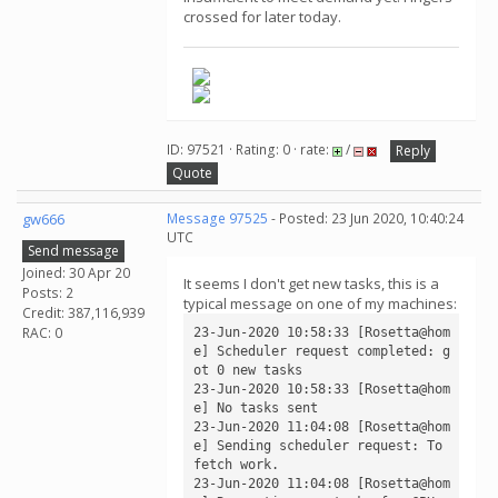
crossed for later today.
ID: 97521 · Rating: 0 · rate:
/
Reply
Quote
gw666
Message 97525
- Posted: 23 Jun 2020, 10:40:24
UTC
Send message
Joined: 30 Apr 20
It seems I don't get new tasks, this is a
Posts: 2
typical message on one of my machines:
Credit: 387,116,939
RAC: 0
23-Jun-2020 10:58:33 [Rosetta@hom
e] Scheduler request completed: g
ot 0 new tasks

23-Jun-2020 10:58:33 [Rosetta@hom
e] No tasks sent

23-Jun-2020 11:04:08 [Rosetta@hom
e] Sending scheduler request: To 
fetch work.

23-Jun-2020 11:04:08 [Rosetta@hom