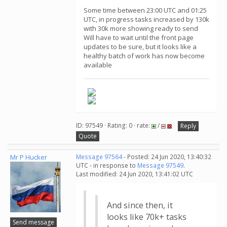
Some time between 23:00 UTC and 01:25
UTC, in progress tasks increased by 130k
with 30k more showing ready to send
Will have to wait until the front page
updates to be sure, but it looks like a
healthy batch of work has now become
available
ID: 97549 · Rating: 0 · rate:
/
Reply
Quote
Mr P Hucker
Message 97564
- Posted: 24 Jun 2020, 13:40:32
UTC - in response to
Message 97549
.
Last modified: 24 Jun 2020, 13:41:02 UTC
And since then, it
looks like 70k+ tasks
Send message