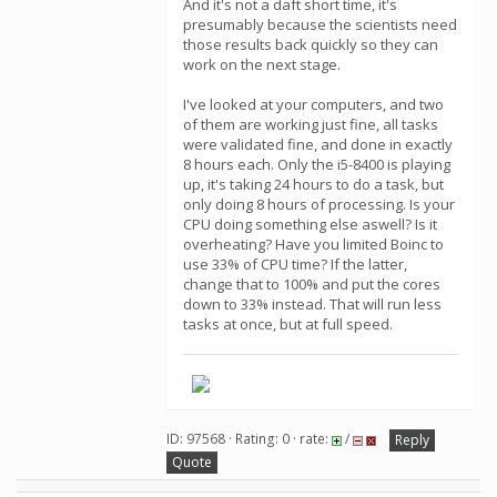
And it's not a daft short time, it's
presumably because the scientists need
those results back quickly so they can
work on the next stage.
I've looked at your computers, and two
of them are working just fine, all tasks
were validated fine, and done in exactly
8 hours each. Only the i5-8400 is playing
up, it's taking 24 hours to do a task, but
only doing 8 hours of processing. Is your
CPU doing something else aswell? Is it
overheating? Have you limited Boinc to
use 33% of CPU time? If the latter,
change that to 100% and put the cores
down to 33% instead. That will run less
tasks at once, but at full speed.
ID: 97568 · Rating: 0 · rate:
/
Reply
Quote