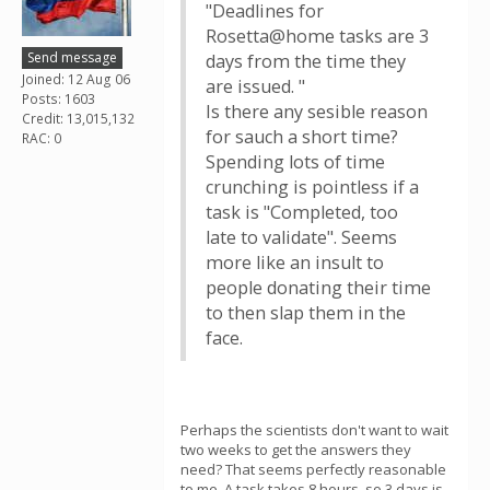
"Deadlines for
Rosetta@home tasks are 3
Send message
days from the time they
Joined: 12 Aug 06
are issued. "
Posts: 1603
Is there any sesible reason
Credit: 13,015,132
for sauch a short time?
RAC: 0
Spending lots of time
crunching is pointless if a
task is "Completed, too
late to validate". Seems
more like an insult to
people donating their time
to then slap them in the
face.
Perhaps the scientists don't want to wait
two weeks to get the answers they
need? That seems perfectly reasonable
to me. A task takes 8 hours, so 3 days is