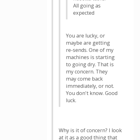
All going as
expected
You are lucky, or
maybe are getting
re-sends. One of my
machines is starting
to going dry. That is
my concern. They
may come back
immediately, or not.
You don't know. Good
luck.
Why is it of concern? I look
at it as a good thing that