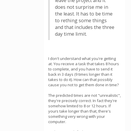
leave the project and it
does not surprise me in
the least. It has to be time
to rething some things
and that includes the three
day time limit.
I don't understand what you're getting
at. You receive a task that takes 8 hours
to complete, and you have to send it
back in 3 days (9 times longer than it
takes to do it). How can that possibly
cause you not to get them done in time?
The predicted times are not "unrealistic",
they're precisely correct. In fact they're
somehow limited to 8 or 12 hours. If
yours take longer than that, there's
something very wrong with your
computer.