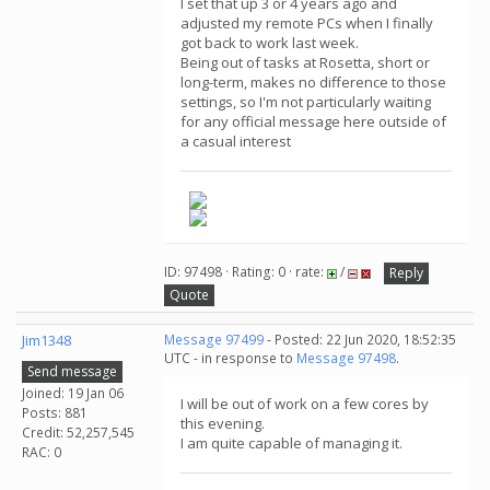
I set that up 3 or 4 years ago and
adjusted my remote PCs when I finally
got back to work last week.
Being out of tasks at Rosetta, short or
long-term, makes no difference to those
settings, so I'm not particularly waiting
for any official message here outside of
a casual interest
ID: 97498 · Rating: 0 · rate:
/
Reply
Quote
Jim1348
Message 97499
- Posted: 22 Jun 2020, 18:52:35
UTC - in response to
Message 97498
.
Send message
Joined: 19 Jan 06
I will be out of work on a few cores by
Posts: 881
this evening.
Credit: 52,257,545
I am quite capable of managing it.
RAC: 0