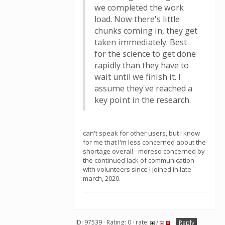
we completed the work
load. Now there's little
chunks coming in, they get
taken immediately. Best
for the science to get done
rapidly than they have to
wait until we finish it. I
assume they've reached a
key point in the research.
can't speak for other users, but I know
for me that I'm less concerned about the
shortage overall - moreso concerned by
the continued lack of communication
with volunteers since I joined in late
march, 2020.
ID: 97539 · Rating: 0 · rate:
/
Reply