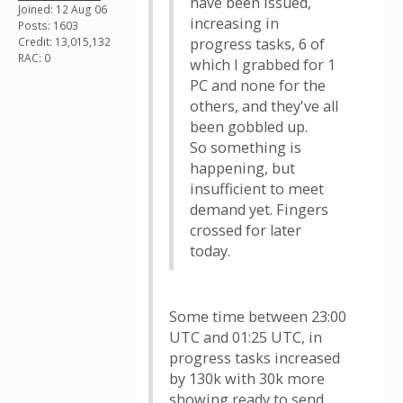
have been issued,
Joined: 12 Aug 06
increasing in
Posts: 1603
Credit: 13,015,132
progress tasks, 6 of
RAC: 0
which I grabbed for 1
PC and none for the
others, and they've all
been gobbled up.
So something is
happening, but
insufficient to meet
demand yet. Fingers
crossed for later
today.
Some time between 23:00
UTC and 01:25 UTC, in
progress tasks increased
by 130k with 30k more
showing ready to send