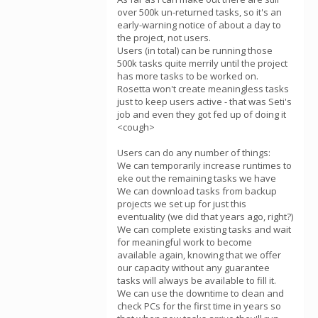
over 500k un-returned tasks, so it's an
early-warning notice of about a day to
the project, not users.
Users (in total) can be running those
500k tasks quite merrily until the project
has more tasks to be worked on.
Rosetta won't create meaningless tasks
just to keep users active - that was Seti's
job and even they got fed up of doing it
<cough>
Users can do any number of things:
We can temporarily increase runtimes to
eke out the remaining tasks we have
We can download tasks from backup
projects we set up for just this
eventuality (we did that years ago, right?)
We can complete existing tasks and wait
for meaningful work to become
available again, knowing that we offer
our capacity without any guarantee
tasks will always be available to fill it.
We can use the downtime to clean and
check PCs for the first time in years so