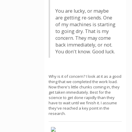
You are lucky, or maybe
are getting re-sends. One
of my machines is starting
to going dry. That is my
concern. They may come
back immediately, or not.
You don't know. Good luck.
Why is it of concern? I look at it as a good
thing that we completed the work load.
Now there's little chunks coming in, they
get taken immediately. Best for the
science to get done rapidly than they
have to wait until we finish it. I assume
they've reached a key point in the
research.