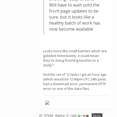
Will have to wait until the
front page updates to be
sure, but it looks like a
healthy batch of work has
now become available
Looks more like small batches which are
gobbled immediately, it could mean
they're doing finishing touches to a
study?
And the set of 12 tasks I got an hour ago
(which would be 12:40pm UTC 24th June)
had a download error, permanent HTTP
error on one of the data files.
ID: 97564 · Rating: 0 · rate:
/
Reply