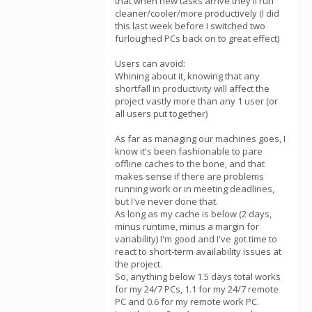
that when new tasks arrive they'll run
cleaner/cooler/more productively (I did
this last week before I switched two
furloughed PCs back on to great effect)
Users can avoid:
Whining about it, knowing that any
shortfall in productivity will affect the
project vastly more than any 1 user (or
all users put together)
As far as managing our machines goes, I
know it's been fashionable to pare
offline caches to the bone, and that
makes sense if there are problems
running work or in meeting deadlines,
but I've never done that.
As long as my cache is below (2 days,
minus runtime, minus a margin for
variability) I'm good and I've got time to
react to short-term availability issues at
the project.
So, anything below 1.5 days total works
for my 24/7 PCs, 1.1 for my 24/7 remote
PC and 0.6 for my remote work PC.