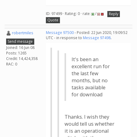
ID: 97499 · Rating: 0 · rate:
/
Reply
Quote
robertmiles
Message 97500
- Posted: 22 Jun 2020, 19:09:52
UTC - in response to
Message 97498
.
Send message
Joined: 16 Jun 08
Posts: 1265
Credit: 14,424,358
It's been an
RAC: 0
excellent run for
the last few
months, but no
tasks available
for download
Thanks. I wish they
would tell us whether
it is an operational