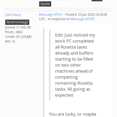
Quote
Sid Celery
Message 97521
- Posted: 23 Jun 2020, 8:20:03
UTC - in response to
Message 97507
.
Send message
Joined: 11 Feb 08
Posts: 2602
Edit: Just noticed my
Credit: 47,220,881
work PC completed
RAC: 0
all Rosetta tasks
already and buffers
starting to be filled
on two other
machines ahead of
completing
remaining Rosetta
tasks. All going as
expected
You are lucky, or maybe