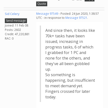
Quote
Sid Celery
Message 97549
- Posted: 24 Jun 2020, 1:38:57
UTC - in response to
Message 97521
.
Send message
Joined: 11 Feb 08
Posts: 2602
And since then, it looks like
Credit: 47,220,881
70k+ tasks have been
RAC: 0
issued, increasing in
progress tasks, 6 of which
I grabbed for 1 PC and
none for the others, and
they've all been gobbled
up.
So something is
happening, but insufficient
to meet demand yet.
Fingers crossed for later
today.