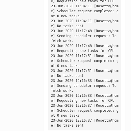
e] Requesting new tasks for CPU

23-Jun-2020 11:04:11 [Rosetta@hom
e] Scheduler request completed: g
ot 0 new tasks

23-Jun-2020 11:04:11 [Rosetta@hom
e] No tasks sent

23-Jun-2020 11:17:48 [Rosetta@hom
e] Sending scheduler request: To 
fetch work.

23-Jun-2020 11:17:48 [Rosetta@hom
e] Requesting new tasks for CPU

23-Jun-2020 11:17:51 [Rosetta@hom
e] Scheduler request completed: g
ot 0 new tasks

23-Jun-2020 11:17:51 [Rosetta@hom
e] No tasks sent

23-Jun-2020 12:16:33 [Rosetta@hom
e] Sending scheduler request: To 
fetch work.

23-Jun-2020 12:16:33 [Rosetta@hom
e] Requesting new tasks for CPU

23-Jun-2020 12:16:37 [Rosetta@hom
e] Scheduler request completed: g
ot 0 new tasks

23-Jun-2020 12:16:37 [Rosetta@hom