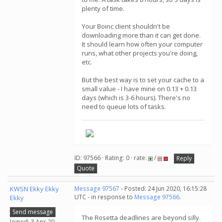
plenty of time.
Your Boinc client shouldn't be
downloading more than it can get done.
It should learn how often your computer
runs, what other projects you're doing,
etc.
But the best way is to set your cache to a
small value - I have mine on 0.13 + 0.13
days (which is 3-6 hours). There's no
need to queue lots of tasks.
ID: 97566 · Rating: 0 · rate:
/
Reply
Quote
KWSN Ekky Ekky
Message 97567
- Posted: 24 Jun 2020, 16:15:28
UTC - in response to
Message 97566
.
Ekky
Send message
The Rosetta deadlines are beyond silly.
Joined: 3 Apr 20