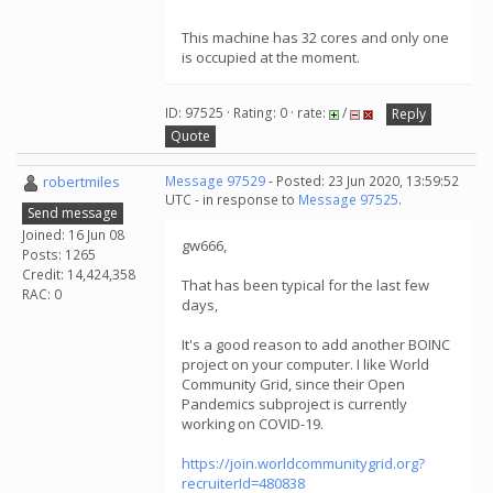
This machine has 32 cores and only one
is occupied at the moment.
ID: 97525 · Rating: 0 · rate:
/
Reply
Quote
robertmiles
Message 97529
- Posted: 23 Jun 2020, 13:59:52
UTC - in response to
Message 97525
.
Send message
Joined: 16 Jun 08
gw666,
Posts: 1265
Credit: 14,424,358
That has been typical for the last few
RAC: 0
days,
It's a good reason to add another BOINC
project on your computer. I like World
Community Grid, since their Open
Pandemics subproject is currently
working on COVID-19.
https://join.worldcommunitygrid.org?
recruiterId=480838