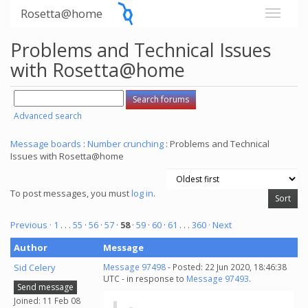
Rosetta@home
Problems and Technical Issues
with Rosetta@home
Advanced search
Message boards
:
Number crunching
: Problems and Technical
Issues with Rosetta@home
To post messages, you must
log in
.
Previous ·
1
. . .
55
·
56
·
57
·
58
·
59
·
60
·
61
. . .
360
· Next
Author
Message
Sid Celery
Message 97498
- Posted: 22 Jun 2020, 18:46:38
UTC - in response to
Message 97493
.
Send message
Joined: 11 Feb 08