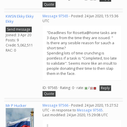
Quote
KWSN Ekky Ekky
Message 97565
- Posted: 24 Jun 2020, 15:15:36
UTC
Ekky
Send message
"Deadlines for Rosetta@home tasks are
Joined: 3 Apr 20
3 days from the time they are issued. "
Posts: 9
Is there any sesible reason for sauch a
Credit: 5,062,511
short time?
RAC: 0
Spending lots of time crunching is
pointless if a task is "Completed, too late
to validate". Seems more like an insult to
people donating their time to then slap
them in the face.
ID: 97565 · Rating: 0 · rate:
/
Reply
Quote
Mr P Hucker
Message 97566
- Posted: 24 Jun 2020, 15:27:52
UTC - in response to
Message 97565
.
Last modified: 24 Jun 2020, 15:29:08 UTC