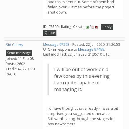
had tasks sent out. Some of them had
failed over 30 times before the project
shut down.
ID: 97500 · Rating: 0 · rate:
/
Reply
Quote
Sid Celery
Message 97503
- Posted: 22 Jun 2020, 21:26:58
UTC - in response to
Message 97499
.
Send message
Last modified: 22 Jun 2020, 21:35:10 UTC
Joined: 11 Feb 08
Posts: 2602
I will be out of work on a
Credit: 47,220,881
RAC: 0
few cores by this evening.
I am quite capable of
managing it.
I'd have thought that already - I was a bit
surprised you suggested otherwise.
Still worth going through the stages for
any newcomers.