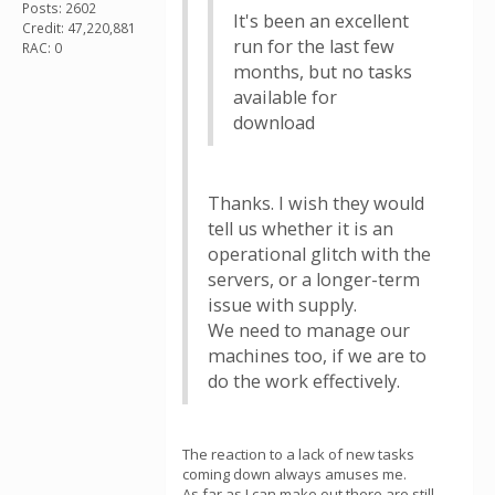
Posts: 2602
It's been an excellent
Credit: 47,220,881
run for the last few
RAC: 0
months, but no tasks
available for
download
Thanks. I wish they would
tell us whether it is an
operational glitch with the
servers, or a longer-term
issue with supply.
We need to manage our
machines too, if we are to
do the work effectively.
The reaction to a lack of new tasks
coming down always amuses me.
As far as I can make out there are still