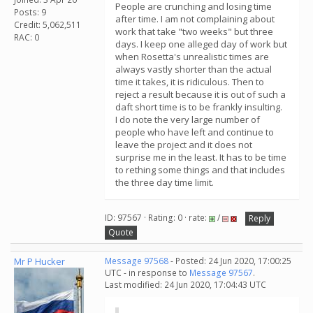
People are crunching and losing time
Posts: 9
after time. I am not complaining about
Credit: 5,062,511
work that take "two weeks" but three
RAC: 0
days. I keep one alleged day of work but
when Rosetta's unrealistic times are
always vastly shorter than the actual
time it takes, it is ridiculous. Then to
reject a result because it is out of such a
daft short time is to be frankly insulting.
I do note the very large number of
people who have left and continue to
leave the project and it does not
surprise me in the least. It has to be time
to rething some things and that includes
the three day time limit.
ID: 97567 · Rating: 0 · rate:
/
Reply
Quote
Mr P Hucker
Message 97568
- Posted: 24 Jun 2020, 17:00:25
UTC - in response to
Message 97567
.
Last modified: 24 Jun 2020, 17:04:43 UTC