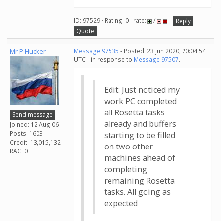
ID: 97529 · Rating: 0 · rate:
/
Reply
Quote
Mr P Hucker
Message 97535
- Posted: 23 Jun 2020, 20:04:54
UTC - in response to
Message 97507
.
Edit: Just noticed my
work PC completed
all Rosetta tasks
Send message
already and buffers
Joined: 12 Aug 06
Posts: 1603
starting to be filled
Credit: 13,015,132
on two other
RAC: 0
machines ahead of
completing
remaining Rosetta
tasks. All going as
expected