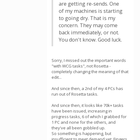
are getting re-sends. One
of my machines is starting
to going dry. That is my
concern. They may come
back immediately, or not.
You don't know. Good luck.
Sorry, I missed out the important words
"with WCG tasks", not Rosetta -
completely changing the meaning of that
edit...
And since then, a 2nd of my 4 PCs has
run out of Rosetta tasks.
And since then, it looks like 70k+ tasks
have been issued, increasing in
progress tasks, 6 of which I grabbed for
1 PC and none for the others, and
they've all been gobbled up.
So something is happening, but
insufficient to meet demand yet. Fingers