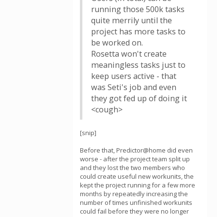
running those 500k tasks
quite merrily until the
project has more tasks to
be worked on.
Rosetta won't create
meaningless tasks just to
keep users active - that
was Seti's job and even
they got fed up of doing it
<cough>
[snip]
Before that, Predictor@home did even
worse - after the project team split up
and they lost the two members who
could create useful new workunits, the
kept the project running for a few more
months by repeatedly increasing the
number of times unfinished workunits
could fail before they were no longer