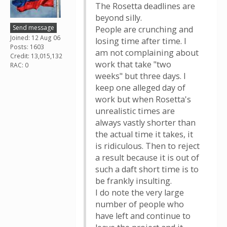
The Rosetta deadlines are
beyond silly.
Send message
People are crunching and
Joined: 12 Aug 06
losing time after time. I
Posts: 1603
am not complaining about
Credit: 13,015,132
work that take "two
RAC: 0
weeks" but three days. I
keep one alleged day of
work but when Rosetta's
unrealistic times are
always vastly shorter than
the actual time it takes, it
is ridiculous. Then to reject
a result because it is out of
such a daft short time is to
be frankly insulting.
I do note the very large
number of people who
have left and continue to