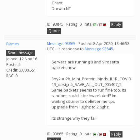
Grant
Darwin NT
ID: 93845 · Rating: 0 · rate:
/
Reply
Quote
Rames
Message 93865
- Posted: 8 Apr 2020, 13:46:58
UTC - in response to
Message 93845
.
Send message
Joined: 12 Nov 16
Servers are running 8 and 9 rosetta
Posts: 5
packets now.
Credit: 3,000,551
RAC: 0
3oy2uu2b_Mini_Protein_binds_IL1R_COVID-
19_design5_SAVE_ALL_OUT_905407_5
Same packets seems to run fine too. Its
random, could it be hw related? Im
waiting courier to deliever me cpu
upgrade from 1.8ghz to 2.6ghz.
Its strange why they fail.
ID: 93865 · Rating: 0 · rate:
/
Reply