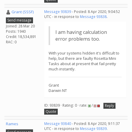
Grant (SSSF)
Message 93839
- Posted: 8 Apr 2020, 9:04:52
UTC - in response to
Message 93838
.
Send message
Joined: 28 Mar 20
Posts: 1940
I am having calculation
Credit: 18,534,891
error problems too.
RAC: 0
With your systems hidden it's difficult to
help, but there are faulty Rosetta Mini
Tasks about at present that fail pretty
much instantly.
Grant
Darwin NT
ID: 93839 · Rating: 0 · rate:
/
Reply
Quote
Rames
Message 93840
- Posted: 8 Apr 2020, 9:11:37
UTC - in response to
Message 93839
.