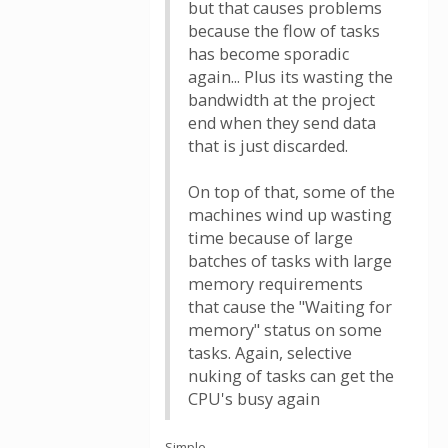
but that causes problems
because the flow of tasks
has become sporadic
again... Plus its wasting the
bandwidth at the project
end when they send data
that is just discarded.
On top of that, some of the
machines wind up wasting
time because of large
batches of tasks with large
memory requirements
that cause the "Waiting for
memory" status on some
tasks. Again, selective
nuking of tasks can get the
CPU's busy again
Simple.