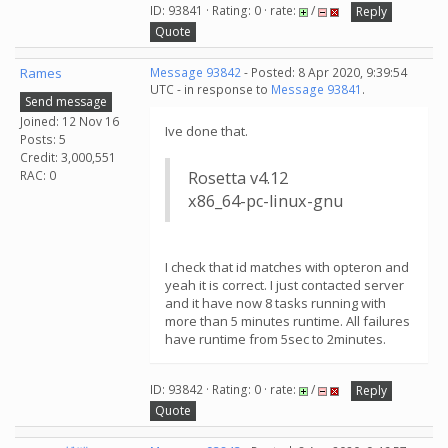
ID: 93841 · Rating: 0 · rate:
/
Reply
Quote
Rames
Message 93842
- Posted: 8 Apr 2020, 9:39:54
UTC - in response to
Message 93841
.
Send message
Joined: 12 Nov 16
Ive done that.
Posts: 5
Credit: 3,000,551
RAC: 0
Rosetta v4.12
x86_64-pc-linux-gnu
I check that id matches with opteron and
yeah it is correct. I just contacted server
and it have now 8 tasks running with
more than 5 minutes runtime. All failures
have runtime from 5sec to 2minutes.
ID: 93842 · Rating: 0 · rate:
/
Reply
Quote