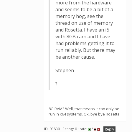
more from the hardware
and seems to be a bit of a
memory hog, see the
thread on use of memory
and Rosetta. I have an i5
with 8GB ram and I have
had problems getting it to
run reliably. But there may
be another cause.
Stephen
?
8G RAM? Well, that means it can only be
run in x64 systems. Ok, bye bye Rosetta.
ID: 93830 · Rating: 0 · rate:
/
Reply