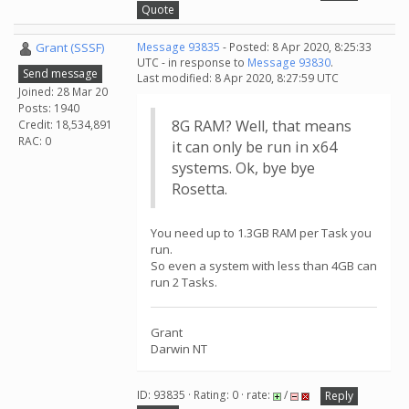
Quote
Grant (SSSF)
Message 93835
- Posted: 8 Apr 2020, 8:25:33
UTC - in response to
Message 93830
.
Send message
Last modified: 8 Apr 2020, 8:27:59 UTC
Joined: 28 Mar 20
Posts: 1940
8G RAM? Well, that means
Credit: 18,534,891
RAC: 0
it can only be run in x64
systems. Ok, bye bye
Rosetta.
You need up to 1.3GB RAM per Task you
run.
So even a system with less than 4GB can
run 2 Tasks.
Grant
Darwin NT
ID: 93835 · Rating: 0 · rate:
/
Reply