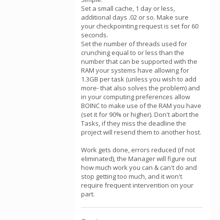
Set a small cache, 1 day or less,
additional days .02 or so. Make sure
your checkpointing request is set for 60
seconds.
Set the number of threads used for
crunching equal to or less than the
number that can be supported with the
RAM your systems have allowing for
1.3GB per task (unless you wish to add
more- that also solves the problem) and
in your computing preferences allow
BOINC to make use of the RAM you have
(set it for 90% or higher). Don't abort the
Tasks, if they miss the deadline the
project will resend them to another host.
Work gets done, errors reduced (if not
eliminated), the Manager will figure out
how much work you can & can't do and
stop getting too much, and it won't
require frequent intervention on your
part.