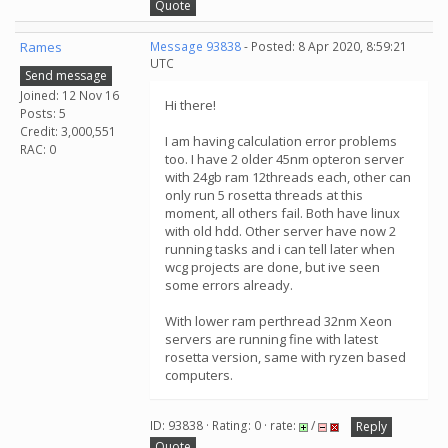
Quote
Rames
Message 93838
- Posted: 8 Apr 2020, 8:59:21
UTC
Send message
Joined: 12 Nov 16
Hi there!
Posts: 5
Credit: 3,000,551
I am having calculation error problems
RAC: 0
too. I have 2 older 45nm opteron server
with 24gb ram 12threads each, other can
only run 5 rosetta threads at this
moment, all others fail. Both have linux
with old hdd. Other server have now 2
running tasks and i can tell later when
wcg projects are done, but ive seen
some errors already.
With lower ram perthread 32nm Xeon
servers are running fine with latest
rosetta version, same with ryzen based
computers.
ID: 93838 · Rating: 0 · rate:
/
Reply
Quote