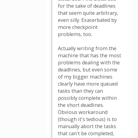
for the sake of deadlines
that seem quite arbitrary,
even silly. Exacerbated by
more checkpoint
problems, too.
Actually writing from the
machine that has the most
problems dealing with the
deadlines, but even some
of my bigger machines
clearly have more queued
tasks than they can
possibly complete within
the short deadlines.
Obvious workaround
(though it's tedious) is to
manually abort the tasks
that can't be completed,