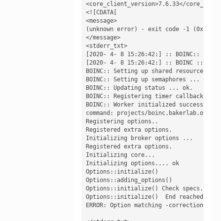
<core_client_version>7.6.33</core_client
<![CDATA[

<message>

(unknown error) - exit code -1 (0xffffff
</message>

<stderr_txt>

[2020- 4- 8 15:26:42:] :: BOINC:: Initi
[2020- 4- 8 15:26:42:] :: BOINC :: boinc
BOINC:: Setting up shared resources ... 
BOINC:: Setting up semaphores ... ok.

BOINC:: Updating status ... ok.

BOINC:: Registering timer callback... ok
BOINC:: Worker initialized successfully.
command: projects/boinc.bakerlab.org_ro
Registering options.. 

Registered extra options.

Initializing broker options ...

Registered extra options.

Initializing core...

Initializing options.... ok 

Options::initialize()

Options::adding_options()

Options::initialize() Check specs.

Options::initialize()  End reached

ERROR: Option matching -corrections:bet