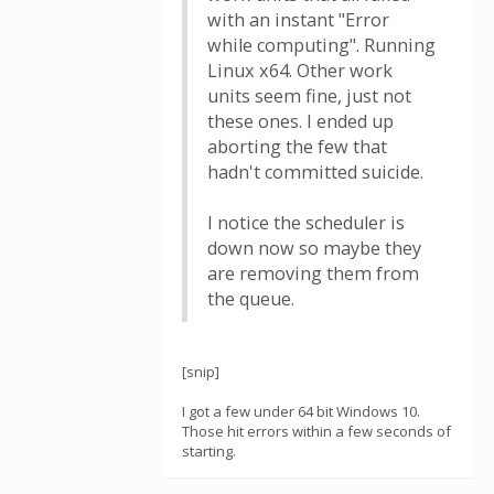
with an instant "Error
while computing". Running
Linux x64. Other work
units seem fine, just not
these ones. I ended up
aborting the few that
hadn't committed suicide.
I notice the scheduler is
down now so maybe they
are removing them from
the queue.
[snip]
I got a few under 64 bit Windows 10.
Those hit errors within a few seconds of
starting.