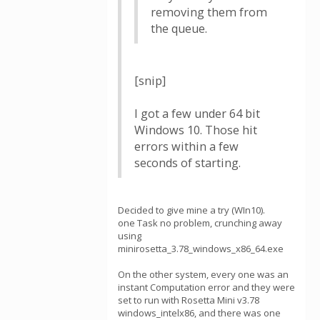
removing them from
the queue.
[snip]
I got a few under 64 bit
Windows 10. Those hit
errors within a few
seconds of starting.
Decided to give mine a try (WIn10).
one Task no problem, crunching away
using
minirosetta_3.78_windows_x86_64.exe
On the other system, every one was an
instant Computation error and they were
set to run with Rosetta Mini v3.78
windows_intelx86, and there was one