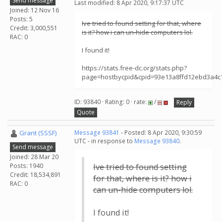
Send message
Last modified: 8 Apr 2020, 9:17:37 UTC
Joined: 12 Nov 16
Posts: 5
Ive tried to found setting for that, where
Credit: 3,000,551
is it? how i can un-hide computers lol.
RAC: 0
I found it!
https://stats.free-dc.org/stats.php?
page=hostbycpid&cpid=93e13a8ffd12ebd3a4
ID: 93840 · Rating: 0 · rate:
/
Reply
Quote
Grant (SSSF)
Message 93841
- Posted: 8 Apr 2020, 9:30:59
UTC - in response to
Message 93840
.
Send message
Joined: 28 Mar 20
Posts: 1940
Ive tried to found setting
Credit: 18,534,891
for that, where is it? how i
RAC: 0
can un-hide computers lol.
I found it!