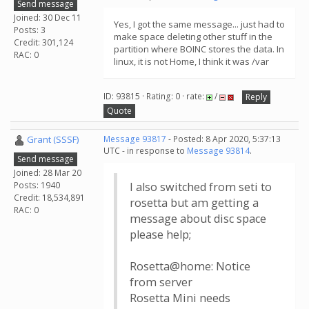
Send message
Joined: 30 Dec 11
Yes, I got the same message... just had to
Posts: 3
make space deleting other stuff in the
Credit: 301,124
partition where BOINC stores the data. In
RAC: 0
linux, it is not Home, I think it was /var
ID: 93815 · Rating: 0 · rate:
/
Reply
Quote
Grant (SSSF)
Message 93817
- Posted: 8 Apr 2020, 5:37:13
UTC - in response to
Message 93814
.
Send message
Joined: 28 Mar 20
Posts: 1940
I also switched from seti to
Credit: 18,534,891
rosetta but am getting a
RAC: 0
message about disc space
please help;
Rosetta@home: Notice
from server
Rosetta Mini needs