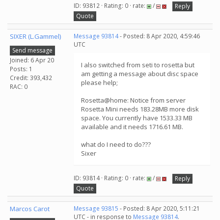
ID: 93812 · Rating: 0 · rate:
/
Reply
Quote
SIXER (L.Gammel)
Message 93814
- Posted: 8 Apr 2020, 4:59:46
UTC
Send message
Joined: 6 Apr 20
I also switched from seti to rosetta but
Posts: 1
am getting a message about disc space
Credit: 393,432
please help;
RAC: 0
Rosetta@home: Notice from server
Rosetta Mini needs 183.28MB more disk
space. You currently have 1533.33 MB
available and it needs 1716.61 MB.
what do I need to do???
Sixer
ID: 93814 · Rating: 0 · rate:
/
Reply
Quote
Marcos Carot
Message 93815
- Posted: 8 Apr 2020, 5:11:21
UTC - in response to
Message 93814
.