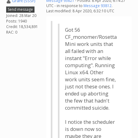
Grant (SSSF)
Message 93821
- Posted: 8 Apr 2020, 6:14:27
UTC - in response to
Message 93812
.
Send message
Last modified: 8 Apr 2020, 6:32:10 UTC
Joined: 28 Mar 20
Posts: 1940
Credit: 18,534,891
Got 56
RAC: 0
CF_monomer/Rosetta
Mini work units that
all failed with an
instant "Error while
computing". Running
Linux x64. Other
work units seem fine,
just not these ones. I
ended up aborting
the few that hadn't
committed suicide.
I notice the scheduler
is down now so
maybe they are