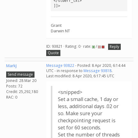
</stderr_txt>

]]>
Grant
Darwin NT
ID: 93821 · Rating: 0 · rate:
/
Reply
Quote
MarkJ
Message 93822
- Posted: 8 Apr 2020, 6:14:44
UTC - in response to
Message 93818
.
Send message
Last modified: 8 Apr 2020, 6:17:45 UTC
Joined: 28 Mar 20
Posts: 72
<snipped>
Credit: 25,292,180
RAC: 0
Set a small cache, 1 day or
less, additional days .02 or
so. Make sure your
checkpointing request is
set for 60 seconds.
Set the number of threads