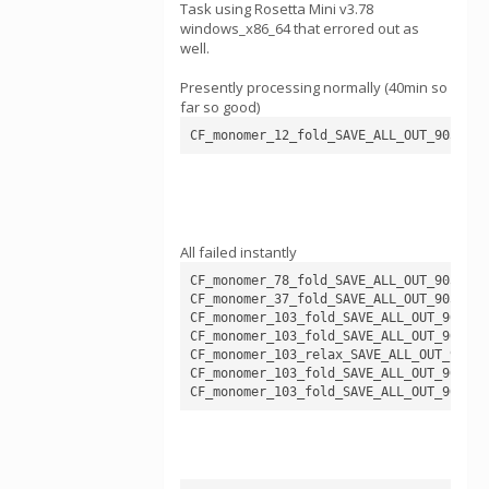
Task using Rosetta Mini v3.78
windows_x86_64 that errored out as
well.
Presently processing normally (40min so
far so good)
CF_monomer_12_fold_SAVE_ALL_OUT_905409_
All failed instantly
CF_monomer_78_fold_SAVE_ALL_OUT_905546_
CF_monomer_37_fold_SAVE_ALL_OUT_905505_
CF_monomer_103_fold_SAVE_ALL_OUT_905615
CF_monomer_103_fold_SAVE_ALL_OUT_905620
CF_monomer_103_relax_SAVE_ALL_OUT_90566
CF_monomer_103_fold_SAVE_ALL_OUT_905589
CF_monomer_103_fold_SAVE_ALL_OUT_905646