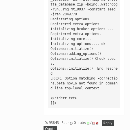
tta_database.zip -boinc::watchdog 
-run::rng mt19937 -constant_seed 
-jran 2049779

Registering options.. 

Registered extra options.

Initializing broker options ...

Registered extra options.

Initializing core...

Initializing options.... ok 

Options::initialize()

Options::adding_options()

Options::initialize() Check spec
s.

Options::initialize()  End reache
d

ERROR: Option matching -correctio
ns:beta_nov16 not found in comman
d line top-level context

</stderr_txt>

]]>
ID: 93843 · Rating: 0 · rate:
/
Reply
Quote