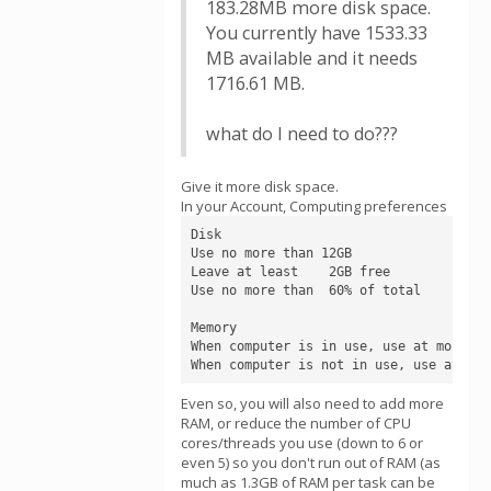
183.28MB more disk space.
You currently have 1533.33
MB available and it needs
1716.61 MB.
what do I need to do???
Give it more disk space.
In your Account, Computing preferences
Disk

Use no more than 12GB

Leave at least    2GB free

Use no more than  60% of total

Memory

When computer is in use, use at most    
When computer is not in use, use at mos
Even so, you will also need to add more
RAM, or reduce the number of CPU
cores/threads you use (down to 6 or
even 5) so you don't run out of RAM (as
much as 1.3GB of RAM per task can be