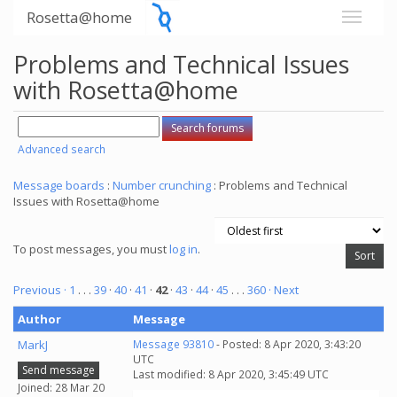
Rosetta@home
Problems and Technical Issues
with Rosetta@home
Advanced search
Message boards
:
Number crunching
: Problems and Technical
Issues with Rosetta@home
To post messages, you must
log in
.
Previous ·
1
. . .
39
·
40
·
41
·
42
·
43
·
44
·
45
. . .
360
· Next
Author
Message
MarkJ
Message 93810
- Posted: 8 Apr 2020, 3:43:20
UTC
Send message
Last modified: 8 Apr 2020, 3:45:49 UTC
Joined: 28 Mar 20