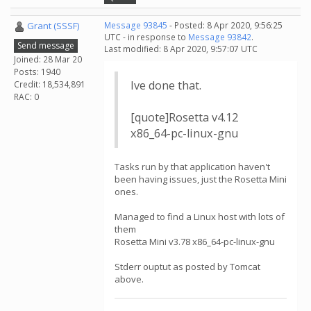
Grant (SSSF)
Message 93845
- Posted: 8 Apr 2020, 9:56:25
UTC - in response to
Message 93842
.
Send message
Last modified: 8 Apr 2020, 9:57:07 UTC
Joined: 28 Mar 20
Posts: 1940
Ive done that.
Credit: 18,534,891
RAC: 0
[quote]Rosetta v4.12
x86_64-pc-linux-gnu
Tasks run by that application haven't
been having issues, just the Rosetta Mini
ones.
Managed to find a Linux host with lots of
them
Rosetta Mini v3.78 x86_64-pc-linux-gnu
Stderr ouptut as posted by Tomcat
above.