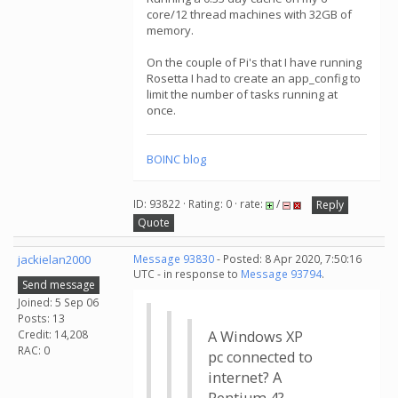
core/12 thread machines with 32GB of
memory.
On the couple of Pi's that I have running
Rosetta I had to create an app_config to
limit the number of tasks running at
once.
BOINC blog
ID: 93822 · Rating: 0 · rate:
/
Reply
Quote
jackielan2000
Message 93830
- Posted: 8 Apr 2020, 7:50:16
UTC - in response to
Message 93794
.
Send message
Joined: 5 Sep 06
Posts: 13
Credit: 14,208
A Windows XP
RAC: 0
pc connected to
internet? A