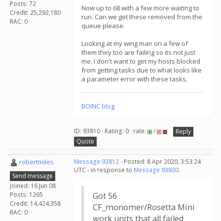
Posts: 72
Now up to 68 with a few more waiting to
Credit: 25,292,180
run. Can we get these removed from the
RAC: 0
queue please.
Looking at my wing man on a few of
them they too are failing so its not just
me. I don't want to get my hosts blocked
from getting tasks due to what looks like
a parameter error with these tasks.
BOINC blog
ID: 93810 · Rating: 0 · rate:
/
Reply
Quote
robertmiles
Message 93812
- Posted: 8 Apr 2020, 3:53:24
UTC - in response to
Message 93800
.
Send message
Joined: 16 Jun 08
Posts: 1265
Got 56
Credit: 14,424,358
CF_monomer/Rosetta Mini
RAC: 0
work units that all failed