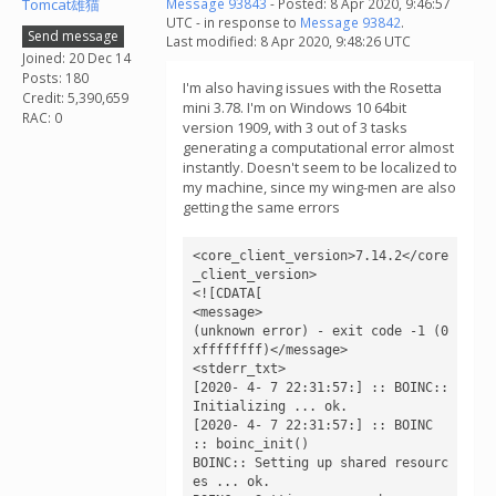
Tomcat雄猫
Message 93843
- Posted: 8 Apr 2020, 9:46:57
UTC - in response to
Message 93842
.
Send message
Last modified: 8 Apr 2020, 9:48:26 UTC
Joined: 20 Dec 14
Posts: 180
I'm also having issues with the Rosetta
Credit: 5,390,659
mini 3.78. I'm on Windows 10 64bit
RAC: 0
version 1909, with 3 out of 3 tasks
generating a computational error almost
instantly. Doesn't seem to be localized to
my machine, since my wing-men are also
getting the same errors
<core_client_version>7.14.2</core
_client_version>

<![CDATA[

<message>

(unknown error) - exit code -1 (0
xffffffff)</message>

<stderr_txt>

[2020- 4- 7 22:31:57:] :: BOINC:: 
Initializing ... ok.

[2020- 4- 7 22:31:57:] :: BOINC 
:: boinc_init()

BOINC:: Setting up shared resourc
es ... ok.
