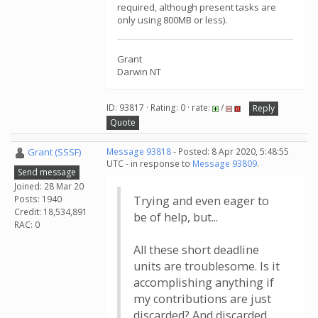
required, although present tasks are
only using 800MB or less).
Grant
Darwin NT
ID: 93817 · Rating: 0 · rate:
/
Reply
Quote
Grant (SSSF)
Message 93818
- Posted: 8 Apr 2020, 5:48:55
UTC - in response to
Message 93809
.
Send message
Joined: 28 Mar 20
Posts: 1940
Trying and even eager to
Credit: 18,534,891
be of help, but...
RAC: 0
All these short deadline
units are troublesome. Is it
accomplishing anything if
my contributions are just
discarded? And discarded