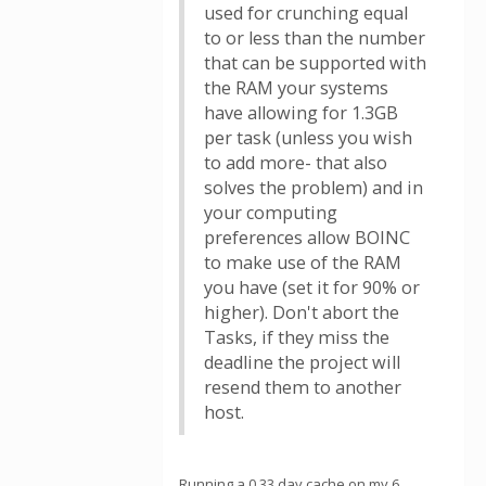
used for crunching equal
to or less than the number
that can be supported with
the RAM your systems
have allowing for 1.3GB
per task (unless you wish
to add more- that also
solves the problem) and in
your computing
preferences allow BOINC
to make use of the RAM
you have (set it for 90% or
higher). Don't abort the
Tasks, if they miss the
deadline the project will
resend them to another
host.
Running a 0.33 day cache on my 6