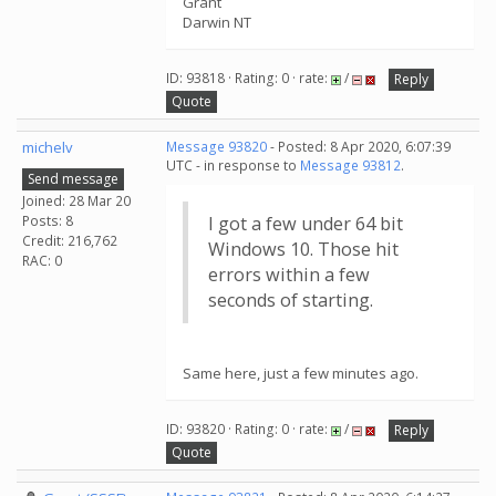
Grant
Darwin NT
ID: 93818 · Rating: 0 · rate:
/
Reply
Quote
michelv
Message 93820
- Posted: 8 Apr 2020, 6:07:39
UTC - in response to
Message 93812
.
Send message
Joined: 28 Mar 20
Posts: 8
I got a few under 64 bit
Credit: 216,762
Windows 10. Those hit
RAC: 0
errors within a few
seconds of starting.
Same here, just a few minutes ago.
ID: 93820 · Rating: 0 · rate:
/
Reply
Quote