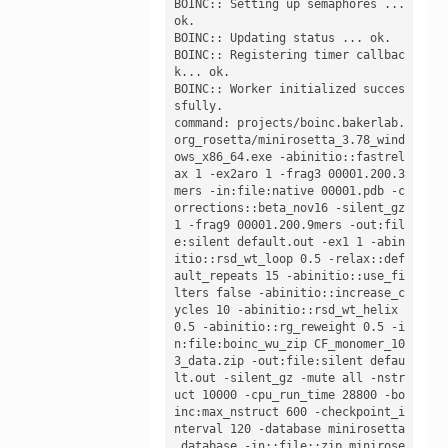
BOINC:: Setting up semaphores ... 
ok.

BOINC:: Updating status ... ok.

BOINC:: Registering timer callbac
k... ok.

BOINC:: Worker initialized succes
sfully. 

command: projects/boinc.bakerlab.
org_rosetta/minirosetta_3.78_wind
ows_x86_64.exe -abinitio::fastrel
ax 1 -ex2aro 1 -frag3 00001.200.3
mers -in:file:native 00001.pdb -c
orrections::beta_nov16 -silent_gz 
1 -frag9 00001.200.9mers -out:fil
e:silent default.out -ex1 1 -abin
itio::rsd_wt_loop 0.5 -relax::def
ault_repeats 15 -abinitio::use_fi
lters false -abinitio::increase_c
ycles 10 -abinitio::rsd_wt_helix 
0.5 -abinitio::rg_reweight 0.5 -i
n:file:boinc_wu_zip CF_monomer_10
3_data.zip -out:file:silent defau
lt.out -silent_gz -mute all -nstr
uct 10000 -cpu_run_time 28800 -bo
inc:max_nstruct 600 -checkpoint_i
nterval 120 -database minirosetta
_database -in::file::zip minirose