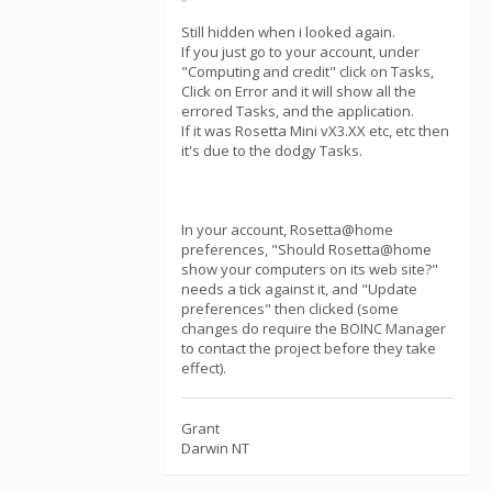
Still hidden when i looked again.
If you just go to your account, under
"Computing and credit" click on Tasks,
Click on Error and it will show all the
errored Tasks, and the application.
If it was Rosetta Mini vX3.XX etc, etc then
it's due to the dodgy Tasks.
In your account, Rosetta@home
preferences, "Should Rosetta@home
show your computers on its web site?"
needs a tick against it, and "Update
preferences" then clicked (some
changes do require the BOINC Manager
to contact the project before they take
effect).
Grant
Darwin NT