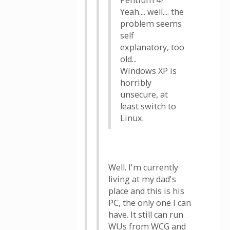
Pentium 4?
Yeah.... well.... the
problem seems
self
explanatory, too
old...
Windows XP is
horribly
unsecure, at
least switch to
Linux.
Well. I'm currently
living at my dad's
place and this is his
PC, the only one I can
have. It still can run
WUs from WCG and