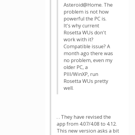
Asteroid@Home. The
problem is not how
powerful the PC is.
It's why current
Rosetta WUs don't
work with it?
Compatible issue? A
month ago there was
no problem, even my
older PC, a
PIII/WinXP, run
Rosetta WUs pretty
well.
. . They have revised the
app from 4.07/4.08 to 4.12.
This new version asks a bit