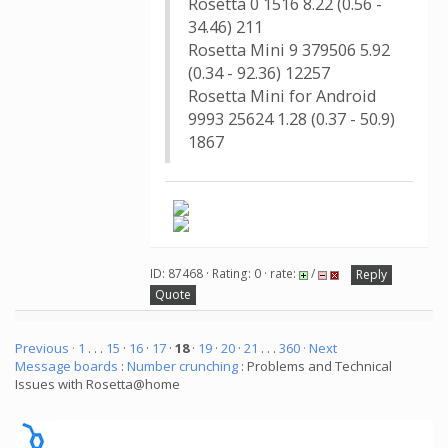
Rosetta 0 1516 8.22 (0.56 -
34.46) 211
Rosetta Mini 9 379506 5.92
(0.34 - 92.36) 12257
Rosetta Mini for Android
9993 25624 1.28 (0.37 - 50.9)
1867
ID: 87468 · Rating: 0 · rate:
/
Reply
Quote
Previous ·
1
. . .
15
·
16
·
17
·
18
·
19
·
20
·
21
. . .
360
· Next
Message boards
:
Number crunching
: Problems and Technical
Issues with Rosetta@home