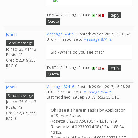
ID: 87412 · Rating: 0 · rate:
/
Reply
Quote
JohnH
Message 87415
- Posted: 29 Sep 2017, 15:05:57
UTC - in response to
Message 87412
.
Send message
Joined: 25 Mar 13
Sid - where do you see that?
Posts: 43
Credit: 2,319,355
RAC: 0
ID: 87415 · Rating: 0 · rate:
/
Reply
Quote
JohnH
Message 87416
- Posted: 29 Sep 2017, 15:28:26
UTC - in response to
Message 87415
.
Send message
Last modified: 29 Sep 2017, 15:33:55 UTC
Joined: 25 Mar 13
Posts: 43
Oh I see it's here in Tasks by Application
Credit: 2,319,355
of Server Status
RAC: 0
Rosetta 0 9270 7.58 (0.51 - 43.16) 919
Rosetta Mini 0 233999 4.98 (0.34 - 188.04)
13152
Rosetta Mini for Android 9983 22726 1.27