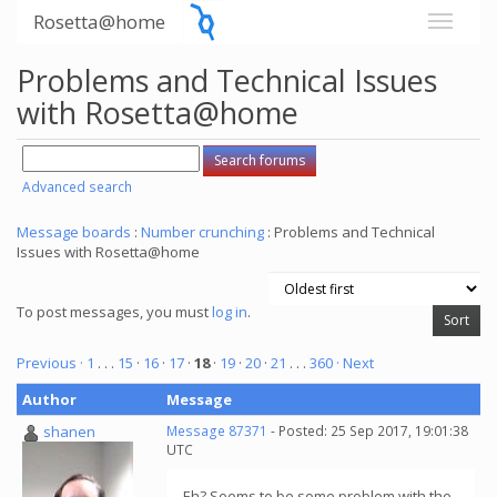
Rosetta@home
Problems and Technical Issues
with Rosetta@home
Advanced search
Message boards
:
Number crunching
: Problems and Technical
Issues with Rosetta@home
To post messages, you must
log in
.
Previous ·
1
. . .
15
·
16
·
17
·
18
·
19
·
20
·
21
. . .
360
· Next
Author
Message
shanen
Message 87371
- Posted: 25 Sep 2017, 19:01:38
UTC
Eh? Seems to be some problem with the