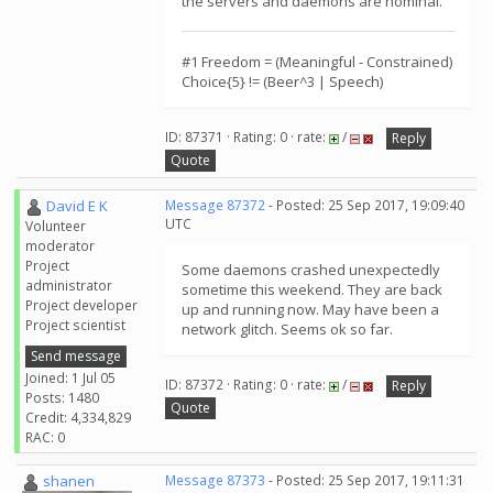
the servers and daemons are nominal.
#1 Freedom = (Meaningful - Constrained)
Choice{5} != (Beer^3 | Speech)
ID: 87371 · Rating: 0 · rate:
/
Reply
Quote
David E K
Message 87372
- Posted: 25 Sep 2017, 19:09:40
UTC
Volunteer
moderator
Project
Some daemons crashed unexpectedly
administrator
sometime this weekend. They are back
Project developer
up and running now. May have been a
Project scientist
network glitch. Seems ok so far.
Send message
Joined: 1 Jul 05
ID: 87372 · Rating: 0 · rate:
/
Reply
Posts: 1480
Quote
Credit: 4,334,829
RAC: 0
shanen
Message 87373
- Posted: 25 Sep 2017, 19:11:31