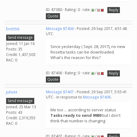
ID: 87380 · Rating: 0 · rate:
/
Reply
Quote
Erich56
Message 87406
- Posted: 29 Sep 2017, 4:51:48
UTC
Send message
Joined: 11 Jan 16
Since yesterday ( Sept. 28, 2017), no new
Posts: 35
Rosetta tasks can be downloaded.
Credit: 1,437,503
What's the reason for this?
RAC: 0
ID: 87406 · Rating: 0 · rate:
/
Reply
Quote
JohnH
Message 87407
- Posted: 29 Sep 2017, 5:55:41
UTC - in response to
Message 87406
.
Send message
Joined: 25 Mar 13
Me too ... according to server status
Posts: 43
Tasks ready to send 9989
but I don't
Credit: 2,319,355
think that number is changing
RAC: 0
ID: 87407 · Rating: 0 · rate:
/
Reply