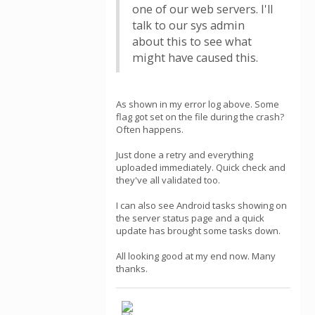
one of our web servers. I'll
talk to our sys admin
about this to see what
might have caused this.
As shown in my error log above. Some
flag got set on the file during the crash?
Often happens.
Just done a retry and everything
uploaded immediately. Quick check and
they've all validated too.
I can also see Android tasks showing on
the server status page and a quick
update has brought some tasks down.
All looking good at my end now. Many
thanks.