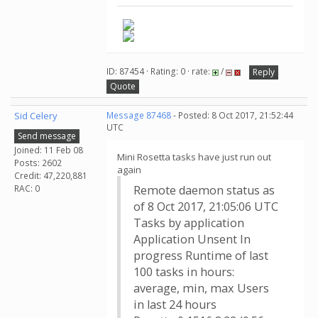
ID: 87454 · Rating: 0 · rate:
/
Reply
Quote
Sid Celery
Message 87468
- Posted: 8 Oct 2017, 21:52:44
UTC
Send message
Joined: 11 Feb 08
Mini Rosetta tasks have just run out
Posts: 2602
again
Credit: 47,220,881
RAC: 0
Remote daemon status as
of 8 Oct 2017, 21:05:06 UTC
Tasks by application
Application Unsent In
progress Runtime of last
100 tasks in hours:
average, min, max Users
in last 24 hours