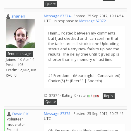
Quote
shanen
Message 87374
- Posted: 25 Sep 2017, 19:14:54
UTC - in response to
Message 87372
.
Hmm... Posted between my comments,
but I just checked and I can confirm that
the tasks are still stuck in the Uploading
status and Retry Now fails to upload the
Send message
results. The delay time until it gives up is
shorter than my memory of last time.
Joined: 16 Apr 14
Posts: 195
Credit: 12,662,308
RAC: 0
#1 Freedom = (Meaningful - Constrained)
Choice{5} != (Beer^3 | Speech)
ID: 87374 · Rating: 0 · rate:
/
Reply
Quote
David E K
Message 87375
- Posted: 25 Sep 2017, 20:07:42
UTC
Volunteer
moderator
Project
Oh, I'm sorry, this is likely another issue.