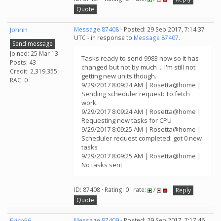
Quote
JohnH
Message 87408
- Posted: 29 Sep 2017, 7:14:37
UTC - in response to
Message 87407
.
Send message
Joined: 25 Mar 13
Tasks ready to send 9983 now so it has
Posts: 43
changed but not by much ... I'm still not
Credit: 2,319,355
getting new units though.
RAC: 0
9/29/2017 8:09:24 AM | Rosetta@home |
Sending scheduler request: To fetch
work.
9/29/2017 8:09:24 AM | Rosetta@home |
Requesting new tasks for CPU
9/29/2017 8:09:25 AM | Rosetta@home |
Scheduler request completed: got 0 new
tasks
9/29/2017 8:09:25 AM | Rosetta@home |
No tasks sent
ID: 87408 · Rating: 0 · rate:
/
Reply
Quote
Erich56
Message 87409
- Posted: 29 Sep 2017, 7:17:46