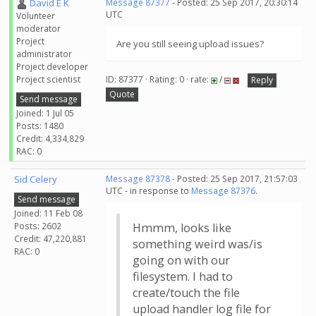
David E K
Message 87377
- Posted: 25 Sep 2017, 20:30:14
UTC
Volunteer
moderator
Project
Are you still seeing upload issues?
administrator
Project developer
Project scientist
ID: 87377 · Rating: 0 · rate:
/
Reply
Quote
Send message
Joined: 1 Jul 05
Posts: 1480
Credit: 4,334,829
RAC: 0
Sid Celery
Message 87378
- Posted: 25 Sep 2017, 21:57:03
UTC - in response to
Message 87376
.
Send message
Joined: 11 Feb 08
Posts: 2602
Hmmm, looks like
Credit: 47,220,881
something weird was/is
RAC: 0
going on with our
filesystem. I had to
create/touch the file
upload handler log file for