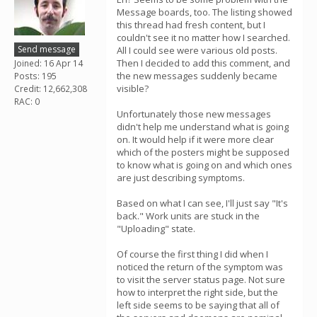
Message boards, too. The listing showed
this thread had fresh content, but I
couldn't see it no matter how I searched.
Send message
All I could see were various old posts.
Then I decided to add this comment, and
Joined: 16 Apr 14
the new messages suddenly became
Posts: 195
visible?
Credit: 12,662,308
RAC: 0
Unfortunately those new messages
didn't help me understand what is going
on. It would help if it were more clear
which of the posters might be supposed
to know what is going on and which ones
are just describing symptoms.
Based on what I can see, I'll just say "It's
back." Work units are stuck in the
"Uploading" state.
Of course the first thing I did when I
noticed the return of the symptom was
to visit the server status page. Not sure
how to interpret the right side, but the
left side seems to be saying that all of