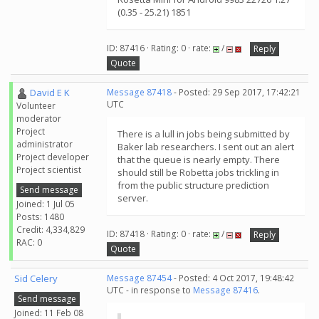
(0.35 - 25.21) 1851
ID: 87416 · Rating: 0 · rate:
/
Reply
Quote
David E K
Message 87418
- Posted: 29 Sep 2017, 17:42:21
UTC
Volunteer
moderator
Project
There is a lull in jobs being submitted by
administrator
Baker lab researchers. I sent out an alert
Project developer
that the queue is nearly empty. There
Project scientist
should still be Robetta jobs trickling in
from the public structure prediction
Send message
server.
Joined: 1 Jul 05
Posts: 1480
Credit: 4,334,829
ID: 87418 · Rating: 0 · rate:
/
Reply
RAC: 0
Quote
Sid Celery
Message 87454
- Posted: 4 Oct 2017, 19:48:42
UTC - in response to
Message 87416
.
Send message
Joined: 11 Feb 08