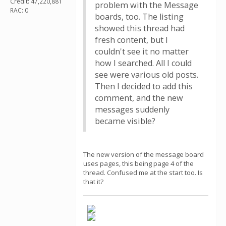
Credit: 47,220,881
problem with the Message
RAC: 0
boards, too. The listing
showed this thread had
fresh content, but I
couldn't see it no matter
how I searched. All I could
see were various old posts.
Then I decided to add this
comment, and the new
messages suddenly
became visible?
The new version of the message board
uses pages, this being page 4 of the
thread. Confused me at the start too. Is
that it?