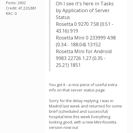
Posts: 2602
Oh I see it's here in Tasks
Credit: 47,220,881
by Application of Server
RAC: 0
Status
Rosetta 0 9270 7.58 (0.51 -
43.16) 919
Rosetta Mini 0 233999 4.98
(0.34 - 188.04) 13152
Rosetta Mini for Android
9983 22726 1.27 (0.35 -
25.21) 1851
You got it - a nice piece of useful extra
info on that server status page.
Sorry for the delay replying. I was in
Madrid last week and returned for some
brief (scheduled and successful)
hospital time this week Everything
looking good, with a new Mini Rosetta
version now out