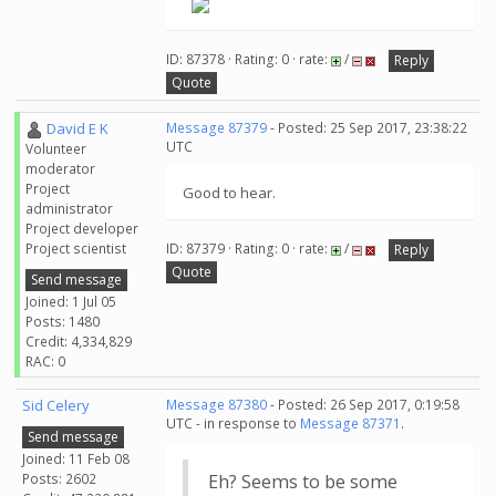
ID: 87378 · Rating: 0 · rate:
/
Reply
Quote
David E K
Message 87379
- Posted: 25 Sep 2017, 23:38:22
UTC
Volunteer
moderator
Project
Good to hear.
administrator
Project developer
Project scientist
ID: 87379 · Rating: 0 · rate:
/
Reply
Quote
Send message
Joined: 1 Jul 05
Posts: 1480
Credit: 4,334,829
RAC: 0
Sid Celery
Message 87380
- Posted: 26 Sep 2017, 0:19:58
UTC - in response to
Message 87371
.
Send message
Joined: 11 Feb 08
Posts: 2602
Eh? Seems to be some