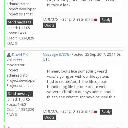
administrator
I'll take a look.
Project developer
Project scientist
ID: 87375 · Rating: 0 · rate:
/
Reply
Send message
Quote
Joined: 1 Jul 05
Posts: 1480
Credit: 4,334,829
RAC: 0
David E K
Message 87376
- Posted: 25 Sep 2017, 20:11:08
UTC
Volunteer
moderator
Project
Hmmm, looks like something weird
administrator
was/is going on with our filesystem. I
Project developer
had to create/touch the file upload
Project scientist
handler log file for one of our web
servers. I'll talk to our sys admin about
Send message
this to see what might have caused this.
Joined: 1 Jul 05
Posts: 1480
Credit: 4,334,829
ID: 87376 · Rating: 0 · rate:
/
Reply
RAC: 0
Quote