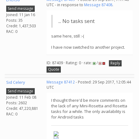
UTC - in response to
Message 87408
.
Send message
Joined: 11 Jan 16
Posts: 35
... No tasks sent
Credit: 1,437,503
RAC: 0
same here, still :-(
I have now switched to another project.
ID: 87409 · Rating: 0 · rate:
/
Reply
Quote
Sid Celery
Message 87412
- Posted: 29 Sep 2017, 12:05:44
UTC
Send message
Joined: 11 Feb 08
I thought there'd be more comments on
Posts: 2602
the lack of any Mini-Rosetta and Rosetta
Credit: 47,220,881
tasks for a while. The only availability is
RAC: 0
for Android tasks