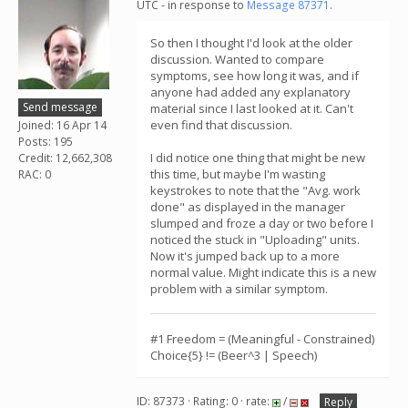
UTC - in response to
Message 87371
.
So then I thought I'd look at the older
discussion. Wanted to compare
symptoms, see how long it was, and if
anyone had added any explanatory
Send message
material since I last looked at it. Can't
even find that discussion.
Joined: 16 Apr 14
Posts: 195
I did notice one thing that might be new
Credit: 12,662,308
this time, but maybe I'm wasting
RAC: 0
keystrokes to note that the "Avg. work
done" as displayed in the manager
slumped and froze a day or two before I
noticed the stuck in "Uploading" units.
Now it's jumped back up to a more
normal value. Might indicate this is a new
problem with a similar symptom.
#1 Freedom = (Meaningful - Constrained)
Choice{5} != (Beer^3 | Speech)
ID: 87373 · Rating: 0 · rate:
/
Reply