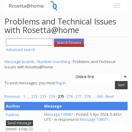
Rosetta@home
Problems and Technical Issues
with Rosetta@home
Advanced search
Message boards
:
Number crunching
: Problems and Technical
Issues with Rosetta@home
To post messages, you must
log in
.
Previous ·
1
. . .
272
·
273
·
274
·
275
·
276
·
277
·
278
. . .
360
· Next
Author
Message
hadron
Message 109087
- Posted: 5 Apr 2024, 5:44:51
UTC - in response to
Message 109071
.
Send message
Joined: 4 Sep 22