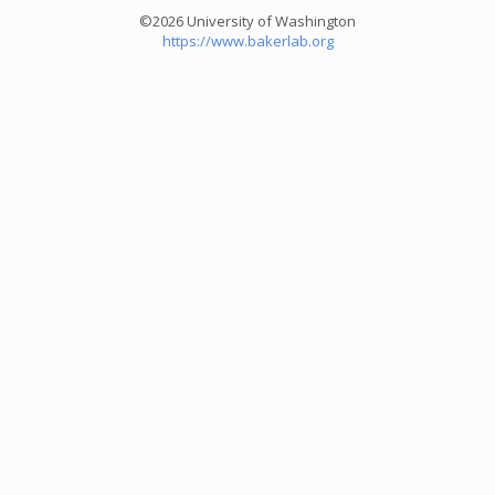
©2026 University of Washington
https://www.bakerlab.org