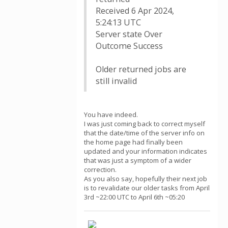
Received 6 Apr 2024,
5:24:13 UTC
Server state Over
Outcome Success
Older returned jobs are
still invalid
You have indeed.
I was just coming back to correct myself
that the date/time of the server info on
the home page had finally been
updated and your information indicates
that was just a symptom of a wider
correction.
As you also say, hopefully their next job
is to revalidate our older tasks from April
3rd ~22:00 UTC to April 6th ~05:20