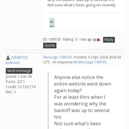
Not sure what's been going on recently
ID: 109103 · Rating: 0 · rate:
/
Reply
Quote
[VENETO]
Message 109104
- Posted: 12 Apr 2024, 8:03:42
UTC - in response to
Message 109103
.
boboviz
Send message
Joined: 1 Dec 05
Anyone else notice the
Posts: 2211
entire website went down
Credit: 13,720,774
again today?
RAC: 1
For at least 6hrs when I
was wondering why the
backoff was up to several
hrs
Not sure what's been