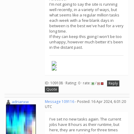
I'm not going to say the site is running
well recently, in a variety of ways, but
what seems like a regular million tasks
each week with a few blank days in
between is the best we've had for a very
long time.
If they can keep this going I won't be too
unhappy, however much better it's been
in the distant past.
ID: 109108 · Rating: 0 · rate:
/
Reply
Quote
adrianxw
Message 109116
- Posted: 16 Apr 2024, 6:01:20
UTC
I've set no new tasks again. The current
jobs have 8 hours as their runtime, but
here, they are running for three times