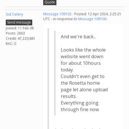
Quote
Sid Celery
Message 109103
- Posted: 12 Apr 2024, 2:25:21
UTC - in response to
Message 109100
.
Send message
Joined: 11 Feb 08
Posts: 2602
And we're back...
Credit: 47,220,881
RAC: 0
Looks like the whole
website went down
for about 10hours
today.
Couldn't even get to
the Rosetta home
page let alone upload
results.
Everything going
through fine now