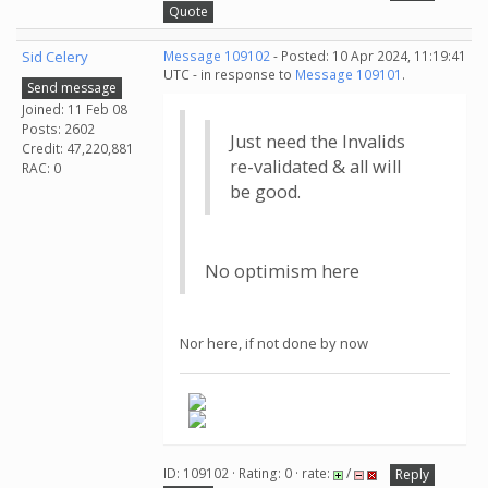
Quote
Sid Celery
Message 109102
- Posted: 10 Apr 2024, 11:19:41
UTC - in response to
Message 109101
.
Send message
Joined: 11 Feb 08
Posts: 2602
Just need the Invalids
Credit: 47,220,881
re-validated & all will
RAC: 0
be good.
No optimism here
Nor here, if not done by now
ID: 109102 · Rating: 0 · rate:
/
Reply