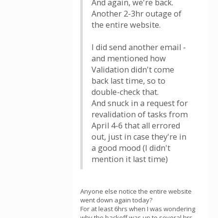
And again, we're back.
Another 2-3hr outage of
the entire website.
I did send another email -
and mentioned how
Validation didn't come
back last time, so to
double-check that.
And snuck in a request for
revalidation of tasks from
April 4-6 that all errored
out, just in case they're in
a good mood (I didn't
mention it last time)
Anyone else notice the entire website
went down again today?
For at least 6hrs when I was wondering
why the backoff was up to several hrs