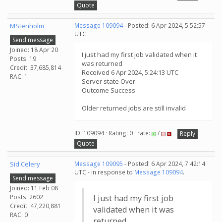
Quote
MStenholm
Message 109094
- Posted: 6 Apr 2024, 5:52:57
UTC
Send message
Joined: 18 Apr 20
I just had my first job validated when it
Posts: 19
was returned
Credit: 37,685,814
Received 6 Apr 2024, 5:24:13 UTC
RAC: 1
Server state Over
Outcome Success
Older returned jobs are still invalid
ID: 109094 · Rating: 0 · rate:
/
Reply
Quote
Sid Celery
Message 109095
- Posted: 6 Apr 2024, 7:42:14
UTC - in response to
Message 109094
.
Send message
Joined: 11 Feb 08
Posts: 2602
I just had my first job
Credit: 47,220,881
validated when it was
RAC: 0
returned