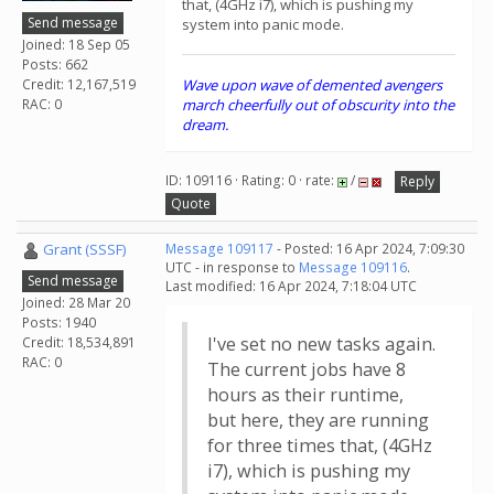
that, (4GHz i7), which is pushing my
Send message
system into panic mode.
Joined: 18 Sep 05
Posts: 662
Credit: 12,167,519
Wave upon wave of demented avengers
RAC: 0
march cheerfully out of obscurity into the
dream.
ID: 109116 · Rating: 0 · rate:
/
Reply
Quote
Grant (SSSF)
Message 109117
- Posted: 16 Apr 2024, 7:09:30
UTC - in response to
Message 109116
.
Send message
Last modified: 16 Apr 2024, 7:18:04 UTC
Joined: 28 Mar 20
Posts: 1940
I've set no new tasks again.
Credit: 18,534,891
RAC: 0
The current jobs have 8
hours as their runtime,
but here, they are running
for three times that, (4GHz
i7), which is pushing my