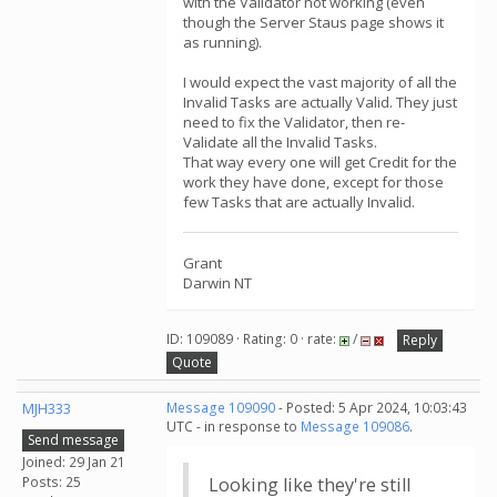
with the Validator not working (even
though the Server Staus page shows it
as running).
I would expect the vast majority of all the
Invalid Tasks are actually Valid. They just
need to fix the Validator, then re-
Validate all the Invalid Tasks.
That way every one will get Credit for the
work they have done, except for those
few Tasks that are actually Invalid.
Grant
Darwin NT
ID: 109089 · Rating: 0 · rate:
/
Reply
Quote
MJH333
Message 109090
- Posted: 5 Apr 2024, 10:03:43
UTC - in response to
Message 109086
.
Send message
Joined: 29 Jan 21
Posts: 25
Looking like they're still