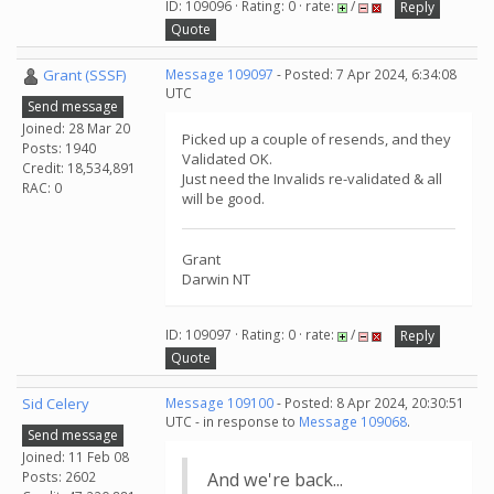
ID: 109096 · Rating: 0 · rate:
/
Reply
Quote
Grant (SSSF)
Message 109097
- Posted: 7 Apr 2024, 6:34:08
UTC
Send message
Joined: 28 Mar 20
Picked up a couple of resends, and they
Posts: 1940
Validated OK.
Credit: 18,534,891
Just need the Invalids re-validated & all
RAC: 0
will be good.
Grant
Darwin NT
ID: 109097 · Rating: 0 · rate:
/
Reply
Quote
Sid Celery
Message 109100
- Posted: 8 Apr 2024, 20:30:51
UTC - in response to
Message 109068
.
Send message
Joined: 11 Feb 08
Posts: 2602
And we're back...