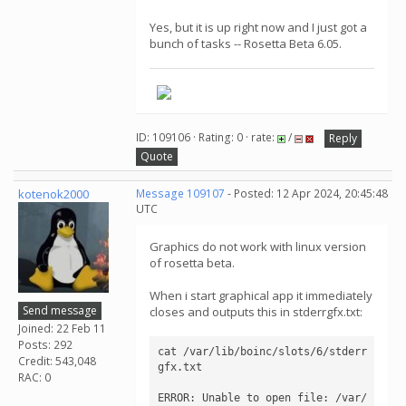
Yes, but it is up right now and I just got a
bunch of tasks -- Rosetta Beta 6.05.
ID: 109106 · Rating: 0 · rate:
/
Reply
Quote
kotenok2000
Message 109107
- Posted: 12 Apr 2024, 20:45:48
UTC
Graphics do not work with linux version
of rosetta beta.
When i start graphical app it immediately
Send message
closes and outputs this in stderrgfx.txt:
Joined: 22 Feb 11
Posts: 292
cat /var/lib/boinc/slots/6/stderr
Credit: 543,048
gfx.txt

RAC: 0
ERROR: Unable to open file: /var/