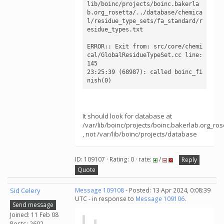
lib/boinc/projects/boinc.bakerla
b.org_rosetta/../database/chemica
l/residue_type_sets/fa_standard/r
esidue_types.txt

ERROR:: Exit from: src/core/chemi
cal/GlobalResidueTypeSet.cc line: 
145

23:25:39 (68987): called boinc_fi
nish(0)
It should look for database at
/var/lib/boinc/projects/boinc.bakerlab.org_r
, not /var/lib/boinc/projects/database
ID: 109107 · Rating: 0 · rate:
/
Reply
Quote
Sid Celery
Message 109108
- Posted: 13 Apr 2024, 0:08:39
UTC - in response to
Message 109106
.
Send message
Joined: 11 Feb 08
Posts: 2602