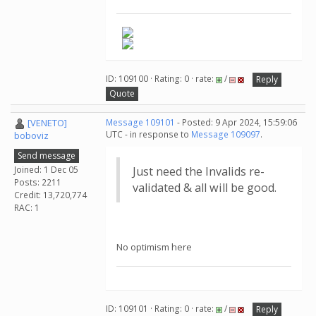
ID: 109100 · Rating: 0 · rate:
/
Reply
Quote
[VENETO]
Message 109101
- Posted: 9 Apr 2024, 15:59:06
UTC - in response to
Message 109097
.
boboviz
Send message
Joined: 1 Dec 05
Just need the Invalids re-
Posts: 2211
validated & all will be good.
Credit: 13,720,774
RAC: 1
No optimism here
ID: 109101 · Rating: 0 · rate:
/
Reply