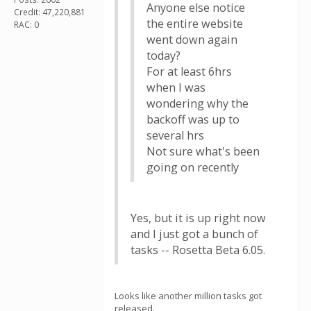
Anyone else notice
Credit: 47,220,881
the entire website
RAC: 0
went down again
today?
For at least 6hrs
when I was
wondering why the
backoff was up to
several hrs
Not sure what's been
going on recently
Yes, but it is up right now
and I just got a bunch of
tasks -- Rosetta Beta 6.05.
Looks like another million tasks got
released.