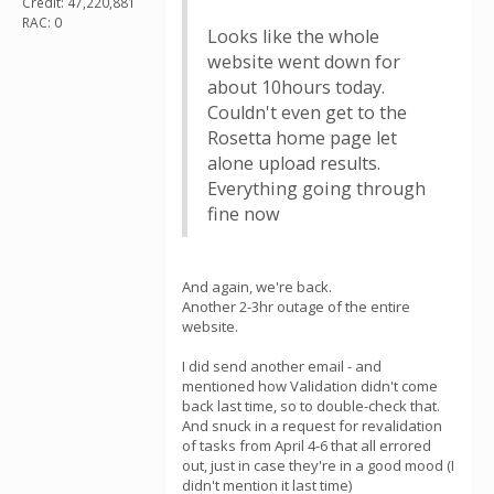
Credit: 47,220,881
RAC: 0
Looks like the whole
website went down for
about 10hours today.
Couldn't even get to the
Rosetta home page let
alone upload results.
Everything going through
fine now
And again, we're back.
Another 2-3hr outage of the entire
website.
I did send another email - and
mentioned how Validation didn't come
back last time, so to double-check that.
And snuck in a request for revalidation
of tasks from April 4-6 that all errored
out, just in case they're in a good mood (I
didn't mention it last time)