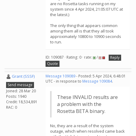
are no Rosetta tasks running on my
system since 4 Apr 2024, 21:05:07 UTC at
the latest.)
The only thing that appears common
among them all is that they all took
approximately 10800 to 10900 seconds
to run.
ID: 109087 · Rating: 0 · rate:
/
Reply
Quote
Grant (SSSF)
Message 109089
- Posted: 5 Apr 2024, 6:48:01
UTC - in response to
Message 109084
.
Send message
Joined: 28 Mar 20
Posts: 1940
These INVALID results are
Credit: 18,534,891
a problem with the
RAC: 0
Rosetta BETA binary.
No, they are a result of the system
outage, which when resolved came back