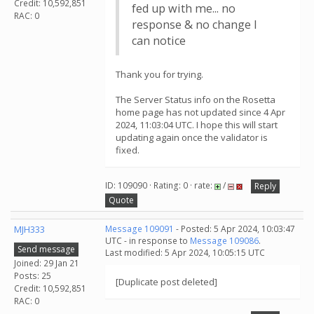
Credit: 10,592,851
fed up with me... no
RAC: 0
response & no change I
can notice
Thank you for trying.
The Server Status info on the Rosetta
home page has not updated since 4 Apr
2024, 11:03:04 UTC. I hope this will start
updating again once the validator is
fixed.
ID: 109090 · Rating: 0 · rate:
/
Reply
Quote
MJH333
Message 109091
- Posted: 5 Apr 2024, 10:03:47
UTC - in response to
Message 109086
.
Send message
Last modified: 5 Apr 2024, 10:05:15 UTC
Joined: 29 Jan 21
Posts: 25
[Duplicate post deleted]
Credit: 10,592,851
RAC: 0