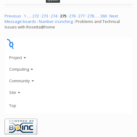
Previous ·
1
. . .
272
·
273
·
274
·
275
·
276
·
277
·
278
. . .
360
· Next
Message boards
:
Number crunching
: Problems and Technical
Issues with Rosetta@home
Project
Computing
Community
Site
Top