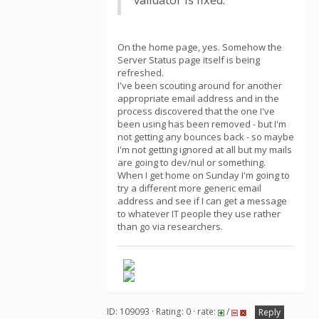
validator is fixed.
On the home page, yes. Somehow the
Server Status page itself is being
refreshed.
I've been scouting around for another
appropriate email address and in the
process discovered that the one I've
been using has been removed - but I'm
not getting any bounces back - so maybe
I'm not getting ignored at all but my mails
are going to dev/nul or something.
When I get home on Sunday I'm going to
try a different more generic email
address and see if I can get a message
to whatever IT people they use rather
than go via researchers.
ID: 109093 · Rating: 0 · rate:
/
Reply