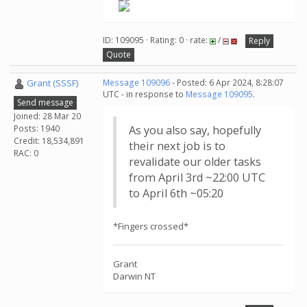
ID: 109095 · Rating: 0 · rate:
/
Reply
Quote
Grant (SSSF)
Message 109096
- Posted: 6 Apr 2024, 8:28:07
UTC - in response to
Message 109095
.
Send message
Joined: 28 Mar 20
Posts: 1940
As you also say, hopefully
Credit: 18,534,891
their next job is to
RAC: 0
revalidate our older tasks
from April 3rd ~22:00 UTC
to April 6th ~05:20
*Fingers crossed*
Grant
Darwin NT