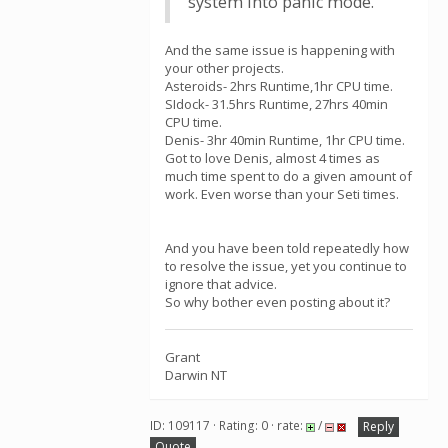
system into panic mode.
And the same issue is happening with
your other projects.
Asteroids- 2hrs Runtime,1hr CPU time.
SIdock- 31.5hrs Runtime, 27hrs 40min
CPU time.
Denis- 3hr 40min Runtime, 1hr CPU time.
Got to love Denis, almost 4 times as
much time spent to do a given amount of
work. Even worse than your Seti times.
And you have been told repeatedly how
to resolve the issue, yet you continue to
ignore that advice.
So why bother even posting about it?
Grant
Darwin NT
ID: 109117 · Rating: 0 · rate:
/
Reply
Quote