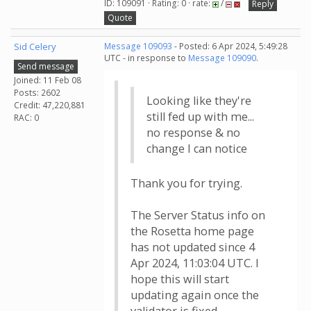
ID: 109091 · Rating: 0 · rate:
/
Reply
Quote
Sid Celery
Message 109093
- Posted: 6 Apr 2024, 5:49:28
UTC - in response to
Message 109090
.
Send message
Joined: 11 Feb 08
Posts: 2602
Looking like they're
Credit: 47,220,881
still fed up with me...
RAC: 0
no response & no
change I can notice
Thank you for trying.
The Server Status info on
the Rosetta home page
has not updated since 4
Apr 2024, 11:03:04 UTC. I
hope this will start
updating again once the