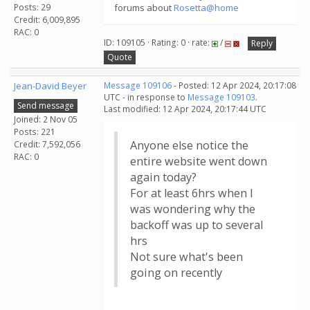
Posts: 29
forums about
Rosetta@home
Credit: 6,009,895
RAC: 0
ID: 109105 · Rating: 0 · rate:
/
Reply
Quote
Jean-David Beyer
Message 109106
- Posted: 12 Apr 2024, 20:17:08
UTC - in response to
Message 109103
.
Send message
Last modified: 12 Apr 2024, 20:17:44 UTC
Joined: 2 Nov 05
Posts: 221
Anyone else notice the
Credit: 7,592,056
RAC: 0
entire website went down
again today?
For at least 6hrs when I
was wondering why the
backoff was up to several
hrs
Not sure what's been
going on recently