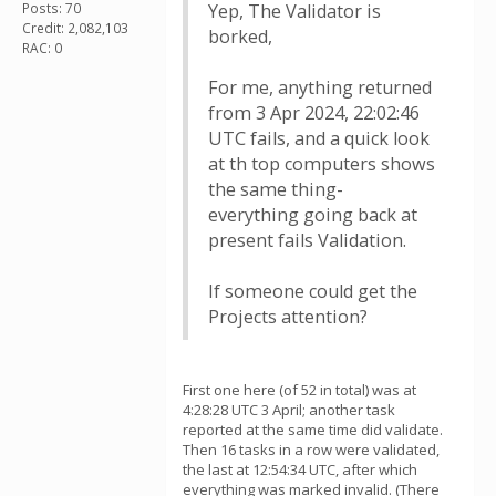
Posts: 70
Yep, The Validator is
Credit: 2,082,103
borked,
RAC: 0
For me, anything returned
from 3 Apr 2024, 22:02:46
UTC fails, and a quick look
at th top computers shows
the same thing-
everything going back at
present fails Validation.
If someone could get the
Projects attention?
First one here (of 52 in total) was at
4:28:28 UTC 3 April; another task
reported at the same time did validate.
Then 16 tasks in a row were validated,
the last at 12:54:34 UTC, after which
everything was marked invalid. (There