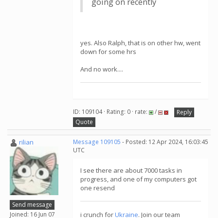
going on recently
yes. Also Ralph, that is on other hw, went
down for some hrs
And no work....
ID: 109104 · Rating: 0 · rate:
/
Reply
Quote
rilian
Message 109105
- Posted: 12 Apr 2024, 16:03:45
UTC
I see there are about 7000 tasks in
progress, and one of my computers got
one resend
Send message
Joined: 16 Jun 07
i crunch for
Ukraine
. Join our team