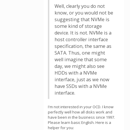
Well, clearly you do not
know, or you would not be
suggesting that NVMe is
some kind of storage
device. It is not. NVMe is a
host controller interface
specification, the same as
SATA. Thus, one might
well imagine that some
day, we might also see
HDDs with a NVMe
interface, just as we now
have SSDs with a NVMe
interface.
I'm not interested in your OCD. I know
perfectly well how all disks work and
have been in the business since 1997.
Please learn basic English. Here is a
helper for you: