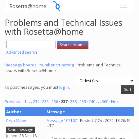
Rosetta@home
Problems and Technical Issues
with Rosetta@home
Advanced search
Message boards
:
Number crunching
: Problems and Technical
Issues with Rosetta@home
To post messages, you must
log in
.
Previous ·
1
. . .
234
·
235
·
236
·
237
·
238
·
239
·
240
. . .
360
· Next
Author
Message
Bryn Mawr
Message 107107
- Posted: 7 Oct 2022, 13:26:49
UTC
Send message
Joined: 26 Dec 18
Any idea why completed work units are