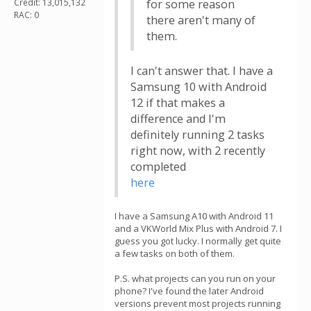
Credit: 13,015,132
for some reason
RAC: 0
there aren't many of
them.
I can't answer that. I have a
Samsung 10 with Android
12 if that makes a
difference and I'm
definitely running 2 tasks
right now, with 2 recently
completed
here
I have a Samsung A10 with Android 11
and a VKWorld Mix Plus with Android 7. I
guess you got lucky. I normally get quite
a few tasks on both of them.
P.S. what projects can you run on your
phone? I've found the later Android
versions prevent most projects running