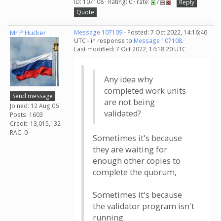
ID: 107108 · Rating: 0 · rate:
/
Reply
Quote
Mr P Hucker
Message 107109
- Posted: 7 Oct 2022, 14:16:46
UTC - in response to
Message 107108
.
Last modified: 7 Oct 2022, 14:18:20 UTC
Any idea why
completed work units
Send message
are not being
Joined: 12 Aug 06
validated?
Posts: 1603
Credit: 13,015,132
RAC: 0
Sometimes it's because
they are waiting for
enough other copies to
complete the quorum,
Sometimes it's because
the validator program isn't
running.