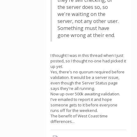
they're self checking, or
the server does so, so
we're waiting on the
server, not any other user.
Something must have
gone wrong at their end.
I thought I was in this thread when I just
posted, so I thought no-one had picked it
up yet.
Yes, there's no quorum required before
validation. It would be a server issue,
even though the Server Status page
says they're all running.
Now up over 500k awaiting validation.
I've emailed to report it and hope
someone gets to it before everyone
runs off for the weekend.
The benefit of West Coast time
differences...