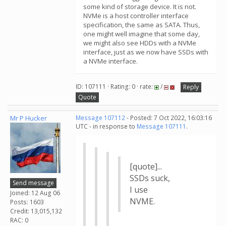
some kind of storage device. It is not.
NVMe is a host controller interface
specification, the same as SATA. Thus,
one might well imagine that some day,
we might also see HDDs with a NVMe
interface, just as we now have SSDs with
a NVMe interface.
ID: 107111 · Rating: 0 · rate:
/
Reply
Quote
Mr P Hucker
Message 107112
- Posted: 7 Oct 2022, 16:03:16
UTC - in response to
Message 107111
.
[quote]...
SSDs suck,
Send message
I use
Joined: 12 Aug 06
NVME.
Posts: 1603
Credit: 13,015,132
RAC: 0