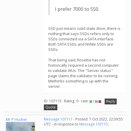
I prefer 7000 to 550.
SSD just means solid state drive, there is
nothing that says SSDs refers only to
SSDs connected via a SATA interface.
Both SATA SSDs and NVMe SSDs are
SSDs.
That being said, Rosetta has not
historically required a second computer
to validate WUs. The "Server status"
page claims the validator to be running.
Methinks something is up with the
server.
ID: 107115 · Rating: 0 · rate:
/
Reply
Quote
Mr P Hucker
Message 107117
- Posted: 7 Oct 2022, 22:39:55
UTC - in response to
Message 107115
.