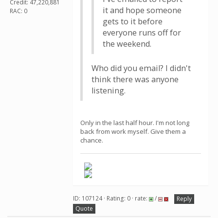
Credit: 47,220,881
it and hope someone
RAC: 0
gets to it before
everyone runs off for
the weekend.
Who did you email? I didn't
think there was anyone
listening.
Only in the last half hour. I'm not long
back from work myself. Give them a
chance.
ID: 107124 · Rating: 0 · rate:
/
Reply
Quote