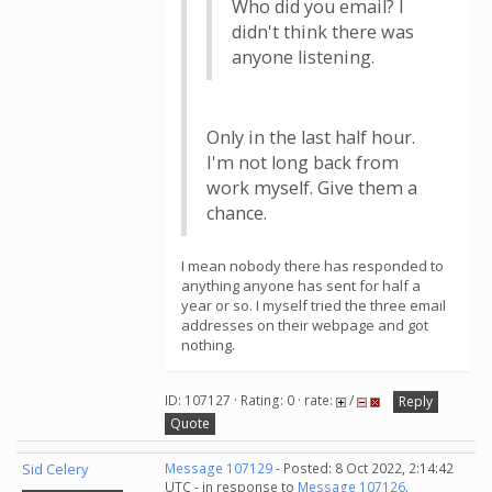
Who did you email? I
didn't think there was
anyone listening.
Only in the last half hour.
I'm not long back from
work myself. Give them a
chance.
I mean nobody there has responded to
anything anyone has sent for half a
year or so. I myself tried the three email
addresses on their webpage and got
nothing.
ID: 107127 · Rating: 0 · rate:
/
Reply
Quote
Sid Celery
Message 107129
- Posted: 8 Oct 2022, 2:14:42
UTC - in response to
Message 107126
.