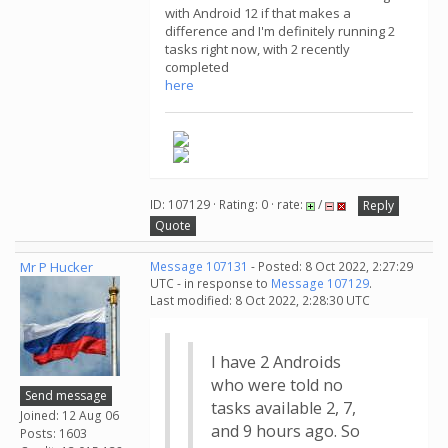
with Android 12 if that makes a
difference and I'm definitely running 2
tasks right now, with 2 recently
completed
here
ID: 107129 · Rating: 0 · rate:
/
Reply
Quote
Mr P Hucker
Message 107131
- Posted: 8 Oct 2022, 2:27:29
UTC - in response to
Message 107129
.
Last modified: 8 Oct 2022, 2:28:30 UTC
I have 2 Androids
who were told no
Send message
tasks available 2, 7,
Joined: 12 Aug 06
and 9 hours ago. So
Posts: 1603