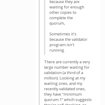
because they are
waiting for enough
other copies to
complete the
quorum,
Sometimes it's
because the validator
program isn't
running.
There are currently a very
large number waiting for
validation (a third of a
million). Looking at my
waiting ones, and my
recently validated ones,
they have "minimum
quorum 1" which suggests