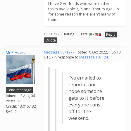
I have 2 Androids who were told no
tasks available 2, 7, and 9 hours ago. So
for some reason there aren't many of
them.
ID: 107126 · Rating: 0 · rate:
/
Reply
Quote
Mr P Hucker
Message 107127
- Posted: 8 Oct 2022, 1:56:13
UTC - in response to
Message 107124
.
I've emailed to
report it and
Send message
hope someone
Joined: 12 Aug 06
gets to it before
Posts: 1603
everyone runs
Credit: 13,015,132
off for the
RAC: 0
weekend.