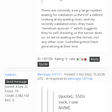
There are currently a very large number
waiting for validation (a third of a million).
Looking at my waiting ones, and my
recently validated ones, they have
"minimum quorum 1" which suggests
they're self checking, or the server does
so, so we're waiting on the server, not
any other user. Something must have
gone wrong at their end.
ID: 107109 · Rating: 0 · rate:
/
Reply
Quote
hadron
Message 107111
- Posted: 7 Oct 2022, 15:33:05
UTC - in response to
Message 107106
.
Send message
Joined: 4 Sep 22
Posts: 70
Credit: 2,082,103
[quote]... SSDs
RAC: 0
suck, I use
NVME.