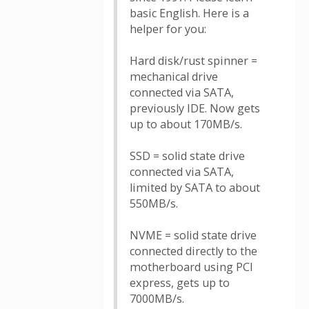
basic English. Here is a
helper for you:
Hard disk/rust spinner =
mechanical drive
connected via SATA,
previously IDE. Now gets
up to about 170MB/s.
SSD = solid state drive
connected via SATA,
limited by SATA to about
550MB/s.
NVME = solid state drive
connected directly to the
motherboard using PCI
express, gets up to
7000MB/s.