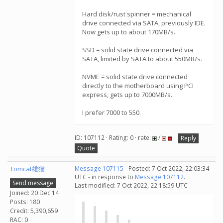
Hard disk/rust spinner = mechanical
drive connected via SATA, previously IDE.
Now gets up to about 170MB/s.
SSD = solid state drive connected via
SATA, limited by SATA to about 550MB/s.
NVME = solid state drive connected
directly to the motherboard using PCI
express, gets up to 7000MB/s.
I prefer 7000 to 550.
ID: 107112 · Rating: 0 · rate:
/
Reply
Quote
Tomcat雄猫
Message 107115
- Posted: 7 Oct 2022, 22:03:34
UTC - in response to
Message 107112
.
Send message
Last modified: 7 Oct 2022, 22:18:59 UTC
Joined: 20 Dec 14
Posts: 180
Credit: 5,390,659
RAC: 0