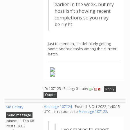
earlier in the week, but my
host isn't showing recent
completions so you may
be right
Just to mention, I'm definitely getting
some Android tasks among the current
batch.
ID: 107123 · Rating: 0 · rate:
/
Reply
Quote
Sid Celery
Message 107124
- Posted: 8 Oct 2022, 1:40:15
UTC - in response to
Message 107122
.
Send message
Joined: 11 Feb 08
Posts: 2602
I've emailed to report