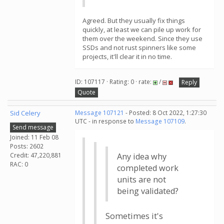
Agreed. But they usually fix things
quickly, at least we can pile up work for
them over the weekend. Since they use
SSDs and not rust spinners like some
projects, it'll clear it in no time.
ID: 107117 · Rating: 0 · rate:
/
Reply
Quote
Sid Celery
Message 107121
- Posted: 8 Oct 2022, 1:27:30
UTC - in response to
Message 107109
.
Send message
Joined: 11 Feb 08
Posts: 2602
Credit: 47,220,881
Any idea why
RAC: 0
completed work
units are not
being validated?
Sometimes it's