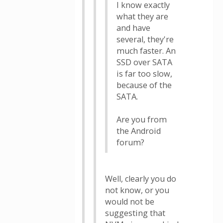
I know exactly
what they are
and have
several, they're
much faster. An
SSD over SATA
is far too slow,
because of the
SATA.
Are you from
the Android
forum?
Well, clearly you do
not know, or you
would not be
suggesting that