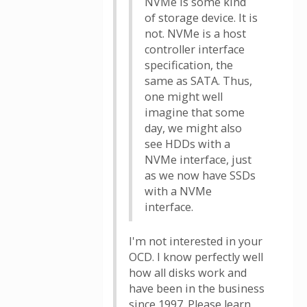
NVMe is some kind
of storage device. It is
not. NVMe is a host
controller interface
specification, the
same as SATA. Thus,
one might well
imagine that some
day, we might also
see HDDs with a
NVMe interface, just
as we now have SSDs
with a NVMe
interface.
I'm not interested in your
OCD. I know perfectly well
how all disks work and
have been in the business
since 1997. Please learn