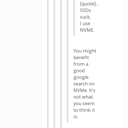
[quote]...
SSDs
suck,
I use
NVME.
You might
benefit
from a
good
google
search on
NVMe. It's
not what
you seem
to think it
is.