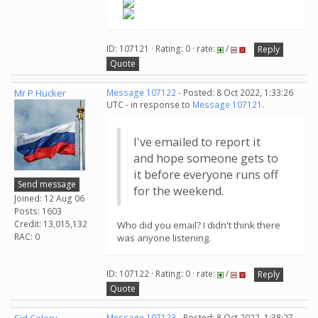
ID: 107121 · Rating: 0 · rate:
/
Reply
Quote
Mr P Hucker
Message 107122
- Posted: 8 Oct 2022, 1:33:26
UTC - in response to
Message 107121
.
I've emailed to report it
and hope someone gets to
it before everyone runs off
Send message
for the weekend.
Joined: 12 Aug 06
Posts: 1603
Credit: 13,015,132
Who did you email? I didn't think there
RAC: 0
was anyone listening.
ID: 107122 · Rating: 0 · rate:
/
Reply
Quote
Message 107123
- Posted: 8 Oct 2022, 1:38:27