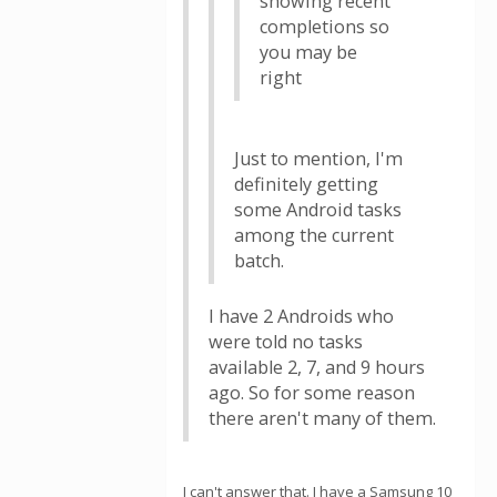
showing recent
completions so
you may be
right
Just to mention, I'm
definitely getting
some Android tasks
among the current
batch.
I have 2 Androids who
were told no tasks
available 2, 7, and 9 hours
ago. So for some reason
there aren't many of them.
I can't answer that. I have a Samsung 10