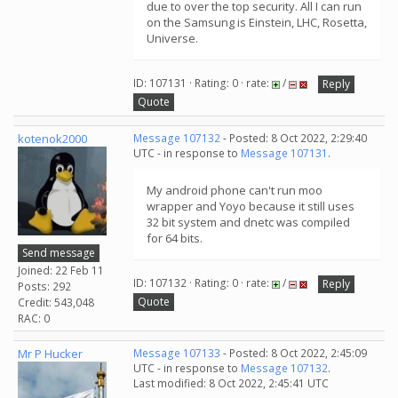
due to over the top security. All I can run
on the Samsung is Einstein, LHC, Rosetta,
Universe.
ID: 107131 · Rating: 0 · rate:
/
Reply
Quote
kotenok2000
Message 107132
- Posted: 8 Oct 2022, 2:29:40
UTC - in response to
Message 107131
.
My android phone can't run moo
wrapper and Yoyo because it still uses
32 bit system and dnetc was compiled
for 64 bits.
Send message
Joined: 22 Feb 11
ID: 107132 · Rating: 0 · rate:
/
Reply
Posts: 292
Quote
Credit: 543,048
RAC: 0
Mr P Hucker
Message 107133
- Posted: 8 Oct 2022, 2:45:09
UTC - in response to
Message 107132
.
Last modified: 8 Oct 2022, 2:45:41 UTC