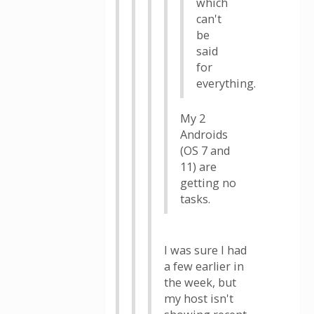
which
can't
be
said
for
everything.
My 2
Androids
(OS 7 and
11) are
getting no
tasks.
I was sure I had
a few earlier in
the week, but
my host isn't