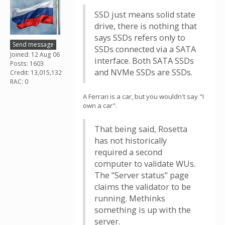
SSD just means solid state
drive, there is nothing that
says SSDs refers only to
Send message
SSDs connected via a SATA
Joined: 12 Aug 06
interface. Both SATA SSDs
Posts: 1603
and NVMe SSDs are SSDs.
Credit: 13,015,132
RAC: 0
A Ferrari is a car, but you wouldn't say "I
own a car".
That being said, Rosetta
has not historically
required a second
computer to validate WUs.
The "Server status" page
claims the validator to be
running. Methinks
something is up with the
server.