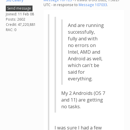
Sid Celery
UTC - in response to
Message 107033
.
Send message
Joined: 11 Feb 08
Posts: 2602
Credit: 47,220,881
And are running
RAC: 0
successfully,
fully and with
no errors on
Intel, AMD and
Android as well,
which can't be
said for
everything.
My 2 Androids (OS 7
and 11) are getting
no tasks.
I was sure I had a few