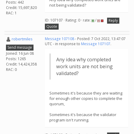
Posts: 442
not being validated?
Credit: 15,697,820
RAC: 1
ID: 107107 · Rating: 0 · rate:
/
Reply
Quote
robertmiles
Message 107108
- Posted: 7 Oct 2022, 13:47:07
UTC - in response to
Message 107107
.
Send message
Joined: 16 Jun 08
Posts: 1265
Any idea why completed
Credit: 14,424,358
work units are not being
RAC: 0
validated?
Sometimes it's because they are waiting
for enough other copies to complete the
quorum,
Sometimes it's because the validator
program isn't running.