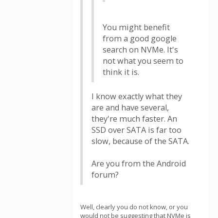
You might benefit
from a good google
search on NVMe. It's
not what you seem to
think it is.
I know exactly what they
are and have several,
they're much faster. An
SSD over SATA is far too
slow, because of the SATA.
Are you from the Android
forum?
Well, clearly you do not know, or you
would not be suggesting that NVMe is