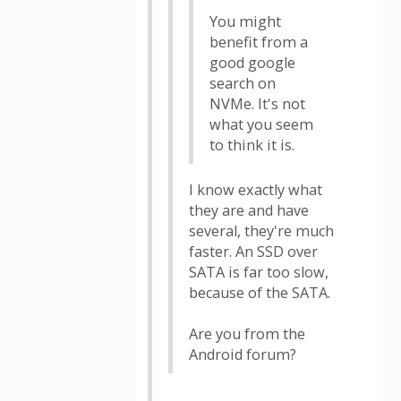
You might
benefit from a
good google
search on
NVMe. It's not
what you seem
to think it is.
I know exactly what
they are and have
several, they're much
faster. An SSD over
SATA is far too slow,
because of the SATA.
Are you from the
Android forum?