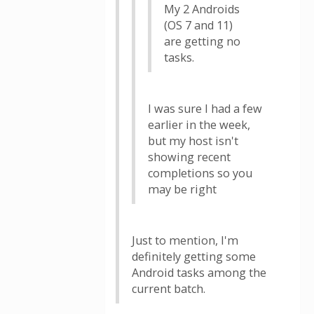
My 2 Androids
(OS 7 and 11)
are getting no
tasks.
I was sure I had a few
earlier in the week,
but my host isn't
showing recent
completions so you
may be right
Just to mention, I'm
definitely getting some
Android tasks among the
current batch.