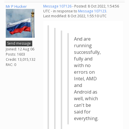
Mr P Hucker
Message 107126
- Posted: 8 Oct 2022, 1:54:56
UTC - in response to
Message 107123
.
Last modified: 8 Oct 2022, 1:55:10 UTC
And are
Send message
running
Joined: 12 Aug 06
successfully,
Posts: 1603
fully and
Credit: 13,015,132
RAC: 0
with no
errors on
Intel, AMD
and
Android as
well, which
can't be
said for
everything.