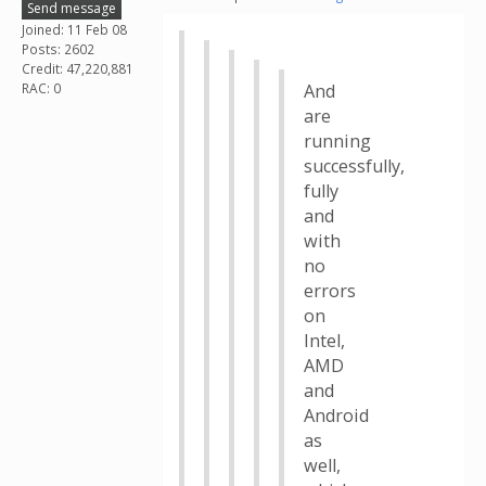
Send message
Joined: 11 Feb 08
Posts: 2602
Credit: 47,220,881
RAC: 0
And
are
running
successfully,
fully
and
with
no
errors
on
Intel,
AMD
and
Android
as
well,