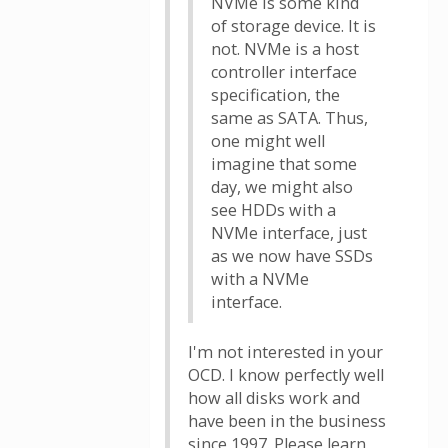
NVMe is some kind
of storage device. It is
not. NVMe is a host
controller interface
specification, the
same as SATA. Thus,
one might well
imagine that some
day, we might also
see HDDs with a
NVMe interface, just
as we now have SSDs
with a NVMe
interface.
I'm not interested in your
OCD. I know perfectly well
how all disks work and
have been in the business
since 1997. Please learn