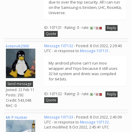
due to over the top security. All I can run
on the Samsung is Einstein, LHC, Rosetta,
Universe.
ID: 107131 · Rating: 0 · rate:
/
Reply
Quote
kotenok2000
Message 107132
- Posted: 8 Oct 2022, 2:29:40
UTC - in response to
Message 107131
.
My android phone can't run moo
wrapper and Yoyo because it still uses
32 bit system and dnetc was compiled
for 64 bits.
Send message
Joined: 22 Feb 11
ID: 107132 · Rating: 0 · rate:
/
Reply
Posts: 292
Quote
Credit: 543,048
RAC: 0
Mr P Hucker
Message 107133
- Posted: 8 Oct 2022, 2:45:09
UTC - in response to
Message 107132
.
Last modified: 8 Oct 2022, 2:45:41 UTC