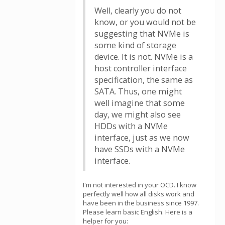
Well, clearly you do not
know, or you would not be
suggesting that NVMe is
some kind of storage
device. It is not. NVMe is a
host controller interface
specification, the same as
SATA. Thus, one might
well imagine that some
day, we might also see
HDDs with a NVMe
interface, just as we now
have SSDs with a NVMe
interface.
I'm not interested in your OCD. I know
perfectly well how all disks work and
have been in the business since 1997.
Please learn basic English. Here is a
helper for you: