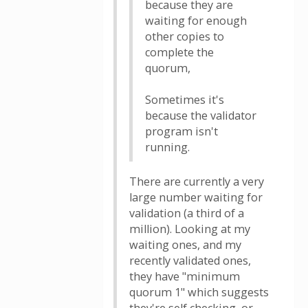
because they are
waiting for enough
other copies to
complete the
quorum,
Sometimes it's
because the validator
program isn't
running.
There are currently a very
large number waiting for
validation (a third of a
million). Looking at my
waiting ones, and my
recently validated ones,
they have "minimum
quorum 1" which suggests