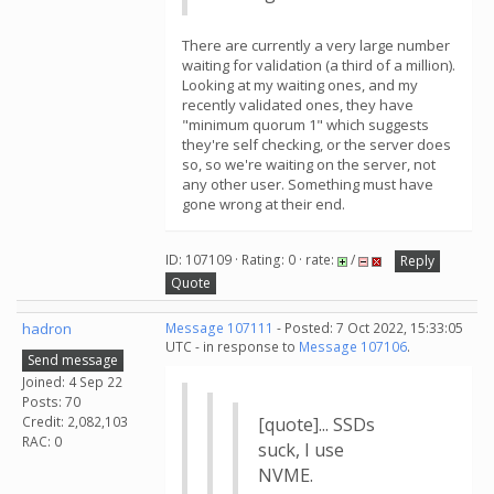
There are currently a very large number
waiting for validation (a third of a million).
Looking at my waiting ones, and my
recently validated ones, they have
"minimum quorum 1" which suggests
they're self checking, or the server does
so, so we're waiting on the server, not
any other user. Something must have
gone wrong at their end.
ID: 107109 · Rating: 0 · rate:
/
Reply
Quote
hadron
Message 107111
- Posted: 7 Oct 2022, 15:33:05
UTC - in response to
Message 107106
.
Send message
Joined: 4 Sep 22
Posts: 70
Credit: 2,082,103
[quote]... SSDs
RAC: 0
suck, I use
NVME.