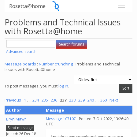
Rosetta@home
Problems and Technical Issues
with Rosetta@home
Advanced search
Message boards
:
Number crunching
: Problems and Technical
Issues with Rosetta@home
To post messages, you must
log in
.
Previous ·
1
. . .
234
·
235
·
236
·
237
·
238
·
239
·
240
. . .
360
· Next
Author
Message
Bryn Mawr
Message 107107
- Posted: 7 Oct 2022, 13:26:49
UTC
Send message
Joined: 26 Dec 18
Any idea why completed work units are