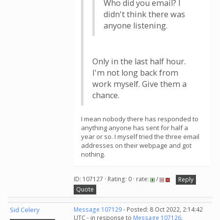
Who did you email? I
didn't think there was
anyone listening.
Only in the last half hour.
I'm not long back from
work myself. Give them a
chance.
I mean nobody there has responded to
anything anyone has sent for half a
year or so. I myself tried the three email
addresses on their webpage and got
nothing.
ID: 107127 · Rating: 0 · rate:
/
Reply
Quote
Sid Celery
Message 107129
- Posted: 8 Oct 2022, 2:14:42
UTC - in response to
Message 107126
.