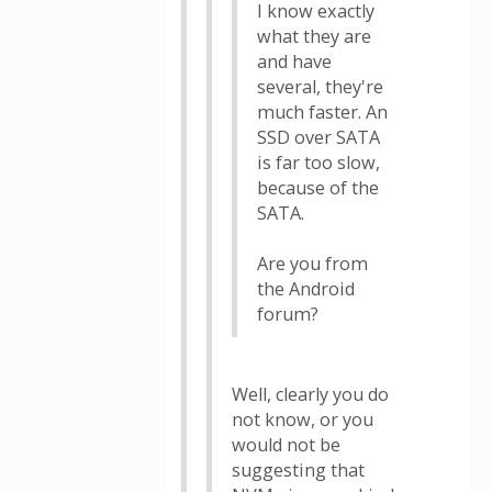
I know exactly
what they are
and have
several, they're
much faster. An
SSD over SATA
is far too slow,
because of the
SATA.
Are you from
the Android
forum?
Well, clearly you do
not know, or you
would not be
suggesting that