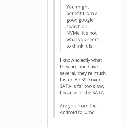
You might
benefit from a
good google
search on
NVMe. It's not
what you seem
to think it is.
I know exactly what
they are and have
several, they're much
faster. An SSD over
SATA is far too slow,
because of the SATA.
Are you from the
Android forum?