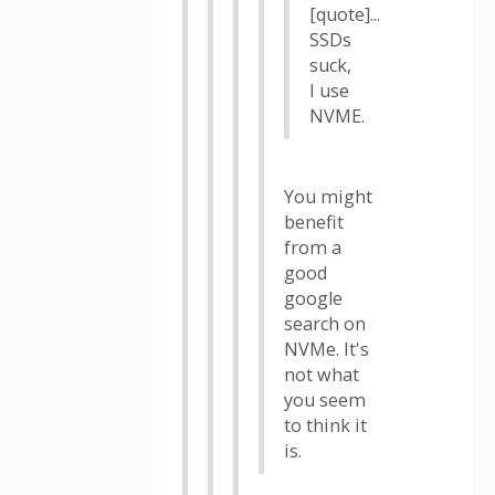
[quote]...
SSDs
suck,
I use
NVME.
You might
benefit
from a
good
google
search on
NVMe. It's
not what
you seem
to think it
is.