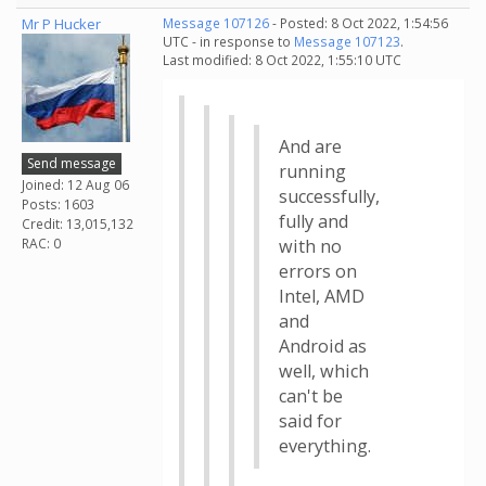
Mr P Hucker
Message 107126
- Posted: 8 Oct 2022, 1:54:56
UTC - in response to
Message 107123
.
Last modified: 8 Oct 2022, 1:55:10 UTC
And are
Send message
running
Joined: 12 Aug 06
successfully,
Posts: 1603
fully and
Credit: 13,015,132
RAC: 0
with no
errors on
Intel, AMD
and
Android as
well, which
can't be
said for
everything.