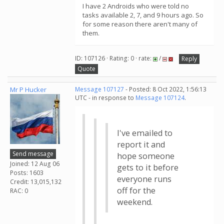
I have 2 Androids who were told no
tasks available 2, 7, and 9 hours ago. So
for some reason there aren't many of
them.
ID: 107126 · Rating: 0 · rate:
/
Reply
Quote
Mr P Hucker
Message 107127
- Posted: 8 Oct 2022, 1:56:13
UTC - in response to
Message 107124
.
I've emailed to
report it and
Send message
hope someone
Joined: 12 Aug 06
gets to it before
Posts: 1603
everyone runs
Credit: 13,015,132
off for the
RAC: 0
weekend.