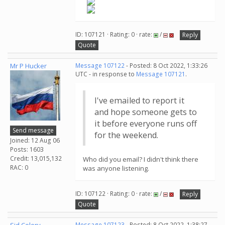
ID: 107121 · Rating: 0 · rate:
/
Reply
Quote
Mr P Hucker
Message 107122
- Posted: 8 Oct 2022, 1:33:26
UTC - in response to
Message 107121
.
I've emailed to report it
and hope someone gets to
it before everyone runs off
Send message
for the weekend.
Joined: 12 Aug 06
Posts: 1603
Credit: 13,015,132
Who did you email? I didn't think there
RAC: 0
was anyone listening.
ID: 107122 · Rating: 0 · rate:
/
Reply
Quote
Message 107123
- Posted: 8 Oct 2022, 1:38:27