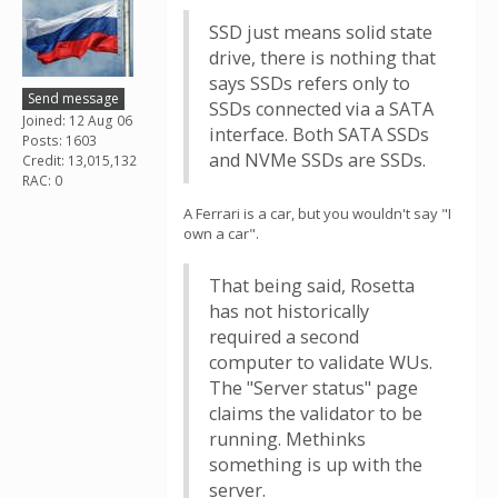
SSD just means solid state
drive, there is nothing that
says SSDs refers only to
Send message
SSDs connected via a SATA
Joined: 12 Aug 06
interface. Both SATA SSDs
Posts: 1603
and NVMe SSDs are SSDs.
Credit: 13,015,132
RAC: 0
A Ferrari is a car, but you wouldn't say "I
own a car".
That being said, Rosetta
has not historically
required a second
computer to validate WUs.
The "Server status" page
claims the validator to be
running. Methinks
something is up with the
server.