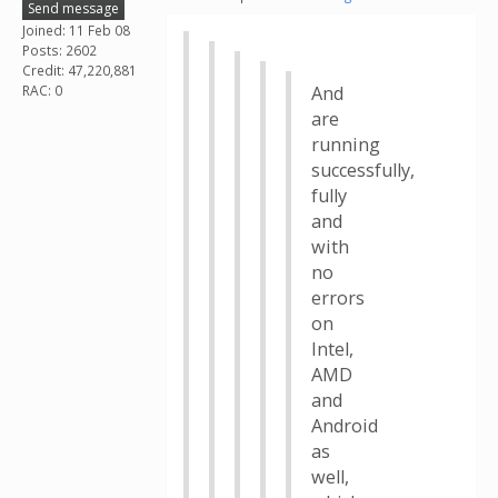
Send message
Joined: 11 Feb 08
Posts: 2602
Credit: 47,220,881
RAC: 0
And
are
running
successfully,
fully
and
with
no
errors
on
Intel,
AMD
and
Android
as
well,