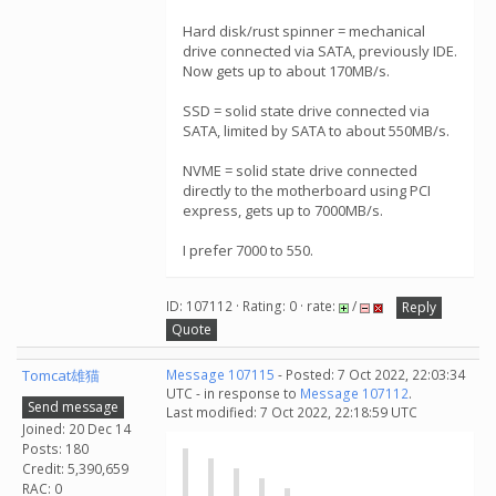
Hard disk/rust spinner = mechanical
drive connected via SATA, previously IDE.
Now gets up to about 170MB/s.
SSD = solid state drive connected via
SATA, limited by SATA to about 550MB/s.
NVME = solid state drive connected
directly to the motherboard using PCI
express, gets up to 7000MB/s.
I prefer 7000 to 550.
ID: 107112 · Rating: 0 · rate:
/
Reply
Quote
Tomcat雄猫
Message 107115
- Posted: 7 Oct 2022, 22:03:34
UTC - in response to
Message 107112
.
Send message
Last modified: 7 Oct 2022, 22:18:59 UTC
Joined: 20 Dec 14
Posts: 180
Credit: 5,390,659
RAC: 0