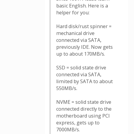
basic English. Here is a
helper for you:
Hard disk/rust spinner =
mechanical drive
connected via SATA,
previously IDE. Now gets
up to about 170MB/s.
SSD = solid state drive
connected via SATA,
limited by SATA to about
550MB/s.
NVME = solid state drive
connected directly to the
motherboard using PCI
express, gets up to
7000MB/s.