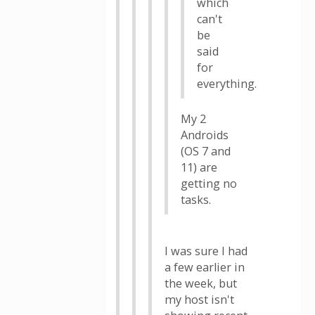
which
can't
be
said
for
everything.
My 2
Androids
(OS 7 and
11) are
getting no
tasks.
I was sure I had
a few earlier in
the week, but
my host isn't