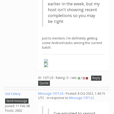
earlier in the week, but my
host isn't showing recent
completions so you may
be right
Just to mention, I'm definitely getting
some Android tasks among the current
batch.
ID: 107123 · Rating: 0 · rate:
/
Reply
Quote
Sid Celery
Message 107124
- Posted: 8 Oct 2022, 1:40:15
UTC - in response to
Message 107122
.
Send message
Joined: 11 Feb 08
Posts: 2602
I've emailed to report