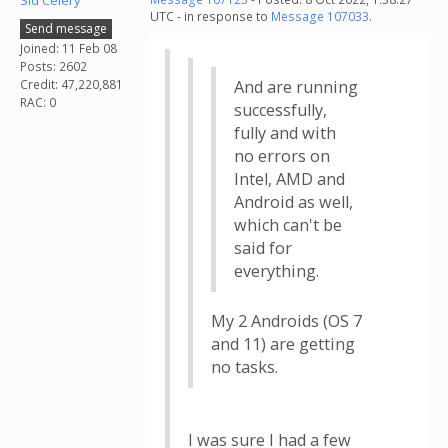
Sid Celery
UTC - in response to
Message 107033
.
Send message
Joined: 11 Feb 08
Posts: 2602
Credit: 47,220,881
And are running
RAC: 0
successfully,
fully and with
no errors on
Intel, AMD and
Android as well,
which can't be
said for
everything.
My 2 Androids (OS 7
and 11) are getting
no tasks.
I was sure I had a few