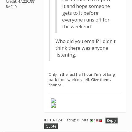
Credit: 47,220,881
it and hope someone
RAC: 0
gets to it before
everyone runs off for
the weekend.
Who did you email? I didn't
think there was anyone
listening.
Only in the last half hour. I'm not long
back from work myself. Give them a
chance.
ID: 107124 · Rating: 0 · rate:
/
Reply
Quote