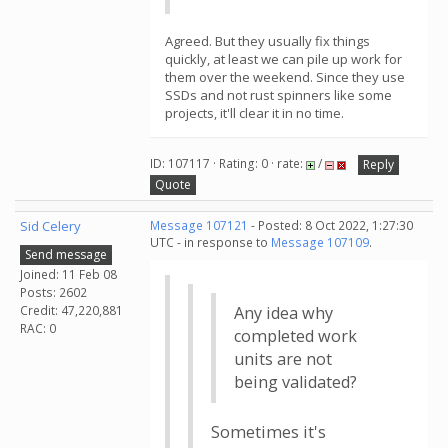
Agreed. But they usually fix things
quickly, at least we can pile up work for
them over the weekend. Since they use
SSDs and not rust spinners like some
projects, it'll clear it in no time.
ID: 107117 · Rating: 0 · rate:
/
Reply
Quote
Sid Celery
Message 107121
- Posted: 8 Oct 2022, 1:27:30
UTC - in response to
Message 107109
.
Send message
Joined: 11 Feb 08
Posts: 2602
Credit: 47,220,881
Any idea why
RAC: 0
completed work
units are not
being validated?
Sometimes it's