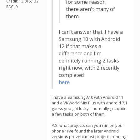
Credit: 13,015,132
for some reason
RAC: 0
there aren't many of
them.
I can't answer that. I have a
Samsung 10 with Android
12 if that makes a
difference and I'm
definitely running 2 tasks
right now, with 2 recently
completed
here
I have a Samsung A10 with Android 11
and a VKWorld Mix Plus with Android 7. I
guess you got lucky. I normally get quite
a few tasks on both of them.
P.S. what projects can you run on your
phone? I've found the later Android
versions prevent most projects running