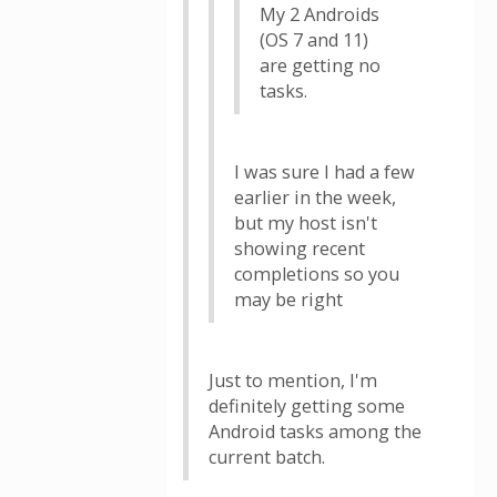
My 2 Androids
(OS 7 and 11)
are getting no
tasks.
I was sure I had a few
earlier in the week,
but my host isn't
showing recent
completions so you
may be right
Just to mention, I'm
definitely getting some
Android tasks among the
current batch.