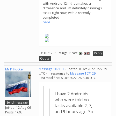
with Android 12 if that makes a
difference and I'm definitely running 2
tasks right now, with 2 recently
completed
here
ID: 107129 · Rating: 0 · rate:
/
Reply
Quote
Mr P Hucker
Message 107131
- Posted: 8 Oct 2022, 2:27:29
UTC - in response to
Message 107129
.
Last modified: 8 Oct 2022, 2:28:30 UTC
I have 2 Androids
who were told no
Send message
tasks available 2, 7,
Joined: 12 Aug 06
and 9 hours ago. So
Posts: 1603