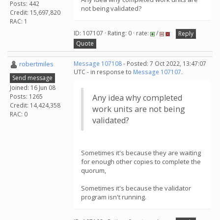
Posts: 442
not being validated?
Credit: 15,697,820
RAC: 1
ID: 107107 · Rating: 0 · rate:
/
Reply
Quote
robertmiles
Message 107108
- Posted: 7 Oct 2022, 13:47:07
UTC - in response to
Message 107107
.
Send message
Joined: 16 Jun 08
Posts: 1265
Any idea why completed
Credit: 14,424,358
work units are not being
RAC: 0
validated?
Sometimes it's because they are waiting
for enough other copies to complete the
quorum,
Sometimes it's because the validator
program isn't running.