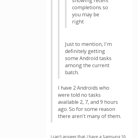
showing recent
completions so
you may be
right
Just to mention, I'm
definitely getting
some Android tasks
among the current
batch.
I have 2 Androids who
were told no tasks
available 2, 7, and 9 hours
ago. So for some reason
there aren't many of them.
I can't answer that. I have a Samsung 10