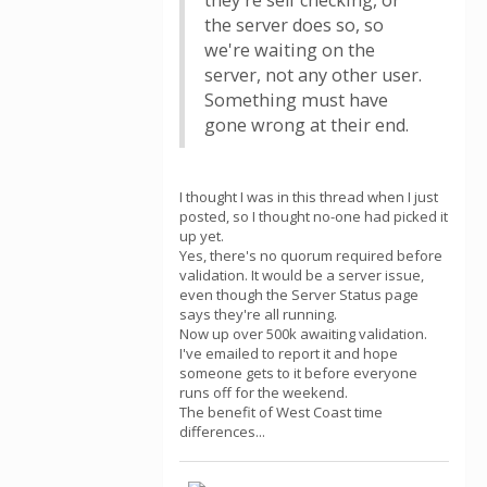
they're self checking, or
the server does so, so
we're waiting on the
server, not any other user.
Something must have
gone wrong at their end.
I thought I was in this thread when I just
posted, so I thought no-one had picked it
up yet.
Yes, there's no quorum required before
validation. It would be a server issue,
even though the Server Status page
says they're all running.
Now up over 500k awaiting validation.
I've emailed to report it and hope
someone gets to it before everyone
runs off for the weekend.
The benefit of West Coast time
differences...