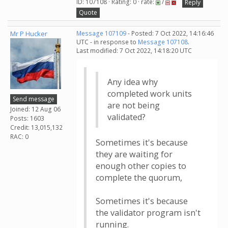
ID: 107108 · Rating: 0 · rate:
/
Reply
Quote
Mr P Hucker
Message 107109
- Posted: 7 Oct 2022, 14:16:46
UTC - in response to
Message 107108
.
Last modified: 7 Oct 2022, 14:18:20 UTC
Any idea why
completed work units
Send message
are not being
Joined: 12 Aug 06
validated?
Posts: 1603
Credit: 13,015,132
RAC: 0
Sometimes it's because
they are waiting for
enough other copies to
complete the quorum,
Sometimes it's because
the validator program isn't
running.