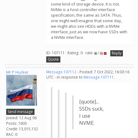
some kind of storage device. It is not.
NVMe is a host controller interface
specification, the same as SATA. Thus,
one might well imagine that some day,
we might also see HDDs with a NVMe
interface, just as we now have SSDs with
a NVMe interface.
ID: 107111 · Rating: 0 · rate:
/
Reply
Quote
Mr P Hucker
Message 107112
- Posted: 7 Oct 2022, 16:03:16
UTC - in response to
Message 107111
.
[quote]...
SSDs suck,
Send message
I use
Joined: 12 Aug 06
NVME.
Posts: 1603
Credit: 13,015,132
RAC: 0