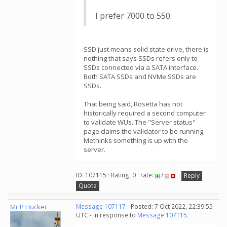
I prefer 7000 to 550.
SSD just means solid state drive, there is
nothing that says SSDs refers only to
SSDs connected via a SATA interface.
Both SATA SSDs and NVMe SSDs are
SSDs.
That being said, Rosetta has not
historically required a second computer
to validate WUs. The "Server status"
page claims the validator to be running.
Methinks something is up with the
server.
ID: 107115 · Rating: 0 · rate:
/
Reply
Quote
Mr P Hucker
Message 107117
- Posted: 7 Oct 2022, 22:39:55
UTC - in response to
Message 107115
.