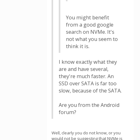
You might benefit
from a good google
search on NVMe. It's
not what you seem to
think it is.
I know exactly what they
are and have several,
they're much faster. An
SSD over SATA is far too
slow, because of the SATA.
Are you from the Android
forum?
Well, clearly you do not know, or you
would not be suggesting that NVMe is