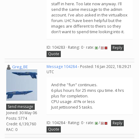
staff in here. Too late now anyway. I'll
send the same message to the admin
account. I've also asked in the virtualbox
forum. LHC have been helpful but the
images are different to theirs so they
don't want to spend time looking into it.
ID: 104283 · Rating: 0 · rate:
/
Reply
Quote
Greg_BE
Message 104284
- Posted: 16 Jan 2022, 18:29:21
UTC
And the "fun" continues.
6 plus hours for 25 mins cpu time. 4 hrs
plus for completion.
CPU usage .41% or less
Send message
Just jettisoned 5 tasks.
Joined: 30 May 06
Posts: 5774
ID: 104284 · Rating: 0 · rate:
/
Reply
Credit: 6,139,760
Quote
RAC: 0