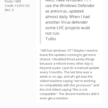
AMD, have Windows 11. I
Posts: 1603
use the Windows Defender
Credit: 13,015,132
RAC: 0
as antivirus, updated
almost daily. When I had
another Virus defender
some LHC projects wuld
not run.
Tullio
"Still has windows 10"? Maybe I need to
leave the updates running to get more
chance. I disabled those pesky things
because a reboot every other day is
beyond a joke. I just do a manual update
every 3 months. The last time was a
week or so ago, and all I got was the
oldest machine saying "we're working
on compatibility with this processor" and
the 2nd oldest saying "this is not
compatible". The decent machines didn't
even get a mention.