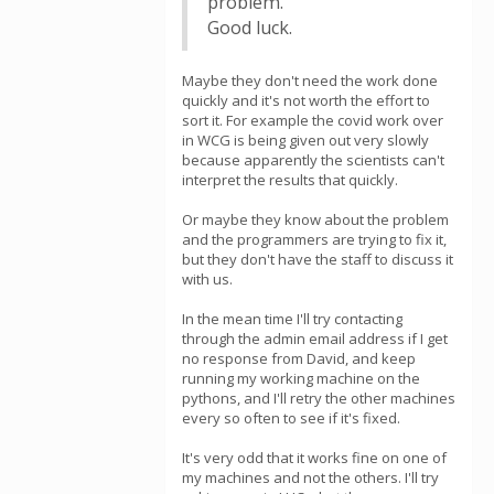
problem.
Good luck.
Maybe they don't need the work done
quickly and it's not worth the effort to
sort it. For example the covid work over
in WCG is being given out very slowly
because apparently the scientists can't
interpret the results that quickly.
Or maybe they know about the problem
and the programmers are trying to fix it,
but they don't have the staff to discuss it
with us.
In the mean time I'll try contacting
through the admin email address if I get
no response from David, and keep
running my working machine on the
pythons, and I'll retry the other machines
every so often to see if it's fixed.
It's very odd that it works fine on one of
my machines and not the others. I'll try