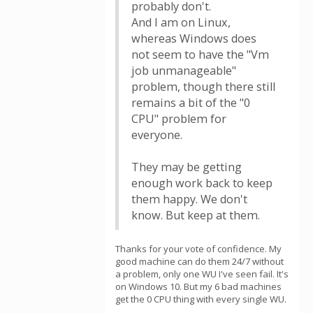
probably don't.
And I am on Linux,
whereas Windows does
not seem to have the "Vm
job unmanageable"
problem, though there still
remains a bit of the "0
CPU" problem for
everyone.
They may be getting
enough work back to keep
them happy. We don't
know. But keep at them.
Thanks for your vote of confidence. My
good machine can do them 24/7 without
a problem, only one WU I've seen fail. It's
on Windows 10. But my 6 bad machines
get the 0 CPU thing with every single WU.