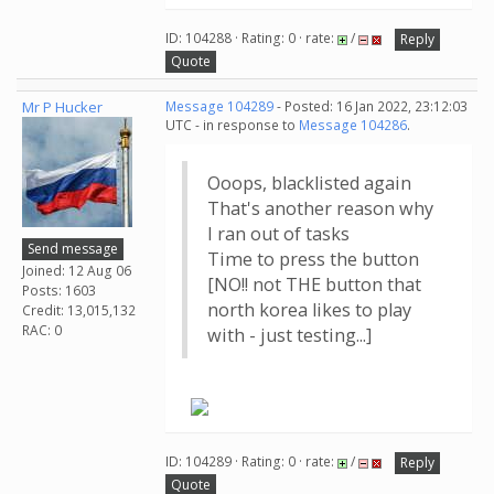
ID: 104288 · Rating: 0 · rate:
/
Reply
Quote
Mr P Hucker
Message 104289
- Posted: 16 Jan 2022, 23:12:03
UTC - in response to
Message 104286
.
Ooops, blacklisted again
That's another reason why
I ran out of tasks
Send message
Time to press the button
Joined: 12 Aug 06
[NO!! not THE button that
Posts: 1603
north korea likes to play
Credit: 13,015,132
RAC: 0
with - just testing...]
ID: 104289 · Rating: 0 · rate:
/
Reply
Quote