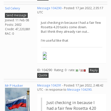
Sid Celery
Message 104290
- Posted: 17 Jan 2022, 2:35:17
UTC
Send message
Joined: 11 Feb 08
Just checking in because I had a fair few
Posts: 2602
Rosetta 4.20 tasks come down.
Credit: 47,220,881
But I think they already ran out...
RAC: 0
I'm useful like that
ID: 104290 · Rating: 0 · rate:
/
Reply
Quote
Mr P Hucker
Message 104291
- Posted: 17 Jan 2022, 2:48:42
UTC - in response to
Message 104290
.
Just checking in because I
had a fair few Rosetta 4.20