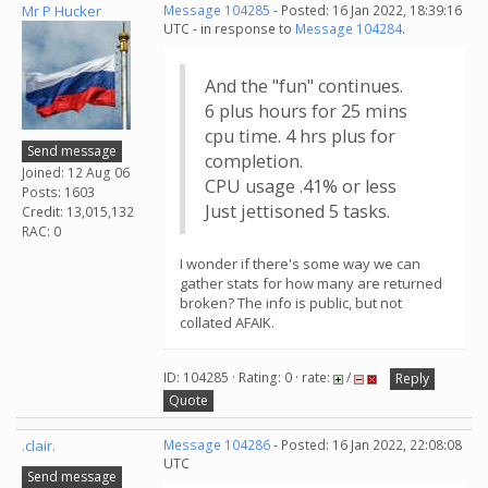
Mr P Hucker
Message 104285
- Posted: 16 Jan 2022, 18:39:16
UTC - in response to
Message 104284
.
And the "fun" continues.
6 plus hours for 25 mins
cpu time. 4 hrs plus for
Send message
completion.
Joined: 12 Aug 06
CPU usage .41% or less
Posts: 1603
Just jettisoned 5 tasks.
Credit: 13,015,132
RAC: 0
I wonder if there's some way we can
gather stats for how many are returned
broken? The info is public, but not
collated AFAIK.
ID: 104285 · Rating: 0 · rate:
/
Reply
Quote
.clair.
Message 104286
- Posted: 16 Jan 2022, 22:08:08
UTC
Send message