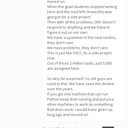
moved on.
When the grad students stopped writing
here and the mod left I knew this was
going to be a side project
Then with all the problems, DEK doesn't
respond to anything and we have to
figure it out on our own.
We have a spammer in the new section,
they don't care.
We have problems, they don't care.
This is just like TACC, its a side project
now.
Out of those 2 million tasks, just 5,000
are assigned here.
So why be surprised? Us old guys are
used to this. We have seen the decline
over the years.
If you got one machine that can run
Python keep that running and put your
other machines to work on something
that does work. I would have given up
long ago and moved on.