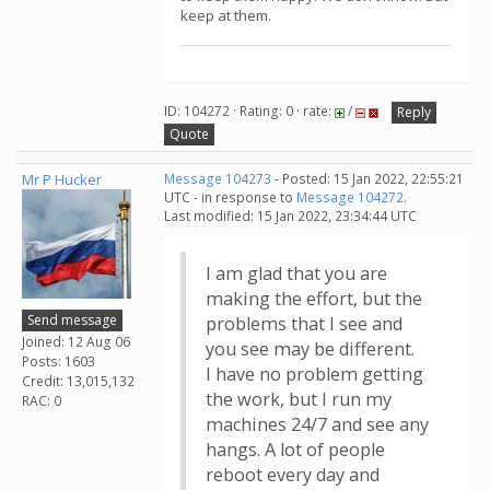
keep at them.
ID: 104272 · Rating: 0 · rate:
/
Reply
Quote
Mr P Hucker
Message 104273
- Posted: 15 Jan 2022, 22:55:21
UTC - in response to
Message 104272
.
Last modified: 15 Jan 2022, 23:34:44 UTC
I am glad that you are
making the effort, but the
Send message
problems that I see and
Joined: 12 Aug 06
you see may be different.
Posts: 1603
I have no problem getting
Credit: 13,015,132
the work, but I run my
RAC: 0
machines 24/7 and see any
hangs. A lot of people
reboot every day and