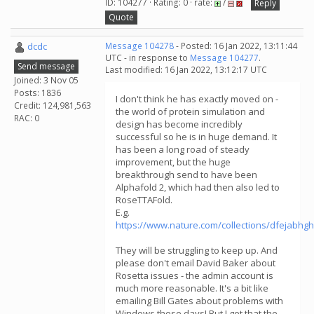
ID: 104277 · Rating: 0 · rate:
/
Reply
Quote
dcdc
Message 104278
- Posted: 16 Jan 2022, 13:11:44
UTC - in response to
Message 104277
.
Send message
Last modified: 16 Jan 2022, 13:12:17 UTC
Joined: 3 Nov 05
Posts: 1836
I don't think he has exactly moved on -
Credit: 124,981,563
the world of protein simulation and
RAC: 0
design has become incredibly
successful so he is in huge demand. It
has been a long road of steady
improvement, but the huge
breakthrough send to have been
Alphafold 2, which had then also led to
RoseTTAFold.
E.g.
https://www.nature.com/collections/dfejabhg
They will be struggling to keep up. And
please don't email David Baker about
Rosetta issues - the admin account is
much more reasonable. It's a bit like
emailing Bill Gates about problems with
Windows these days! But I get that the