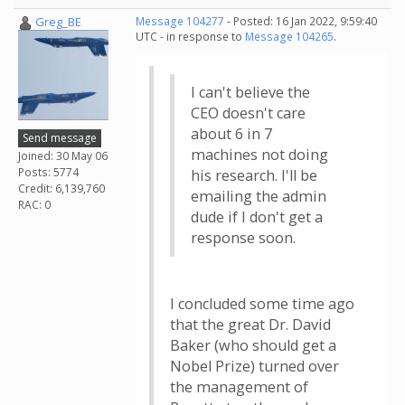
Greg_BE
Message 104277
- Posted: 16 Jan 2022, 9:59:40
UTC - in response to
Message 104265
.
I can't believe the
CEO doesn't care
about 6 in 7
Send message
machines not doing
Joined: 30 May 06
Posts: 5774
his research. I'll be
Credit: 6,139,760
emailing the admin
RAC: 0
dude if I don't get a
response soon.
I concluded some time ago
that the great Dr. David
Baker (who should get a
Nobel Prize) turned over
the management of