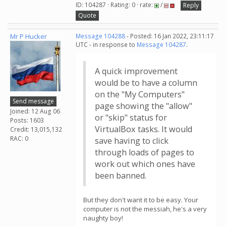
ID: 104287 · Rating: 0 · rate:
/
Reply
Quote
Mr P Hucker
Message 104288
- Posted: 16 Jan 2022, 23:11:17
UTC - in response to
Message 104287
.
A quick improvement
would be to have a column
on the "My Computers"
Send message
page showing the "allow"
Joined: 12 Aug 06
or "skip" status for
Posts: 1603
VirtualBox tasks. It would
Credit: 13,015,132
RAC: 0
save having to click
through loads of pages to
work out which ones have
been banned.
But they don't want it to be easy. Your
computer is not the messiah, he's a very
naughty boy!