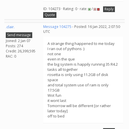
ID: 104273 · Rating: 0 · rate:
/
Reply
Quote
.clair.
Message 104275
- Posted: 16 Jan 2022, 2:07:50
UTC
Send message
Joined: 2 Jan 07
A strange thing happened to me today
Posts: 274
I ran out of pythons :)
Credit: 26,399,595
not one
RAC: 0
even in the que
the big system is happily running 35 R4.2
tasks all together
rosetta is only using 11.2GB of disk
space
and total system use of ram is only
17.5GB
Wot fun
it wont last
Tomorrow will be different [or rather
later today]
off to bed