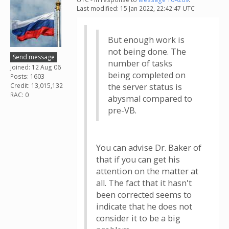
Last modified: 15 Jan 2022, 22:42:47 UTC
But enough work is
not being done. The
Send message
number of tasks
Joined: 12 Aug 06
being completed on
Posts: 1603
Credit: 13,015,132
the server status is
RAC: 0
abysmal compared to
pre-VB.
You can advise Dr. Baker of
that if you can get his
attention on the matter at
all. The fact that it hasn't
been corrected seems to
indicate that he does not
consider it to be a big