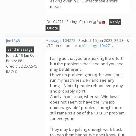
asking over in LHC what those errors
mean.
ID: 104271 · Rating: 0 · rate:
/
Reply
Quote
Jim1348
Message 104272
- Posted: 15 Jan 2022, 22:53:48
UTC - in response to
Message 104271
.
Send message
Joined: 19 Jan 06
I am glad that you are making the effort,
Posts: 881
but the problems that I see and you see
Credit: 52,257,545
may be different.
RAC: 0
I have no problem getting the work, but I
run my machines 24/7 and see any
hangs. A lot of people reboot every day
and probably don't.
And I am on Linux, whereas Windows
does not seem to have the "Vm job
unmanageable" problem, though there
still remains a bit of the "0 CPU" problem
for everyone.
They may be getting enough work back
to keep them happy. We don't know. But