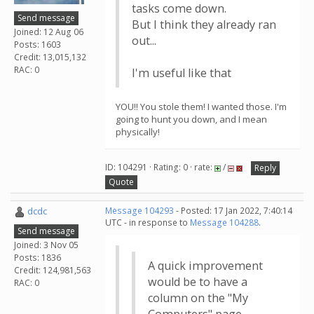
tasks come down.
Send message
But I think they already ran
Joined: 12 Aug 06
out...
Posts: 1603
Credit: 13,015,132
RAC: 0
I'm useful like that
YOU!! You stole them! I wanted those. I'm
going to hunt you down, and I mean
physically!
ID: 104291 · Rating: 0 · rate:
/
Reply
Quote
dcdc
Message 104293
- Posted: 17 Jan 2022, 7:40:14
UTC - in response to
Message 104288
.
Send message
Joined: 3 Nov 05
Posts: 1836
A quick improvement
Credit: 124,981,563
would be to have a
RAC: 0
column on the "My