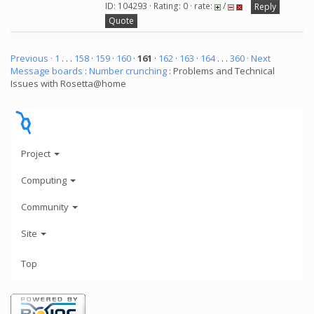
ID: 104293 · Rating: 0 · rate:
/
Reply
Quote
Previous ·
1
. . .
158
·
159
·
160
·
161
·
162
·
163
·
164
. . .
360
· Next
Message boards
:
Number crunching
: Problems and Technical
Issues with Rosetta@home
Project
Computing
Community
Site
Top