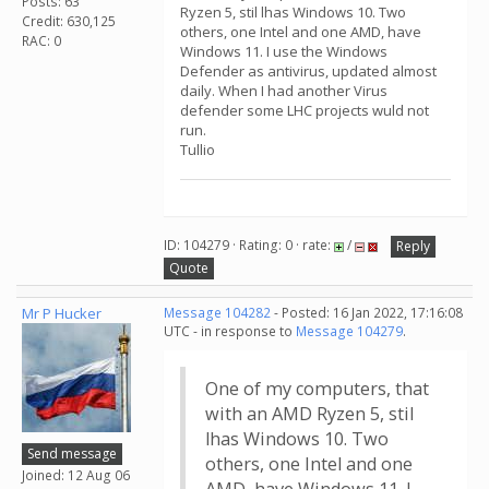
Posts: 63
Ryzen 5, stil lhas Windows 10. Two
Credit: 630,125
others, one Intel and one AMD, have
RAC: 0
Windows 11. I use the Windows
Defender as antivirus, updated almost
daily. When I had another Virus
defender some LHC projects wuld not
run.
Tullio
ID: 104279 · Rating: 0 · rate:
/
Reply
Quote
Mr P Hucker
Message 104282
- Posted: 16 Jan 2022, 17:16:08
UTC - in response to
Message 104279
.
One of my computers, that
with an AMD Ryzen 5, stil
lhas Windows 10. Two
Send message
others, one Intel and one
Joined: 12 Aug 06