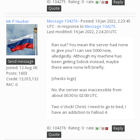
ID: 104275 · Rating: 0 · rate:
/
Reply
Quote
Mr P Hucker
Message 104276
- Posted: 16 Jan 2022, 2:23:45
UTC - in response to
Message 104275
.
Last modified: 16 Jan 2022, 2:24:20 UTC
Ran out? You mean the server had none
to give you? I can see 5000 now,
alledgedly. Although my machine has
Send message
been getting Sidock instead, maybe
there were none left briefly.
Joined: 12 Aug 06
Posts: 1603
[checks logs]
Credit: 13,015,132
RAC: 0
No, the server was inaccessible from
about 00:30 to 02:00 UTC.
Two o'clock! Christ. I need to go to bed, I
have an addiction to Fallout 4.
ID: 104276 · Rating: 0 · rate:
/
Reply
Quote