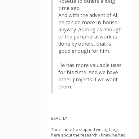
Rosetta to others a long
time ago.
And with the advent of AI,
he can do more in-house
anyway. As long as enough
of the peripheral work is
done by others, that is
good enough for him.
He has more valuable uses
for his time. And we have
other projects if we want
them.
EXACTLY
The minute he stopped writing blogs
here about the research, I knew he had