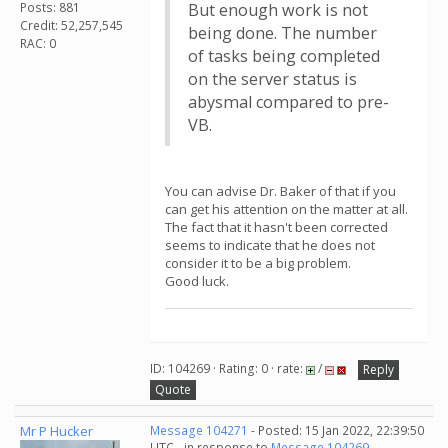
Posts: 881
But enough work is not
Credit: 52,257,545
being done. The number
RAC: 0
of tasks being completed
on the server status is
abysmal compared to pre-
VB.
You can advise Dr. Baker of that if you
can get his attention on the matter at all.
The fact that it hasn't been corrected
seems to indicate that he does not
consider it to be a big problem.
Good luck.
ID: 104269 · Rating: 0 · rate:
/
Reply
Quote
Mr P Hucker
Message 104271
- Posted: 15 Jan 2022, 22:39:50
UTC - in response to
Message 104269
.