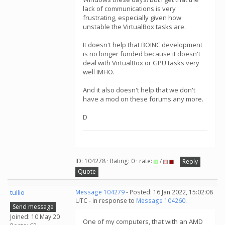
lack of communications is very
frustrating, especially given how
unstable the VirtualBox tasks are.
It doesn't help that BOINC development
is no longer funded because it doesn't
deal with VirtualBox or GPU tasks very
well IMHO.
And it also doesn't help that we don't
have a mod on these forums any more.
D
ID: 104278 · Rating: 0 · rate:
/
Reply
Quote
tullio
Message 104279
- Posted: 16 Jan 2022, 15:02:08
UTC - in response to
Message 104260
.
Send message
Joined: 10 May 20
One of my computers, that with an AMD