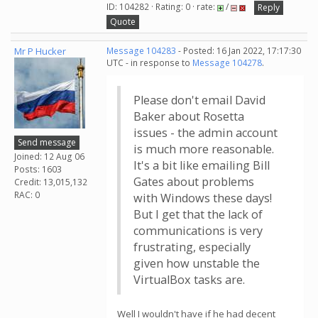
ID: 104282 · Rating: 0 · rate:
/
Reply
Quote
Mr P Hucker
Message 104283
- Posted: 16 Jan 2022, 17:17:30
UTC - in response to
Message 104278
.
Please don't email David
Baker about Rosetta
issues - the admin account
Send message
is much more reasonable.
Joined: 12 Aug 06
It's a bit like emailing Bill
Posts: 1603
Gates about problems
Credit: 13,015,132
RAC: 0
with Windows these days!
But I get that the lack of
communications is very
frustrating, especially
given how unstable the
VirtualBox tasks are.
Well I wouldn't have if he had decent