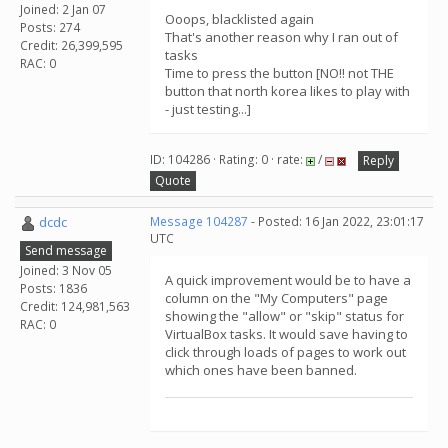
Joined: 2 Jan 07
Ooops, blacklisted again
Posts: 274
That's another reason why I ran out of
Credit: 26,399,595
tasks
RAC: 0
Time to press the button [NO!! not THE
button that north korea likes to play with
- just testing...]
ID: 104286 · Rating: 0 · rate:
/
Reply
Quote
dcdc
Message 104287
- Posted: 16 Jan 2022, 23:01:17
UTC
Send message
Joined: 3 Nov 05
A quick improvement would be to have a
Posts: 1836
column on the "My Computers" page
Credit: 124,981,563
showing the "allow" or "skip" status for
RAC: 0
VirtualBox tasks. It would save having to
click through loads of pages to work out
which ones have been banned.