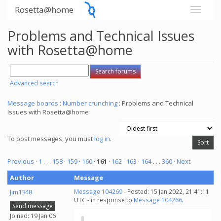
Rosetta@home
Problems and Technical Issues
with Rosetta@home
Advanced search
Message boards
:
Number crunching
: Problems and Technical
Issues with Rosetta@home
To post messages, you must
log in
.
Previous ·
1
. . .
158
·
159
·
160
·
161
·
162
·
163
·
164
. . .
360
· Next
Author
Message
Jim1348
Message 104269
- Posted: 15 Jan 2022, 21:41:11
UTC - in response to
Message 104266
.
Send message
Joined: 19 Jan 06