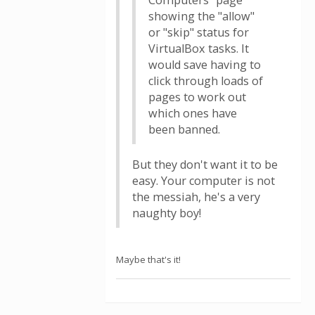
Computers" page
showing the "allow"
or "skip" status for
VirtualBox tasks. It
would save having to
click through loads of
pages to work out
which ones have
been banned.
But they don't want it to be
easy. Your computer is not
the messiah, he's a very
naughty boy!
Maybe that's it!