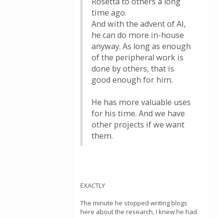
Rosetta to others a long
time ago.
And with the advent of AI,
he can do more in-house
anyway. As long as enough
of the peripheral work is
done by others, that is
good enough for him.
He has more valuable uses
for his time. And we have
other projects if we want
them.
EXACTLY
The minute he stopped writing blogs
here about the research, I knew he had