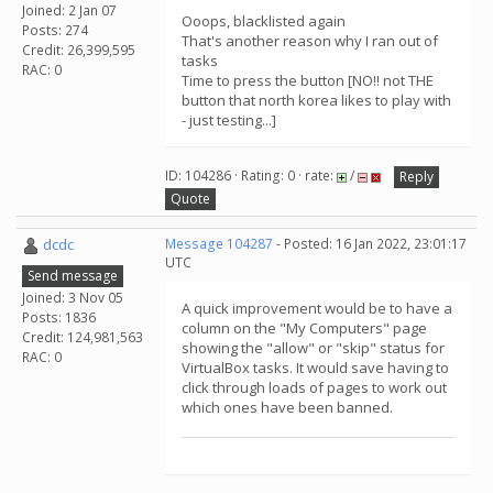
Joined: 2 Jan 07
Ooops, blacklisted again
Posts: 274
That's another reason why I ran out of
Credit: 26,399,595
tasks
RAC: 0
Time to press the button [NO!! not THE
button that north korea likes to play with
- just testing...]
ID: 104286 · Rating: 0 · rate:
/
Reply
Quote
dcdc
Message 104287
- Posted: 16 Jan 2022, 23:01:17
UTC
Send message
Joined: 3 Nov 05
A quick improvement would be to have a
Posts: 1836
column on the "My Computers" page
Credit: 124,981,563
showing the "allow" or "skip" status for
RAC: 0
VirtualBox tasks. It would save having to
click through loads of pages to work out
which ones have been banned.