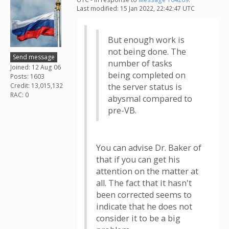
Last modified: 15 Jan 2022, 22:42:47 UTC
But enough work is
not being done. The
Send message
number of tasks
Joined: 12 Aug 06
being completed on
Posts: 1603
Credit: 13,015,132
the server status is
RAC: 0
abysmal compared to
pre-VB.
You can advise Dr. Baker of
that if you can get his
attention on the matter at
all. The fact that it hasn't
been corrected seems to
indicate that he does not
consider it to be a big