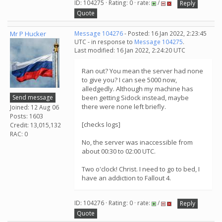
ID: 104275 · Rating: 0 · rate:
/
Reply
Quote
Mr P Hucker
Message 104276
- Posted: 16 Jan 2022, 2:23:45
UTC - in response to
Message 104275
.
Last modified: 16 Jan 2022, 2:24:20 UTC
Ran out? You mean the server had none
to give you? I can see 5000 now,
alledgedly. Although my machine has
Send message
been getting Sidock instead, maybe
there were none left briefly.
Joined: 12 Aug 06
Posts: 1603
[checks logs]
Credit: 13,015,132
RAC: 0
No, the server was inaccessible from
about 00:30 to 02:00 UTC.
Two o'clock! Christ. I need to go to bed, I
have an addiction to Fallout 4.
ID: 104276 · Rating: 0 · rate:
/
Reply
Quote