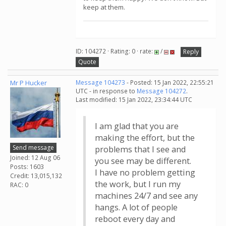
keep at them.
ID: 104272 · Rating: 0 · rate:
/
Reply
Quote
Mr P Hucker
Message 104273
- Posted: 15 Jan 2022, 22:55:21
UTC - in response to
Message 104272
.
Last modified: 15 Jan 2022, 23:34:44 UTC
I am glad that you are
making the effort, but the
Send message
problems that I see and
Joined: 12 Aug 06
you see may be different.
Posts: 1603
I have no problem getting
Credit: 13,015,132
the work, but I run my
RAC: 0
machines 24/7 and see any
hangs. A lot of people
reboot every day and