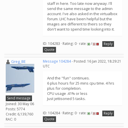
staff in here. Too late now anyway. I'll
send the same message to the admin
account. I've also asked in the virtualbox
forum. LHC have been helpful but the
images are different to theirs so they
don't want to spend time looking into it.
ID: 104283 · Rating: 0 · rate:
/
Reply
Quote
Greg_BE
Message 104284
- Posted: 16 Jan 2022, 18:29:21
UTC
And the "fun" continues.
6 plus hours for 25 mins cpu time. 4 hrs
plus for completion.
CPU usage .41% or less
Send message
Just jettisoned 5 tasks.
Joined: 30 May 06
Posts: 5774
ID: 104284 · Rating: 0 · rate:
/
Reply
Credit: 6,139,760
Quote
RAC: 0