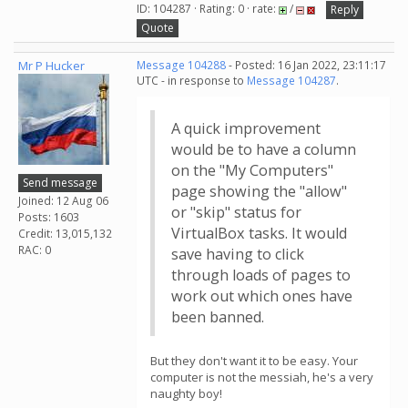
ID: 104287 · Rating: 0 · rate:
/
Reply
Quote
Mr P Hucker
Message 104288
- Posted: 16 Jan 2022, 23:11:17
UTC - in response to
Message 104287
.
A quick improvement
would be to have a column
on the "My Computers"
Send message
page showing the "allow"
Joined: 12 Aug 06
or "skip" status for
Posts: 1603
VirtualBox tasks. It would
Credit: 13,015,132
RAC: 0
save having to click
through loads of pages to
work out which ones have
been banned.
But they don't want it to be easy. Your
computer is not the messiah, he's a very
naughty boy!