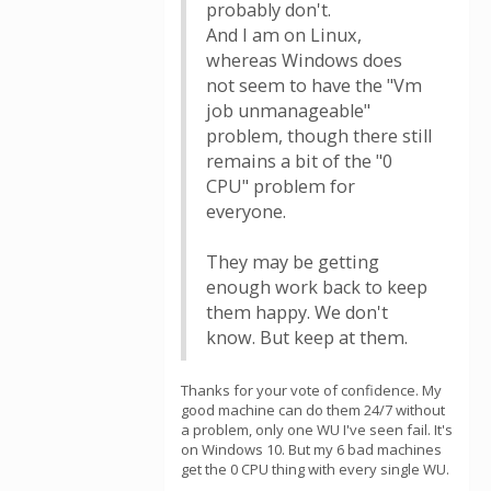
probably don't.
And I am on Linux,
whereas Windows does
not seem to have the "Vm
job unmanageable"
problem, though there still
remains a bit of the "0
CPU" problem for
everyone.
They may be getting
enough work back to keep
them happy. We don't
know. But keep at them.
Thanks for your vote of confidence. My
good machine can do them 24/7 without
a problem, only one WU I've seen fail. It's
on Windows 10. But my 6 bad machines
get the 0 CPU thing with every single WU.