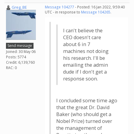
Greg_BE
Message 104277
- Posted: 16 Jan 2022, 9:59:40
UTC - in response to
Message 104265
.
I can't believe the
CEO doesn't care
about 6 in 7
Send message
machines not doing
Joined: 30 May 06
Posts: 5774
his research. I'll be
Credit: 6,139,760
emailing the admin
RAC: 0
dude if I don't get a
response soon.
I concluded some time ago
that the great Dr. David
Baker (who should get a
Nobel Prize) turned over
the management of