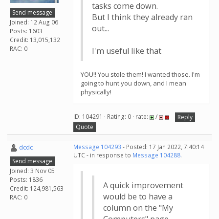
tasks come down.
Send message
But I think they already ran
Joined: 12 Aug 06
out...
Posts: 1603
Credit: 13,015,132
RAC: 0
I'm useful like that
YOU!! You stole them! I wanted those. I'm
going to hunt you down, and I mean
physically!
ID: 104291 · Rating: 0 · rate:
/
Reply
Quote
dcdc
Message 104293
- Posted: 17 Jan 2022, 7:40:14
UTC - in response to
Message 104288
.
Send message
Joined: 3 Nov 05
Posts: 1836
A quick improvement
Credit: 124,981,563
would be to have a
RAC: 0
column on the "My