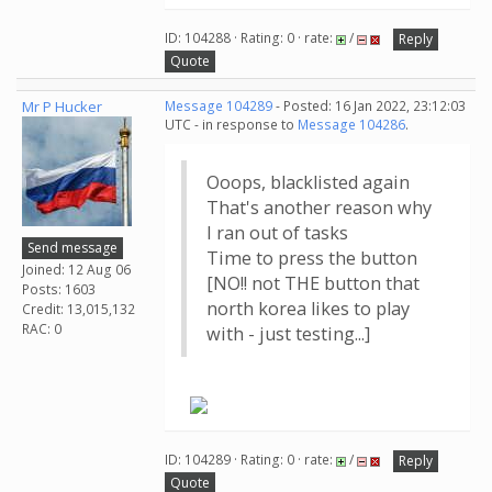
ID: 104288 · Rating: 0 · rate:
/
Reply
Quote
Mr P Hucker
Message 104289
- Posted: 16 Jan 2022, 23:12:03
UTC - in response to
Message 104286
.
Ooops, blacklisted again
That's another reason why
I ran out of tasks
Send message
Time to press the button
Joined: 12 Aug 06
[NO!! not THE button that
Posts: 1603
north korea likes to play
Credit: 13,015,132
RAC: 0
with - just testing...]
ID: 104289 · Rating: 0 · rate:
/
Reply
Quote