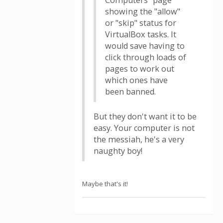
Computers" page
showing the "allow"
or "skip" status for
VirtualBox tasks. It
would save having to
click through loads of
pages to work out
which ones have
been banned.
But they don't want it to be
easy. Your computer is not
the messiah, he's a very
naughty boy!
Maybe that's it!