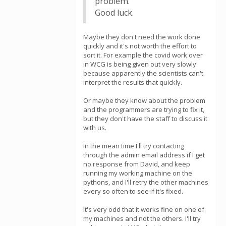
problem.
Good luck.
Maybe they don't need the work done
quickly and it's not worth the effort to
sort it. For example the covid work over
in WCG is being given out very slowly
because apparently the scientists can't
interpret the results that quickly.
Or maybe they know about the problem
and the programmers are trying to fix it,
but they don't have the staff to discuss it
with us.
In the mean time I'll try contacting
through the admin email address if I get
no response from David, and keep
running my working machine on the
pythons, and I'll retry the other machines
every so often to see if it's fixed.
It's very odd that it works fine on one of
my machines and not the others. I'll try