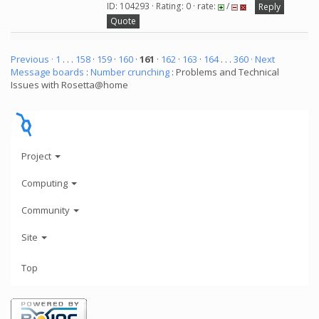
ID: 104293 · Rating: 0 · rate:
/
Reply
Quote
Previous ·
1
. . .
158
·
159
·
160
·
161
·
162
·
163
·
164
. . .
360
· Next
Message boards
:
Number crunching
: Problems and Technical
Issues with Rosetta@home
Project
Computing
Community
Site
Top