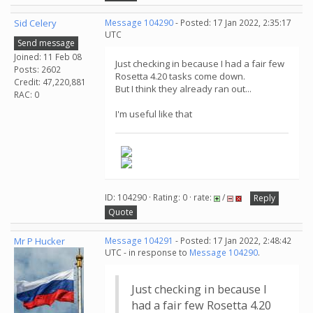
Sid Celery
Message 104290
- Posted: 17 Jan 2022, 2:35:17
UTC
Send message
Joined: 11 Feb 08
Just checking in because I had a fair few
Posts: 2602
Rosetta 4.20 tasks come down.
Credit: 47,220,881
But I think they already ran out...
RAC: 0
I'm useful like that
ID: 104290 · Rating: 0 · rate:
/
Reply
Quote
Mr P Hucker
Message 104291
- Posted: 17 Jan 2022, 2:48:42
UTC - in response to
Message 104290
.
Just checking in because I
had a fair few Rosetta 4.20