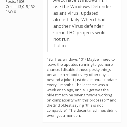
AMD, have Windows 11. I
Posts: 1603
use the Windows Defender
Credit: 13,015,132
RAC: 0
as antivirus, updated
almost daily. When I had
another Virus defender
some LHC projects wuld
not run.
Tullio
"Still has windows 10"? Maybe I need to
leave the updates running to get more
chance. I disabled those pesky things
because a reboot every other day is
beyond a joke. I just do a manual update
every 3 months. The last time was a
week or so ago, and all I got was the
oldest machine saying "we're working
on compatibility with this processor" and
the 2nd oldest saying "this is not
compatible". The decent machines didn't
even get a mention.