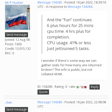
Mr P Hucker
Message 104285
- Posted: 16 Jan 2022, 18:39:16
UTC - in response to
Message 104284
.
And the "fun" continues.
6 plus hours for 25 mins
cpu time. 4 hrs plus for
Send message
completion.
Joined: 12 Aug 06
CPU usage .41% or less
Posts: 1603
Just jettisoned 5 tasks.
Credit: 13,015,132
RAC: 0
I wonder if there's some way we can
gather stats for how many are returned
broken? The info is public, but not
collated AFAIK.
ID: 104285 · Rating: 0 · rate:
/
Reply
Quote
.clair.
Message 104286
- Posted: 16 Jan 2022, 22:08:08
UTC
Send message