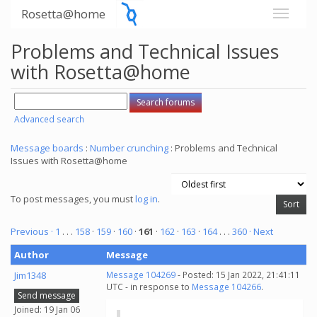
Rosetta@home
Problems and Technical Issues
with Rosetta@home
Advanced search
Message boards
:
Number crunching
: Problems and Technical
Issues with Rosetta@home
To post messages, you must
log in
.
Previous ·
1
. . .
158
·
159
·
160
·
161
·
162
·
163
·
164
. . .
360
· Next
Author
Message
Jim1348
Message 104269
- Posted: 15 Jan 2022, 21:41:11
UTC - in response to
Message 104266
.
Send message
Joined: 19 Jan 06