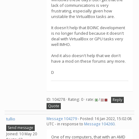
lack of communications is very
frustrating, especially given how
unstable the VirtualBox tasks are.
It doesn't help that BOINC development
is no longer funded because it doesn't
deal with VirtualBox or GPU tasks very
well IMHO.
And it also doesn't help that we don't
have a mod on these forums any more.
D
ID: 104278 · Rating: 0 · rate:
/
Reply
Quote
tullio
Message 104279
- Posted: 16 Jan 2022, 15:02:08
UTC - in response to
Message 104260
.
Send message
Joined: 10 May 20
One of my computers, that with an AMD