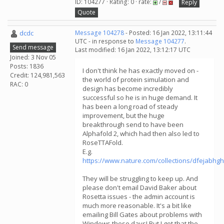
ID: 104277 · Rating: 0 · rate:
/
Reply
Quote
dcdc
Message 104278
- Posted: 16 Jan 2022, 13:11:44
UTC - in response to
Message 104277
.
Send message
Last modified: 16 Jan 2022, 13:12:17 UTC
Joined: 3 Nov 05
Posts: 1836
I don't think he has exactly moved on -
Credit: 124,981,563
the world of protein simulation and
RAC: 0
design has become incredibly
successful so he is in huge demand. It
has been a long road of steady
improvement, but the huge
breakthrough send to have been
Alphafold 2, which had then also led to
RoseTTAFold.
E.g.
https://www.nature.com/collections/dfejabhg
They will be struggling to keep up. And
please don't email David Baker about
Rosetta issues - the admin account is
much more reasonable. It's a bit like
emailing Bill Gates about problems with
Windows these days! But I get that the