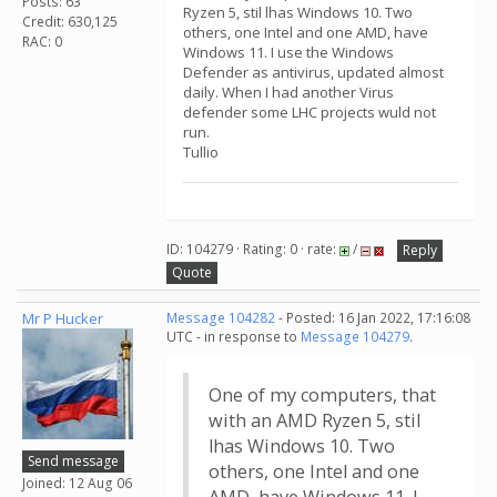
Posts: 63
Ryzen 5, stil lhas Windows 10. Two
Credit: 630,125
others, one Intel and one AMD, have
RAC: 0
Windows 11. I use the Windows
Defender as antivirus, updated almost
daily. When I had another Virus
defender some LHC projects wuld not
run.
Tullio
ID: 104279 · Rating: 0 · rate:
/
Reply
Quote
Mr P Hucker
Message 104282
- Posted: 16 Jan 2022, 17:16:08
UTC - in response to
Message 104279
.
One of my computers, that
with an AMD Ryzen 5, stil
lhas Windows 10. Two
Send message
others, one Intel and one
Joined: 12 Aug 06