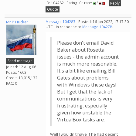
ID: 104282 · Rating: 0 · rate:
/
Reply
Quote
Mr P Hucker
Message 104283
- Posted: 16 Jan 2022, 17:17:30
UTC - in response to
Message 104278
.
Please don't email David
Baker about Rosetta
issues - the admin account
Send message
is much more reasonable.
Joined: 12 Aug 06
It's a bit like emailing Bill
Posts: 1603
Gates about problems
Credit: 13,015,132
RAC: 0
with Windows these days!
But I get that the lack of
communications is very
frustrating, especially
given how unstable the
VirtualBox tasks are.
Well I wouldn't have if he had decent