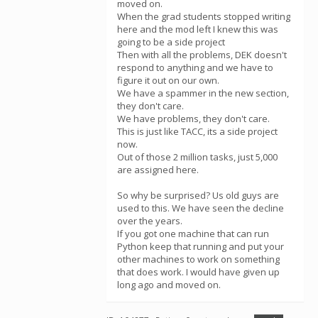
moved on.
When the grad students stopped writing
here and the mod left I knew this was
going to be a side project
Then with all the problems, DEK doesn't
respond to anything and we have to
figure it out on our own.
We have a spammer in the new section,
they don't care.
We have problems, they don't care.
This is just like TACC, its a side project
now.
Out of those 2 million tasks, just 5,000
are assigned here.
So why be surprised? Us old guys are
used to this. We have seen the decline
over the years.
If you got one machine that can run
Python keep that running and put your
other machines to work on something
that does work. I would have given up
long ago and moved on.