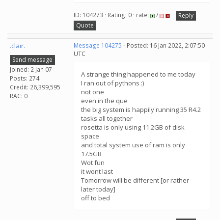
ID: 104273 · Rating: 0 · rate:
/
Reply
Quote
.clair.
Message 104275
- Posted: 16 Jan 2022, 2:07:50
UTC
Send message
Joined: 2 Jan 07
A strange thing happened to me today
Posts: 274
I ran out of pythons :)
Credit: 26,399,595
not one
RAC: 0
even in the que
the big system is happily running 35 R4.2
tasks all together
rosetta is only using 11.2GB of disk
space
and total system use of ram is only
17.5GB
Wot fun
it wont last
Tomorrow will be different [or rather
later today]
off to bed