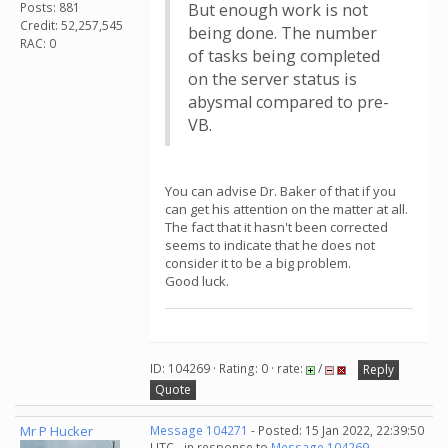
Posts: 881
But enough work is not
Credit: 52,257,545
being done. The number
RAC: 0
of tasks being completed
on the server status is
abysmal compared to pre-
VB.
You can advise Dr. Baker of that if you
can get his attention on the matter at all.
The fact that it hasn't been corrected
seems to indicate that he does not
consider it to be a big problem.
Good luck.
ID: 104269 · Rating: 0 · rate:
/
Reply
Quote
Mr P Hucker
Message 104271
- Posted: 15 Jan 2022, 22:39:50
UTC - in response to
Message 104269
.