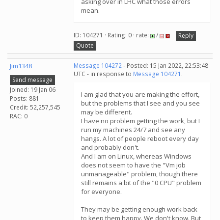
asking over in LHC what those errors
mean.
ID: 104271 · Rating: 0 · rate:
/
Reply
Quote
Jim1348
Message 104272
- Posted: 15 Jan 2022, 22:53:48
UTC - in response to
Message 104271
.
Send message
Joined: 19 Jan 06
I am glad that you are making the effort,
Posts: 881
but the problems that I see and you see
Credit: 52,257,545
may be different.
RAC: 0
I have no problem getting the work, but I
run my machines 24/7 and see any
hangs. A lot of people reboot every day
and probably don't.
And I am on Linux, whereas Windows
does not seem to have the "Vm job
unmanageable" problem, though there
still remains a bit of the "0 CPU" problem
for everyone.
They may be getting enough work back
to keep them happy. We don't know. But