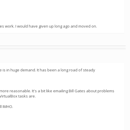
oes work. I would have given up long ago and moved on.
e is in huge demand. It has been a long road of steady
ore reasonable. It's a bit like emailing Bill Gates about problems
VirtualBox tasks are.
ll IMHO.