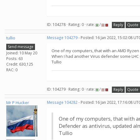
ID: 104278 · Rating: 0 · rate:
/
Reply
Quote
tullio
Message 104279
- Posted: 16 Jan 2022, 15:02:08 UT
Send message
One of my computers, that with an AMD Ryzen 5
Joined: 10 May 20
When I had another Virus defender some LHC p
Posts: 63
Tullio
Credit: 630,125
RAC: 0
ID: 104279 · Rating: 0 · rate:
/
Reply
Quote
Mr P Hucker
Message 104282
- Posted: 16 Jan 2022, 17:16:08 UT
One of my computers, that with a
Defender as antivirus, updated al
Tullio