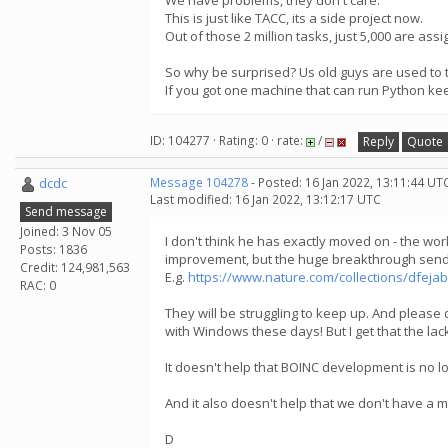
We have problems, they don't care.
This is just like TACC, its a side project now.
Out of those 2 million tasks, just 5,000 are ass
So why be surprised? Us old guys are used to 
If you got one machine that can run Python ke
ID: 104277 · Rating: 0 · rate:
/
Reply
Quote
dcdc
Message 104278
- Posted: 16 Jan 2022, 13:11:44 UT
Last modified: 16 Jan 2022, 13:12:17 UTC
Send message
Joined: 3 Nov 05
I don't think he has exactly moved on - the wo
Posts: 1836
improvement, but the huge breakthrough send 
Credit: 124,981,563
E.g.
https://www.nature.com/collections/dfeja
RAC: 0
They will be struggling to keep up. And please 
with Windows these days! But I get that the lac
It doesn't help that BOINC development is no l
And it also doesn't help that we don't have a
D