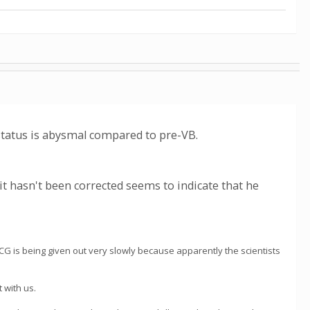
tatus is abysmal compared to pre-VB.
t it hasn't been corrected seems to indicate that he
WCG is being given out very slowly because apparently the scientists
 with us.