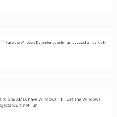
11. I use the Windows Defender as antivirus, updated almost daily.
l and one AMD, have Windows 11. I use the Windows
jects wuld not run.