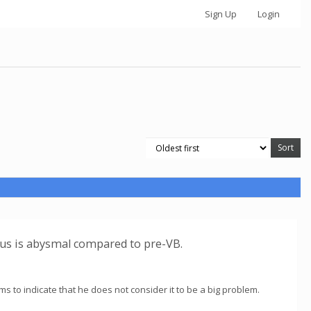
Sign Up
Login
tus is abysmal compared to pre-VB.
ems to indicate that he does not consider it to be a big problem.