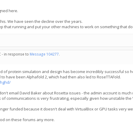
igned here.
this. We have seen the decline over the years.
ep that running and put your other machines to work on something that d
C - in response to
Message 104277
.
rld of protein simulation and design has become incredibly successful so h
to have been Alphafold 2, which had then also led to RoseTTAFold.
bhghd/
don't email David Baker about Rosetta issues - the admin account is much m
k of communications is very frustrating, especially given how unstable the 
onger funded because it doesn't deal with VirtualBox or GPU tasks very we
 mod on these forums any more.