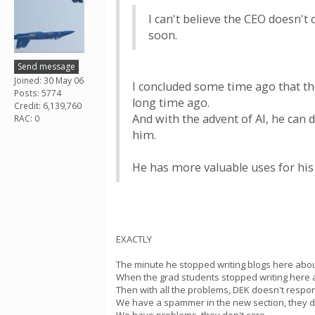
I can't believe the CEO doesn't 
soon.
Send message
Joined: 30 May 06
I concluded some time ago that th
Posts: 5774
long time ago.
Credit: 6,139,760
And with the advent of AI, he can
RAC: 0
him.
He has more valuable uses for his
EXACTLY
The minute he stopped writing blogs here abo
When the grad students stopped writing here an
Then with all the problems, DEK doesn't respon
We have a spammer in the new section, they do