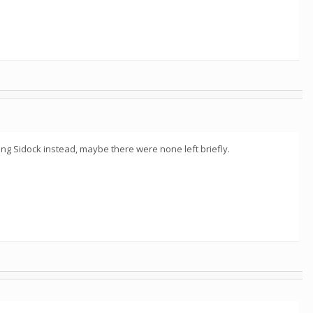
ng Sidock instead, maybe there were none left briefly.