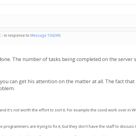
C - in response to
Message 104269
.
done. The number of tasks being completed on the server s
 you can get his attention on the matter at all. The fact tha
roblem.
 it's not worth the effort to sort it. For example the covid work over in 
ogrammers are trying to fix it, but they don't have the staff to discuss it