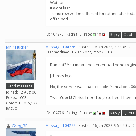
Wot fun
it wont last
Tomorrow will be different [or rather later toda
off to bed
ID: 104275 · Rating: 0 · rate:
/
Reply
Quote
Mr P Hucker
Message 104276
- Posted: 16 Jan 2022, 2:23:45 UTC
Last modified: 16 Jan 2022, 2:24:20 UTC
Ran out? You mean the server had none to give
[checks logs]
Send message
No, the server was inaccessible from about 00:
Joined: 12 Aug 06
Two o'clock! Christ. I need to go to bed, I have a
Posts: 1603
Credit: 13,015,132
RAC: 0
ID: 104276 · Rating: 0 · rate:
/
Reply
Quote
Greg_BE
Message 104277
- Posted: 16 Jan 2022, 9:59:40 UTC