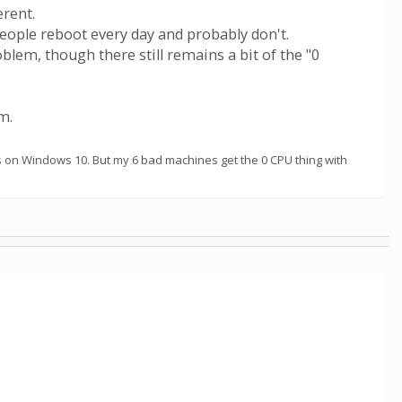
erent.
eople reboot every day and probably don't.
m, though there still remains a bit of the "0
m.
s on Windows 10. But my 6 bad machines get the 0 CPU thing with