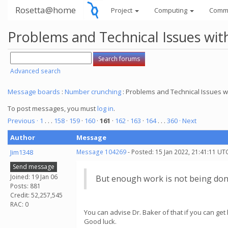
Rosetta@home
Project
Computing
Comm
Problems and Technical Issues w
Advanced search
Message boards
:
Number crunching
: Problems and Technical Issues
To post messages, you must
log in
.
Previous ·
1
. . .
158
·
159
·
160
·
161
·
162
·
163
·
164
. . .
360
· Next
Author
Message
Jim1348
Message 104269
- Posted: 15 Jan 2022, 21:41:11 UT
Send message
Joined: 19 Jan 06
But enough work is not being don
Posts: 881
Credit: 52,257,545
RAC: 0
You can advise Dr. Baker of that if you can get 
Good luck.