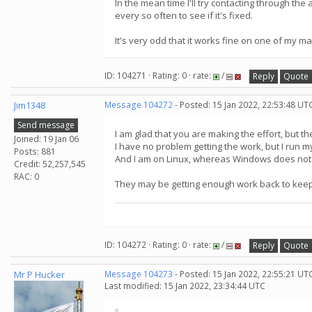
In the mean time I'll try contacting through t
every so often to see if it's fixed.
It's very odd that it works fine on one of my m
ID: 104271 · Rating: 0 · rate:
/
Reply
Quote
Jim1348
Message 104272
- Posted: 15 Jan 2022, 22:53:48 UT
Send message
I am glad that you are making the effort, but t
Joined: 19 Jan 06
I have no problem getting the work, but I run 
Posts: 881
And I am on Linux, whereas Windows does not 
Credit: 52,257,545
RAC: 0
They may be getting enough work back to keep
ID: 104272 · Rating: 0 · rate:
/
Reply
Quote
Mr P Hucker
Message 104273
- Posted: 15 Jan 2022, 22:55:21 UT
Last modified: 15 Jan 2022, 23:34:44 UTC