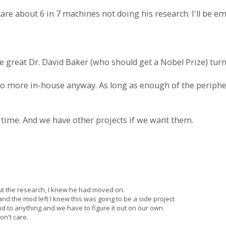
care about 6 in 7 machines not doing his research. I'll be e
e great Dr. David Baker (who should get a Nobel Prize) tu
 do more in-house anyway. As long as enough of the periphe
 time. And we have other projects if we want them.
ut the research, I knew he had moved on.
d the mod left I knew this was going to be a side project
d to anything and we have to figure it out on our own.
n't care.