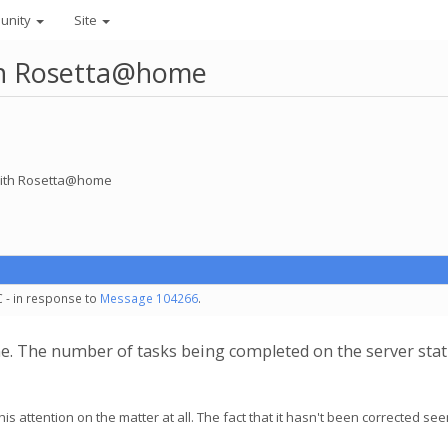
unity
Site
ith Rosetta@home
 with Rosetta@home
C - in response to
Message 104266
.
e. The number of tasks being completed on the server sta
his attention on the matter at all. The fact that it hasn't been corrected se