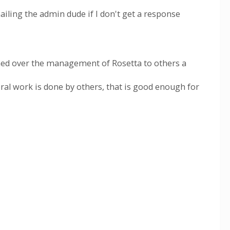
mailing the admin dude if I don't get a response
rned over the management of Rosetta to others a
ral work is done by others, that is good enough for