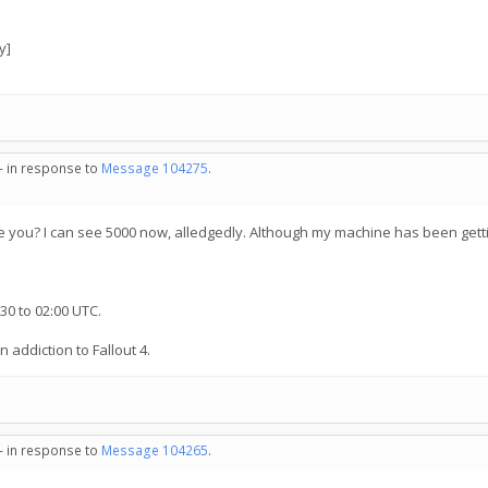
y]
 - in response to
Message 104275
.
 you? I can see 5000 now, alledgedly. Although my machine has been getti
30 to 02:00 UTC.
n addiction to Fallout 4.
 - in response to
Message 104265
.