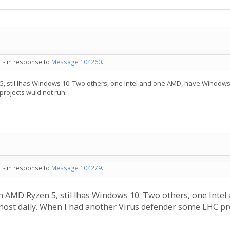
C - in response to
Message 104260
.
, stil lhas Windows 10. Two others, one Intel and one AMD, have Windows 
rojects wuld not run.
C - in response to
Message 104279
.
n AMD Ryzen 5, stil lhas Windows 10. Two others, one Inte
most daily. When I had another Virus defender some LHC pro