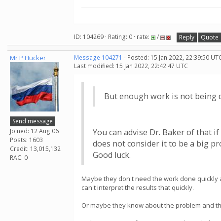
ID: 104269 · Rating: 0 · rate:
/
Reply
Quote
Mr P Hucker
Message 104271
- Posted: 15 Jan 2022, 22:39:50 UT
Last modified: 15 Jan 2022, 22:42:47 UTC
But enough work is not being 
Send message
Joined: 12 Aug 06
You can advise Dr. Baker of that if
Posts: 1603
does not consider it to be a big p
Credit: 13,015,132
Good luck.
RAC: 0
Maybe they don't need the work done quickly and
can't interpret the results that quickly.
Or maybe they know about the problem and the pr