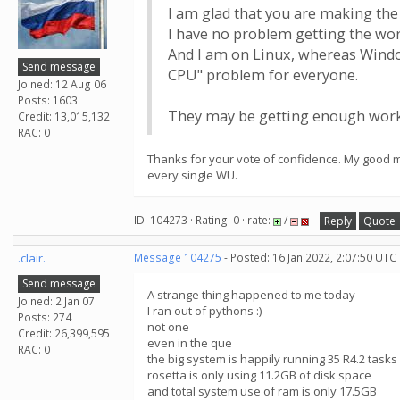
I am glad that you are making the 
I have no problem getting the wor
And I am on Linux, whereas Windo
Send message
CPU" problem for everyone.
Joined: 12 Aug 06
Posts: 1603
They may be getting enough work 
Credit: 13,015,132
RAC: 0
Thanks for your vote of confidence. My good ma
every single WU.
ID: 104273 · Rating: 0 · rate:
/
Reply
Quote
.clair.
Message 104275
- Posted: 16 Jan 2022, 2:07:50 UTC
Send message
A strange thing happened to me today
Joined: 2 Jan 07
I ran out of pythons :)
Posts: 274
not one
Credit: 26,399,595
even in the que
RAC: 0
the big system is happily running 35 R4.2 tasks 
rosetta is only using 11.2GB of disk space
and total system use of ram is only 17.5GB