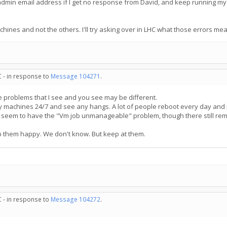
he admin email address if I get no response from David, and keep running my
achines and not the others. I'll try asking over in LHC what those errors me
C - in response to
Message 104271
.
he problems that I see and you see may be different.
my machines 24/7 and see any hangs. A lot of people reboot every day and 
seem to have the "Vm job unmanageable" problem, though there still rema
 them happy. We don't know. But keep at them.
C - in response to
Message 104272
.