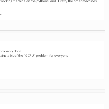
 working machine on the pythons, and I'll retry the other machines
an.
probably don't.
ins a bit of the "0 CPU" problem for everyone.