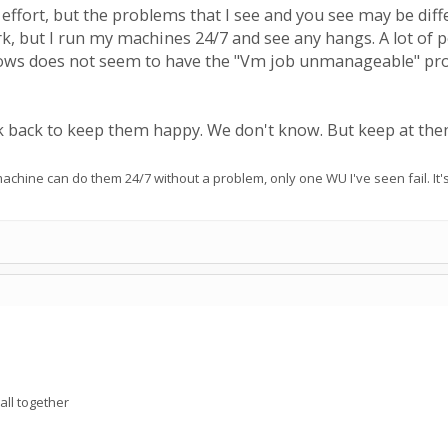
effort, but the problems that I see and you see may be diff
k, but I run my machines 24/7 and see any hangs. A lot of p
ws does not seem to have the "Vm job unmanageable" proble
back to keep them happy. We don't know. But keep at the
chine can do them 24/7 without a problem, only one WU I've seen fail. It'
all together