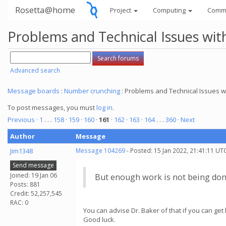
Rosetta@home
Project
Computing
Comm
Problems and Technical Issues w
Advanced search
Message boards
:
Number crunching
: Problems and Technical Issues
To post messages, you must
log in
.
Previous ·
1
. . .
158
·
159
·
160
·
161
·
162
·
163
·
164
. . .
360
· Next
Author
Message
Jim1348
Message 104269
- Posted: 15 Jan 2022, 21:41:11 UT
Send message
Joined: 19 Jan 06
But enough work is not being don
Posts: 881
Credit: 52,257,545
RAC: 0
You can advise Dr. Baker of that if you can get 
Good luck.