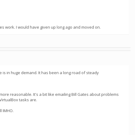
oes work. I would have given up long ago and moved on.
e is in huge demand. It has been a long road of steady
ore reasonable. It's a bit like emailing Bill Gates about problems
VirtualBox tasks are.
ll IMHO.