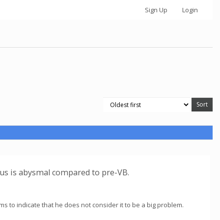
Sign Up
Login
tus is abysmal compared to pre-VB.
ems to indicate that he does not consider it to be a big problem.