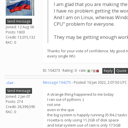
I am glad that you are making the 
I have no problem getting the wor
And I am on Linux, whereas Windo
Send message
CPU" problem for everyone.
Joined: 12 Aug 06
Posts: 1603
They may be getting enough work 
Credit: 13,015,132
RAC: 0
Thanks for your vote of confidence. My good ma
every single WU.
ID: 104273 · Rating: 0 · rate:
/
Reply
Quote
.clair.
Message 104275
- Posted: 16 Jan 2022, 2:07:50 UTC
Send message
A strange thing happened to me today
Joined: 2 Jan 07
I ran out of pythons :)
Posts: 274
not one
Credit: 26,399,595
even in the que
RAC: 0
the big system is happily running 35 R4.2 tasks 
rosetta is only using 11.2GB of disk space
and total system use of ram is only 17.5GB