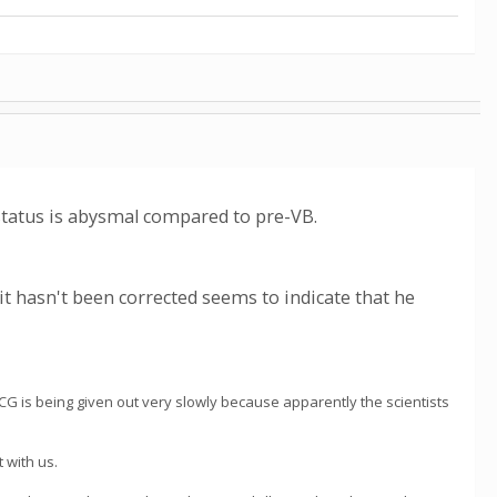
tatus is abysmal compared to pre-VB.
t it hasn't been corrected seems to indicate that he
WCG is being given out very slowly because apparently the scientists
 with us.