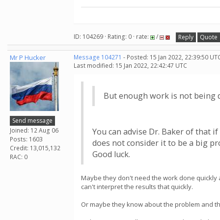
ID: 104269 · Rating: 0 · rate:
/
Reply
Quote
Mr P Hucker
Message 104271
- Posted: 15 Jan 2022, 22:39:50 UT
Last modified: 15 Jan 2022, 22:42:47 UTC
But enough work is not being 
Send message
Joined: 12 Aug 06
You can advise Dr. Baker of that if
Posts: 1603
does not consider it to be a big p
Credit: 13,015,132
Good luck.
RAC: 0
Maybe they don't need the work done quickly and
can't interpret the results that quickly.
Or maybe they know about the problem and the pr