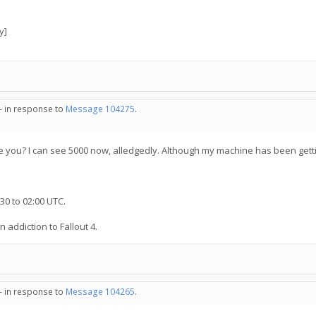
y]
 - in response to
Message 104275
.
 you? I can see 5000 now, alledgedly. Although my machine has been getti
30 to 02:00 UTC.
n addiction to Fallout 4.
 - in response to
Message 104265
.