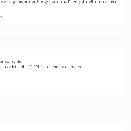
 working machine on the pythons, and I'll retry the other machines
an.
probably don't.
ins a bit of the "0 CPU" problem for everyone.