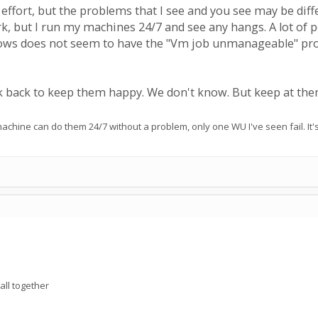
effort, but the problems that I see and you see may be diff
k, but I run my machines 24/7 and see any hangs. A lot of p
ws does not seem to have the "Vm job unmanageable" proble
back to keep them happy. We don't know. But keep at the
chine can do them 24/7 without a problem, only one WU I've seen fail. It'
all together