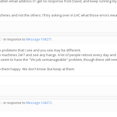
he admin email address if I get no response from David, and keep running my
achines and not the others. I'll try asking over in LHC what those errors me
C - in response to
Message 104271
.
he problems that I see and you see may be different.
my machines 24/7 and see any hangs. A lot of people reboot every day and 
seem to have the "Vm job unmanageable" problem, though there still rema
 them happy. We don't know. But keep at them.
C - in response to
Message 104272
.