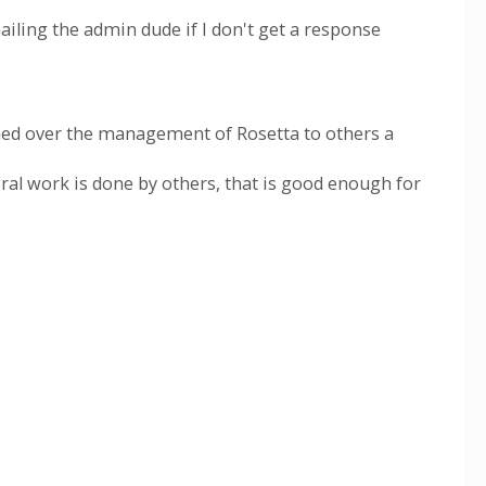
mailing the admin dude if I don't get a response
rned over the management of Rosetta to others a
ral work is done by others, that is good enough for