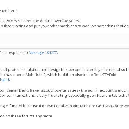
igned here.
this. We have seen the decline over the years.
ep that running and put your other machines to work on something that d
C - in response to
Message 104277
.
rld of protein simulation and design has become incredibly successful so h
to have been Alphafold 2, which had then also led to RoseTTAFold.
bhghd/
don't email David Baker about Rosetta issues - the admin account is much m
k of communications is very frustrating, especially given how unstable the 
onger funded because it doesn't deal with VirtualBox or GPU tasks very we
 mod on these forums any more.