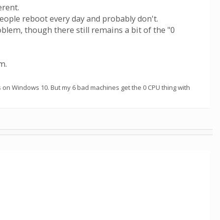
erent.
eople reboot every day and probably don't.
m, though there still remains a bit of the "0
m.
s on Windows 10. But my 6 bad machines get the 0 CPU thing with