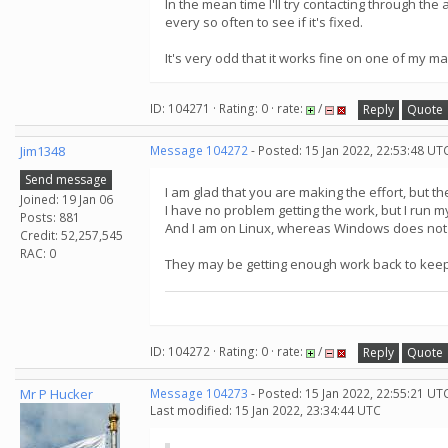
In the mean time I'll try contacting through t
every so often to see if it's fixed.
It's very odd that it works fine on one of my m
ID: 104271 · Rating: 0 · rate:
/
Reply
Quote
Jim1348
Message 104272
- Posted: 15 Jan 2022, 22:53:48 UT
Send message
I am glad that you are making the effort, but t
Joined: 19 Jan 06
I have no problem getting the work, but I run 
Posts: 881
And I am on Linux, whereas Windows does not 
Credit: 52,257,545
RAC: 0
They may be getting enough work back to keep
ID: 104272 · Rating: 0 · rate:
/
Reply
Quote
Mr P Hucker
Message 104273
- Posted: 15 Jan 2022, 22:55:21 UT
Last modified: 15 Jan 2022, 23:34:44 UTC