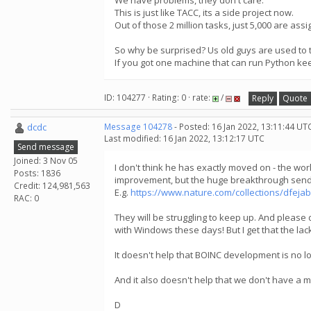
We have problems, they don't care.
This is just like TACC, its a side project now.
Out of those 2 million tasks, just 5,000 are ass
So why be surprised? Us old guys are used to 
If you got one machine that can run Python ke
ID: 104277 · Rating: 0 · rate:
/
Reply
Quote
dcdc
Message 104278
- Posted: 16 Jan 2022, 13:11:44 UT
Last modified: 16 Jan 2022, 13:12:17 UTC
Send message
Joined: 3 Nov 05
I don't think he has exactly moved on - the wo
Posts: 1836
improvement, but the huge breakthrough send 
Credit: 124,981,563
E.g.
https://www.nature.com/collections/dfeja
RAC: 0
They will be struggling to keep up. And please 
with Windows these days! But I get that the lac
It doesn't help that BOINC development is no l
And it also doesn't help that we don't have a
D