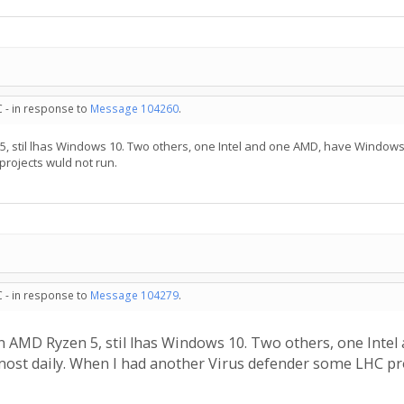
C - in response to
Message 104260
.
, stil lhas Windows 10. Two others, one Intel and one AMD, have Windows 
rojects wuld not run.
C - in response to
Message 104279
.
n AMD Ryzen 5, stil lhas Windows 10. Two others, one Inte
most daily. When I had another Virus defender some LHC pro