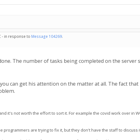
C - in response to
Message 104269
.
done. The number of tasks being completed on the server s
 you can get his attention on the matter at all. The fact tha
roblem.
 it's not worth the effort to sort it. For example the covid work over in 
ogrammers are trying to fix it, but they don't have the staff to discuss it