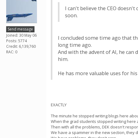
I can't believe the CEO doesn't 
soon.
Send message
Joined: 30 May 06
I concluded some time ago that th
Posts: 5774
long time ago.
Credit: 6,139,760
And with the advent of AI, he can
RAC: 0
him.
He has more valuable uses for his
EXACTLY
The minute he stopped writing blogs here abo
When the grad students stopped writing here an
Then with all the problems, DEK doesn't respon
We have a spammer in the new section, they do