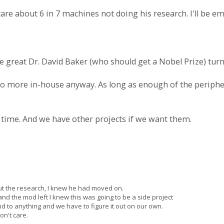
care about 6 in 7 machines not doing his research. I'll be e
e great Dr. David Baker (who should get a Nobel Prize) tu
 do more in-house anyway. As long as enough of the periphe
 time. And we have other projects if we want them.
ut the research, I knew he had moved on.
d the mod left I knew this was going to be a side project
d to anything and we have to figure it out on our own.
n't care.