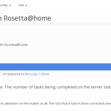
unity
Site
ith Rosetta@home
 with Rosetta@home
C - in response to
Message 104266
.
e. The number of tasks being completed on the server sta
his attention on the matter at all. The fact that it hasn't been corrected se