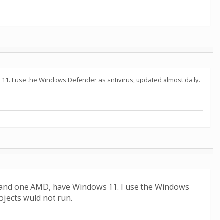
11. I use the Windows Defender as antivirus, updated almost daily.
l and one AMD, have Windows 11. I use the Windows
jects wuld not run.