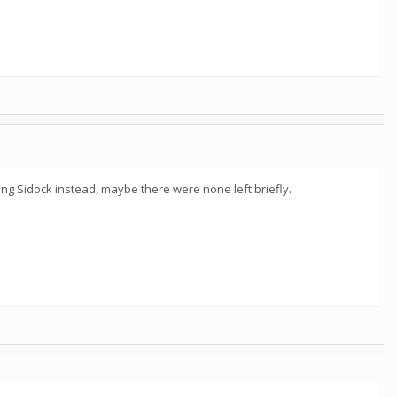
ng Sidock instead, maybe there were none left briefly.