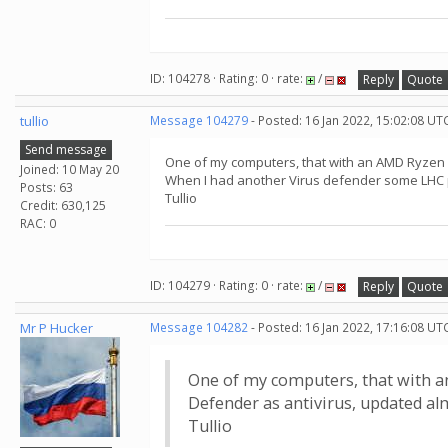
ID: 104278 · Rating: 0 · rate:
/
Reply
Quote
tullio
Message 104279
- Posted: 16 Jan 2022, 15:02:08 UT
Send message
One of my computers, that with an AMD Ryzen 5
Joined: 10 May 20
When I had another Virus defender some LHC p
Posts: 63
Tullio
Credit: 630,125
RAC: 0
ID: 104279 · Rating: 0 · rate:
/
Reply
Quote
Mr P Hucker
Message 104282
- Posted: 16 Jan 2022, 17:16:08 UT
One of my computers, that with a
Defender as antivirus, updated al
Tullio