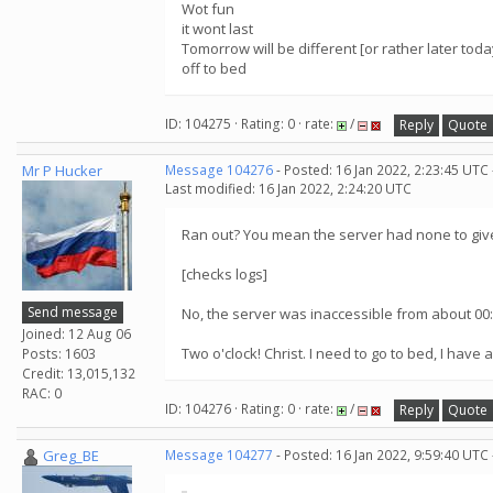
Wot fun
it wont last
Tomorrow will be different [or rather later toda
off to bed
ID: 104275 · Rating: 0 · rate:
/
Reply
Quote
Mr P Hucker
Message 104276
- Posted: 16 Jan 2022, 2:23:45 UTC
Last modified: 16 Jan 2022, 2:24:20 UTC
Ran out? You mean the server had none to give
[checks logs]
Send message
No, the server was inaccessible from about 00:
Joined: 12 Aug 06
Two o'clock! Christ. I need to go to bed, I have a
Posts: 1603
Credit: 13,015,132
RAC: 0
ID: 104276 · Rating: 0 · rate:
/
Reply
Quote
Greg_BE
Message 104277
- Posted: 16 Jan 2022, 9:59:40 UTC