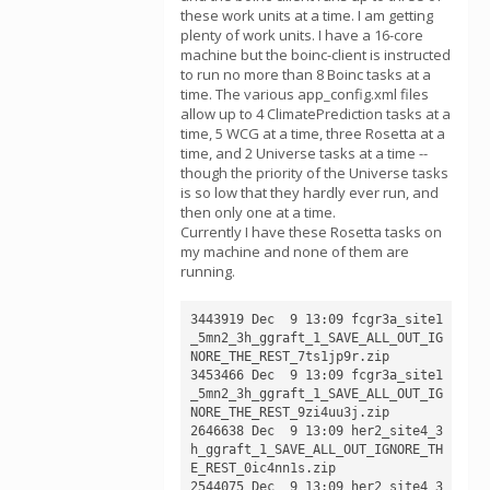
these work units at a time. I am getting
plenty of work units. I have a 16-core
machine but the boinc-client is instructed
to run no more than 8 Boinc tasks at a
time. The various app_config.xml files
allow up to 4 ClimatePrediction tasks at a
time, 5 WCG at a time, three Rosetta at a
time, and 2 Universe tasks at a time --
though the priority of the Universe tasks
is so low that they hardly ever run, and
then only one at a time.
Currently I have these Rosetta tasks on
my machine and none of them are
running.
3443919 Dec  9 13:09 fcgr3a_site1
_5mn2_3h_ggraft_1_SAVE_ALL_OUT_IG
NORE_THE_REST_7ts1jp9r.zip

3453466 Dec  9 13:09 fcgr3a_site1
_5mn2_3h_ggraft_1_SAVE_ALL_OUT_IG
NORE_THE_REST_9zi4uu3j.zip

2646638 Dec  9 13:09 her2_site4_3
h_ggraft_1_SAVE_ALL_OUT_IGNORE_TH
E_REST_0ic4nn1s.zip

2544075 Dec  9 13:09 her2_site4_3