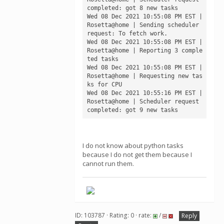
completed: got 8 new tasks

Wed 08 Dec 2021 10:55:08 PM EST | 
Rosetta@home | Sending scheduler 
request: To fetch work.

Wed 08 Dec 2021 10:55:08 PM EST | 
Rosetta@home | Reporting 3 comple
ted tasks

Wed 08 Dec 2021 10:55:08 PM EST | 
Rosetta@home | Requesting new tas
ks for CPU

Wed 08 Dec 2021 10:55:16 PM EST | 
Rosetta@home | Scheduler request 
I do not know about python tasks
because I do not get them because I
cannot run them.
ID: 103787 · Rating: 0 · rate:
/
Reply