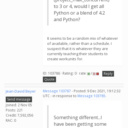
to 3 or 4, would I get all
Python or a blend of 4.2
and Python?
It seems to be a random mix of whatever
of available, rather than a schedule. I
suspect that it is whatever they are
currently teaching their students to
create workunits for.
ID: 103786 · Rating: 0 · rate:
/
Reply
Quote
Jean-David Beyer
Message 103787
- Posted: 9 Dec 2021, 19:12:32
UTC - in response to
Message 103785
.
Send message
Joined: 2 Nov 05
Posts: 221
Credit: 7,592,056
Something different...I
RAC: 0
have been getting some