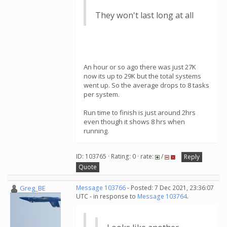
They won't last long at all
An hour or so ago there was just 27K
now its up to 29K but the total systems
went up. So the average drops to 8 tasks
per system.
Run time to finish is just around 2hrs
even though it shows 8 hrs when
running.
ID: 103765 · Rating: 0 · rate:
/
Reply
Quote
Greg_BE
Message 103766
- Posted: 7 Dec 2021, 23:36:07
UTC - in response to
Message 103764
.