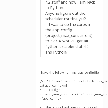
4.2 stuff and now I am back
to Python.
Anyone figure out the
scheduler routine yet?
If I was to up the cores in
the app_config
(project_max_concurrent)
to 3 or 4, would I get all
Python or a blend of 4.2
and Python?
I have the following in my app_config file:
[/var/lib/boinc/projects/boinc.bakerlab.org_ro
cat app_config.xml
<app_config>
<project_max_concurrent>3</project_max_con
</app_config>
and the boinc-cllient runs up to three of