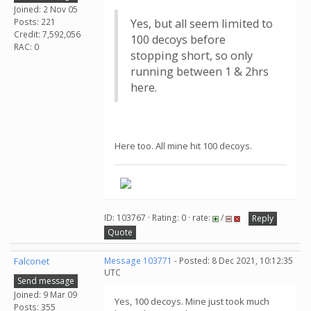
Joined: 2 Nov 05
Posts: 221
Yes, but all seem limited to
Credit: 7,592,056
100 decoys before
RAC: 0
stopping short, so only
running between 1 & 2hrs
here.
Here too. All mine hit 100 decoys.
ID: 103767 · Rating: 0 · rate:
/
Reply
Quote
Falconet
Message 103771
- Posted: 8 Dec 2021, 10:12:35
UTC
Send message
Joined: 9 Mar 09
Yes, 100 decoys. Mine just took much
Posts: 355