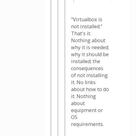
"Virtualbox is
not installed."
That's it.
Nothing about
why it is needed;
why it should be
installed; the
consequences
of not installing
it. No links
about how to do
it. Nothing
about
equipment or
OS
requirements.