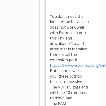
You don't need the
latest Vbox because it
does not work well
with Python, so goto
this link and
download 5.2.x and
after that is installed
then install the
extension pack.
https://www.virtualbox.org/wi
But I should warn
you, these python
tasks are massive.
The VDI is 9 gigs and
will take 10 minutes
to download.
The RAM