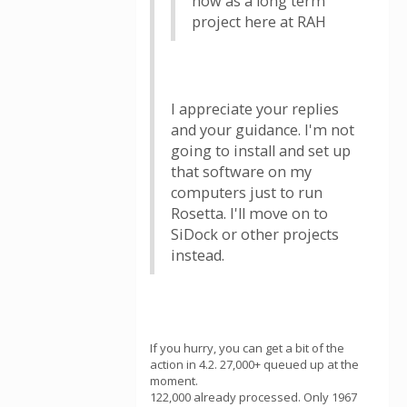
now as a long term
project here at RAH
I appreciate your replies
and your guidance. I'm not
going to install and set up
that software on my
computers just to run
Rosetta. I'll move on to
SiDock or other projects
instead.
If you hurry, you can get a bit of the
action in 4.2. 27,000+ queued up at the
moment.
122,000 already processed. Only 1967