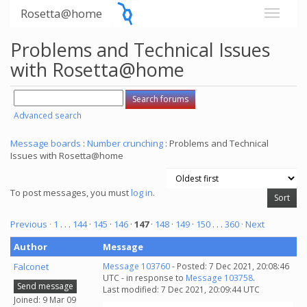
Rosetta@home
Problems and Technical Issues
with Rosetta@home
Advanced search
Message boards
:
Number crunching
: Problems and Technical
Issues with Rosetta@home
To post messages, you must
log in
.
Previous ·
1
. . .
144
·
145
·
146
·
147
·
148
·
149
·
150
. . .
360
· Next
Author
Message
Falconet
Message 103760
- Posted: 7 Dec 2021, 20:08:46
UTC - in response to
Message 103758
.
Send message
Last modified: 7 Dec 2021, 20:09:44 UTC
Joined: 9 Mar 09