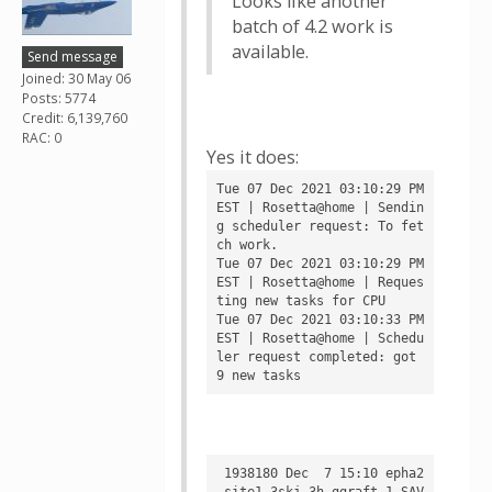
Looks like another
batch of 4.2 work is
available.
Send message
Joined: 30 May 06
Posts: 5774
Credit: 6,139,760
RAC: 0
Yes it does:
Tue 07 Dec 2021 03:10:29 PM 
EST | Rosetta@home | Sendin
g scheduler request: To fet
ch work.

Tue 07 Dec 2021 03:10:29 PM 
EST | Rosetta@home | Reques
ting new tasks for CPU

Tue 07 Dec 2021 03:10:33 PM 
EST | Rosetta@home | Schedu
ler request completed: got 
 1938180 Dec  7 15:10 epha2
_site1_3skj_3h_ggraft_1_SAV