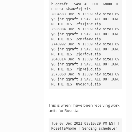
h_ggraft_1_SAVE_ALL_OUT_IGNORE_TH
E_REST_6kw0cf1j.zip

2804583 Dec  9 13:09 niv_site3_6v
y5_jhr_ggraft_1_SAVE_ALL_OUT_IGNO
RE_THE_REST_2fs1jz6r.zip

2585084 Dec  9 13:09 niv_site3_6v
y6_jhr_ggraft_1_SAVE_ALL_OUT_IGNO
RE_THE_REST_2cm7fe4w.zip

2748992 Dec  9 13:09 niv_site3_6v
y6_jhr_ggraft_1_SAVE_ALL_OUT_IGNO
RE_THE_REST_2jg7fo9z.zip

2640314 Dec  9 13:09 niv_site3_6v
y6_jhr_ggraft_1_SAVE_ALL_OUT_IGNO
RE_THE_REST_7jp7ej6d.zip

2575060 Dec  9 13:09 niv_site3_6v
y6_jhr_ggraft_1_SAVE_ALL_OUT_IGNO
This is when I have been receiving work
units for Rosetta:
Tue 07 Dec 2021 03:10:29 PM EST | 
Rosetta@home | Sending scheduler 