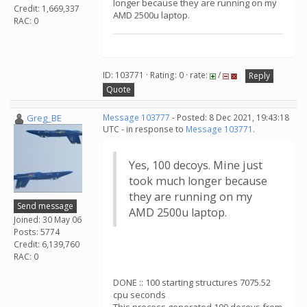
longer because they are running on my
Credit: 1,669,337
AMD 2500u laptop.
RAC: 0
ID: 103771 · Rating: 0 · rate:
/
Reply
Quote
Greg_BE
Message 103777
- Posted: 8 Dec 2021, 19:43:18
UTC - in response to
Message 103771
.
Yes, 100 decoys. Mine just
took much longer because
they are running on my
Send message
AMD 2500u laptop.
Joined: 30 May 06
Posts: 5774
Credit: 6,139,760
RAC: 0
DONE :: 100 starting structures 7075.52
cpu seconds