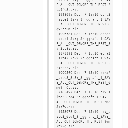
E_ALL_OUT_IGNORE_THE_REST_2
pa9fe3l.zip

 1943095 Dec  7 15:10 epha2
_site1_3skj_3h_ggraft_1_SAV
E_ALL_OUT_IGNORE_THE_REST_6
gv2zz0m.zip

 1996781 Dec  7 15:10 epha2
_site1_3skj_3h_ggraft_1_SAV
E_ALL_OUT_IGNORE_THE_REST_8
yf2ct8i.zip

 1878391 Dec  7 15:10 epha2
_site3_3c8x_3h_ggraft_1_SAV
E_ALL_OUT_IGNORE_THE_REST_5
rx2cb2v.zip

 1990560 Dec  7 15:10 epha2
_site3_3c8x_3h_ggraft_1_SAV
E_ALL_OUT_IGNORE_THE_REST_6
mw9rn0b.zip

 2165492 Dec  7 15:10 niv_s
ite2_6pd4_3h_ggraft_1_SAVE_
ALL_OUT_IGNORE_THE_REST_3me
3qk7w.zip

 1953078 Dec  7 15:10 niv_s
ite2_6pd4_3h_ggraft_1_SAVE_
ALL_OUT_IGNORE_THE_REST_9wm
2tx8g.zip
