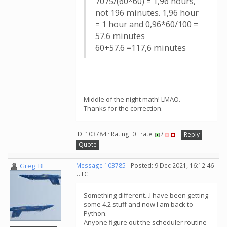
7075/(60*60) = 1,96 hours,
not 196 minutes. 1,96 hour
= 1 hour and 0,96*60/100 =
57.6 minutes
60+57.6 =117,6 minutes
Middle of the night math! LMAO.
Thanks for the correction.
ID: 103784 · Rating: 0 · rate:
/
Reply
Quote
Greg_BE
Message 103785
- Posted: 9 Dec 2021, 16:12:46
UTC
Something different...I have been getting
some 4.2 stuff and now I am back to
Python.
Anyone figure out the scheduler routine