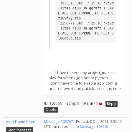
 1923515 Dec  7 15:10 nkg2d
_site1_4s0u_3h_ggraft_1_SAV
E_ALL_OUT_IGNORE_THE_REST_1
zj8yf9y.zip

 2256771 Dec  7 15:10 nkg2d
_site1_4s0u_3h_ggraft_1_SAV
E_ALL_OUT_IGNORE_THE_REST_7
I still have to keep my project_max in
play for when I go back to python.
I don't have time to enable app_config
and remove it and put it back all the time.
ID: 103766 · Rating: 0 · rate:
/
Reply
Quote
Jean-David Beyer
Message 103767
- Posted: 8 Dec 2021, 2:50:10
UTC - in response to
Message 103765
.
Send message