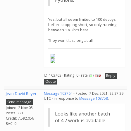
Pythons.
Yes, but all seem limited to 100 decoys
before stopping short, so only running
between 1 & 2hrs here.
They won't last long at all
ID: 103763 · Rating: 0 · rate:
/
Reply
Quote
Jean-David Beyer
Message 103764
- Posted: 7 Dec 2021, 22:27:29
UTC - in response to
Message 103758
.
Send message
Joined: 2 Nov 05
Posts: 221
Looks like another batch
Credit: 7,592,056
of 4.2 work is available.
RAC: 0