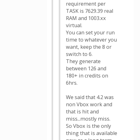
requirement per
TASK is 7629.39 real
RAM and 1003.xx
virtual.
You can set your run
time to whatever you
want, keep the 8 or
switch to 6.
They generate
between 126 and
180+ in credits on
6hrs.
We said that 4.2 was
non Vbox work and
that is hit and
miss...mostly miss.
So Vbox is the only
thing that is available