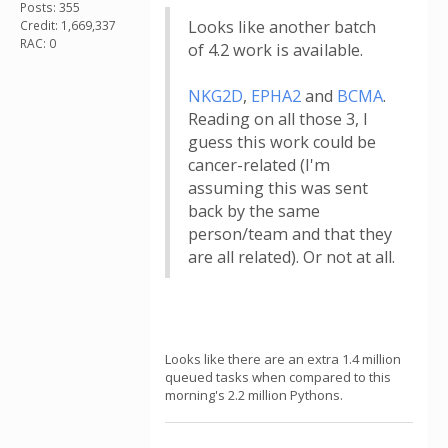
Posts: 355
Looks like another batch
Credit: 1,669,337
RAC: 0
of 4.2 work is available.
NKG2D
,
EPHA2
and
BCMA
.
Reading on all those 3, I
guess this work could be
cancer-related (I'm
assuming this was sent
back by the same
person/team and that they
are all related). Or not at all.
Looks like there are an extra 1.4 million
queued tasks when compared to this
morning's 2.2 million Pythons.