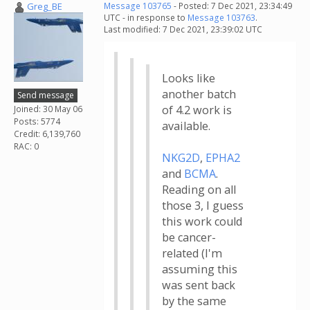
Greg_BE
Message 103765
- Posted: 7 Dec 2021, 23:34:49
UTC - in response to
Message 103763
.
Last modified: 7 Dec 2021, 23:39:02 UTC
Looks like
another batch
Send message
of 4.2 work is
Joined: 30 May 06
Posts: 5774
available.
Credit: 6,139,760
RAC: 0
NKG2D
,
EPHA2
and
BCMA
.
Reading on all
those 3, I guess
this work could
be cancer-
related (I'm
assuming this
was sent back
by the same