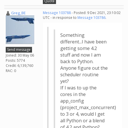
Quote
Greg_BE
Message 103788
- Posted: 9 Dec 2021, 23:10:02
UTC - in response to
Message 103786
.
Something
different...I have been
getting some 4.2
Send message
stuff and now I am
Joined: 30 May 06
Posts: 5774
back to Python.
Credit: 6,139,760
Anyone figure out the
RAC: 0
scheduler routine
yet?
If I was to up the
cores in the
app_config
(project_max_concurrent)
to 3 or 4, would I get
all Python or a blend
of 4.2 and Python?