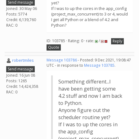
Send message
yet?
If I was to up the cores in the app_config
Joined: 30 May 06
(project_max_concurrent) to 3 or 4, would
Posts: 5774
I get all Python or a blend of 4.2 and
Credit: 6,139,760
Python?
RAC: 0
ID: 103785 · Rating: 0 · rate:
/
Reply
Quote
robertmiles
Message 103786
- Posted: 9 Dec 2021, 19:08:47
UTC - in response to
Message 103785
.
Send message
Joined: 16 Jun 08
Posts: 1265
Something different...I
Credit: 14,424,358
have been getting some
RAC: 0
4.2 stuff and now I am back
to Python.
Anyone figure out the
scheduler routine yet?
If I was to up the cores in
the app_config
(project_max_concurrent)