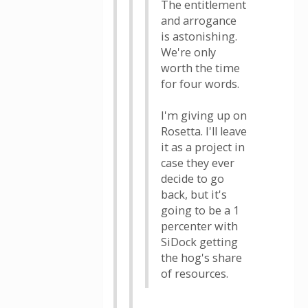
The entitlement
and arrogance
is astonishing.
We're only
worth the time
for four words.
I'm giving up on
Rosetta. I'll leave
it as a project in
case they ever
decide to go
back, but it's
going to be a 1
percenter with
SiDock getting
the hog's share
of resources.