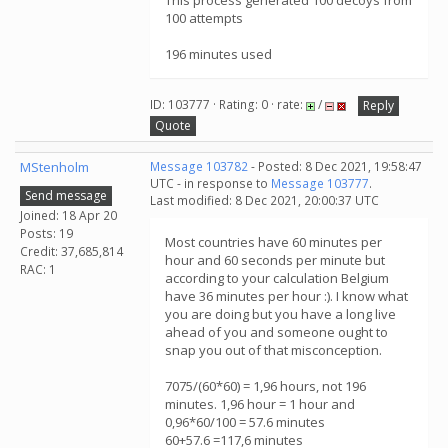
This process generated 100 decoys from
100 attempts
196 minutes used
ID: 103777 · Rating: 0 · rate:
/
Reply
Quote
MStenholm
Message 103782
- Posted: 8 Dec 2021, 19:58:47
UTC - in response to
Message 103777
.
Send message
Last modified: 8 Dec 2021, 20:00:37 UTC
Joined: 18 Apr 20
Posts: 19
Most countries have 60 minutes per
Credit: 37,685,814
hour and 60 seconds per minute but
RAC: 1
according to your calculation Belgium
have 36 minutes per hour :). I know what
you are doing but you have a long live
ahead of you and someone ought to
snap you out of that misconception.
7075/(60*60) = 1,96 hours, not 196
minutes. 1,96 hour = 1 hour and
0,96*60/100 = 57.6 minutes
60+57.6 =117,6 minutes