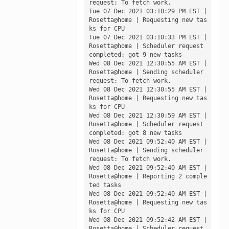
request: To fetch work.

Tue 07 Dec 2021 03:10:29 PM EST | 
Rosetta@home | Requesting new tas
ks for CPU

Tue 07 Dec 2021 03:10:33 PM EST | 
Rosetta@home | Scheduler request 
completed: got 9 new tasks

Wed 08 Dec 2021 12:30:55 AM EST | 
Rosetta@home | Sending scheduler 
request: To fetch work.

Wed 08 Dec 2021 12:30:55 AM EST | 
Rosetta@home | Requesting new tas
ks for CPU

Wed 08 Dec 2021 12:30:59 AM EST | 
Rosetta@home | Scheduler request 
completed: got 8 new tasks

Wed 08 Dec 2021 09:52:40 AM EST | 
Rosetta@home | Sending scheduler 
request: To fetch work.

Wed 08 Dec 2021 09:52:40 AM EST | 
Rosetta@home | Reporting 2 comple
ted tasks

Wed 08 Dec 2021 09:52:40 AM EST | 
Rosetta@home | Requesting new tas
ks for CPU

Wed 08 Dec 2021 09:52:42 AM EST | 
Rosetta@home | Scheduler request 