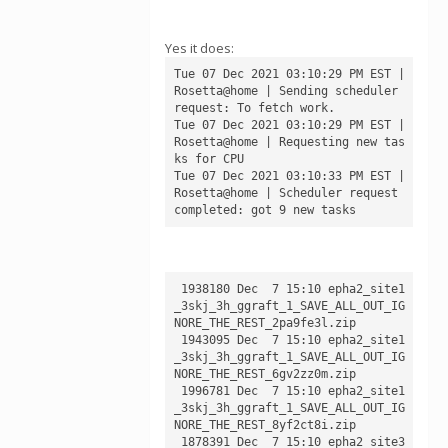
Yes it does:
Tue 07 Dec 2021 03:10:29 PM EST | 
Rosetta@home | Sending scheduler 
request: To fetch work.

Tue 07 Dec 2021 03:10:29 PM EST | 
Rosetta@home | Requesting new tas
ks for CPU

Tue 07 Dec 2021 03:10:33 PM EST | 
Rosetta@home | Scheduler request 
 1938180 Dec  7 15:10 epha2_site1
_3skj_3h_ggraft_1_SAVE_ALL_OUT_IG
NORE_THE_REST_2pa9fe3l.zip

 1943095 Dec  7 15:10 epha2_site1
_3skj_3h_ggraft_1_SAVE_ALL_OUT_IG
NORE_THE_REST_6gv2zz0m.zip

 1996781 Dec  7 15:10 epha2_site1
_3skj_3h_ggraft_1_SAVE_ALL_OUT_IG
NORE_THE_REST_8yf2ct8i.zip

 1878391 Dec  7 15:10 epha2_site3