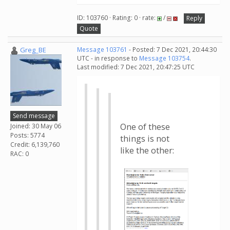
ID: 103760 · Rating: 0 · rate:
/
Reply
Quote
Greg_BE
Message 103761
- Posted: 7 Dec 2021, 20:44:30
UTC - in response to
Message 103754
.
Last modified: 7 Dec 2021, 20:47:25 UTC
Send message
One of these
Joined: 30 May 06
Posts: 5774
things is not
Credit: 6,139,760
like the other:
RAC: 0