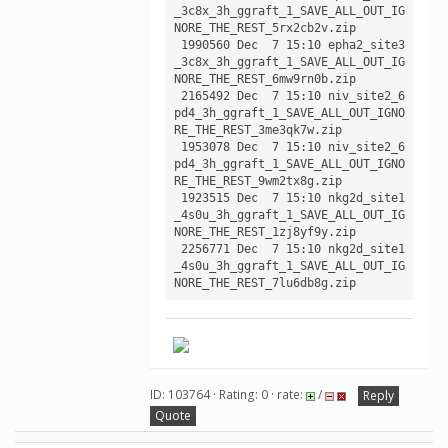
_3c8x_3h_ggraft_1_SAVE_ALL_OUT_IG
NORE_THE_REST_5rx2cb2v.zip

 1990560 Dec  7 15:10 epha2_site3
_3c8x_3h_ggraft_1_SAVE_ALL_OUT_IG
NORE_THE_REST_6mw9rn0b.zip

 2165492 Dec  7 15:10 niv_site2_6
pd4_3h_ggraft_1_SAVE_ALL_OUT_IGNO
RE_THE_REST_3me3qk7w.zip

 1953078 Dec  7 15:10 niv_site2_6
pd4_3h_ggraft_1_SAVE_ALL_OUT_IGNO
RE_THE_REST_9wm2tx8g.zip

 1923515 Dec  7 15:10 nkg2d_site1
_4s0u_3h_ggraft_1_SAVE_ALL_OUT_IG
NORE_THE_REST_1zj8yf9y.zip

 2256771 Dec  7 15:10 nkg2d_site1
_4s0u_3h_ggraft_1_SAVE_ALL_OUT_IG
ID: 103764 · Rating: 0 · rate:
/
Reply
Quote