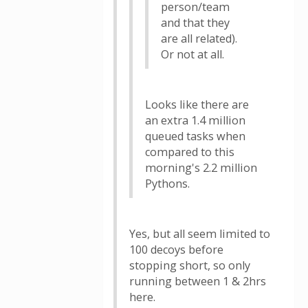
person/team
and that they
are all related).
Or not at all.
Looks like there are
an extra 1.4 million
queued tasks when
compared to this
morning's 2.2 million
Pythons.
Yes, but all seem limited to
100 decoys before
stopping short, so only
running between 1 & 2hrs
here.