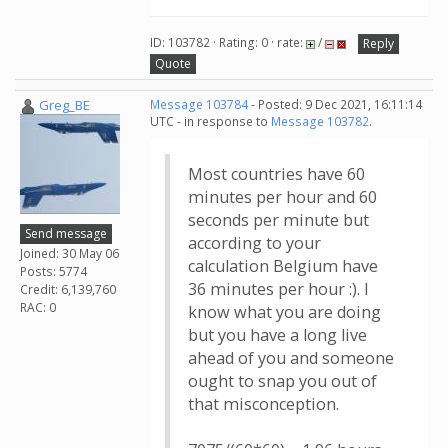
ID: 103782 · Rating: 0 · rate:
/
Reply
Quote
Greg_BE
Message 103784
- Posted: 9 Dec 2021, 16:11:14
UTC - in response to
Message 103782
.
Most countries have 60
minutes per hour and 60
seconds per minute but
Send message
according to your
Joined: 30 May 06
calculation Belgium have
Posts: 5774
36 minutes per hour :). I
Credit: 6,139,760
RAC: 0
know what you are doing
but you have a long live
ahead of you and someone
ought to snap you out of
that misconception.