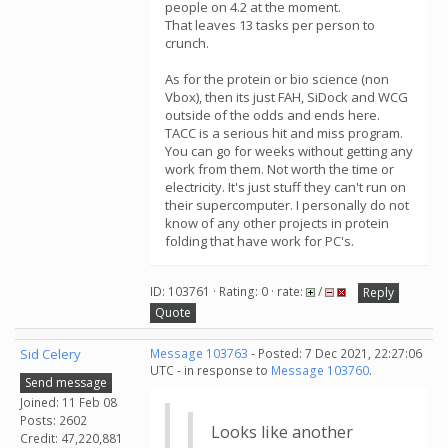
people on 4.2 at the moment.
That leaves 13 tasks per person to
crunch.
As for the protein or bio science (non
Vbox), then its just FAH, SiDock and WCG
outside of the odds and ends here.
TACC is a serious hit and miss program.
You can go for weeks without getting any
work from them. Not worth the time or
electricity. It's just stuff they can't run on
their supercomputer. I personally do not
know of any other projects in protein
folding that have work for PC's.
ID: 103761 · Rating: 0 · rate:
/
Reply
Quote
Sid Celery
Message 103763
- Posted: 7 Dec 2021, 22:27:06
UTC - in response to
Message 103760
.
Send message
Joined: 11 Feb 08
Posts: 2602
Looks like another
Credit: 47,220,881