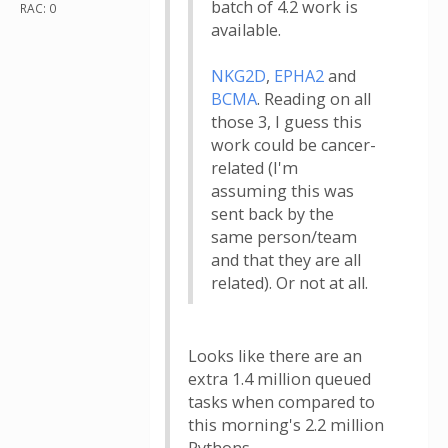
batch of 4.2 work is
RAC: 0
available.
NKG2D
,
EPHA2
and
BCMA
. Reading on all
those 3, I guess this
work could be cancer-
related (I'm
assuming this was
sent back by the
same person/team
and that they are all
related). Or not at all.
Looks like there are an
extra 1.4 million queued
tasks when compared to
this morning's 2.2 million