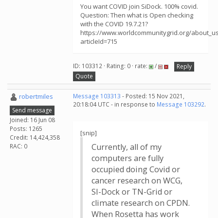
You want COVID join SiDock. 100% covid.
Question: Then what is Open checking
with the COVID 19.7.21?
https://www.worldcommunitygrid.org/about_us/
articleId=715
ID: 103312 · Rating: 0 · rate:
/
Reply
Quote
robertmiles
Message 103313
- Posted: 15 Nov 2021,
20:18:04 UTC - in response to
Message 103292
.
Send message
Joined: 16 Jun 08
Posts: 1265
[snip]
Credit: 14,424,358
Currently, all of my
RAC: 0
computers are fully
occupied doing Covid or
cancer research on WCG,
SI-Dock or TN-Grid or
climate research on CPDN.
When Rosetta has work