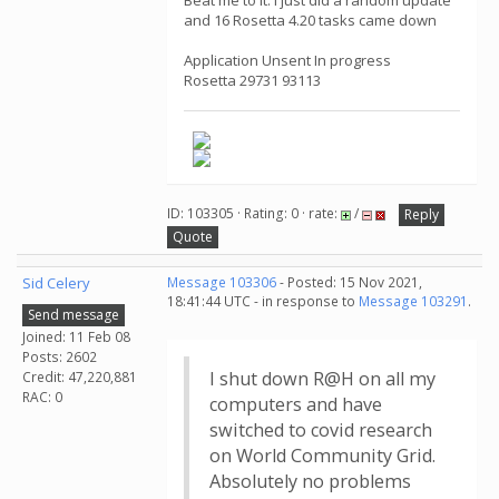
Beat me to it. I just did a random update
and 16 Rosetta 4.20 tasks came down
Application Unsent In progress
Rosetta 29731 93113
ID: 103305 · Rating: 0 · rate:
/
Reply
Quote
Sid Celery
Message 103306
- Posted: 15 Nov 2021,
18:41:44 UTC - in response to
Message 103291
.
Send message
Joined: 11 Feb 08
Posts: 2602
I shut down R@H on all my
Credit: 47,220,881
RAC: 0
computers and have
switched to covid research
on World Community Grid.
Absolutely no problems