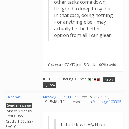
other tasks come down.
It's good to keep busy, but
in that case, doing nothing
- or anything else - may
actually be the better
option from all I can glean
You want COVID join SiDock. 100% covid.
ID: 103308 · Rating: 0 · rate:
/
Reply
Quote
Falconet
Message 103311
- Posted: 15 Nov 2021,
19:15:48 UTC - in response to
Message 103306
.
Send message
Joined: 9 Mar 09
Posts: 355
Credit: 1,669,337
I shut down R@H on
RAC: 0