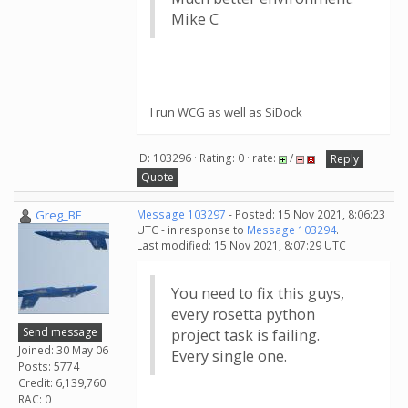
Mike C
I run WCG as well as SiDock
ID: 103296 · Rating: 0 · rate:
/
Reply
Quote
Greg_BE
Message 103297
- Posted: 15 Nov 2021, 8:06:23
UTC - in response to
Message 103294
.
Last modified: 15 Nov 2021, 8:07:29 UTC
You need to fix this guys,
every rosetta python
Send message
project task is failing.
Joined: 30 May 06
Every single one.
Posts: 5774
Credit: 6,139,760
RAC: 0