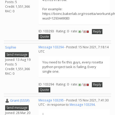
Posts: 5
Credit: 1,551,366
For example:
RAC: 0
https://boinc.bakerlab.org/rosetta/workunit.p
wuid=1293449083
ID: 103293 · Rating: 0 · rate:
/
Reply
Quote
Sophie
Message 103294
- Posted: 15 Nov 2021, 7:18:14
UTC
Send message
Joined: 13 Aug 19
You need to fix this guys, every rosetta
Posts: 5
python project task is failing. Every
Credit: 1,551,366
single one.
RAC: 0
ID: 103294 · Rating: 0 · rate:
/
Reply
Quote
Grant (SSSF)
Message 103295
- Posted: 15 Nov 2021, 7:41:30
UTC - in response to
Message 103294
.
Send message
Joined: 28 Mar 20