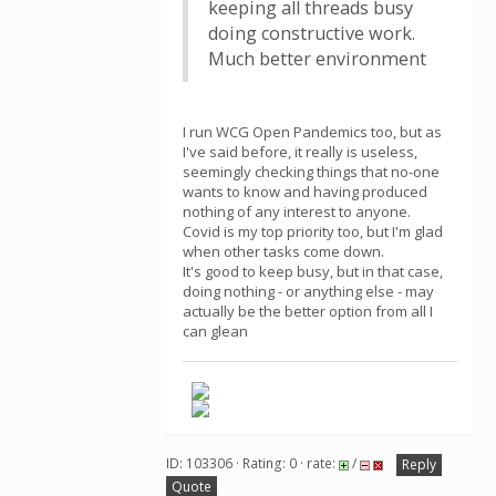
keeping all threads busy
doing constructive work.
Much better environment
I run WCG Open Pandemics too, but as
I've said before, it really is useless,
seemingly checking things that no-one
wants to know and having produced
nothing of any interest to anyone.
Covid is my top priority too, but I'm glad
when other tasks come down.
It's good to keep busy, but in that case,
doing nothing - or anything else - may
actually be the better option from all I
can glean
ID: 103306 · Rating: 0 · rate:
/
Reply
Quote