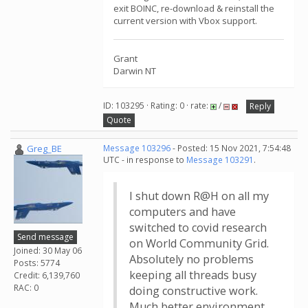
exit BOINC, re-download & reinstall the
current version with Vbox support.
Grant
Darwin NT
ID: 103295 · Rating: 0 · rate:
/
Reply
Quote
Greg_BE
Message 103296
- Posted: 15 Nov 2021, 7:54:48
UTC - in response to
Message 103291
.
I shut down R@H on all my
computers and have
switched to covid research
Send message
on World Community Grid.
Joined: 30 May 06
Absolutely no problems
Posts: 5774
keeping all threads busy
Credit: 6,139,760
RAC: 0
doing constructive work.
Much better environment.