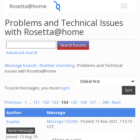
Rosetta@home
Problems and Technical Issues
with Rosetta@home
Advanced search
Message boards
:
Number crunching
: Problems and Technical
Issues with Rosetta@home
To post messages, you must
log in
.
Previous ·
1
. . .
131
·
132
·
133
·
134
·
135
·
136
·
137
. . .
360
· Next
Author
Message
Sophie
Message 103293
- Posted: 15 Nov 2021, 7:15:15
UTC
Send message
Joined: 13 Aug 19
4 Erros in a row: