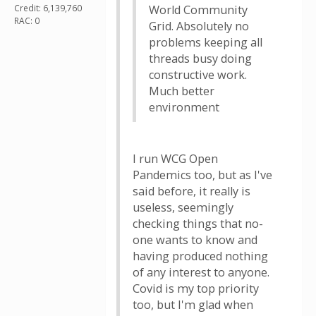
Credit: 6,139,760
World Community
RAC: 0
Grid. Absolutely no
problems keeping all
threads busy doing
constructive work.
Much better
environment
I run WCG Open
Pandemics too, but as I've
said before, it really is
useless, seemingly
checking things that no-
one wants to know and
having produced nothing
of any interest to anyone.
Covid is my top priority
too, but I'm glad when