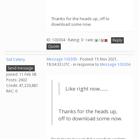
Thanks for the heads up, off to
download some now.
ID: 103304 · Rating: 0 · rate:
/
Reply
Quote
Sid Celery
Message 103305
- Posted: 15 Nov 2021,
18:34:33 UTC - in response to
Message 103304
.
Send message
Joined: 11 Feb 08
Posts: 2602
Credit: 47,220,881
Like right now.........
RAC: 0
Thanks for the heads up,
off to download some now.