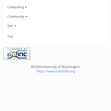
Computing
Community
Site
Top
©2026 University of Washington
https://www.bakerlab.org