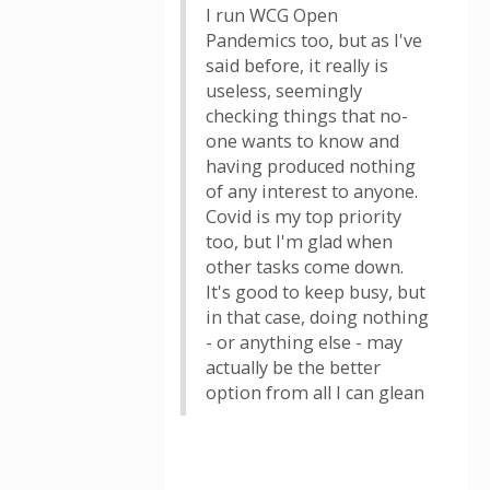
I run WCG Open
Pandemics too, but as I've
said before, it really is
useless, seemingly
checking things that no-
one wants to know and
having produced nothing
of any interest to anyone.
Covid is my top priority
too, but I'm glad when
other tasks come down.
It's good to keep busy, but
in that case, doing nothing
- or anything else - may
actually be the better
option from all I can glean