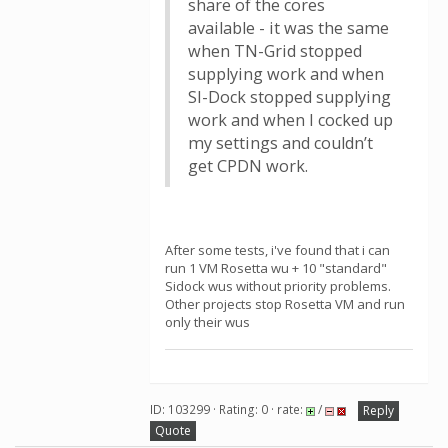
share of the cores
available - it was the same
when TN-Grid stopped
supplying work and when
SI-Dock stopped supplying
work and when I cocked up
my settings and couldn’t
get CPDN work.
After some tests, i've found that i can
run 1 VM Rosetta wu + 10 "standard"
Sidock wus without priority problems.
Other projects stop Rosetta VM and run
only their wus
ID: 103299 · Rating: 0 · rate:
/
Reply
Quote