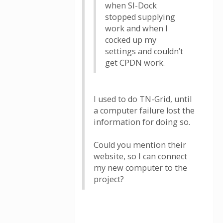
when SI-Dock
stopped supplying
work and when I
cocked up my
settings and couldn’t
get CPDN work.
I used to do TN-Grid, until
a computer failure lost the
information for doing so.
Could you mention their
website, so I can connect
my new computer to the
project?