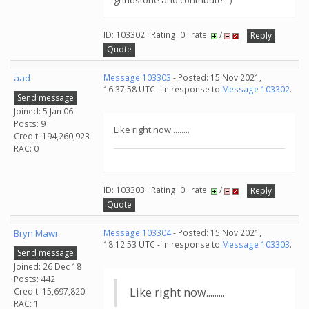
grindstone and contribute :-)
ID: 103302 · Rating: 0 · rate:
/
Reply
Quote
aad
Message 103303
- Posted: 15 Nov 2021,
16:37:58 UTC - in response to
Message 103302
.
Send message
Joined: 5 Jan 06
Posts: 9
Like right now.........
Credit: 194,260,923
RAC: 0
ID: 103303 · Rating: 0 · rate:
/
Reply
Quote
Bryn Mawr
Message 103304
- Posted: 15 Nov 2021,
18:12:53 UTC - in response to
Message 103303
.
Send message
Joined: 26 Dec 18
Posts: 442
Like right now.........
Credit: 15,697,820
RAC: 1