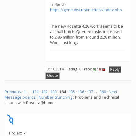
Tn-Grid -
https://gene.disi.unitn.it/test/index.php
The new Rosetta 4.20 work seems to be
a small batch. Queued tasks increased
to 2.85 million from around 2.28 million.
Won't last long.
ID: 103314 · Rating: 0 · rate:
/
Reply
Quote
Previous ·
1
. . .
131
·
132
·
133
·
134
·
135
·
136
·
137
. . .
360
· Next
Message boards
:
Number crunching
: Problems and Technical
Issues with Rosetta@home
Project