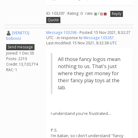
ID: 103297 · Rating: 0 · rate:
/
Reply
Quote
[VENETO]
Message 103298
- Posted: 15 Nov 2021, 8:32:27
UTC - in response to
Message 103287
.
boboviz
Last modified: 15 Nov 2021, 8:32:38 UTC
Send message
Joined: 1 Dec 05
All those fancy logos mean
Posts: 2210
Credit: 13,720,774
nothing to us. That's just
RAC: 1
where they get money for
their fancy play toys at the
lab.
I understand you're frustrated....
P.S.
I'm italian, so i don't understand "fancy