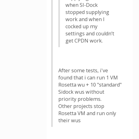
when SI-Dock
stopped supplying
work and when I
cocked up my
settings and couldn’t
get CPDN work.
After some tests, i've
found that i can run 1 VM
Rosetta wu + 10 "standard"
Sidock wus without
priority problems.
Other projects stop
Rosetta VM and run only
their wus