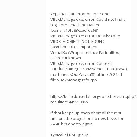
Yep, that's an error on their end:
VBoxManage.exe: error: Could not find a
registered machine named
'boinc_710fe83ccec1d268'
VBoxManage.exe: error: Details: code
VBOX_E_OBJECT_NOT_FOUND
(0x80bb0001), component
VirtualBoxWrap, interface IVirtualBox,
callee IUnknown
VBoxManage.exe: error: Context:
"FindMachine(Bstr(VMNameOrUuid).raw(),
machine.asOutParam())" at line 2621 of
file VBoxManageInfo.cpp
https://boinc.bakerlab.org/rosetta/result.php?
resultid=1449550865
If that keeps up, then abort all the rest
and put the project on no new tasks for
24-48 hrs and try again.
Typical of RAH group