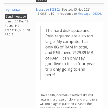
Bryn Mawr
Message 103302
- Posted: 15 Nov 2021,
13:06:31 UTC - in response to
Message 103301
.
Send message
Joined: 26 Dec 18
Posts: 442
The hard disk space and
Credit: 15,697,820
RAC: 1
RAM required are also too
large. My computer has
only 8G of RAM in total,
and R@h need 7629.39 MB
of RAM, I can only say
goodbye to it.Is a four-year
trip only going to end
here?
Have faith, normal Rosetta tasks will
return in a blaze of glory and crunchers
will once again put their CPUs to the