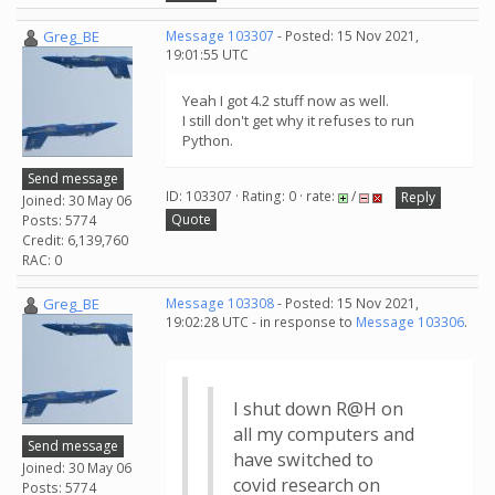
Greg_BE
Message 103307
- Posted: 15 Nov 2021,
19:01:55 UTC
Yeah I got 4.2 stuff now as well.
I still don't get why it refuses to run
Python.
Send message
ID: 103307 · Rating: 0 · rate:
/
Reply
Joined: 30 May 06
Quote
Posts: 5774
Credit: 6,139,760
RAC: 0
Greg_BE
Message 103308
- Posted: 15 Nov 2021,
19:02:28 UTC - in response to
Message 103306
.
I shut down R@H on
all my computers and
Send message
have switched to
Joined: 30 May 06
covid research on
Posts: 5774