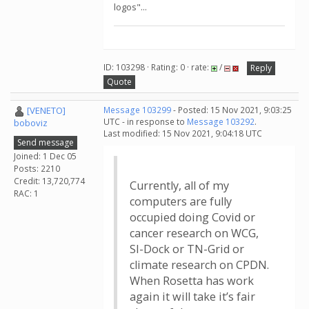
logos"...
ID: 103298 · Rating: 0 · rate:
/
Reply
Quote
[VENETO]
Message 103299
- Posted: 15 Nov 2021, 9:03:25
UTC - in response to
Message 103292
.
boboviz
Last modified: 15 Nov 2021, 9:04:18 UTC
Send message
Joined: 1 Dec 05
Posts: 2210
Credit: 13,720,774
Currently, all of my
RAC: 1
computers are fully
occupied doing Covid or
cancer research on WCG,
SI-Dock or TN-Grid or
climate research on CPDN.
When Rosetta has work
again it will take it’s fair