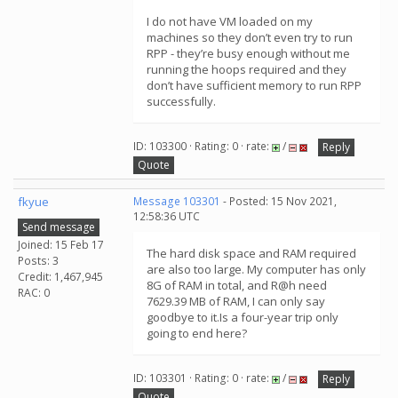
I do not have VM loaded on my
machines so they don’t even try to run
RPP - they’re busy enough without me
running the hoops required and they
don’t have sufficient memory to run RPP
successfully.
ID: 103300 · Rating: 0 · rate:
/
Reply
Quote
fkyue
Message 103301
- Posted: 15 Nov 2021,
12:58:36 UTC
Send message
Joined: 15 Feb 17
The hard disk space and RAM required
Posts: 3
are also too large. My computer has only
Credit: 1,467,945
8G of RAM in total, and R@h need
RAC: 0
7629.39 MB of RAM, I can only say
goodbye to it.Is a four-year trip only
going to end here?
ID: 103301 · Rating: 0 · rate:
/
Reply
Quote