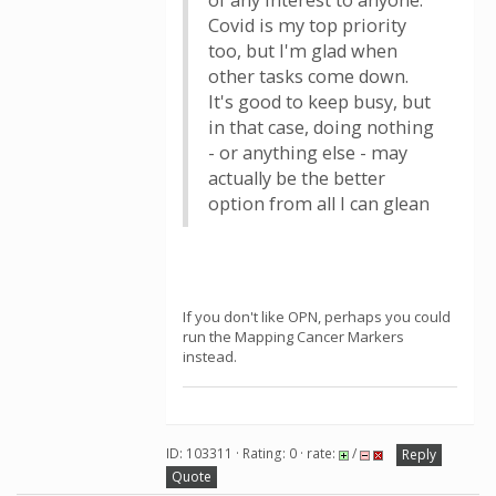
of any interest to anyone.
Covid is my top priority
too, but I'm glad when
other tasks come down.
It's good to keep busy, but
in that case, doing nothing
- or anything else - may
actually be the better
option from all I can glean
If you don't like OPN, perhaps you could
run the Mapping Cancer Markers
instead.
ID: 103311 · Rating: 0 · rate:
/
Reply
Quote