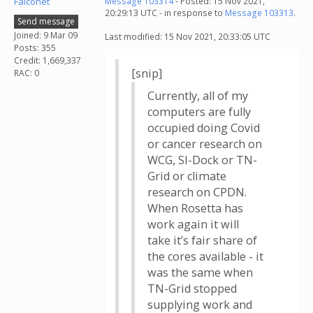
Falconet
Message 103314
- Posted: 15 Nov 2021,
20:29:13 UTC - in response to
Message 103313
.
Send message
Joined: 9 Mar 09
Last modified: 15 Nov 2021, 20:33:05 UTC
Posts: 355
Credit: 1,669,337
[snip]
RAC: 0
Currently, all of my
computers are fully
occupied doing Covid
or cancer research on
WCG, SI-Dock or TN-
Grid or climate
research on CPDN.
When Rosetta has
work again it will
take it’s fair share of
the cores available - it
was the same when
TN-Grid stopped
supplying work and