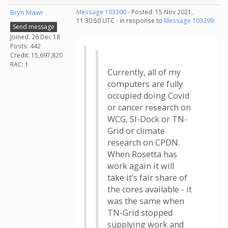
Bryn Mawr
Message 103300
- Posted: 15 Nov 2021,
11:30:50 UTC - in response to
Message 103299
.
Send message
Joined: 26 Dec 18
Posts: 442
Credit: 15,697,820
RAC: 1
Currently, all of my
computers are fully
occupied doing Covid
or cancer research on
WCG, SI-Dock or TN-
Grid or climate
research on CPDN.
When Rosetta has
work again it will
take it’s fair share of
the cores available - it
was the same when
TN-Grid stopped
supplying work and