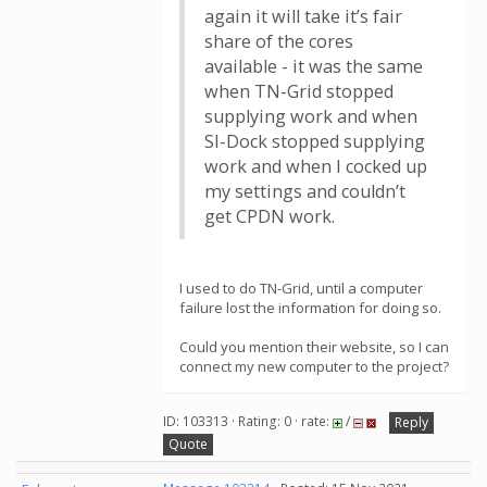
again it will take it’s fair
share of the cores
available - it was the same
when TN-Grid stopped
supplying work and when
SI-Dock stopped supplying
work and when I cocked up
my settings and couldn’t
get CPDN work.
I used to do TN-Grid, until a computer
failure lost the information for doing so.
Could you mention their website, so I can
connect my new computer to the project?
ID: 103313 · Rating: 0 · rate:
/
Reply
Quote