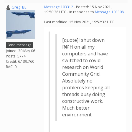
Greg_BE
Message 103312
- Posted: 15 Nov 2021,
19:50:38 UTC - in response to
Message 103308
.
Last modified: 15 Nov 2021, 19:52:32 UTC
[quote]I shut down
Send message
R@H on all my
Joined: 30 May 06
computers and have
Posts: 5774
switched to covid
Credit: 6,139,760
research on World
RAC: 0
Community Grid.
Absolutely no
problems keeping all
threads busy doing
constructive work.
Much better
environment