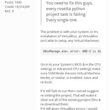
Posts: 1940
You need to fix this guys,
Credit: 18,534,891
every rosetta python
RAC: 0
project task is failing.
Every single one.
The problem is with your system, or it's
installation of VirtualBox, as VirtualBox
isn't able to setup any Virtual Machines.
VBoxManage.exe: error: AMD-V is disable
Go in to your System's BIOS & in the CPU
settings or Advanced CPU settings make
sure SVM Mode (Secure Virtual Machine
Mode), or similar, is enabled. Save and
re-boot.
If it still fails to run then i would suggest
re-setting the project. That will make it
clear out all of the existing project files &
re-download them.
If it still gives VirtualBox errors, i would