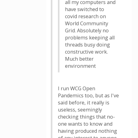
all my computers and
have switched to
covid research on
World Community
Grid. Absolutely no
problems keeping all
threads busy doing
constructive work.
Much better
environment
I run WCG Open
Pandemics too, but as I've
said before, it really is
useless, seemingly
checking things that no-
one wants to know and
having produced nothing