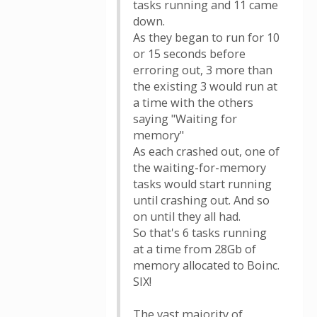
tasks running and 11 came
down.
As they began to run for 10
or 15 seconds before
erroring out, 3 more than
the existing 3 would run at
a time with the others
saying "Waiting for
memory"
As each crashed out, one of
the waiting-for-memory
tasks would start running
until crashing out. And so
on until they all had.
So that's 6 tasks running
at a time from 28Gb of
memory allocated to Boinc.
SIX!
The vast majority of