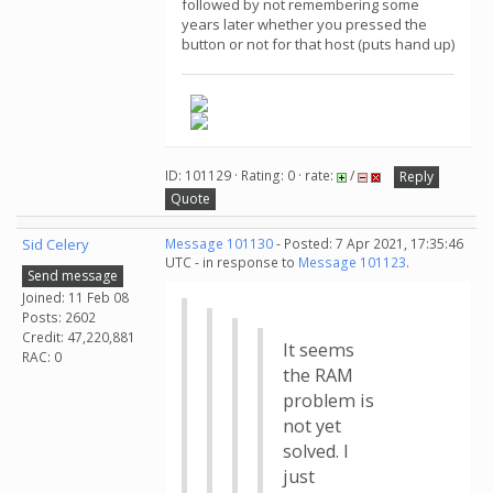
followed by not remembering some
years later whether you pressed the
button or not for that host (puts hand up)
ID: 101129 · Rating: 0 · rate:
/
Reply
Quote
Sid Celery
Message 101130
- Posted: 7 Apr 2021, 17:35:46
UTC - in response to
Message 101123
.
Send message
Joined: 11 Feb 08
Posts: 2602
Credit: 47,220,881
It seems
RAC: 0
the RAM
problem is
not yet
solved. I
just