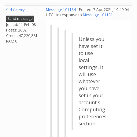
Sid Celery
Message 101134
- Posted: 7 Apr 2021, 19:49:04
UTC - in response to
Message 101131
.
Send message
Joined: 11 Feb 08
Posts: 2602
Credit: 47,220,881
Unless you
RAC: 0
have set it
to use
local
settings, it
will use
whatever
you have
set in your
account's
Computing
preferences
section.