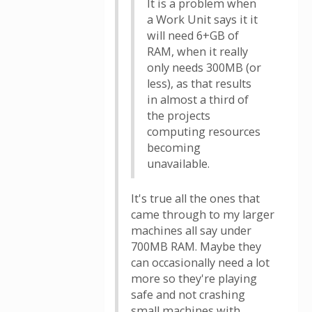
It is a problem when
a Work Unit says it it
will need 6+GB of
RAM, when it really
only needs 300MB (or
less), as that results
in almost a third of
the projects
computing resources
becoming
unavailable.
It's true all the ones that
came through to my larger
machines all say under
700MB RAM. Maybe they
can occasionally need a lot
more so they're playing
safe and not crashing
small machines with