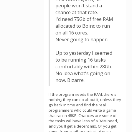
people won't stand a
chance at that rate.
I'd need 75Gb of free RAM
allocated to Boinc to run
on all 16 cores.
Never going to happen.
Up to yesterday I seemed
to be running 16 tasks
comfortably within 28Gb.
No idea what's going on
now. Bizarre.
If the program needs the RAM, there's
nothing they can do about it, unless they
go back in time and find the real
programmers who could write a game
that ran in 48KB. Chances are some of
the tasks will have less of a RAM need,
and you'll get a decent mix. Or you get
some from another project at once.