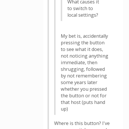
What causes it
to switch to
local settings?
My bet is, accidentally
pressing the button
to see what it does,
not noticing anything
immediate, then
shrugging, followed
by not remembering
some years later
whether you pressed
the button or not for
that host (puts hand
up)
Where is this button? I've