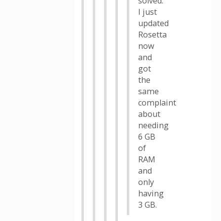
solved.
I just
updated
Rosetta
now
and
got
the
same
complaint
about
needing
6 GB
of
RAM
and
only
having
3 GB.