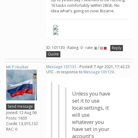
16 tasks comfortably within 28Gb. No
idea what's going on now. Bizarre.
ID: 101130 · Rating: 0 · rate:
/
Reply
Quote
Mr P Hucker
Message 101131
- Posted: 7 Apr 2021, 17:42:23
UTC - in response to
Message 101129
.
Unless you have
set it to use
Send message
local settings, it
Joined: 12 Aug 06
will use
Posts: 1603
whatever you
Credit: 13,015,132
have set in your
RAC: 0
account's