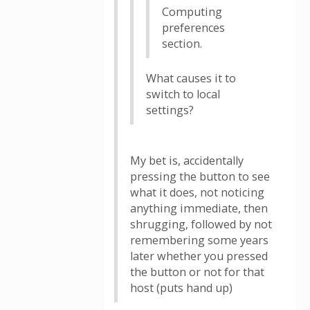
Computing
preferences
section.
What causes it to
switch to local
settings?
My bet is, accidentally
pressing the button to see
what it does, not noticing
anything immediate, then
shrugging, followed by not
remembering some years
later whether you pressed
the button or not for that
host (puts hand up)