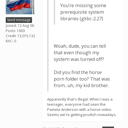
You’re missing some
prerequisite system
libraries (glibc-⁠2.27)
Send message
Joined: 12 Aug 06
Posts: 1603
Credit: 13,015,132
RAC: 0
Woah, dude, you can tell
that even though my
system was turned off?
Did you find the horse
porn folder too? That was
from...uh, my kid brother.
Apparently that's illegal. When I was a
teenager, everyone had seen the
Pamela Anderson with a horse video.
Seems we're getting prudish nowadays.