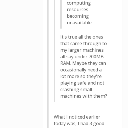
computing
resources
becoming
unavailable.
It's true all the ones
that came through to
my larger machines
all say under 700MB
RAM. Maybe they can
occasionally need a
lot more so they're
playing safe and not
crashing small
machines with them?
What I noticed earlier
today was, I had 3 good