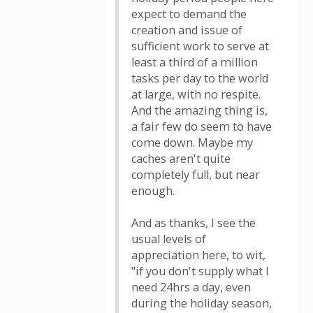
expect to demand the
creation and issue of
sufficient work to serve at
least a third of a million
tasks per day to the world
at large, with no respite.
And the amazing thing is,
a fair few do seem to have
come down. Maybe my
caches aren't quite
completely full, but near
enough.
And as thanks, I see the
usual levels of
appreciation here, to wit,
"if you don't supply what I
need 24hrs a day, even
during the holiday season,