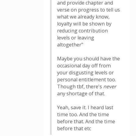
and provide chapter and
verse on progress to tell us
what we already know,
loyalty will be shown by
reducing contribution
levels or leaving
altogether"
Maybe you should have the
occasional day off from
your disgusting levels or
personal entitlement too.
Though tbf, there's
never
any shortage of that.
Yeah, save it. I heard last
time too. And the time
before that. And the time
before that etc