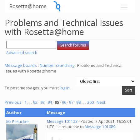
Rosetta@home
Problems and Technical Issues
with Rosetta@home
Advanced search
Message boards
:
Number crunching
: Problems and Technical
Issues with Rosetta@home
To post messages, you must
log in
.
Previous ·
1
. . .
92
·
93
·
94
·
95
·
96
·
97
·
98
. . .
360
· Next
Author
Message
Mr P Hucker
Message 101123
- Posted: 7 Apr 2021, 16:55:01
UTC - in response to
Message 101089
.