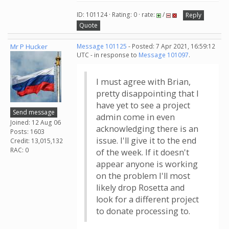
ID: 101124 · Rating: 0 · rate:
/
Reply
Quote
Mr P Hucker
Message 101125
- Posted: 7 Apr 2021, 16:59:12
UTC - in response to
Message 101097
.
I must agree with Brian,
pretty disappointing that I
have yet to see a project
Send message
admin come in even
Joined: 12 Aug 06
acknowledging there is an
Posts: 1603
issue. I'll give it to the end
Credit: 13,015,132
RAC: 0
of the week. If it doesn't
appear anyone is working
on the problem I'll most
likely drop Rosetta and
look for a different project
to donate processing to.