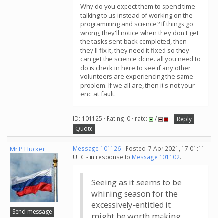
Why do you expect them to spend time
talking to us instead of working on the
programming and science? If things go
wrong, they'll notice when they don't get
the tasks sent back completed, then
they'll fix it, they need it fixed so they
can get the science done. all you need to
do is check in here to see if any other
volunteers are experiencing the same
problem. If we all are, then it's not your
end at fault.
ID: 101125 · Rating: 0 · rate:
/
Reply
Quote
Mr P Hucker
Message 101126
- Posted: 7 Apr 2021, 17:01:11
UTC - in response to
Message 101102
.
Seeing as it seems to be
whining season for the
excessively-entitled it
Send message
might be worth making