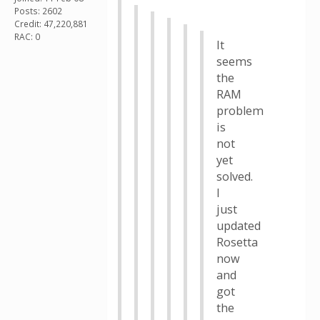
Posts: 2602
Credit: 47,220,881
RAC: 0
It
seems
the
RAM
problem
is
not
yet
solved.
I
just
updated
Rosetta
now
and
got
the