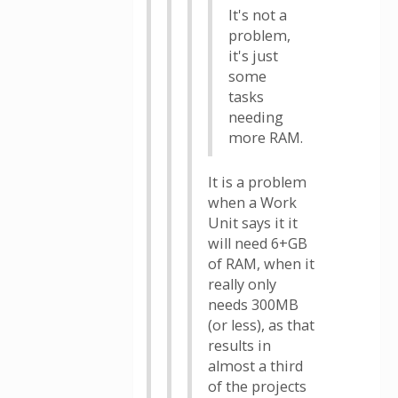
It's not a
problem,
it's just
some
tasks
needing
more RAM.
It is a problem
when a Work
Unit says it it
will need 6+GB
of RAM, when it
really only
needs 300MB
(or less), as that
results in
almost a third
of the projects