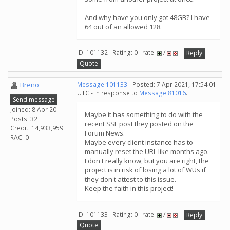
And why have you only got 48GB? I have
64 out of an allowed 128.
ID: 101132 · Rating: 0 · rate:
/
Reply
Quote
Breno
Message 101133
- Posted: 7 Apr 2021, 17:54:01
UTC - in response to
Message 81016
.
Send message
Joined: 8 Apr 20
Maybe it has something to do with the
Posts: 32
recent SSL post they posted on the
Credit: 14,933,959
Forum News.
RAC: 0
Maybe every client instance has to
manually reset the URL like months ago.
I don't really know, but you are right, the
project is in risk of losing a lot of WUs if
they don't attest to this issue.
Keep the faith in this project!
ID: 101133 · Rating: 0 · rate:
/
Reply
Quote