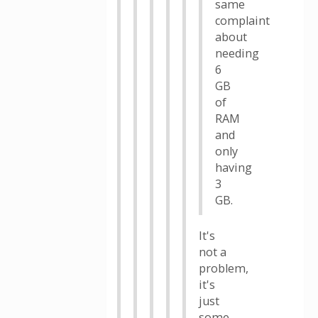
same
complaint
about
needing
6
GB
of
RAM
and
only
having
3
GB.
It's
not a
problem,
it's
just
some