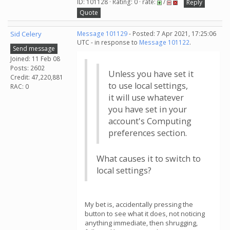
ID: 101128 · Rating: 0 · rate:
/
Reply
Quote
Sid Celery
Message 101129
- Posted: 7 Apr 2021, 17:25:06
UTC - in response to
Message 101122
.
Send message
Joined: 11 Feb 08
Posts: 2602
Unless you have set it
Credit: 47,220,881
to use local settings,
RAC: 0
it will use whatever
you have set in your
account's Computing
preferences section.
What causes it to switch to
local settings?
My bet is, accidentally pressing the
button to see what it does, not noticing
anything immediate, then shrugging,