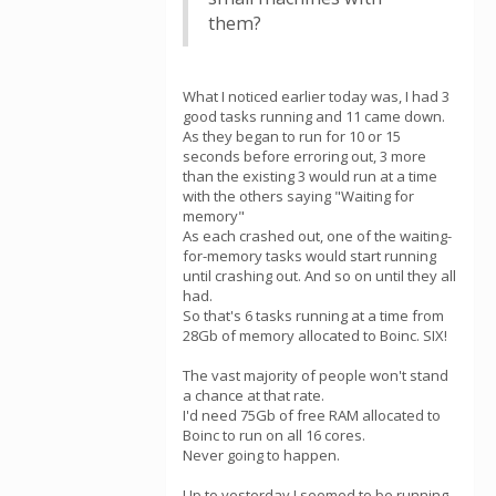
them?
What I noticed earlier today was, I had 3
good tasks running and 11 came down.
As they began to run for 10 or 15
seconds before erroring out, 3 more
than the existing 3 would run at a time
with the others saying "Waiting for
memory"
As each crashed out, one of the waiting-
for-memory tasks would start running
until crashing out. And so on until they all
had.
So that's 6 tasks running at a time from
28Gb of memory allocated to Boinc. SIX!
The vast majority of people won't stand
a chance at that rate.
I'd need 75Gb of free RAM allocated to
Boinc to run on all 16 cores.
Never going to happen.
Up to yesterday I seemed to be running