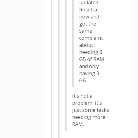
updated
Rosetta
now and
got the
same
complaint
about
needing 6
GB of RAM
and only
having 3
GB.
It's not a
problem, it's
just some tasks
needing more
RAM.