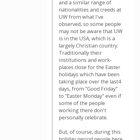
and a similar range of
nationalities and creeds at
UW from what I've
observed, so some people
may not be aware that UW
is in the USA, which is a
largely Christian country.
Traditionally their
institutions and work-
places close for the Easter
holidays which have been
taking place over the last4
days, from "Good Friday"
to "Easter Monday" even if
some of the people
working there don't
personally celebrate.
But, of course, during this
holiday period people here