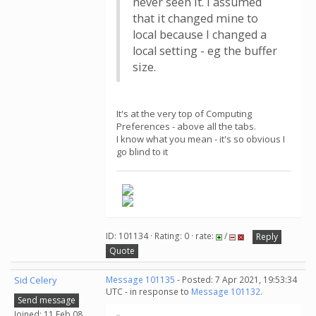
never seen it. I assumed
that it changed mine to
local because I changed a
local setting - eg the buffer
size.
It's at the very top of Computing
Preferences - above all the tabs.
I know what you mean - it's so obvious I
go blind to it
ID: 101134 · Rating: 0 · rate:
/
Reply
Quote
Sid Celery
Message 101135
- Posted: 7 Apr 2021, 19:53:34
UTC - in response to
Message 101132
.
Send message
Joined: 11 Feb 08