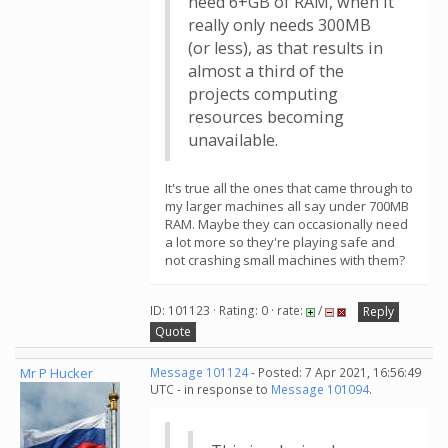
need 6+GB of RAM, when it
really only needs 300MB
(or less), as that results in
almost a third of the
projects computing
resources becoming
unavailable.
It's true all the ones that came through to
my larger machines all say under 700MB
RAM. Maybe they can occasionally need
a lot more so they're playing safe and
not crashing small machines with them?
ID: 101123 · Rating: 0 · rate:
/
Reply
Quote
Mr P Hucker
Message 101124
- Posted: 7 Apr 2021, 16:56:49
UTC - in response to
Message 101094
.