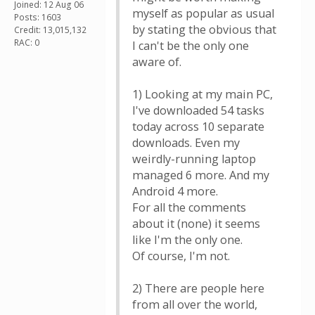
Joined: 12 Aug 06
myself as popular as usual
Posts: 1603
by stating the obvious that
Credit: 13,015,132
RAC: 0
I can't be the only one
aware of.
1) Looking at my main PC,
I've downloaded 54 tasks
today across 10 separate
downloads. Even my
weirdly-running laptop
managed 6 more. And my
Android 4 more.
For all the comments
about it (none) it seems
like I'm the only one.
Of course, I'm not.
2) There are people here
from all over the world,