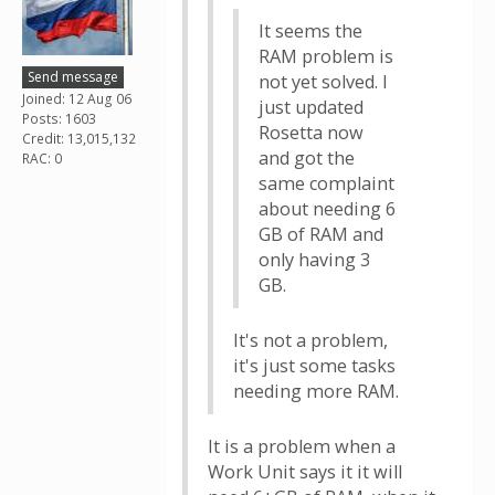
It seems the
RAM problem is
Send message
not yet solved. I
Joined: 12 Aug 06
just updated
Posts: 1603
Rosetta now
Credit: 13,015,132
and got the
RAC: 0
same complaint
about needing 6
GB of RAM and
only having 3
GB.
It's not a problem,
it's just some tasks
needing more RAM.
It is a problem when a
Work Unit says it it will