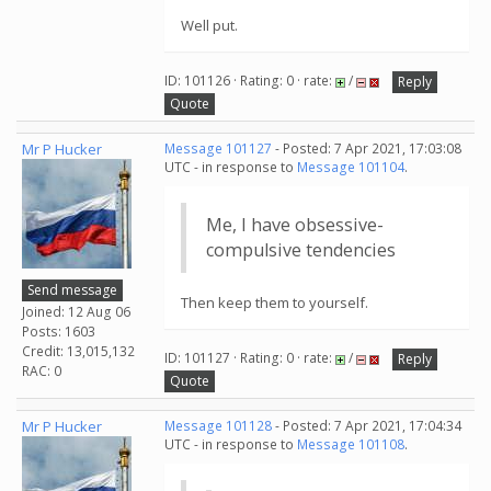
Well put.
ID: 101126 · Rating: 0 · rate:
/
Reply
Quote
Mr P Hucker
Message 101127
- Posted: 7 Apr 2021, 17:03:08
UTC - in response to
Message 101104
.
Me, I have obsessive-
compulsive tendencies
Send message
Then keep them to yourself.
Joined: 12 Aug 06
Posts: 1603
Credit: 13,015,132
ID: 101127 · Rating: 0 · rate:
/
Reply
RAC: 0
Quote
Mr P Hucker
Message 101128
- Posted: 7 Apr 2021, 17:04:34
UTC - in response to
Message 101108
.