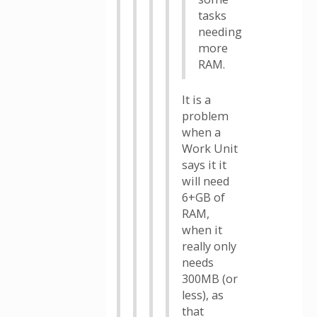
tasks
needing
more
RAM.
It is a
problem
when a
Work Unit
says it it
will need
6+GB of
RAM,
when it
really only
needs
300MB (or
less), as
that