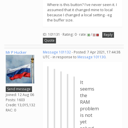
Where is this button? I've never seen it. I
assumed that it changed mine to local
because I changed a local setting - eg
the buffer size.
ID: 101131 · Rating: 0 · rate:
/
Reply
Quote
Mr P Hucker
Message 101132
- Posted: 7 Apr 2021, 17:44:38
UTC - in response to
Message 101130
.
It
seems
Send message
Joined: 12 Aug 06
the
Posts: 1603
RAM
Credit: 13,015,132
problem
RAC: 0
is not
yet