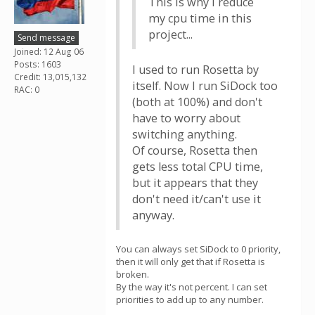
This is why i reduce
my cpu time in this
project...
Send message
Joined: 12 Aug 06
Posts: 1603
I used to run Rosetta by
Credit: 13,015,132
itself. Now I run SiDock too
RAC: 0
(both at 100%) and don't
have to worry about
switching anything.
Of course, Rosetta then
gets less total CPU time,
but it appears that they
don't need it/can't use it
anyway.
You can always set SiDock to 0 priority,
then it will only get that if Rosetta is
broken.
By the way it's not percent. I can set
priorities to add up to any number.