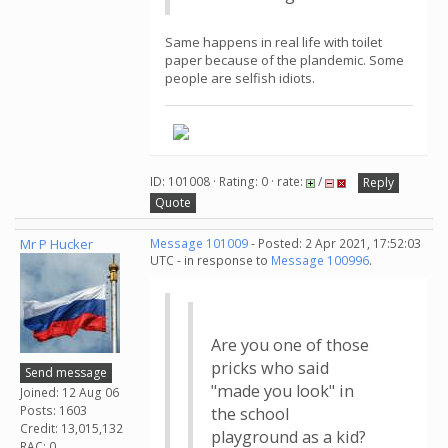
Same happens in real life with toilet
paper because of the plandemic. Some
people are selfish idiots.
ID: 101008 · Rating: 0 · rate:
/
Reply
Quote
Mr P Hucker
Message 101009
- Posted: 2 Apr 2021, 17:52:03
UTC - in response to
Message 100996
.
Are you one of those
pricks who said
Send message
"made you look" in
Joined: 12 Aug 06
Posts: 1603
the school
Credit: 13,015,132
playground as a kid?
RAC: 0