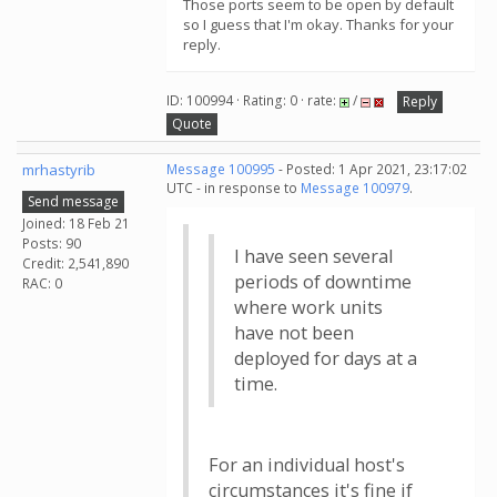
Those ports seem to be open by default
so I guess that I'm okay. Thanks for your
reply.
ID: 100994 · Rating: 0 · rate:
/
Reply
Quote
mrhastyrib
Message 100995
- Posted: 1 Apr 2021, 23:17:02
UTC - in response to
Message 100979
.
Send message
Joined: 18 Feb 21
Posts: 90
I have seen several
Credit: 2,541,890
periods of downtime
RAC: 0
where work units
have not been
deployed for days at a
time.
For an individual host's
circumstances it's fine if