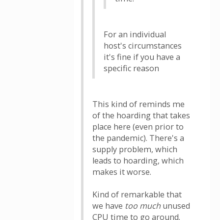
For an individual
host's circumstances
it's fine if you have a
specific reason
This kind of reminds me
of the hoarding that takes
place here (even prior to
the pandemic). There's a
supply problem, which
leads to hoarding, which
makes it worse.
Kind of remarkable that
we have
too much
unused
CPU time to go around.