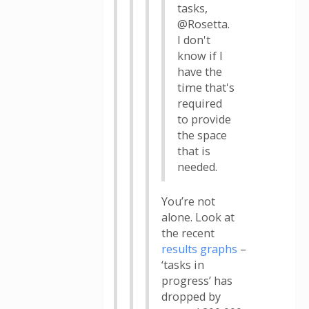
tasks,
@Rosetta.
I don't
know if I
have the
time that's
required
to provide
the space
that is
needed.
You’re not
alone. Look at
the recent
results graphs
–
‘tasks in
progress’ has
dropped by