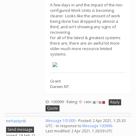
A few days in and the impact of the mis-
configured Work Units is becoming
clearer. Looks like the amount of work
being done has dropped by almost a
third, and isn't showing any signs of
recovering.
For all of the latest & greatest systems
there are, there are an awful lot more
older much more resource limited
systems.
Grant
Darwin NT
ID: 100999 · Rating: 0 · rate:
/
Reply
Quote
mrhastyrib
Message 101000
- Posted: 2 Apr 2021, 1:25:33
UTC - in response to
Message 100999
.
Send message
Last modified: 2 Apr 2021, 1:26:59 UTC
Joined: 18 Feb 21