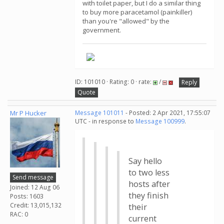
with toilet paper, but I do a similar thing
to buy more paracetamol (painkiller)
than you're "allowed" by the
government.
ID: 101010 · Rating: 0 · rate:
/
Reply
Quote
Mr P Hucker
Message 101011
- Posted: 2 Apr 2021, 17:55:07
UTC - in response to
Message 100999
.
Say hello
to two less
Send message
hosts after
Joined: 12 Aug 06
they finish
Posts: 1603
Credit: 13,015,132
their
RAC: 0
current