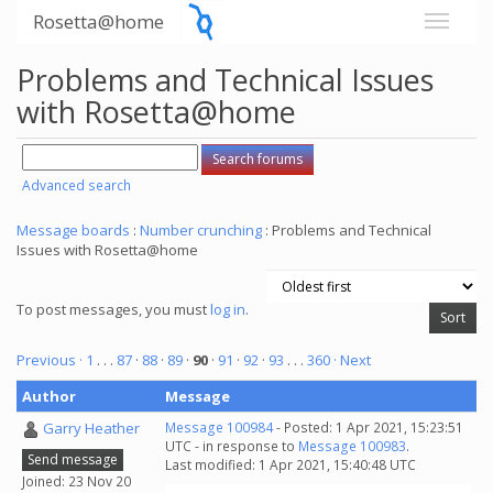
Rosetta@home
Problems and Technical Issues
with Rosetta@home
Advanced search
Message boards
:
Number crunching
: Problems and Technical
Issues with Rosetta@home
To post messages, you must
log in
.
Previous ·
1
. . .
87
·
88
·
89
·
90
·
91
·
92
·
93
. . .
360
· Next
Author
Message
Garry Heather
Message 100984
- Posted: 1 Apr 2021, 15:23:51
UTC - in response to
Message 100983
.
Send message
Last modified: 1 Apr 2021, 15:40:48 UTC
Joined: 23 Nov 20