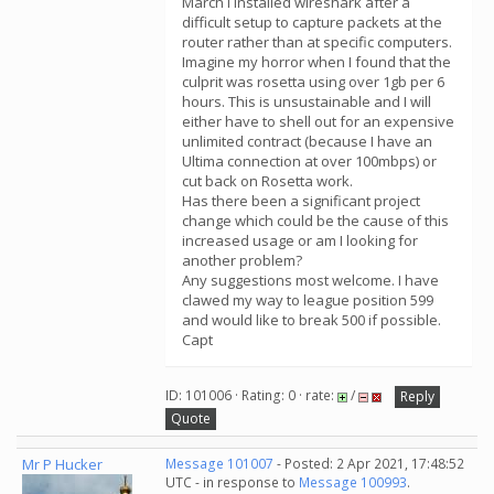
March I installed wireshark after a
difficult setup to capture packets at the
router rather than at specific computers.
Imagine my horror when I found that the
culprit was rosetta using over 1gb per 6
hours. This is unsustainable and I will
either have to shell out for an expensive
unlimited contract (because I have an
Ultima connection at over 100mbps) or
cut back on Rosetta work.
Has there been a significant project
change which could be the cause of this
increased usage or am I looking for
another problem?
Any suggestions most welcome. I have
clawed my way to league position 599
and would like to break 500 if possible.
Capt
ID: 101006 · Rating: 0 · rate:
/
Reply
Quote
Mr P Hucker
Message 101007
- Posted: 2 Apr 2021, 17:48:52
UTC - in response to
Message 100993
.