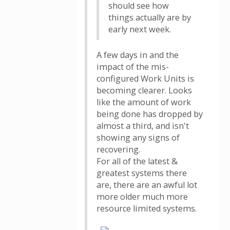
should see how
things actually are by
early next week.
A few days in and the
impact of the mis-
configured Work Units is
becoming clearer. Looks
like the amount of work
being done has dropped by
almost a third, and isn't
showing any signs of
recovering.
For all of the latest &
greatest systems there
are, there are an awful lot
more older much more
resource limited systems.