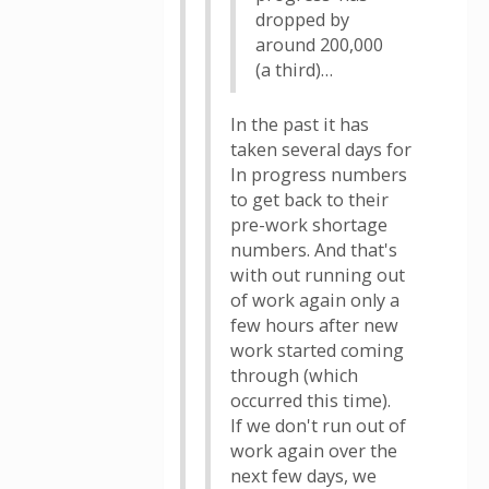
dropped by
around 200,000
(a third)…
In the past it has
taken several days for
In progress numbers
to get back to their
pre-work shortage
numbers. And that's
with out running out
of work again only a
few hours after new
work started coming
through (which
occurred this time).
If we don't run out of
work again over the
next few days, we