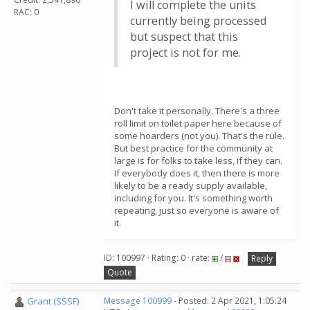
I will complete the units
RAC: 0
currently being processed
but suspect that this
project is not for me.
Don't take it personally. There's a three
roll limit on toilet paper here because of
some hoarders (not you). That's the rule.
But best practice for the community at
large is for folks to take less, if they can.
If everybody does it, then there is more
likely to be a ready supply available,
including for you. It's something worth
repeating, just so everyone is aware of
it.
ID: 100997 · Rating: 0 · rate:
/
Reply
Quote
Grant (SSSF)
Message 100999
- Posted: 2 Apr 2021, 1:05:24