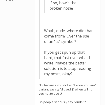
If so, how's the
broken nose?
Woah, dude, where did that
come from? Over the use
of an "at" symbol?
If you get spun up that
hard, that fast over what I
write, maybe the better
solution is to stop reading
my posts, okay?
No, because you did an "I know you are"
variant saying I'd used @ when telling
you not to use @.
Do people seriously say "dude"?