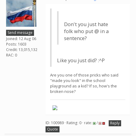
Don't you just hate
folk who put @ in a
Send message
sentence?
Joined: 12 Aug 06
Posts: 1603
Credit: 13,015,132
RAC: 0
Like you just did? :^P
Are you one of those pricks who said
"made you look" in the school
playground as a kid? If so, how's the
broken nose?
ID: 100989 · Rating: 0 · rate:
/
Reply
Quote