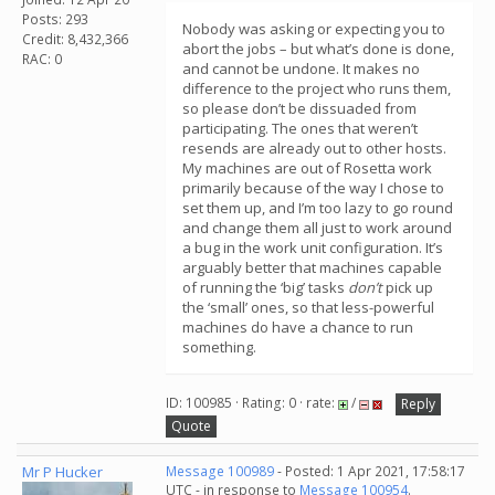
Posts: 293
Nobody was asking or expecting you to
Credit: 8,432,366
abort the jobs – but what’s done is done,
RAC: 0
and cannot be undone. It makes no
difference to the project who runs them,
so please don’t be dissuaded from
participating. The ones that weren’t
resends are already out to other hosts.
My machines are out of Rosetta work
primarily because of the way I chose to
set them up, and I’m too lazy to go round
and change them all just to work around
a bug in the work unit configuration. It’s
arguably better that machines capable
of running the ‘big’ tasks
don’t
pick up
the ‘small’ ones, so that less-powerful
machines do have a chance to run
something.
ID: 100985 · Rating: 0 · rate:
/
Reply
Quote
Mr P Hucker
Message 100989
- Posted: 1 Apr 2021, 17:58:17
UTC - in response to
Message 100954
.