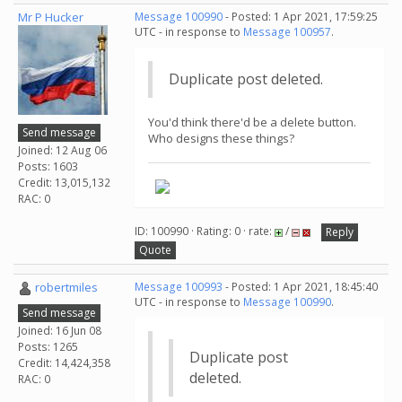
Mr P Hucker
Message 100990
- Posted: 1 Apr 2021, 17:59:25
UTC - in response to
Message 100957
.
Duplicate post deleted.
You'd think there'd be a delete button.
Send message
Who designs these things?
Joined: 12 Aug 06
Posts: 1603
Credit: 13,015,132
RAC: 0
ID: 100990 · Rating: 0 · rate:
/
Reply
Quote
robertmiles
Message 100993
- Posted: 1 Apr 2021, 18:45:40
UTC - in response to
Message 100990
.
Send message
Joined: 16 Jun 08
Posts: 1265
Duplicate post
Credit: 14,424,358
deleted.
RAC: 0