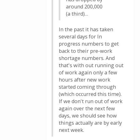
around 200,000
(a third)…
In the past it has taken
several days for In
progress numbers to get
back to their pre-work
shortage numbers. And
that's with out running out
of work again only a few
hours after new work
started coming through
(which occurred this time).
If we don't run out of work
again over the next few
days, we should see how
things actually are by early
next week.