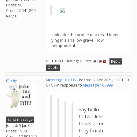
Posts: 90
Credit: 2,541,890
RAC: 0
Looks like the profile of a dead body
lying in a shallow grave. How
metaphorical.
ID: 101000 · Rating: 0 · rate:
/
Reply
Quote
mikey
Message 101005
- Posted: 2 Apr 2021, 12:01:39
UTC - in response to
Message 100999
.
Say hello
to two less
Send message
hosts after
Joined: 5 Jan 06
they finish
Posts: 1900
Credit: 12,902,147