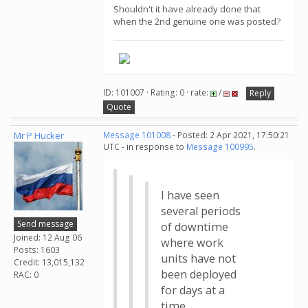
Shouldn't it have already done that
when the 2nd genuine one was posted?
ID: 101007 · Rating: 0 · rate:
/
Reply
Quote
Mr P Hucker
Message 101008
- Posted: 2 Apr 2021, 17:50:21
UTC - in response to
Message 100995
.
I have seen
several periods
Send message
of downtime
Joined: 12 Aug 06
where work
Posts: 1603
units have not
Credit: 13,015,132
been deployed
RAC: 0
for days at a
time.