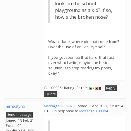
look" in the school
playground as a kid? If so,
how's the broken nose?
Woah, dude, where did that come from?
Over the use of an "at" symbol?
If you get spun up that hard, that fast
over what I write, maybe the better
solution is to stop reading my posts,
okay?
ID: 100996 · Rating: 0 · rate:
/
Reply
Quote
mrhastyrib
Message 100997
- Posted: 1 Apr 2021, 23:36:14
UTC - in response to
Message 100984
.
Send message
Joined: 18 Feb 21
Posts: 90
Credit: 2,541,890