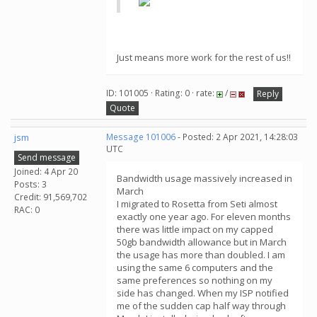
Just means more work for the rest of us!!
ID: 101005 · Rating: 0 · rate:
/
Reply
Quote
jsm
Message 101006
- Posted: 2 Apr 2021, 14:28:03
UTC
Send message
Joined: 4 Apr 20
Bandwidth usage massively increased in
Posts: 3
March
Credit: 91,569,702
I migrated to Rosetta from Seti almost
RAC: 0
exactly one year ago. For eleven months
there was little impact on my capped
50gb bandwidth allowance but in March
the usage has more than doubled. I am
using the same 6 computers and the
same preferences so nothing on my
side has changed. When my ISP notified
me of the sudden cap half way through