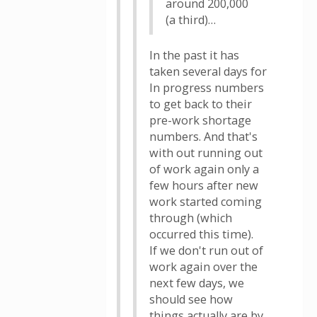
around 200,000
(a third)…
In the past it has
taken several days for
In progress numbers
to get back to their
pre-work shortage
numbers. And that's
with out running out
of work again only a
few hours after new
work started coming
through (which
occurred this time).
If we don't run out of
work again over the
next few days, we
should see how
things actually are by