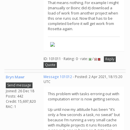
That means nothing. For example I might
(manually or Boinc did it) download a
load of work from another project when
this one runs out. Now that has to be
completed before it will get work from
Rosetta again.
ID: 101011 · Rating: 0 · rate:
/
Reply
Quote
Bryn Mawr
Message 101012
- Posted: 2 Apr 2021, 18:15:20
UTC
Send message
Joined: 26 Dec 18
This problem with tasks erroring out with
Posts: 442
computation error is now getting serious.
Credit: 15,697,820
RAC: 1
Up until now my attitude has been “it’s
only a few seconds a task, no sweat” but
because I’m running a very small cache
with multiple projects it runs Rosetta on