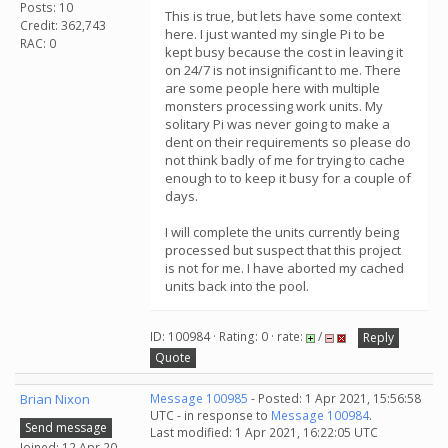
Posts: 10
This is true, but lets have some context
Credit: 362,743
here. I just wanted my single Pi to be
RAC: 0
kept busy because the cost in leaving it
on 24/7 is not insignificant to me. There
are some people here with multiple
monsters processing work units. My
solitary Pi was never going to make a
dent on their requirements so please do
not think badly of me for trying to cache
enough to to keep it busy for a couple of
days.
I will complete the units currently being
processed but suspect that this project
is not for me. I have aborted my cached
units back into the pool.
ID: 100984 · Rating: 0 · rate:
/
Reply
Quote
Brian Nixon
Message 100985
- Posted: 1 Apr 2021, 15:56:58
UTC - in response to
Message 100984
.
Send message
Last modified: 1 Apr 2021, 16:22:05 UTC
Joined: 12 Apr 20