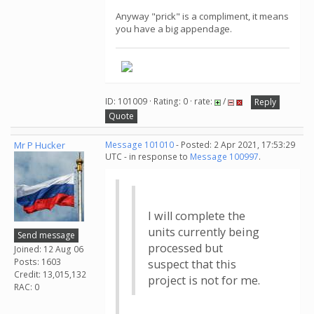
Anyway "prick" is a compliment, it means
you have a big appendage.
ID: 101009 · Rating: 0 · rate:
/
Reply
Quote
Mr P Hucker
Message 101010
- Posted: 2 Apr 2021, 17:53:29
UTC - in response to
Message 100997
.
I will complete the
units currently being
Send message
processed but
Joined: 12 Aug 06
Posts: 1603
suspect that this
Credit: 13,015,132
project is not for me.
RAC: 0