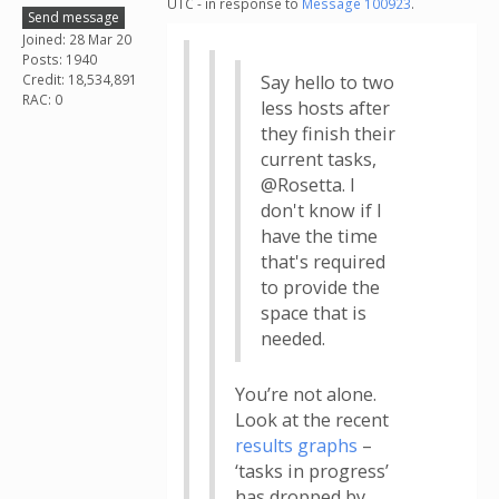
UTC - in response to
Message 100923
.
Send message
Joined: 28 Mar 20
Posts: 1940
Credit: 18,534,891
Say hello to two
RAC: 0
less hosts after
they finish their
current tasks,
@Rosetta. I
don't know if I
have the time
that's required
to provide the
space that is
needed.
You’re not alone.
Look at the recent
results graphs
–
‘tasks in progress’
has dropped by