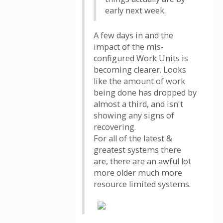
early next week.
A few days in and the
impact of the mis-
configured Work Units is
becoming clearer. Looks
like the amount of work
being done has dropped by
almost a third, and isn't
showing any signs of
recovering.
For all of the latest &
greatest systems there
are, there are an awful lot
more older much more
resource limited systems.