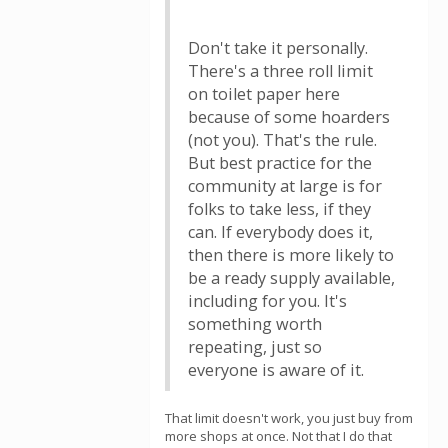
Don't take it personally.
There's a three roll limit
on toilet paper here
because of some hoarders
(not you). That's the rule.
But best practice for the
community at large is for
folks to take less, if they
can. If everybody does it,
then there is more likely to
be a ready supply available,
including for you. It's
something worth
repeating, just so
everyone is aware of it.
That limit doesn't work, you just buy from
more shops at once. Not that I do that