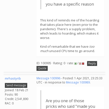
you have a specific reason
This kind of reminds me of the hoarding
that takes place here (even prior to the
pandemic). There's a supply problem,
which leads to hoarding, which makes it
worse.
Kind of remarkable that we have
too
much
unused CPU time to go around.
ID: 100995 · Rating: 0 · rate:
/
Reply
Quote
mrhastyrib
Message 100996
- Posted: 1 Apr 2021, 23:25:33
UTC - in response to
Message 100989
.
Send message
Joined: 18 Feb 21
Posts: 90
Credit: 2,541,890
Are you one of those
RAC: 0
pricks who said "made you