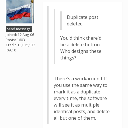
Duplicate post
deleted.
Send message
Joined: 12 Aug 06
You'd think there'd
Posts: 1603
be a delete button.
Credit: 13,015,132
RAC: 0
Who designs these
things?
There's a workaround. If
you use the same way to
mark it as a duplicate
every time, the software
will see it as multiple
identical posts, and delete
all but one of them.