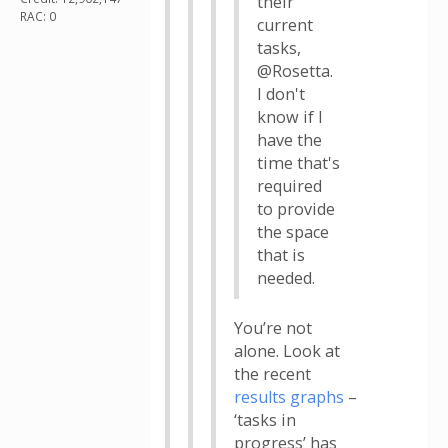
their
RAC: 0
current
tasks,
@Rosetta.
I don't
know if I
have the
time that's
required
to provide
the space
that is
needed.
You’re not
alone. Look at
the recent
results graphs
–
‘tasks in
progress’ has