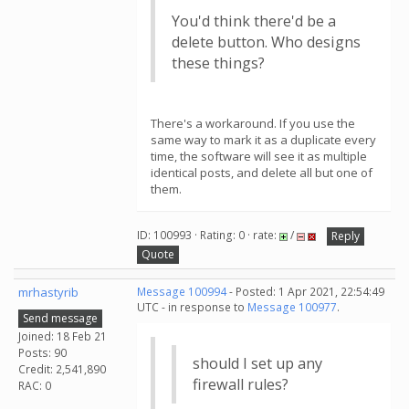
You'd think there'd be a
delete button. Who designs
these things?
There's a workaround. If you use the
same way to mark it as a duplicate every
time, the software will see it as multiple
identical posts, and delete all but one of
them.
ID: 100993 · Rating: 0 · rate:
/
Reply
Quote
mrhastyrib
Message 100994
- Posted: 1 Apr 2021, 22:54:49
UTC - in response to
Message 100977
.
Send message
Joined: 18 Feb 21
Posts: 90
should I set up any
Credit: 2,541,890
firewall rules?
RAC: 0