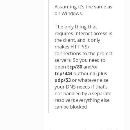
Assuming it’s the same as
on Windows:
The only thing that
requires Internet access is
the client, and it only
makes HTTP(S)
connections to the project
servers. So you need to
open
tcp/80
and/or
tcp/443
outbound (plus
udp/53
or whatever else
your DNS needs if that’s
not handled by a separate
resolver); everything else
can be blocked.