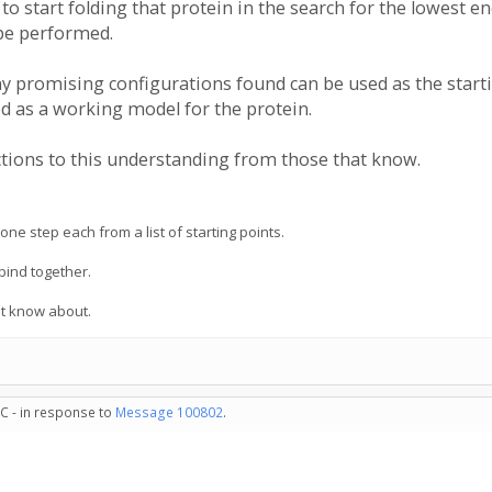
start folding that protein in the search for the lowest ene
 be performed.
y promising configurations found can be used as the startin
d as a working model for the protein.
ections to this understanding from those that know.
ne step each from a list of starting points.
 bind together.
yet know about.
C - in response to
Message 100802
.