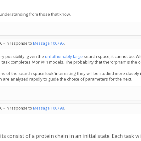
is understanding from those that know.
C - in response to
Message 100795
.
ry possibility: given the
unfathomably large
search space, it cannot be. Wi
al task completes
N
or
N
⁠+⁠1 models. The probability that the ‘orphan’ is the one
ns of the search space look ‘interesting’ they will be studied more closely
h are analysed rapidly to guide the choice of parameters for the next.
C - in response to
Message 100798
.
s consist of a protein chain in an initial state. Each task 