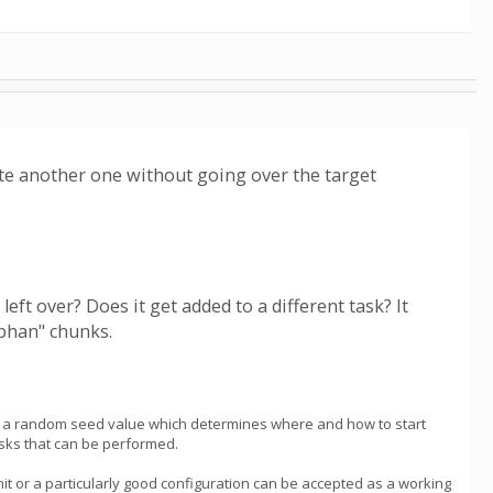
lete another one without going over the target
eft over? Does it get added to a different task? It
phan" chunks.
takes a random seed value which determines where and how to start
tasks that can be performed.
it or a particularly good configuration can be accepted as a working