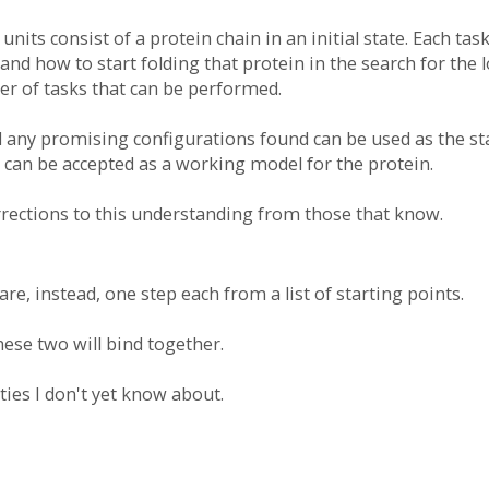
nits consist of a protein chain in an initial state. Each t
nd how to start folding that protein in the search for the 
ber of tasks that can be performed.
 any promising configurations found can be used as the sta
 can be accepted as a working model for the protein.
orrections to this understanding from those that know.
re, instead, one step each from a list of starting points.
hese two will bind together.
ties I don't yet know about.