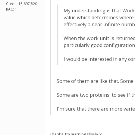
Credit: 15,697,820
RAC: 1
My understanding is that Work u
value which determines where a
effectively a near infinite num
When the work unit is returned
particularly good configuration
I would be interested in any c
Some of them are like that. Some a
Some are two proteins, to see if t
I'm sure that there are more varie
Thanks, I’m learning slowly :-)