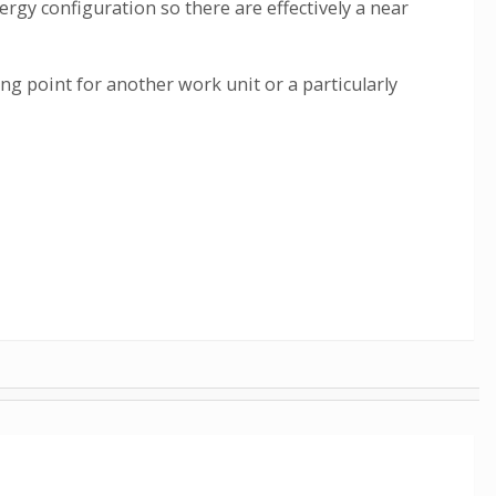
rgy configuration so there are effectively a near
g point for another work unit or a particularly