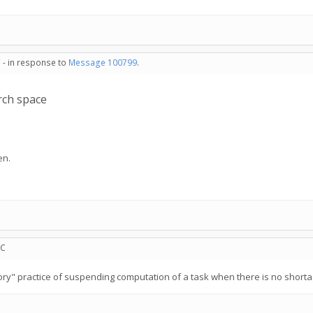
 - in response to
Message 100799
.
ch space
en.
TC
memory" practice of suspending computation of a task when there is no shor