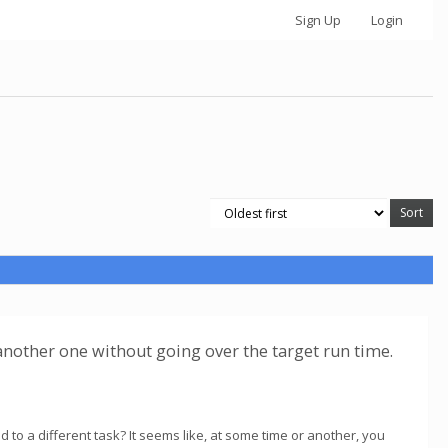
Sign Up
Login
e another one without going over the target run time.
d to a different task? It seems like, at some time or another, you