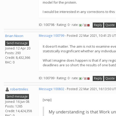
model for the protein.
I would be interested in any corrections to th
ID: 100798 · Rating: 0 · rate:
/
Reply
Quote
Brian Nixon
Message 100799
- Posted: 22 Mar 2021, 10:41:25 UT
Send message
It doesn’t matter. The aim is not to examine eve
Joined: 12 Apr 20
statistically insignificant whether any individu
Posts: 293
Credit: 8,432,366
What I imagine does happen is that if any regio
RAC: 0
deadlines are so short: the results of one batc
ID: 100799 · Rating: 0 · rate:
/
Reply
Quote
robertmiles
Message 100802
- Posted: 22 Mar 2021, 16:13:50 UT
Send message
[snip]
Joined: 16 Jun 08
Posts: 1265
Credit: 14,424,358
My understanding is that Work unit
RAC: 0