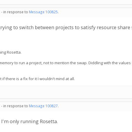
 - in response to
Message 100825
.
rying to switch between projects to satisfy resource share 
ning Rosetta.
 memory to run a project, not to mention the swap. Diddling with the values 
if there is a fix for it I wouldn't mind at all.
 - in response to
Message 100827
.
d I'm only running Rosetta.