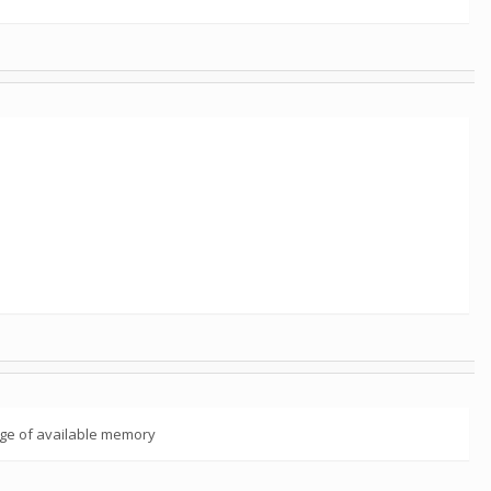
tage of available memory