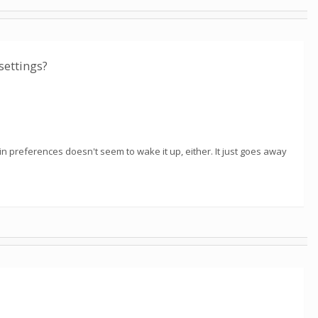
settings?
in preferences doesn't seem to wake it up, either. It just goes away