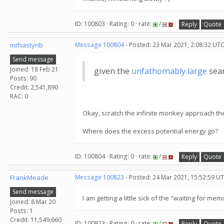
ID: 100803 · Rating: 0 · rate:
/
Reply
Quote
mrhastyrib
Message 100804
- Posted: 23 Mar 2021, 2:08:32 UTC
Send message
Joined: 18 Feb 21
given the
unfathomably large
sear
Posts: 90
Credit: 2,541,890
RAC: 0
Okay, scratch the infinite monkey approach th
Where does the excess potential energy go?
ID: 100804 · Rating: 0 · rate:
/
Reply
Quote
FrankMeade
Message 100823
- Posted: 24 Mar 2021, 15:52:59 U
Send message
I am getting a little sick of the "waiting for 
Joined: 8 Mar 20
Posts: 1
Credit: 11,549,660
ID: 100823 · Rating: 0 · rate:
/
Reply
Quote