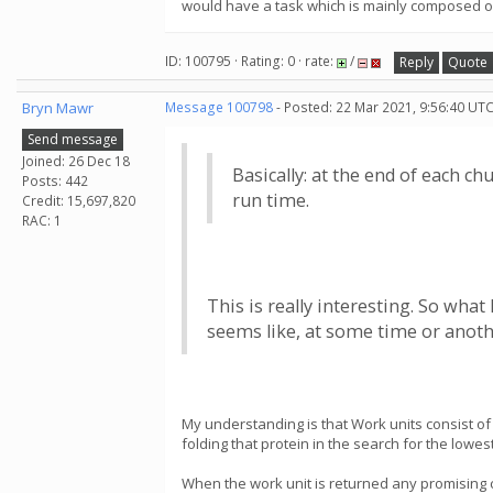
would have a task which is mainly composed o
ID: 100795 · Rating: 0 · rate:
/
Reply
Quote
Bryn Mawr
Message 100798
- Posted: 22 Mar 2021, 9:56:40 UTC
Send message
Joined: 26 Dec 18
Basically: at the end of each c
Posts: 442
run time.
Credit: 15,697,820
RAC: 1
This is really interesting. So what
seems like, at some time or anoth
My understanding is that Work units consist of
folding that protein in the search for the lowe
When the work unit is returned any promising c