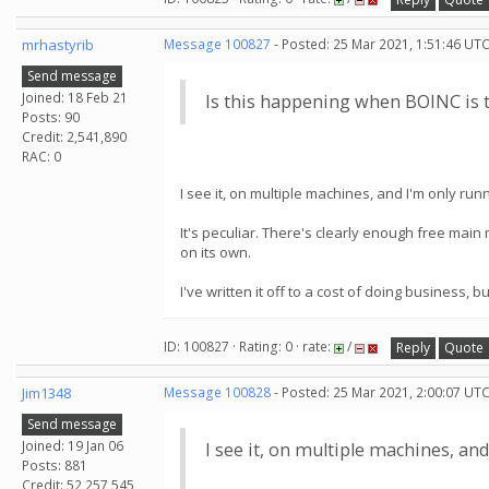
mrhastyrib
Message 100827
- Posted: 25 Mar 2021, 1:51:46 UTC
Send message
Joined: 18 Feb 21
Is this happening when BOINC is t
Posts: 90
Credit: 2,541,890
RAC: 0
I see it, on multiple machines, and I'm only run
It's peculiar. There's clearly enough free main
on its own.
I've written it off to a cost of doing business, but 
ID: 100827 · Rating: 0 · rate:
/
Reply
Quote
Jim1348
Message 100828
- Posted: 25 Mar 2021, 2:00:07 UTC
Send message
Joined: 19 Jan 06
I see it, on multiple machines, an
Posts: 881
Credit: 52,257,545