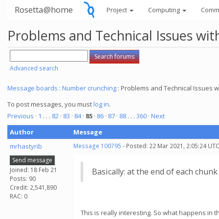
Rosetta@home
Project
Computing
Comm
Problems and Technical Issues w
Advanced search
Message boards
:
Number crunching
: Problems and Technical Issues
To post messages, you must
log in
.
Previous ·
1
. . .
82
·
83
·
84
·
85
·
86
·
87
·
88
. . .
360
· Next
Author
Message
mrhastyrib
Message 100795
- Posted: 22 Mar 2021, 2:05:24 UTC
Send message
Joined: 18 Feb 21
Basically: at the end of each chun
Posts: 90
Credit: 2,541,890
RAC: 0
This is really interesting. So what happens in 