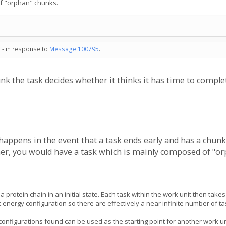
f "orphan" chunks.
 - in response to
Message 100795
.
hunk the task decides whether it thinks it has time to comp
 happens in the event that a task ends early and has a chunk l
er, you would have a task which is mainly composed of "or
 a protein chain in an initial state. Each task within the work unit then 
st energy configuration so there are effectively a near infinite number of 
onfigurations found can be used as the starting point for another work un