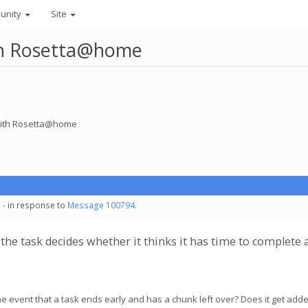
unity
Site
ith Rosetta@home
 with Rosetta@home
 - in response to
Message 100794
.
k the task decides whether it thinks it has time to complet
the event that a task ends early and has a chunk left over? Does it get adde