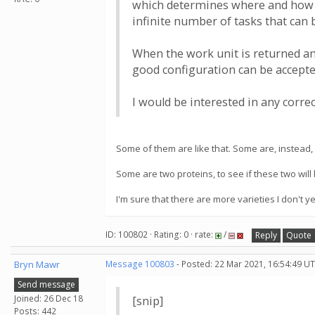
which determines where and how to 
infinite number of tasks that can
When the work unit is returned an
good configuration can be accepte
I would be interested in any corr
Some of them are like that. Some are, instead, o
Some are two proteins, to see if these two will
I'm sure that there are more varieties I don't 
ID: 100802 · Rating: 0 · rate:
/
Reply
Quote
Bryn Mawr
Message 100803
- Posted: 22 Mar 2021, 16:54:49 UT
Send message
Joined: 26 Dec 18
[snip]
Posts: 442