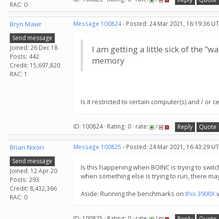
RAC: 0
Bryn Mawr
Message 100824
- Posted: 24 Mar 2021, 16:19:36 UT
Send message
Joined: 26 Dec 18
I am getting a little sick of the 
Posts: 442
memory
Credit: 15,697,820
RAC: 1
Is it restricted to certain computer(s) and / or ce
ID: 100824 · Rating: 0 · rate:
/
Reply
Quote
Brian Nixon
Message 100825
- Posted: 24 Mar 2021, 16:43:29 UT
Send message
Is this happening when BOINC is trying to swit
Joined: 12 Apr 20
when something else is trying to run, there ma
Posts: 293
Credit: 8,432,366
Aside: Running the benchmarks on
this 3900X
w
RAC: 0
ID: 100825 · Rating: 0 · rate:
/
Reply
Quote