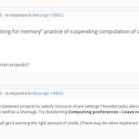
C - in response to
Message 100823
.
"waiting for memory" practice of suspending computation of 
rtain project(s)?
C - in response to
Message 100823
.
ch between projects to satisfy resource share settings? Rosetta tasks all
y well be a shortage. Try deselecting
Computing preferences
»
Leave n
ill get it earning the right amount of credit. (There may be other machines t