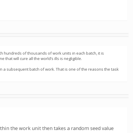
th hundreds of thousands of work units in each batch, it is
 that will cure all the world’s ills is negligible.
 in a subsequent batch of work. That is one of the reasons the task
within the work unit then takes a random seed value