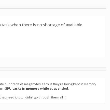
a task when there is no shortage of available
ocate hundreds of megabytes each; if they’re being kept in memory
on-GPU tasks in memory while suspended
.
hat need it too; I didn’t go through them all…)