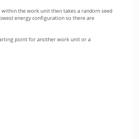
ask within the work unit then takes a random seed
lowest energy configuration so there are
rting point for another work unit or a