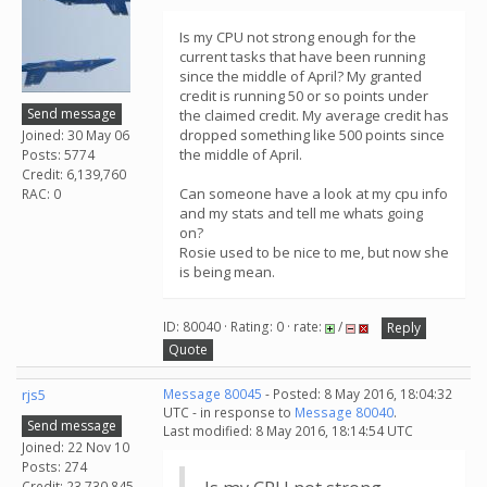
Is my CPU not strong enough for the
current tasks that have been running
since the middle of April? My granted
credit is running 50 or so points under
Send message
the claimed credit. My average credit has
dropped something like 500 points since
Joined: 30 May 06
the middle of April.
Posts: 5774
Credit: 6,139,760
Can someone have a look at my cpu info
RAC: 0
and my stats and tell me whats going
on?
Rosie used to be nice to me, but now she
is being mean.
ID: 80040 · Rating: 0 · rate:
/
Reply
Quote
rjs5
Message 80045
- Posted: 8 May 2016, 18:04:32
UTC - in response to
Message 80040
.
Send message
Last modified: 8 May 2016, 18:14:54 UTC
Joined: 22 Nov 10
Posts: 274
Credit: 23,730,845