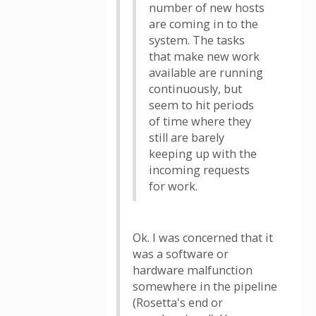
number of new hosts
are coming in to the
system. The tasks
that make new work
available are running
continuously, but
seem to hit periods
of time where they
still are barely
keeping up with the
incoming requests
for work.
Ok. I was concerned that it
was a software or
hardware malfunction
somewhere in the pipeline
(Rosetta's end or