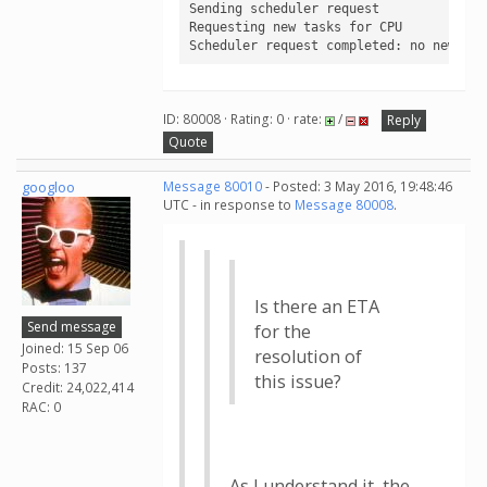
Sending scheduler request

Requesting new tasks for CPU

Scheduler request completed: no new tas
ID: 80008 · Rating: 0 · rate:
/
Reply
Quote
googloo
Message 80010
- Posted: 3 May 2016, 19:48:46
UTC - in response to
Message 80008
.
Is there an ETA
Send message
for the
Joined: 15 Sep 06
resolution of
Posts: 137
this issue?
Credit: 24,022,414
RAC: 0
As I understand it, the