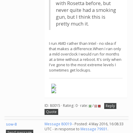
with Rosetta before, but
never quite had a smoking
gun, but I think this is
pretty much it.
I run AMD rather than Intel - no idea if
that makes a difference.When I ran only
a mild overclock I would run for months
at a time without a reboot. It's only when
I've gone to the most extreme levels I
sometimes get lockups.
ID: 80015 · Rating: 0 · rate:
/
Reply
Quote
sow-8
Message 80019
- Posted: 4 May 2016, 16:08:33
UTC - in response to
Message 79931
.
Send message