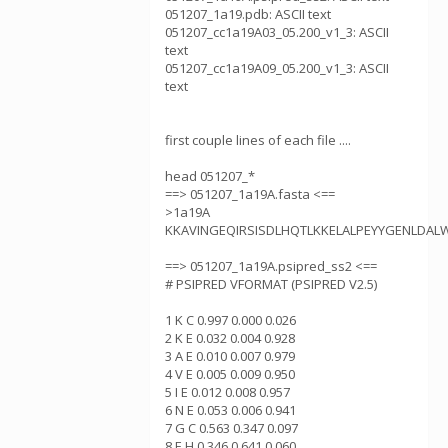
051207_1a19.pdb: ASCII text
051207_cc1a19A03_05.200_v1_3: ASCII
text
051207_cc1a19A09_05.200_v1_3: ASCII
text
first couple lines of each file ....
head 051207_*
==> 051207_1a19A.fasta <==
>1a19A
KKAVINGEQIRSISDLHQTLKKELALPEYYGENLDAL
==> 051207_1a19A.psipred_ss2 <==
# PSIPRED VFORMAT (PSIPRED V2.5)
1 K C 0.997 0.000 0.026
2 K E 0.032 0.004 0.928
3 A E 0.010 0.007 0.979
4 V E 0.005 0.009 0.950
5 I E 0.012 0.008 0.957
6 N E 0.053 0.006 0.941
7 G C 0.563 0.347 0.097
8 E H 0.346 0.641 0.060