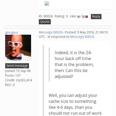
ID: 80024 · Rating: 0 · rate:
/
Reply
Quote
googloo
Message 80026
- Posted: 5 May 2016, 21:36:10
UTC - in response to
Message 80024
.
Indeed, it is the 24-
hour back off time
that is the problem,
Send message
then. Can this be
Joined: 15 Sep 06
Posts: 137
adjusted?
Credit: 24,022,414
RAC: 0
Well, you can adjust your
cache size to something
like 4-6 days, than you
should not run out of work