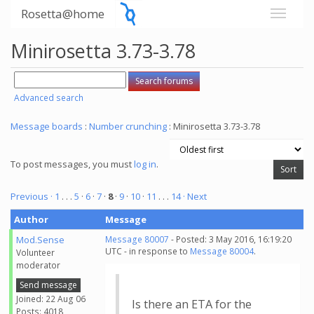
Rosetta@home
Minirosetta 3.73-3.78
Advanced search
Message boards
:
Number crunching
: Minirosetta 3.73-3.78
To post messages, you must
log in
.
Previous ·
1
. . .
5
·
6
·
7
·
8
·
9
·
10
·
11
. . .
14
· Next
Author
Message
Mod.Sense
Message 80007
- Posted: 3 May 2016, 16:19:20
UTC - in response to
Message 80004
.
Volunteer
moderator
Send message
Joined: 22 Aug 06
Is there an ETA for the
Posts: 4018