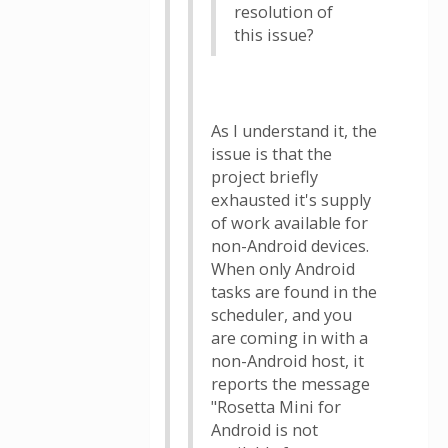
resolution of
this issue?
As I understand it, the
issue is that the
project briefly
exhausted it's supply
of work available for
non-Android devices.
When only Android
tasks are found in the
scheduler, and you
are coming in with a
non-Android host, it
reports the message
"Rosetta Mini for
Android is not