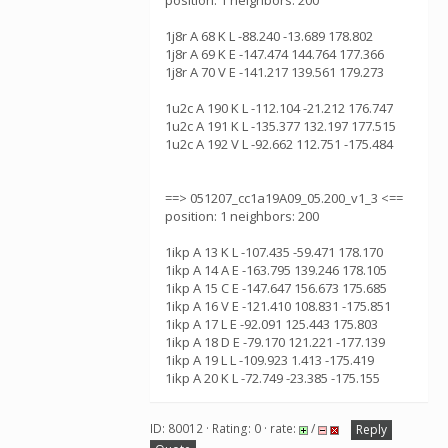
position: 1 neighbors: 200
1j8r A 68 K L -88.240 -13.689 178.802
1j8r A 69 K E -147.474 144.764 177.366
1j8r A 70 V E -141.217 139.561 179.273
1u2c A 190 K L -112.104 -21.212 176.747
1u2c A 191 K L -135.377 132.197 177.515
1u2c A 192 V L -92.662 112.751 -175.484
==> 051207_cc1a19A09_05.200_v1_3 <==
position: 1 neighbors: 200
1ikp A 13 K L -107.435 -59.471 178.170
1ikp A 14 A E -163.795 139.246 178.105
1ikp A 15 C E -147.647 156.673 175.685
1ikp A 16 V E -121.410 108.831 -175.851
1ikp A 17 L E -92.091 125.443 175.803
1ikp A 18 D E -79.170 121.221 -177.139
1ikp A 19 L L -109.923 1.413 -175.419
1ikp A 20 K L -72.749 -23.385 -175.155
ID: 80012 · Rating: 0 · rate:
/
Reply