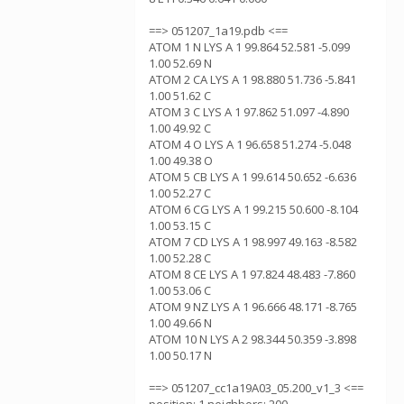
==> 051207_1a19.pdb <==
ATOM 1 N LYS A 1 99.864 52.581 -5.099
1.00 52.69 N
ATOM 2 CA LYS A 1 98.880 51.736 -5.841
1.00 51.62 C
ATOM 3 C LYS A 1 97.862 51.097 -4.890
1.00 49.92 C
ATOM 4 O LYS A 1 96.658 51.274 -5.048
1.00 49.38 O
ATOM 5 CB LYS A 1 99.614 50.652 -6.636
1.00 52.27 C
ATOM 6 CG LYS A 1 99.215 50.600 -8.104
1.00 53.15 C
ATOM 7 CD LYS A 1 98.997 49.163 -8.582
1.00 52.28 C
ATOM 8 CE LYS A 1 97.824 48.483 -7.860
1.00 53.06 C
ATOM 9 NZ LYS A 1 96.666 48.171 -8.765
1.00 49.66 N
ATOM 10 N LYS A 2 98.344 50.359 -3.898
1.00 50.17 N
==> 051207_cc1a19A03_05.200_v1_3 <==