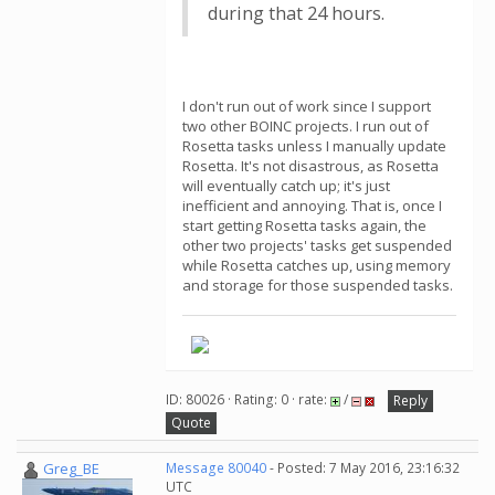
during that 24 hours.
I don't run out of work since I support
two other BOINC projects. I run out of
Rosetta tasks unless I manually update
Rosetta. It's not disastrous, as Rosetta
will eventually catch up; it's just
inefficient and annoying. That is, once I
start getting Rosetta tasks again, the
other two projects' tasks get suspended
while Rosetta catches up, using memory
and storage for those suspended tasks.
ID: 80026 · Rating: 0 · rate:
/
Reply
Quote
Greg_BE
Message 80040
- Posted: 7 May 2016, 23:16:32
UTC