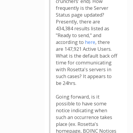
crunchers' end). How
frequently is the Server
Status page updated?
Presently, there are
434,384 results listed as
"Ready to send," and
according to
here
, there
are 147,921 Active Users.
What is the default back off
time for communicating
with Rosetta's servers in
such cases? It appears to
be 24hrs.
Going forward, is it
possible to have some
notice indicating when
such an occurrence takes
place (ex. Rosetta's
homepage, BOINC Notices