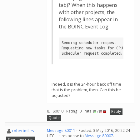
tab)? When this happens
with other projects, the
following lines appear in
the BOINC Event Log:
Sending scheduler request

Requesting new tasks for CPU

Scheduler request completed: no new
Indeed, it is the 24-hour back off time
that is the problem, then. Can this be
adjusted?
ID: 80010 · Rating: 0 · rate:
/
Reply
Quote
robertmiles
Message 80011
- Posted: 3 May 2016, 20:22:24
UTC - in response to
Message 80007
.
Send message