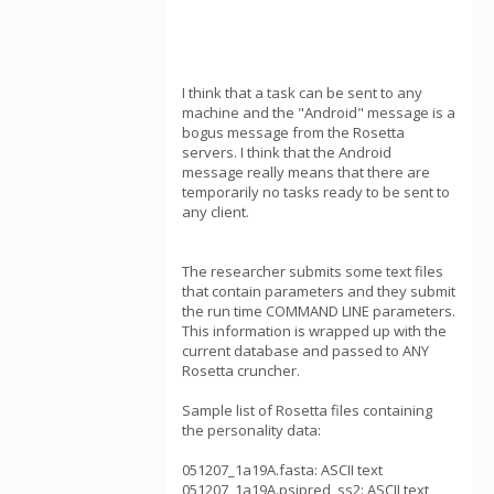
I think that a task can be sent to any
machine and the "Android" message is a
bogus message from the Rosetta
servers. I think that the Android
message really means that there are
temporarily no tasks ready to be sent to
any client.
The researcher submits some text files
that contain parameters and they submit
the run time COMMAND LINE parameters.
This information is wrapped up with the
current database and passed to ANY
Rosetta cruncher.
Sample list of Rosetta files containing
the personality data:
051207_1a19A.fasta: ASCII text
051207_1a19A.psipred_ss2: ASCII text