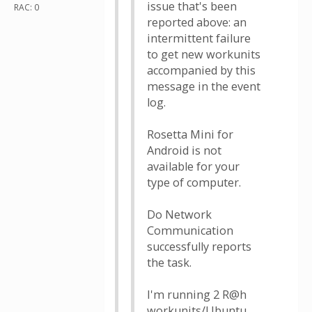
issue that's been
RAC: 0
reported above: an
intermittent failure
to get new workunits
accompanied by this
message in the event
log.
Rosetta Mini for
Android is not
available for your
type of computer.
Do Network
Communication
successfully reports
the task.
I'm running 2 R@h
workunits/Ubuntu