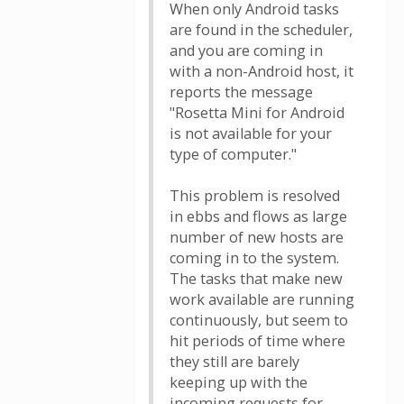
When only Android tasks
are found in the scheduler,
and you are coming in
with a non-Android host, it
reports the message
"Rosetta Mini for Android
is not available for your
type of computer."
This problem is resolved
in ebbs and flows as large
number of new hosts are
coming in to the system.
The tasks that make new
work available are running
continuously, but seem to
hit periods of time where
they still are barely
keeping up with the
incoming requests for