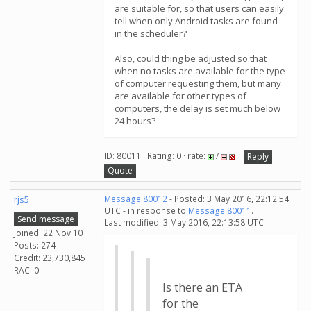
are suitable for, so that users can easily
tell when only Android tasks are found
in the scheduler?
Also, could thing be adjusted so that
when no tasks are available for the type
of computer requesting them, but many
are available for other types of
computers, the delay is set much below
24 hours?
ID: 80011 · Rating: 0 · rate:
/
Reply
Quote
rjs5
Message 80012
- Posted: 3 May 2016, 22:12:54
UTC - in response to
Message 80011
.
Send message
Last modified: 3 May 2016, 22:13:58 UTC
Joined: 22 Nov 10
Posts: 274
Credit: 23,730,845
RAC: 0
Is there an ETA
for the