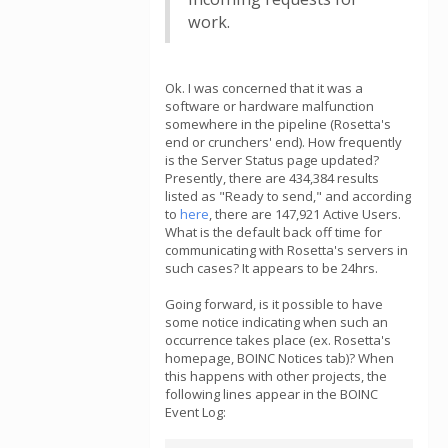
work.
Ok. I was concerned that it was a
software or hardware malfunction
somewhere in the pipeline (Rosetta's
end or crunchers' end). How frequently
is the Server Status page updated?
Presently, there are 434,384 results
listed as "Ready to send," and according
to
here
, there are 147,921 Active Users.
What is the default back off time for
communicating with Rosetta's servers in
such cases? It appears to be 24hrs.
Going forward, is it possible to have
some notice indicating when such an
occurrence takes place (ex. Rosetta's
homepage, BOINC Notices tab)? When
this happens with other projects, the
following lines appear in the BOINC
Event Log: