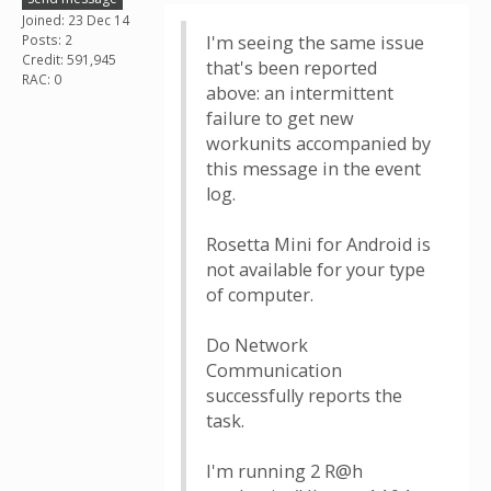
Joined: 23 Dec 14
Posts: 2
I'm seeing the same issue
Credit: 591,945
that's been reported
RAC: 0
above: an intermittent
failure to get new
workunits accompanied by
this message in the event
log.
Rosetta Mini for Android is
not available for your type
of computer.
Do Network
Communication
successfully reports the
task.
I'm running 2 R@h