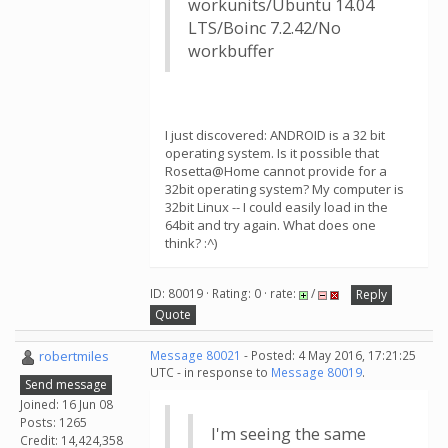
workunits/Ubuntu 14.04
LTS/Boinc 7.2.42/No
workbuffer
I just discovered: ANDROID is a 32 bit
operating system. Is it possible that
Rosetta@Home cannot provide for a
32bit operating system? My computer is
32bit Linux -- I could easily load in the
64bit and try again. What does one
think? :^)
ID: 80019 · Rating: 0 · rate:
/
Reply
Quote
robertmiles
Message 80021
- Posted: 4 May 2016, 17:21:25
UTC - in response to
Message 80019
.
Send message
Joined: 16 Jun 08
Posts: 1265
I'm seeing the same
Credit: 14,424,358