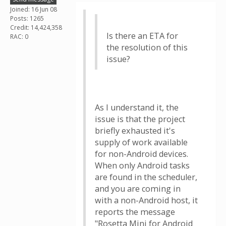
Joined: 16 Jun 08
Posts: 1265
Credit: 14,424,358
Is there an ETA for
RAC: 0
the resolution of this
issue?
As I understand it, the
issue is that the project
briefly exhausted it's
supply of work available
for non-Android devices.
When only Android tasks
are found in the scheduler,
and you are coming in
with a non-Android host, it
reports the message
"Rosetta Mini for Android