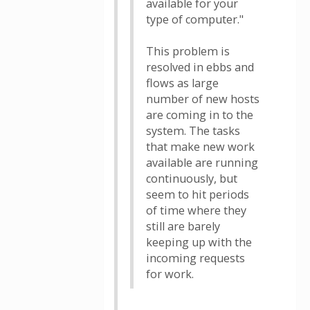
available for your
type of computer."
This problem is
resolved in ebbs and
flows as large
number of new hosts
are coming in to the
system. The tasks
that make new work
available are running
continuously, but
seem to hit periods
of time where they
still are barely
keeping up with the
incoming requests
for work.