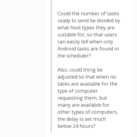
Could the number of tasks
ready to send be divided by
what host types they are
suitable for, so that users
can easily tell when only
Android tasks are found in
the scheduler?
Also, could thing be
adjusted so that when no
tasks are available for the
type of computer
requesting them, but
many are available for
other types of computers,
the delay is set much
below 24 hours?