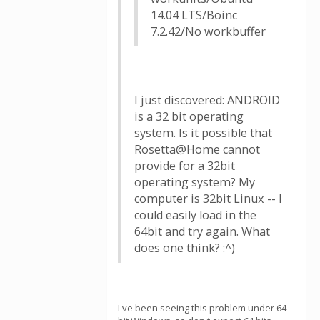
14.04 LTS/Boinc
7.2.42/No workbuffer
I just discovered: ANDROID
is a 32 bit operating
system. Is it possible that
Rosetta@Home cannot
provide for a 32bit
operating system? My
computer is 32bit Linux -- I
could easily load in the
64bit and try again. What
does one think? :^)
I've been seeing this problem under 64