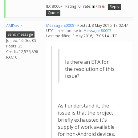
ID: 80007 · Rating: 0 · rate:
/
Reply
Quote
AMDave
Message 80008
- Posted: 3 May 2016, 17:02:47
UTC - in response to
Message 80007
.
Send message
Last modified: 3 May 2016, 17:06:14 UTC
Joined: 16 Dec 05
Posts: 35
Credit: 12,576,896
RAC: 0
Is there an ETA for
the resolution of this
issue?
As I understand it, the
issue is that the project
briefly exhausted it's
supply of work available
for non-Android devices.