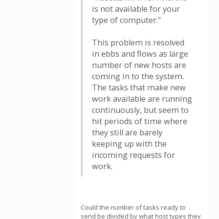
is not available for your
type of computer."
This problem is resolved
in ebbs and flows as large
number of new hosts are
coming in to the system.
The tasks that make new
work available are running
continuously, but seem to
hit periods of time where
they still are barely
keeping up with the
incoming requests for
work.
Could the number of tasks ready to
send be divided by what host types they