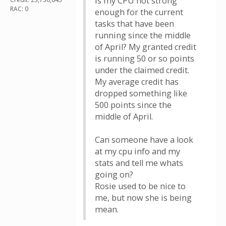
Is my CPU not strong
RAC: 0
enough for the current
tasks that have been
running since the middle
of April? My granted credit
is running 50 or so points
under the claimed credit.
My average credit has
dropped something like
500 points since the
middle of April.
Can someone have a look
at my cpu info and my
stats and tell me whats
going on?
Rosie used to be nice to
me, but now she is being
mean.