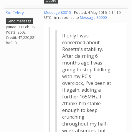
Quote
Sid Celery
Message 80015
- Posted: 4 May 2016, 2:14:10
UTC - in response to
Message 80000
.
Send message
Joined: 11 Feb 08
Posts: 2602
If only I was
Credit: 47,220,881
concerned about
RAC: 0
Rosetta's stability.
After claiming 6
months ago I was
going to stop fiddling
with my PC's
overclock, I've been at
it again, adding a
further 165MHz. I
/think/ I'm stable
enough to keep
crunching
throughout my half-
week absences, but