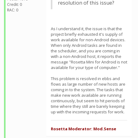
resolution of this issue?
Credit: 0
RAC: 0
As I understand it, the issue is that the
project briefly exhausted it's supply of
work available for non-Android devices.
When only Android tasks are found in
the scheduler, and you are coming in
with a non-Android host, it reports the
message "Rosetta Mini for Android is not
available for your type of computer."
This problem is resolved in ebbs and
flows as large number of new hosts are
coming in to the system. The tasks that
make new work available are running
continuously, but seem to hit periods of
time where they still are barely keeping
up with the incoming requests for work.
Rosetta Moderator: Mod.Sense