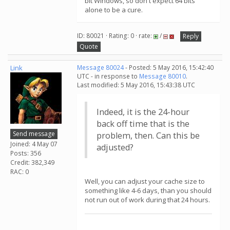
bit Windows, so don't expect 64 bits
alone to be a cure.
ID: 80021 · Rating: 0 · rate:
/
Reply
Quote
Link
Message 80024
- Posted: 5 May 2016, 15:42:40
UTC - in response to
Message 80010
.
Last modified: 5 May 2016, 15:43:38 UTC
Indeed, it is the 24-hour
back off time that is the
Send message
problem, then. Can this be
Joined: 4 May 07
adjusted?
Posts: 356
Credit: 382,349
RAC: 0
Well, you can adjust your cache size to
something like 4-6 days, than you should
not run out of work during that 24 hours.
.