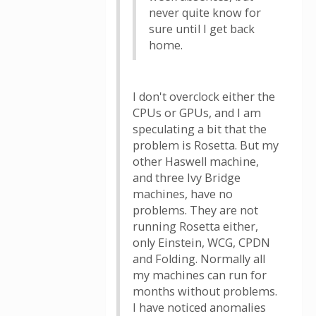
never quite know for
sure until I get back
home.
I don't overclock either the
CPUs or GPUs, and I am
speculating a bit that the
problem is Rosetta. But my
other Haswell machine,
and three Ivy Bridge
machines, have no
problems. They are not
running Rosetta either,
only Einstein, WCG, CPDN
and Folding. Normally all
my machines can run for
months without problems.
I have noticed anomalies