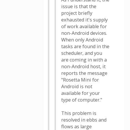
issue is that the
project briefly
exhausted it's supply
of work available for
non-Android devices.
When only Android
tasks are found in the
scheduler, and you
are coming in with a
non-Android host, it
reports the message
"Rosetta Mini for
Android is not
available for your
type of computer."
This problem is
resolved in ebbs and
flows as large