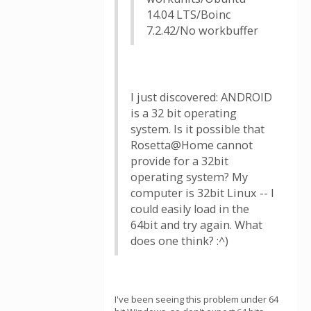
14.04 LTS/Boinc
7.2.42/No workbuffer
I just discovered: ANDROID
is a 32 bit operating
system. Is it possible that
Rosetta@Home cannot
provide for a 32bit
operating system? My
computer is 32bit Linux -- I
could easily load in the
64bit and try again. What
does one think? :^)
I've been seeing this problem under 64