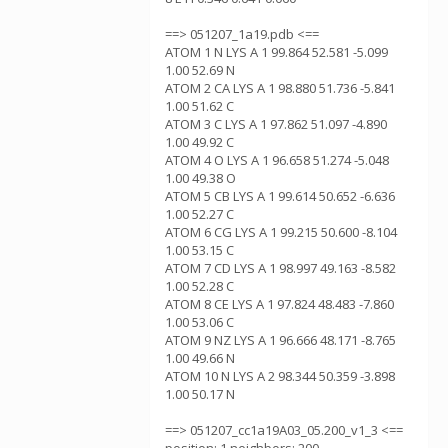
==> 051207_1a19.pdb <==
ATOM 1 N LYS A 1 99.864 52.581 -5.099
1.00 52.69 N
ATOM 2 CA LYS A 1 98.880 51.736 -5.841
1.00 51.62 C
ATOM 3 C LYS A 1 97.862 51.097 -4.890
1.00 49.92 C
ATOM 4 O LYS A 1 96.658 51.274 -5.048
1.00 49.38 O
ATOM 5 CB LYS A 1 99.614 50.652 -6.636
1.00 52.27 C
ATOM 6 CG LYS A 1 99.215 50.600 -8.104
1.00 53.15 C
ATOM 7 CD LYS A 1 98.997 49.163 -8.582
1.00 52.28 C
ATOM 8 CE LYS A 1 97.824 48.483 -7.860
1.00 53.06 C
ATOM 9 NZ LYS A 1 96.666 48.171 -8.765
1.00 49.66 N
ATOM 10 N LYS A 2 98.344 50.359 -3.898
1.00 50.17 N
==> 051207_cc1a19A03_05.200_v1_3 <==