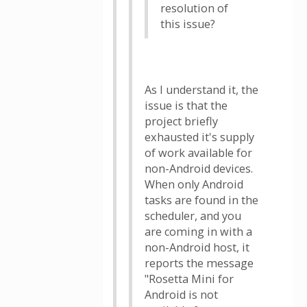
resolution of
this issue?
As I understand it, the
issue is that the
project briefly
exhausted it's supply
of work available for
non-Android devices.
When only Android
tasks are found in the
scheduler, and you
are coming in with a
non-Android host, it
reports the message
"Rosetta Mini for
Android is not