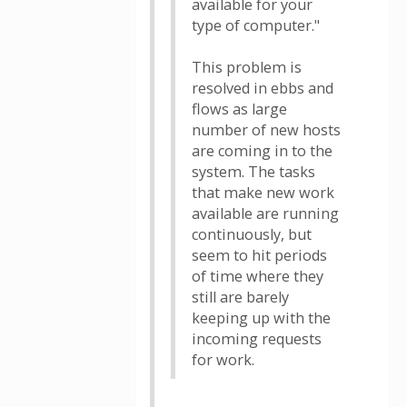
available for your
type of computer."
This problem is
resolved in ebbs and
flows as large
number of new hosts
are coming in to the
system. The tasks
that make new work
available are running
continuously, but
seem to hit periods
of time where they
still are barely
keeping up with the
incoming requests
for work.