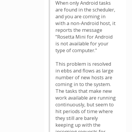
When only Android tasks
are found in the scheduler,
and you are coming in
with a non-Android host, it
reports the message
"Rosetta Mini for Android
is not available for your
type of computer."
This problem is resolved
in ebbs and flows as large
number of new hosts are
coming in to the system.
The tasks that make new
work available are running
continuously, but seem to
hit periods of time where
they still are barely
keeping up with the
incoming requests for