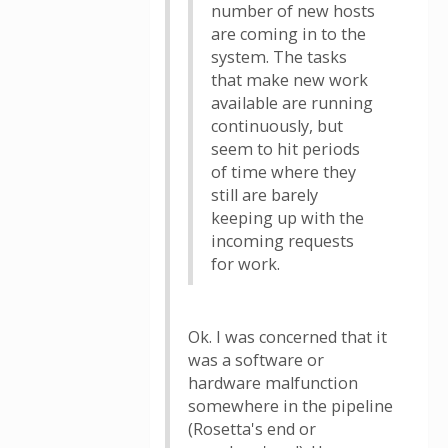
number of new hosts
are coming in to the
system. The tasks
that make new work
available are running
continuously, but
seem to hit periods
of time where they
still are barely
keeping up with the
incoming requests
for work.
Ok. I was concerned that it
was a software or
hardware malfunction
somewhere in the pipeline
(Rosetta's end or