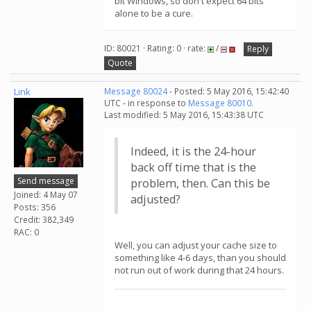
bit Windows, so don't expect 64 bits
alone to be a cure.
ID: 80021 · Rating: 0 · rate:
/
Reply
Quote
Link
Message 80024
- Posted: 5 May 2016, 15:42:40
UTC - in response to
Message 80010
.
Last modified: 5 May 2016, 15:43:38 UTC
Indeed, it is the 24-hour
back off time that is the
Send message
problem, then. Can this be
Joined: 4 May 07
adjusted?
Posts: 356
Credit: 382,349
RAC: 0
Well, you can adjust your cache size to
something like 4-6 days, than you should
not run out of work during that 24 hours.
.