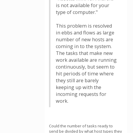
is not available for your
type of computer."
This problem is resolved
in ebbs and flows as large
number of new hosts are
coming in to the system.
The tasks that make new
work available are running
continuously, but seem to
hit periods of time where
they still are barely
keeping up with the
incoming requests for
work.
Could the number of tasks ready to
send be divided by what host types they