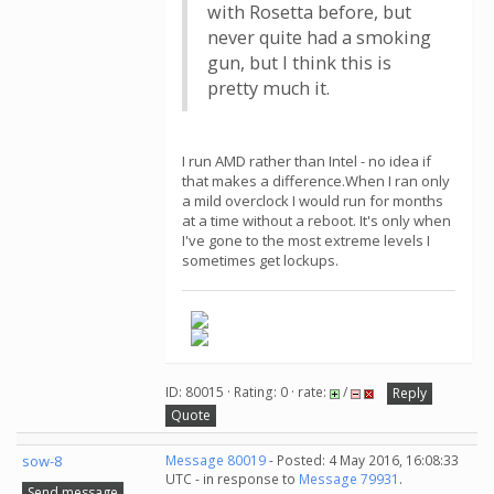
with Rosetta before, but
never quite had a smoking
gun, but I think this is
pretty much it.
I run AMD rather than Intel - no idea if
that makes a difference.When I ran only
a mild overclock I would run for months
at a time without a reboot. It's only when
I've gone to the most extreme levels I
sometimes get lockups.
ID: 80015 · Rating: 0 · rate:
/
Reply
Quote
sow-8
Message 80019
- Posted: 4 May 2016, 16:08:33
UTC - in response to
Message 79931
.
Send message