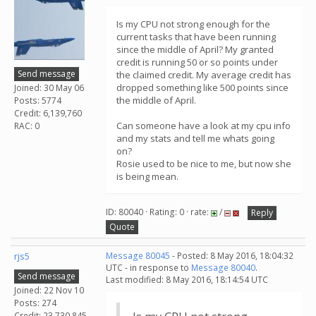
Is my CPU not strong enough for the
current tasks that have been running
since the middle of April? My granted
credit is running 50 or so points under
Send message
the claimed credit. My average credit has
dropped something like 500 points since
Joined: 30 May 06
the middle of April.
Posts: 5774
Credit: 6,139,760
Can someone have a look at my cpu info
RAC: 0
and my stats and tell me whats going
on?
Rosie used to be nice to me, but now she
is being mean.
ID: 80040 · Rating: 0 · rate:
/
Reply
Quote
rjs5
Message 80045
- Posted: 8 May 2016, 18:04:32
UTC - in response to
Message 80040
.
Send message
Last modified: 8 May 2016, 18:14:54 UTC
Joined: 22 Nov 10
Posts: 274
Credit: 23,730,845