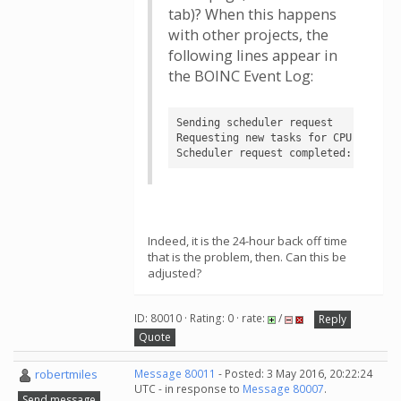
tab)? When this happens
with other projects, the
following lines appear in
the BOINC Event Log:
Sending scheduler request

Requesting new tasks for CPU

Scheduler request completed: no new
Indeed, it is the 24-hour back off time
that is the problem, then. Can this be
adjusted?
ID: 80010 · Rating: 0 · rate:
/
Reply
Quote
robertmiles
Message 80011
- Posted: 3 May 2016, 20:22:24
UTC - in response to
Message 80007
.
Send message