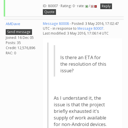
ID: 80007 · Rating: 0 · rate:
/
Reply
Quote
AMDave
Message 80008
- Posted: 3 May 2016, 17:02:47
UTC - in response to
Message 80007
.
Send message
Last modified: 3 May 2016, 17:06:14 UTC
Joined: 16 Dec 05
Posts: 35
Credit: 12,576,896
RAC: 0
Is there an ETA for
the resolution of this
issue?
As I understand it, the
issue is that the project
briefly exhausted it's
supply of work available
for non-Android devices.