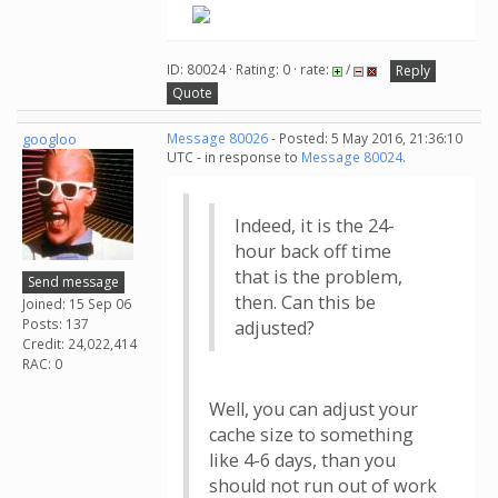
ID: 80024 · Rating: 0 · rate:
/
Reply
Quote
googloo
Message 80026
- Posted: 5 May 2016, 21:36:10
UTC - in response to
Message 80024
.
Indeed, it is the 24-
hour back off time
that is the problem,
Send message
then. Can this be
Joined: 15 Sep 06
Posts: 137
adjusted?
Credit: 24,022,414
RAC: 0
Well, you can adjust your
cache size to something
like 4-6 days, than you
should not run out of work