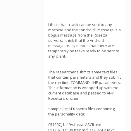
I think that a task can be sent to any
machine and the "Android" message is a
bogus message from the Rosetta
servers. I think that the Android
message really means that there are
temporarily no tasks ready to be sent to
any client.
The researcher submits some text files
that contain parameters and they submit
the run time COMMAND LINE parameters.
This information is wrapped up with the
current database and passed to ANY
Rosetta cruncher.
Sample list of Rosetta files containing
the personality data:
051207_1a19A.fasta: ASCII text
051207_1a19A.psipred_ss2: ASCII text