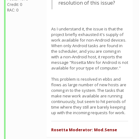
resolution of this issue?
Credit: 0
RAC: 0
As I understand it, the issue is that the
project briefly exhausted it's supply of
work available for non-Android devices.
When only Android tasks are found in
the scheduler, and you are coming in
with a non-Android host, it reports the
message "Rosetta Mini for Android is not
available for your type of computer."
This problem is resolved in ebbs and
flows as large number of new hosts are
coming in to the system. The tasks that
make new work available are running
continuously, but seem to hit periods of
time where they still are barely keeping
up with the incoming requests for work.
Rosetta Moderator: Mod.Sense