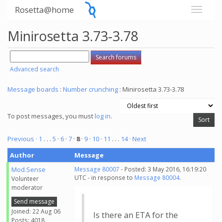
Rosetta@home
Minirosetta 3.73-3.78
Advanced search
Message boards
:
Number crunching
: Minirosetta 3.73-3.78
To post messages, you must
log in
.
Previous ·
1
. . .
5
·
6
·
7
·
8
·
9
·
10
·
11
. . .
14
· Next
Author
Message
Mod.Sense
Message 80007
- Posted: 3 May 2016, 16:19:20
UTC - in response to
Message 80004
.
Volunteer
moderator
Send message
Joined: 22 Aug 06
Is there an ETA for the
Posts: 4018