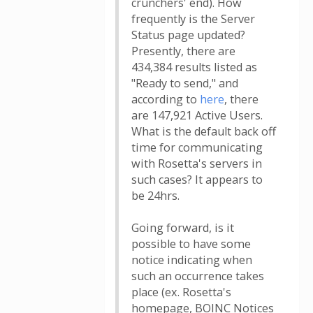
crunchers' end). How
frequently is the Server
Status page updated?
Presently, there are
434,384 results listed as
"Ready to send," and
according to
here
, there
are 147,921 Active Users.
What is the default back off
time for communicating
with Rosetta's servers in
such cases? It appears to
be 24hrs.
Going forward, is it
possible to have some
notice indicating when
such an occurrence takes
place (ex. Rosetta's
homepage, BOINC Notices