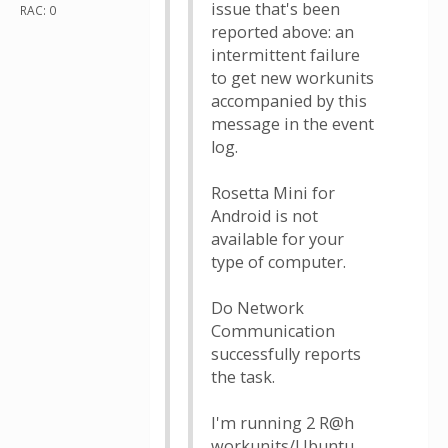
issue that's been
RAC: 0
reported above: an
intermittent failure
to get new workunits
accompanied by this
message in the event
log.
Rosetta Mini for
Android is not
available for your
type of computer.
Do Network
Communication
successfully reports
the task.
I'm running 2 R@h
workunits/Ubuntu