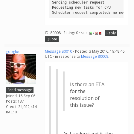
Sending scheduler request

Requesting new tasks for CPU

Scheduler request completed: no new tas
ID: 80008 · Rating: 0 · rate:
/
Reply
Quote
googloo
Message 80010
- Posted: 3 May 2016, 19:48:46
UTC - in response to
Message 80008
.
Is there an ETA
Send message
for the
Joined: 15 Sep 06
resolution of
Posts: 137
this issue?
Credit: 24,022,414
RAC: 0
As I understand it, the