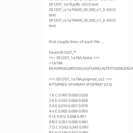
051207_1a19.pdb: ASCII text
051207_cc1a19A03_05.200_v1_3: ASCII
text
051207_cc1a19A09_05.200_v1_3: ASCII
text
first couple lines of each file ....
head 051207_*
==> 051207_1a19A.fasta <==
>1a19A
KKAVINGEQIRSISDLHQTLKKELALPEYYGENLDAL
==> 051207_1a19A.psipred_ss2 <==
# PSIPRED VFORMAT (PSIPRED V2.5)
1 K C 0.997 0.000 0.026
2 K E 0.032 0.004 0.928
3 A E 0.010 0.007 0.979
4 V E 0.005 0.009 0.950
5 I E 0.012 0.008 0.957
6 N E 0.053 0.006 0.941
7 G C 0.563 0.347 0.097
8 E H 0.346 0.641 0.060