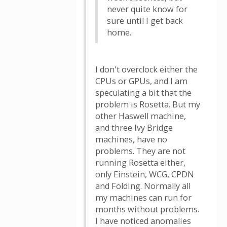
never quite know for
sure until I get back
home.
I don't overclock either the
CPUs or GPUs, and I am
speculating a bit that the
problem is Rosetta. But my
other Haswell machine,
and three Ivy Bridge
machines, have no
problems. They are not
running Rosetta either,
only Einstein, WCG, CPDN
and Folding. Normally all
my machines can run for
months without problems.
I have noticed anomalies