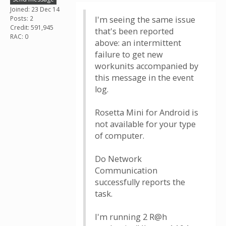
Joined: 23 Dec 14
Posts: 2
I'm seeing the same issue
Credit: 591,945
that's been reported
RAC: 0
above: an intermittent
failure to get new
workunits accompanied by
this message in the event
log.
Rosetta Mini for Android is
not available for your type
of computer.
Do Network
Communication
successfully reports the
task.
I'm running 2 R@h