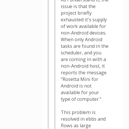
issue is that the
project briefly
exhausted it's supply
of work available for
non-Android devices.
When only Android
tasks are found in the
scheduler, and you
are coming in with a
non-Android host, it
reports the message
"Rosetta Mini for
Android is not
available for your
type of computer."
This problem is
resolved in ebbs and
flows as large