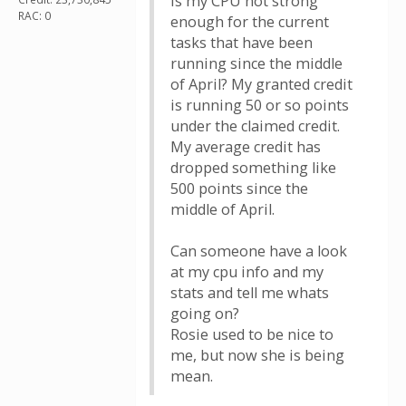
Is my CPU not strong
RAC: 0
enough for the current
tasks that have been
running since the middle
of April? My granted credit
is running 50 or so points
under the claimed credit.
My average credit has
dropped something like
500 points since the
middle of April.
Can someone have a look
at my cpu info and my
stats and tell me whats
going on?
Rosie used to be nice to
me, but now she is being
mean.