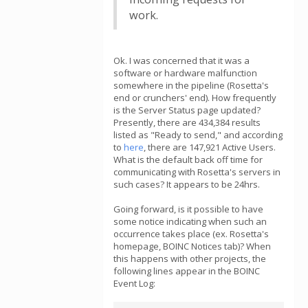
work.
Ok. I was concerned that it was a
software or hardware malfunction
somewhere in the pipeline (Rosetta's
end or crunchers' end). How frequently
is the Server Status page updated?
Presently, there are 434,384 results
listed as "Ready to send," and according
to
here
, there are 147,921 Active Users.
What is the default back off time for
communicating with Rosetta's servers in
such cases? It appears to be 24hrs.
Going forward, is it possible to have
some notice indicating when such an
occurrence takes place (ex. Rosetta's
homepage, BOINC Notices tab)? When
this happens with other projects, the
following lines appear in the BOINC
Event Log: