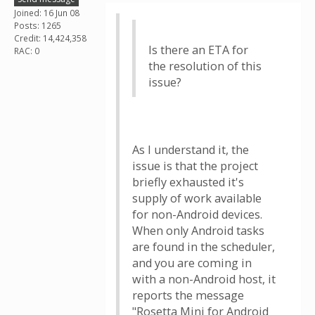
Joined: 16 Jun 08
Posts: 1265
Credit: 14,424,358
Is there an ETA for
RAC: 0
the resolution of this
issue?
As I understand it, the
issue is that the project
briefly exhausted it's
supply of work available
for non-Android devices.
When only Android tasks
are found in the scheduler,
and you are coming in
with a non-Android host, it
reports the message
"Rosetta Mini for Android