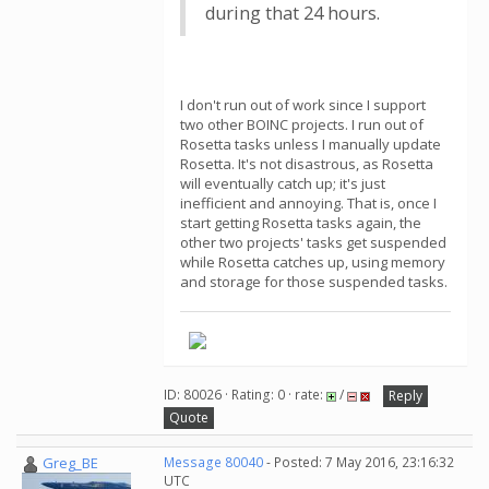
during that 24 hours.
I don't run out of work since I support
two other BOINC projects. I run out of
Rosetta tasks unless I manually update
Rosetta. It's not disastrous, as Rosetta
will eventually catch up; it's just
inefficient and annoying. That is, once I
start getting Rosetta tasks again, the
other two projects' tasks get suspended
while Rosetta catches up, using memory
and storage for those suspended tasks.
ID: 80026 · Rating: 0 · rate:
/
Reply
Quote
Greg_BE
Message 80040
- Posted: 7 May 2016, 23:16:32
UTC