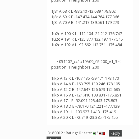
position: 1 neighbors: 200
1j8r A 68 K L -88.240 -13.689 178.802
1j8r A 69 K E -147.474 144.764 177.366
1j8r A 70 V E -141.217 139.561 179.273
1u2c A 190 K L -112.104 -21.212 176.747
1u2c A 191 K L -135.377 132.197 177.515
1u2c A 192 V L -92.662 112.751 -175.484
==> 051207_cc1a19A09_05.200_v1_3 <==
position: 1 neighbors: 200
1ikp A 13 K L -107.435 -59.471 178.170
1ikp A 14 A E -163.795 139.246 178.105
1ikp A 15 C E -147.647 156.673 175.685
1ikp A 16 V E -121.410 108.831 -175.851
1ikp A 17 L E -92.091 125.443 175.803
1ikp A 18 D E -79.170 121.221 -177.139
1ikp A 19 L L -109.923 1.413 -175.419
1ikp A 20 K L -72.749 -23.385 -175.155
ID: 80012 · Rating: 0 · rate:
/
Reply