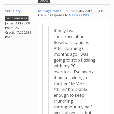
Quote
Sid Celery
Message 80015
- Posted: 4 May 2016, 2:14:10
UTC - in response to
Message 80000
.
Send message
Joined: 11 Feb 08
Posts: 2602
If only I was
Credit: 47,220,881
concerned about
RAC: 0
Rosetta's stability.
After claiming 6
months ago I was
going to stop fiddling
with my PC's
overclock, I've been at
it again, adding a
further 165MHz. I
/think/ I'm stable
enough to keep
crunching
throughout my half-
week absences, but