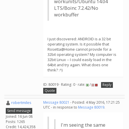
workunits/Ubuntu 14.04
LTS/Boinc 7.2.42/No
workbuffer
I just discovered: ANDROID is a 32 bit
operating system. Is it possible that
Rosetta@Home cannot provide for a
32bit operating system? My computer is
32bit Linux -- I could easily load in the
64bit and try again. What does one
think? :^)
ID: 80019 · Rating: 0 · rate:
/
Reply
Quote
robertmiles
Message 80021
- Posted: 4 May 2016, 17:21:25
UTC - in response to
Message 80019
.
Send message
Joined: 16 Jun 08
Posts: 1265
I'm seeing the same
Credit: 14,424,358