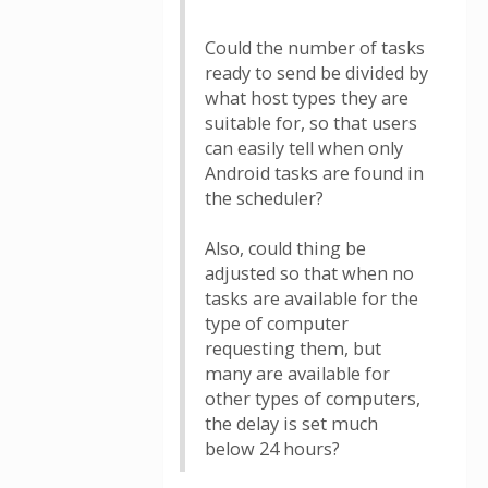
Could the number of tasks
ready to send be divided by
what host types they are
suitable for, so that users
can easily tell when only
Android tasks are found in
the scheduler?
Also, could thing be
adjusted so that when no
tasks are available for the
type of computer
requesting them, but
many are available for
other types of computers,
the delay is set much
below 24 hours?