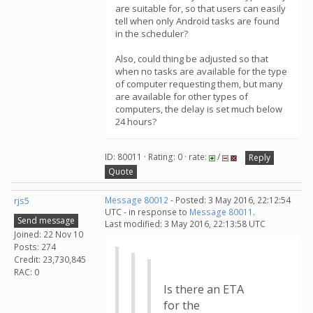
are suitable for, so that users can easily
tell when only Android tasks are found
in the scheduler?
Also, could thing be adjusted so that
when no tasks are available for the type
of computer requesting them, but many
are available for other types of
computers, the delay is set much below
24 hours?
ID: 80011 · Rating: 0 · rate:
/
Reply
Quote
rjs5
Message 80012
- Posted: 3 May 2016, 22:12:54
UTC - in response to
Message 80011
.
Send message
Last modified: 3 May 2016, 22:13:58 UTC
Joined: 22 Nov 10
Posts: 274
Credit: 23,730,845
RAC: 0
Is there an ETA
for the