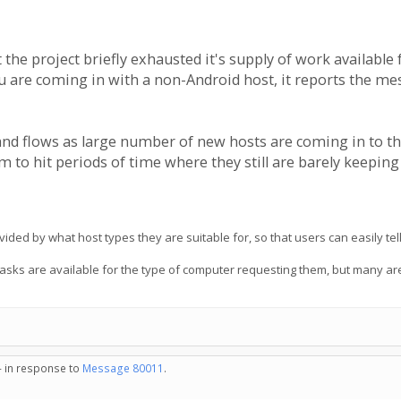
at the project briefly exhausted it's supply of work availab
u are coming in with a non-Android host, it reports the mes
and flows as large number of new hosts are coming in to t
 to hit periods of time where they still are barely keepin
ided by what host types they are suitable for, so that users can easily te
tasks are available for the type of computer requesting them, but many are
- in response to
Message 80011
.