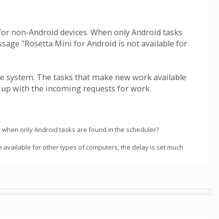
le for non-Android devices. When only Android tasks
sage "Rosetta Mini for Android is not available for
he system. The tasks that make new work available
g up with the incoming requests for work.
ll when only Android tasks are found in the scheduler?
 available for other types of computers, the delay is set much