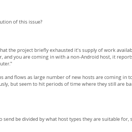
ution of this issue?
s that the project briefly exhausted it's supply of work avai
r, and you are coming in with a non-Android host, it repor
uter."
bs and flows as large number of new hosts are coming in 
sly, but seem to hit periods of time where they still are b
 send be divided by what host types they are suitable for, s