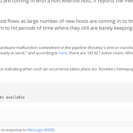
u are coming in with a non-Android host, it reports the mes
and flows as large number of new hosts are coming in to t
 to hit periods of time where they still are barely keepin
 hardware malfunction somewhere in the pipeline (Rosetta's end or crunche
"Ready to send," and according to
here
, there are 147,921 Active Users. Wha
ice indicating when such an occurrence takes place (ex. Rosetta's homepag
ks available
- in response to
Message 80008
.