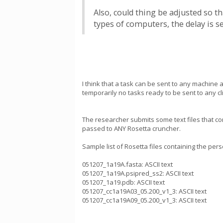
Also, could thing be adjusted so t
types of computers, the delay is 
I think that a task can be sent to any machine
temporarily no tasks ready to be sent to any cl
The researcher submits some text files that 
passed to ANY Rosetta cruncher.
Sample list of Rosetta files containing the pers
051207_1a19A.fasta: ASCII text
051207_1a19A.psipred_ss2: ASCII text
051207_1a19.pdb: ASCII text
051207_cc1a19A03_05.200_v1_3: ASCII text
051207_cc1a19A09_05.200_v1_3: ASCII text