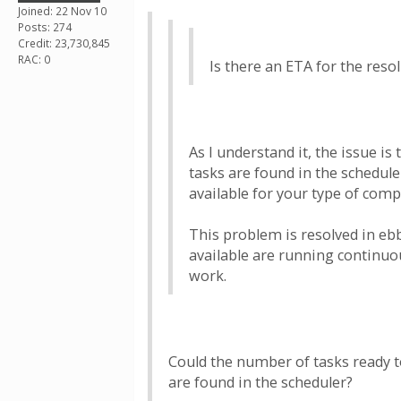
Joined: 22 Nov 10
Posts: 274
Credit: 23,730,845
RAC: 0
Is there an ETA for the resol
As I understand it, the issue i
tasks are found in the schedule
available for your type of comp
This problem is resolved in eb
available are running continuou
work.
Could the number of tasks ready to
are found in the scheduler?