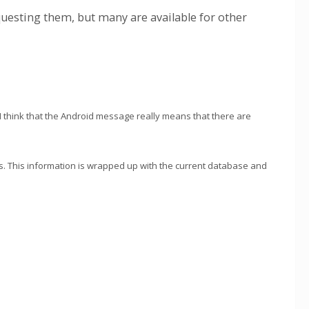
equesting them, but many are available for other
I think that the Android message really means that there are
. This information is wrapped up with the current database and