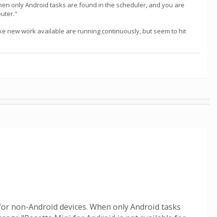
 When only Android tasks are found in the scheduler, and you are
puter."
ke new work available are running continuously, but seem to hit
le for non-Android devices. When only Android tasks