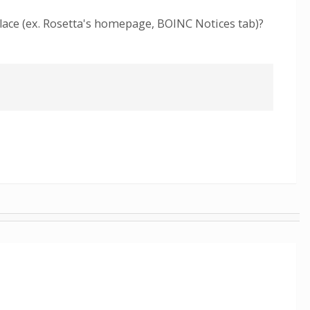
place (ex. Rosetta's homepage, BOINC Notices tab)?