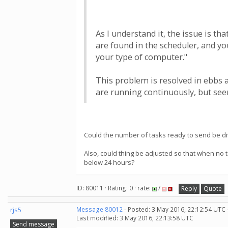
As I understand it, the issue is th
are found in the scheduler, and yo
your type of computer."
This problem is resolved in ebbs 
are running continuously, but seem
Could the number of tasks ready to send be div
Also, could thing be adjusted so that when no 
below 24 hours?
ID: 80011 · Rating: 0 · rate:
/
Reply
Quote
rjs5
Message 80012
- Posted: 3 May 2016, 22:12:54 UTC 
Last modified: 3 May 2016, 22:13:58 UTC
Send message