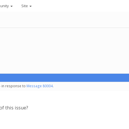
unity
Site
- in response to
Message 80004
.
of this issue?