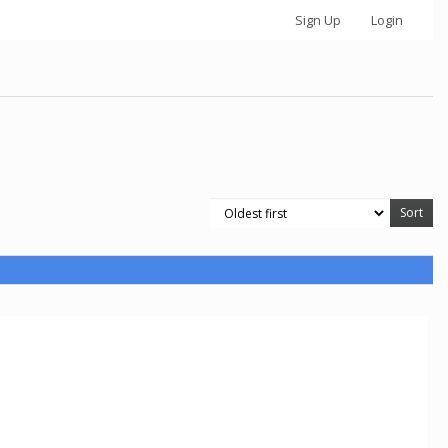
Sign Up
Login