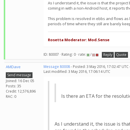
As I understand it, the issue is that the proje
coming in with a non-Android host, it reports t
This problem is resolved in ebbs and flows as
periods of time where they still are barely kee
Rosetta Moderator: Mod.Sense
ID: 80007 · Rating: 0 · rate:
/
Reply
Quote
AMDave
Message 80008
- Posted: 3 May 2016, 17:02:47 UTC 
Last modified: 3 May 2016, 17:06:14 UTC
Send message
Joined: 16 Dec 05
Posts: 35
Credit: 12,576,896
Is there an ETA for the resoluti
RAC: 0
As I understand it, the issue is th