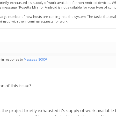
ct briefly exhausted it's supply of work available for non-Android devices.
he message "Rosetta Mini for Android is not available for your type of com
 large number of new hosts are coming in to the system. The tasks that ma
ping up with the incoming requests for work.
- in response to
Message 80007
.
on of this issue?
at the project briefly exhausted it's supply of work availab