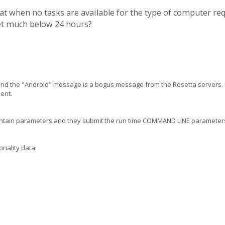
hat when no tasks are available for the type of computer r
set much below 24 hours?
 and the "Android" message is a bogus message from the Rosetta servers. 
ient.
contain parameters and they submit the run time COMMAND LINE parameters
onality data: