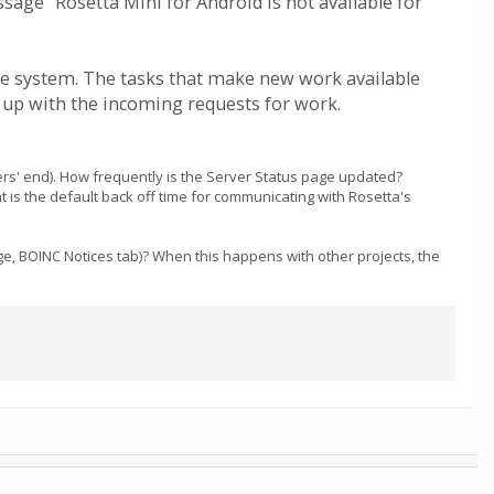
sage "Rosetta Mini for Android is not available for
he system. The tasks that make new work available
g up with the incoming requests for work.
rs' end). How frequently is the Server Status page updated?
t is the default back off time for communicating with Rosetta's
e, BOINC Notices tab)? When this happens with other projects, the