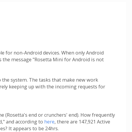
lable for non-Android devices. When only Android
ts the message "Rosetta Mini for Android is not
to the system. The tasks that make new work
arely keeping up with the incoming requests for
e (Rosetta's end or crunchers' end). How frequently
nd," and according to
here
, there are 147,921 Active
es? It appears to be 24hrs.