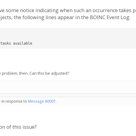
have some notice indicating when such an occurrence takes 
ects, the following lines appear in the BOINC Event Log:
 tasks available
the problem, then. Can this be adjusted?
- in response to
Message 80007
.
on of this issue?