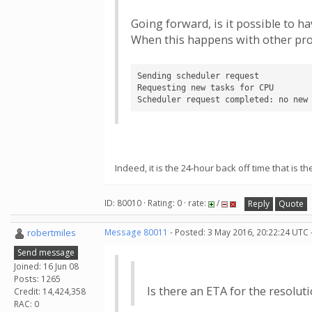
Going forward, is it possible to 
When this happens with other proj
Sending scheduler request

Requesting new tasks for CPU

Scheduler request completed: no new
Indeed, it is the 24-hour back off time that is 
ID: 80010 · Rating: 0 · rate:
/
Reply
Quote
robertmiles
Message 80011
- Posted: 3 May 2016, 20:22:24 UTC 
Send message
Joined: 16 Jun 08
Posts: 1265
Is there an ETA for the resoluti
Credit: 14,424,358
RAC: 0