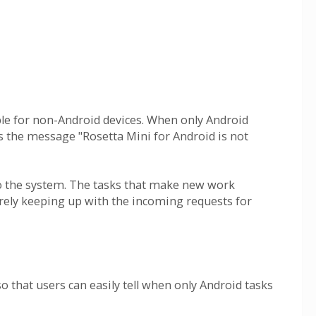
lable for non-Android devices. When only Android
ts the message "Rosetta Mini for Android is not
to the system. The tasks that make new work
arely keeping up with the incoming requests for
o that users can easily tell when only Android tasks