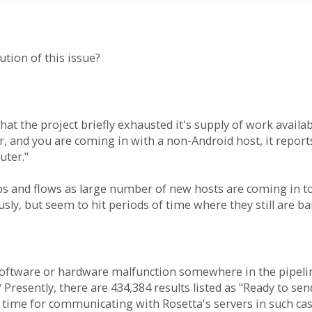
ution of this issue?
s that the project briefly exhausted it's supply of work avai
r, and you are coming in with a non-Android host, it repor
uter."
bs and flows as large number of new hosts are coming in 
sly, but seem to hit periods of time where they still are b
 software or hardware malfunction somewhere in the pipelin
 Presently, there are 434,384 results listed as "Ready to se
f time for communicating with Rosetta's servers in such cas