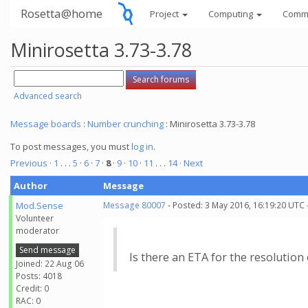
Rosetta@home
Project
Computing
Comm
Minirosetta 3.73-3.78
Advanced search
Message boards
:
Number crunching
: Minirosetta 3.73-3.78
To post messages, you must
log in
.
Previous ·
1
. . .
5
·
6
·
7
·
8
·
9
·
10
·
11
. . .
14
· Next
Author
Message
Mod.Sense
Message 80007
- Posted: 3 May 2016, 16:19:20 UTC 
Volunteer
moderator
Send message
Is there an ETA for the resolution 
Joined: 22 Aug 06
Posts: 4018
Credit: 0
RAC: 0