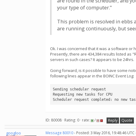
are found in the scheduler, and yo
your type of computer."
This problem is resolved in ebbs 
are running continuously, but seem
Ok. I was concerned that it was a software or
Presently, there are 434,384 results listed as 
servers in such cases? It appears to be 24hrs.
Going forward, is it possible to have some not
following lines appear in the BOINC Event Log:
Sending scheduler request

Requesting new tasks for CPU

Scheduler request completed: no new tas
ID: 80008 · Rating: 0 · rate:
/
Reply
Quote
googloo
Message 80010
- Posted: 3 May 2016, 19:48:46 UTC 