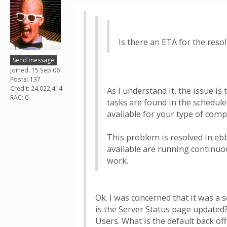
Is there an ETA for the resol
Send message
Joined: 15 Sep 06
Posts: 137
Credit: 24,022,414
As I understand it, the issue i
RAC: 0
tasks are found in the schedule
available for your type of comp
This problem is resolved in eb
available are running continuou
work.
Ok. I was concerned that it was a
is the Server Status page updated?
Users. What is the default back of