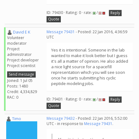
ID: 79430 · Rating: 0 · rate:
/
Reply
Quote
David E K
Message 79431
- Posted: 22 Jan 2016, 4:36:59
UTC
Volunteer
moderator
Project
Yes it is intentional. Someone in the lab
administrator
wanted to make it look better but I guess
Project developer
it's all a matter of opinion. He also added
Project scientist
a nice light source for a spacefill
representation which you will see soon
Send message
once he starts submitting his cyclic
Joined: 1 Jul 05
peptide modeling jobs.
Posts: 1480
Credit: 4,334,829
RAC: 0
ID: 79431 · Rating: 0 · rate:
/
Reply
Quote
Timo
Message 79432
- Posted: 22 Jan 2016, 5:52:00
UTC - in response to
Message 79431
.