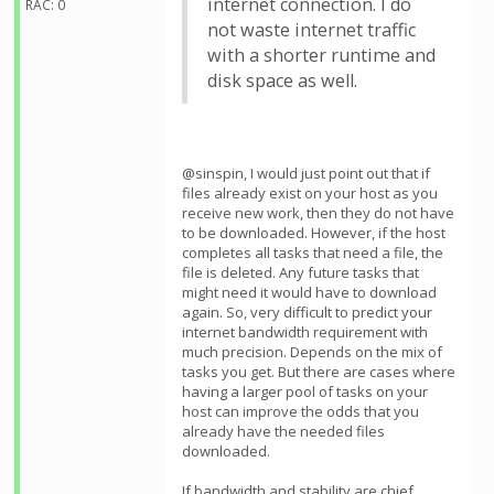
internet connection. I do
RAC: 0
not waste internet traffic
with a shorter runtime and
disk space as well.
@sinspin, I would just point out that if
files already exist on your host as you
receive new work, then they do not have
to be downloaded. However, if the host
completes all tasks that need a file, the
file is deleted. Any future tasks that
might need it would have to download
again. So, very difficult to predict your
internet bandwidth requirement with
much precision. Depends on the mix of
tasks you get. But there are cases where
having a larger pool of tasks on your
host can improve the odds that you
already have the needed files
downloaded.
If bandwidth and stability are chief