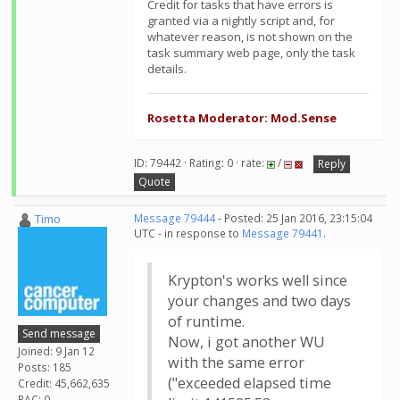
Credit for tasks that have errors is
granted via a nightly script and, for
whatever reason, is not shown on the
task summary web page, only the task
details.
Rosetta Moderator: Mod.Sense
ID: 79442 · Rating: 0 · rate:
/
Reply
Quote
Timo
Message 79444
- Posted: 25 Jan 2016, 23:15:04
UTC - in response to
Message 79441
.
Krypton's works well since
your changes and two days
of runtime.
Send message
Now, i got another WU
Joined: 9 Jan 12
with the same error
Posts: 185
("exceeded elapsed time
Credit: 45,662,635
RAC: 0