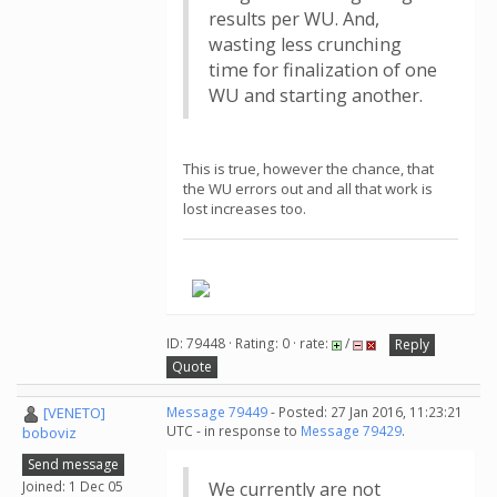
results per WU. And,
wasting less crunching
time for finalization of one
WU and starting another.
This is true, however the chance, that
the WU errors out and all that work is
lost increases too.
.
ID: 79448 · Rating: 0 · rate:
/
Reply
Quote
[VENETO]
Message 79449
- Posted: 27 Jan 2016, 11:23:21
UTC - in response to
Message 79429
.
boboviz
Send message
Joined: 1 Dec 05
We currently are not