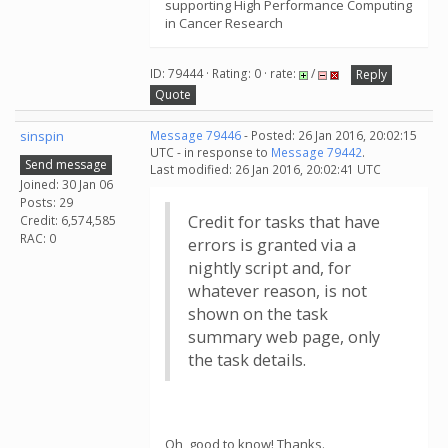
supporting High Performance Computing
in Cancer Research
ID: 79444 · Rating: 0 · rate:
/
Reply
Quote
sinspin
Message 79446
- Posted: 26 Jan 2016, 20:02:15
UTC - in response to
Message 79442
.
Send message
Last modified: 26 Jan 2016, 20:02:41 UTC
Joined: 30 Jan 06
Posts: 29
Credit for tasks that have
Credit: 6,574,585
RAC: 0
errors is granted via a
nightly script and, for
whatever reason, is not
shown on the task
summary web page, only
the task details.
Oh, good to know! Thanks.