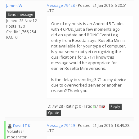
James W
Message 79428
- Posted: 21 Jan 2016, 6:20:51
UTC
Send message
Joined: 25 Nov 12
One of my hosts is an Android 5 Tablet
Posts: 130
with 4 CPUs. Just a few moments ago I
Credit: 1,766,254
did an update and BOINC Event Log
RAC: 0
entry from Rosetta says: Rosetta Mini is
not available for your type of computer.
Is your server not yet recognizing the
qualifications for 3.71? I know this
message would be appropriate for
earlier Rosetta Mini versions.
Is the delay in sending 3.71 to my device
due to overworked server or another
reason? Thank you.
ID: 79428 · Rating: 0 · rate:
/
Reply
Quote
David E K
Message 79429
- Posted: 21 Jan 2016, 18:49:28
UTC
Volunteer
moderator