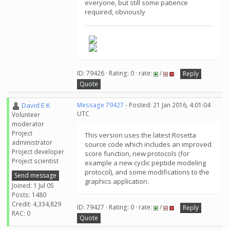
everyone, but still some patience
required, obviously
ID: 79426 · Rating: 0 · rate:
/
Reply
Quote
David E K
Message 79427
- Posted: 21 Jan 2016, 4:01:04
UTC
Volunteer
moderator
Project
This version uses the latest Rosetta
administrator
source code which includes an improved
Project developer
score function, new protocols (for
Project scientist
example a new cyclic peptide modeling
protocol), and some modifications to the
Send message
graphics application.
Joined: 1 Jul 05
Posts: 1480
Credit: 4,334,829
ID: 79427 · Rating: 0 · rate:
/
Reply
RAC: 0
Quote