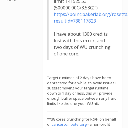
limit 141525.53
(500000.00G/3.53G)"):
https://boinc.bakerlab.org/rosetta
resultid=788117823
I have about 1300 credits
lost with this error, and
two days of WU crunching
of one core.
Target runtimes of 2 days have been
deprecated for a while, to avoid issues I
suggest moving your target runtime
down to 1 day or less, this will provide
enough buffer space between any hard
limits like the one your WU hit.
**38 cores crunching for R@H on behalf
of
cancercomputer.org
- a non-profit