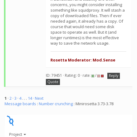
concerns, you might consider installing
something like squidproxy. It will stash a
copy of downloaded files. Then if ever
needed again, it already has a copy. Of
course that would need some disk
space to operate as well. But it (and
longer runtimes) is the most effective
way to save the network usage.
Rosetta Moderator: Mod.Sense
ID: 79451 · Rating: 0 · rate:
/
Reply
Quote
1
·
2
·
3
·
4
. . .
14
· Next
Message boards
:
Number crunching
: Minirosetta 3.73-3.78
Project