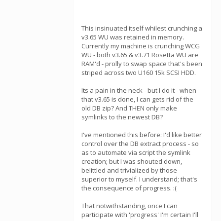
This insinuated itself whilest crunching a
v3.65 WU was retained in memory.
Currently my machine is crunching WCG
WU - both v3.65 & v3.71 Rosetta WU are
RAM'd - prolly to swap space that's been
striped across two U160 15k SCSI HDD.
Its a pain in the neck - but I do it - when
that v3.65 is done, I can gets rid of the
old DB zip? And THEN only make
symlinks to the newest DB?
I've mentioned this before: I'd like better
control over the DB extract process - so
as to automate via script the symlink
creation; but I was shouted down,
belittled and trivialized by those
superior to myself. I understand; that's
the consequence of progress. :(
That notwithstanding, once I can
participate with 'progress' I'm certain I'll