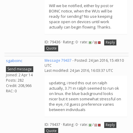
Will we be notified, either by post or
BOINC notice, when the WUs will be
ready for sending? No use keeping
space open on devices until work
actually can begin flowing. Thanks.
ID: 79436 · Rating: 0 · rate:
/
Reply
Quote
sgaboinc
Message 79437
- Posted: 24 Jan 2016, 15:49:10
UTC
Send message
Last modified: 24 Jan 2016, 16:03:37 UTC
Joined: 2 Apr 14
Posts: 282
updating, i tried this out on ralph
Credit: 208,966
actually, 3.71 in ralph seemed to run ok
RAC: 0
on linux. the blue background looks
nicer but it seem somewhat stressful on
the eye, i'd guess preference varies
between individuals
ID: 79437 · Rating: 0 · rate:
/
Reply
Quote