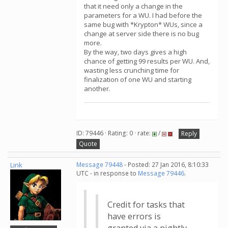
that it need only a change in the
parameters for a WU. I had before the
same bug with *Krypton* WUs, since a
change at server side there is no bug
more.
By the way, two days gives a high
chance of getting 99 results per WU. And,
wasting less crunching time for
finalization of one WU and starting
another.
ID: 79446 · Rating: 0 · rate:
/
Reply
Quote
Link
Message 79448
- Posted: 27 Jan 2016, 8:10:33
UTC - in response to
Message 79446
.
Credit for tasks that
have errors is