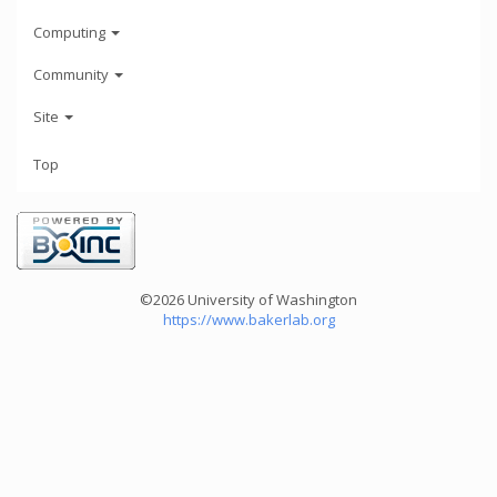
Computing
Community
Site
Top
©2026 University of Washington
https://www.bakerlab.org