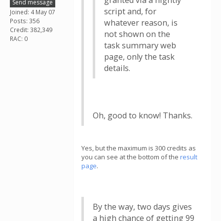
granted via a nightly
Send message
script and, for
Joined: 4 May 07
Posts: 356
whatever reason, is
Credit: 382,349
not shown on the
RAC: 0
task summary web
page, only the task
details.
Oh, good to know! Thanks.
Yes, but the maximum is 300 credits as
you can see at the bottom of the
result
page
.
By the way, two days gives
a high chance of getting 99