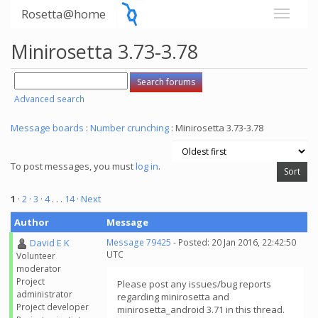
Rosetta@home
Minirosetta 3.73-3.78
Advanced search
Message boards
:
Number crunching
: Minirosetta 3.73-3.78
To post messages, you must
log in
.
1
·
2
·
3
·
4
. . .
14
· Next
Author
Message
David E K
Message 79425
- Posted: 20 Jan 2016, 22:42:50
UTC
Volunteer
moderator
Project
Please post any issues/bug reports
administrator
regarding minirosetta and
Project developer
minirosetta_android 3.71 in this thread.