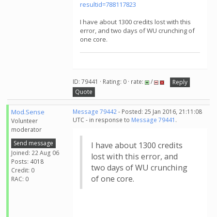
resultid=788117823
I have about 1300 credits lost with this
error, and two days of WU crunching of
one core.
ID: 79441 · Rating: 0 · rate:
/
Reply
Quote
Mod.Sense
Message 79442
- Posted: 25 Jan 2016, 21:11:08
UTC - in response to
Message 79441
.
Volunteer
moderator
Send message
I have about 1300 credits
Joined: 22 Aug 06
lost with this error, and
Posts: 4018
two days of WU crunching
Credit: 0
of one core.
RAC: 0