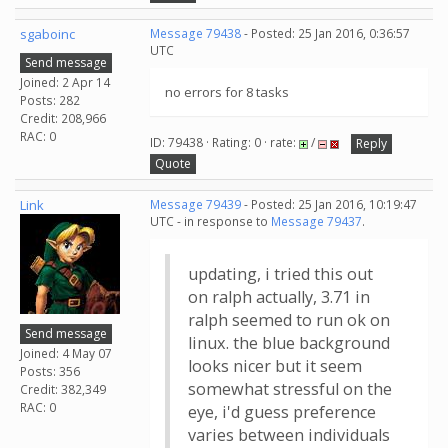
sgaboinc
Message 79438
- Posted: 25 Jan 2016, 0:36:57
UTC
Send message
Joined: 2 Apr 14
no errors for 8 tasks
Posts: 282
Credit: 208,966
RAC: 0
ID: 79438 · Rating: 0 · rate:
/
Reply
Quote
Link
Message 79439
- Posted: 25 Jan 2016, 10:19:47
UTC - in response to
Message 79437
.
updating, i tried this out
on ralph actually, 3.71 in
ralph seemed to run ok on
Send message
linux. the blue background
Joined: 4 May 07
looks nicer but it seem
Posts: 356
somewhat stressful on the
Credit: 382,349
RAC: 0
eye, i'd guess preference
varies between individuals