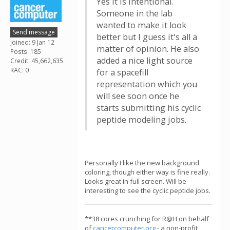
Yes it is intentional.
Someone in the lab
wanted to make it look
Send message
better but I guess it's all a
Joined: 9 Jan 12
matter of opinion. He also
Posts: 185
added a nice light source
Credit: 45,662,635
RAC: 0
for a spacefill
representation which you
will see soon once he
starts submitting his cyclic
peptide modeling jobs.
Personally I like the new background
coloring, though either way is fine really.
Looks great in full screen. Will be
interesting to see the cyclic peptide jobs.
**38 cores crunching for R@H on behalf
of
cancercomputer.org
- a non-profit