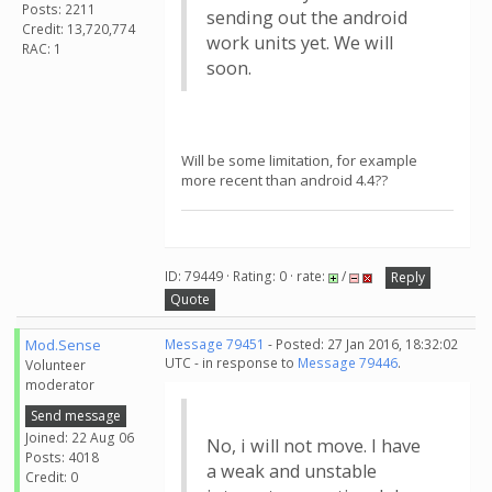
Posts: 2211
sending out the android
Credit: 13,720,774
work units yet. We will
RAC: 1
soon.
Will be some limitation, for example
more recent than android 4.4??
ID: 79449 · Rating: 0 · rate:
/
Reply
Quote
Mod.Sense
Message 79451
- Posted: 27 Jan 2016, 18:32:02
UTC - in response to
Message 79446
.
Volunteer
moderator
Send message
Joined: 22 Aug 06
No, i will not move. I have
Posts: 4018
a weak and unstable
Credit: 0