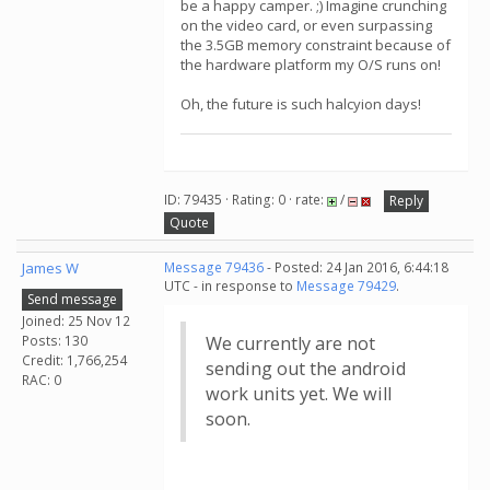
be a happy camper. ;) Imagine crunching
on the video card, or even surpassing
the 3.5GB memory constraint because of
the hardware platform my O/S runs on!
Oh, the future is such halcyion days!
ID: 79435 · Rating: 0 · rate:
/
Reply
Quote
James W
Message 79436
- Posted: 24 Jan 2016, 6:44:18
UTC - in response to
Message 79429
.
Send message
Joined: 25 Nov 12
Posts: 130
We currently are not
Credit: 1,766,254
sending out the android
RAC: 0
work units yet. We will
soon.