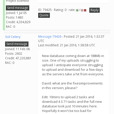
Project scientist
Send message
ID: 79425 · Rating: 0 · rate:
/
Reply
Joined: 1 Jul 05
Quote
Posts: 1480
Credit: 4,334,829
RAC: 0
Sid Celery
Message 79426
- Posted: 21 Jan 2016, 1:32:37
UTC
Send message
Last modified: 21 Jan 2016, 1:38:58 UTC
Joined: 11 Feb 08
Posts: 2602
New database coming down at 188Mb in
Credit: 47,220,881
size. One of my uploads struggling to
RAC: 0
upload. I anticipate everyone struggling
to upload and download for a few days
as the servers take a hit from everyone.
David: what are the fixesimprovements
in this version, please?
Edit: 10mins to upload 2 tasks and
download 4 3.71 tasks and the full new
database took just 10 minutes here.
Hopefully it won't be too bad for