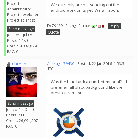
Project
We currently are not sending out the
administrator
android work units yet. We will soon.
Project developer
Project scientist
ID: 79429 · Rating: 0 · rate:
/
Reply
Send message
Quote
Joined: 1 Jul 05
Posts: 1480
Credit: 4,334,829
RAC: 0
Chilean
Message 79430
- Posted: 22 Jan 2016, 1:53:31
UTC
Was the blue background intentional? I'd
prefer an all black background like the
previous version.
Send message
Joined: 16 Oct 05
Posts: 711
Credit: 26,694,507
RAC: 0