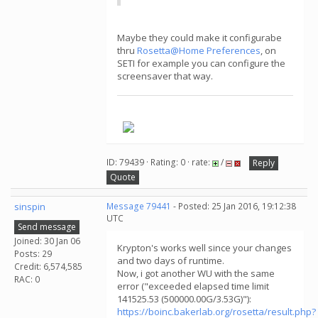
Maybe they could make it configurabe
thru
Rosetta@Home Preferences
, on
SETI for example you can configure the
screensaver that way.
.
ID: 79439 · Rating: 0 · rate:
/
Reply
Quote
sinspin
Message 79441
- Posted: 25 Jan 2016, 19:12:38
UTC
Send message
Joined: 30 Jan 06
Krypton's works well since your changes
Posts: 29
and two days of runtime.
Credit: 6,574,585
Now, i got another WU with the same
RAC: 0
error ("exceeded elapsed time limit
141525.53 (500000.00G/3.53G)"):
https://boinc.bakerlab.org/rosetta/result.php?