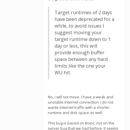
Target runtimes of 2 days
have been deprecated for a
while, to avoid issues I
suggest moving your
target runtime down to 1
day or less, this will
provide enough buffer
space between any hard
limits like the one your
WU hit.
No, i will not move. I have a weak and
unstable internet connection. I do not
waste internet traffic with a shorter
runtime and disk space as well.
This bug is based on Boinc, not on the
server bug that we had before. It seems