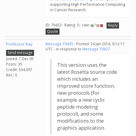
supporting High Performance Computing
in Cancer Research
ID: 79432 · Rating: 0 · rate:
/
Reply
Quote
Professor Ray
Message 79435
- Posted: 24 Jan 2016, 0:12:17
UTC - in response to
Message 79427
.
Send message
Joined: 7 Dec 05
Posts: 35
This version uses the
Credit: 534,007
latest Rosetta source code
RAC: 0
which includes an
improved score function,
new protocols (for
example a new cyclic
peptide modeling
protocol), and some
modifications to the
graphics application.