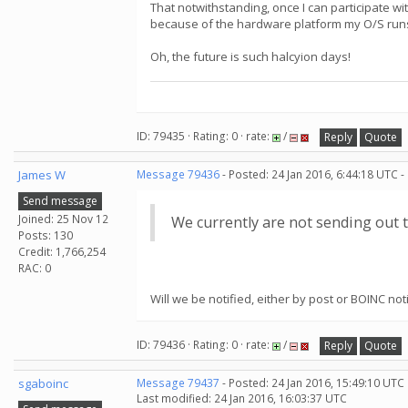
That notwithstanding, once I can participate wi
because of the hardware platform my O/S run
Oh, the future is such halcyion days!
ID: 79435 · Rating: 0 · rate:
/
Reply
Quote
James W
Message 79436
- Posted: 24 Jan 2016, 6:44:18 UTC -
Send message
Joined: 25 Nov 12
We currently are not sending out t
Posts: 130
Credit: 1,766,254
RAC: 0
Will we be notified, either by post or BOINC n
ID: 79436 · Rating: 0 · rate:
/
Reply
Quote
sgaboinc
Message 79437
- Posted: 24 Jan 2016, 15:49:10 UTC
Last modified: 24 Jan 2016, 16:03:37 UTC