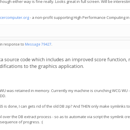
ough either way is fine really. Looks great in full screen. Will be interestin
cercomputer.org
- a non-profit supporting High Performance Computing i
 in response to
Message 79427
.
tta source code which includes an improved score function, 
fications to the graphics application.
.65 WU was retained in memory. Currently my machine is crunching WCG WU -
HDD.
 v3.65 is done, I can gets rid of the old DB zip? And THEN only make symlinks 
rol over the DB extract process - so as to automate via script the symlink cr
nsequence of progress. :(