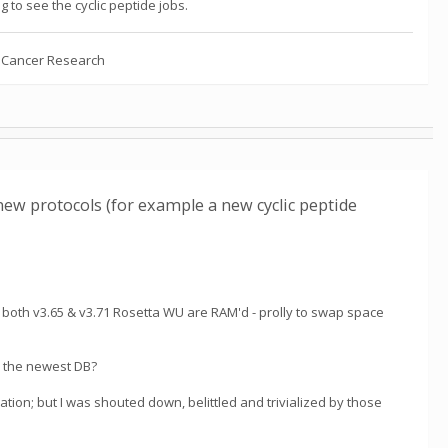
g to see the cyclic peptide jobs.
n Cancer Research
new protocols (for example a new cyclic peptide
 both v3.65 & v3.71 Rosetta WU are RAM'd - prolly to swap space
to the newest DB?
eation; but I was shouted down, belittled and trivialized by those