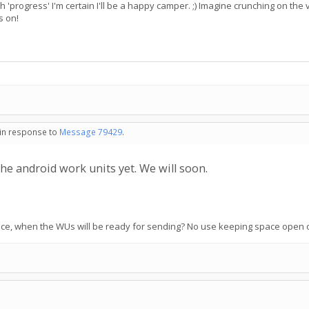
th 'progress' I'm certain I'll be a happy camper. ;) Imagine crunching on t
s on!
 in response to
Message 79429
.
he android work units yet. We will soon.
otice, when the WUs will be ready for sending? No use keeping space open o