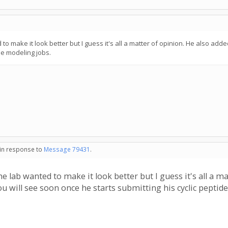
 to make it look better but I guess it's all a matter of opinion. He also adde
de modeling jobs.
 in response to
Message 79431
.
he lab wanted to make it look better but I guess it's all a ma
ou will see soon once he starts submitting his cyclic peptid