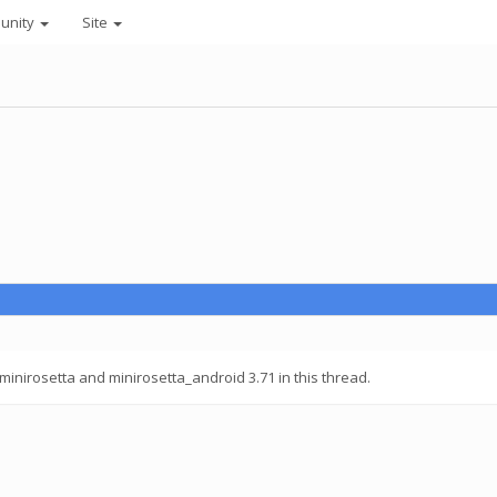
unity
Site
inirosetta and minirosetta_android 3.71 in this thread.