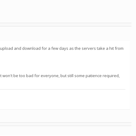
 upload and download for a few days as the servers take a hit from
t won't be too bad for everyone, but still some patience required,