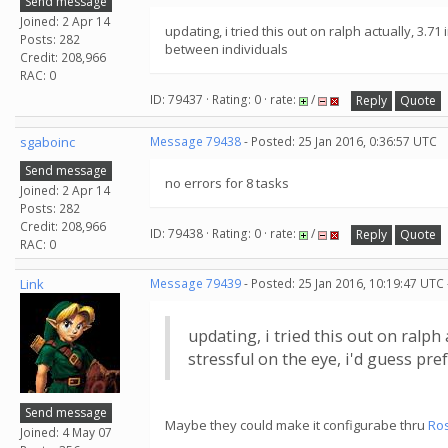
Send message
Joined: 2 Apr 14
updating, i tried this out on ralph actually, 3
Posts: 282
between individuals
Credit: 208,966
RAC: 0
ID: 79437 · Rating: 0 · rate:
/
Reply
Quote
sgaboinc
Message 79438
- Posted: 25 Jan 2016, 0:36:57 UTC
Send message
no errors for 8 tasks
Joined: 2 Apr 14
Posts: 282
Credit: 208,966
ID: 79438 · Rating: 0 · rate:
/
Reply
Quote
RAC: 0
Link
Message 79439
- Posted: 25 Jan 2016, 10:19:47 UTC
updating, i tried this out on ralp
stressful on the eye, i'd guess pr
Send message
Maybe they could make it configurabe thru
Ro
Joined: 4 May 07