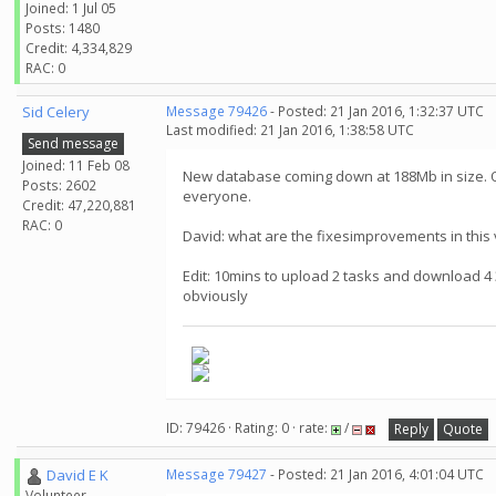
Joined: 1 Jul 05
Posts: 1480
Credit: 4,334,829
RAC: 0
Sid Celery
Message 79426
- Posted: 21 Jan 2016, 1:32:37 UTC
Last modified: 21 Jan 2016, 1:38:58 UTC
Send message
Joined: 11 Feb 08
New database coming down at 188Mb in size. On
Posts: 2602
everyone.
Credit: 47,220,881
RAC: 0
David: what are the fixesimprovements in this 
Edit: 10mins to upload 2 tasks and download 4 3
obviously
ID: 79426 · Rating: 0 · rate:
/
Reply
Quote
David E K
Message 79427
- Posted: 21 Jan 2016, 4:01:04 UTC
Volunteer