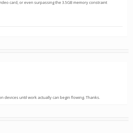
he video card, or even surpassing the 3.5GB memory constraint
n devices until work actually can begin flowing. Thanks.