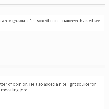
d a nice light source for a spacefill representation which you will see
tter of opinion. He also added a nice light source for
e modeling jobs.