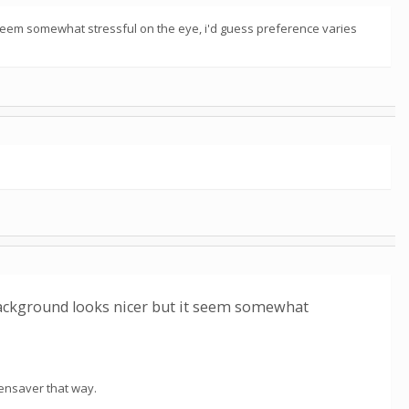
it seem somewhat stressful on the eye, i'd guess preference varies
e background looks nicer but it seem somewhat
eensaver that way.