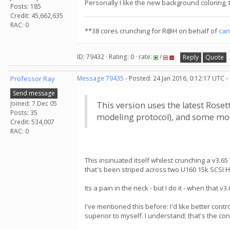
Personally I like the new background coloring, th
Posts: 185
Credit: 45,662,635
RAC: 0
**38 cores crunching for R@H on behalf of
can
ID: 79432 · Rating: 0 · rate:
/
Reply
Quote
Professor Ray
Message 79435
- Posted: 24 Jan 2016, 0:12:17 UTC -
Send message
Joined: 7 Dec 05
This version uses the latest Rose
Posts: 35
modeling protocol), and some modi
Credit: 534,007
RAC: 0
This insinuated itself whilest crunching a v3
that's been striped across two U160 15k SCSI 
Its a pain in the neck - but I do it - when that
I've mentioned this before: I'd like better cont
superior to myself. I understand; that's the co