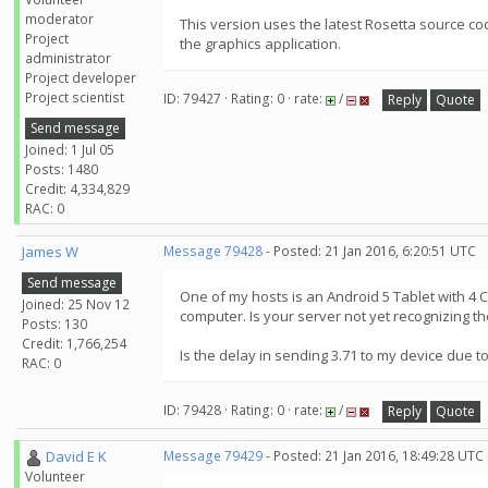
moderator
This version uses the latest Rosetta source co
Project
the graphics application.
administrator
Project developer
Project scientist
ID: 79427 · Rating: 0 · rate:
/
Reply
Quote
Send message
Joined: 1 Jul 05
Posts: 1480
Credit: 4,334,829
RAC: 0
James W
Message 79428
- Posted: 21 Jan 2016, 6:20:51 UTC
Send message
One of my hosts is an Android 5 Tablet with 4 
Joined: 25 Nov 12
computer. Is your server not yet recognizing th
Posts: 130
Credit: 1,766,254
Is the delay in sending 3.71 to my device due
RAC: 0
ID: 79428 · Rating: 0 · rate:
/
Reply
Quote
David E K
Message 79429
- Posted: 21 Jan 2016, 18:49:28 UTC
Volunteer