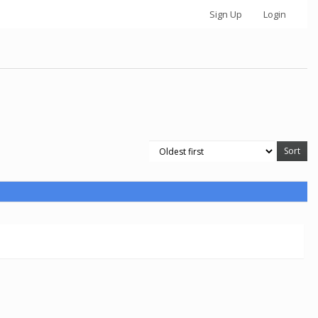
Sign Up
Login