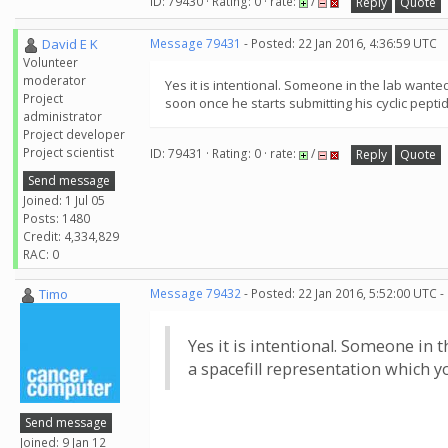
ID: 79430 · Rating: 0 · rate:
/
Reply
Quote
David E K
Message 79431
- Posted: 22 Jan 2016, 4:36:59 UTC
Volunteer
moderator
Yes it is intentional. Someone in the lab wanted
Project
soon once he starts submitting his cyclic pepti
administrator
Project developer
Project scientist
ID: 79431 · Rating: 0 · rate:
/
Reply
Quote
Send message
Joined: 1 Jul 05
Posts: 1480
Credit: 4,334,829
RAC: 0
Timo
Message 79432
- Posted: 22 Jan 2016, 5:52:00 UTC -
Yes it is intentional. Someone in t
a spacefill representation which y
Send message
Joined: 9 Jan 12