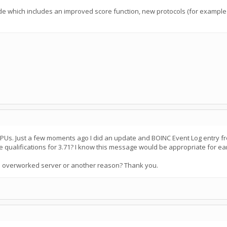
de which includes an improved score function, new protocols (for example 
CPUs. Just a few moments ago I did an update and BOINC Event Log entry fro
e qualifications for 3.71? I know this message would be appropriate for ear
 to overworked server or another reason? Thank you.