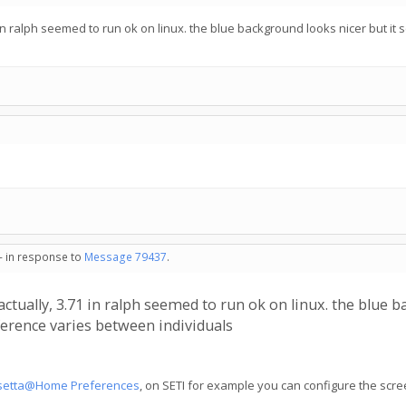
.71 in ralph seemed to run ok on linux. the blue background looks nicer but 
 - in response to
Message 79437
.
h actually, 3.71 in ralph seemed to run ok on linux. the blu
eference varies between individuals
setta@Home Preferences
, on SETI for example you can configure the scr