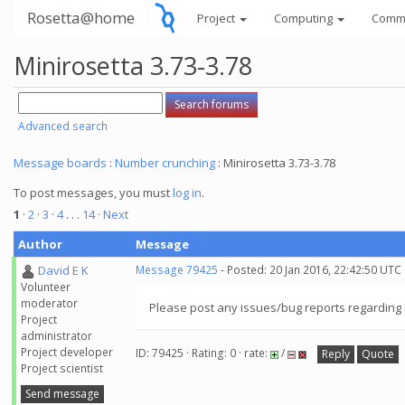
Rosetta@home
Project
Computing
Comm
Minirosetta 3.73-3.78
Advanced search
Message boards
:
Number crunching
: Minirosetta 3.73-3.78
To post messages, you must
log in
.
1
·
2
·
3
·
4
. . .
14
· Next
Author
Message
David E K
Message 79425
- Posted: 20 Jan 2016, 22:42:50 UTC
Volunteer
moderator
Please post any issues/bug reports regarding m
Project
administrator
Project developer
ID: 79425 · Rating: 0 · rate:
/
Reply
Quote
Project scientist
Send message