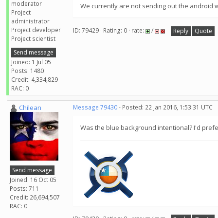
moderator
We currently are not sending out the android w
Project
administrator
Project developer
ID: 79429 · Rating: 0 · rate:
/
Reply
Quote
Project scientist
Send message
Joined: 1 Jul 05
Posts: 1480
Credit: 4,334,829
RAC: 0
Chilean
Message 79430
- Posted: 22 Jan 2016, 1:53:31 UTC
Was the blue background intentional? I'd prefe
Send message
Joined: 16 Oct 05
Posts: 711
Credit: 26,694,507
RAC: 0