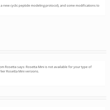
a new cyclic peptide modeling protocol), and some modifications to
m Rosetta says: Rosetta Mini is not available for your type of
lier Rosetta Mini versions.