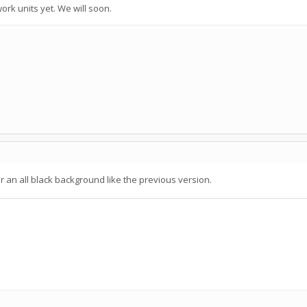
ork units yet. We will soon.
r an all black background like the previous version.