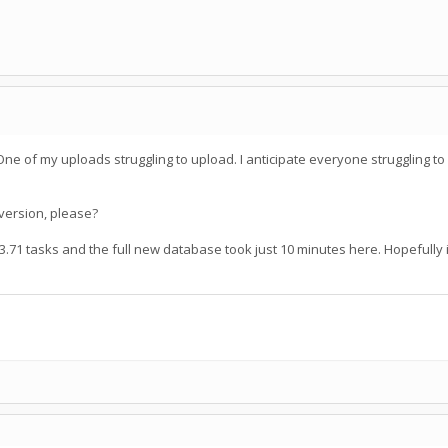
e of my uploads struggling to upload. I anticipate everyone struggling to
version, please?
.71 tasks and the full new database took just 10 minutes here. Hopefully i