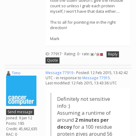
note the stderr doesn't give the residue
count so unless I grab each protein
myself, I won't have that data either....
Thx to all for pointing me in the right
direction!
Mark
ID: 77917 · Rating: 0 · rate:
/
Reply
Quote
Timo
Message 77919
- Posted: 12 Feb 2015, 13:42:42
UTC - in response to
Message 77915
.
Last modified: 12 Feb 2015, 13:43:36 UTC
Definitely not sensitive
info :)
Send message
Assuming a runtime of
Joined: 9 Jan 12
around
2 minutes per
Posts: 185
decoy
for a 100 residue
Credit: 45,662,635
protein gives around 56
RAC: 0