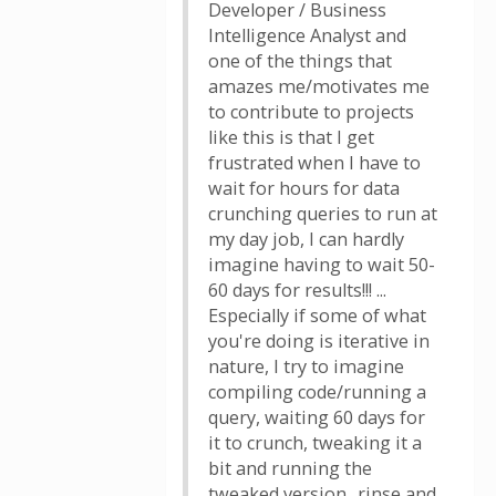
Developer / Business
Intelligence Analyst and
one of the things that
amazes me/motivates me
to contribute to projects
like this is that I get
frustrated when I have to
wait for hours for data
crunching queries to run at
my day job, I can hardly
imagine having to wait 50-
60 days for results!!! ...
Especially if some of what
you're doing is iterative in
nature, I try to imagine
compiling code/running a
query, waiting 60 days for
it to crunch, tweaking it a
bit and running the
tweaked version.. rinse and