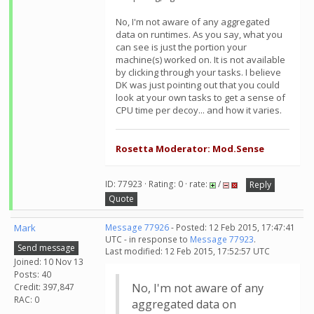
No, I'm not aware of any aggregated
data on runtimes. As you say, what you
can see is just the portion your
machine(s) worked on. It is not available
by clicking through your tasks. I believe
DK was just pointing out that you could
look at your own tasks to get a sense of
CPU time per decoy... and how it varies.
Rosetta Moderator: Mod.Sense
ID: 77923 · Rating: 0 · rate:
/
Reply
Quote
Mark
Message 77926
- Posted: 12 Feb 2015, 17:47:41
UTC - in response to
Message 77923
.
Send message
Last modified: 12 Feb 2015, 17:52:57 UTC
Joined: 10 Nov 13
Posts: 40
No, I'm not aware of any
Credit: 397,847
RAC: 0
aggregated data on