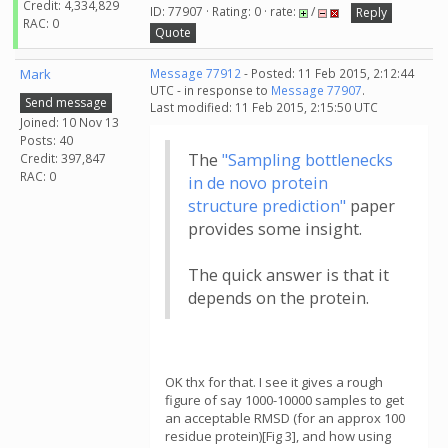
Credit: 4,334,829
ID: 77907 · Rating: 0 · rate:
/
Reply
RAC: 0
Quote
Mark
Message 77912
- Posted: 11 Feb 2015, 2:12:44
UTC - in response to
Message 77907
.
Send message
Last modified: 11 Feb 2015, 2:15:50 UTC
Joined: 10 Nov 13
Posts: 40
The
"Sampling bottlenecks
Credit: 397,847
RAC: 0
in de novo protein
structure prediction"
paper
provides some insight.
The quick answer is that it
depends on the protein.
OK thx for that. I see it gives a rough
figure of say 1000-10000 samples to get
an acceptable RMSD (for an approx 100
residue protein)[Fig 3], and how using