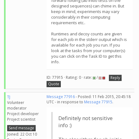
forward folding (ab initio tests on the
designed sequences) can chime in. But
keep in mind, experiments may vary
considerably in their computing
requirements etc..
Runtimes and decoy counts are given
for each job in the stderr output which is
available for each job you run. If you
look at the tasks from your computer(s)
you can click on the Task ID to get this
info.
ID: 77915 · Rating: 0 · rate:
/
Reply
Quote
TJ
Message 77916
- Posted: 11 Feb 2015, 20:45:18
UTC - in response to
Message 77915
.
Volunteer
moderator
Project developer
Definitely not sensitive
Project scientist
info :)
Send message
Joined: 22 Oct 10