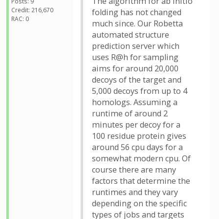
The algorithm for ab initio
Posts: 9
Credit: 216,670
folding has not changed
RAC: 0
much since. Our Robetta
automated structure
prediction server which
uses R@h for sampling
aims for around 20,000
decoys of the target and
5,000 decoys from up to 4
homologs. Assuming a
runtime of around 2
minutes per decoy for a
100 residue protein gives
around 56 cpu days for a
somewhat modern cpu. Of
course there are many
factors that determine the
runtimes and they vary
depending on the specific
types of jobs and targets