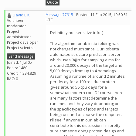
Quote
David E K
Message 77915
- Posted: 11 Feb 2015, 19:50:51
UTC
Volunteer
moderator
Project
Definitely not sensitive info :)
administrator
Project developer
The algorithm for ab initio folding has
Project scientist
not changed much since. Our Robetta
automated structure prediction server
Send message
which uses R@h for sampling aims for
Joined: 1 Jul 05
around 20,000 decoys of the target and
Posts: 1480
5,000 decoys from up to 4 homologs.
Credit: 4,334,829
Assuming a runtime of around 2 minutes
RAC: 0
per decoy for a 100 residue protein
gives around 56 cpu days for a
somewhat modern cpu. Of course there
are many factors that determine the
runtimes and they vary depending on
the specific types of jobs and targets
being run, and of course the computer.
I'll see if anyone in our lab can
contribute to this discussion. I'm pretty
sure someone doing protein design and