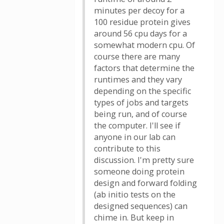
minutes per decoy for a
100 residue protein gives
around 56 cpu days for a
somewhat modern cpu. Of
course there are many
factors that determine the
runtimes and they vary
depending on the specific
types of jobs and targets
being run, and of course
the computer. I'll see if
anyone in our lab can
contribute to this
discussion. I'm pretty sure
someone doing protein
design and forward folding
(ab initio tests on the
designed sequences) can
chime in. But keep in