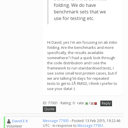
folding. We do have
benchmark sets that we
use for testing etc.
Hi David, yes I'm am focusing on ab initio
folding. Are the benchmarks and more
specifically, the results available
somewhere? I had a quick look through
the code distribution and I see the
framework to run standardised tests, I
see some small test protein cases, but if
we are talking 56 days for repeated
tests to get to 2Å RMSD, I think I prefer to
use your data! :)
ID: 77931 · Rating: 0 · rate:
/
Reply
Quote
David E K
Message 77935
- Posted: 13 Feb 2015, 19:22:46
UTC - in response to
Message 77931
.
Volunteer