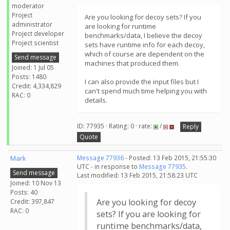
moderator
Project
Are you looking for decoy sets? If you
administrator
are looking for runtime
Project developer
benchmarks/data, I believe the decoy
Project scientist
sets have runtime info for each decoy,
which of course are dependent on the
Send message
machines that produced them.
Joined: 1 Jul 05
Posts: 1480
I can also provide the input files but I
Credit: 4,334,829
can't spend much time helping you with
RAC: 0
details.
ID: 77935 · Rating: 0 · rate:
/
Reply
Quote
Mark
Message 77936
- Posted: 13 Feb 2015, 21:55:30
UTC - in response to
Message 77935
.
Send message
Last modified: 13 Feb 2015, 21:58:23 UTC
Joined: 10 Nov 13
Posts: 40
Are you looking for decoy
Credit: 397,847
RAC: 0
sets? If you are looking for
runtime benchmarks/data,