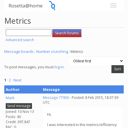
Rosetta@home
Metrics
Advanced search
Message boards
:
Number crunching
: Metrics
To post messages, you must
log in
.
1
·
2
· Next
Author
Message
Mark
Message 77903
- Posted: 8 Feb 2015, 18:37:39
UTC
Send message
Joined: 10 Nov 13
Hi,
Posts: 40
Credit: 397,847
I was interested in the metrics/efficiency
RAC: 0