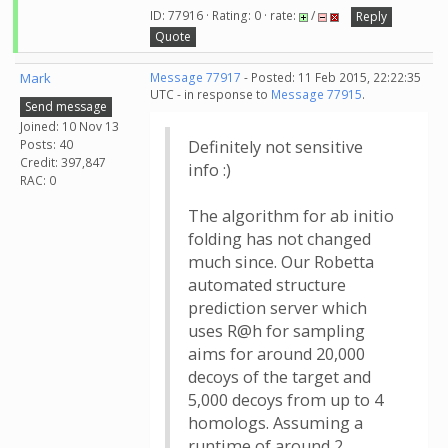
ID: 77916 · Rating: 0 · rate:
/
Reply
Quote
Mark
Message 77917
- Posted: 11 Feb 2015, 22:22:35
UTC - in response to
Message 77915
.
Send message
Joined: 10 Nov 13
Posts: 40
Definitely not sensitive
Credit: 397,847
info :)
RAC: 0
The algorithm for ab initio
folding has not changed
much since. Our Robetta
automated structure
prediction server which
uses R@h for sampling
aims for around 20,000
decoys of the target and
5,000 decoys from up to 4
homologs. Assuming a
runtime of around 2