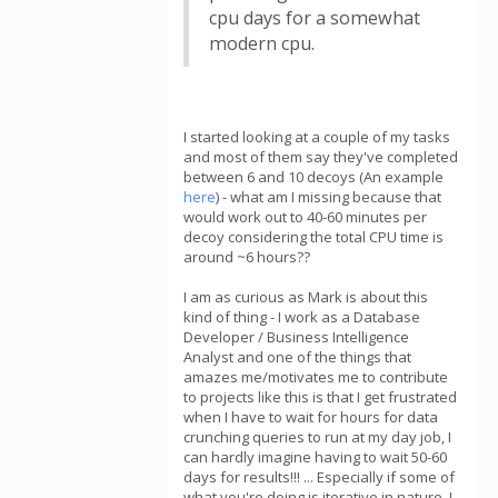
cpu days for a somewhat
modern cpu.
I started looking at a couple of my tasks
and most of them say they've completed
between 6 and 10 decoys (An example
here
) - what am I missing because that
would work out to 40-60 minutes per
decoy considering the total CPU time is
around ~6 hours??
I am as curious as Mark is about this
kind of thing - I work as a Database
Developer / Business Intelligence
Analyst and one of the things that
amazes me/motivates me to contribute
to projects like this is that I get frustrated
when I have to wait for hours for data
crunching queries to run at my day job, I
can hardly imagine having to wait 50-60
days for results!!! ... Especially if some of
what you're doing is iterative in nature, I