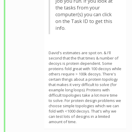
job you run. If you look at
the tasks from your
computer(s) you can click
on the Task ID to get this
info.
David's estimates are spot on. & I'll
second that the that times & number of
decoys is protein dependent. Some
proteins fold great with 100 decoys while
others require > 100k decoys. There's
certain things about a protein topology
that makes it very difficult to solve (for
example long loops). Proteins with
difficult topologies take a lot more time
to solve. For protein design problems we
choose simple topologies which we can
fold with <1000 decoys. That's why we
can test lots of designs in a limited
amount of time.