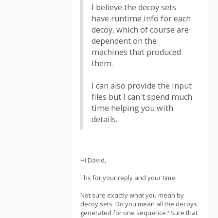
I believe the decoy sets
have runtime info for each
decoy, which of course are
dependent on the
machines that produced
them.
I can also provide the input
files but I can't spend much
time helping you with
details.
Hi David,
Thx for your reply and your time.
Not sure exactly what you mean by
decoy sets. Do you mean all the decoys
generated for one sequence? Sure that