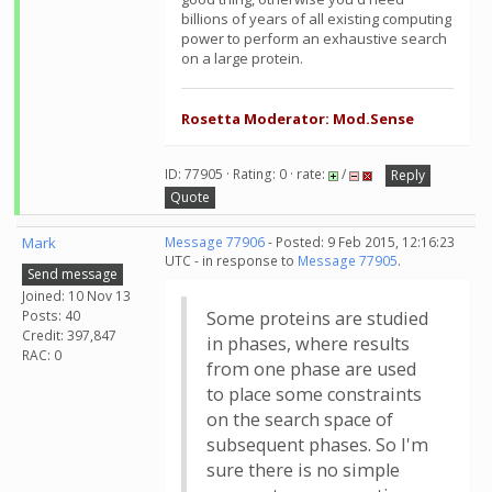
billions of years of all existing computing
power to perform an exhaustive search
on a large protein.
Rosetta Moderator: Mod.Sense
ID: 77905 · Rating: 0 · rate:
/
Reply
Quote
Mark
Message 77906
- Posted: 9 Feb 2015, 12:16:23
UTC - in response to
Message 77905
.
Send message
Joined: 10 Nov 13
Posts: 40
Some proteins are studied
Credit: 397,847
in phases, where results
RAC: 0
from one phase are used
to place some constraints
on the search space of
subsequent phases. So I'm
sure there is no simple