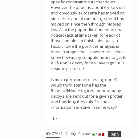
specific constraints cuts that down.
However the paper is about 6 years old
and obviously a) Rosetta has moved on
since then and b) computing speed has
moved on since then through Moores
law. Also the paper didn't mention (that I
noticed) actual time taken for each of
those samples to finish, obviously a
factor. I take the point the analysis is
done in stages too. However I still don't
know how many compute hours to get to
a 2Å RMSD decoy for an "average" 100
residue protein...?
Is much performance testing done? I
would think someone has the
Rosetta@Home figures for how many
decoys are sent out for a given protein
and how long they take? Is the
information sensitive in some way?
Thx
ID: 77912 · Rating: 0 · rate:
/
Reply