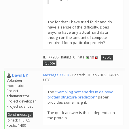
Thx for that. I have tried foldit and do
have a sense of the difficulty. Does
anyone have any actual hard data
though on the amount of compute
required for a particular protein?
ID: 77906 · Rating: 0 · rate:
/
Reply
Quote
David E K
Message 77907
- Posted: 10 Feb 2015, 0:49:09
UTC
Volunteer
moderator
Project
The
"Sampling bottlenecks in de novo
administrator
protein structure prediction"
paper
Project developer
provides some insight.
Project scientist
The quick answer is that it depends on
Send message
the protein.
Joined: 1 Jul 05
Posts: 1480