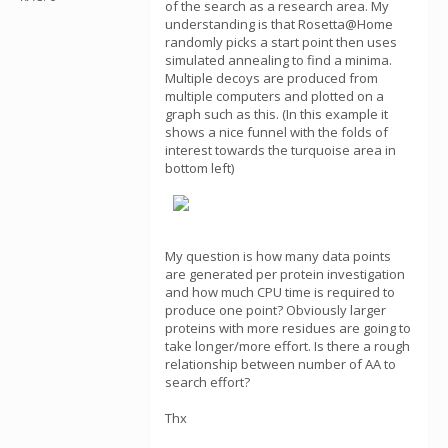
of the search as a research area. My
understanding is that Rosetta@Home
randomly picks a start point then uses
simulated annealing to find a minima.
Multiple decoys are produced from
multiple computers and plotted on a
graph such as this. (In this example it
shows a nice funnel with the folds of
interest towards the turquoise area in
bottom left)
My question is how many data points
are generated per protein investigation
and how much CPU time is required to
produce one point? Obviously larger
proteins with more residues are going to
take longer/more effort. Is there a rough
relationship between number of AA to
search effort?
Thx