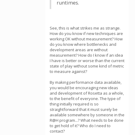
runtimes.
See, this is what strikes me as strange.
How do you know if new techniques are
working OK without measurement? How
do you know where bottlenecks and
development areas are without
measurement? How do I know if an idea
I have is better or worse than the current
state of play without some kind of metric
to measure against?
By making performance data available,
you would be encouraging new ideas
and development of Rosetta as a whole,
to the benefit of everyone. The type of
thing initially required is so
straightforward that it must surely be
available somewhere by someone in the
R@H program...? What needs to be done
to get hold of it? Who do I need to
contact?