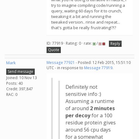
try to imagine compiling code/running a
query, waiting 60 days for it to crunch,
tweaking it a bit and running the
tweaked version.. rinse and repeat...
that's gotta be really frustrating!?!?
ID: 77919 · Rating: 0 · rate:
/
Reply
Quote
Mark
Message 77921
- Posted: 12 Feb 2015, 15:51:10
UTC - in response to
Message 77919
.
Send message
Joined: 10 Nov 13
Posts: 40
Definitely not
Credit: 397,847
sensitive info :)
RAC: 0
Assuming a runtime
of around
2 minutes
per decoy
for a 100
residue protein gives
around 56 cpu days
for a somewhat