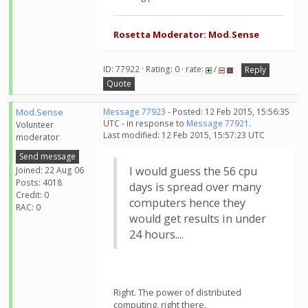
Rosetta Moderator: Mod.Sense
ID: 77922 · Rating: 0 · rate:
/
Reply
Quote
Mod.Sense
Message 77923
- Posted: 12 Feb 2015, 15:56:35
UTC - in response to
Message 77921
.
Volunteer
Last modified: 12 Feb 2015, 15:57:23 UTC
moderator
Send message
I would guess the 56 cpu
Joined: 22 Aug 06
Posts: 4018
days is spread over many
Credit: 0
computers hence they
RAC: 0
would get results in under
24 hours....
Right. The power of distributed
computing, right there.