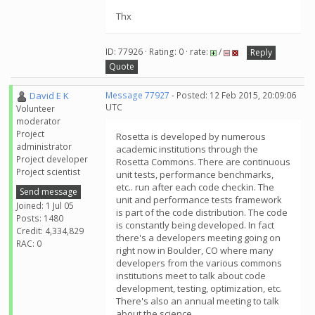
Thx
ID: 77926 · Rating: 0 · rate:
/
Reply
Quote
David E K
Message 77927
- Posted: 12 Feb 2015, 20:09:06
UTC
Volunteer
moderator
Project
Rosetta is developed by numerous
administrator
academic institutions through the
Project developer
Rosetta Commons. There are continuous
Project scientist
unit tests, performance benchmarks,
etc.. run after each code checkin. The
Send message
unit and performance tests framework
Joined: 1 Jul 05
is part of the code distribution. The code
Posts: 1480
is constantly being developed. In fact
Credit: 4,334,829
there's a developers meeting going on
RAC: 0
right now in Boulder, CO where many
developers from the various commons
institutions meet to talk about code
development, testing, optimization, etc.
There's also an annual meeting to talk
about the science.