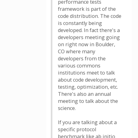
performance tests
framework is part of the
code distribution. The code
is constantly being
developed. In fact there's a
developers meeting going
on right now in Boulder,
CO where many
developers from the
various commons
institutions meet to talk
about code development,
testing, optimization, etc.
There's also an annual
meeting to talk about the
science.
If you are talking about a
specific protocol
benchmark like ab initio