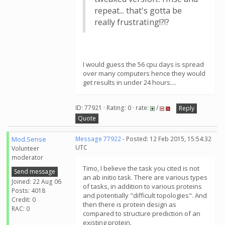
repeat... that's gotta be
really frustrating!?!?
I would guess the 56 cpu days is spread
over many computers hence they would
get results in under 24 hours....
ID: 77921 · Rating: 0 · rate:
/
Reply
Quote
Mod.Sense
Message 77922
- Posted: 12 Feb 2015, 15:54:32
UTC
Volunteer
moderator
Timo, I believe the task you cited is not
Send message
an ab initio task. There are various types
Joined: 22 Aug 06
of tasks, in addition to various proteins
Posts: 4018
and potentially "difficult topologies". And
Credit: 0
then there is protein design as
RAC: 0
compared to structure prediction of an
existing protein.