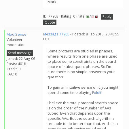
Mark
ID: 77903 · Rating: 0 · rate:
/
Reply
Quote
Mod.Sense
Message 77905
- Posted: 8 Feb 2015, 20:48:55
UTC
Volunteer
moderator
Some proteins are studied in phases,
Send message
where results from one phase are used
Joined: 22 Aug 06
to place some constraints on the search
Posts: 4018
space of subsequent phases. So I'm
Credit: 0
sure there is no simple answer to your
RAC: 0
question.
To gain an intuitive sense of it, you might
spend some time playing
FoldIt!
I believe the total potential search space
is on the order of the number of AAs
cubed. Even that depends upon the
specific AAs. But the search algorithms
are able to do better than that. And it's a
good thing, otherwise you'd need