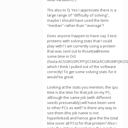
Thx also to TJ. Yes I appreciate there is a
large range of "difficulty of solving",
maybe I should have used the term
"median" rather than "average"!
Does anyone happen to have say 3 test
proteins with solving stats that I could
play with? I am currently using a protein
that was sent out to Rosetta@Home
some time in Oct
(fasta:ACSGRGSRCPPQCCMGLRCGRGNPQKCIG
which I think I pulled out of the software
correctly! To get some solving stats for it
would be great.
Looking at the stats you mention, the cpu
time is the time for that job on my PC,
although the same job (with different
seeds presumably) will have been sent
to other PCs as well? Is there any way to
see them (the job name is not
hyperlinked) and hence give the the total
time (over all PCs) for that protein? Also I