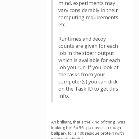
mind, experiments may
vary considerably in their
computing requirements
etc..
Runtimes and decoy
counts are given for each
job in the stderr output
which is available for each
job you run. If you look at
the tasks from your
computer(s) you can click
on the Task ID to get this
info.
Ah brilliant, that's the kind of thing I was
looking for! So 56 cpu days is a rough
ballpark for a 100 residue protein (with
wide variation!) :)