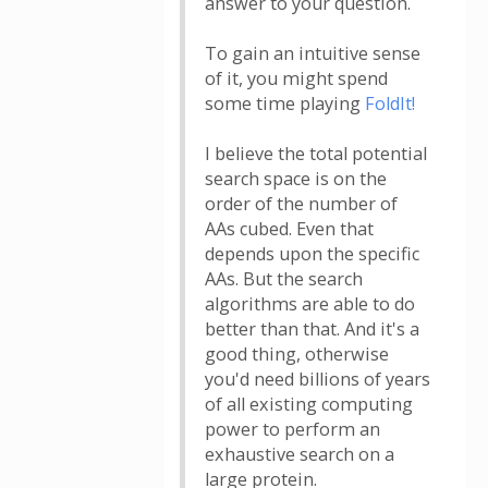
answer to your question.
To gain an intuitive sense
of it, you might spend
some time playing
FoldIt!
I believe the total potential
search space is on the
order of the number of
AAs cubed. Even that
depends upon the specific
AAs. But the search
algorithms are able to do
better than that. And it's a
good thing, otherwise
you'd need billions of years
of all existing computing
power to perform an
exhaustive search on a
large protein.