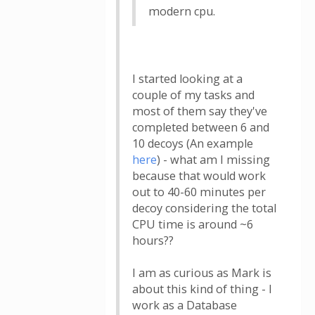
modern cpu.
I started looking at a
couple of my tasks and
most of them say they've
completed between 6 and
10 decoys (An example
here
) - what am I missing
because that would work
out to 40-60 minutes per
decoy considering the total
CPU time is around ~6
hours??
I am as curious as Mark is
about this kind of thing - I
work as a Database