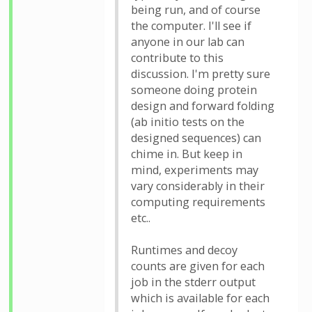
being run, and of course
the computer. I'll see if
anyone in our lab can
contribute to this
discussion. I'm pretty sure
someone doing protein
design and forward folding
(ab initio tests on the
designed sequences) can
chime in. But keep in
mind, experiments may
vary considerably in their
computing requirements
etc..
Runtimes and decoy
counts are given for each
job in the stderr output
which is available for each