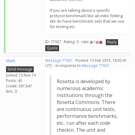
If you are talking about a specific
protocol benchmark like ab initio folding.
We do have benchmark sets that we use
for testing etc.
ID: 77927 · Rating: 0 · rate:
/
Reply
Quote
Mark
Message 77931
- Posted: 13 Feb 2015, 18:02:41
UTC - in response to
Message 77927
.
Send message
Joined: 10 Nov 13
Posts: 40
Rosetta is developed by
Credit: 397,847
numerous academic
RAC: 0
institutions through the
Rosetta Commons. There
are continuous unit tests,
performance benchmarks,
etc.. run after each code
checkin. The unit and