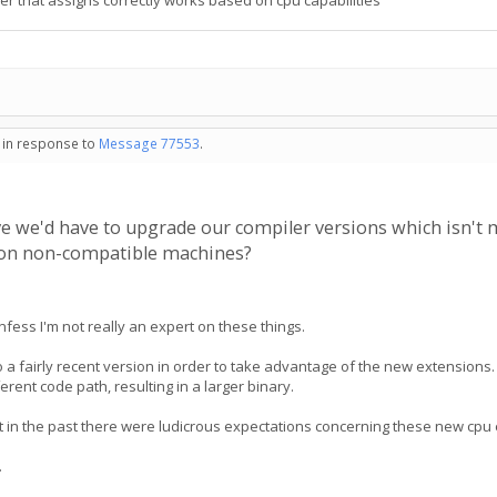
r that assigns correctly works based on cpu capabilities
- in response to
Message 77553
.
ieve we'd have to upgrade our compiler versions which isn't
h on non-compatible machines?
nfess I'm not really an expert on these things.
 a fairly recent version in order to take advantage of the new extensions. U
erent code path, resulting in a larger binary.
hat in the past there were ludicrous expectations concerning these new cp
.