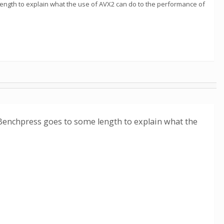
ength to explain what the use of AVX2 can do to the performance of
 Benchpress goes to some length to explain what the