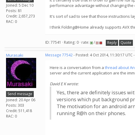
It's certainly true that in order to gain the fu
Joined: 5 Dec 10
performance advantage without changing the 
Posts: 81
Credit: 2,657,273
It's sort of sad to see that those instructions
RAC: 0
I think Folding@Home already supports AVX t
ID: 77541 · Rating: 0 · rate:
/
Reply
Quote
Murasaki
Message 77542
- Posted: 4 Oct 2014, 11:30:17 UTC 
Here is a conversation from a
thread about A
server and the current application are the imme
David E K wrote:
Yes, there are definitely issues w
Send message
versions which put background pro
Joined: 20 Apr 06
Posts: 303
The motivation for an android ar
Credit: 511,418
running R@h on their phones.
RAC: 0