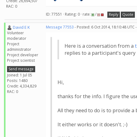
Credit: 26,694,507
RAC: 0
ID: 77551 · Rating: 0 · rate:
/
Reply
Quote
David E K
Message 77553
- Posted: 6 Oct 2014, 18:10:48 UTC 
Volunteer
moderator
Project
Here is a conversation from a
administrator
replies to a participant's quer
Project developer
Project scientist
Send message
Joined: 1 Jul 05
Posts: 1480
Hi,
Credit: 4,334,829
RAC: 0
thanks for the info. I figure the 
All they need to do is to provide a
It either works or it doesn't. ;-)