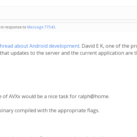
- in response to
Message 77543
.
thread about Android development
. David E K, one of the p
y that updates to the server and the current application are 
use of AVXx would be a nice task for ralph@home.
 binary compiled with the appropriate flags.