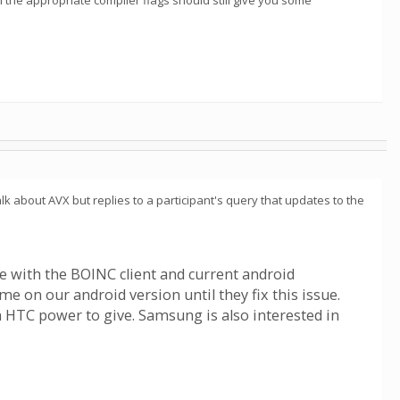
th the appropriate compiler flags should still give you some
alk about AVX but replies to a participant's query that updates to the
re with the BOINC client and current android
 on our android version until they fix this issue.
HTC power to give. Samsung is also interested in