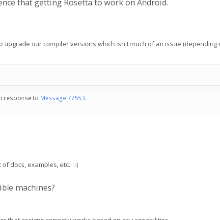
ce that getting Rosetta to work on Android.
e to upgrade our compiler versions which isn't much of an issue (depending 
 in response to
Message 77553
.
of docs, examples, etc.. :-)
ible machines?