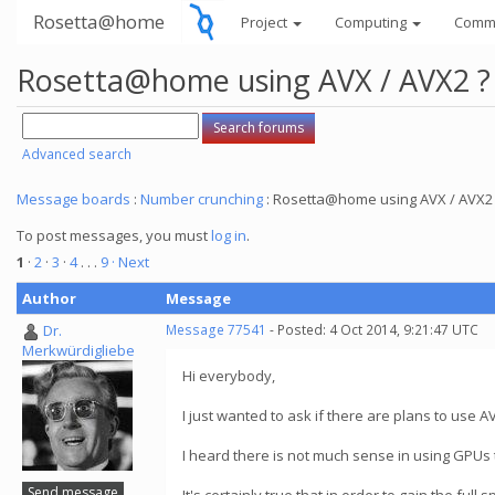
Rosetta@home
Project
Computing
Comm
Rosetta@home using AVX / AVX2 ?
Advanced search
Message boards
:
Number crunching
: Rosetta@home using AVX / AVX2
To post messages, you must
log in
.
1
·
2
·
3
·
4
. . .
9
· Next
Author
Message
Dr.
Message 77541
- Posted: 4 Oct 2014, 9:21:47 UTC
Merkwürdigliebe
Hi everybody,
I just wanted to ask if there are plans to use 
I heard there is not much sense in using GPUs 
Send message