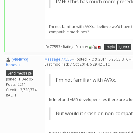
IMHO this has much more preceden
I'm not familiar with AVXx. I believe we'd hav
compatible machines?
ID: 77553 · Rating: 0 · rate:
/
Reply
Quote
[VENETO]
Message 77558
- Posted: 7 Oct 2014, 6:28:53 UTC -
Last modified: 7 Oct 2014, 6:29:42 UTC
boboviz
Send message
Joined: 1 Dec 05
I'm not familiar with AVXx.
Posts: 2211
Credit: 13,720,774
RAC: 1
In Intel and AMD developer sites there are a lot 
But would it crash on non-compat