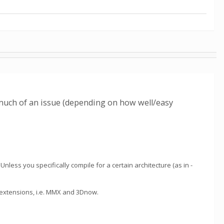
 much of an issue (depending on how well/easy
nless you specifically compile for a certain architecture (as in -
u extensions, i.e. MMX and 3Dnow.