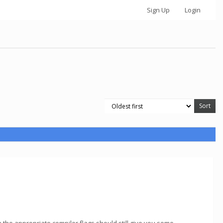
Sign Up
Login