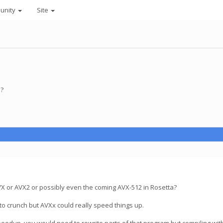
unity
Site
 ?
AVX or AVX2 or possibly even the coming AVX-512 in Rosetta?
to crunch but AVXx could really speed things up.