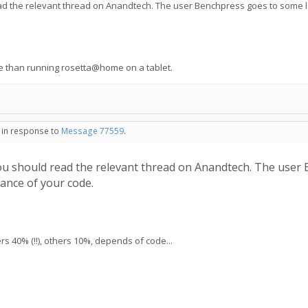
ad the relevant thread on Anandtech. The user Benchpress goes to some l
e than running rosetta@home on a tablet.
- in response to
Message 77559
.
ou should read the relevant thread on Anandtech. The user
ance of your code.
 40% (!!), others 10%, depends of code...