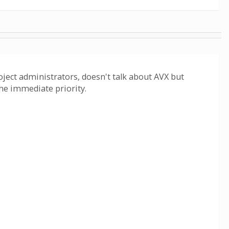
roject administrators, doesn't talk about AVX but
the immediate priority.