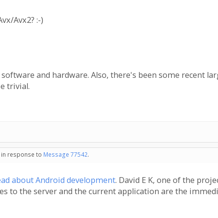
vx/Avx2? :-)
 software and hardware. Also, there's been some recent lar
 trivial.
- in response to
Message 77542
.
ead about Android development
. David E K, one of the proj
tes to the server and the current application are the immedi