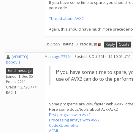
If you have some time to spare, you should re
your code.
Thread about AVX2
Again, this should have much more precedenc
ID: 77559 · Rating: 0 · rate:
/
Reply
Quote
[VENETO]
Message 77564
- Posted: 8 Oct 2014, 15:10:05 UTC 
boboviz
Send message
If you have some time to spare, y
Joined: 1 Dec 05
use of AVX2 can do to the perform
Posts: 2211
Credit: 13,720,774
RAC: 1
Some programs are 20% faster with AVXx, others
Here some docs/tools about Avx/Avx2
First program with Avx2
Processing arrays with Avx2
CodeXL benefits
ACML