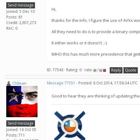
Send message
Hi,
Joined: 5 Dec 10
Posts: 81
thanks for the info. I figure the use of AVXx w
Credit: 2,657,273
RAC: 0
All they need to do is to provide a binary compi
It either works or it doesn't. ;-)
IMHO this has much more precedence that gett
ID: 77543 · Rating: 0 · rate:
/
Reply
Quote
Chilean
Message 77551
- Posted: 6 Oct 2014, 17:56:34 UTC
Good to hear they are thinking of updating thei
Send message
Joined: 16 Oct 05
Posts: 711