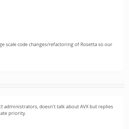
ge scale code changes/refactoring of Rosetta so our
ect administrators, doesn't talk about AVX but replies
ate priority.