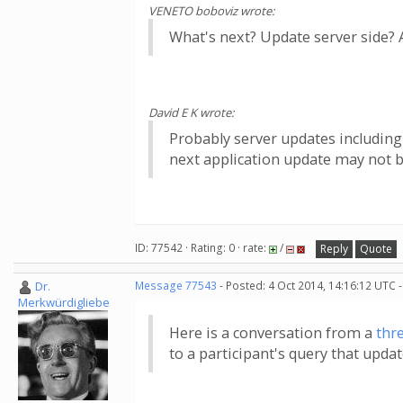
VENETO boboviz wrote:
What's next? Update server side? A
David E K wrote:
Probably server updates including
next application update may not be
ID: 77542 · Rating: 0 · rate:
/
Reply
Quote
Dr.
Message 77543
- Posted: 4 Oct 2014, 14:16:12 UTC 
Merkwürdigliebe
Here is a conversation from a
thr
to a participant's query that upda