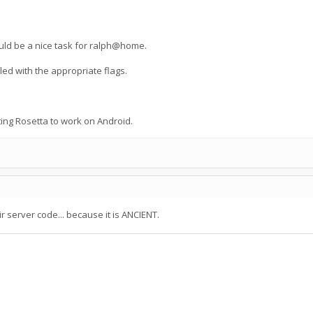
ould be a nice task for ralph@home.
led with the appropriate flags.
ing Rosetta to work on Android.
r server code... because it is ANCIENT.