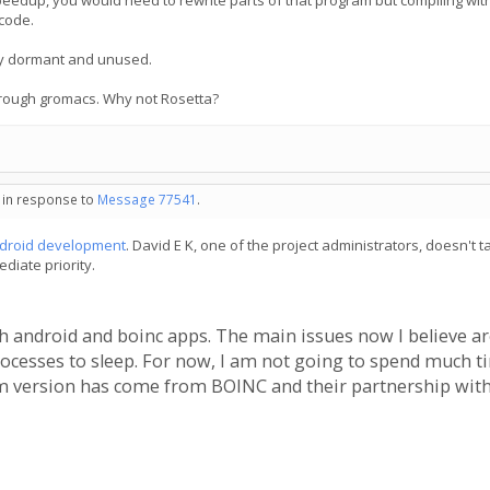
ll speedup, you would need to rewrite parts of that program but compiling wi
code.
 lay dormant and unused.
hrough gromacs. Why not Rosetta?
- in response to
Message 77541
.
ndroid development
. David E K, one of the project administrators, doesn't t
diate priority.
ith android and boinc apps. The main issues now I believe a
cesses to sleep. For now, I am not going to spend much time
m version has come from BOINC and their partnership with 