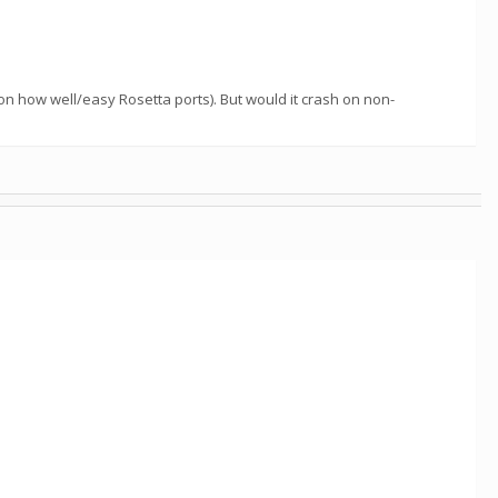
on how well/easy Rosetta ports). But would it crash on non-