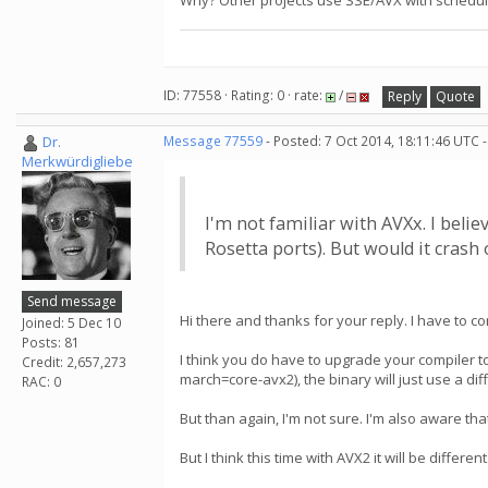
Why? Other projects use SSE/AVX with schedule
ID: 77558 · Rating: 0 · rate:
/
Reply
Quote
Dr.
Message 77559
- Posted: 7 Oct 2014, 18:11:46 UTC 
Merkwürdigliebe
I'm not familiar with AVXx. I bel
Rosetta ports). But would it cras
Send message
Hi there and thanks for your reply. I have to co
Joined: 5 Dec 10
Posts: 81
I think you do have to upgrade your compiler to
Credit: 2,657,273
march=core-avx2), the binary will just use a diff
RAC: 0
But than again, I'm not sure. I'm also aware t
But I think this time with AVX2 it will be different