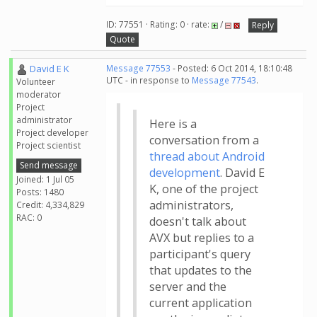
ID: 77551 · Rating: 0 · rate:
/
Reply
Quote
David E K
Message 77553
- Posted: 6 Oct 2014, 18:10:48
UTC - in response to
Message 77543
.
Volunteer
moderator
Project
administrator
Here is a
Project developer
conversation from a
Project scientist
thread about Android
Send message
development
. David E
Joined: 1 Jul 05
K, one of the project
Posts: 1480
administrators,
Credit: 4,334,829
RAC: 0
doesn't talk about
AVX but replies to a
participant's query
that updates to the
server and the
current application