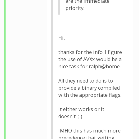
are the immediate
priority.
Hi,
thanks for the info. I figure
the use of AVXx would be a
nice task for ralph@home.
All they need to do is to
provide a binary compiled
with the appropriate flags.
It either works or it
doesn't. ;-)
IMHO this has much more
precedence that getting