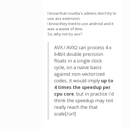
I know that rosetta's admins don't try to
use avx extension.
I know they tried to use android and it
was a waste of time.
So, why not try avx?
AVX / AVX2 can process 4 x
64bit double precision
floats in a single clock
cycle, on a naive basis
against non-vectorized
codes, it would imply
up to
4 times the speedup per
cpu core
. but in practice i'd
think the speedup may not
really reach the that
scale[/url]