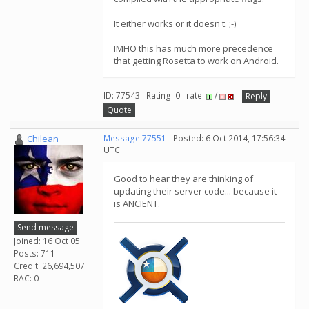
It either works or it doesn't. ;-)
IMHO this has much more precedence
that getting Rosetta to work on Android.
ID: 77543 · Rating: 0 · rate:
/
Reply
Quote
Chilean
Message 77551
- Posted: 6 Oct 2014, 17:56:34
UTC
Good to hear they are thinking of
updating their server code... because it
is ANCIENT.
Send message
Joined: 16 Oct 05
Posts: 711
Credit: 26,694,507
RAC: 0