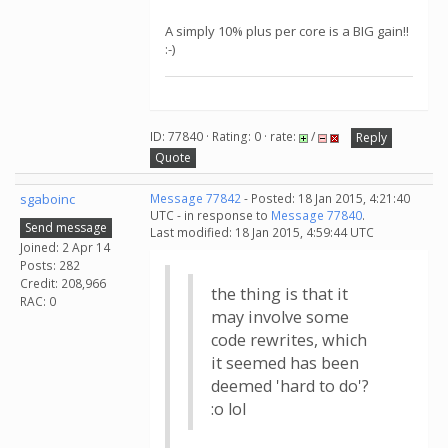
A simply 10% plus per core is a BIG gain!!
:-)
ID: 77840 · Rating: 0 · rate:
/
Reply
Quote
sgaboinc
Message 77842
- Posted: 18 Jan 2015, 4:21:40
UTC - in response to
Message 77840
.
Send message
Last modified: 18 Jan 2015, 4:59:44 UTC
Joined: 2 Apr 14
Posts: 282
Credit: 208,966
the thing is that it
RAC: 0
may involve some
code rewrites, which
it seemed has been
deemed 'hard to do'?
:o lol