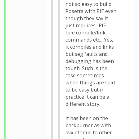
not so easy to build
Rosetta with PIE even
though they say it
just requires -PIE -
fpie compile/link
commands etc... Yes,
it compiles and links
but seg faults and
debugging has been
tough. Such is the
case sometimes
when things are said
to be easy but in
practice it can be a
different story.
It has been on the
backburner as with
avx etc due to other