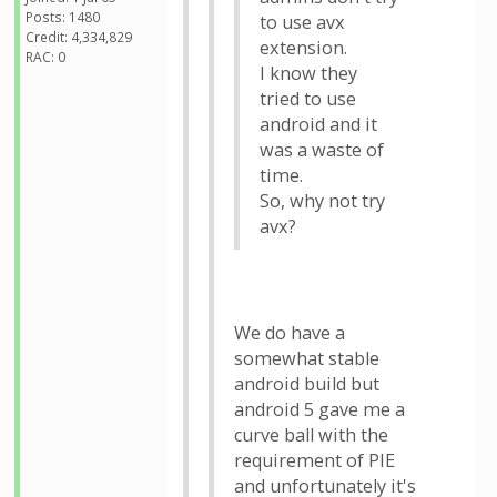
Posts: 1480
to use avx
Credit: 4,334,829
extension.
RAC: 0
I know they
tried to use
android and it
was a waste of
time.
So, why not try
avx?
We do have a
somewhat stable
android build but
android 5 gave me a
curve ball with the
requirement of PIE
and unfortunately it's