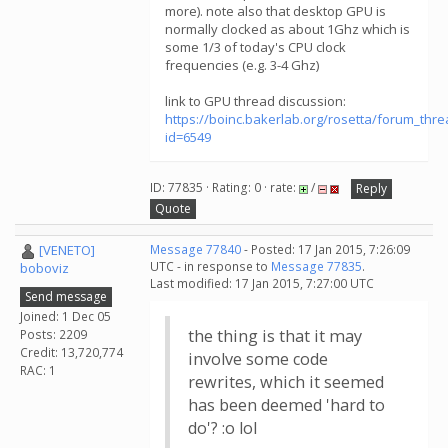
more). note also that desktop GPU is
normally clocked as about 1Ghz which is
some 1/3 of today's CPU clock
frequencies (e.g. 3-4 Ghz)
link to GPU thread discussion:
https://boinc.bakerlab.org/rosetta/forum_thr
id=6549
ID: 77835 · Rating: 0 · rate:
/
Reply
Quote
[VENETO]
Message 77840
- Posted: 17 Jan 2015, 7:26:09
UTC - in response to
Message 77835
.
boboviz
Last modified: 17 Jan 2015, 7:27:00 UTC
Send message
Joined: 1 Dec 05
the thing is that it may
Posts: 2209
Credit: 13,720,774
involve some code
RAC: 1
rewrites, which it seemed
has been deemed 'hard to
do'? :o lol