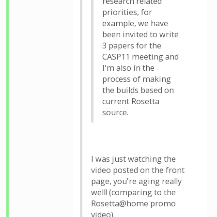
research related
priorities, for
example, we have
been invited to write
3 papers for the
CASP11 meeting and
I'm also in the
process of making
the builds based on
current Rosetta
source.
I was just watching the
video posted on the front
page, you're aging really
well! (comparing to the
Rosetta@home promo
video).