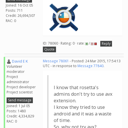
Joined: 16 Oct 05
Posts: 711
Credit: 26,694,507
RAC: 0
ID: 78060 · Rating: 0 · rate:
/
Reply
Quote
David E K
Message 78061
- Posted: 24 Mar 2015, 17:54:13
UTC - in response to
Message 77840
.
Volunteer
moderator
Project
administrator
I know that rosetta's
Project developer
Project scientist
admins don't try to use avx
extension.
Send message
Joined: 1 Jul 05
I know they tried to use
Posts: 1480
android and it was a waste
Credit: 4,334,829
of time.
RAC: 0
So, why not try avx?