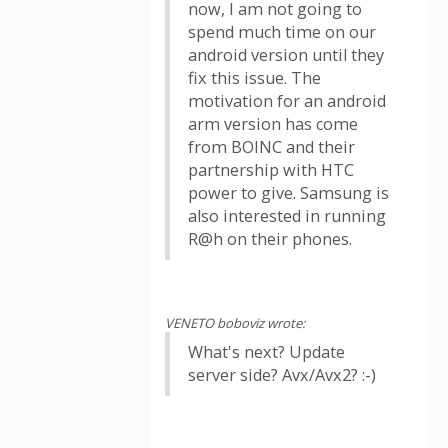
now, I am not going to
spend much time on our
android version until they
fix this issue. The
motivation for an android
arm version has come
from BOINC and their
partnership with HTC
power to give. Samsung is
also interested in running
R@h on their phones.
VENETO boboviz wrote:
What's next? Update
server side? Avx/Avx2? :-)