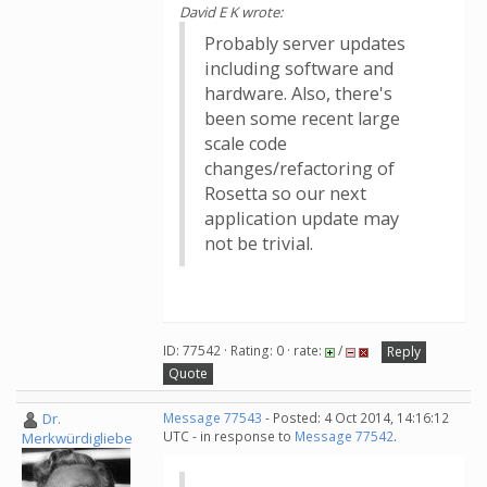
David E K wrote:
Probably server updates
including software and
hardware. Also, there's
been some recent large
scale code
changes/refactoring of
Rosetta so our next
application update may
not be trivial.
ID: 77542 · Rating: 0 · rate:
/
Reply
Quote
Dr.
Message 77543
- Posted: 4 Oct 2014, 14:16:12
UTC - in response to
Message 77542
.
Merkwürdigliebe