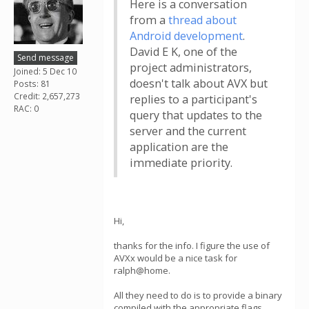
Here is a conversation
from a
thread about
Android development
.
David E K, one of the
Send message
project administrators,
Joined: 5 Dec 10
doesn't talk about AVX but
Posts: 81
Credit: 2,657,273
replies to a participant's
RAC: 0
query that updates to the
server and the current
application are the
immediate priority.
Hi,
thanks for the info. I figure the use of
AVXx would be a nice task for
ralph@home.
All they need to do is to provide a binary
compiled with the appropriate flags.