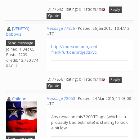
ID: 77842 · Rating: 0 · rate:
/
Reply
Quote
[VENETO]
Message 77856
- Posted: 26 Jan 2015, 10:47:12
UTC
boboviz
Send message
http://code.compeng.uni-
Joined: 1 Dec 05
frankfurt.de/projects/vc
Posts: 2209
Credit: 13,720,774
RAC: 1
ID: 77856 · Rating: 0 · rate:
/
Reply
Quote
Chilean
Message 78060
- Posted: 24 Mar 2015, 11:03:08
UTC
Any news on this? 200 TFlops (which is a
probably bad estimate) is starting to look
a bit low!
Send message