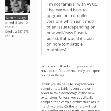
I'm not familiar with AVXx.
I believe we'd have to
upgrade our compiler
Send message
versions which isn't much
Joined: 5 Dec 10
of an issue (depending on
Posts: 81
Credit: 2,657,273
how well/easy Rosetta
RAC: 0
ports). But would it crash
on non-compatible
machines?
Hi there and thanks for your reply. I
have to confess I'm not really an expert
on these things.
I think you do have to upgrade your
compiler to a fairly recent version in
order to take advantage of the new
extensions. Unless you specifically
compile for a certain architecture (as in -
march=core-avx2), the binary will just
use a different code path, resulting in a