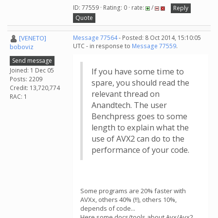
ID: 77559 · Rating: 0 · rate:
/
Reply
Quote
[VENETO]
Message 77564
- Posted: 8 Oct 2014, 15:10:05
UTC - in response to
Message 77559
.
boboviz
Send message
Joined: 1 Dec 05
If you have some time to
Posts: 2209
spare, you should read the
Credit: 13,720,774
relevant thread on
RAC: 1
Anandtech. The user
Benchpress goes to some
length to explain what the
use of AVX2 can do to the
performance of your code.
Some programs are 20% faster with
AVXx, others 40% (!!), others 10%,
depends of code...
Here some docs/tools about Avx/Avx2