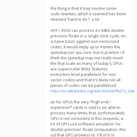
the thing is that it may involve some
code rewrites, which it seemed has been
deemed 'hard to do'? :o lol
AVX / AVX2 can process 4 x 64bit double
precision floats in a single clock cycle, on
a naive basis against non-vectorized
codes, it would imply up to 4 times the
speedup per cpu core. but in practice i'd
think the speedup may not really reach
the that scale as many of today's CPUs
are superscalar (they features
instruction level parallelism for non
vector codes) and that it's likely not all
pieces of codes can be parallelized
http://en.wikipedia.org/wiki/Amdahl%27s_law
as for GPUs the very *high end /
expensive* cards is said to be able to
process many times that. (unfortunately
GPU is not consistent in this respects, a
lot of GPU use software emulation for
double precision floats computation, this
cut that GPU prowess to 1/8 of it or