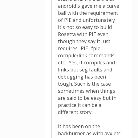
android 5 gave me a curve
ball with the requirement
of PIE and unfortunately
it's not so easy to build
Rosetta with PIE even
though they say it just
requires -PIE -fpie
compile/link commands
etc... Yes, it compiles and
links but seg faults and
debugging has been
tough. Such is the case
sometimes when things
are said to be easy but in
practice it can be a
different story.
It has been on the
backburner as with avx etc