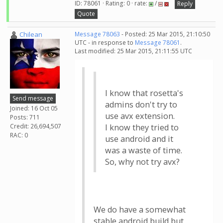
ID: 78061 · Rating: 0 · rate:
/
Reply
Quote
Chilean
Message 78063
- Posted: 25 Mar 2015, 21:10:50
UTC - in response to
Message 78061
.
Last modified: 25 Mar 2015, 21:11:55 UTC
I know that rosetta's
Send message
admins don't try to
Joined: 16 Oct 05
use avx extension.
Posts: 711
Credit: 26,694,507
I know they tried to
RAC: 0
use android and it
was a waste of time.
So, why not try avx?
We do have a somewhat
stable android build but