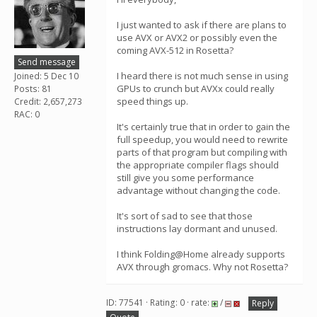
I just wanted to ask if there are plans to
use AVX or AVX2 or possibly even the
coming AVX-512 in Rosetta?
Send message
I heard there is not much sense in using
Joined: 5 Dec 10
GPUs to crunch but AVXx could really
Posts: 81
speed things up.
Credit: 2,657,273
RAC: 0
It's certainly true that in order to gain the
full speedup, you would need to rewrite
parts of that program but compiling with
the appropriate compiler flags should
still give you some performance
advantage without changing the code.
It's sort of sad to see that those
instructions lay dormant and unused.
I think Folding@Home already supports
AVX through gromacs. Why not Rosetta?
ID: 77541 · Rating: 0 · rate:
/
Reply