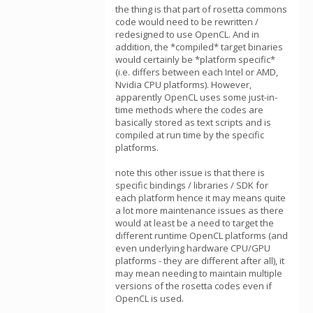
the thing is that part of rosetta commons
code would need to be rewritten /
redesigned to use OpenCL. And in
addition, the *compiled* target binaries
would certainly be *platform specific*
(i.e. differs between each Intel or AMD,
Nvidia CPU platforms). However,
apparently OpenCL uses some just-in-
time methods where the codes are
basically stored as text scripts and is
compiled at run time by the specific
platforms.
note this other issue is that there is
specific bindings / libraries / SDK for
each platform hence it may means quite
a lot more maintenance issues as there
would at least be a need to target the
different runtime OpenCL platforms (and
even underlying hardware CPU/GPU
platforms - they are different after all), it
may mean needing to maintain multiple
versions of the rosetta codes even if
OpenCL is used.