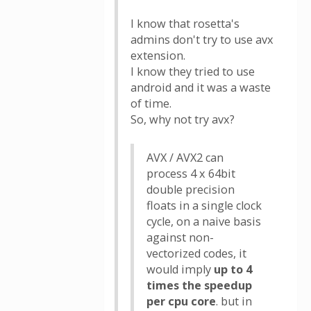
I know that rosetta's
admins don't try to use avx
extension.
I know they tried to use
android and it was a waste
of time.
So, why not try avx?
AVX / AVX2 can
process 4 x 64bit
double precision
floats in a single clock
cycle, on a naive basis
against non-
vectorized codes, it
would imply
up to 4
times the speedup
per cpu core
. but in