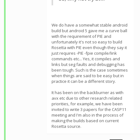
We do have a somewhat stable android
build but android 5 gave me a curve ball
with the requirement of PIE and
unfortunately it's not so easy to build
Rosetta with PIE even though they say it
just requires -PIE -fpie compile/link
commands etc... Yes, it compiles and
links but seg faults and debugging has
been tough. Such is the case sometimes
when things are said to be easy but in
practice it can be a different story.
It has been on the backburner as with
avx etc due to other research related
priorities, for example, we have been
invited to write 3 papers for the CASP11
meeting and I'm also in the process of
making the builds based on current
Rosetta source.