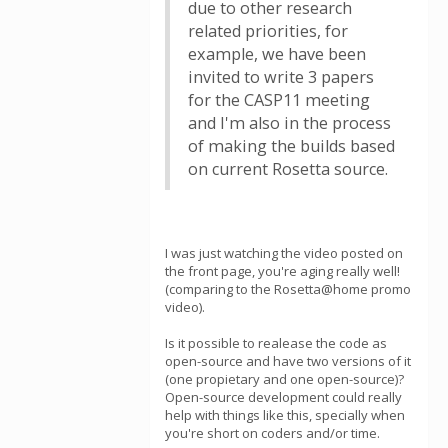
due to other research
related priorities, for
example, we have been
invited to write 3 papers
for the CASP11 meeting
and I'm also in the process
of making the builds based
on current Rosetta source.
I was just watching the video posted on
the front page, you're aging really well!
(comparing to the Rosetta@home promo
video).
Is it possible to realease the code as
open-source and have two versions of it
(one propietary and one open-source)?
Open-source development could really
help with things like this, specially when
you're short on coders and/or time.