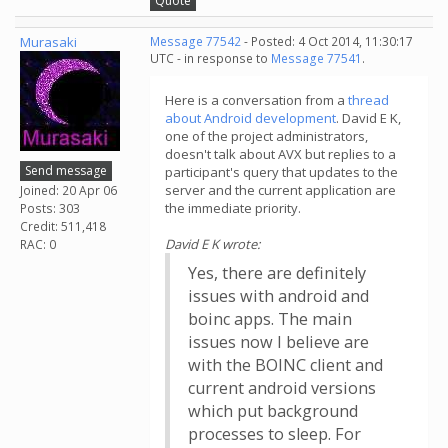
Quote
Murasaki
Message 77542
- Posted: 4 Oct 2014, 11:30:17
UTC - in response to
Message 77541
.
Here is a conversation from a
thread
about Android development
. David E K,
one of the project administrators,
doesn't talk about AVX but replies to a
Send message
participant's query that updates to the
server and the current application are
Joined: 20 Apr 06
the immediate priority.
Posts: 303
Credit: 511,418
David E K wrote:
RAC: 0
Yes, there are definitely
issues with android and
boinc apps. The main
issues now I believe are
with the BOINC client and
current android versions
which put background
processes to sleep. For