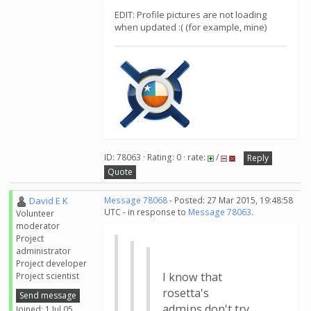
EDIT: Profile pictures are not loading
when updated :( (for example, mine)
ID: 78063 · Rating: 0 · rate:
/
Reply
Quote
David E K
Message 78068
- Posted: 27 Mar 2015, 19:48:58
UTC - in response to
Message 78063
.
Volunteer
moderator
Project
administrator
Project developer
I know that
Project scientist
rosetta's
Send message
admins don't try
Joined: 1 Jul 05