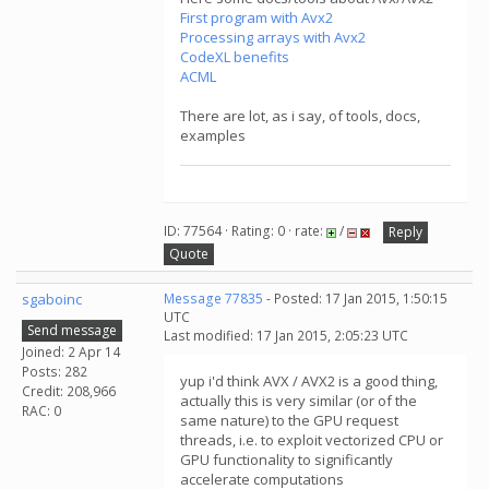
First program with Avx2
Processing arrays with Avx2
CodeXL benefits
ACML
There are lot, as i say, of tools, docs,
examples
ID: 77564 · Rating: 0 · rate:
/
Reply
Quote
sgaboinc
Message 77835
- Posted: 17 Jan 2015, 1:50:15
UTC
Send message
Last modified: 17 Jan 2015, 2:05:23 UTC
Joined: 2 Apr 14
Posts: 282
yup i'd think AVX / AVX2 is a good thing,
Credit: 208,966
actually this is very similar (or of the
RAC: 0
same nature) to the GPU request
threads, i.e. to exploit vectorized CPU or
GPU functionality to significantly
accelerate computations