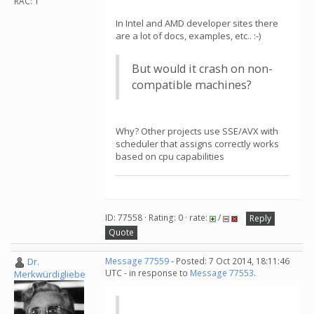
RAC: 1
In Intel and AMD developer sites there
are a lot of docs, examples, etc.. :-)
But would it crash on non-
compatible machines?
Why? Other projects use SSE/AVX with
scheduler that assigns correctly works
based on cpu capabilities
ID: 77558 · Rating: 0 · rate:
/
Reply
Quote
Dr.
Message 77559
- Posted: 7 Oct 2014, 18:11:46
UTC - in response to
Message 77553
.
Merkwürdigliebe