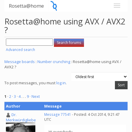
Rosetta@home
Rosetta@home using AVX / AVX2
?
Advanced search
Message boards
:
Number crunching
: Rosetta@home using AVX /
AVX2 ?
To post messages, you must
log in
.
1
·
2
·
3
·
4
. . .
9
· Next
Author
Message
Dr.
Message 77541
- Posted: 4 Oct 2014, 9:21:47
UTC
Merkwürdigliebe
Hi everybody,