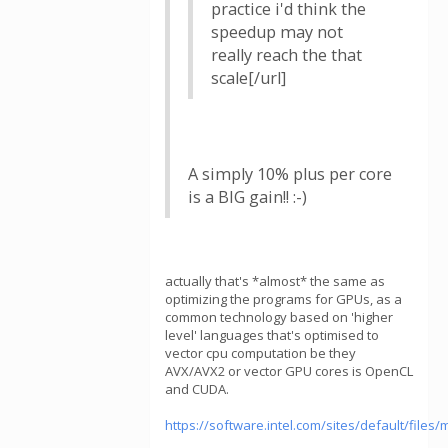
practice i'd think the
speedup may not
really reach the that
scale[/url]
A simply 10% plus per core
is a BIG gain!! :-)
actually that's *almost* the same as
optimizing the programs for GPUs, as a
common technology based on 'higher
level' languages that's optimised to
vector cpu computation be they
AVX/AVX2 or vector GPU cores is OpenCL
and CUDA.
https://software.intel.com/sites/default/fil