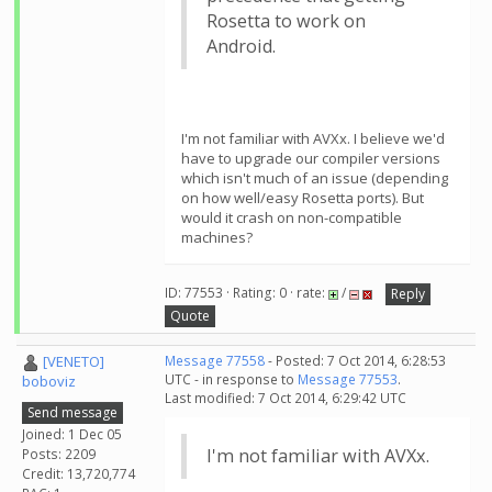
Rosetta to work on
Android.
I'm not familiar with AVXx. I believe we'd
have to upgrade our compiler versions
which isn't much of an issue (depending
on how well/easy Rosetta ports). But
would it crash on non-compatible
machines?
ID: 77553 · Rating: 0 · rate:
/
Reply
Quote
[VENETO]
Message 77558
- Posted: 7 Oct 2014, 6:28:53
UTC - in response to
Message 77553
.
boboviz
Last modified: 7 Oct 2014, 6:29:42 UTC
Send message
Joined: 1 Dec 05
I'm not familiar with AVXx.
Posts: 2209
Credit: 13,720,774