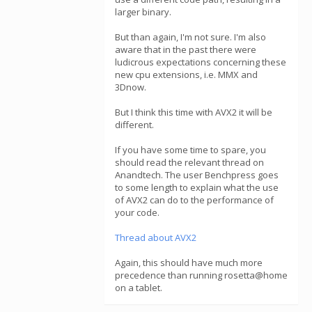
larger binary.
But than again, I'm not sure. I'm also
aware that in the past there were
ludicrous expectations concerning these
new cpu extensions, i.e. MMX and
3Dnow.
But I think this time with AVX2 it will be
different.
If you have some time to spare, you
should read the relevant thread on
Anandtech. The user Benchpress goes
to some length to explain what the use
of AVX2 can do to the performance of
your code.
Thread about AVX2
Again, this should have much more
precedence than running rosetta@home
on a tablet.