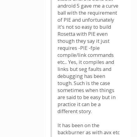
android 5 gave me a curve
ball with the requirement
of PIE and unfortunately
it's not so easy to build
Rosetta with PIE even
though they say it just
requires -PIE -fpie
compile/link commands
etc... Yes, it compiles and
links but seg faults and
debugging has been
tough. Such is the case
sometimes when things
are said to be easy but in
practice it can be a
different story.
It has been on the
backburner as with avx etc