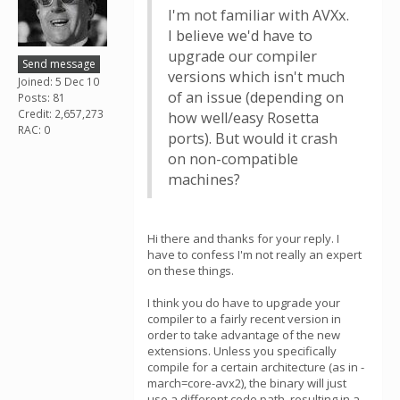
I'm not familiar with AVXx.
I believe we'd have to
upgrade our compiler
Send message
versions which isn't much
Joined: 5 Dec 10
of an issue (depending on
Posts: 81
Credit: 2,657,273
how well/easy Rosetta
RAC: 0
ports). But would it crash
on non-compatible
machines?
Hi there and thanks for your reply. I
have to confess I'm not really an expert
on these things.
I think you do have to upgrade your
compiler to a fairly recent version in
order to take advantage of the new
extensions. Unless you specifically
compile for a certain architecture (as in -
march=core-avx2), the binary will just
use a different code path, resulting in a