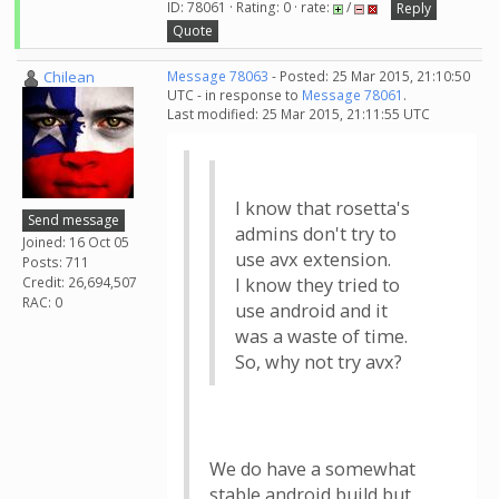
ID: 78061 · Rating: 0 · rate:
/
Reply
Quote
Chilean
Message 78063
- Posted: 25 Mar 2015, 21:10:50
UTC - in response to
Message 78061
.
Last modified: 25 Mar 2015, 21:11:55 UTC
I know that rosetta's
Send message
admins don't try to
Joined: 16 Oct 05
use avx extension.
Posts: 711
Credit: 26,694,507
I know they tried to
RAC: 0
use android and it
was a waste of time.
So, why not try avx?
We do have a somewhat
stable android build but