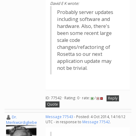
David E K wrote:
Probably server updates
including software and
hardware. Also, there's
been some recent large
scale code
changes/refactoring of
Rosetta so our next
application update may
not be trivial.
ID: 77542 · Rating: 0 · rate:
/
Reply
Quote
Dr.
Message 77543
- Posted: 4 Oct 2014, 14:16:12
UTC - in response to
Message 77542
.
Merkwürdigliebe