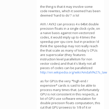
the thing is that it may involve some
code rewrites, which it seemed has been
deemed 'hard to do'? :o lol
AVX / AVX2 can process 4 x 64bit double
precision floats in a single clock cycle, on
a naive basis against non-vectorized
codes, it would imply up to 4 times the
speedup per cpu core. but in practice i'd
think the speedup may not really reach
the that scale as many of today's CPUs
are superscalar (they features
instruction level parallelism for non
vector codes) and that it's likely not all
pieces of codes can be parallelized
http://en.wikipedia.org/wiki/Amdahl%27s_law
as for GPUs the very *high end /
expensive* cards is said to be able to
process many times that. (unfortunately
GPU is not consistent in this respects, a
lot of GPU use software emulation for
double precision floats computation, this
cut that GPU prowess to 1/8 of it or