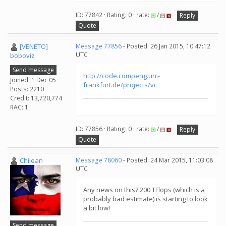
ID: 77842 · Rating: 0 · rate:
/
Reply
Quote
[VENETO]
Message 77856
- Posted: 26 Jan 2015, 10:47:12
UTC
boboviz
Send message
http://code.compeng.uni-
Joined: 1 Dec 05
frankfurt.de/projects/vc
Posts: 2210
Credit: 13,720,774
RAC: 1
ID: 77856 · Rating: 0 · rate:
/
Reply
Quote
Chilean
Message 78060
- Posted: 24 Mar 2015, 11:03:08
UTC
Any news on this? 200 TFlops (which is a
probably bad estimate) is starting to look
a bit low!
Send message