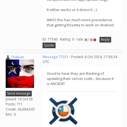
It either works or it doesn't. ;-)
IMHO this has much more precedence
that getting Rosetta to work on Android.
ID: 77543 · Rating: 0 · rate:
/
Reply
Quote
Chilean
Message 77551
- Posted: 6 Oct 2014, 17:56:34
UTC
Good to hear they are thinking of
updating their server code... because it
is ANCIENT.
Send message
Joined: 16 Oct 05
Posts: 711
Credit: 26,694,507
RAC: 0