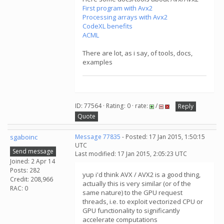
First program with Avx2
Processing arrays with Avx2
CodeXL benefits
ACML
There are lot, as i say, of tools, docs,
examples
ID: 77564 · Rating: 0 · rate:
/
Reply
Quote
sgaboinc
Message 77835
- Posted: 17 Jan 2015, 1:50:15
UTC
Send message
Last modified: 17 Jan 2015, 2:05:23 UTC
Joined: 2 Apr 14
Posts: 282
yup i'd think AVX / AVX2 is a good thing,
Credit: 208,966
actually this is very similar (or of the
RAC: 0
same nature) to the GPU request
threads, i.e. to exploit vectorized CPU or
GPU functionality to significantly
accelerate computations