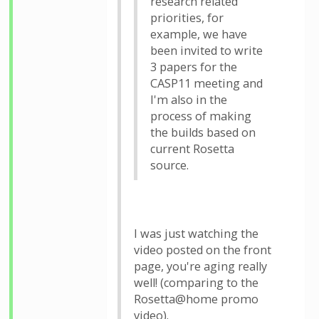
research related
priorities, for
example, we have
been invited to write
3 papers for the
CASP11 meeting and
I'm also in the
process of making
the builds based on
current Rosetta
source.
I was just watching the
video posted on the front
page, you're aging really
well! (comparing to the
Rosetta@home promo
video).