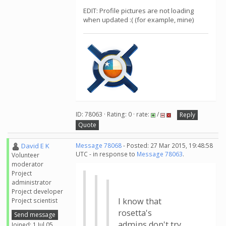
EDIT: Profile pictures are not loading
when updated :( (for example, mine)
ID: 78063 · Rating: 0 · rate:
/
Reply
Quote
David E K
Message 78068
- Posted: 27 Mar 2015, 19:48:58
UTC - in response to
Message 78063
.
Volunteer
moderator
Project
administrator
Project developer
I know that
Project scientist
rosetta's
Send message
admins don't try
Joined: 1 Jul 05