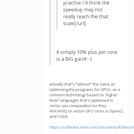
practice i'd think the
speedup may not
really reach the that
scale[/url]
A simply 10% plus per core
is a BIG gain!! :-)
actually that's *almost* the same as
optimizing the programs for GPUs, as a
common technology based on 'higher
level' languages that's optimised to
vector cpu computation be they
AVX/AVX2 or vector GPU cores is OpenCL
and CUDA.
https://software.intel.com/sites/default/fil