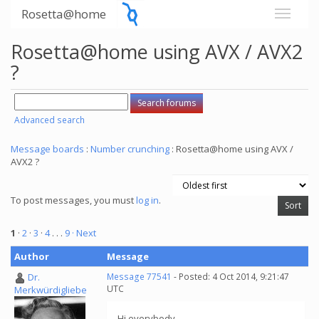
Rosetta@home
Rosetta@home using AVX / AVX2
?
Advanced search
Message boards
:
Number crunching
: Rosetta@home using AVX /
AVX2 ?
To post messages, you must
log in
.
1
·
2
·
3
·
4
. . .
9
· Next
Author
Message
Dr.
Message 77541
- Posted: 4 Oct 2014, 9:21:47
UTC
Merkwürdigliebe
Hi everybody,