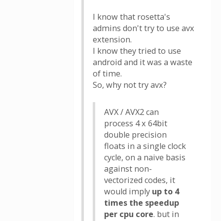
I know that rosetta's
admins don't try to use avx
extension.
I know they tried to use
android and it was a waste
of time.
So, why not try avx?
AVX / AVX2 can
process 4 x 64bit
double precision
floats in a single clock
cycle, on a naive basis
against non-
vectorized codes, it
would imply
up to 4
times the speedup
per cpu core
. but in