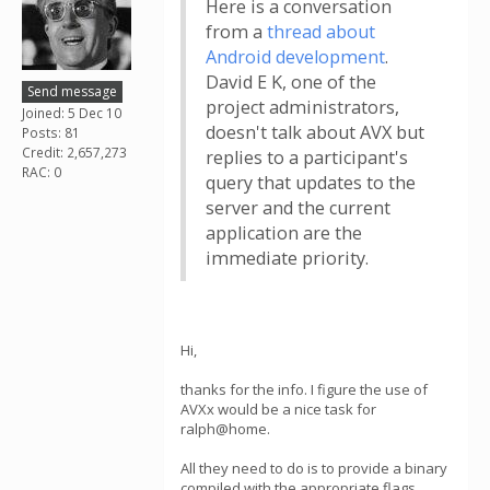
Here is a conversation
from a
thread about
Android development
.
David E K, one of the
Send message
project administrators,
Joined: 5 Dec 10
doesn't talk about AVX but
Posts: 81
Credit: 2,657,273
replies to a participant's
RAC: 0
query that updates to the
server and the current
application are the
immediate priority.
Hi,
thanks for the info. I figure the use of
AVXx would be a nice task for
ralph@home.
All they need to do is to provide a binary
compiled with the appropriate flags.