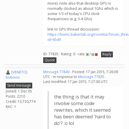
more). note also that desktop GPU is
normally clocked as about 1Ghz which is
some 1/3 of today's CPU clock
frequencies (e.g. 3-4 Ghz)
link to GPU thread discussion:
https://boinc.bakerlab.org/rosetta/forum_thr
id=6549
ID: 77835 · Rating: 0 · rate:
/
Reply
Quote
[VENETO]
Message 77840
- Posted: 17 Jan 2015, 7:26:09
UTC - in response to
Message 77835
.
boboviz
Last modified: 17 Jan 2015, 7:27:00 UTC
Send message
Joined: 1 Dec 05
the thing is that it may
Posts: 2210
Credit: 13,720,774
involve some code
RAC: 1
rewrites, which it seemed
has been deemed 'hard to
do'? :o lol