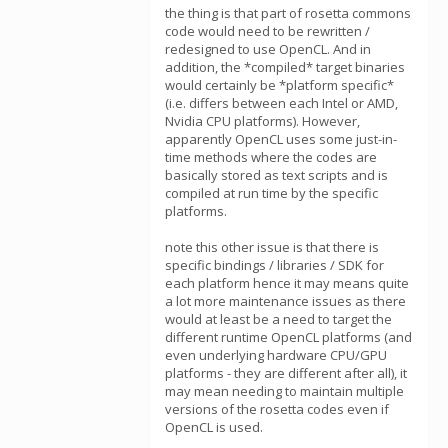
the thing is that part of rosetta commons
code would need to be rewritten /
redesigned to use OpenCL. And in
addition, the *compiled* target binaries
would certainly be *platform specific*
(i.e. differs between each Intel or AMD,
Nvidia CPU platforms). However,
apparently OpenCL uses some just-in-
time methods where the codes are
basically stored as text scripts and is
compiled at run time by the specific
platforms.
note this other issue is that there is
specific bindings / libraries / SDK for
each platform hence it may means quite
a lot more maintenance issues as there
would at least be a need to target the
different runtime OpenCL platforms (and
even underlying hardware CPU/GPU
platforms - they are different after all), it
may mean needing to maintain multiple
versions of the rosetta codes even if
OpenCL is used.