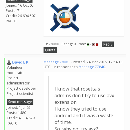
Joined: 16 Oct 05
Posts: 711
Credit: 26,694,507
RAC: 0
ID: 78060 · Rating: 0 · rate:
/
Reply
Quote
David E K
Message 78061
- Posted: 24 Mar 2015, 17:54:13
UTC - in response to
Message 77840
.
Volunteer
moderator
Project
administrator
I know that rosetta's
Project developer
Project scientist
admins don't try to use avx
extension.
Send message
Joined: 1 Jul 05
I know they tried to use
Posts: 1480
android and it was a waste
Credit: 4,334,829
of time.
RAC: 0
So, why not try avx?