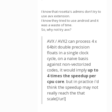
I know that rosetta's admins don't try to
use avx extension.
I know they tried to use android and it
was a waste of time.
So, why not try avx?
AVX / AVX2 can process 4 x
64bit double precision
floats in a single clock
cycle, on a naive basis
against non-vectorized
codes, it would imply
up to
4 times the speedup per
cpu core
. but in practice i'd
think the speedup may not
really reach the that
scale[/url]