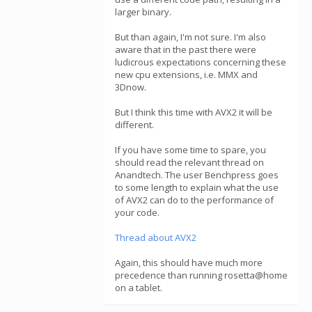
larger binary.
But than again, I'm not sure. I'm also
aware that in the past there were
ludicrous expectations concerning these
new cpu extensions, i.e. MMX and
3Dnow.
But I think this time with AVX2 it will be
different.
If you have some time to spare, you
should read the relevant thread on
Anandtech. The user Benchpress goes
to some length to explain what the use
of AVX2 can do to the performance of
your code.
Thread about AVX2
Again, this should have much more
precedence than running rosetta@home
on a tablet.