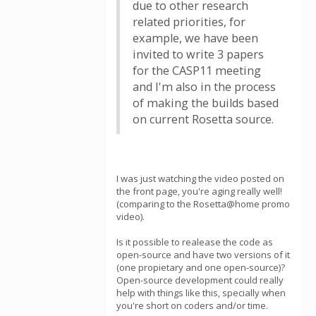
due to other research
related priorities, for
example, we have been
invited to write 3 papers
for the CASP11 meeting
and I'm also in the process
of making the builds based
on current Rosetta source.
I was just watching the video posted on
the front page, you're aging really well!
(comparing to the Rosetta@home promo
video).
Is it possible to realease the code as
open-source and have two versions of it
(one propietary and one open-source)?
Open-source development could really
help with things like this, specially when
you're short on coders and/or time.