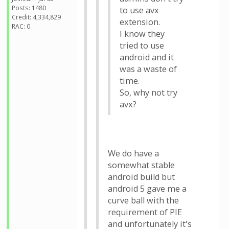
Posts: 1480
to use avx
Credit: 4,334,829
extension.
RAC: 0
I know they
tried to use
android and it
was a waste of
time.
So, why not try
avx?
We do have a
somewhat stable
android build but
android 5 gave me a
curve ball with the
requirement of PIE
and unfortunately it's