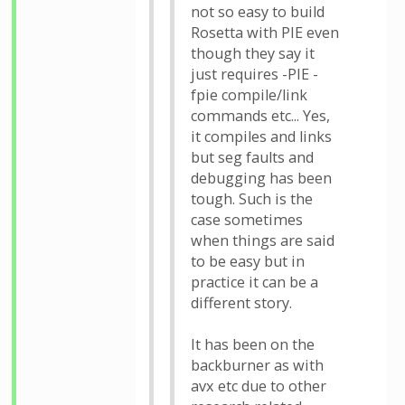
not so easy to build
Rosetta with PIE even
though they say it
just requires -PIE -
fpie compile/link
commands etc... Yes,
it compiles and links
but seg faults and
debugging has been
tough. Such is the
case sometimes
when things are said
to be easy but in
practice it can be a
different story.
It has been on the
backburner as with
avx etc due to other