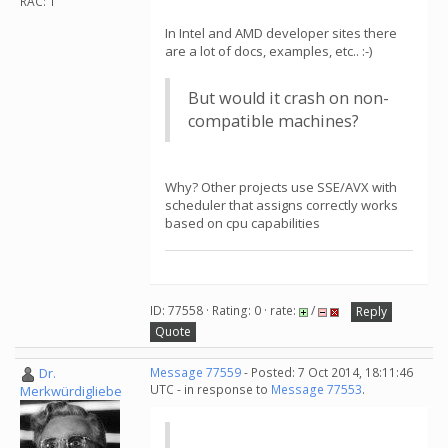
RAC: 1
In Intel and AMD developer sites there
are a lot of docs, examples, etc.. :-)
But would it crash on non-
compatible machines?
Why? Other projects use SSE/AVX with
scheduler that assigns correctly works
based on cpu capabilities
ID: 77558 · Rating: 0 · rate:
/
Reply
Quote
Dr.
Message 77559
- Posted: 7 Oct 2014, 18:11:46
UTC - in response to
Message 77553
.
Merkwürdigliebe