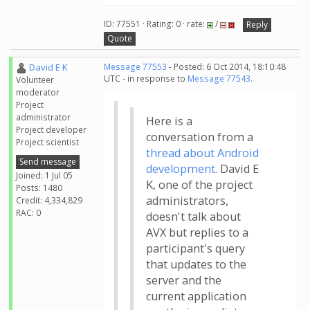
ID: 77551 · Rating: 0 · rate:
/
Reply
Quote
David E K
Message 77553
- Posted: 6 Oct 2014, 18:10:48
UTC - in response to
Message 77543
.
Volunteer
moderator
Project
administrator
Here is a
Project developer
conversation from a
Project scientist
thread about Android
Send message
development
. David E
Joined: 1 Jul 05
K, one of the project
Posts: 1480
administrators,
Credit: 4,334,829
RAC: 0
doesn't talk about
AVX but replies to a
participant's query
that updates to the
server and the
current application