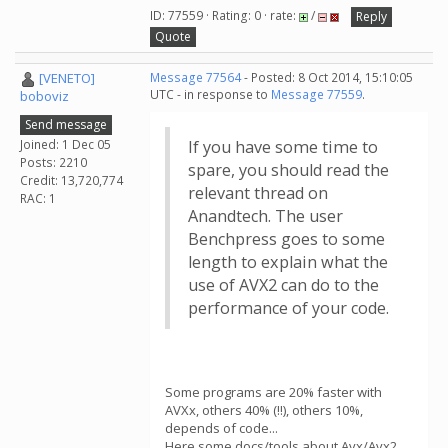
ID: 77559 · Rating: 0 · rate:
/
Reply
Quote
[VENETO]
Message 77564
- Posted: 8 Oct 2014, 15:10:05
UTC - in response to
Message 77559
.
boboviz
Send message
Joined: 1 Dec 05
If you have some time to
Posts: 2210
spare, you should read the
Credit: 13,720,774
relevant thread on
RAC: 1
Anandtech. The user
Benchpress goes to some
length to explain what the
use of AVX2 can do to the
performance of your code.
Some programs are 20% faster with
AVXx, others 40% (!!), others 10%,
depends of code...
Here some docs/tools about Avx/Avx2