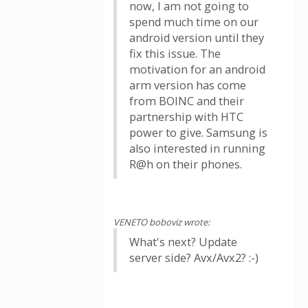
now, I am not going to
spend much time on our
android version until they
fix this issue. The
motivation for an android
arm version has come
from BOINC and their
partnership with HTC
power to give. Samsung is
also interested in running
R@h on their phones.
VENETO boboviz wrote:
What's next? Update
server side? Avx/Avx2? :-)