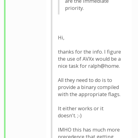
are the immediate
priority.
Hi,
thanks for the info. I figure
the use of AVXx would be a
nice task for ralph@home.
All they need to do is to
provide a binary compiled
with the appropriate flags.
It either works or it
doesn't. ;-)
IMHO this has much more
precedence that getting