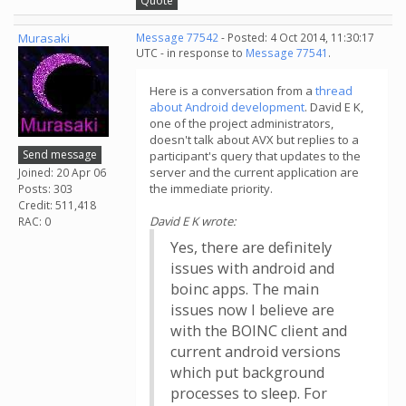
Quote
Murasaki
Message 77542
- Posted: 4 Oct 2014, 11:30:17
UTC - in response to
Message 77541
.
Here is a conversation from a
thread
about Android development
. David E K,
one of the project administrators,
doesn't talk about AVX but replies to a
Send message
participant's query that updates to the
server and the current application are
Joined: 20 Apr 06
the immediate priority.
Posts: 303
Credit: 511,418
David E K wrote:
RAC: 0
Yes, there are definitely
issues with android and
boinc apps. The main
issues now I believe are
with the BOINC client and
current android versions
which put background
processes to sleep. For