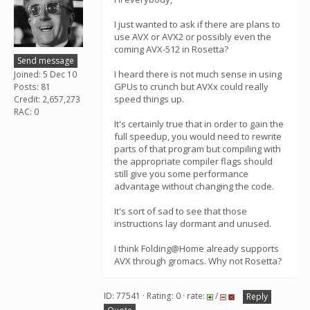
I just wanted to ask if there are plans to
use AVX or AVX2 or possibly even the
coming AVX-512 in Rosetta?
Send message
I heard there is not much sense in using
Joined: 5 Dec 10
GPUs to crunch but AVXx could really
Posts: 81
speed things up.
Credit: 2,657,273
RAC: 0
It's certainly true that in order to gain the
full speedup, you would need to rewrite
parts of that program but compiling with
the appropriate compiler flags should
still give you some performance
advantage without changing the code.
It's sort of sad to see that those
instructions lay dormant and unused.
I think Folding@Home already supports
AVX through gromacs. Why not Rosetta?
ID: 77541 · Rating: 0 · rate:
/
Reply