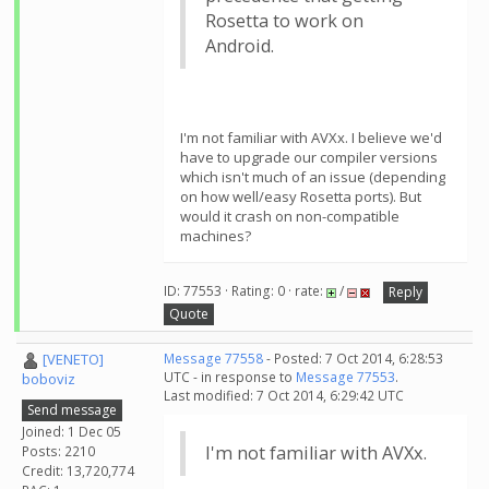
Rosetta to work on
Android.
I'm not familiar with AVXx. I believe we'd
have to upgrade our compiler versions
which isn't much of an issue (depending
on how well/easy Rosetta ports). But
would it crash on non-compatible
machines?
ID: 77553 · Rating: 0 · rate:
/
Reply
Quote
[VENETO]
Message 77558
- Posted: 7 Oct 2014, 6:28:53
UTC - in response to
Message 77553
.
boboviz
Last modified: 7 Oct 2014, 6:29:42 UTC
Send message
Joined: 1 Dec 05
I'm not familiar with AVXx.
Posts: 2210
Credit: 13,720,774