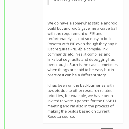
We do have a somewhat stable android
build but android 5 gave me a curve ball
with the requirement of PIE and
unfortunately it's not so easy to build
Rosetta with PIE even though they say it
just requires -PIE -fpie compile/link
commands etc... Yes, it compiles and
links but seg faults and debugging has
been tough. Such is the case sometimes
when things are said to be easy but in
practice it can be a different story.
It has been on the backburner as with
avx etc due to other research related
priorities, for example, we have been
invited to write 3 papers for the CASP11
meeting and I'm also in the process of
making the builds based on current
Rosetta source.