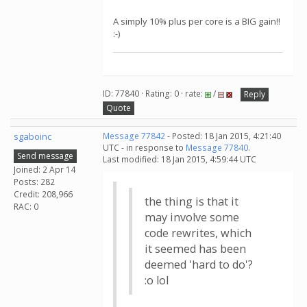
A simply 10% plus per core is a BIG gain!!
:-)
ID: 77840 · Rating: 0 · rate:
/
Reply
Quote
sgaboinc
Message 77842
- Posted: 18 Jan 2015, 4:21:40
UTC - in response to
Message 77840
.
Send message
Last modified: 18 Jan 2015, 4:59:44 UTC
Joined: 2 Apr 14
Posts: 282
Credit: 208,966
the thing is that it
RAC: 0
may involve some
code rewrites, which
it seemed has been
deemed 'hard to do'?
:o lol