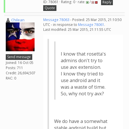
ID: 78061 · Rating: 0 · rate:
/
Reply
Quote
Chilean
Message 78063
- Posted: 25 Mar 2015, 21:10:50
UTC - in response to
Message 78061
.
Last modified: 25 Mar 2015, 21:11:55 UTC
I know that rosetta's
Send message
admins don't try to
Joined: 16 Oct 05
use avx extension.
Posts: 711
Credit: 26,694,507
I know they tried to
RAC: 0
use android and it
was a waste of time.
So, why not try avx?
We do have a somewhat
stable android build but