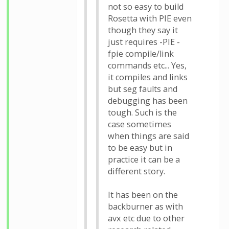
not so easy to build
Rosetta with PIE even
though they say it
just requires -PIE -
fpie compile/link
commands etc... Yes,
it compiles and links
but seg faults and
debugging has been
tough. Such is the
case sometimes
when things are said
to be easy but in
practice it can be a
different story.
It has been on the
backburner as with
avx etc due to other