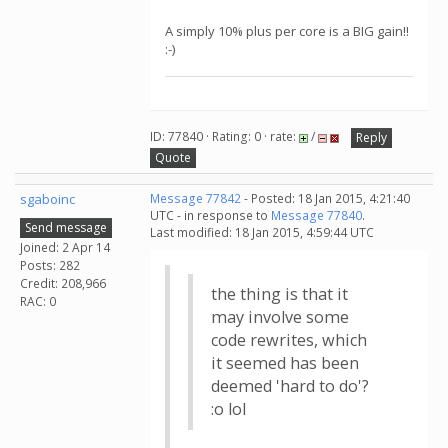
A simply 10% plus per core is a BIG gain!!
:-)
ID: 77840 · Rating: 0 · rate:
/
Reply
Quote
sgaboinc
Message 77842
- Posted: 18 Jan 2015, 4:21:40
UTC - in response to
Message 77840
.
Send message
Last modified: 18 Jan 2015, 4:59:44 UTC
Joined: 2 Apr 14
Posts: 282
Credit: 208,966
the thing is that it
RAC: 0
may involve some
code rewrites, which
it seemed has been
deemed 'hard to do'?
:o lol