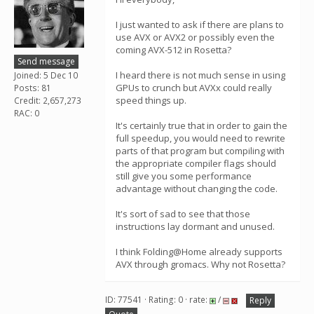
I just wanted to ask if there are plans to
use AVX or AVX2 or possibly even the
coming AVX-512 in Rosetta?
Send message
I heard there is not much sense in using
Joined: 5 Dec 10
GPUs to crunch but AVXx could really
Posts: 81
speed things up.
Credit: 2,657,273
RAC: 0
It's certainly true that in order to gain the
full speedup, you would need to rewrite
parts of that program but compiling with
the appropriate compiler flags should
still give you some performance
advantage without changing the code.
It's sort of sad to see that those
instructions lay dormant and unused.
I think Folding@Home already supports
AVX through gromacs. Why not Rosetta?
ID: 77541 · Rating: 0 · rate:
/
Reply