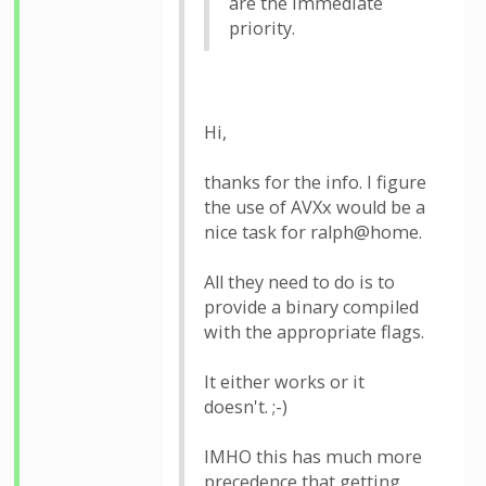
are the immediate
priority.
Hi,
thanks for the info. I figure
the use of AVXx would be a
nice task for ralph@home.
All they need to do is to
provide a binary compiled
with the appropriate flags.
It either works or it
doesn't. ;-)
IMHO this has much more
precedence that getting