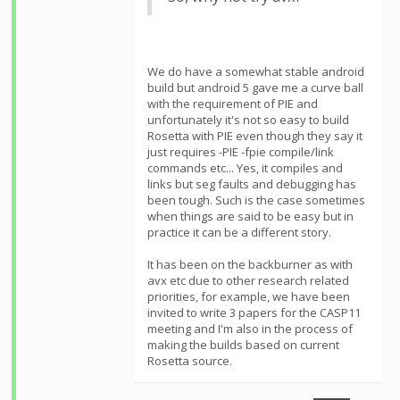
We do have a somewhat stable android
build but android 5 gave me a curve ball
with the requirement of PIE and
unfortunately it's not so easy to build
Rosetta with PIE even though they say it
just requires -PIE -fpie compile/link
commands etc... Yes, it compiles and
links but seg faults and debugging has
been tough. Such is the case sometimes
when things are said to be easy but in
practice it can be a different story.
It has been on the backburner as with
avx etc due to other research related
priorities, for example, we have been
invited to write 3 papers for the CASP11
meeting and I'm also in the process of
making the builds based on current
Rosetta source.