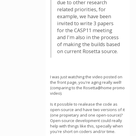
due to other research
related priorities, for
example, we have been
invited to write 3 papers
for the CASP11 meeting
and I'm also in the process
of making the builds based
on current Rosetta source.
I was just watching the video posted on
the front page, you're aging really well!
(comparing to the Rosetta@home promo
video).
Is it possible to realease the code as
open-source and have two versions of it
(one propietary and one open-source)?
Open-source development could really
help with things like this, specially when
you're short on coders and/or time.