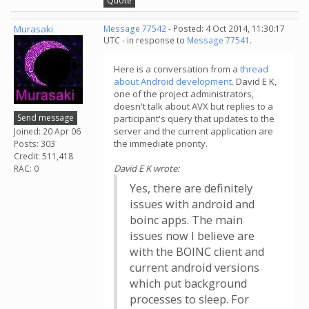
Quote
Murasaki
Message 77542
- Posted: 4 Oct 2014, 11:30:17
UTC - in response to
Message 77541
.
Here is a conversation from a
thread
about Android development
. David E K,
one of the project administrators,
doesn't talk about AVX but replies to a
Send message
participant's query that updates to the
server and the current application are
Joined: 20 Apr 06
the immediate priority.
Posts: 303
Credit: 511,418
David E K wrote:
RAC: 0
Yes, there are definitely
issues with android and
boinc apps. The main
issues now I believe are
with the BOINC client and
current android versions
which put background
processes to sleep. For