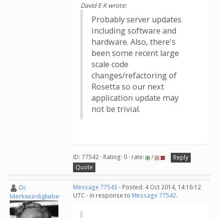
David E K wrote:
Probably server updates
including software and
hardware. Also, there's
been some recent large
scale code
changes/refactoring of
Rosetta so our next
application update may
not be trivial.
ID: 77542 · Rating: 0 · rate:
/
Reply
Quote
Dr.
Message 77543
- Posted: 4 Oct 2014, 14:16:12
UTC - in response to
Message 77542
.
Merkwürdigliebe