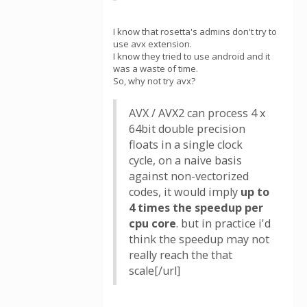
I know that rosetta's admins don't try to
use avx extension.
I know they tried to use android and it
was a waste of time.
So, why not try avx?
AVX / AVX2 can process 4 x
64bit double precision
floats in a single clock
cycle, on a naive basis
against non-vectorized
codes, it would imply
up to
4 times the speedup per
cpu core
. but in practice i'd
think the speedup may not
really reach the that
scale[/url]