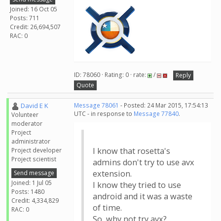
Joined: 16 Oct 05
Posts: 711
Credit: 26,694,507
RAC: 0
ID: 78060 · Rating: 0 · rate:
/
Reply
Quote
David E K
Message 78061
- Posted: 24 Mar 2015, 17:54:13
UTC - in response to
Message 77840
.
Volunteer
moderator
Project
administrator
I know that rosetta's
Project developer
Project scientist
admins don't try to use avx
extension.
Send message
Joined: 1 Jul 05
I know they tried to use
Posts: 1480
android and it was a waste
Credit: 4,334,829
of time.
RAC: 0
So, why not try avx?