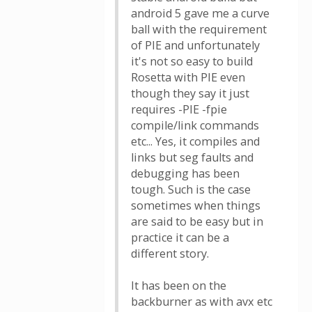
android 5 gave me a curve
ball with the requirement
of PIE and unfortunately
it's not so easy to build
Rosetta with PIE even
though they say it just
requires -PIE -fpie
compile/link commands
etc... Yes, it compiles and
links but seg faults and
debugging has been
tough. Such is the case
sometimes when things
are said to be easy but in
practice it can be a
different story.
It has been on the
backburner as with avx etc