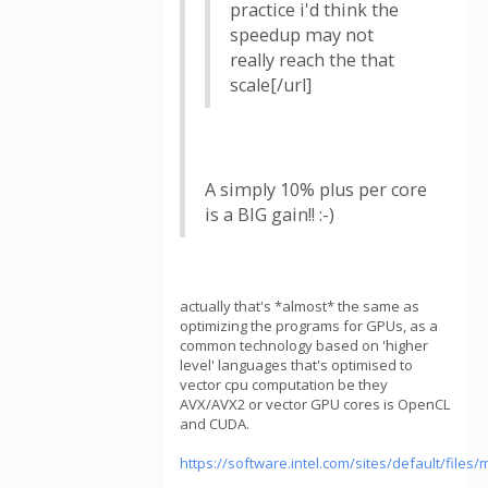
practice i'd think the
speedup may not
really reach the that
scale[/url]
A simply 10% plus per core
is a BIG gain!! :-)
actually that's *almost* the same as
optimizing the programs for GPUs, as a
common technology based on 'higher
level' languages that's optimised to
vector cpu computation be they
AVX/AVX2 or vector GPU cores is OpenCL
and CUDA.
https://software.intel.com/sites/default/fil