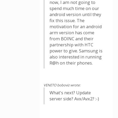
now, I am not going to
spend much time on our
android version until they
fix this issue. The
motivation for an android
arm version has come
from BOINC and their
partnership with HTC
power to give. Samsung is
also interested in running
R@h on their phones.
VENETO boboviz wrote:
What's next? Update
server side? Avx/Avx2? :-)