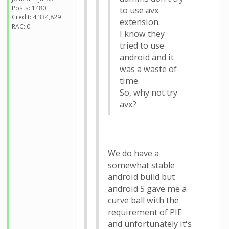
Posts: 1480
to use avx
Credit: 4,334,829
extension.
RAC: 0
I know they
tried to use
android and it
was a waste of
time.
So, why not try
avx?
We do have a
somewhat stable
android build but
android 5 gave me a
curve ball with the
requirement of PIE
and unfortunately it's