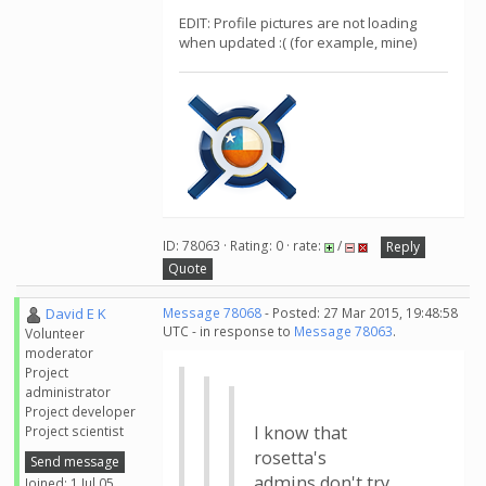
EDIT: Profile pictures are not loading
when updated :( (for example, mine)
ID: 78063 · Rating: 0 · rate:
/
Reply
Quote
David E K
Message 78068
- Posted: 27 Mar 2015, 19:48:58
UTC - in response to
Message 78063
.
Volunteer
moderator
Project
administrator
Project developer
I know that
Project scientist
rosetta's
Send message
admins don't try
Joined: 1 Jul 05