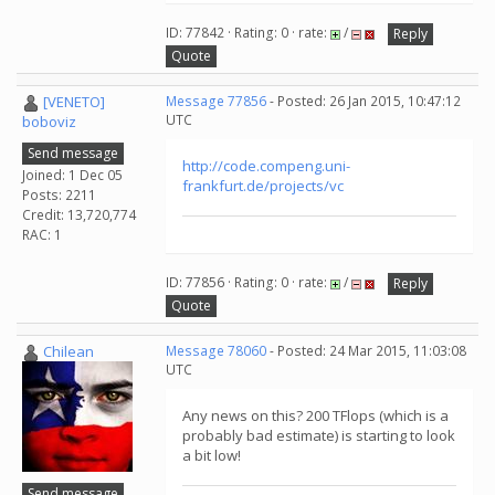
ID: 77842 · Rating: 0 · rate:
/
Reply
Quote
[VENETO]
Message 77856
- Posted: 26 Jan 2015, 10:47:12
UTC
boboviz
Send message
http://code.compeng.uni-
Joined: 1 Dec 05
frankfurt.de/projects/vc
Posts: 2211
Credit: 13,720,774
RAC: 1
ID: 77856 · Rating: 0 · rate:
/
Reply
Quote
Chilean
Message 78060
- Posted: 24 Mar 2015, 11:03:08
UTC
Any news on this? 200 TFlops (which is a
probably bad estimate) is starting to look
a bit low!
Send message