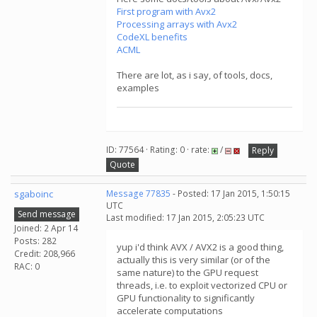
First program with Avx2
Processing arrays with Avx2
CodeXL benefits
ACML
There are lot, as i say, of tools, docs,
examples
ID: 77564 · Rating: 0 · rate:
/
Reply
Quote
sgaboinc
Message 77835
- Posted: 17 Jan 2015, 1:50:15
UTC
Send message
Last modified: 17 Jan 2015, 2:05:23 UTC
Joined: 2 Apr 14
Posts: 282
yup i'd think AVX / AVX2 is a good thing,
Credit: 208,966
actually this is very similar (or of the
RAC: 0
same nature) to the GPU request
threads, i.e. to exploit vectorized CPU or
GPU functionality to significantly
accelerate computations