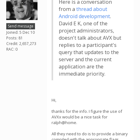
Here is a conversation
from a
thread about
Android development
.
David E K, one of the
Send message
project administrators,
Joined: 5 Dec 10
doesn't talk about AVX but
Posts: 81
Credit: 2,657,273
replies to a participant's
RAC: 0
query that updates to the
server and the current
application are the
immediate priority.
Hi,
thanks for the info. I figure the use of
AVXx would be a nice task for
ralph@home.
All they need to do is to provide a binary
compiled with the appropriate flags.