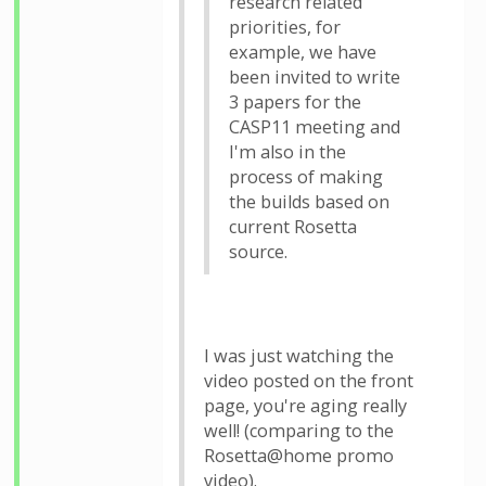
research related
priorities, for
example, we have
been invited to write
3 papers for the
CASP11 meeting and
I'm also in the
process of making
the builds based on
current Rosetta
source.
I was just watching the
video posted on the front
page, you're aging really
well! (comparing to the
Rosetta@home promo
video).