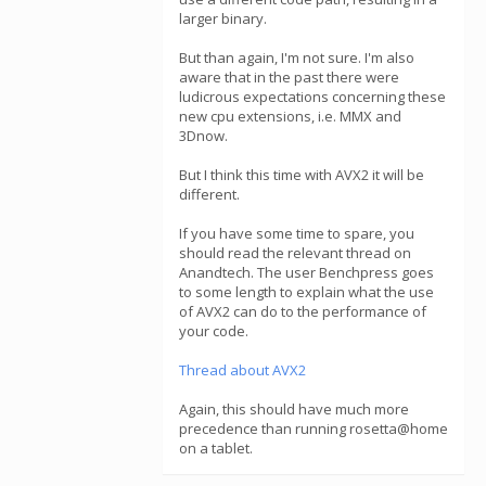
larger binary.
But than again, I'm not sure. I'm also
aware that in the past there were
ludicrous expectations concerning these
new cpu extensions, i.e. MMX and
3Dnow.
But I think this time with AVX2 it will be
different.
If you have some time to spare, you
should read the relevant thread on
Anandtech. The user Benchpress goes
to some length to explain what the use
of AVX2 can do to the performance of
your code.
Thread about AVX2
Again, this should have much more
precedence than running rosetta@home
on a tablet.