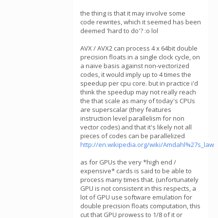
the thing is that it may involve some
code rewrites, which it seemed has been
deemed 'hard to do'? :o lol
AVX / AVX2 can process 4 x 64bit double
precision floats in a single clock cycle, on
a naive basis against non-vectorized
codes, it would imply up to 4 times the
speedup per cpu core. but in practice i'd
think the speedup may not really reach
the that scale as many of today's CPUs
are superscalar (they features
instruction level parallelism for non
vector codes) and that it's likely not all
pieces of codes can be parallelized
http://en.wikipedia.org/wiki/Amdahl%27s_law
as for GPUs the very *high end /
expensive* cards is said to be able to
process many times that. (unfortunately
GPU is not consistent in this respects, a
lot of GPU use software emulation for
double precision floats computation, this
cut that GPU prowess to 1/8 of it or