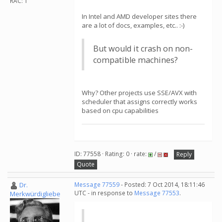
RAC: 1
In Intel and AMD developer sites there
are a lot of docs, examples, etc.. :-)
But would it crash on non-
compatible machines?
Why? Other projects use SSE/AVX with
scheduler that assigns correctly works
based on cpu capabilities
ID: 77558 · Rating: 0 · rate:
/
Reply
Quote
Dr.
Message 77559
- Posted: 7 Oct 2014, 18:11:46
UTC - in response to
Message 77553
.
Merkwürdigliebe