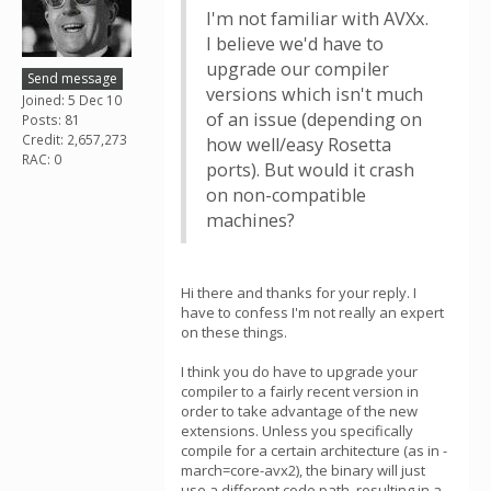
I'm not familiar with AVXx.
I believe we'd have to
upgrade our compiler
Send message
versions which isn't much
Joined: 5 Dec 10
of an issue (depending on
Posts: 81
Credit: 2,657,273
how well/easy Rosetta
RAC: 0
ports). But would it crash
on non-compatible
machines?
Hi there and thanks for your reply. I
have to confess I'm not really an expert
on these things.
I think you do have to upgrade your
compiler to a fairly recent version in
order to take advantage of the new
extensions. Unless you specifically
compile for a certain architecture (as in -
march=core-avx2), the binary will just
use a different code path, resulting in a