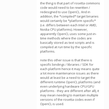
the thing is that part of rosetta commons
code would need to be rewritten /
redesigned to use OpenCL. And in
addition, the *compiled* target binaries
would certainly be *platform specific*
(i.e. differs between each Intel or AMD,
Nvidia CPU platforms). However,
apparently OpenCL uses some just-in-
time methods where the codes are
basically stored as text scripts and is
compiled at run time by the specific
platforms.
note this other issue is that there is
specific bindings / libraries / SDK for
each platform hence it may means quite
a lot more maintenance issues as there
would at least be a need to target the
different runtime OpenCL platforms (and
even underlying hardware CPU/GPU
platforms - they are different after all), it
may mean needing to maintain multiple
versions of the rosetta codes even if
OpenCL is used.