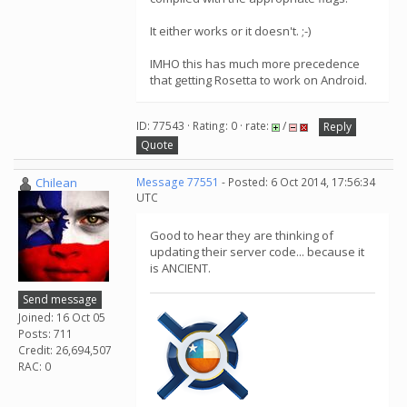
It either works or it doesn't. ;-)
IMHO this has much more precedence
that getting Rosetta to work on Android.
ID: 77543 · Rating: 0 · rate:
/
Reply
Quote
Chilean
Message 77551
- Posted: 6 Oct 2014, 17:56:34
UTC
Good to hear they are thinking of
updating their server code... because it
is ANCIENT.
Send message
Joined: 16 Oct 05
Posts: 711
Credit: 26,694,507
RAC: 0