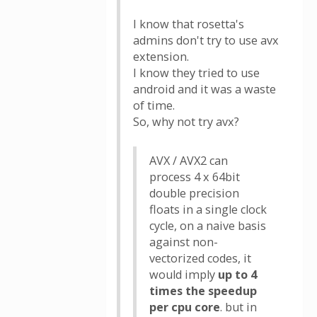
I know that rosetta's
admins don't try to use avx
extension.
I know they tried to use
android and it was a waste
of time.
So, why not try avx?
AVX / AVX2 can
process 4 x 64bit
double precision
floats in a single clock
cycle, on a naive basis
against non-
vectorized codes, it
would imply
up to 4
times the speedup
per cpu core
. but in