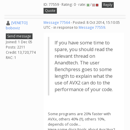
ID: 77559 · Rating: 0 · rate:
/
Reply
Quote
[VENETO]
Message 77564
- Posted: 8 Oct 2014, 15:10:05
UTC - in response to
Message 77559
.
boboviz
Send message
Joined: 1 Dec 05
If you have some time to
Posts: 2211
spare, you should read the
Credit: 13,720,774
relevant thread on
RAC: 1
Anandtech. The user
Benchpress goes to some
length to explain what the
use of AVX2 can do to the
performance of your code.
Some programs are 20% faster with
AVXx, others 40% (!!), others 10%,
depends of code...
Here some docs/tools about Avx/Avx2