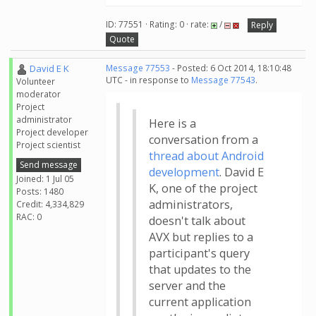
ID: 77551 · Rating: 0 · rate:
/
Reply
Quote
David E K
Message 77553
- Posted: 6 Oct 2014, 18:10:48
UTC - in response to
Message 77543
.
Volunteer
moderator
Project
administrator
Here is a
Project developer
conversation from a
Project scientist
thread about Android
Send message
development
. David E
Joined: 1 Jul 05
K, one of the project
Posts: 1480
administrators,
Credit: 4,334,829
RAC: 0
doesn't talk about
AVX but replies to a
participant's query
that updates to the
server and the
current application