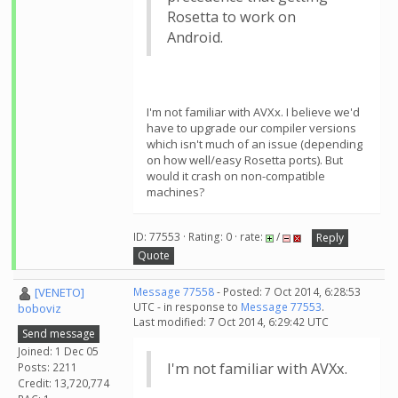
Rosetta to work on
Android.
I'm not familiar with AVXx. I believe we'd
have to upgrade our compiler versions
which isn't much of an issue (depending
on how well/easy Rosetta ports). But
would it crash on non-compatible
machines?
ID: 77553 · Rating: 0 · rate:
/
Reply
Quote
[VENETO]
Message 77558
- Posted: 7 Oct 2014, 6:28:53
UTC - in response to
Message 77553
.
boboviz
Last modified: 7 Oct 2014, 6:29:42 UTC
Send message
Joined: 1 Dec 05
I'm not familiar with AVXx.
Posts: 2211
Credit: 13,720,774