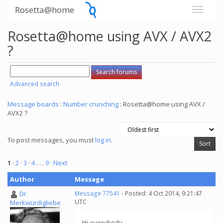
Rosetta@home
Rosetta@home using AVX / AVX2
?
Advanced search
Message boards
:
Number crunching
: Rosetta@home using AVX /
AVX2 ?
To post messages, you must
log in
.
1
·
2
·
3
·
4
. . .
9
· Next
Author
Message
Dr.
Message 77541
- Posted: 4 Oct 2014, 9:21:47
UTC
Merkwürdigliebe
Hi everybody,