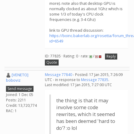
more). note also that desktop GPU is
normally clocked as about 1Ghz which is
some 1/3 of today's CPU clock
frequencies (e.g. 3-4 Ghz)
link to GPU thread discussion:
https://boinc.bakerlab.org/rosetta/forum_thr
id=6549
ID: 77835 · Rating: 0 · rate:
/
Reply
Quote
[VENETO]
Message 77840
- Posted: 17 Jan 2015, 7:26:09
UTC - in response to
Message 77835
.
boboviz
Last modified: 17 Jan 2015, 7:27:00 UTC
Send message
Joined: 1 Dec 05
the thing is that it may
Posts: 2211
Credit: 13,720,774
involve some code
RAC: 1
rewrites, which it seemed
has been deemed 'hard to
do'? :o lol