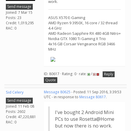
work.
Send message
Joined: 7 Mar 15
ASUS X570 E-Gaming
Posts: 23
AMD Ryzen 9 3950X, 16 core / 32 thread
Credit: 1,019,295
4.4 GHz
RAC: 0
AMD Radeon Sapphire RX 480 4GB Nitro+
Nvidia GTX 1080 Ti Gaming X Trio
4x16 GB Corsair Vengeance RGB 3466
MHz
ID: 80617 · Rating: 0 · rate:
/
Reply
Quote
Sid Celery
Message 80625
- Posted: 11 Sep 2016, 3:39:53
UTC - in response to
Message 80617
.
Send message
Joined: 11 Feb 08
Posts: 2602
I've bought 2 Android Mini
Credit: 47,220,881
PCs to use Rosetta@Home
RAC: 0
but now there is no work.