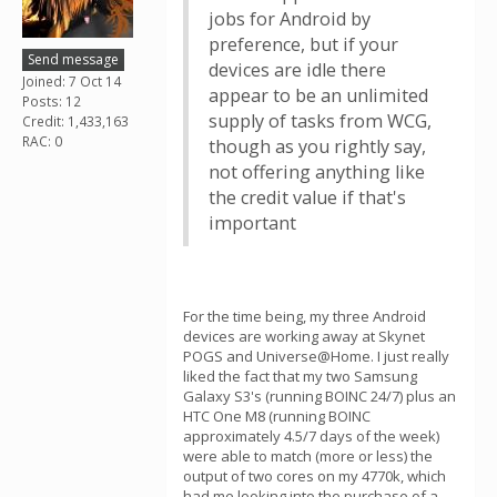
jobs for Android by
preference, but if your
Send message
devices are idle there
Joined: 7 Oct 14
appear to be an unlimited
Posts: 12
supply of tasks from WCG,
Credit: 1,433,163
RAC: 0
though as you rightly say,
not offering anything like
the credit value if that's
important
For the time being, my three Android
devices are working away at Skynet
POGS and Universe@Home. I just really
liked the fact that my two Samsung
Galaxy S3's (running BOINC 24/7) plus an
HTC One M8 (running BOINC
approximately 4.5/7 days of the week)
were able to match (more or less) the
output of two cores on my 4770k, which
had me looking into the purchase of a