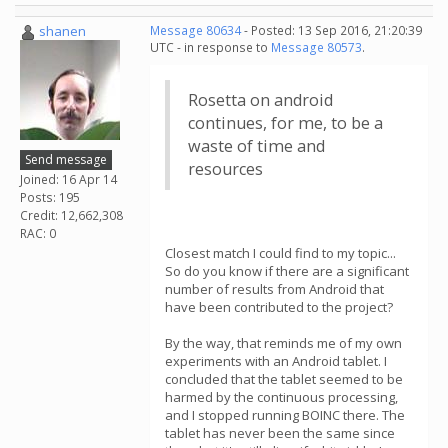
shanen
Message 80634
- Posted: 13 Sep 2016, 21:20:39
UTC - in response to
Message 80573
.
Rosetta on android
continues, for me, to be a
waste of time and
Send message
resources
Joined: 16 Apr 14
Posts: 195
Credit: 12,662,308
RAC: 0
Closest match I could find to my topic...
So do you know if there are a significant
number of results from Android that
have been contributed to the project?
By the way, that reminds me of my own
experiments with an Android tablet. I
concluded that the tablet seemed to be
harmed by the continuous processing,
and I stopped running BOINC there. The
tablet has never been the same since