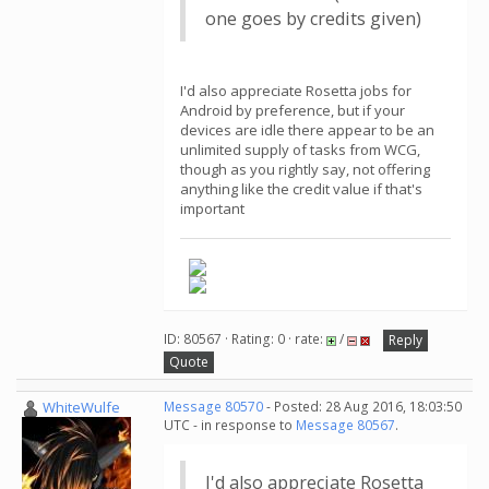
one goes by credits given)
I'd also appreciate Rosetta jobs for
Android by preference, but if your
devices are idle there appear to be an
unlimited supply of tasks from WCG,
though as you rightly say, not offering
anything like the credit value if that's
important
ID: 80567 · Rating: 0 · rate:
/
Reply
Quote
WhiteWulfe
Message 80570
- Posted: 28 Aug 2016, 18:03:50
UTC - in response to
Message 80567
.
I'd also appreciate Rosetta