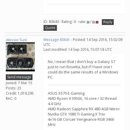
ID: 80640 · Rating: 0 · rate:
/
Reply
Quote
Alessio Susi
Message 80641
- Posted: 14 Sep 2016, 15:02:09
UTC
Last modified: 14 Sep 2016, 15:07:18 UTC
No, I mean that I don't buy a Galaxy S7
just to run Rosetta, but if I have one I
could do the same results of a Windows
Send message
PC.
Joined: 7 Mar 15
Posts: 23
ASUS X570 E-Gaming
Credit: 1,019,295
AMD Ryzen 9 3950X, 16 core / 32 thread
RAC: 0
4.4 GHz
AMD Radeon Sapphire RX 480 4GB Nitro+
Nvidia GTX 1080 Ti Gaming X Trio
4x16 GB Corsair Vengeance RGB 3466
MHz