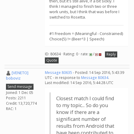
then, but it's still alive, if a bit sickly. I
think I managed to finish two or three
work units, but I think that was before I
switched to Rosetta.
#1 Freedom = (Meaningful - Constrained)
Choice{5} != (Beer^3 | Speech)
ID: 80634 · Rating: 0 · rate:
/
Reply
Quote
[VENETO]
Message 80635
- Posted: 14 Sep 2016, 5:43:39
UTC - in response to
Message 80634
.
boboviz
Last modified: 14 Sep 2016, 5:44:28 UTC
Send message
Joined: 1 Dec 05
Closest match I could find
Posts: 2211
Credit: 13,720,774
to my topic... So do you
RAC: 1
know if there are a
significant number of
results from Android that
have been contributed to