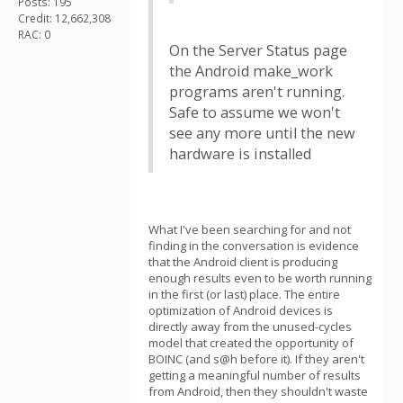
Posts: 195
Credit: 12,662,308
RAC: 0
On the Server Status page
the Android make_work
programs aren't running.
Safe to assume we won't
see any more until the new
hardware is installed
What I've been searching for and not
finding in the conversation is evidence
that the Android client is producing
enough results even to be worth running
in the first (or last) place. The entire
optimization of Android devices is
directly away from the unused-cycles
model that created the opportunity of
BOINC (and s@h before it). If they aren't
getting a meaningful number of results
from Android, then they shouldn't waste