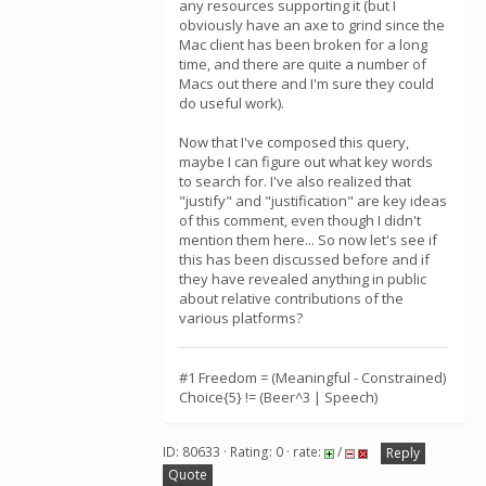
any resources supporting it (but I
obviously have an axe to grind since the
Mac client has been broken for a long
time, and there are quite a number of
Macs out there and I'm sure they could
do useful work).
Now that I've composed this query,
maybe I can figure out what key words
to search for. I've also realized that
"justify" and "justification" are key ideas
of this comment, even though I didn't
mention them here... So now let's see if
this has been discussed before and if
they have revealed anything in public
about relative contributions of the
various platforms?
#1 Freedom = (Meaningful - Constrained)
Choice{5} != (Beer^3 | Speech)
ID: 80633 · Rating: 0 · rate:
/
Reply
Quote