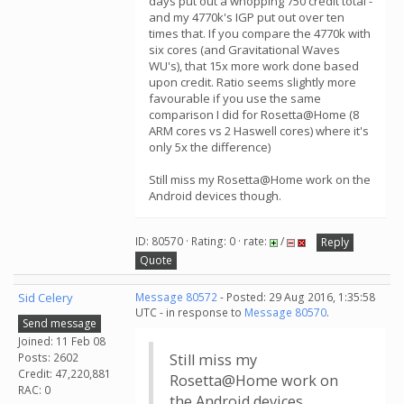
days put out a whopping 750 credit total -
and my 4770k's IGP put out over ten
times that. If you compare the 4770k with
six cores (and Gravitational Waves
WU's), that 15x more work done based
upon credit. Ratio seems slightly more
favourable if you use the same
comparison I did for Rosetta@Home (8
ARM cores vs 2 Haswell cores) where it's
only 5x the difference)
Still miss my Rosetta@Home work on the
Android devices though.
ID: 80570 · Rating: 0 · rate:
/
Reply
Quote
Sid Celery
Message 80572
- Posted: 29 Aug 2016, 1:35:58
UTC - in response to
Message 80570
.
Send message
Joined: 11 Feb 08
Posts: 2602
Still miss my
Credit: 47,220,881
Rosetta@Home work on
RAC: 0
the Android devices