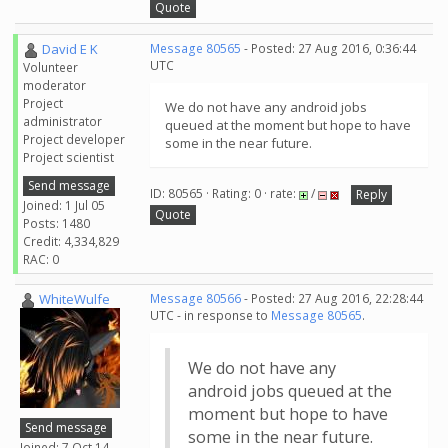
Quote
David E K
Message 80565
- Posted: 27 Aug 2016, 0:36:44
UTC
Volunteer
moderator
Project
We do not have any android jobs
administrator
queued at the moment but hope to have
Project developer
some in the near future.
Project scientist
Send message
ID: 80565 · Rating: 0 · rate:
/
Reply
Joined: 1 Jul 05
Quote
Posts: 1480
Credit: 4,334,829
RAC: 0
WhiteWulfe
Message 80566
- Posted: 27 Aug 2016, 22:28:44
UTC - in response to
Message 80565
.
We do not have any
android jobs queued at the
moment but hope to have
Send message
some in the near future.
Joined: 7 Oct 14