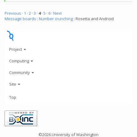
Previous ·
1
·
2
·
3
·
4
·
5
·
6
· Next
Message boards
:
Number crunching
: Rosetta and Android
Project
Computing
Community
Site
Top
©2026 University of Washington