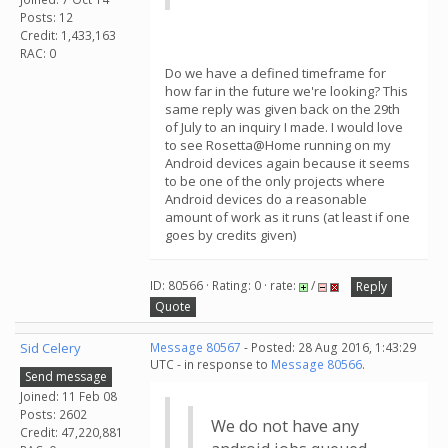
Posts: 12
Credit: 1,433,163
RAC: 0
Do we have a defined timeframe for
how far in the future we're looking? This
same reply was given back on the 29th
of July to an inquiry I made. I would love
to see Rosetta@Home running on my
Android devices again because it seems
to be one of the only projects where
Android devices do a reasonable
amount of work as it runs (at least if one
goes by credits given)
ID: 80566 · Rating: 0 · rate:
/
Reply
Quote
Sid Celery
Message 80567
- Posted: 28 Aug 2016, 1:43:29
UTC - in response to
Message 80566
.
Send message
Joined: 11 Feb 08
Posts: 2602
We do not have any
Credit: 47,220,881