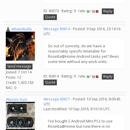
ID: 80573 · Rating: 0 · rate:
/
Reply
Quote
WhiteWulfe
Message 80614
- Posted: 9 Sep 2016, 23:14:16
UTC
So out of curiosity, do we have a
reasonably specific timetable for
Rosetta@Home Android tasks yet? Been
some time without any work units.
Send message
Joined: 7 Oct 14
ID: 80614 · Rating: 0 · rate:
/
Reply
Posts: 12
Quote
Credit: 1,433,163
RAC: 0
Alessio Susi
Message 80617
- Posted: 10 Sep 2016, 9:09:45
UTC
Last modified: 10 Sep 2016, 9:10:16 UTC
I've bought 2 Android Mini PCs to use
Rosetta@Home but now there is no