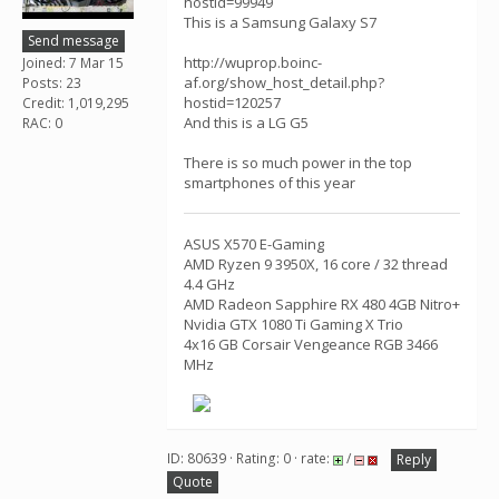
hostid=99949
This is a Samsung Galaxy S7
Send message
http://wuprop.boinc-
Joined: 7 Mar 15
af.org/show_host_detail.php?
Posts: 23
hostid=120257
Credit: 1,019,295
And this is a LG G5
RAC: 0
There is so much power in the top
smartphones of this year
ASUS X570 E-Gaming
AMD Ryzen 9 3950X, 16 core / 32 thread
4.4 GHz
AMD Radeon Sapphire RX 480 4GB Nitro+
Nvidia GTX 1080 Ti Gaming X Trio
4x16 GB Corsair Vengeance RGB 3466
MHz
ID: 80639 · Rating: 0 · rate:
/
Reply
Quote