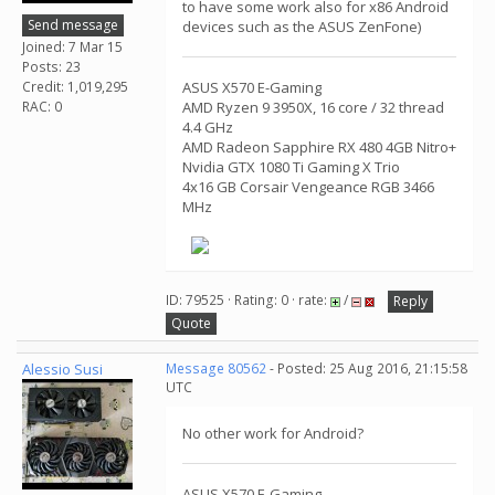
to have some work also for x86 Android
Send message
devices such as the ASUS ZenFone)
Joined: 7 Mar 15
Posts: 23
Credit: 1,019,295
ASUS X570 E-Gaming
RAC: 0
AMD Ryzen 9 3950X, 16 core / 32 thread
4.4 GHz
AMD Radeon Sapphire RX 480 4GB Nitro+
Nvidia GTX 1080 Ti Gaming X Trio
4x16 GB Corsair Vengeance RGB 3466
MHz
ID: 79525 · Rating: 0 · rate:
/
Reply
Quote
Alessio Susi
Message 80562
- Posted: 25 Aug 2016, 21:15:58
UTC
No other work for Android?
ASUS X570 E-Gaming