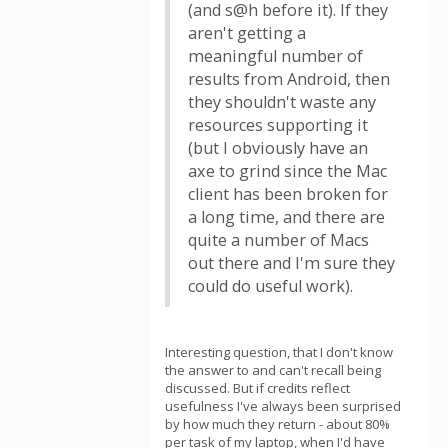
(and s@h before it). If they
aren't getting a
meaningful number of
results from Android, then
they shouldn't waste any
resources supporting it
(but I obviously have an
axe to grind since the Mac
client has been broken for
a long time, and there are
quite a number of Macs
out there and I'm sure they
could do useful work).
Interesting question, that I don't know
the answer to and can't recall being
discussed. But if credits reflect
usefulness I've always been surprised
by how much they return - about 80%
per task of my laptop, when I'd have