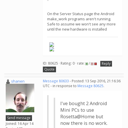
On the Server Status page the Android
make_work programs aren't running.
Safe to assume we won't see any more
until the new hardware is installed
ID: 80625 · Rating: 0 · rate:
/
Reply
Quote
shanen
Message 80633
- Posted: 13 Sep 2016, 21:16:36
UTC - in response to
Message 80625
.
I've bought 2 Android
Mini PCs to use
Rosetta@Home but
Send message
now there is no work.
Joined: 16 Apr 14