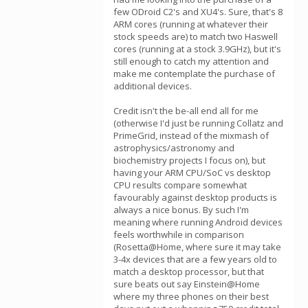
few ODroid C2's and XU4's. Sure, that's 8
ARM cores (running at whatever their
stock speeds are) to match two Haswell
cores (running at a stock 3.9GHz), but it's
still enough to catch my attention and
make me contemplate the purchase of
additional devices.
Credit isn't the be-all end all for me
(otherwise I'd just be running Collatz and
PrimeGrid, instead of the mixmash of
astrophysics/astronomy and
biochemistry projects I focus on), but
having your ARM CPU/SoC vs desktop
CPU results compare somewhat
favourably against desktop products is
always a nice bonus. By such I'm
meaning where running Android devices
feels worthwhile in comparison
(Rosetta@Home, where sure it may take
3-4x devices that are a few years old to
match a desktop processor, but that
sure beats out say Einstein@Home
where my three phones on their best