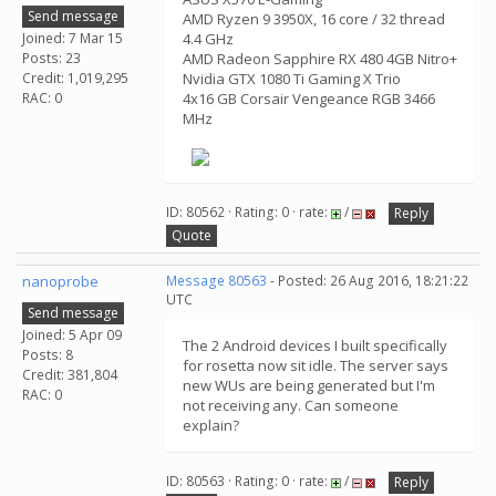
Send message
AMD Ryzen 9 3950X, 16 core / 32 thread
Joined: 7 Mar 15
4.4 GHz
Posts: 23
AMD Radeon Sapphire RX 480 4GB Nitro+
Credit: 1,019,295
Nvidia GTX 1080 Ti Gaming X Trio
RAC: 0
4x16 GB Corsair Vengeance RGB 3466
MHz
ID: 80562 · Rating: 0 · rate:
/
Reply
Quote
nanoprobe
Message 80563
- Posted: 26 Aug 2016, 18:21:22
UTC
Send message
Joined: 5 Apr 09
The 2 Android devices I built specifically
Posts: 8
for rosetta now sit idle. The server says
Credit: 381,804
new WUs are being generated but I'm
RAC: 0
not receiving any. Can someone
explain?
ID: 80563 · Rating: 0 · rate:
/
Reply