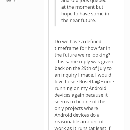
android jobs queued
RAC: 0
at the moment but
hope to have some in
the near future.
Do we have a defined
timeframe for how far in
the future we're looking?
This same reply was given
back on the 29th of July to
an inquiry I made. I would
love to see Rosetta@Home
running on my Android
devices again because it
seems to be one of the
only projects where
Android devices do a
reasonable amount of
work as it runs (at least if