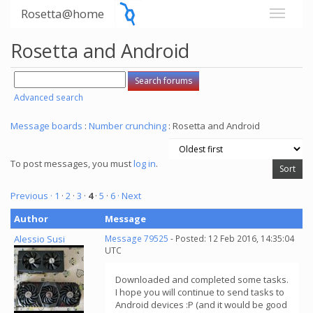
Rosetta@home
Rosetta and Android
Advanced search
Message boards
:
Number crunching
: Rosetta and Android
To post messages, you must
log in
.
Previous ·
1
·
2
·
3
·
4
·
5
·
6
· Next
Author
Message
Alessio Susi
Message 79525
- Posted: 12 Feb 2016, 14:35:04
UTC
Downloaded and completed some tasks.
I hope you will continue to send tasks to
Android devices :P (and it would be good