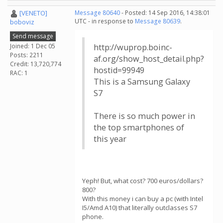
[VENETO]
Message 80640
- Posted: 14 Sep 2016, 14:38:01
UTC - in response to
Message 80639
.
boboviz
Send message
Joined: 1 Dec 05
http://wuprop.boinc-
Posts: 2211
af.org/show_host_detail.php?
Credit: 13,720,774
hostid=99949
RAC: 1
This is a Samsung Galaxy
S7
There is so much power in
the top smartphones of
this year
Yeph! But, what cost? 700 euros/dollars?
800?
With this money i can buy a pc (with Intel
I5/Amd A10) that literally outclasses S7
phone.