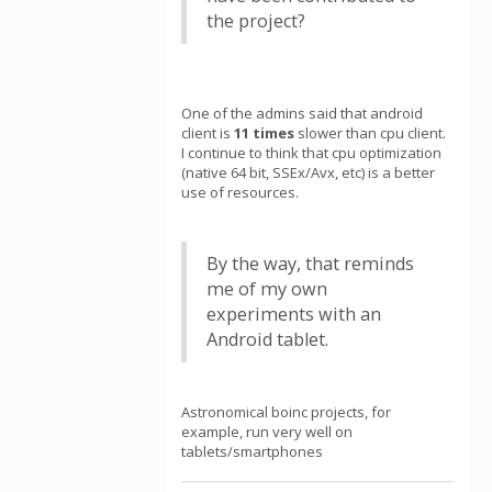
the project?
One of the admins said that android
client is
11 times
slower than cpu client.
I continue to think that cpu optimization
(native 64 bit, SSEx/Avx, etc) is a better
use of resources.
By the way, that reminds
me of my own
experiments with an
Android tablet.
Astronomical boinc projects, for
example, run very well on
tablets/smartphones