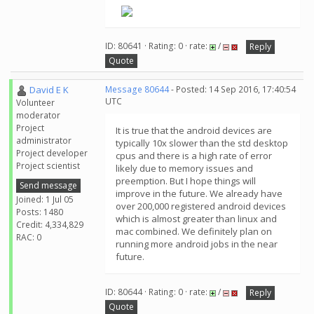
ID: 80641 · Rating: 0 · rate:
/
Reply
Quote
David E K
Message 80644
- Posted: 14 Sep 2016, 17:40:54
UTC
Volunteer
moderator
Project
It is true that the android devices are
administrator
typically 10x slower than the std desktop
Project developer
cpus and there is a high rate of error
Project scientist
likely due to memory issues and
preemption. But I hope things will
Send message
improve in the future. We already have
Joined: 1 Jul 05
over 200,000 registered android devices
Posts: 1480
which is almost greater than linux and
Credit: 4,334,829
mac combined. We definitely plan on
RAC: 0
running more android jobs in the near
future.
ID: 80644 · Rating: 0 · rate:
/
Reply
Quote