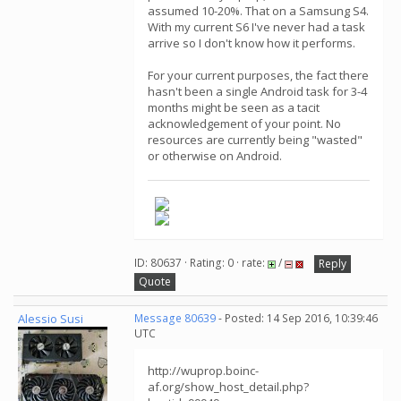
assumed 10-20%. That on a Samsung S4.
With my current S6 I've never had a task
arrive so I don't know how it performs.
For your current purposes, the fact there
hasn't been a single Android task for 3-4
months might be seen as a tacit
acknowledgement of your point. No
resources are currently being "wasted"
or otherwise on Android.
ID: 80637 · Rating: 0 · rate:
/
Reply
Quote
Alessio Susi
Message 80639
- Posted: 14 Sep 2016, 10:39:46
UTC
http://wuprop.boinc-
af.org/show_host_detail.php?