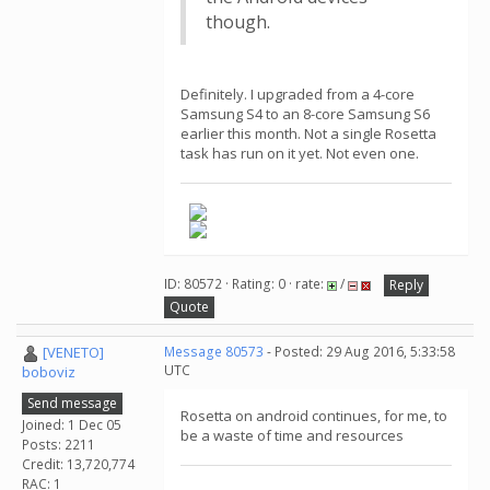
though.
Definitely. I upgraded from a 4-core
Samsung S4 to an 8-core Samsung S6
earlier this month. Not a single Rosetta
task has run on it yet. Not even one.
ID: 80572 · Rating: 0 · rate:
/
Reply
Quote
[VENETO]
Message 80573
- Posted: 29 Aug 2016, 5:33:58
UTC
boboviz
Send message
Rosetta on android continues, for me, to
Joined: 1 Dec 05
be a waste of time and resources
Posts: 2211
Credit: 13,720,774
RAC: 1