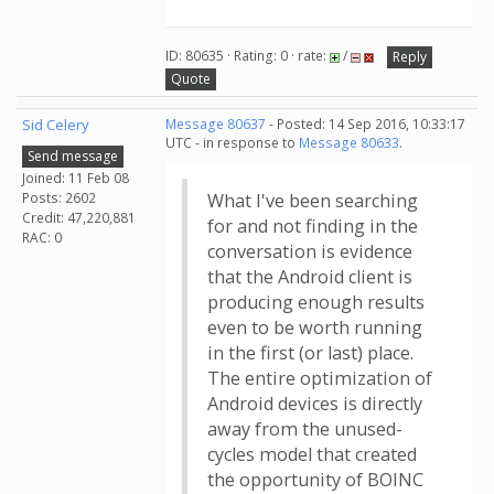
ID: 80635 · Rating: 0 · rate:
/
Reply
Quote
Sid Celery
Message 80637
- Posted: 14 Sep 2016, 10:33:17
UTC - in response to
Message 80633
.
Send message
Joined: 11 Feb 08
Posts: 2602
What I've been searching
Credit: 47,220,881
for and not finding in the
RAC: 0
conversation is evidence
that the Android client is
producing enough results
even to be worth running
in the first (or last) place.
The entire optimization of
Android devices is directly
away from the unused-
cycles model that created
the opportunity of BOINC