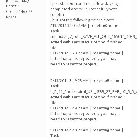
Joined: 7 May 14
i just started crunching a few days ago.
Posts: 1
completed one wu successfully with
Credit: 146,678
rosetta
RAC: 0
, but got the following errors since:
/13/2014 3:20:27 AM | rosetta@home |
Task
aftimidv2_7_fold_SAVE_ALL_OUT_165014_1039_
exited with zero status but no 'finished'
file
5/13/2014 3:20:27 AM | rosetta@home |
If this happens repeatedly you may
need to reset the project.
5/13/2014 3:49:23 AM | rosetta@home |
Task
tj_5_11_2helixspiral_X24_GBB_27_BAB_o2_5_5
exited with zero status but no 'finished'
file
5/13/2014 3:49:23 AM | rosetta@home |
If this happens repeatedly you may
need to reset the project.
5/13/2014 4:40:20 AM | rosetta@home |
Task