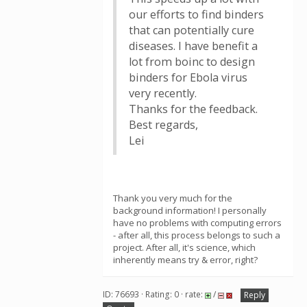
our efforts to find binders
that can potentially cure
diseases. I have benefit a
lot from boinc to design
binders for Ebola virus
very recently.
Thanks for the feedback.
Best regards,
Lei
Thank you very much for the
background information! I personally
have no problems with computing errors
- after all, this process belongs to such a
project. After all, it's science, which
inherently means try & error, right?
ID: 76693 · Rating: 0 · rate:
/
Reply