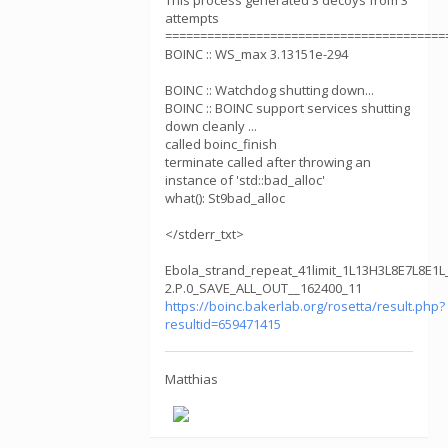
This process generated 3 decoys from 3
attempts
========================================
BOINC :: WS_max 3.13151e-294
BOINC :: Watchdog shutting down...
BOINC :: BOINC support services shutting
down cleanly ...
called boinc_finish
terminate called after throwing an
instance of 'std::bad_alloc'
what(): St9bad_alloc
</stderr_txt>
Ebola_strand_repeat_41limit_1L13H3L8E7L8E1L
2.P.0_SAVE_ALL_OUT__162400_11
https://boinc.bakerlab.org/rosetta/result.php?
resultid=659471415
Matthias