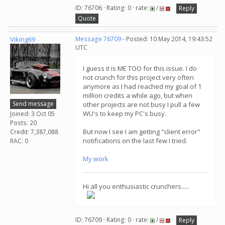
ID: 76706 · Rating: 0 · rate:
/
Reply
Quote
Viking69
Message 76709
- Posted: 10 May 2014, 19:43:52
UTC
I guess it is ME TOO for this issue. I do
not crunch for this project very often
anymore as I had reached my goal of 1
million credits a while ago, but when
Send message
other projects are not busy I pull a few
WU's to keep my PC's busy.
Joined: 3 Oct 05
Posts: 20
But now I see I am getting "client error"
Credit: 7,387,088
notifications on the last few I tried.
RAC: 0
My work
Hi all you enthusiastic crunchers.....
ID: 76709 · Rating: 0 · rate:
/
Reply