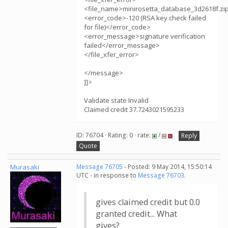
<file_name>minirosetta_database_3d2618f.zi
<error_code>-120 (RSA key check failed
for file)</error_code>
<error_message>signature verification
failed</error_message>
</file_xfer_error>
</message>
]]>
Validate state Invalid
Claimed credit 37.7243021595233
ID: 76704 · Rating: 0 · rate:
/
Reply
Quote
Murasaki
Message 76705
- Posted: 9 May 2014, 15:50:14
UTC - in response to
Message 76703
.
gives claimed credit but 0.0
granted credit... What
gives?