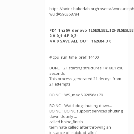
https://boinc.bakerlab.org/rosetta/workunit.p
wuid=596368784
PD1_1hz6A_denovo_1L5E3L5E2L12H3L5E5L5E1
2.A.0_1-4.P.0_3-
4.A.0_SAVE_ALL_OUT__162684_3_0
# cpu_run_time_pref: 14400
========================================
DONE :: 21 starting structures 14160.1 cpu
seconds
This process generated 21 decoys from
21 attempts
========================================
BOINC :: WS_max 5.92856e+79
BOINC :: Watchdog shutting down...
BOINC :: BOINC support services shutting
down cleanly ...
called boinc_finish
terminate called after throwing an
instance of 'std::bad_alloc'