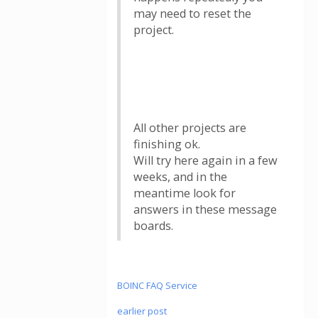
may need to reset the
project.
All other projects are
finishing ok.
Will try here again in a few
weeks, and in the
meantime look for
answers in these message
boards.
BOINC FAQ Service
earlier post