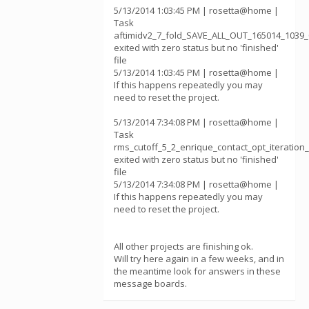
5/13/2014 1:03:45 PM | rosetta@home |
Task
aftimidv2_7_fold_SAVE_ALL_OUT_165014_1039_
exited with zero status but no 'finished'
file
5/13/2014 1:03:45 PM | rosetta@home |
If this happens repeatedly you may
need to reset the project.
5/13/2014 7:34:08 PM | rosetta@home |
Task
rms_cutoff_5_2_enrique_contact_opt_iterati
exited with zero status but no 'finished'
file
5/13/2014 7:34:08 PM | rosetta@home |
If this happens repeatedly you may
need to reset the project.
All other projects are finishing ok.
Will try here again in a few weeks, and in
the meantime look for answers in these
message boards.