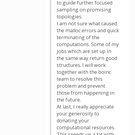
to guide further focused
sampling on promising
topologies.
I am not sure what caused
the malloc errors and quick
terminating of the
computations. Some of my
jobs which are set up in
the same way return good
structures. I will work
together with the boinc
team to resolve this
problem and prevent
those from happening in
the future.
At last, I really appreciate
your generosity to
donating your
computational resources.
This speeds up a lot with