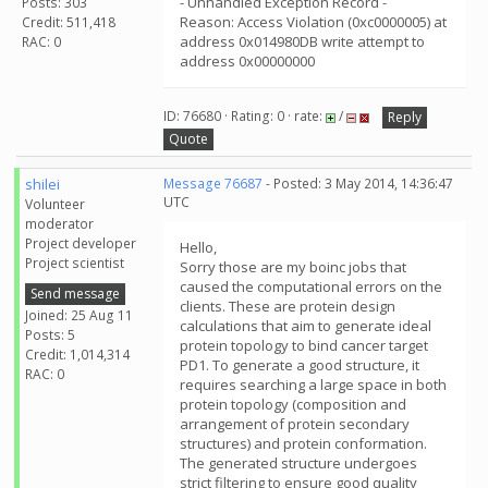
- Unhandled Exception Record -
Posts: 303
Reason: Access Violation (0xc0000005) at
Credit: 511,418
address 0x014980DB write attempt to
RAC: 0
address 0x00000000
ID: 76680 · Rating: 0 · rate:
/
Reply
Quote
shilei
Message 76687
- Posted: 3 May 2014, 14:36:47
UTC
Volunteer
moderator
Project developer
Hello,
Project scientist
Sorry those are my boinc jobs that
caused the computational errors on the
Send message
clients. These are protein design
Joined: 25 Aug 11
calculations that aim to generate ideal
Posts: 5
protein topology to bind cancer target
Credit: 1,014,314
PD1. To generate a good structure, it
RAC: 0
requires searching a large space in both
protein topology (composition and
arrangement of protein secondary
structures) and protein conformation.
The generated structure undergoes
strict filtering to ensure good quality