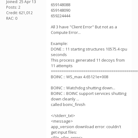
Joined: 25 Apr 13
659148088
Posts: 2
659148090
Credit: 621,012
659224444
RAC: 0
All 3 have "Client Error" But not as a
Compute Error...
Example:
DONE :: 11 starting structures 10575.4 cpu
seconds
This process generated 11 decoys from
11 attempts
========================================
BOINC :: WS_max 4.65121e+008
BOINC :: Watchdog shutting down...
BOINC :: BOINC support services shutting
down cleanly ...
called boinc_finish
</stderr_txt>
<message>
app_version download error: couldn't
get input files:
<file_xfer_error>