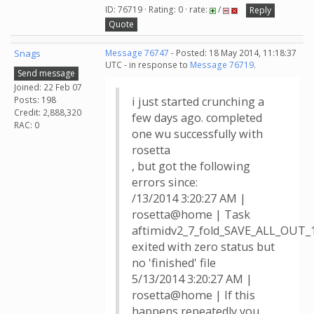
ID: 76719 · Rating: 0 · rate:
/
Reply
Quote
Snags
Message 76747
- Posted: 18 May 2014, 11:18:37
UTC - in response to
Message 76719
.
Send message
Joined: 22 Feb 07
Posts: 198
i just started crunching a
Credit: 2,888,320
few days ago. completed
RAC: 0
one wu successfully with
rosetta
, but got the following
errors since:
/13/2014 3:20:27 AM |
rosetta@home | Task
aftimidv2_7_fold_SAVE_ALL_OUT_
exited with zero status but
no 'finished' file
5/13/2014 3:20:27 AM |
rosetta@home | If this
happens repeatedly you