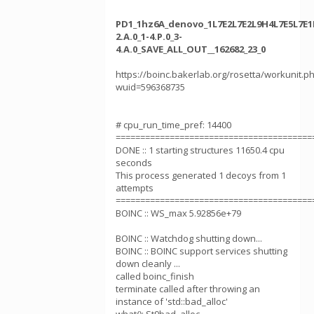
PD1_1hz6A_denovo_1L7E2L7E2L9H4L7E5L7E1
2.A.0_1-4.P.0_3-
4.A.0_SAVE_ALL_OUT__162682_23_0
https://boinc.bakerlab.org/rosetta/workunit.p
wuid=596368735
# cpu_run_time_pref: 14400
========================================
DONE :: 1 starting structures 11650.4 cpu
seconds
This process generated 1 decoys from 1
attempts
========================================
BOINC :: WS_max 5.92856e+79
BOINC :: Watchdog shutting down...
BOINC :: BOINC support services shutting
down cleanly ...
called boinc_finish
terminate called after throwing an
instance of 'std::bad_alloc'