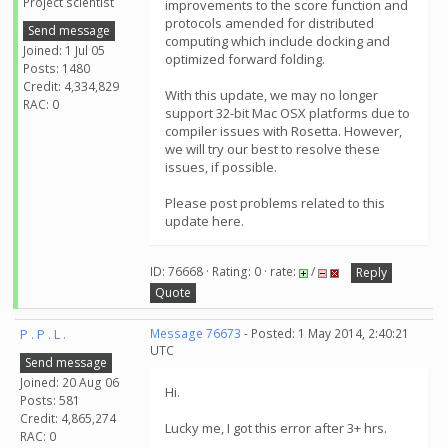
Project scientist
improvements to the score function and
protocols amended for distributed
Send message
computing which include docking and
Joined: 1 Jul 05
optimized forward folding.
Posts: 1480
Credit: 4,334,829
With this update, we may no longer
RAC: 0
support 32-bit Mac OSX platforms due to
compiler issues with Rosetta. However,
we will try our best to resolve these
issues, if possible.
Please post problems related to this
update here.
ID: 76668 · Rating: 0 · rate:
/
Reply
Quote
P . P . L .
Message 76673
- Posted: 1 May 2014, 2:40:21
UTC
Send message
Joined: 20 Aug 06
Hi.
Posts: 581
Credit: 4,865,274
Lucky me, I got this error after 3+ hrs.
RAC: 0