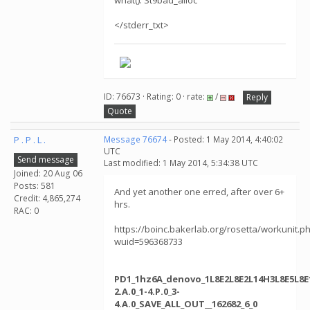
what(): St9bad_alloc
</stderr_txt>
ID: 76673 · Rating: 0 · rate:
/
Reply
Quote
P . P . L .
Message 76674
- Posted: 1 May 2014, 4:40:02
UTC
Send message
Last modified: 1 May 2014, 5:34:38 UTC
Joined: 20 Aug 06
Posts: 581
And yet another one erred, after over 6+
Credit: 4,865,274
hrs.
RAC: 0
https://boinc.bakerlab.org/rosetta/workunit.p
wuid=596368733
PD1_1hz6A_denovo_1L8E2L8E2L14H3L8E5L8E1
2.A.0_1-4.P.0_3-
4.A.0_SAVE_ALL_OUT__162682_6_0