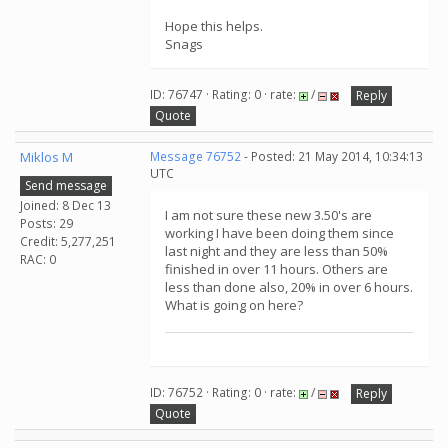
Hope this helps.
Snags
ID: 76747 · Rating: 0 · rate:
/
Reply
Quote
Miklos M
Message 76752
- Posted: 21 May 2014, 10:34:13
UTC
Send message
Joined: 8 Dec 13
I am not sure these new 3.50's are
Posts: 29
working I have been doing them since
Credit: 5,277,251
last night and they are less than 50%
RAC: 0
finished in over 11 hours. Others are
less than done also, 20% in over 6 hours.
What is going on here?
ID: 76752 · Rating: 0 · rate:
/
Reply
Quote