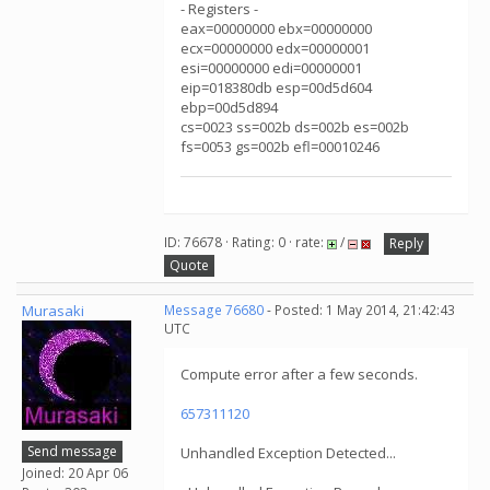
- Registers -
eax=00000000 ebx=00000000
ecx=00000000 edx=00000001
esi=00000000 edi=00000001
eip=018380db esp=00d5d604
ebp=00d5d894
cs=0023 ss=002b ds=002b es=002b
fs=0053 gs=002b efl=00010246
ID: 76678 · Rating: 0 · rate:
/
Reply
Quote
Murasaki
Message 76680
- Posted: 1 May 2014, 21:42:43
UTC
Compute error after a few seconds.
657311120
Send message
Unhandled Exception Detected...
Joined: 20 Apr 06