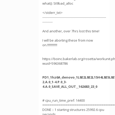
what(): St9bad_alloc
</stderr_txt>
--------------------------------------------------------------
----------
And another, over 7hrs lost this time!
I will be aborting these from now
on.!!!!!!!!!!!!!
https://boinc.bakerlab.org/rosetta/workunit.p
wuid=596368786
PD1_1hz6A_denovo_1L8E2L8E2L15H4L8E5L8E1
2.A.0_1-4.P.0_3-
4.A.0_SAVE_ALL_OUT__162683_23_0
# cpu_run_time_pref: 14400
========================================
DONE :: 1 starting structures 25992.6 cpu
seconds