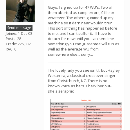
Guys, I signed up for 47 WU's. Two of
them aborted as comp errors, 0 file or
whatever. The others gummed up my
machine so it darn near wouldn't run.
Send message
This sort of thing has happened before
to me, and I can't suffer it. I'll have to
Joined: 1 Dec 08
detach for now until you can send me
Posts: 28
something you can guarantee will run as
Credit: 225,332
well as the average WU from
RAC: 0
somewhere else... sorry...
The lovely lady you see isn't I, but Hayley
Westenra, a classical crossover singer
from Christchurch, NZ. There is no
known voice as hers. Check her out-
she's seraphic.