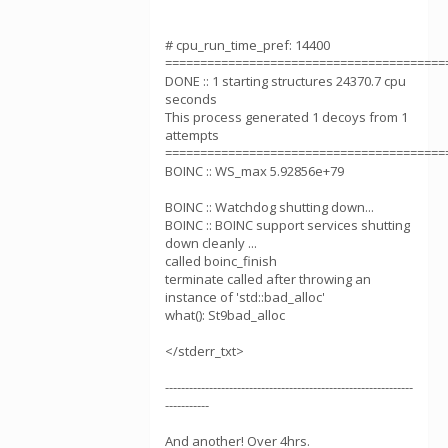
# cpu_run_time_pref: 14400
========================================
DONE :: 1 starting structures 24370.7 cpu
seconds
This process generated 1 decoys from 1
attempts
========================================
BOINC :: WS_max 5.92856e+79
BOINC :: Watchdog shutting down...
BOINC :: BOINC support services shutting
down cleanly ...
called boinc_finish
terminate called after throwing an
instance of 'std::bad_alloc'
what(): St9bad_alloc
</stderr_txt>
--------------------------------------------------------------
-----------
And another! Over 4hrs.