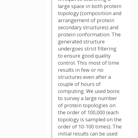
large space in both protein
topology (composition and
arrangement of protein
secondary structures) and
protein conformation. The
generated structure
undergoes strict filtering
to ensure good quality
control. This most of time
results in few or no
structures even after a
couple of hours of
computing. We used boinc
to survey a large number
of protein topologies on
the order of 100,000 (each
topology is sampled on the
order of 10-100 times). The
initial results can be used