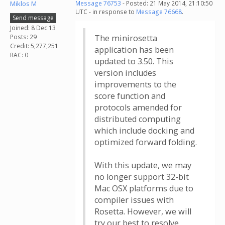
Miklos M
Message 76753
- Posted: 21 May 2014, 21:10:50
UTC - in response to
Message 76668
.
Send message
Joined: 8 Dec 13
Posts: 29
The minirosetta
Credit: 5,277,251
application has been
RAC: 0
updated to 3.50. This
version includes
improvements to the
score function and
protocols amended for
distributed computing
which include docking and
optimized forward folding.
With this update, we may
no longer support 32-bit
Mac OSX platforms due to
compiler issues with
Rosetta. However, we will
try our best to resolve