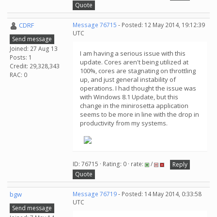
Quote
CDRF
Message 76715
- Posted: 12 May 2014, 19:12:39
UTC
Send message
Joined: 27 Aug 13
I am having a serious issue with this
Posts: 1
update. Cores aren't being utilized at
Credit: 29,328,343
100%, cores are stagnating on throttling
RAC: 0
up, and just general instability of
operations. I had thought the issue was
with Windows 8.1 Update, but this
change in the minirosetta application
seems to be more in line with the drop in
productivity from my systems.
ID: 76715 · Rating: 0 · rate:
/
Reply
Quote
bgw
Message 76719
- Posted: 14 May 2014, 0:33:58
UTC
Send message