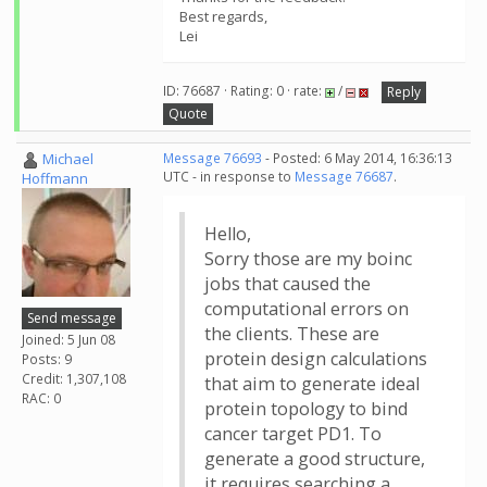
Best regards,
Lei
ID: 76687 · Rating: 0 · rate:
/
Reply
Quote
Michael
Message 76693
- Posted: 6 May 2014, 16:36:13
UTC - in response to
Message 76687
.
Hoffmann
Hello,
Sorry those are my boinc
jobs that caused the
computational errors on
Send message
the clients. These are
Joined: 5 Jun 08
protein design calculations
Posts: 9
Credit: 1,307,108
that aim to generate ideal
RAC: 0
protein topology to bind
cancer target PD1. To
generate a good structure,
it requires searching a