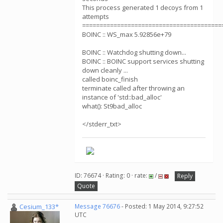
This process generated 1 decoys from 1
attempts
========================================
BOINC :: WS_max 5.92856e+79
BOINC :: Watchdog shutting down...
BOINC :: BOINC support services shutting
down cleanly ...
called boinc_finish
terminate called after throwing an
instance of 'std::bad_alloc'
what(): St9bad_alloc
</stderr_txt>
ID: 76674 · Rating: 0 · rate:
/
Reply
Quote
Cesium_133*
Message 76676
- Posted: 1 May 2014, 9:27:52
UTC