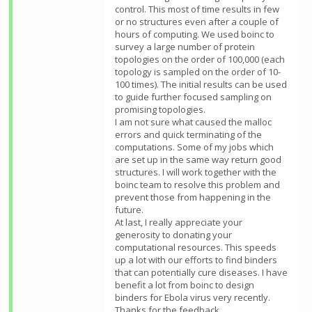
control. This most of time results in few
or no structures even after a couple of
hours of computing. We used boinc to
survey a large number of protein
topologies on the order of 100,000 (each
topology is sampled on the order of 10-
100 times). The initial results can be used
to guide further focused sampling on
promising topologies.
I am not sure what caused the malloc
errors and quick terminating of the
computations. Some of my jobs which
are set up in the same way return good
structures. I will work together with the
boinc team to resolve this problem and
prevent those from happening in the
future.
At last, I really appreciate your
generosity to donating your
computational resources. This speeds
up a lot with our efforts to find binders
that can potentially cure diseases. I have
benefit a lot from boinc to design
binders for Ebola virus very recently.
Thanks for the feedback.