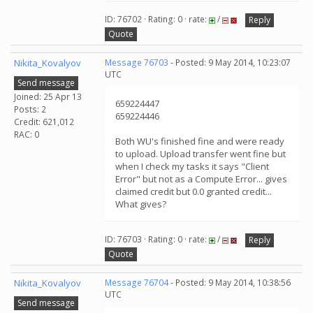
ID: 76702 · Rating: 0 · rate:
/
Reply
Quote
Nikita_Kovalyov
Message 76703
- Posted: 9 May 2014, 10:23:07
UTC
Send message
Joined: 25 Apr 13
659224447
Posts: 2
659224446
Credit: 621,012
RAC: 0
Both WU's finished fine and were ready
to upload. Upload transfer went fine but
when I check my tasks it says "Client
Error" but not as a Compute Error... gives
claimed credit but 0.0 granted credit...
What gives?
ID: 76703 · Rating: 0 · rate:
/
Reply
Quote
Nikita_Kovalyov
Message 76704
- Posted: 9 May 2014, 10:38:56
UTC
Send message