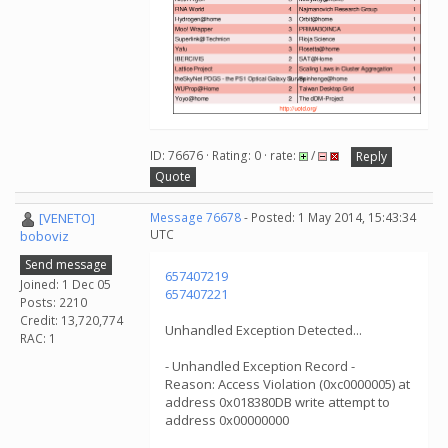
ID: 76676 · Rating: 0 · rate:
/
Reply
Quote
[VENETO]
Message 76678
- Posted: 1 May 2014, 15:43:34
UTC
boboviz
Send message
657407219
Joined: 1 Dec 05
657407221
Posts: 2210
Credit: 13,720,774
Unhandled Exception Detected...
RAC: 1
- Unhandled Exception Record -
Reason: Access Violation (0xc0000005) at
address 0x018380DB write attempt to
address 0x00000000