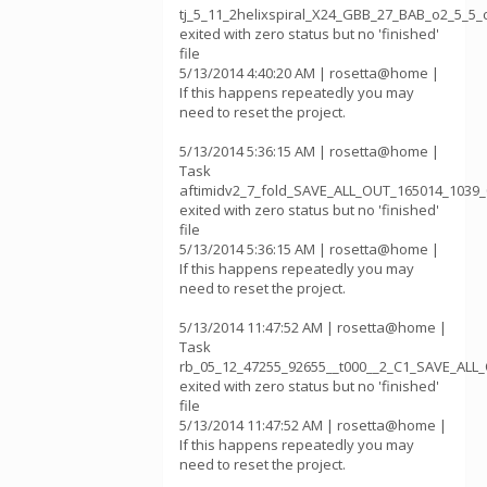
tj_5_11_2helixspiral_X24_GBB_27_BAB_o2_5_5
exited with zero status but no 'finished'
file
5/13/2014 4:40:20 AM | rosetta@home |
If this happens repeatedly you may
need to reset the project.
5/13/2014 5:36:15 AM | rosetta@home |
Task
aftimidv2_7_fold_SAVE_ALL_OUT_165014_1039_
exited with zero status but no 'finished'
file
5/13/2014 5:36:15 AM | rosetta@home |
If this happens repeatedly you may
need to reset the project.
5/13/2014 11:47:52 AM | rosetta@home |
Task
rb_05_12_47255_92655__t000__2_C1_SAVE_AL
exited with zero status but no 'finished'
file
5/13/2014 11:47:52 AM | rosetta@home |
If this happens repeatedly you may
need to reset the project.