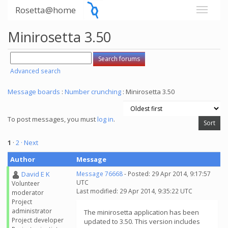
Rosetta@home
Minirosetta 3.50
Advanced search
Message boards
:
Number crunching
: Minirosetta 3.50
To post messages, you must
log in
.
1
·
2
· Next
Author
Message
David E K
Message 76668
- Posted: 29 Apr 2014, 9:17:57
UTC
Volunteer
Last modified: 29 Apr 2014, 9:35:22 UTC
moderator
Project
administrator
The minirosetta application has been
Project developer
updated to 3.50. This version includes