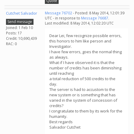
Quote
Cutchet Salvador
Message 76702
- Posted: 8 May 2014, 12:01:39
UTC - in response to
Message 76687
.
Send message
Last modified: 8 May 2014, 12:02:20 UTC
Joined: 1 Feb 10
Posts: 17
Dear Lei, few recognize possible errors,
Credit: 10,690,439
this honors to him like person and
RAC: 0
Investigator.
I have few errors, goes the normal thing
as always.
What if I have observed it is that the
number of credits has been diminishing
until reaching
a total reduction of 500 credits to the
day.
The server is had to accustom to the
new system or is something that has
varied in the system of concession of
credits?
I congratulate to them by its work for the
humanity.
Best regards
Salvador Cutchet