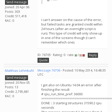
Send message
Joined: 20 Apr 06
Posts: 303
Credit: 511,418
I can't answer on the cause of the error,
RAC: 0
but failed tasks are granted credit within
24 hours (after an overnight script is
run). This type of credit will only show up
in one of the screens though (I can't
remember which one).
ID: 76705 · Rating: 0 · rate:
/
Reply
Quote
Matthias Lehmkuhl
Message 76706
- Posted: 10 May 2014, 16:48:35
UTC
Send message
Joined: 20 Nov 05
I got also on Ubuntu 14.04 an error after
Posts: 13
finishing the result
Credit: 2,795,681
# cpu_run_time_pref: 36000
RAC: 0
========================================
DONE :: 3 starting structures 31590.2 cpu
seconds