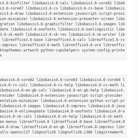
s3.6-binfilter libobasis3.6-calc libobasis3.6-core01 libob
s3.6-core07 libobasis3.6-cs libobasis3.6-cs-base libobasis
sis3.6-draw libobasis3.6-extension-javascript-script-provi
ion-minimizer libobasis3.6-extension-presenter-screen libo
gration libobasis3.6-graphicfilter libobasis3.6-images lib
date libobasis3.6-ooofonts libobasis3.6-ooolinguistic libo
3.6-sk-math libobasis3.6-sk-res libobasis3.6-sk-writer lib
 libreoffice3.6-base libreoffice3.6-calc libreoffice3.6-cs 
-impress libreoffice3.6-math libreoffice3.6-ure libreoffic
ktopthemes-artwork python-cupshelpers system-config-printe
obasis4.0-core02 libobasis4.0-core03 libobasis4.0-core04 l
is4.0-cs-calc libobasis4.0-cs-help libobasis4.0-cs-math li
ibobasis4.0-en-gb-calc libobasis4.0-en-gb-help libobasis4.
rovider libobasis4.0-extension-javascript-script-provider 
entation-minimizer libobasis4.0-extension-python-script-pr
libobasis4.0-images libobasis4.0-impress libobasis4.0-java
basis4.0-onlineupdate libobasis4.0-ooofonts libobasis4.0-o
asis4.0-sk-calc libobasis4.0-sk-help libobasis4.0-sk-math 
an-menus libreoffice4.0 libreoffice4.0-base libreoffice4.0
e4.0-draw libreoffice4.0-en-gb libreoffice4.0-impress libr
utls-openssl27 libgnutls26 libgnutls26:i386 libgstreamer0.