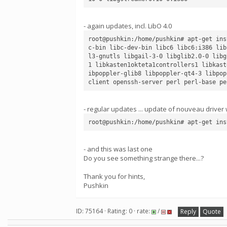
- again updates, incl. LibO 4.0
root@pushkin:/home/pushkin# apt-get ins
c-bin libc-dev-bin libc6 libc6:i386 lib
l3-gnutls libgail-3-0 libglib2.0-0 libg
1 libkasten1okteta1controllers1 libkast
ibpoppler-glib8 libpoppler-qt4-3 libpop
- regular updates ... update of nouveau driver 
- and this was last one
Do you see something strange there...?
Thank you for hints,
Pushkin
ID: 75164 · Rating: 0 · rate:
/
Reply
Quote