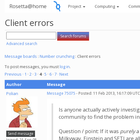
Rosetta@home
Project
Computing
Comm
Client errors
Advanced search
Message boards
:
Number crunching
: Client errors
To post messages, you must
log in
.
Previous ·
1
·
2
·
3
·
4
·
5
·
6
·
7
· Next
Author
Message
Polian
Message 75075
- Posted: 11 Feb 2013, 16:17:09 UTC
Is anyone actually actively investi
community to find the problem in
Question / point: If it was
purely
a 
Send message
Milkyway, Einstein and SETI are all
Joined: 21 Sep 05