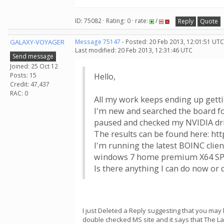
ID: 75082 · Rating: 0 · rate:
/
Reply
Quote
GALAXY-VOYAGER
Message 75147
- Posted: 20 Feb 2013, 12:01:51 UTC
Last modified: 20 Feb 2013, 12:31:46 UTC
Send message
Joined: 25 Oct 12
Posts: 15
Hello,
Credit: 47,437
RAC: 0
All my work keeps ending up gettin
I'm new and searched the board fo
paused and checked my NVIDIA drive
The results can be found here: ht
I'm running the latest BOINC cli
windows 7 home premium X64 S
Is there anything I can do now or 
I just Deleted a Reply suggesting that you may 
double checked MS site and it says that The Lat