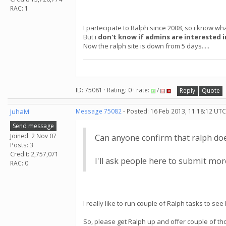
RAC: 1
I partecipate to Ralph since 2008, so i know what
But i
don't know if admins are interested i
Now the ralph site is down from 5 days.....
ID: 75081 · Rating: 0 · rate:
/
Reply
Quote
JuhaM
Message 75082
- Posted: 16 Feb 2013, 11:18:12 UTC
Send message
Joined: 2 Nov 07
Can anyone confirm that ralph doe
Posts: 3
Credit: 2,757,071
I'll ask people here to submit more
RAC: 0
I really like to run couple of Ralph tasks to s
So, please get Ralph up and offer couple of th