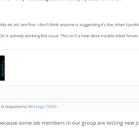
y etc etc are fine. I don't think anyone is suggesting it's the
driver's
proble
 is actively working this issue. This isn't a help desk trouble ticket foru
- in response to
Message 75050
.
s because some lab members in our group are testing new j