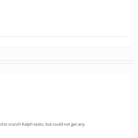
ed to crunch Ralph tasks, but could not get any.