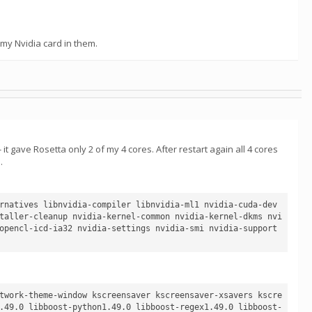
my Nvidia card in them.
 gave Rosetta only 2 of my 4 cores. After restart again all 4 cores
.
rnatives libnvidia-compiler libnvidia-ml1 nvidia-cuda-dev 
taller-cleanup nvidia-kernel-common nvidia-kernel-dkms nvi
opencl-icd-ia32 nvidia-settings nvidia-smi nvidia-support 
twork-theme-window kscreensaver kscreensaver-xsavers kscre
.49.0 libboost-python1.49.0 libboost-regex1.49.0 libboost-