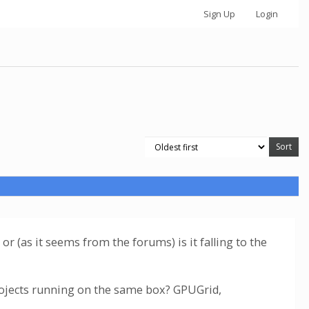
Sign Up
Login
or (as it seems from the forums) is it falling to the
rojects running on the same box? GPUGrid,