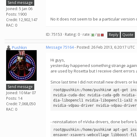
Send message
Joined: 5 Jan 06
Posts: 1900
No it does not seem to be a particular versio
Credit: 12,902,147
RAC: 0
ID: 75153 · Rating: 0 · rate:
/
Reply
Quote
Pushkin
Message 75164
- Posted: 26 Feb 2013, 6:20:17 UTC
Hi guys,
yesterday happened something strange again ... 
are used by Rosetta but I receive client errors 
Since last time I did not install new drivers or 
Send message
root@pushkin:/home/pushkin# apt-get ins
Joined: 10 Mar 07
nvidia-cuda-doc nvidia-cuda-gdb nvidia-
Posts: 14
dia-libopencl1 nvidia-libopencl1-ia32 n
Credit: 7,068,050
RAC: 0
- reinstallation of nVidia drivers, done before 
root@pushkin:/home/pushkin# apt-get ins
ensaver-xsavers-webcollage libboost-fil