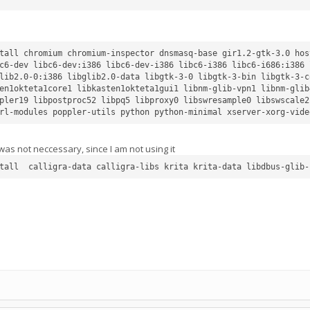
tall chromium chromium-inspector dnsmasq-base gir1.2-gtk-3.0 hos
c6-dev libc6-dev:i386 libc6-dev-i386 libc6-i386 libc6-i686:i386 
lib2.0-0:i386 libglib2.0-data libgtk-3-0 libgtk-3-bin libgtk-3-c
en1okteta1core1 libkasten1okteta1gui1 libnm-glib-vpn1 libnm-glib
pler19 libpostproc52 libpq5 libproxy0 libswresample0 libswscale2
was not neccessary, since I am not using it