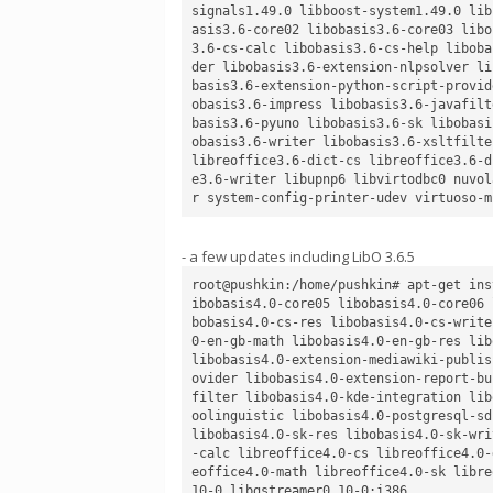
signals1.49.0 libboost-system1.49.0 lib
asis3.6-core02 libobasis3.6-core03 libo
3.6-cs-calc libobasis3.6-cs-help liboba
der libobasis3.6-extension-nlpsolver li
basis3.6-extension-python-script-provid
obasis3.6-impress libobasis3.6-javafilt
basis3.6-pyuno libobasis3.6-sk libobasi
obasis3.6-writer libobasis3.6-xsltfilte
libreoffice3.6-dict-cs libreoffice3.6-d
e3.6-writer libupnp6 libvirtodbc0 nuvol
- a few updates including LibO 3.6.5
root@pushkin:/home/pushkin# apt-get ins
ibobasis4.0-core05 libobasis4.0-core06 
bobasis4.0-cs-res libobasis4.0-cs-write
0-en-gb-math libobasis4.0-en-gb-res lib
libobasis4.0-extension-mediawiki-publis
ovider libobasis4.0-extension-report-bu
filter libobasis4.0-kde-integration lib
oolinguistic libobasis4.0-postgresql-sd
libobasis4.0-sk-res libobasis4.0-sk-wri
-calc libreoffice4.0-cs libreoffice4.0-
eoffice4.0-math libreoffice4.0-sk libre