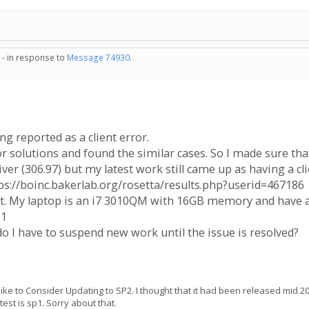
 - in response to
Message 74930
.
g reported as a client error.
r solutions and found the similar cases. So I made sure t
r (306.97) but my latest work still came up as having a cli
tps://boinc.bakerlab.org/rosetta/results.php?userid=467186
ent. My laptop is an i7 3010QM with 16GB memory and hav
P1
do I have to suspend new work until the issue is resolved?
like to Consider Updating to SP2. I thought that it had been released mid 2
est is sp1. Sorry about that.