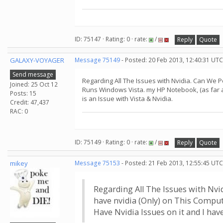
ID: 75147 · Rating: 0 · rate:
/
Reply
Quote
GALAXY-VOYAGER
Message 75149
- Posted: 20 Feb 2013, 12:40:31 UTC
Send message
Regarding All The Issues with Nvidia. Can We Po
Joined: 25 Oct 12
Runs Windows Vista. my HP Notebook, (as far a
Posts: 15
is an Issue with Vista & Nvidia.
Credit: 47,437
RAC: 0
ID: 75149 · Rating: 0 · rate:
/
Reply
Quote
mikey
Message 75153
- Posted: 21 Feb 2013, 12:55:45 UTC
Regarding All The Issues with Nvid
have nvidia (Only) on This Compu
Have Nvidia Issues on it and I ha