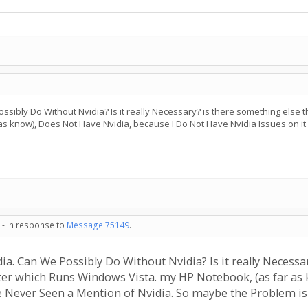
ssibly Do Without Nvidia? Is it really Necessary? is there something else t
s know), Does Not Have Nvidia, because I Do Not Have Nvidia Issues on i
 - in response to
Message 75149
.
ia. Can We Possibly Do Without Nvidia? Is it really Necessar
ter which Runs Windows Vista. my HP Notebook, (as far as 
ve Never Seen a Mention of Nvidia. So maybe the Problem is 