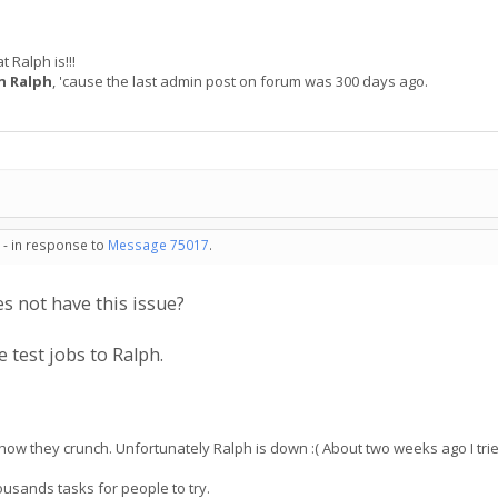
 Ralph is!!!
n Ralph
, 'cause the last admin post on forum was 300 days ago.
 - in response to
Message 75017
.
s not have this issue?
 test jobs to Ralph.
ee how they crunch. Unfortunately Ralph is down :( About two weeks ago I tri
ousands tasks for people to try.