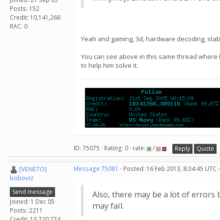
Posts: 152
Credit: 10,141,266
RAC: 0
Yeah and gaming, 3d, hardware decoding, stabilit
You can see above in this same thread where DK
to help him solve it.
ID: 75075 · Rating: 0 · rate:
/
Reply
Quote
[VENETO]
Message 75081
- Posted: 16 Feb 2013, 8:34:45 UTC 
boboviz
Send message
Also, there may be a lot of error
Joined: 1 Dec 05
may fail.
Posts: 2211
Credit: 13,720,774