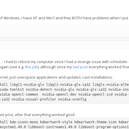
n of Windows, I have XP and Win7 and they BOTH have problems when I put 
I had to reboot my computer since I had a strange issue with scheduler - it
again (see e.g.
this job
), although since my
last post
everything worked fine
kernel, just userspace applications and updates. Last installations:
tall libgl1-nvidia-glx libgl1-nvidia-glx-ia32 libglx-nvidia-alte
cuda-toolkit nvidia-detect nvidia-glx nvidia-glx-ia32 nvidia-ins
vidia-opencl-common  nvidia-opencl-dev nvidia-opencl-icd nvidia-
last post, after that everything worked good.
tall kde-icons-mono kdeartwork-style kdeartwork-theme-icon kdear
esystem1.49.0 libboost-iostreams1.49.0 libboost-program-options1