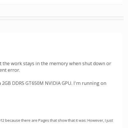
hat the work stays in the memory when shut down or
ent error.
e a 2GB DDR5 GT650M NVIDIA GPU. I'm running on
012 because there are Pages that show that it was: However, I just