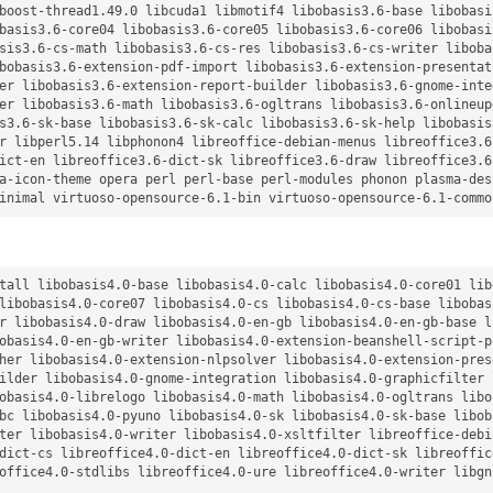
boost-thread1.49.0 libcuda1 libmotif4 libobasis3.6-base libobasi
basis3.6-core04 libobasis3.6-core05 libobasis3.6-core06 libobasi
sis3.6-cs-math libobasis3.6-cs-res libobasis3.6-cs-writer liboba
bobasis3.6-extension-pdf-import libobasis3.6-extension-presentat
er libobasis3.6-extension-report-builder libobasis3.6-gnome-inte
er libobasis3.6-math libobasis3.6-ogltrans libobasis3.6-onlineup
s3.6-sk-base libobasis3.6-sk-calc libobasis3.6-sk-help libobasis
r libperl5.14 libphonon4 libreoffice-debian-menus libreoffice3.6
ict-en libreoffice3.6-dict-sk libreoffice3.6-draw libreoffice3.6
a-icon-theme opera perl perl-base perl-modules phonon plasma-des
tall libobasis4.0-base libobasis4.0-calc libobasis4.0-core01 lib
libobasis4.0-core07 libobasis4.0-cs libobasis4.0-cs-base libobas
r libobasis4.0-draw libobasis4.0-en-gb libobasis4.0-en-gb-base l
obasis4.0-en-gb-writer libobasis4.0-extension-beanshell-script-p
her libobasis4.0-extension-nlpsolver libobasis4.0-extension-pres
ilder libobasis4.0-gnome-integration libobasis4.0-graphicfilter 
obasis4.0-librelogo libobasis4.0-math libobasis4.0-ogltrans libo
bc libobasis4.0-pyuno libobasis4.0-sk libobasis4.0-sk-base libob
ter libobasis4.0-writer libobasis4.0-xsltfilter libreoffice-debi
dict-cs libreoffice4.0-dict-en libreoffice4.0-dict-sk libreoffic
office4.0-stdlibs libreoffice4.0-ure libreoffice4.0-writer libgn