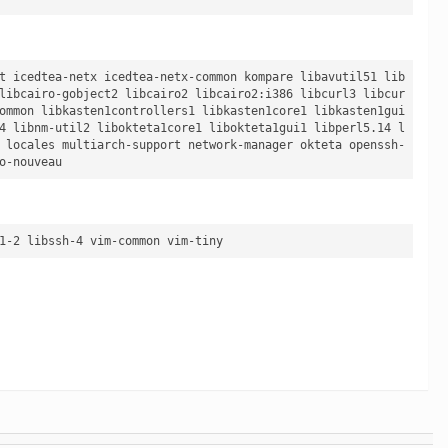
t icedtea-netx icedtea-netx-common kompare libavutil51 lib
libcairo-gobject2 libcairo2 libcairo2:i386 libcurl3 libcur
ommon libkasten1controllers1 libkasten1core1 libkasten1gui
4 libnm-util2 libokteta1core1 libokteta1gui1 libperl5.14 l
 locales multiarch-support network-manager okteta openssh-