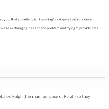
m, but that something isn't working/playing well with the driver.
m. We're exchanging ideas on the problem and trying to provide data
obs on Ralph (the main purpose of Ralph) so they