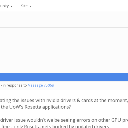
unity
Site
 - in response to
Message 75068
.
gating the issues with nvidia drivers & cards at the moment, 
 the UoW's Rosetta applications?
driver issue wouldn't we be seeing errors on other GPU p
 fine - only Rosetta gets borked by updated drivers...