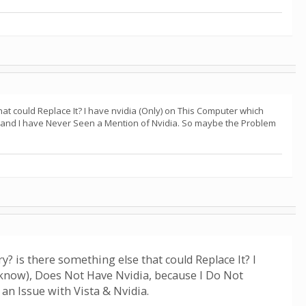
hat could Replace It? I have nvidia (Only) on This Computer which
t and I have Never Seen a Mention of Nvidia. So maybe the Problem
y? is there something else that could Replace It? I
know), Does Not Have Nvidia, because I Do Not
an Issue with Vista & Nvidia.