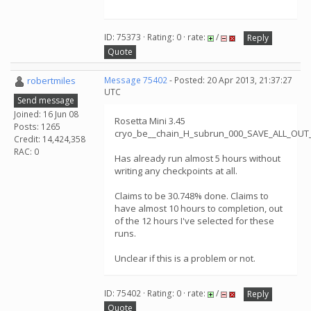
ID: 75373 · Rating: 0 · rate:
/
Reply
Quote
robertmiles
Message 75402
- Posted: 20 Apr 2013, 21:37:27
UTC
Send message
Joined: 16 Jun 08
Rosetta Mini 3.45
Posts: 1265
cryo_be__chain_H_subrun_000_SAVE_ALL_OUT
Credit: 14,424,358
RAC: 0
Has already run almost 5 hours without
writing any checkpoints at all.
Claims to be 30.748% done. Claims to
have almost 10 hours to completion, out
of the 12 hours I've selected for these
runs.
Unclear if this is a problem or not.
ID: 75402 · Rating: 0 · rate:
/
Reply
Quote