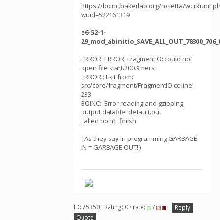
https://boinc.bakerlab.org/rosetta/workunit.p
wuid=522161319
e6-52-1-
29_mod_abinitio_SAVE_ALL_OUT_78300_706_
ERROR: ERROR: FragmentIO: could not
open file start.200.9mers
ERROR:: Exit from:
src/core/fragment/FragmentIO.cc line:
233
BOINC:: Error reading and gzipping
output datafile: default.out
called boinc_finish
( As they say in programming GARBAGE
IN = GARBAGE OUT! )
ID: 75350 · Rating: 0 · rate:
/
Reply
Quote