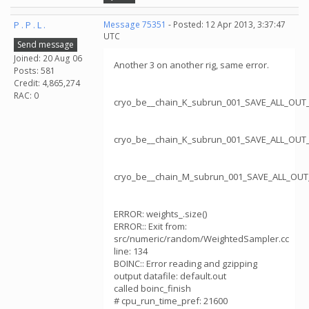
P . P . L .
Message 75351
- Posted: 12 Apr 2013, 3:37:47
UTC
Send message
Joined: 20 Aug 06
Another 3 on another rig, same error.
Posts: 581
Credit: 4,865,274
RAC: 0
cryo_be__chain_K_subrun_001_SAVE_ALL_OUT
cryo_be__chain_K_subrun_001_SAVE_ALL_OUT
cryo_be__chain_M_subrun_001_SAVE_ALL_OUT
ERROR: weights_.size()
ERROR:: Exit from:
src/numeric/random/WeightedSampler.cc
line: 134
BOINC:: Error reading and gzipping
output datafile: default.out
called boinc_finish
# cpu_run_time_pref: 21600