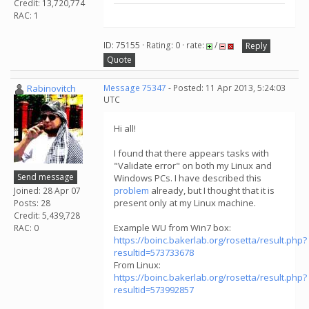
Credit: 13,720,774
RAC: 1
ID: 75155 · Rating: 0 · rate:
/
Reply
Quote
Rabinovitch
Message 75347
- Posted: 11 Apr 2013, 5:24:03
UTC
Hi all!
I found that there appears tasks with
"Validate error" on both my Linux and
Send message
Windows PCs. I have described this
problem
already, but I thought that it is
Joined: 28 Apr 07
present only at my Linux machine.
Posts: 28
Credit: 5,439,728
Example WU from Win7 box:
RAC: 0
https://boinc.bakerlab.org/rosetta/result.php?
resultid=573733678
From Linux:
https://boinc.bakerlab.org/rosetta/result.php?
resultid=573992857