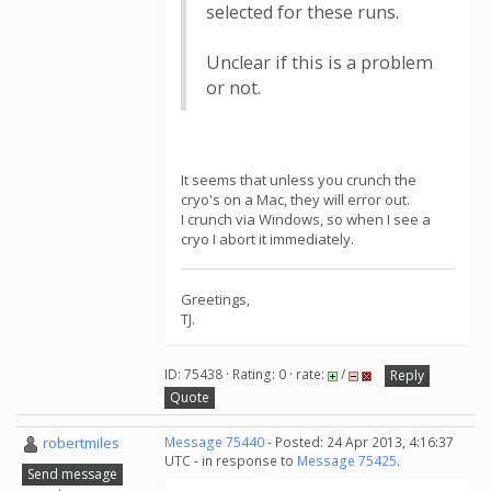
selected for these runs.
Unclear if this is a problem
or not.
It seems that unless you crunch the
cryo's on a Mac, they will error out.
I crunch via Windows, so when I see a
cryo I abort it immediately.
Greetings,
TJ.
ID: 75438 · Rating: 0 · rate:
/
Reply
Quote
robertmiles
Message 75440
- Posted: 24 Apr 2013, 4:16:37
UTC - in response to
Message 75425
.
Send message