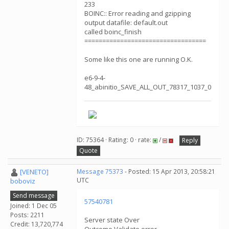
233
BOINC:: Error reading and gzipping
output datafile: default.out
called boinc_finish
==================================
Some like this one are running O.K.
e6-9-4-
48_abinitio_SAVE_ALL_OUT_78317_1037_0
ID: 75364 · Rating: 0 · rate:
/
Reply
Quote
[VENETO]
Message 75373
- Posted: 15 Apr 2013, 20:58:21
UTC
boboviz
Send message
57540781
Joined: 1 Dec 05
Posts: 2211
Server state Over
Credit: 13,720,774