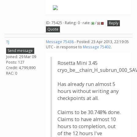
ID: 75425 · Rating: 0 · rate:
/
Reply
Quote
TJ
Message 75438
- Posted: 23 Apr 2013, 22:19:05
UTC - in response to
Message 75402
.
Send message
Joined: 29 Mar 09
Posts: 127
Rosetta Mini 3.45
Credit: 4,799,890
cryo_be__chain_H_subrun_000_S
RAC: 0
Has already run almost 5
hours without writing any
checkpoints at all.
Claims to be 30.748% done.
Claims to have almost 10
hours to completion, out
of the 12 hours I've