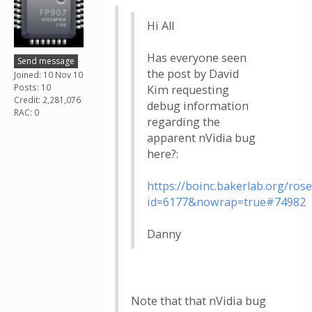
Hi All
Has everyone seen
Send message
the post by David
Joined: 10 Nov 10
Posts: 10
Kim requesting
Credit: 2,281,076
debug information
RAC: 0
regarding the
apparent nVidia bug
here?:
https://boinc.bakerlab.org/ros
id=6177&nowrap=true#74982
Danny
Note that that nVidia bug