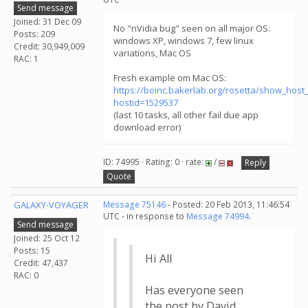
Send message
Joined: 31 Dec 09
No "nVidia bug" seen on all major OS:
Posts: 209
windows XP, windows 7, few linux
Credit: 30,949,009
variations, Mac OS
RAC: 1
Fresh example om Mac OS:
https://boinc.bakerlab.org/rosetta/show_host_
hostid=1529537
(last 10 tasks, all other fail due app
download error)
ID: 74995 · Rating: 0 · rate:
/
Reply
Quote
GALAXY-VOYAGER
Message 75146
- Posted: 20 Feb 2013, 11:46:54
UTC - in response to
Message 74994
.
Send message
Joined: 25 Oct 12
Posts: 15
Hi All
Credit: 47,437
RAC: 0
Has everyone seen
the post by David