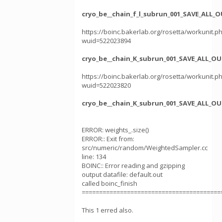
cryo_be__chain_f_l_subrun_001_SAVE_ALL_
https://boinc.bakerlab.org/rosetta/workunit.p
wuid=522023894
cryo_be__chain_K_subrun_001_SAVE_ALL_OU
https://boinc.bakerlab.org/rosetta/workunit.p
wuid=522023820
cryo_be__chain_K_subrun_001_SAVE_ALL_OU
ERROR: weights_.size()
ERROR:: Exit from:
src/numeric/random/WeightedSampler.cc
line: 134
BOINC:: Error reading and gzipping
output datafile: default.out
called boinc_finish
========================================
This 1 erred also.