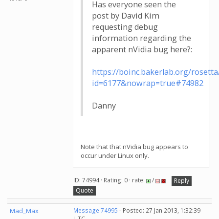
Has everyone seen the
post by David Kim
requesting debug
information regarding the
apparent nVidia bug here?:
https://boinc.bakerlab.org/roset
id=6177&nowrap=true#74982
Danny
Note that that nVidia bug appears to
occur under Linux only.
ID: 74994 · Rating: 0 · rate:
/
Reply
Quote
Mad_Max
Message 74995
- Posted: 27 Jan 2013, 1:32:39
UTC