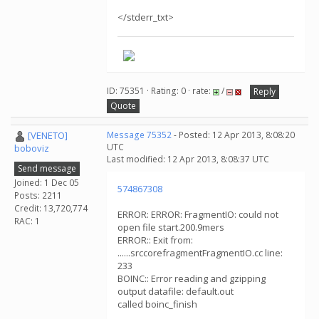
</stderr_txt>
ID: 75351 · Rating: 0 · rate:
/
Reply
Quote
[VENETO]
Message 75352
- Posted: 12 Apr 2013, 8:08:20
UTC
boboviz
Last modified: 12 Apr 2013, 8:08:37 UTC
Send message
Joined: 1 Dec 05
574867308
Posts: 2211
Credit: 13,720,774
ERROR: ERROR: FragmentIO: could not
RAC: 1
open file start.200.9mers
ERROR:: Exit from:
......srccorefragmentFragmentIO.cc line:
233
BOINC:: Error reading and gzipping
output datafile: default.out
called boinc_finish