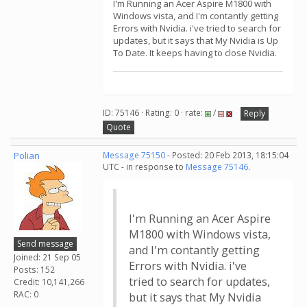
I'm Running an Acer Aspire M1800 with
Windows vista, and I'm contantly getting
Errors with Nvidia. i've tried to search for
updates, but it says that My Nvidia is Up
To Date. It keeps having to close Nvidia.
ID: 75146 · Rating: 0 · rate:
/
Reply
Quote
Polian
Message 75150
- Posted: 20 Feb 2013, 18:15:04
UTC - in response to
Message 75146
.
I'm Running an Acer Aspire
M1800 with Windows vista,
Send message
and I'm contantly getting
Joined: 21 Sep 05
Errors with Nvidia. i've
Posts: 152
tried to search for updates,
Credit: 10,141,266
RAC: 0
but it says that My Nvidia