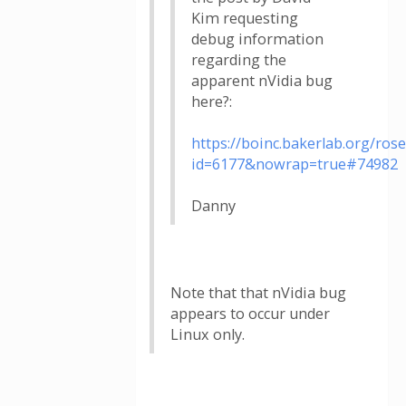
Kim requesting
debug information
regarding the
apparent nVidia bug
here?:
https://boinc.bakerlab.org/ros
id=6177&nowrap=true#74982
Danny
Note that that nVidia bug
appears to occur under
Linux only.