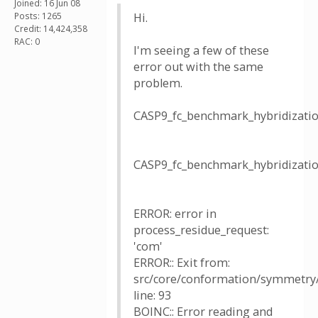
Joined: 16 Jun 08
Posts: 1265
Hi.
Credit: 14,424,358
RAC: 0
I'm seeing a few of these
error out with the same
problem.
CASP9_fc_benchmark_hybridizat
CASP9_fc_benchmark_hybridizat
ERROR: error in
process_residue_request:
'com'
ERROR:: Exit from:
src/core/conformation/symmetry/u
line: 93
BOINC:: Error reading and