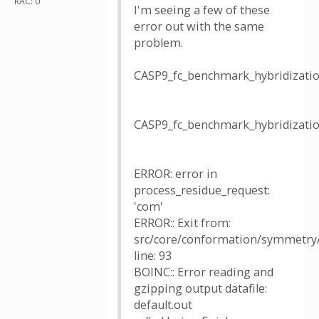
RAC: 0
I'm seeing a few of these
error out with the same
problem.
CASP9_fc_benchmark_hybridizat
CASP9_fc_benchmark_hybridizat
ERROR: error in
process_residue_request:
'com'
ERROR:: Exit from:
src/core/conformation/symmetry/u
line: 93
BOINC:: Error reading and
gzipping output datafile:
default.out