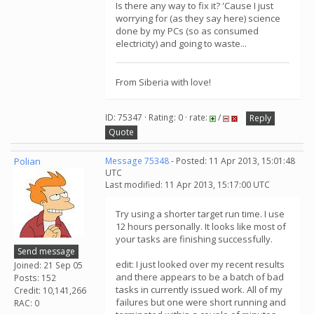
Is there any way to fix it? 'Cause I just
worrying for (as they say here) science
done by my PCs (so as consumed
electricity) and going to waste...
From Siberia with love!
ID: 75347 · Rating: 0 · rate:
/
Reply
Quote
Polian
Message 75348
- Posted: 11 Apr 2013, 15:01:48
UTC
Last modified: 11 Apr 2013, 15:17:00 UTC
Try using a shorter target run time. I use
12 hours personally. It looks like most of
your tasks are finishing successfully.
Send message
edit: I just looked over my recent results
Joined: 21 Sep 05
and there appears to be a batch of bad
Posts: 152
tasks in currently issued work. All of my
Credit: 10,141,266
failures but one were short running and
RAC: 0