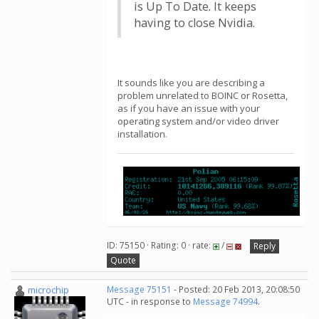
is Up To Date. It keeps
having to close Nvidia.
It sounds like you are describing a
problem unrelated to BOINC or Rosetta,
as if you have an issue with your
operating system and/or video driver
installation.
ID: 75150 · Rating: 0 · rate:
/
Reply
Quote
microchip
Message 75151
- Posted: 20 Feb 2013, 20:08:50
UTC - in response to
Message 74994
.