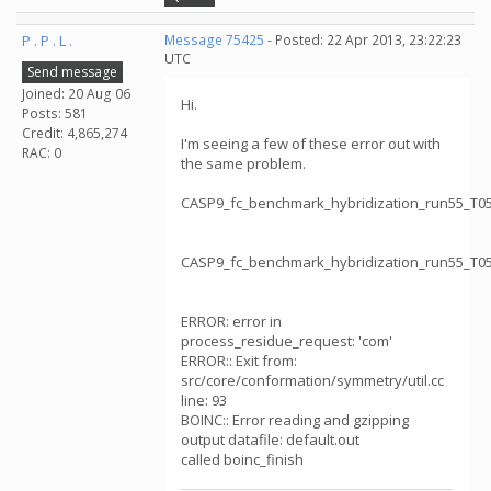
P . P . L .
Message 75425
- Posted: 22 Apr 2013, 23:22:23
UTC
Send message
Joined: 20 Aug 06
Hi.
Posts: 581
Credit: 4,865,274
I'm seeing a few of these error out with
RAC: 0
the same problem.
CASP9_fc_benchmark_hybridization_run55_T
CASP9_fc_benchmark_hybridization_run55_T
ERROR: error in
process_residue_request: 'com'
ERROR:: Exit from:
src/core/conformation/symmetry/util.cc
line: 93
BOINC:: Error reading and gzipping
output datafile: default.out
called boinc_finish