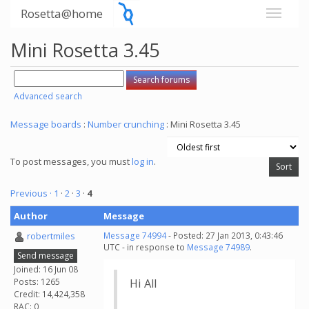
Rosetta@home
Mini Rosetta 3.45
Advanced search
Message boards
:
Number crunching
: Mini Rosetta 3.45
To post messages, you must
log in
.
Previous ·
1
·
2
·
3
·
4
Author
Message
robertmiles
Message 74994
- Posted: 27 Jan 2013, 0:43:46
UTC - in response to
Message 74989
.
Send message
Joined: 16 Jun 08
Posts: 1265
Hi All
Credit: 14,424,358
RAC: 0