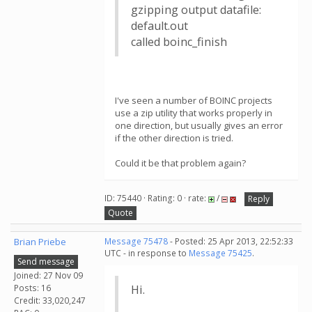
gzipping output datafile:
default.out
called boinc_finish
I've seen a number of BOINC projects
use a zip utility that works properly in
one direction, but usually gives an error
if the other direction is tried.
Could it be that problem again?
ID: 75440 · Rating: 0 · rate:
/
Reply
Quote
Brian Priebe
Message 75478
- Posted: 25 Apr 2013, 22:52:33
UTC - in response to
Message 75425
.
Send message
Joined: 27 Nov 09
Posts: 16
Hi.
Credit: 33,020,247