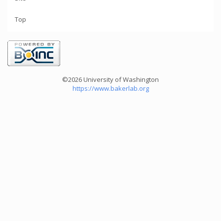
Top
©2026 University of Washington
https://www.bakerlab.org