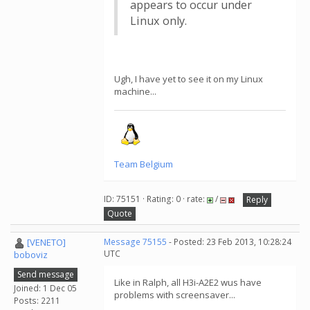
appears to occur under
Linux only.
Ugh, I have yet to see it on my Linux
machine...
Team Belgium
ID: 75151 · Rating: 0 · rate:
/
Reply
Quote
[VENETO]
Message 75155
- Posted: 23 Feb 2013, 10:28:24
UTC
boboviz
Send message
Like in Ralph, all H3i-A2E2 wus have
Joined: 1 Dec 05
problems with screensaver...
Posts: 2211