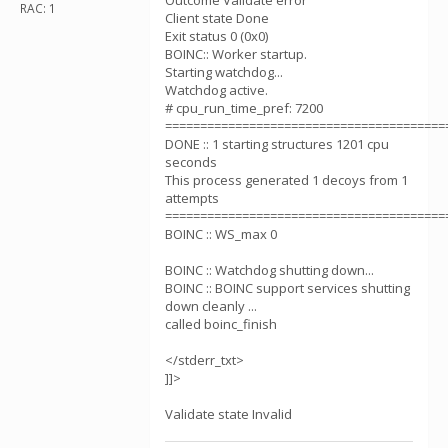
Outcome Validate error
RAC: 1
Client state Done
Exit status 0 (0x0)
BOINC:: Worker startup.
Starting watchdog...
Watchdog active.
# cpu_run_time_pref: 7200
========================================
DONE :: 1 starting structures 1201 cpu
seconds
This process generated 1 decoys from 1
attempts
========================================
BOINC :: WS_max 0
BOINC :: Watchdog shutting down...
BOINC :: BOINC support services shutting
down cleanly ...
called boinc_finish
</stderr_txt>
]]>
Validate state Invalid