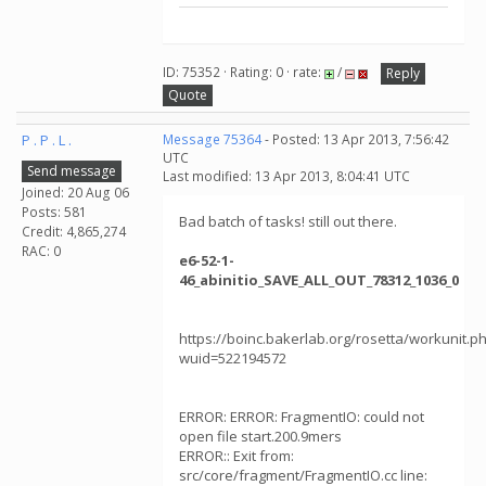
ID: 75352 · Rating: 0 · rate:
/
Reply
Quote
P . P . L .
Message 75364
- Posted: 13 Apr 2013, 7:56:42
UTC
Send message
Last modified: 13 Apr 2013, 8:04:41 UTC
Joined: 20 Aug 06
Posts: 581
Bad batch of tasks! still out there.
Credit: 4,865,274
RAC: 0
e6-52-1-
46_abinitio_SAVE_ALL_OUT_78312_1036_0
https://boinc.bakerlab.org/rosetta/workunit.p
wuid=522194572
ERROR: ERROR: FragmentIO: could not
open file start.200.9mers
ERROR:: Exit from:
src/core/fragment/FragmentIO.cc line: