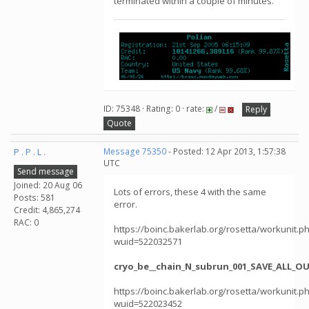
terminated within a couple of minutes.
ID: 75348 · Rating: 0 · rate:
/
Reply
Quote
P . P . L .
Message 75350
- Posted: 12 Apr 2013, 1:57:38
UTC
Send message
Joined: 20 Aug 06
Lots of errors, these 4 with the same
Posts: 581
error.
Credit: 4,865,274
RAC: 0
https://boinc.bakerlab.org/rosetta/workunit.p
wuid=522032571
cryo_be__chain_N_subrun_001_SAVE_ALL_O
https://boinc.bakerlab.org/rosetta/workunit.p
wuid=522023452