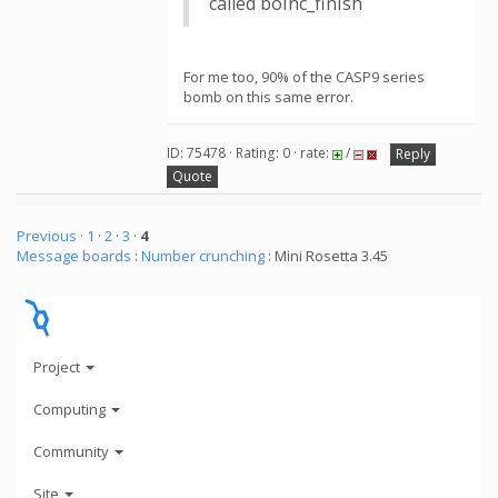
called boinc_finish
For me too, 90% of the CASP9 series
bomb on this same error.
ID: 75478 · Rating: 0 · rate:
/
Reply
Quote
Previous ·
1
·
2
·
3
·
4
Message boards
:
Number crunching
: Mini Rosetta 3.45
Project
Computing
Community
Site