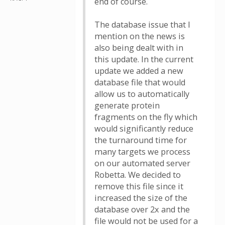
end of course.
The database issue that I
mention on the news is
also being dealt with in
this update. In the current
update we added a new
database file that would
allow us to automatically
generate protein
fragments on the fly which
would significantly reduce
the turnaround time for
many targets we process
on our automated server
Robetta. We decided to
remove this file since it
increased the size of the
database over 2x and the
file would not be used for a