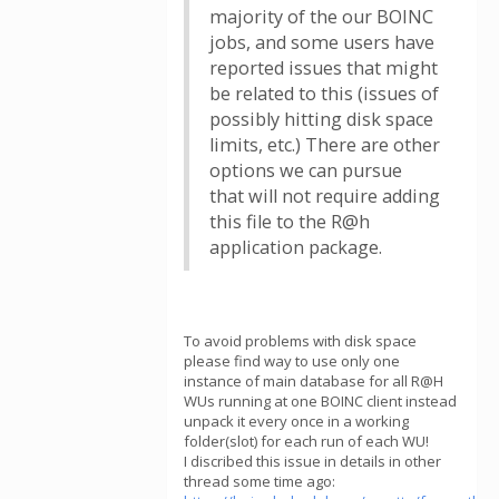
majority of the our BOINC
jobs, and some users have
reported issues that might
be related to this (issues of
possibly hitting disk space
limits, etc.) There are other
options we can pursue
that will not require adding
this file to the R@h
application package.
To avoid problems with disk space
please find way to use only one
instance of main database for all R@H
WUs running at one BOINC client instead
unpack it every once in a working
folder(slot) for each run of each WU!
I discribed this issue in details in other
thread some time ago: