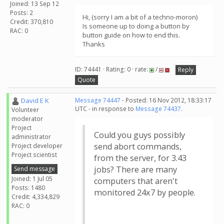
Joined: 13 Sep 12
Posts: 2
Hi, (sorry I am a bit of a techno-moron)
Credit: 370,810
Is someone up to doing a button by
RAC: 0
button guide on how to end this.
Thanks
ID: 74441 · Rating: 0 · rate:
/
Reply
Quote
David E K
Message 74447
- Posted: 16 Nov 2012, 18:33:17
UTC - in response to
Message 74437
.
Volunteer
moderator
Project
Could you guys possibly
administrator
send abort commands,
Project developer
Project scientist
from the server, for 3.43
jobs? There are many
Send message
Joined: 1 Jul 05
computers that aren't
Posts: 1480
monitored 24x7 by people.
Credit: 4,334,829
RAC: 0