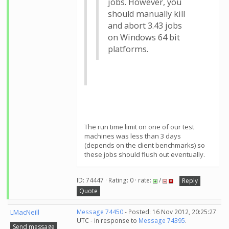
jobs. However, you
should manually kill
and abort 3.43 jobs
on Windows 64 bit
platforms.
The run time limit on one of our test
machines was less than 3 days
(depends on the client benchmarks) so
these jobs should flush out eventually.
ID: 74447 · Rating: 0 · rate:
/
Reply
Quote
LMacNeill
Message 74450
- Posted: 16 Nov 2012, 20:25:27
UTC - in response to
Message 74395
.
Send message