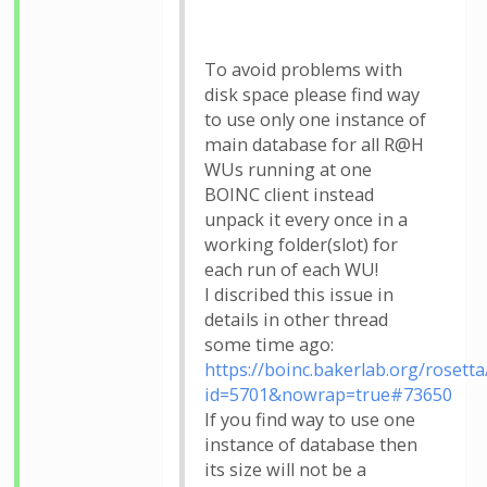
To avoid problems with
disk space please find way
to use only one instance of
main database for all R@H
WUs running at one
BOINC client instead
unpack it every once in a
working folder(slot) for
each run of each WU!
I discribed this issue in
details in other thread
some time ago:
https://boinc.bakerlab.org/roset
id=5701&nowrap=true#73650
If you find way to use one
instance of database then
its size will not be a