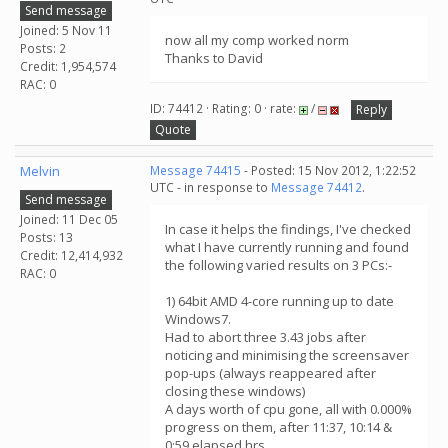
Send message
Joined: 5 Nov 11
now all my comp worked norm
Posts: 2
Thanks to David
Credit: 1,954,574
RAC: 0
ID: 74412 · Rating: 0 · rate:
/
Reply
Quote
Melvin
Message 74415
- Posted: 15 Nov 2012, 1:22:52
UTC - in response to
Message 74412
.
Send message
Joined: 11 Dec 05
In case it helps the findings, I've checked
Posts: 13
what I have currently running and found
Credit: 12,414,932
the following varied results on 3 PCs:-
RAC: 0
1) 64bit AMD 4-core running up to date
Windows7.
Had to abort three 3.43 jobs after
noticing and minimising the screensaver
pop-ups (always reappeared after
closing these windows)
A days worth of cpu gone, all with 0.000%
progress on them, after 11:37, 10:14 &
0:59 elapsed hrs.