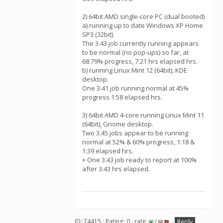
2) 64bit AMD single-core PC (dual booted)
a) running up to date Windows XP Home
SP3 (32bit).
The 3.43 job currently running appears
to be normal (no pop-ups) so far, at
68.79% progress, 7:21 hrs elapsed hrs.
b) running Linux Mint 12 (64bit), KDE
desktop.
One 3.41 job running normal at 45%
progress 1:58 elapsed hrs.
3) 64bit AMD 4-core running Linux Mint 11
(64bit), Gnome desktop.
Two 3.45 jobs appear to be running
normal at 52% & 60% progress, 1:18 &
1:39 elapsed hrs.
+ One 3.43 job ready to report at 100%
after 3:43 hrs elapsed.
ID: 74415 · Rating: 0 · rate:
/
Reply