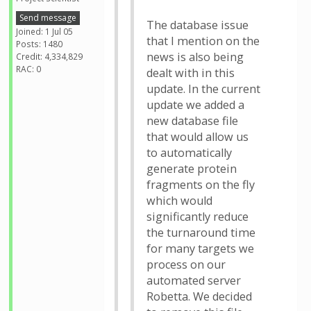
Send message
The database issue
Joined: 1 Jul 05
that I mention on the
Posts: 1480
news is also being
Credit: 4,334,829
RAC: 0
dealt with in this
update. In the current
update we added a
new database file
that would allow us
to automatically
generate protein
fragments on the fly
which would
significantly reduce
the turnaround time
for many targets we
process on our
automated server
Robetta. We decided