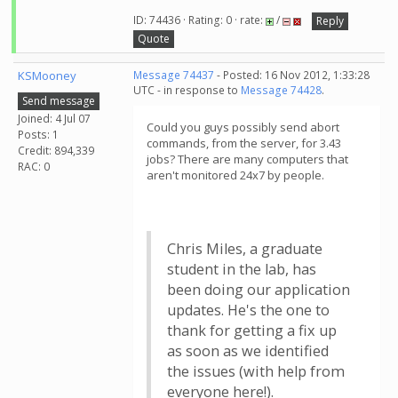
ID: 74436 · Rating: 0 · rate:
/
Reply
Quote
KSMooney
Message 74437
- Posted: 16 Nov 2012, 1:33:28
UTC - in response to
Message 74428
.
Send message
Joined: 4 Jul 07
Could you guys possibly send abort
Posts: 1
commands, from the server, for 3.43
Credit: 894,339
jobs? There are many computers that
RAC: 0
aren't monitored 24x7 by people.
Chris Miles, a graduate
student in the lab, has
been doing our application
updates. He's the one to
thank for getting a fix up
as soon as we identified
the issues (with help from
everyone here!).