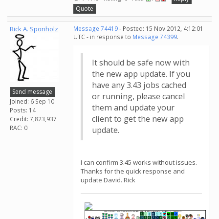
Quote
Rick A. Sponholz
Message 74419
- Posted: 15 Nov 2012, 4:12:01
UTC - in response to
Message 74399
.
It should be safe now with
the new app update. If you
have any 3.43 jobs cached
Send message
or running, please cancel
Joined: 6 Sep 10
them and update your
Posts: 14
client to get the new app
Credit: 7,823,937
RAC: 0
update.
I can confirm 3.45 works without issues.
Thanks for the quick response and
update David. Rick