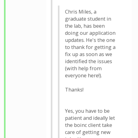
Chris Miles, a
graduate student in
the lab, has been
doing our application
updates. He's the one
to thank for getting a
fix up as soon as we
identified the issues
(with help from
everyone here!).
Thanks!
Yes, you have to be
patient and ideally let
the boinc client take
care of getting new