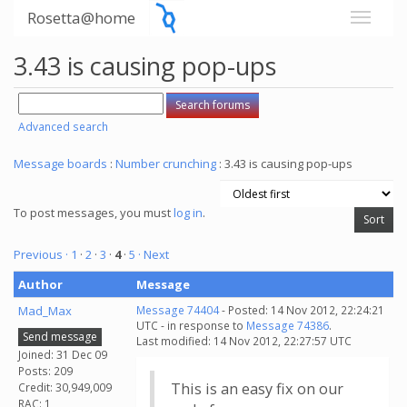
Rosetta@home
3.43 is causing pop-ups
Advanced search
Message boards
:
Number crunching
: 3.43 is causing pop-ups
To post messages, you must
log in
.
Previous ·
1
·
2
·
3
·
4
·
5
· Next
Author
Message
Mad_Max
Message 74404
- Posted: 14 Nov 2012, 22:24:21
UTC - in response to
Message 74386
.
Send message
Last modified: 14 Nov 2012, 22:27:57 UTC
Joined: 31 Dec 09
Posts: 209
This is an easy fix on our
Credit: 30,949,009
RAC: 1