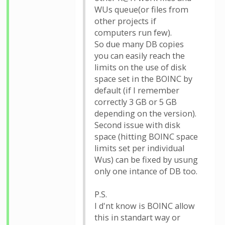
WUs queue(or files from
other projects if
computers run few).
So due many DB copies
you can easily reach the
limits on the use of disk
space set in the BOINC by
default (if I remember
correctly 3 GB or 5 GB
depending on the version).
Second issue with disk
space (hitting BOINC space
limits set per individual
Wus) can be fixed by usung
only one intance of DB too.
P.S.
I d'nt know is BOINC allow
this in standart way or