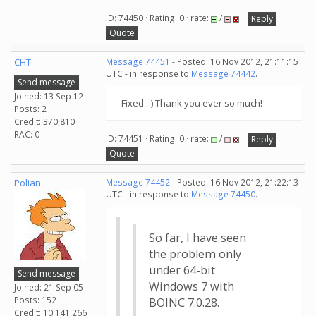
ID: 74450 · Rating: 0 · rate:
/
Reply
Quote
CHT
Message 74451
- Posted: 16 Nov 2012, 21:11:15
UTC - in response to
Message 74442
.
Send message
Joined: 13 Sep 12
- Fixed :-) Thank you ever so much!
Posts: 2
Credit: 370,810
RAC: 0
ID: 74451 · Rating: 0 · rate:
/
Reply
Quote
Polian
Message 74452
- Posted: 16 Nov 2012, 21:22:13
UTC - in response to
Message 74450
.
So far, I have seen
the problem only
under 64-bit
Send message
Windows 7 with
Joined: 21 Sep 05
Posts: 152
BOINC 7.0.28.
Credit: 10,141,266