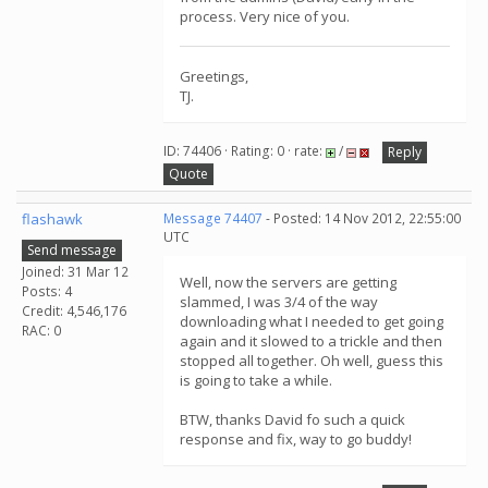
process. Very nice of you.
Greetings,
TJ.
ID: 74406 · Rating: 0 · rate:
/
Reply
Quote
flashawk
Message 74407
- Posted: 14 Nov 2012, 22:55:00
UTC
Send message
Joined: 31 Mar 12
Well, now the servers are getting
Posts: 4
slammed, I was 3/4 of the way
Credit: 4,546,176
downloading what I needed to get going
RAC: 0
again and it slowed to a trickle and then
stopped all together. Oh well, guess this
is going to take a while.
BTW, thanks David fo such a quick
response and fix, way to go buddy!