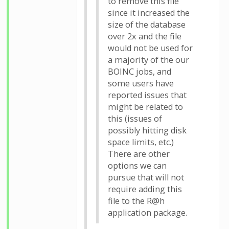
to remove this file
since it increased the
size of the database
over 2x and the file
would not be used for
a majority of the our
BOINC jobs, and
some users have
reported issues that
might be related to
this (issues of
possibly hitting disk
space limits, etc.)
There are other
options we can
pursue that will not
require adding this
file to the R@h
application package.