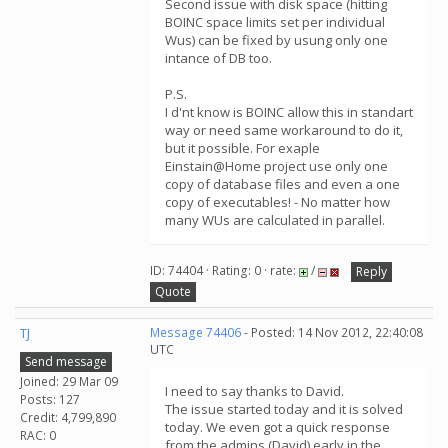
Second issue with disk space (hitting
BOINC space limits set per individual
Wus) can be fixed by usung only one
intance of DB too.
P.S.
I d'nt know is BOINC allow this in standart
way or need same workaround to do it,
but it possible. For exaple
Einstain@Home project use only one
copy of database files and even a one
copy of executables! - No matter how
many WUs are calculated in parallel.
ID: 74404 · Rating: 0 · rate:
/
Reply
Quote
TJ
Message 74406
- Posted: 14 Nov 2012, 22:40:08
UTC
Send message
Joined: 29 Mar 09
I need to say thanks to David.
Posts: 127
The issue started today and it is solved
Credit: 4,799,890
today. We even got a quick response
RAC: 0
from the admins (David) early in the