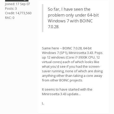
Joined: 17 Sep 07
Posts: 3
So far, I have seen the
Credit: 14,773,560
problem only under 64-bit
RAC: 0
Windows 7 with BOINC
7.0.28.
Same here -- BOINC 7.0.28, 64-bit
Windows 7 (SP1), Minirosetta 3.43. Pops
up 12 windows (Core i7-3930K CPU, 12
virtual cores) each of which looks like
what you'd see if you had the screen-
saver running, none of which are doing
anything other than taking a core away
from other BOINC projects.
It seems to have started with the
Minirosetta 3.43 update...
L.