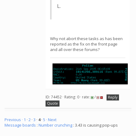
L.
Why not abort these tasks as has been
reported as the fix on the front page
and all over these forums?
ID: 74452 · Rating: 0 · rate:
/
Reply
Quote
Previous ·
1
·
2
·
3
·
4
·
5
· Next
Message boards
:
Number crunching
: 3.43 is causing pop-ups