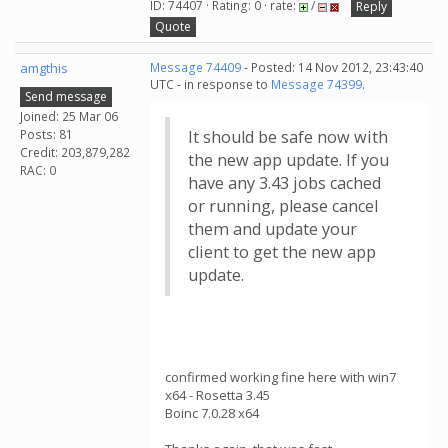
ID: 74407 · Rating: 0 · rate:
/
Reply
Quote
amgthis
Message 74409
- Posted: 14 Nov 2012, 23:43:40
UTC - in response to
Message 74399
.
Send message
Joined: 25 Mar 06
Posts: 81
It should be safe now with
Credit: 203,879,282
the new app update. If you
RAC: 0
have any 3.43 jobs cached
or running, please cancel
them and update your
client to get the new app
update.
confirmed working fine here with win7
x64 - Rosetta 3.45
Boinc 7.0.28 x64