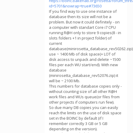
https://boinc.bakerlab.org/rosetta/forum_thr
id=5701&nowrap=true#73650
If you find way to use one instance of
database then its size will not be a
problem. But now it could definitely - on
a computer with standart Core i7 CPU
running R@H only to store 9 copies(8 - in
slots folders +1 in project folder) of
current
database(minirosetta_database_rev50262.zip)
use ~ 1400 Mb of disk space(+ LOT of
disk access to unpack and delete ~1500
files per each WU start/end). With new
database
(minirosetta_database_rev52076.zip) it
will be ~ 2100 Mb.
This numbers for database copies only -
without counting size of all other R@H
work files and WUs queue(or files from
other projects if computers run few).
So due many DB copies you can easily
reach the limits on the use of disk space
set in the BOINC by default (if I
remember correctly 3 GB or 5 GB
depending on the version).