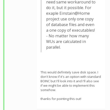
need same workaround to
do it, but it possible. For
exaple Einstain@Home
project use only one copy
of database files and even
a one copy of executables!
- No matter how many
WUs are calculated in
parallel.
This would definitely save disk space. I
don't know if it's an option with standard
BOINC but I'll look into it and I'll also see
if we might be able to implement this
somehow.
thanks for pointing this out!