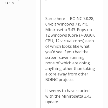
RAC: 0
Same here -- BOINC 7.0.28,
64-bit Windows 7 (SP1),
Minirosetta 3.43. Pops up
12 windows (Core i7-3930K
CPU, 12 virtual cores) each
of which looks like what
you'd see if you had the
screen-saver running,
none of which are doing
anything other than taking
a core away from other
BOINC projects.
It seems to have started
with the Minirosetta 3.43
update...