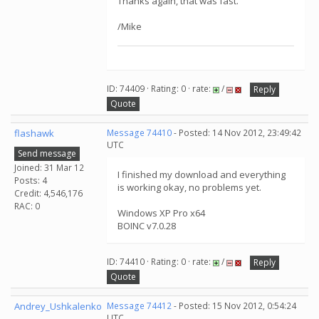
Thanks again, that was fast.
/Mike
ID: 74409 · Rating: 0 · rate:
/
Reply
Quote
flashawk
Message 74410
- Posted: 14 Nov 2012, 23:49:42
UTC
Send message
Joined: 31 Mar 12
I finished my download and everything
Posts: 4
is working okay, no problems yet.
Credit: 4,546,176
RAC: 0
Windows XP Pro x64
BOINC v7.0.28
ID: 74410 · Rating: 0 · rate:
/
Reply
Quote
Andrey_Ushkalenko
Message 74412
- Posted: 15 Nov 2012, 0:54:24
UTC