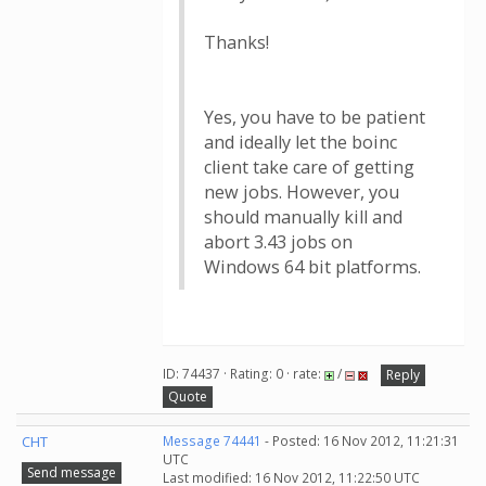
Thanks!
Yes, you have to be patient
and ideally let the boinc
client take care of getting
new jobs. However, you
should manually kill and
abort 3.43 jobs on
Windows 64 bit platforms.
ID: 74437 · Rating: 0 · rate:
/
Reply
Quote
CHT
Message 74441
- Posted: 16 Nov 2012, 11:21:31
UTC
Send message
Last modified: 16 Nov 2012, 11:22:50 UTC