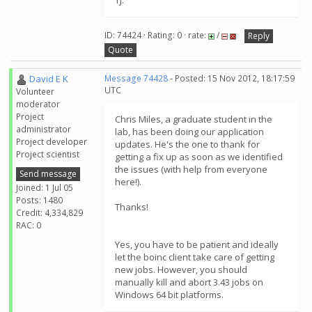
TJ.
ID: 74424 · Rating: 0 · rate:
/
Reply
Quote
David E K
Message 74428
- Posted: 15 Nov 2012, 18:17:59
UTC
Volunteer
moderator
Project
Chris Miles, a graduate student in the
administrator
lab, has been doing our application
Project developer
updates. He's the one to thank for
Project scientist
getting a fix up as soon as we identified
the issues (with help from everyone
Send message
here!).
Joined: 1 Jul 05
Posts: 1480
Thanks!
Credit: 4,334,829
RAC: 0
Yes, you have to be patient and ideally
let the boinc client take care of getting
new jobs. However, you should
manually kill and abort 3.43 jobs on
Windows 64 bit platforms.