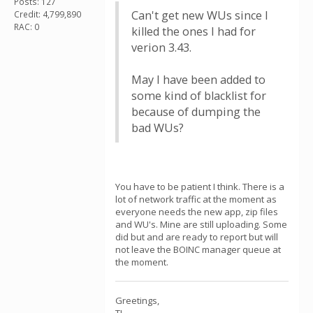
Posts: 127
Can't get new WUs since I
Credit: 4,799,890
RAC: 0
killed the ones I had for
verion 3.43.
May I have been added to
some kind of blacklist for
because of dumping the
bad WUs?
You have to be patient I think. There is a
lot of network traffic at the moment as
everyone needs the new app, zip files
and WU's. Mine are still uploading. Some
did but and are ready to report but will
not leave the BOINC manager queue at
the moment.
Greetings,