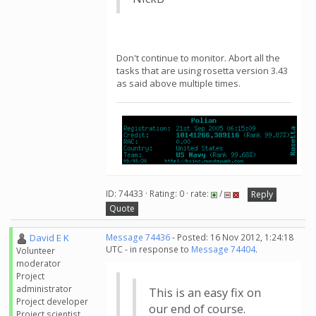
Don't continue to monitor. Abort all the
tasks that are using rosetta version 3.43
as said above multiple times.
ID: 74433 · Rating: 0 · rate:
/
Reply
Quote
David E K
Message 74436
- Posted: 16 Nov 2012, 1:24:18
UTC - in response to
Message 74404
.
Volunteer
moderator
Project
administrator
This is an easy fix on
Project developer
our end of course.
Project scientist