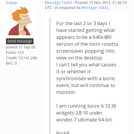
Polian
Message 74433
- Posted: 15 Nov 2012, 21:42:19
UTC - in response to
Message 74432
.
For the last 2 or 3 days I
have started getting what
appears to be a 640x480
Send message
version of the mini-rosetta
Joined: 21 Sep 05
screensaver popping into
Posts: 152
view on the desktop.
Credit: 10,141,266
RAC: 0
I can't tell you what causes
it or whether it
synchronises with a boinc
event, but will continue to
monitor.
I am running boinc 6.10.36
widgets 2.8.10 under
windos 7 ultimate 64-bit.
NickB