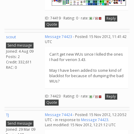
ID: 74419 · Rating: 0 · rate:
/
Reply
Quote
scout
Message 74423
- Posted: 15 Nov 2012, 11:41:42
UTC
Send message
Joined: 4 Aug 09
Can't get new WUs since I killed the ones
Posts: 2
I had for verion 3.43.
Credit: 332,611
RAC: 0
May I have been added to some kind of
blacklist for because of dumping the bad
WUs?
ID: 74423 · Rating: 0 · rate:
/
Reply
Quote
TJ
Message 74424
- Posted: 15 Nov 2012, 12:20:52
UTC - in response to
Message 74423
.
Send message
Last modified: 15 Nov 2012, 12:21:12 UTC
Joined: 29 Mar 09