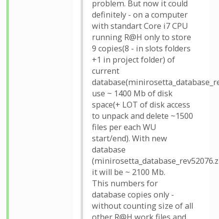
problem. But now it could
definitely - on a computer
with standart Core i7 CPU
running R@H only to store
9 copies(8 - in slots folders
+1 in project folder) of
current
database(minirosetta_database_re
use ~ 1400 Mb of disk
space(+ LOT of disk access
to unpack and delete ~1500
files per each WU
start/end). With new
database
(minirosetta_database_rev52076.z
it will be ~ 2100 Mb.
This numbers for
database copies only -
without counting size of all
other R@H work files and