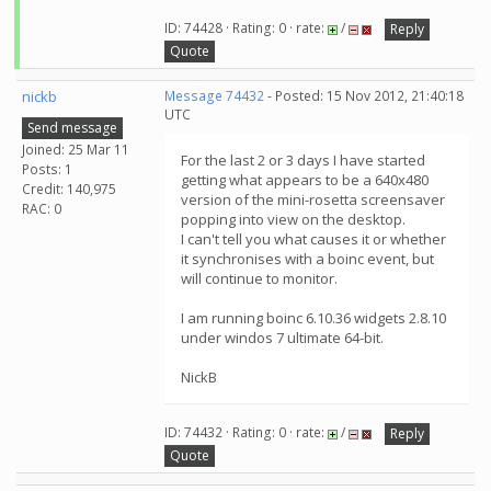
ID: 74428 · Rating: 0 · rate:
/
Reply
Quote
nickb
Message 74432
- Posted: 15 Nov 2012, 21:40:18
UTC
Send message
Joined: 25 Mar 11
For the last 2 or 3 days I have started
Posts: 1
getting what appears to be a 640x480
Credit: 140,975
version of the mini-rosetta screensaver
RAC: 0
popping into view on the desktop.
I can't tell you what causes it or whether
it synchronises with a boinc event, but
will continue to monitor.
I am running boinc 6.10.36 widgets 2.8.10
under windos 7 ultimate 64-bit.
NickB
ID: 74432 · Rating: 0 · rate:
/
Reply
Quote