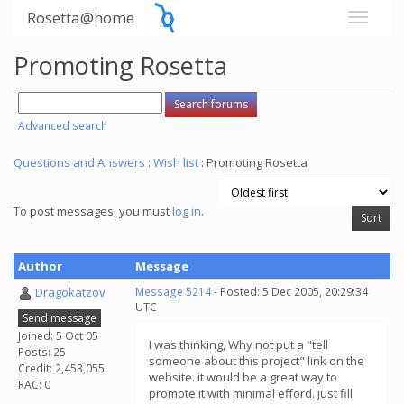
Rosetta@home
Promoting Rosetta
Advanced search
Questions and Answers
:
Wish list
: Promoting Rosetta
To post messages, you must
log in
.
Author
Message
Dragokatzov
Message 5214
- Posted: 5 Dec 2005, 20:29:34
UTC
Send message
Joined: 5 Oct 05
I was thinking, Why not put a "tell
Posts: 25
someone about this project" link on the
Credit: 2,453,055
website. it would be a great way to
RAC: 0
promote it with minimal efford. just fill