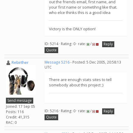
out the friends email, first name, and
your first name or sometihng like that.
who elce thinks this is a good idea
Victory is the ONLY option!
ID: 5214 · Rating: 0 · rate:
/
Reply
Quote
Rebirther
Message 5216
- Posted: 5 Dec 2005, 20:58:13
UTC
There are enough stats sites to tell
somebody about this project ;)
Send message
Joined: 17 Sep 05
ID: 5216 · Rating: 0 · rate:
/
Reply
Posts: 116
Credit: 41,315
Quote
RAC: 0