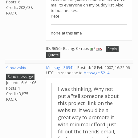
Posts: 6
mail to everyone on my buddy list. Also
Credit: 208,638
to businesses.
RAC: 0
Pete
none at this time
ID: 9656 · Rating: 0 · rate:
/
Reply
Quote
Sinyavskiy
Message 36941
- Posted: 18 Feb 2007, 16:22:06
UTC - in response to
Message 5214
.
Send message
Joined: 16 Mar 06
Posts: 1
I was thinking, Why not
Credit: 3,875
put a "tell someone about
RAC: 0
this project" link on the
website. it would be a
great way to promote it
with minimal efford. just
fill out the friends email,