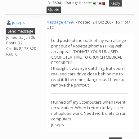
ID: 36941 · Rating: 0 · rate:
/
Reply
Quote
joseps
Message 47997
- Posted: 24 Oct 2007, 16:11:47
UTC
Send message
Joined: 25 Jun 06
I did paste at the back of my van a large
Posts: 72
print out of Rosetta@home (11x8) with
Credit: 8,173,820
an appeal: "DONATE YOUR UNUSED
RAC: 0
COMPUTER TIME TO CRUNCH MEDICAL
RESEARCH"
I thought it was Eye Catching. But soon I
realised cars drive close behind me to
read it. It becomes dangerous I have to
remove the printout.
I turned off my 5computers when I went
on vacation. When I return today, I can
not upload work. Need work units to run
computers.
joseps