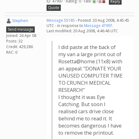
ID: 47997 · Rating: 0 · rate:
/
Reply
Quote
Stephen
Message 55185
- Posted: 20 Aug 2008, 4:45:45
UTC - in response to
Message 47997
.
Send message
Last modified: 20 Aug 2008, 4:46:46 UTC
Joined: 26 Apr 08
Posts: 32
I did paste at the back of
Credit: 429,286
RAC: 0
my van a large print out of
Rosetta@home (11x8) with
an appeal: "DONATE YOUR
UNUSED COMPUTER TIME
TO CRUNCH MEDICAL
RESEARCH"
I thought it was Eye
Catching. But soon I
realised cars drive close
behind me to read it. It
becomes dangerous I have
to remove the printout.