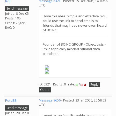
R/B
Message 6321
- Posted: 15 Dec 2005, 14:10:56
UTC
Send message
Joined: 8 Dec 05
I love this idea. Simple and effective. You
Posts: 195
could use the link to send emails to
Credit: 28,095
friends that may have never even heard
RAC: 0
of BOINC.
Founder of BOINC GROUP - Objectivists -
Philosophically minded rational data
crunchers.
ID: 6321 · Rating: 0 · rate:
/
Reply
Quote
PeteBB
Message 9656
- Posted: 23 Jan 2006, 20:58:53
UTC
Send message
Joined: 20 Dec 05
I went to the (small) trouble to send an e-