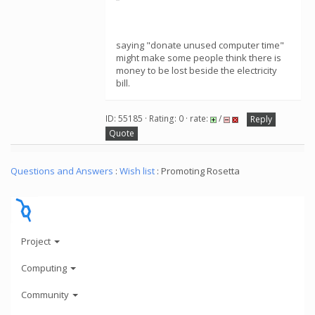
saying "donate unused computer time"
might make some people think there is
money to be lost beside the electricity
bill.
ID: 55185 · Rating: 0 · rate:
/
Reply
Quote
Questions and Answers
:
Wish list
: Promoting Rosetta
Project
Computing
Community