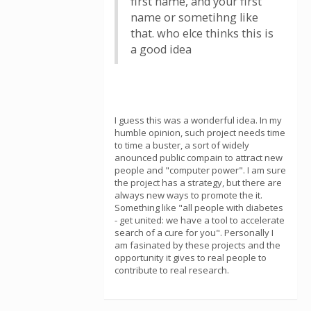
first name, and your first
name or sometihng like
that. who elce thinks this is
a good idea
I guess this was a wonderful idea. In my
humble opinion, such project needs time
to time a buster, a sort of widely
anounced public compain to attract new
people and "computer power". I am sure
the project has a strategy, but there are
always new ways to promote the it.
Something like "all people with diabetes
- get united: we have a tool to accelerate
search of a cure for you". Personally I
am fasinated by these projects and the
opportunity it gives to real people to
contribute to real research.