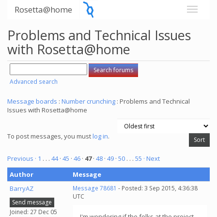
Rosetta@home
Problems and Technical Issues
with Rosetta@home
Advanced search
Message boards
:
Number crunching
: Problems and Technical
Issues with Rosetta@home
To post messages, you must
log in
.
Previous ·
1
. . .
44
·
45
·
46
·
47
·
48
·
49
·
50
. . .
55
· Next
Author
Message
BarryAZ
Message 78681
- Posted: 3 Sep 2015, 4:36:38
UTC
Send message
Joined: 27 Dec 05
I'm wondering if the folks at the project