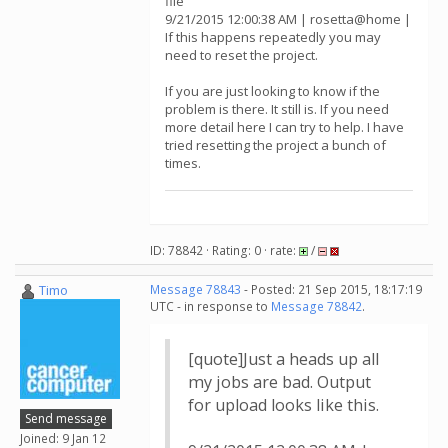
file
9/21/2015 12:00:38 AM | rosetta@home |
If this happens repeatedly you may
need to reset the project.
If you are just looking to know if the
problem is there. It still is. If you need
more detail here I can try to help. I have
tried resetting the project a bunch of
times.
ID: 78842 · Rating: 0 · rate:
/
Timo
Message 78843
- Posted: 21 Sep 2015, 18:17:19
UTC - in response to
Message 78842
.
[quote]Just a heads up all
my jobs are bad. Output
for upload looks like this.
Send message
Joined: 9 Jan 12