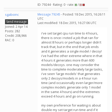
ID: 79244 · Rating: 0 · rate:
/
sgaboinc
Message 79245
- Posted: 18 Dec 2015, 16:26:11
UTC
Send message
Last modified: 18 Dec 2015, 16:27:06 UTC
Joined: 2 Apr 14
Posts: 282
i've set target cpu run time to 4 hours,
Credit: 208,966
there is once i noted a job that ran for
RAC: 0
almost 8 hours or perhaps longer didn't
track that, but in the end that job ends
and it generates a single model / decoy!
i've had the other extreme where in that
4 hours it generates more than 600
models/decoys. one may consider the
time to complete moderately large tasks,
i've seen 'large models' that generates
only 2 decoys/models in a 4 hour run
time (and occasionally even larger/more
complex models generate only 1 model
in the same 4 hours) and the extremes
exceed 4 hours and go on running.
my own preference for waiting is about
double my set target run time and if it