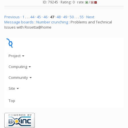
ID: 79245 · Rating: 0 · rate:
/
Previous ·
1
. . .
44
·
45
·
46
·
47
·
48
·
49
·
50
. . .
55
· Next
Message boards
:
Number crunching
: Problems and Technical
Issues with Rosetta@home
Project
Computing
Community
Site
Top