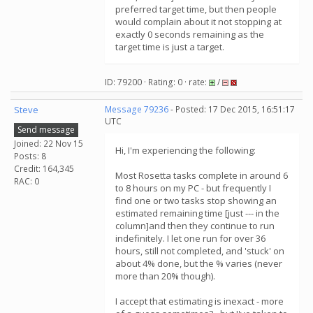
preferred target time, but then people
would complain about it not stopping at
exactly 0 seconds remaining as the
target time is just a target.
ID: 79200 · Rating: 0 · rate:
/
Steve
Message 79236
- Posted: 17 Dec 2015, 16:51:17
UTC
Send message
Joined: 22 Nov 15
Hi, I'm experiencing the following:
Posts: 8
Credit: 164,345
Most Rosetta tasks complete in around 6
RAC: 0
to 8 hours on my PC - but frequently I
find one or two tasks stop showing an
estimated remaining time [just --- in the
column]and then they continue to run
indefinitely. I let one run for over 36
hours, still not completed, and 'stuck' on
about 4% done, but the % varies (never
more than 20% though).
I accept that estimating is inexact - more