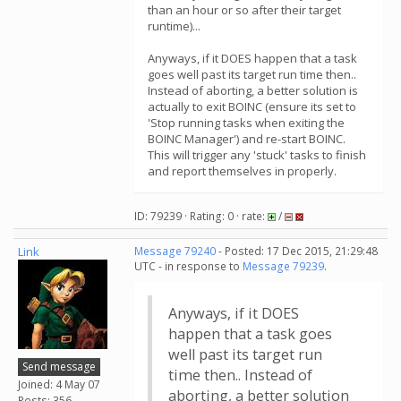
than an hour or so after their target
runtime)...
Anyways, if it DOES happen that a task
goes well past its target run time then..
Instead of aborting, a better solution is
actually to exit BOINC (ensure its set to
'Stop running tasks when exiting the
BOINC Manager') and re-start BOINC.
This will trigger any 'stuck' tasks to finish
and report themselves in properly.
ID: 79239 · Rating: 0 · rate:
/
Link
Message 79240
- Posted: 17 Dec 2015, 21:29:48
UTC - in response to
Message 79239
.
Anyways, if it DOES
happen that a task goes
well past its target run
Send message
time then.. Instead of
Joined: 4 May 07
aborting, a better solution
Posts: 356