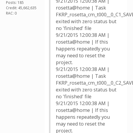
9/21/2015 12:00:38 AM |
Posts: 185
rosetta@home | Task
Credit: 45,662,635
RAC: 0
FKRP_rosetta_cm_t000__0_C1_SA
exited with zero status but
no 'finished' file
9/21/2015 12:00:38 AM |
rosetta@home | If this
happens repeatedly you
may need to reset the
project.
9/21/2015 12:00:38 AM |
rosetta@home | Task
FKRP_rosetta_cm_t000__0_C2_SA
exited with zero status but
no 'finished' file
9/21/2015 12:00:38 AM |
rosetta@home | If this
happens repeatedly you
may need to reset the
project.