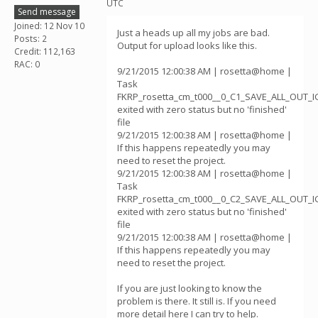
UTC
Send message
Joined: 12 Nov 10
Just a heads up all my jobs are bad.
Posts: 2
Output for upload looks like this.
Credit: 112,163
RAC: 0
9/21/2015 12:00:38 AM | rosetta@home |
Task
FKRP_rosetta_cm_t000__0_C1_SAVE_ALL_OUT_
exited with zero status but no 'finished'
file
9/21/2015 12:00:38 AM | rosetta@home |
If this happens repeatedly you may
need to reset the project.
9/21/2015 12:00:38 AM | rosetta@home |
Task
FKRP_rosetta_cm_t000__0_C2_SAVE_ALL_OUT_
exited with zero status but no 'finished'
file
9/21/2015 12:00:38 AM | rosetta@home |
If this happens repeatedly you may
need to reset the project.
If you are just looking to know the
problem is there. It still is. If you need
more detail here I can try to help.