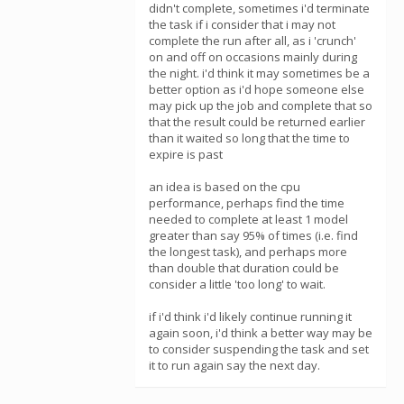
didn't complete, sometimes i'd terminate
the task if i consider that i may not
complete the run after all, as i 'crunch'
on and off on occasions mainly during
the night. i'd think it may sometimes be a
better option as i'd hope someone else
may pick up the job and complete that so
that the result could be returned earlier
than it waited so long that the time to
expire is past
an idea is based on the cpu
performance, perhaps find the time
needed to complete at least 1 model
greater than say 95% of times (i.e. find
the longest task), and perhaps more
than double that duration could be
consider a little 'too long' to wait.
if i'd think i'd likely continue running it
again soon, i'd think a better way may be
to consider suspending the task and set
it to run again say the next day.