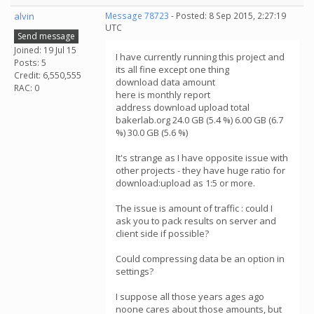
alvin
Message 78723
- Posted: 8 Sep 2015, 2:27:19
UTC
Send message
Joined: 19 Jul 15
I have currently running this project and
Posts: 5
its all fine except one thing
Credit: 6,550,555
download data amount
RAC: 0
here is monthly report
address download upload total
bakerlab.org 24.0 GB (5.4 %) 6.00 GB (6.7
%) 30.0 GB (5.6 %)
It's strange as I have opposite issue with
other projects - they have huge ratio for
download:upload as 1:5 or more.
The issue is amount of traffic : could I
ask you to pack results on server and
client side if possible?
Could compressing data be an option in
settings?
I suppose all those years ages ago
noone cares about those amounts, but