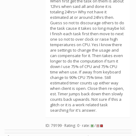
When first get the task on them is about
12hrs when said all and done it is
totaling 24hrs+ Why not have it
estimated at or around 24hrs then.
Guess so not to discourage others to do
the task cause it takes so long maybe lol.
I finish each task first then move to next
one so not to over clock or raise high
temperatures on CPU. Yes I know there
are settings to change the usage and
can compensate for it. Then takes even
longer to do the computation if turn it
down I use 75% of CPU and 75% CPU
time when use. If away from keyboard
change to 90% CPU 75% time. Still
estimated timer counts up either way
when client is open. Close then re-open,
est. Timer jumps back down then slowly
counts back upwards. Not sure if this a
glitch or it is a work related task
searching for it's answer.
ID: 79199 · Rating: 0 · rate:
/