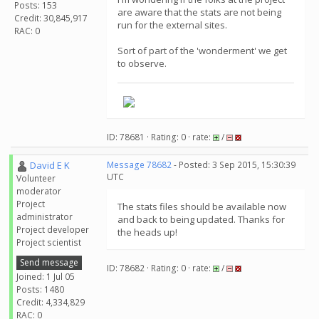
Posts: 153
are aware that the stats are not being
Credit: 30,845,917
run for the external sites.
RAC: 0
Sort of part of the 'wonderment' we get
to observe.
ID: 78681 · Rating: 0 · rate:
/
David E K
Message 78682
- Posted: 3 Sep 2015, 15:30:39
UTC
Volunteer
moderator
Project
The stats files should be available now
administrator
and back to being updated. Thanks for
Project developer
the heads up!
Project scientist
Send message
ID: 78682 · Rating: 0 · rate:
/
Joined: 1 Jul 05
Posts: 1480
Credit: 4,334,829
RAC: 0