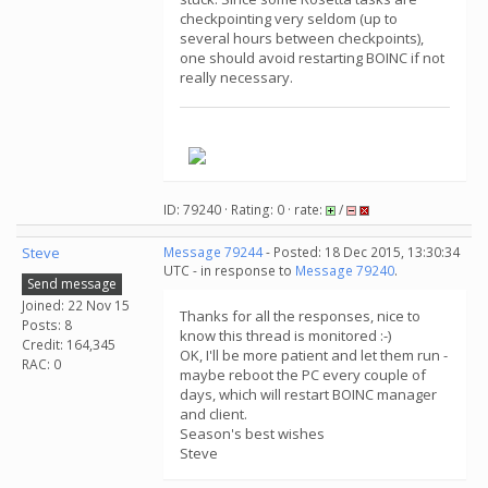
checkpointing very seldom (up to
several hours between checkpoints),
one should avoid restarting BOINC if not
really necessary.
.
ID: 79240 · Rating: 0 · rate:
/
Steve
Message 79244
- Posted: 18 Dec 2015, 13:30:34
UTC - in response to
Message 79240
.
Send message
Joined: 22 Nov 15
Thanks for all the responses, nice to
Posts: 8
know this thread is monitored :-)
Credit: 164,345
OK, I'll be more patient and let them run -
RAC: 0
maybe reboot the PC every couple of
days, which will restart BOINC manager
and client.
Season's best wishes
Steve