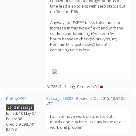
c) 100% HDD load for longer periods of
time lead also to exit with zero status but
no 'finished' file.
Anyway, for FKRP* tasks I also noticed
increase in this type of exit and with the
seldom checkpointing (I've seen 5+
hours between checkpoints (yes, my
Pentium M is quite slow)) lots of
computing time is lost.
.
ID: 78847 · Rating: 0 · rate:
/
Robby1959
Message 78882
- Posted: 5 Oct 2015, 18:54:56
UTC
Send message
Joined: 10 May 07
I am still have work units error out .
Posts: 38
mainly one machine . is it my issue or a
Credit: 9,298,741
work unit problem
RAC: 0