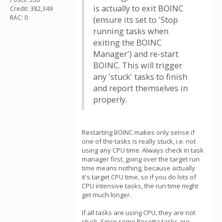
is actually to exit BOINC
Credit: 382,349
RAC: 0
(ensure its set to 'Stop
running tasks when
exiting the BOINC
Manager') and re-start
BOINC. This will trigger
any 'stuck' tasks to finish
and report themselves in
properly.
Restarting BOINC makes only sense if
one of the tasks is really stuck, i.e. not
using any CPU time. Always check in task
manager first, going over the target run
time means nothing, because actually
it's target CPU time, so if you do lots of
CPU intensive tasks, the run time might
get much longer.
If all tasks are using CPU, they are not
stuck. Since some Rosetta tasks are