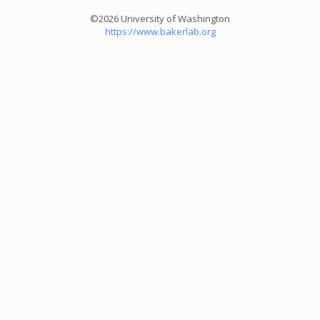
©2026 University of Washington
https://www.bakerlab.org