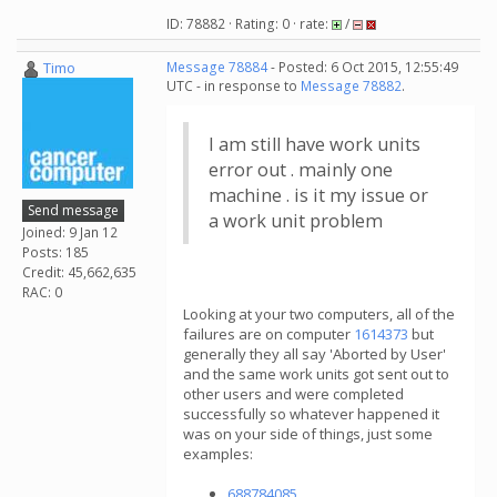
ID: 78882 · Rating: 0 · rate:
/
Timo
Message 78884
- Posted: 6 Oct 2015, 12:55:49
UTC - in response to
Message 78882
.
I am still have work units
error out . mainly one
machine . is it my issue or
Send message
a work unit problem
Joined: 9 Jan 12
Posts: 185
Credit: 45,662,635
RAC: 0
Looking at your two computers, all of the
failures are on computer
1614373
but
generally they all say 'Aborted by User'
and the same work units got sent out to
other users and were completed
successfully so whatever happened it
was on your side of things, just some
examples:
688784085