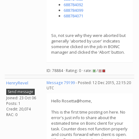
688784092
688784099
688784071
So, not sure why they were aborted but
generally 'aborted by user' indicates
someone clicked on the job in BOINC
manager and clicked the 'Abort' button.
ID: 78884 · Rating: 0 · rate:
/
HenryRevel
Message 79199
- Posted: 12 Dec 2015, 22:15:20
UTC
Send message
Joined: 23 Oct 06
Hello Rosetta@home,
Posts: 1
Credit: 20,074
This is the first time posting on here. No
RAC: 0
error's just info to share about the
estimated time on Boinc client for your
task. Counter does not function properly
and counts forward when client is open.