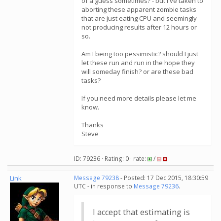
of a guess sometimes? - but I've taken to
aborting these apparent zombie tasks
that are just eating CPU and seemingly
not producing results after 12 hours or
so.
Am I being too pessimistic? should I just
let these run and run in the hope they
will someday finish? or are these bad
tasks?
If you need more details please let me
know.
Thanks
Steve
ID: 79236 · Rating: 0 · rate:
/
Link
Message 79238
- Posted: 17 Dec 2015, 18:30:59
UTC - in response to
Message 79236
.
I accept that estimating is