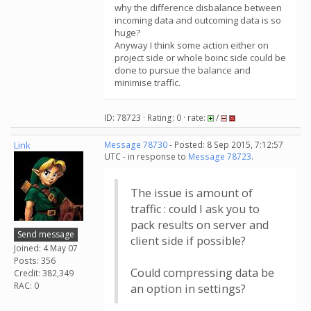
why the difference disbalance between
incoming data and outcoming data is so
huge?
Anyway I think some action either on
project side or whole boinc side could be
done to pursue the balance and
minimise traffic.
ID: 78723 · Rating: 0 · rate:
/
Link
Message 78730
- Posted: 8 Sep 2015, 7:12:57
UTC - in response to
Message 78723
.
The issue is amount of
traffic : could I ask you to
pack results on server and
Send message
client side if possible?
Joined: 4 May 07
Posts: 356
Could compressing data be
Credit: 382,349
RAC: 0
an option in settings?