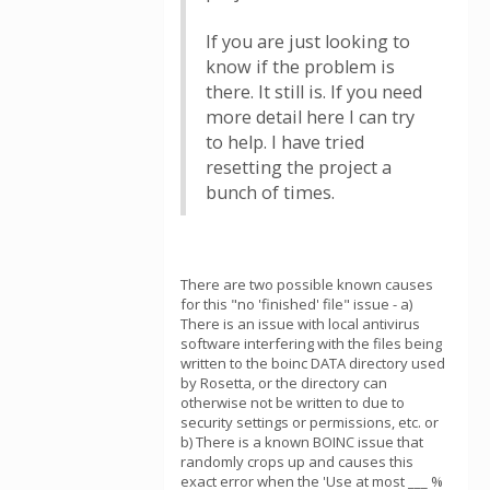
If you are just looking to
know if the problem is
there. It still is. If you need
more detail here I can try
to help. I have tried
resetting the project a
bunch of times.
There are two possible known causes
for this "no 'finished' file" issue - a)
There is an issue with local antivirus
software interfering with the files being
written to the boinc DATA directory used
by Rosetta, or the directory can
otherwise not be written to due to
security settings or permissions, etc. or
b) There is a known BOINC issue that
randomly crops up and causes this
exact error when the 'Use at most ___ %