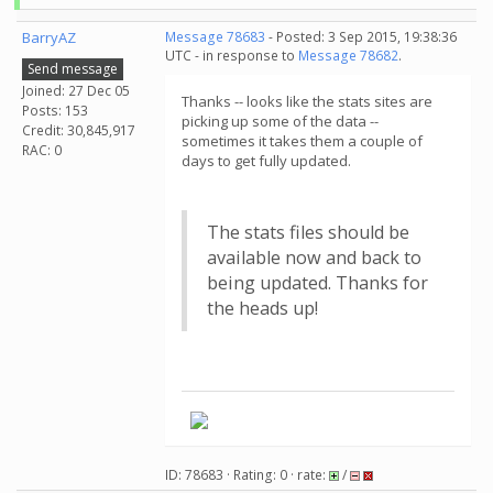
BarryAZ
Message 78683
- Posted: 3 Sep 2015, 19:38:36
UTC - in response to
Message 78682
.
Send message
Joined: 27 Dec 05
Thanks -- looks like the stats sites are
Posts: 153
picking up some of the data --
Credit: 30,845,917
sometimes it takes them a couple of
RAC: 0
days to get fully updated.
The stats files should be
available now and back to
being updated. Thanks for
the heads up!
ID: 78683 · Rating: 0 · rate:
/