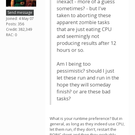
inexact - more of a guess
sometimes? - but I've
Send message
taken to aborting these
Joined: 4 May 07
apparent zombie tasks
Posts: 356
that are just eating CPU
Credit: 382,349
RAC: 0
and seemingly not
producing results after 12
hours or so.
Am I being too
pessimistic? should I just
let these run and run in the
hope they will someday
finish? or are these bad
tasks?
What is your runtime preference? But in
general, as long as they indeed use CPU,
let them run, if they don't, restart the
BOINC client and then they probably