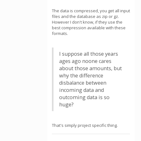
The data is compressed, you get all input
files and the database as zip or gz.
However I don't know, if they use the
best compression available with these
formats.
I suppose all those years
ages ago noone cares
about those amounts, but
why the difference
disbalance between
incoming data and
outcoming data is so
huge?
That's simply project specific thing.