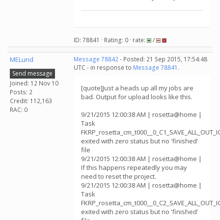
ID: 78841 · Rating: 0 · rate:
/
MELund
Message 78842
- Posted: 21 Sep 2015, 17:54:48
UTC - in response to
Message 78841
.
Send message
Joined: 12 Nov 10
[quote]Just a heads up all my jobs are
Posts: 2
bad. Output for upload looks like this.
Credit: 112,163
RAC: 0
9/21/2015 12:00:38 AM | rosetta@home |
Task
FKRP_rosetta_cm_t000__0_C1_SAVE_ALL_OUT_
exited with zero status but no 'finished'
file
9/21/2015 12:00:38 AM | rosetta@home |
If this happens repeatedly you may
need to reset the project.
9/21/2015 12:00:38 AM | rosetta@home |
Task
FKRP_rosetta_cm_t000__0_C2_SAVE_ALL_OUT_
exited with zero status but no 'finished'