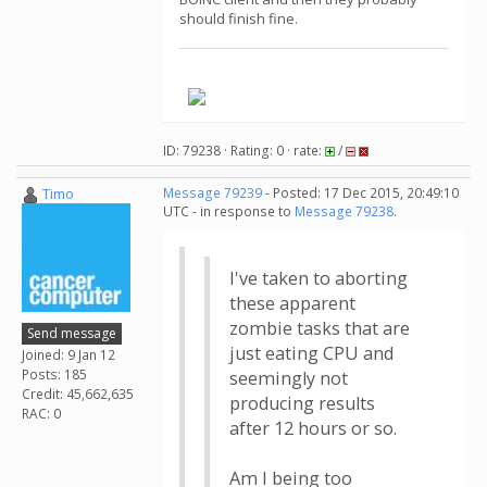
should finish fine.
.
ID: 79238 · Rating: 0 · rate:
/
Timo
Message 79239
- Posted: 17 Dec 2015, 20:49:10
UTC - in response to
Message 79238
.
I've taken to aborting
these apparent
zombie tasks that are
Send message
just eating CPU and
Joined: 9 Jan 12
Posts: 185
seemingly not
Credit: 45,662,635
producing results
RAC: 0
after 12 hours or so.
Am I being too