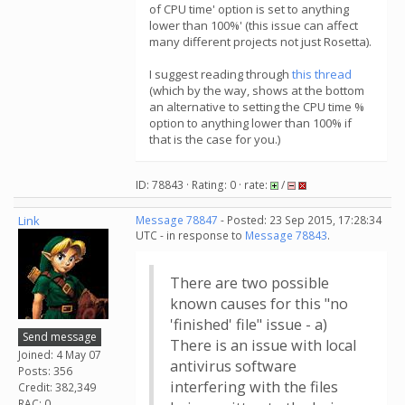
of CPU time' option is set to anything
lower than 100%' (this issue can affect
many different projects not just Rosetta).
I suggest reading through
this thread
(which by the way, shows at the bottom
an alternative to setting the CPU time %
option to anything lower than 100% if
that is the case for you.)
ID: 78843 · Rating: 0 · rate:
/
Link
Message 78847
- Posted: 23 Sep 2015, 17:28:34
UTC - in response to
Message 78843
.
There are two possible
known causes for this "no
'finished' file" issue - a)
Send message
There is an issue with local
Joined: 4 May 07
antivirus software
Posts: 356
interfering with the files
Credit: 382,349
RAC: 0