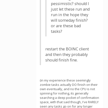
pessimistic? should I
just let these run and
run in the hope they
will someday finish?
or are these bad
tasks?
restart the BOINC client
and then they probably
should finish fine.
(in my experience these seemingly
zombie tasks actually DO finish on their
own eventually, and no the CPU is not
spinning for nothing, its generally
searching a deep pocket of confirmation
space, with that said though, I've RARELY
seen any tasks go on for any longer