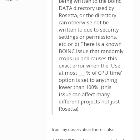
being written to the boinc
DATA directory used by
Rosetta, or the directory
can otherwise not be
written to due to security
settings or permissions,
etc. or b) There is a known
BOINC issue that randomly
crops up and causes this
exact error when the 'Use
at most ___ % of CPU time'
option is set to anything
lower than 100%' (this
issue can affect many
different projects not just
Rosetta).
from my observation there's also