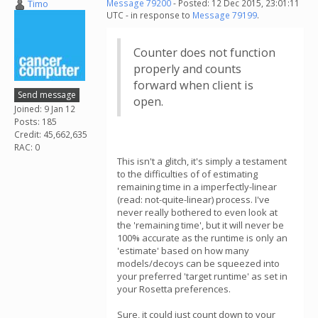
Timo
Message 79200
- Posted: 12 Dec 2015, 23:01:11
UTC - in response to
Message 79199
.
Counter does not function
properly and counts
forward when client is
Send message
open.
Joined: 9 Jan 12
Posts: 185
Credit: 45,662,635
RAC: 0
This isn't a glitch, it's simply a testament
to the difficulties of of estimating
remaining time in a imperfectly-linear
(read: not-quite-linear) process. I've
never really bothered to even look at
the 'remaining time', but it will never be
100% accurate as the runtime is only an
'estimate' based on how many
models/decoys can be squeezed into
your preferred 'target runtime' as set in
your Rosetta preferences.
Sure, it could just count down to your