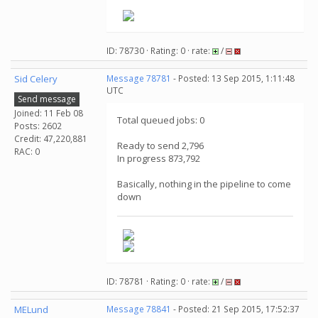
.
ID: 78730 · Rating: 0 · rate:
/
Sid Celery
Message 78781
- Posted: 13 Sep 2015, 1:11:48
UTC
Send message
Joined: 11 Feb 08
Total queued jobs: 0
Posts: 2602
Credit: 47,220,881
Ready to send 2,796
RAC: 0
In progress 873,792
Basically, nothing in the pipeline to come
down
ID: 78781 · Rating: 0 · rate:
/
MELund
Message 78841
- Posted: 21 Sep 2015, 17:52:37