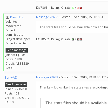
ID: 78681 · Rating: 0 · rate:
/
David E K
Message 78682
- Posted: 3 Sep 2015, 15:30:39 UTC
Volunteer
moderator
The stats files should be available now and b
Project
administrator
Project developer
ID: 78682 · Rating: 0 · rate:
/
Project scientist
Send message
Joined: 1 Jul 05
Posts: 1480
Credit: 4,334,829
RAC: 0
BarryAZ
Message 78683
- Posted: 3 Sep 2015, 19:38:36 UTC 
Send message
Thanks -- looks like the stats sites are picking
Joined: 27 Dec 05
Posts: 153
Credit: 30,845,917
RAC: 0
The stats files should be availabl