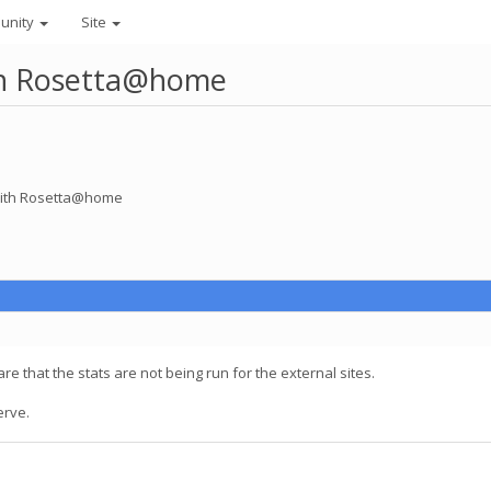
unity
Site
ith Rosetta@home
 with Rosetta@home
are that the stats are not being run for the external sites.
erve.