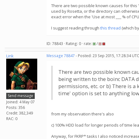
There are two possible known causes for this "no
used by Rosetta, or the directory can otherwise
exact error when the 'Use at most ___ % of CPU t
I suggest reading through
this thread
(which by
ID: 78843 · Rating: 0 · rate:
/
Link
Message 78847
- Posted: 23 Sep 2015, 17:28:34 UTC
There are two possible known causes
being written to the boinc DATA di
permissions, etc. or b) There is 
time' option is set to anything low
Send message
Joined: 4 May 07
Posts: 356
Credit: 382,349
from my observation there's also
RAC: 0
c) 100% HDD load for longer periods of time lead 
Anyway, for FKRP* tasks I also noticed increase