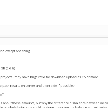
 fine except one thing
 GB (5.6 %)
r projects - they have huge ratio for download:upload as 1:5 or more.
to pack results on server and client side if possible?
gs?
es about those amounts, but why the difference disbalance between inco
ide or whole boinc side could be done to pursue the balance and minimise t