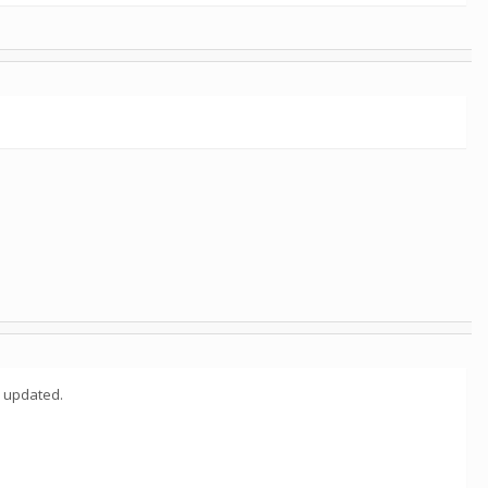
y updated.