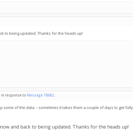
ack to being updated. Thanks for the heads up!
- in response to
Message 78682
.
 up some of the data -- sometimes it takes them a couple of days to get full
e now and back to being updated. Thanks for the heads up!