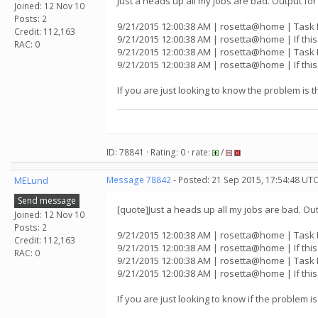
Just a heads up all my jobs are bad. Output for 
Joined: 12 Nov 10
Posts: 2
9/21/2015 12:00:38 AM | rosetta@home | Task 
Credit: 112,163
9/21/2015 12:00:38 AM | rosetta@home | If thi
RAC: 0
9/21/2015 12:00:38 AM | rosetta@home | Task 
9/21/2015 12:00:38 AM | rosetta@home | If thi
If you are just looking to know the problem is the
ID: 78841 · Rating: 0 · rate:
/
MELund
Message 78842
- Posted: 21 Sep 2015, 17:54:48 UTC
Send message
[quote]Just a heads up all my jobs are bad. Outp
Joined: 12 Nov 10
Posts: 2
9/21/2015 12:00:38 AM | rosetta@home | Task 
Credit: 112,163
9/21/2015 12:00:38 AM | rosetta@home | If thi
RAC: 0
9/21/2015 12:00:38 AM | rosetta@home | Task 
9/21/2015 12:00:38 AM | rosetta@home | If thi
If you are just looking to know if the problem is 