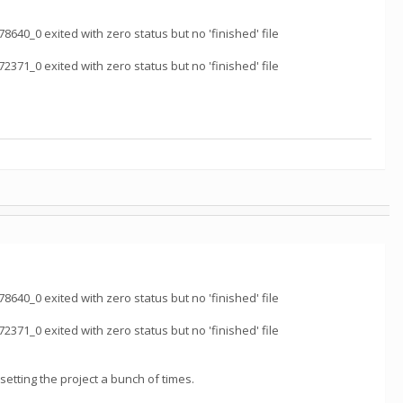
_0 exited with zero status but no 'finished' file
_0 exited with zero status but no 'finished' file
_0 exited with zero status but no 'finished' file
_0 exited with zero status but no 'finished' file
resetting the project a bunch of times.