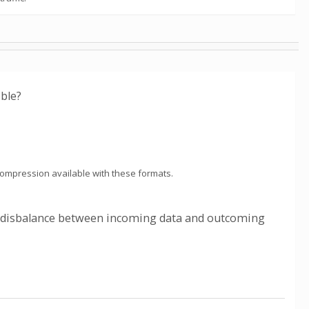
ible?
 compression available with these formats.
ce disbalance between incoming data and outcoming