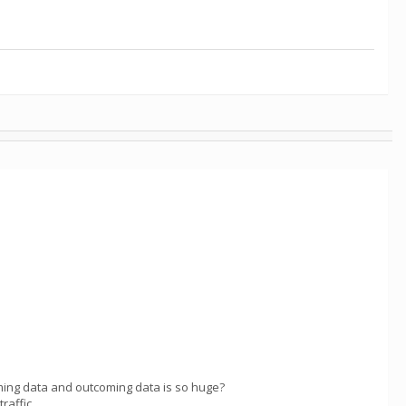
ming data and outcoming data is so huge?
raffic.