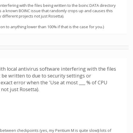
interfering with the files being written to the boinc DATA directory
re is a known BOINC issue that randomly crops up and causes this
different projects not just Rosetta).
n to anything lower than 100% if that is the case for you.)
th local antivirus software interfering with the files
be written to due to security settings or
 exact error when the 'Use at most ___ % of CPU
not just Rosetta).
 between checkpoints (yes, my Pentium M is quite slow)) lots of