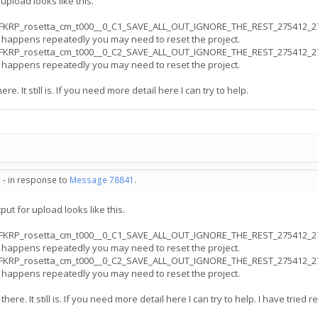
upload looks like this.
FKRP_rosetta_cm_t000__0_C1_SAVE_ALL_OUT_IGNORE_THE_REST_275412_278640
s happens repeatedly you may need to reset the project.
FKRP_rosetta_cm_t000__0_C2_SAVE_ALL_OUT_IGNORE_THE_REST_275412_272371
s happens repeatedly you may need to reset the project.
re. It still is. If you need more detail here I can try to help.
 - in response to
Message 78841
.
ut for upload looks like this.
FKRP_rosetta_cm_t000__0_C1_SAVE_ALL_OUT_IGNORE_THE_REST_275412_278640
s happens repeatedly you may need to reset the project.
FKRP_rosetta_cm_t000__0_C2_SAVE_ALL_OUT_IGNORE_THE_REST_275412_272371
s happens repeatedly you may need to reset the project.
there. It still is. If you need more detail here I can try to help. I have tried 