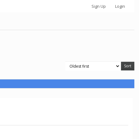
Sign Up
Login