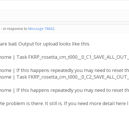
 - in response to
Message 78842
.
are bad. Output for upload looks like this.
a@home | Task FKRP_rosetta_cm_t000__0_C1_SAVE_ALL_OUT
ome | If this happens repeatedly you may need to reset the
a@home | Task FKRP_rosetta_cm_t000__0_C2_SAVE_ALL_OUT
ome | If this happens repeatedly you may need to reset the
he problem is there. It still is. If you need more detail here I