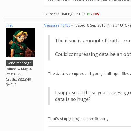
ID: 78723 · Rating: 0 · rate:
/
Link
Message 78730
- Posted: 8 Sep 2015, 7:12:57 UTC -
The issue is amount of traffic : cou
Could compressing data be an opti
Send message
Joined: 4 May 07
The data is compressed, you get all input file
Posts: 356
Credit: 382,349
RAC: 0
I suppose all those years ages a
data is so huge?
That's simply project specific thing.