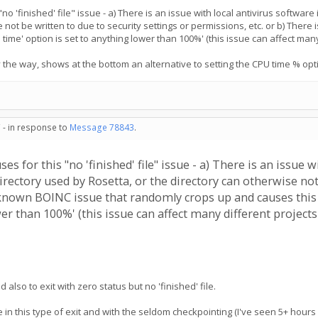
 'finished' file" issue - a) There is an issue with local antivirus software 
 not be written to due to security settings or permissions, etc. or b) The
ime' option is set to anything lower than 100%' (this issue can affect many 
 the way, shows at the bottom an alternative to setting the CPU time % optio
 - in response to
Message 78843
.
 for this "no 'finished' file" issue - a) There is an issue wi
rectory used by Rosetta, or the directory can otherwise not 
a known BOINC issue that randomly crops up and causes this
er than 100%' (this issue can affect many different projects 
also to exit with zero status but no 'finished' file.
 in this type of exit and with the seldom checkpointing (I've seen 5+ hours