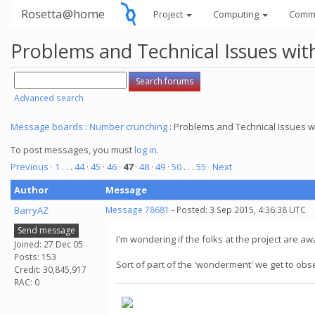
Rosetta@home
Project
Computing
Comm
Problems and Technical Issues w
Advanced search
Message boards
:
Number crunching
: Problems and Technical Issues
To post messages, you must
log in
.
Previous ·
1
. . .
44
·
45
·
46
·
47
·
48
·
49
·
50
. . .
55
· Next
Author
Message
BarryAZ
Message 78681
- Posted: 3 Sep 2015, 4:36:38 UTC
Send message
I'm wondering if the folks at the project are aw
Joined: 27 Dec 05
Posts: 153
Sort of part of the 'wonderment' we get to obs
Credit: 30,845,917
RAC: 0