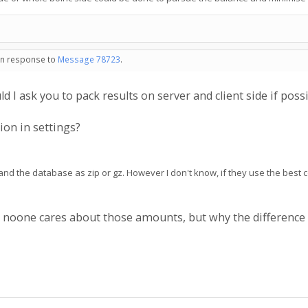
 in response to
Message 78723
.
ld I ask you to pack results on server and client side if poss
on in settings?
s and the database as zip or gz. However I don't know, if they use the best
go noone cares about those amounts, but why the differen