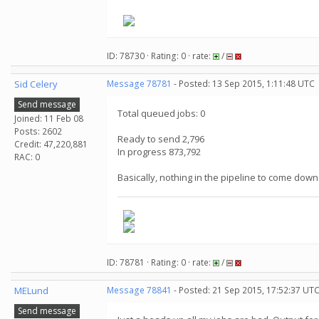
.
ID: 78730 · Rating: 0 · rate:
/
Sid Celery
Message 78781
- Posted: 13 Sep 2015, 1:11:48 UTC
Send message
Total queued jobs: 0
Joined: 11 Feb 08
Posts: 2602
Ready to send 2,796
Credit: 47,220,881
In progress 873,792
RAC: 0
Basically, nothing in the pipeline to come down
ID: 78781 · Rating: 0 · rate:
/
MELund
Message 78841
- Posted: 21 Sep 2015, 17:52:37 UT
Send message