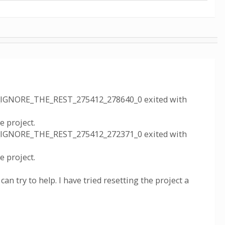
_IGNORE_THE_REST_275412_278640_0 exited with
 project.
_IGNORE_THE_REST_275412_272371_0 exited with
 project.
 can try to help. I have tried resetting the project a