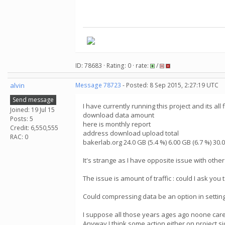
ID: 78683 · Rating: 0 · rate:
/
alvin
Message 78723
- Posted: 8 Sep 2015, 2:27:19 UTC
Send message
I have currently running this project and its all
Joined: 19 Jul 15
download data amount
Posts: 5
here is monthly report
Credit: 6,550,555
address download upload total
RAC: 0
bakerlab.org 24.0 GB (5.4 %) 6.00 GB (6.7 %) 30.0
It's strange as I have opposite issue with othe
The issue is amount of traffic : could I ask you 
Could compressing data be an option in settin
I suppose all those years ages ago noone car
Anyway I think some action either on project s