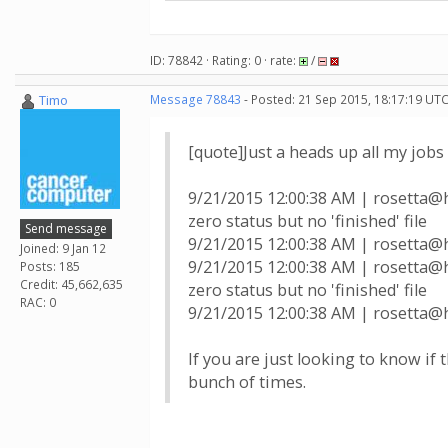
ID: 78842 · Rating: 0 · rate:
/
Timo
Message 78843
- Posted: 21 Sep 2015, 18:17:19 UTC
[quote]Just a heads up all my jobs 
9/21/2015 12:00:38 AM | rosett
zero status but no 'finished' file
Send message
9/21/2015 12:00:38 AM | rosetta@h
Joined: 9 Jan 12
9/21/2015 12:00:38 AM | rosett
Posts: 185
Credit: 45,662,635
zero status but no 'finished' file
RAC: 0
9/21/2015 12:00:38 AM | rosetta@h
If you are just looking to know if t
bunch of times.