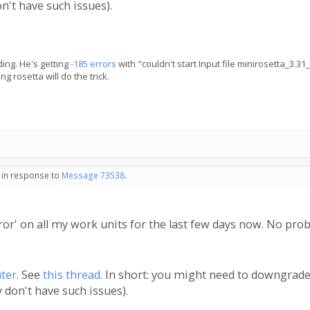
n't have such issues).
ing. He's getting
-185 errors
with "couldn't start Input file minirosetta_3.3
 rosetta will do the trick.
- in response to
Message 73538
.
rror' on all my work units for the last few days now. No pr
ter
. See
this thread
. In short: you might need to downgrade
 don't have such issues).