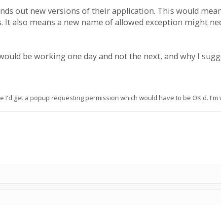
nds out new versions of their application. This would mean 
ns. It also means a new name of allowed exception might nee
would be working one day and not the next, and why I sugges
e I'd get a popup requesting permission which would have to be OK'd. I'm wo