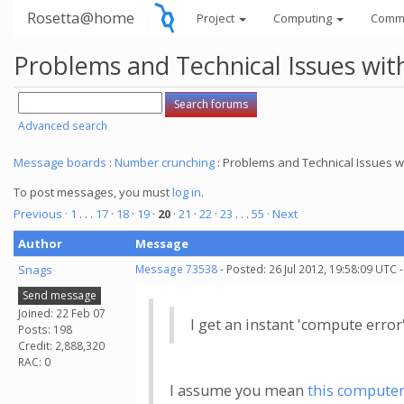
Rosetta@home
Project
Computing
Comm
Problems and Technical Issues w
Advanced search
Message boards
:
Number crunching
: Problems and Technical Issues
To post messages, you must
log in
.
Previous ·
1
. . .
17
·
18
·
19
·
20
·
21
·
22
·
23
. . .
55
· Next
Author
Message
Snags
Message 73538
- Posted: 26 Jul 2012, 19:58:09 UTC 
Send message
Joined: 22 Feb 07
I get an instant 'compute erro
Posts: 198
Credit: 2,888,320
RAC: 0
I assume you mean
this compute