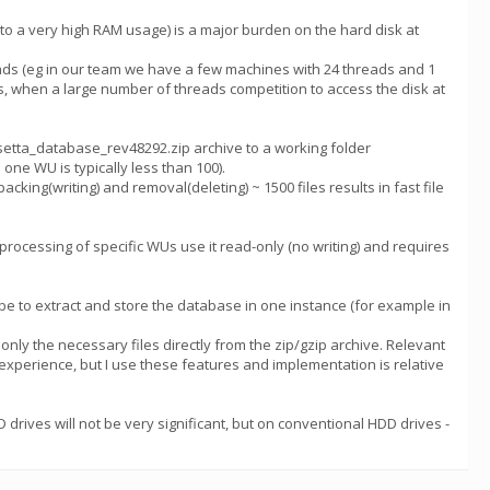
o a very high RAM usage) is a major burden on the hard disk at
eads (eg in our team we have a few machines with 24 threads and 1
s, when a large number of threads competition to access the disk at
osetta_database_rev48292.zip archive to a working folder
 one WU is typically less than 100).
cking(writing) and removal(deleting) ~ 1500 files results in fast file
e processing of specific WUs use it read-only (no writing) and requires
d be to extract and store the database in one instance (for example in
 only the necessary files directly from the zip/gzip archive. Relevant
 experience, but I use these features and implementation is relative
 drives will not be very significant, but on conventional HDD drives -