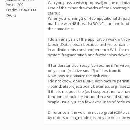
Сan you pass a wish (proposal) on the optimiza
Posts: 209
One of the minor drawbacks of the Rosetta@hom
Credit: 30,949,009
startup.
RAC: 2
When you running 2 or 4 computational threads
machine with 48 threads) BOINC start and load 
the same time.
I do an analysis of the application work with 
(...boincDataslots...), because archive contains
In addintion this constant(per each WU - for exa
system fragmentation and further slow down t
If I understand correctly (correct me if I'm wro
only a part (relative small?) of files from it.
Now, how to optimize the disk work.
I do not know, does BOINC architecture permittin
...boincDataprojectsboinc.bakerlab. org_rosetta
If this is not possible (as I suspect) then we h
functions should be included in a set of standa
simple(usually just a few extra lines of code co
Difference in the volume not so great (62Mb vs 1
by orders of magnitude (as they do not cope wel