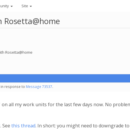
unity
Site
ith Rosetta@home
 with Rosetta@home
- in response to
Message 73537
.
r' on all my work units for the last few days now. No probl
r
. See
this thread
. In short: you might need to downgrade to