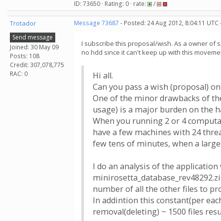
ID: 73650 · Rating: 0 · rate:
/
Trotador
Message 73687
- Posted: 24 Aug 2012, 8:04:11 UTC 
Send message
I subscribe this proposal/wish. As a owner of s
Joined: 30 May 09
no hdd since it can't keep up with this moveme
Posts: 108
Credit: 307,078,775
RAC: 0
Hi all.
Сan you pass a wish (proposal) on
One of the minor drawbacks of th
usage) is a major burden on the ha
When you running 2 or 4 computati
have a few machines with 24 threa
few tens of minutes, when a large
I do an analysis of the applicatio
minirosetta_database_rev48292.zip 
number of all the other files to pr
In addintion this constant(per eac
removal(deleting) ~ 1500 files res