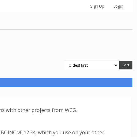
Sign Up
Login
ems with other projects from WCG.
 BOINC v6.12.34, which you use on your other