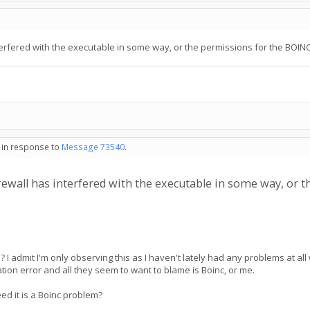
nterfered with the executable in some way, or the permissions for the BOINC u
- in response to
Message 73540
.
firewall has interfered with the executable in some way, or 
 admit I'm only observing this as I haven't lately had any problems at al
tion error and all they seem to want to blame is Boinc, or me.
ed it is a Boinc problem?