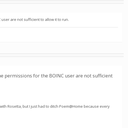
ser are not sufficient to allow it to run.
the permissions for the BOINC user are not sufficient
l with Rosetta, but I just had to ditch Poem@Home because every