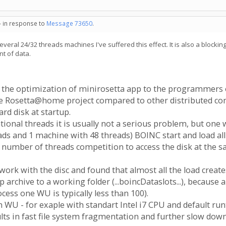
- in response to
Message 73650
.
everal 24/32 threads machines I've suffered this effect. It is also a block
nt of data.
 the optimization of minirosetta app to the programmers o
e Rosetta@home project compared to other distributed comp
rd disk at startup.
onal threads it is usually not a serious problem, but one
ds and 1 machine with 48 threads) BOINC start and load al
 number of threads competition to access the disk at the s
n work with the disc and found that almost all the load crea
archive to a working folder (...boincDataslots...), because 
ocess one WU is typically less than 100).
h WU - for exaple with standart Intel i7 CPU and default ru
ults in fast file system fragmentation and further slow down