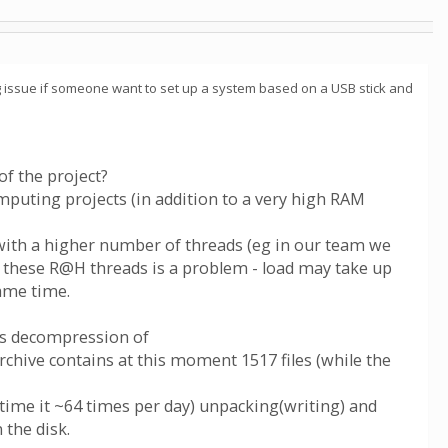
ing issue if someone want to set up a system based on a USB stick and
f the project?
uting projects (in addition to a very high RAM
 with a higher number of threads (eg in our team we
l these R@H threads is a problem - load may take up
ame time.
tes decompression of
archive contains at this moment 1517 files (while the
ntime it ~64 times per day) unpacking(writing) and
 the disk.