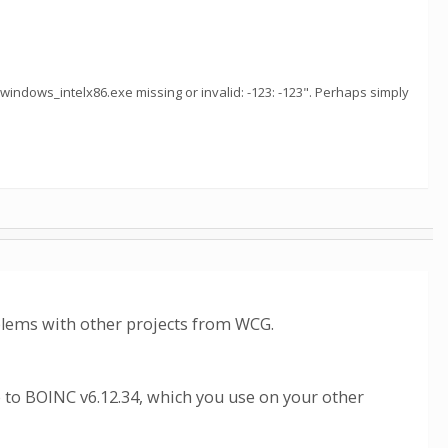
1_windows_intelx86.exe missing or invalid: -123: -123". Perhaps simply
oblems with other projects from WCG.
 to BOINC v6.12.34, which you use on your other