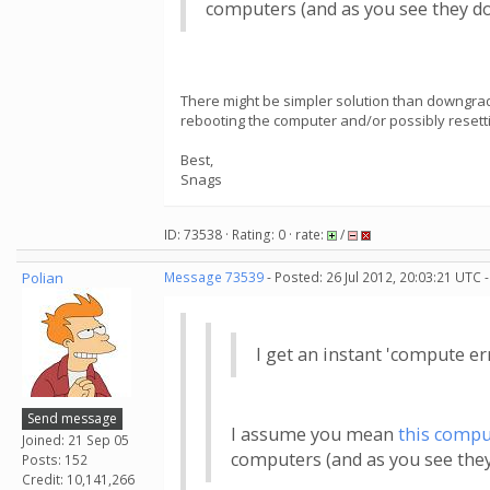
computers (and as you see they do
There might be simpler solution than downgrad
rebooting the computer and/or possibly resetting
Best,
Snags
ID: 73538 · Rating: 0 · rate:
/
Polian
Message 73539
- Posted: 26 Jul 2012, 20:03:21 UTC 
I get an instant 'compute e
Send message
I assume you mean
this compu
Joined: 21 Sep 05
computers (and as you see they
Posts: 152
Credit: 10,141,266