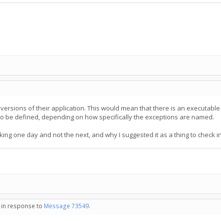
ersions of their application. This would mean that there is an executable f
o be defined, depending on how specifically the exceptions are named.
ing one day and not the next, and why I suggested it as a thing to check in
- in response to
Message 73549
.