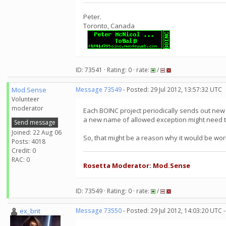
Peter.
Toronto, Canada
ID: 73541 · Rating: 0 · rate:
/
Mod.Sense
Message 73549
- Posted: 29 Jul 2012, 13:57:32 UTC
Volunteer
moderator
Each BOINC project periodically sends out new v
a new name of allowed exception might need t
Send message
Joined: 22 Aug 06
So, that might be a reason why it would be work
Posts: 4018
Credit: 0
RAC: 0
Rosetta Moderator: Mod.Sense
ID: 73549 · Rating: 0 · rate:
/
ex_brit
Message 73550
- Posted: 29 Jul 2012, 14:03:20 UTC 