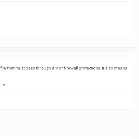
ile that must pass through a/v or firewall protections. It also means
 to.