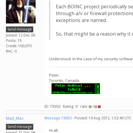
Each BOINC project periodically se
through a/v or firewall protectio
exceptions are named.
Send message
So, that might be a reason why it 
Joined: 12 Dec 09
Posts: 15
Credit: 100,070
RAC: 0
Understood. In the case of my security softwar
Peter.
Toronto, Canada
ID: 73550 · Rating: 0 · rate:
/
Mad_Max
Message 73650
- Posted: 19 Aug 2012, 1:52:40 UTC
Send message
Hi all.
Joined: 31 Dec 09