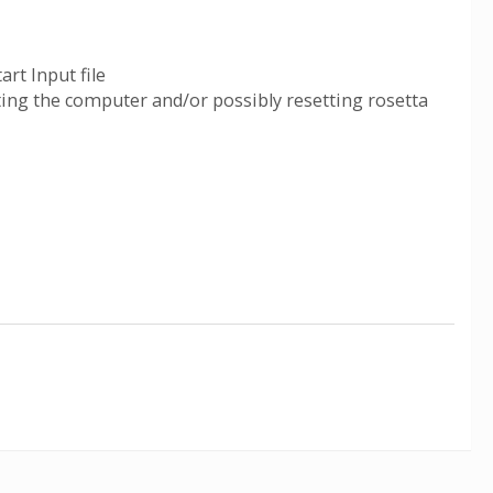
art Input file
ting the computer and/or possibly resetting rosetta