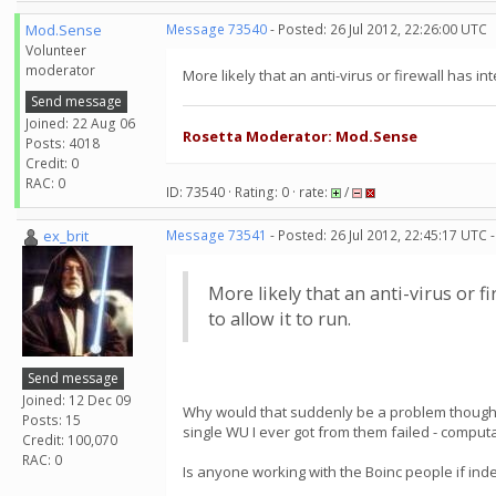
Mod.Sense
Message 73540
- Posted: 26 Jul 2012, 22:26:00 UTC
Volunteer
moderator
More likely that an anti-virus or firewall has i
Send message
Joined: 22 Aug 06
Rosetta Moderator: Mod.Sense
Posts: 4018
Credit: 0
RAC: 0
ID: 73540 · Rating: 0 · rate:
/
ex_brit
Message 73541
- Posted: 26 Jul 2012, 22:45:17 UTC 
More likely that an anti-virus or 
to allow it to run.
Send message
Joined: 12 Dec 09
Why would that suddenly be a problem though? I
Posts: 15
single WU I ever got from them failed - computa
Credit: 100,070
RAC: 0
Is anyone working with the Boinc people if inde