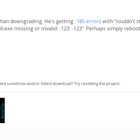
than downgrading. He's getting
-185 errors
with "couldn't st
.exe missing or invalid: -123: -123". Perhaps simply reboo
ted somehow and/or failed download? Try resetting the project.