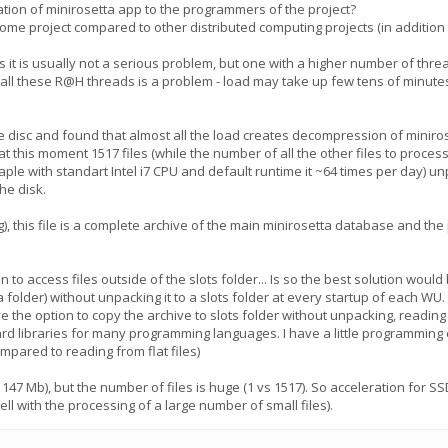
tion of minirosetta app to the programmers of the project?
e project compared to other distributed computing projects (in addition t
 it is usually not a serious problem, but one with a higher number of thr
all these R@H threads is a problem - load may take up few tens of minute
the disc and found that almost all the load creates decompression of minir
 at this moment 1517 files (while the number of all the other files to process
ple with standart Intel i7 CPU and default runtime it ~64 times per day) unpa
he disk.
ng), this file is a complete archive of the main minirosetta database and th
 to access files outside of the slots folder... Is so the best solution woul
 folder) without unpacking it to a slots folder at every startup of each WU.
ave the option to copy the archive to slots folder without unpacking, reading
rd libraries for many programming languages​​. I have a little programming
mpared to reading from flat files)
47 Mb), but the number of files is huge (1 vs 1517). So acceleration for SSD
l with the processing of a large number of small files).