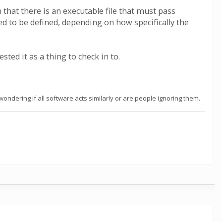
that there is an executable file that must pass
d to be defined, depending on how specifically the
ted it as a thing to check in to.
ndering if all software acts similarly or are people ignoring them.