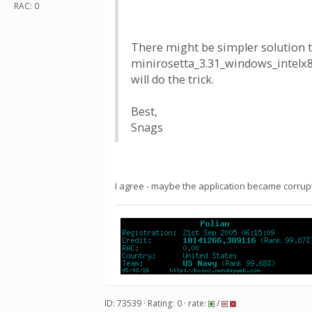
RAC: 0
There might be simpler solution 
minirosetta_3.31_windows_intelx86
will do the trick.
Best,
Snags
I agree - maybe the application became corrup
ID: 73539 · Rating: 0 · rate:
/